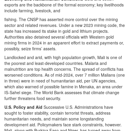
exports are the backbone of the formal economy; key livelihoods
include farming, livestock, and
fishing. The CNSP has asserted more control over the mining
sector and related revenues. Under a new 2023 mining code, the
state has increased its stake in gold and lithium projects.
Authorities also detained several officials with Western gold
mining firms in 2024 in an apparent effort to extract payments or,
possibly, seize firms’ assets.
Landlocked and arid, with high population growth, Mali is one of
the poorest and least-developed countries. Malaria and
malnutrition are top health concerns. The spread of conflicts has
worsened conditions. As of mid-2024, over 7 million Malians (one
in three) were in need of humanitarian aid, per UN agencies,
which also warned of possible famine in Menaka, an area under
IS-Sahel siege. The World Bank assesses that climate change
further threatens food security.
U.S. Policy and Aid
Successive U.S. Administrations have
sought to foster stability, contain terrorist threats, address
humanitarian needs, and maintain some longstanding
development aid. Policymakers face stark constraints, however.
Mali, along with Burkina Faso and Niger, has turned away from