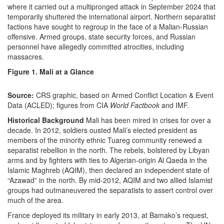
where it carried out a multipronged attack in September 2024 that
temporarily shuttered the international airport. Northern separatist
factions have sought to regroup in the face of a Malian-Russian
offensive. Armed groups, state security forces, and Russian
personnel have allegedly committed atrocities, including
massacres.
Figure 1. Mali at a Glance
Source:
CRS graphic, based on Armed Conflict Location & Event
Data (ACLED); figures from CIA
World Factbook
and IMF.
Historical Background
Mali has been mired in crises for over a
decade. In 2012, soldiers ousted Mali’s elected president as
members of the minority ethnic Tuareg community renewed a
separatist rebellion in the north. The rebels, bolstered by Libyan
arms and by fighters with ties to Algerian-origin Al Qaeda in the
Islamic Maghreb (AQIM), then declared an independent state of
“Azawad” in the north. By mid-2012, AQIM and two allied Islamist
groups had outmaneuvered the separatists to assert control over
much of the area.
France deployed its military in early 2013, at Bamako’s request,