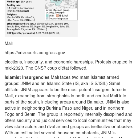
Mali
https://crsreports.congress.gov
elections, insecurity, and economic hardships. Protests erupted in
mid-2020. The CNSP coup d’état followed.
Islamist Insurgencies
Mali faces two main Islamist armed
groups: JNIM and an Islamic State (IS, aka ISIS/ISIL) Sahel
affiliate. JNIM appears to be the most potent insurgent force in
Mali, expanding from strongholds in north and central Mali into
parts of the south, including areas around Bamako. JNIM is also
active in neighboring Burkina Faso and Niger, and in northern
Togo and Benin. The group is reportedly internally disciplined and
offers security and judicial services to local communities that may
view state actors and rival armed groups as ineffective or abusive.
With an estimated several thousand combatants, JNIM is