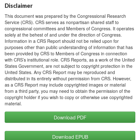
Disclaimer
This document was prepared by the Congressional Research
Service (CRS). CRS serves as nonpartisan shared staff to
congressional committees and Members of Congress. It operates
solely at the behest of and under the direction of Congress.
Information in a CRS Report should not be relied upon for
purposes other than public understanding of information that has
been provided by CRS to Members of Congress in connection
with CRS’s institutional role. CRS Reports, as a work of the United
States Government, are not subject to copyright protection in the
United States. Any CRS Report may be reproduced and
distributed in its entirety without permission from CRS. However,
as a CRS Report may include copyrighted images or material
from a third party, you may need to obtain the permission of the
copyright holder if you wish to copy or otherwise use copyrighted
material.
Download PDF
Download EPUB