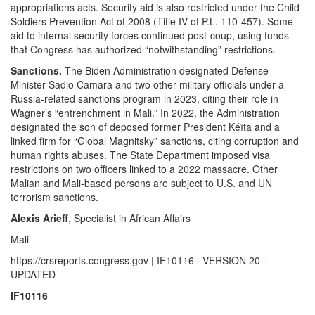
appropriations acts. Security aid is also restricted under the Child
Soldiers Prevention Act of 2008 (Title IV of P.L. 110-457). Some
aid to internal security forces continued post-coup, using funds
that Congress has authorized “notwithstanding” restrictions.
Sanctions.
The Biden Administration designated Defense
Minister Sadio Camara and two other military officials under a
Russia-related sanctions program in 2023, citing their role in
Wagner’s “entrenchment in Mali.” In 2022, the Administration
designated the son of deposed former President Kéïta and a
linked firm for “Global Magnitsky” sanctions, citing corruption and
human rights abuses. The State Department imposed visa
restrictions on two officers linked to a 2022 massacre. Other
Malian and Mali-based persons are subject to U.S. and UN
terrorism sanctions.
Alexis Arieff
, Specialist in African Affairs
Mali
https://crsreports.congress.gov | IF10116 · VERSION 20 ·
UPDATED
IF10116