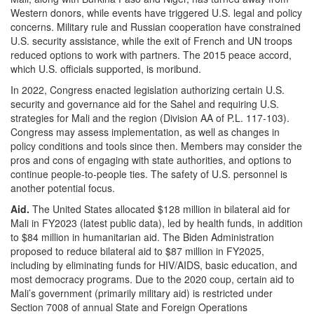
Western donors, while events have triggered U.S. legal and policy
concerns. Military rule and Russian cooperation have constrained
U.S. security assistance, while the exit of French and UN troops
reduced options to work with partners. The 2015 peace accord,
which U.S. officials supported, is moribund.
In 2022, Congress enacted legislation authorizing certain U.S.
security and governance aid for the Sahel and requiring U.S.
strategies for Mali and the region (Division AA of P.L. 117-103).
Congress may assess implementation, as well as changes in
policy conditions and tools since then. Members may consider the
pros and cons of engaging with state authorities, and options to
continue people-to-people ties. The safety of U.S. personnel is
another potential focus.
Aid.
The United States allocated $128 million in bilateral aid for
Mali in FY2023 (latest public data), led by health funds, in addition
to $84 million in humanitarian aid. The Biden Administration
proposed to reduce bilateral aid to $87 million in FY2025,
including by eliminating funds for HIV/AIDS, basic education, and
most democracy programs. Due to the 2020 coup, certain aid to
Mali’s government (primarily military aid) is restricted under
Section 7008 of annual State and Foreign Operations