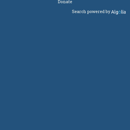
Donate
Search powered by