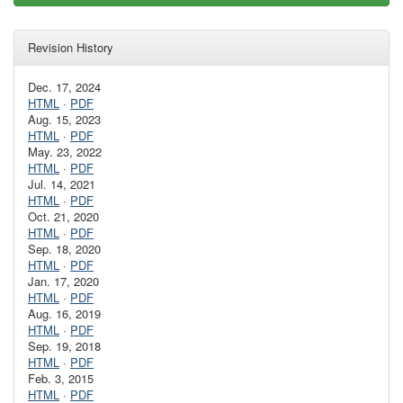
Revision History
Dec. 17, 2024
HTML
·
PDF
Aug. 15, 2023
HTML
·
PDF
May. 23, 2022
HTML
·
PDF
Jul. 14, 2021
HTML
·
PDF
Oct. 21, 2020
HTML
·
PDF
Sep. 18, 2020
HTML
·
PDF
Jan. 17, 2020
HTML
·
PDF
Aug. 16, 2019
HTML
·
PDF
Sep. 19, 2018
HTML
·
PDF
Feb. 3, 2015
HTML
·
PDF