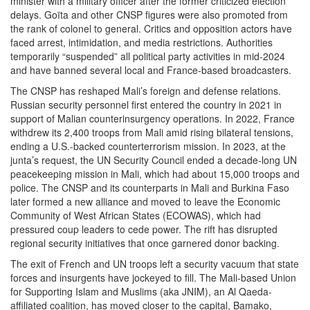
minister with a military officer after the former criticized election
delays. Goïta and other CNSP figures were also promoted from
the rank of colonel to general. Critics and opposition actors have
faced arrest, intimidation, and media restrictions. Authorities
temporarily “suspended” all political party activities in mid-2024
and have banned several local and France-based broadcasters.
The CNSP has reshaped Mali’s foreign and defense relations.
Russian security personnel first entered the country in 2021 in
support of Malian counterinsurgency operations. In 2022, France
withdrew its 2,400 troops from Mali amid rising bilateral tensions,
ending a U.S.-backed counterterrorism mission. In 2023, at the
junta’s request, the UN Security Council ended a decade-long UN
peacekeeping mission in Mali, which had about 15,000 troops and
police. The CNSP and its counterparts in Mali and Burkina Faso
later formed a new alliance and moved to leave the Economic
Community of West African States (ECOWAS), which had
pressured coup leaders to cede power. The rift has disrupted
regional security initiatives that once garnered donor backing.
The exit of French and UN troops left a security vacuum that state
forces and insurgents have jockeyed to fill. The Mali-based Union
for Supporting Islam and Muslims (aka JNIM), an Al Qaeda-
affiliated coalition, has moved closer to the capital, Bamako,