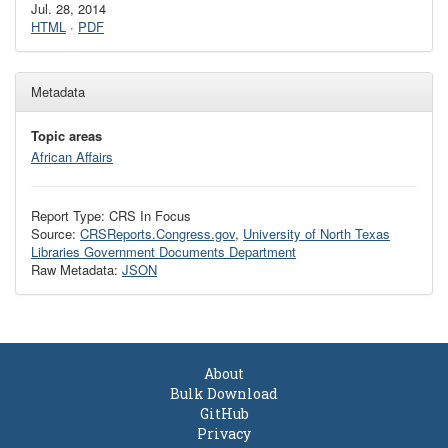
Jul. 28, 2014
HTML
·
PDF
Metadata
Topic areas
African Affairs
Report Type: CRS In Focus
Source:
CRSReports.Congress.gov
,
University of North Texas
Libraries Government Documents Department
Raw Metadata:
JSON
About
Bulk Download
GitHub
Privacy