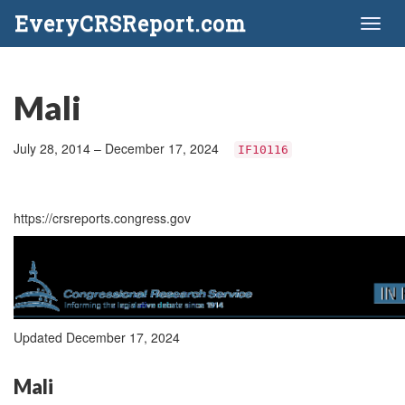
EveryCRSReport.com
Toggl
naviga
Mali
July 28, 2014 – December 17, 2024
IF10116
https://crsreports.congress.gov
Updated December 17, 2024
Mali