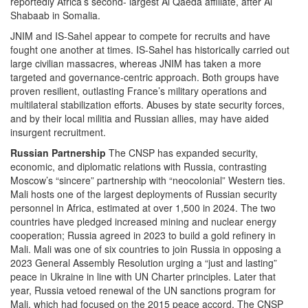
reportedly Africa’s second- largest Al Qaeda affiliate, after Al
Shabaab in Somalia.
JNIM and IS-Sahel appear to compete for recruits and have
fought one another at times. IS-Sahel has historically carried out
large civilian massacres, whereas JNIM has taken a more
targeted and governance-centric approach. Both groups have
proven resilient, outlasting France’s military operations and
multilateral stabilization efforts. Abuses by state security forces,
and by their local militia and Russian allies, may have aided
insurgent recruitment.
Russian Partnership
The CNSP has expanded security,
economic, and diplomatic relations with Russia, contrasting
Moscow’s “sincere” partnership with “neocolonial” Western ties.
Mali hosts one of the largest deployments of Russian security
personnel in Africa, estimated at over 1,500 in 2024. The two
countries have pledged increased mining and nuclear energy
cooperation; Russia agreed in 2023 to build a gold refinery in
Mali. Mali was one of six countries to join Russia in opposing a
2023 General Assembly Resolution urging a “just and lasting”
peace in Ukraine in line with UN Charter principles. Later that
year, Russia vetoed renewal of the UN sanctions program for
Mali, which had focused on the 2015 peace accord. The CNSP