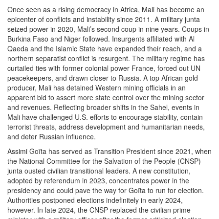
Once seen as a rising democracy in Africa, Mali has become an
epicenter of conflicts and instability since 2011. A military junta
seized power in 2020, Mali’s second coup in nine years. Coups in
Burkina Faso and Niger followed. Insurgents affiliated with Al
Qaeda and the Islamic State have expanded their reach, and a
northern separatist conflict is resurgent. The military regime has
curtailed ties with former colonial power France, forced out UN
peacekeepers, and drawn closer to Russia. A top African gold
producer, Mali has detained Western mining officials in an
apparent bid to assert more state control over the mining sector
and revenues. Reflecting broader shifts in the Sahel, events in
Mali have challenged U.S. efforts to encourage stability, contain
terrorist threats, address development and humanitarian needs,
and deter Russian influence.
Assimi Goïta has served as Transition President since 2021, when
the National Committee for the Salvation of the People (CNSP)
junta ousted civilian transitional leaders. A new constitution,
adopted by referendum in 2023, concentrates power in the
presidency and could pave the way for Goïta to run for election.
Authorities postponed elections indefinitely in early 2024,
however. In late 2024, the CNSP replaced the civilian prime