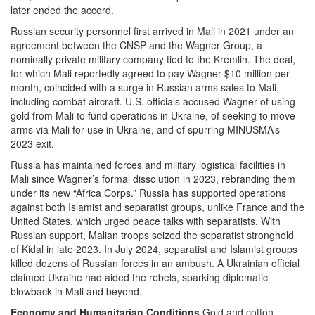
later ended the accord.
Russian security personnel first arrived in Mali in 2021 under an
agreement between the CNSP and the Wagner Group, a
nominally private military company tied to the Kremlin. The deal,
for which Mali reportedly agreed to pay Wagner $10 million per
month, coincided with a surge in Russian arms sales to Mali,
including combat aircraft. U.S. officials accused Wagner of using
gold from Mali to fund operations in Ukraine, of seeking to move
arms via Mali for use in Ukraine, and of spurring MINUSMA’s
2023 exit.
Russia has maintained forces and military logistical facilities in
Mali since Wagner’s formal dissolution in 2023, rebranding them
under its new “Africa Corps.” Russia has supported operations
against both Islamist and separatist groups, unlike France and the
United States, which urged peace talks with separatists. With
Russian support, Malian troops seized the separatist stronghold
of Kidal in late 2023. In July 2024, separatist and Islamist groups
killed dozens of Russian forces in an ambush. A Ukrainian official
claimed Ukraine had aided the rebels, sparking diplomatic
blowback in Mali and beyond.
Economy and Humanitarian Conditions
Gold and cotton