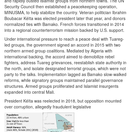
and rapidly ousted Islamist groups from northern towns. The UN
Security Council then established a peacekeeping operation,
MINUSMA, to help stabilize the country. Veteran politician Ibrahim
Boubacar Kéïta was elected president later that year, and donors
normalized ties with Bamako. French forces transitioned in 2014
into a regional counterterrorism mission backed by U.S. support.
Under international pressure to reach a peace deal with Tuareg-
led groups, the government signed an accord in 2015 with two
northern armed group coalitions. Mediated by Algeria with
international backing, the accord aimed to demobilize rebel
fighters, address Tuareg grievances, reestablish state authority in
the north, and isolate designated terrorist groups, which were not
party to the talks. Implementation lagged as Bamako slow-walked
reforms, while signatory groups maintained parallel governance
structures. Armed groups proliferated and Islamist insurgents
expanded into central Mali.
President Kéïta was reelected in 2018, but opposition mounted
over corruption, allegedly fraudulent legislative