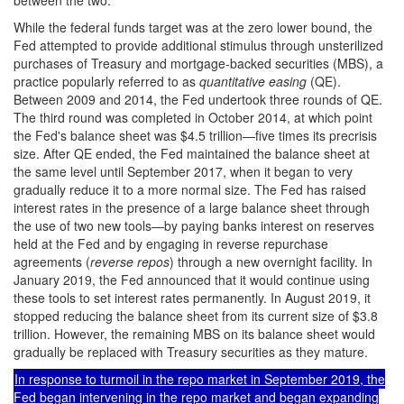
between the two.
While the federal funds target was at the zero lower bound, the
Fed attempted to provide additional stimulus through unsterilized
purchases of Treasury and mortgage-backed securities (MBS), a
practice popularly referred to as
quantitative easing
(QE).
Between 2009 and 2014, the Fed undertook three rounds of QE.
The third round was completed in October 2014, at which point
the Fed's balance sheet was $4.5 trillion—five times its precrisis
size. After QE ended, the Fed maintained the balance sheet at
the same level until September 2017, when it began to very
gradually reduce it to a more normal size. The Fed has raised
interest rates in the presence of a large balance sheet through
the use of two new tools—by paying banks interest on reserves
held at the Fed and by engaging in reverse repurchase
agreements (
reverse repos
) through a new overnight facility. In
January 2019, the Fed announced that it would continue using
these tools to set interest rates permanently. In August 2019, it
stopped reducing the balance sheet from its current size of $3.8
trillion. However, the remaining MBS on its balance sheet would
gradually be replaced with Treasury securities as they mature.
In response to turmoil in the repo market in September 2019, the
Fed began intervening in the repo market and began expanding