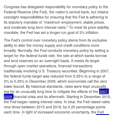
Congress has delegated responsibility for monetary policy to the
Federal Reserve (the Fed), the nation's central bank, but retains
oversight responsibilities for ensuring that the Fed is adhering to
its statutory mandate of "maximum employment, stable prices,
and moderate long-term interest rates." To meet its price stability
mandate, the Fed has set a longer-run goal of 2% inflation.
The Fed's control over monetary policy stems from its exclusive
ability to alter the money supply and credit conditions more
broadly. Normally, the Fed conducts monetary policy by setting a
target for the
federal funds rate
, the rate at which banks borrow
and lend reserves on an overnight basis. It meets its target
through
open market operations
, financial transactions
traditionally involving U.S. Treasury securities. Beginning in 2007,
the federal funds target was reduced from 5.25% to a range of
0% to 0.25% in December 2008, which economists call the
zero
lower bound
. By historical standards, rates were kept unusually
low for an unusually long time to mitigate the effects of the
2007-
2009
financial crisis and its aftermath. Starting in December 2015,
the Fed began raising interest rates. In total, the Fed raised rates
nine times between 2015 and 2018, by 0.25 percentage points
each time. In light of increased economic uncertainty, the Fed