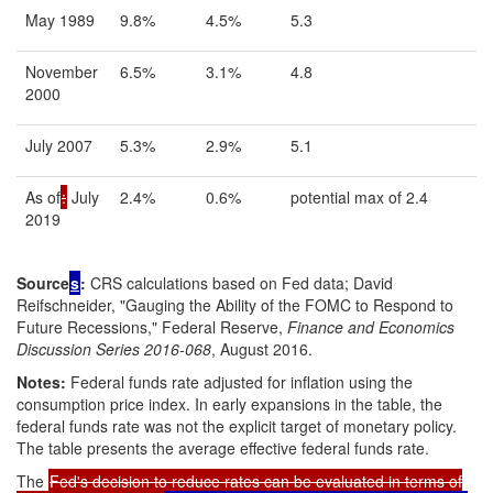
May 1989
9.8%
4.5%
5.3
November
6.5%
3.1%
4.8
2000
July 2007
5.3%
2.9%
5.1
As of
:
July
2.4%
0.6%
potential max of 2.4
2019
Source
s
:
CRS calculations based on Fed data; David
Reifschneider, "Gauging the Ability of the FOMC to Respond to
Future Recessions," Federal Reserve,
Finance and Economics
Discussion Series 2016-068
, August 2016.
Notes:
Federal funds rate adjusted for inflation using the
consumption price index.
In early expansions in the table, the
federal funds rate was not the explicit target of monetary policy.
The table presents the average effective federal funds rate.
The
Fed's decision to reduce rates can be evaluated in terms of