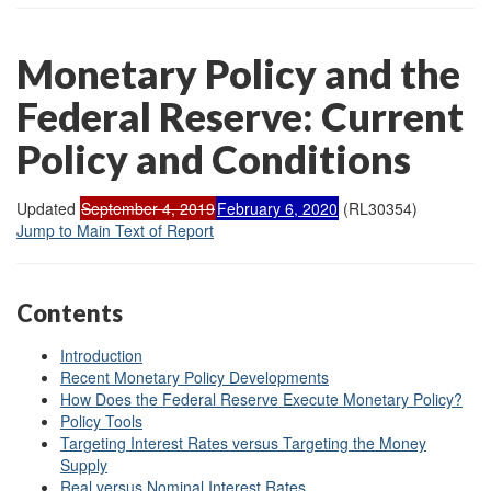
Monetary Policy and the
Federal Reserve: Current
Policy and Conditions
Updated
September 4, 2019
February 6, 2020
(RL30354)
Jump to Main Text of Report
Contents
Introduction
Recent Monetary Policy Developments
How Does the Federal Reserve Execute Monetary Policy?
Policy Tools
Targeting Interest Rates versus Targeting the Money
Supply
Real versus Nominal Interest Rates