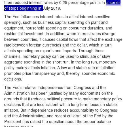
then reduced interest rates by 0.25 percentage points in
a series
of steps beginning in
July 2019.
The Fed influences interest rates to affect interest-sensitive
spending, such as business capital spending on plant and
equipment, household spending on consumer durables, and
residential investment. In addition, when interest rates diverge
between countries, it causes capital flows that affect the exchange
rate between foreign currencies and the dollar, which in turn
affects spending on exports and imports. Through these
channels, monetary policy can be used to stimulate or slow
aggregate spending in the short run. In the long run, monetary
policy mainly affects inflation. A low and stable rate of inflation
promotes price transparency and, thereby, sounder economic
decisions.
The Fed's relative independence from Congress and the
Administration has been justified by many economists on the
grounds that it reduces political pressure to make monetary policy
decisions that are inconsistent with a long-term focus on stable
inflation. But independence reduces accountability to Congress
and the Administration, and recent criticism of the Fed by the
President has raised the question about the proper balance