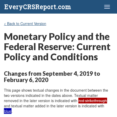
EveryCRSReport.com
Toggl
naviga
< Back to Current Version
Monetary Policy and the
Federal Reserve: Current
Policy and Conditions
Changes from September 4, 2019 to
February 6, 2020
This page shows textual changes in the document between the
two versions indicated in the dates above. Textual matter
removed in the later version is indicated with
red strikethrough
and textual matter added in the later version is indicated with
blue
.