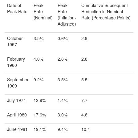
Date of
Peak
Peak
Cumulative Subsequent
Peak Rate
Rate
Rate
Reduction in Nominal
(Nominal)
(Inflation-
Rate (Percentage Points)
Adjusted)
October
3.5%
0.6%
2.9
1957
February
4.0%
2.6%
2.8
1960
September
9.2%
3.5%
5.5
1969
July 1974
12.9%
1.4%
7.7
April 1980
17.6%
3.0%
4.8
June 1981
19.1%
9.4%
10.4