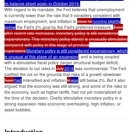
its balance sheet again in October 2019.
With regard to its mandate, the Fed believes that unemployment
is currently lower than the rate that it considers consistent with
maximum employment, and inflation is
close to
running slightly
below
the Fed's 2% goal by the Fed's preferred measure.
Even
after recent rate increases, monetary policy is still considered
expansionary. This monetary policy stance is unusually stimulative
compared with policy in this stage of previous
expansions
Monetary policy is still considered expansionary, which
is unusual at this stage of an expansion
, and is being coupled
with a stimulative fiscal policy (larger structural budget deficit).
The decision to cut rates in
July
2019
was controversial. The Fed
justified the cut on the grounds that risks of a growth slowdown
have
had
intensified and inflation
is
was
still below 2%. But it also
argued that the economy was still strong, and some of the risks to
the economy, such as higher tariffs, had not yet materialized at
the time of the decision. Overly stimulative monetary policy in a
strong expansion risks economic overheating, high inflation, or
asset bubbles.
Introduction