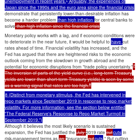
unemployment in recent years.
Arguably, the experiences of
Japan since the 1990s and the euro area since the financial crisis
demonstrate that persistently lower-than-desirable inflation has
become a harder problem
than high inflation
for central banks to
solve
than high inflation since the financial crisis
.
Monetary policy works with a lag, and if economic conditions were
to deteriorate in the near future, it would be helpful to
have
cut
rates ahead of time. Financial volatility has increased, and the
Fed has argued that there are heightened risks to the economic
outlook coming from the slowdown in growth abroad and the
7
potential for economic disruptions from "trade policy uncertainty."
The inversion of parts of the yield curve (i.e., long-term Treasury
yields are lower than short-term Treasury yields) is seen by some
8
as a warning signal that rates are too high.
8 (Distinct from monetary stimulus, the Fed has intervened in
repo markets since September 2019 in response to repo market
volatility. For more information, see the section below entitled
"
The Federal Reserve's Response to Repo Market Turmoil in
September 2019
.")
Although it believes the most likely scenario is sustained
expansion, the Fed has justified the
July
2019 rate
cut
cuts
in
risk-management terms as
an
"insurance
cut
cuts
." But cutting