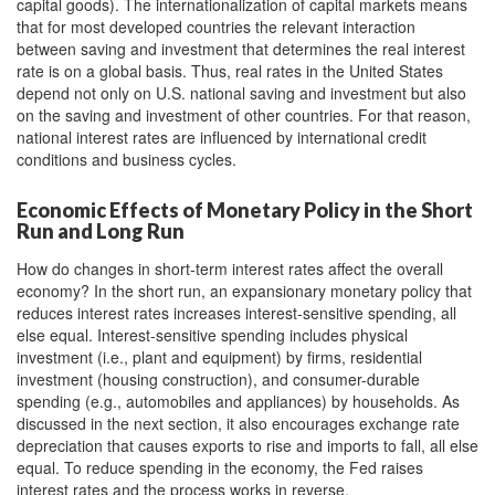
capital goods). The internationalization of capital markets means
that for most developed countries the relevant interaction
between saving and investment that determines the real interest
rate is on a global basis. Thus, real rates in the United States
depend not only on U.S. national saving and investment but also
on the saving and investment of other countries. For that reason,
national interest rates are influenced by international credit
conditions and business cycles.
Economic Effects of Monetary Policy in the Short
Run and Long Run
How do changes in short-term interest rates affect the overall
economy? In the short run, an expansionary monetary policy that
reduces interest rates increases interest-sensitive spending, all
else equal. Interest-sensitive spending includes physical
investment (i.e., plant and equipment) by firms, residential
investment (housing construction), and consumer-durable
spending (e.g., automobiles and appliances) by households. As
discussed in the next section, it also encourages exchange rate
depreciation that causes exports to rise and imports to fall, all else
equal. To reduce spending in the economy, the Fed raises
interest rates and the process works in reverse.