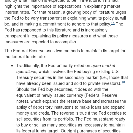
and by what inflation is expected to be in the future. This fact
highlights the importance of expectations in explaining market
interest rates. For that reason, a growing body of literature urges
the Fed to be very transparent in explaining what its policy is, will
15
be, and in making a commitment to adhere to that policy.
The
Fed has responded to this literature and is increasingly
transparent in explaining its policy measures and what these
measures are expected to accomplish.
The Federal Reserve uses two methods to maintain its target for
the federal funds rate:
Traditionally, the Fed primarily relied on
open market
operations
, which involves the Fed buying existing U.S.
Treasury securities in the secondary market (i.e., those that
16
have already been issued and sold to private investors).
Should the Fed buy securities, it does so with the
equivalent of newly issued currency (Federal Reserve
notes), which expands the reserve base and increases the
ability of depository institutions to make loans and expand
money and credit. The reverse is true if the Fed decides to
sell securities from its portfolio. The Fed must stand ready
to buy or sell as many securities as necessary to maintain
its federal funds target. Outright purchases of securities