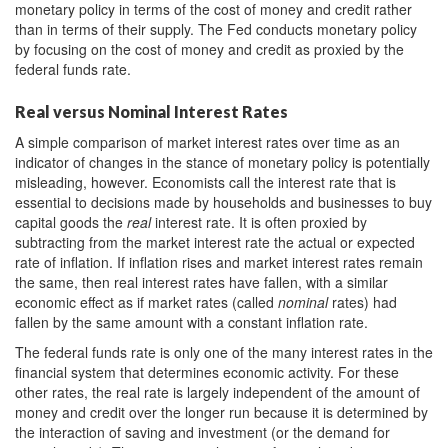
monetary policy in terms of the cost of money and credit rather
than in terms of their supply. The Fed conducts monetary policy
by focusing on the cost of money and credit as proxied by the
federal funds rate.
Real versus Nominal Interest Rates
A simple comparison of market interest rates over time as an
indicator of changes in the stance of monetary policy is potentially
misleading, however. Economists call the interest rate that is
essential to decisions made by households and businesses to buy
capital goods the
real
interest rate. It is often proxied by
subtracting from the market interest rate the actual or expected
rate of inflation. If inflation rises and market interest rates remain
the same, then real interest rates have fallen, with a similar
economic effect as if market rates (called
nominal
rates) had
fallen by the same amount with a constant inflation rate.
The federal funds rate is only one of the many interest rates in the
financial system that determines economic activity. For these
other rates, the real rate is largely independent of the amount of
money and credit over the longer run because it is determined by
the interaction of saving and investment (or the demand for