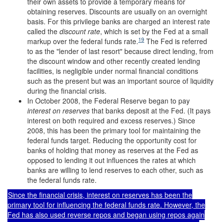
their own assets to provide a temporary means for
obtaining reserves. Discounts are usually on an overnight
basis. For this privilege banks are charged an interest rate
called the
discount rate
, which is set by the Fed at a small
19
markup over the federal funds rate.
The Fed is referred
to as the "lender of last resort" because direct lending, from
the discount window and other recently created lending
facilities, is negligible under normal financial conditions
such as the present but was an important source of liquidity
during the financial crisis.
In October 2008, the Federal Reserve began to pay
interest on reserves
that banks deposit at the Fed. (It pays
interest on both required and excess reserves.) Since
2008, this has been the primary tool for maintaining the
federal funds target. Reducing the opportunity cost for
banks of holding that money as reserves at the Fed as
opposed to lending it out influences the rates at which
banks are willing to lend reserves to each other, such as
the federal funds rate.
Since the financial crisis, interest on reserves has been the
primary tool for influencing the federal funds rate. However, the
Fed has also used reverse repos and began using repos again