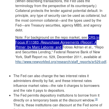
(When describing transactions, the Fed uses the
terminology from the perspective of its counterparty.)
Collateral protects the lender against potential default. In
principle, any type of security can be used as collateral, but
the most common collateral—and the types used by the
Fed—are Treasury securities, agency MBS, and agency
debt.
Note: For background on the repo market, see
CRS In
Focus IF11383,
Repurchase Agreements (Repos): A
Primer
, by Marc Labonte; and
Tobias Adrian et al., "Repo
and Securities Lending," Federal Reserve Bank of New
York, Staff Report no. 529, December 2011, available at
http://www.newyorkfed.org/
research/
staff_reports/
sr529.pdf
.
The Fed can also change the two interest rates it
administers directly by fiat, and these interest rates
influence market rates—the rate it charges to borrowers
and the rate it pays to depositors.
The Fed permits depository institutions to borrow from it
18
directly on a temporary basis at the discount window.
That is, these institutions can discount at the Fed some of