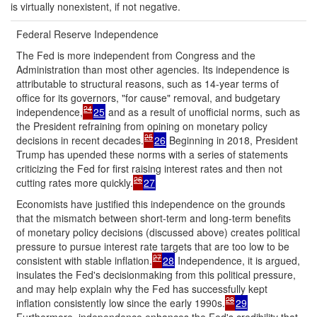
is virtually nonexistent, if not negative.
Federal Reserve Independence
The Fed is more independent from Congress and the
Administration than most other agencies. Its independence is
attributable to structural reasons, such as 14-year terms of
office for its governors, "for cause" removal, and budgetary
24
independence,
25
and as a result of unofficial norms, such as
the President refraining from opining on monetary policy
25
decisions in recent decades.
26
Beginning in 2018, President
Trump has upended these norms with a series of statements
criticizing the Fed for first raising interest rates and then not
26
cutting rates more quickly.
27
Economists have justified this independence on the grounds
that the mismatch between short-term and long-term benefits
of monetary policy decisions (discussed above) creates political
pressure to pursue interest rate targets that are too low to be
27
consistent with stable inflation.
28
Independence, it is argued,
insulates the Fed's decisionmaking from this political pressure,
and may help explain why the Fed has successfully kept
28
inflation consistently low since the early 1990s.
29
Furthermore, independence enhances the Fed's credibility that