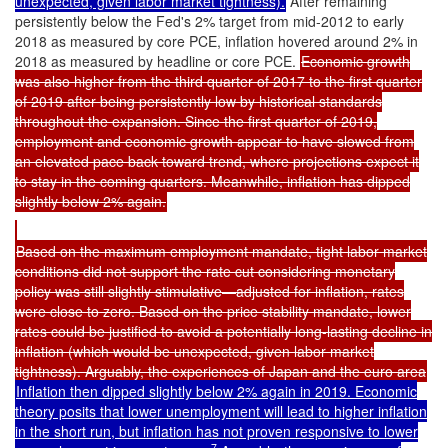
unexpected, given labor market tightness).
After remaining
persistently below the Fed's 2% target from mid-2012 to early
2018 as measured by core PCE, inflation hovered around 2% in
2018 as measured by headline or core PCE.
Economic growth
was also higher from the third quarter of 2017 to the first quarter
of 2019 after being persistently low by historical standards
throughout the expansion. Since the first quarter of 2019,
employment and economic growth appear to have slowed from
an elevated pace back toward trend, where projections expect it
to stay in the coming quarters. Meanwhile, inflation has dipped
slightly below 2% again.
Based on the maximum employment mandate, tight labor market
conditions did not support the rate cut considering monetary
policy was still slightly stimulative—adjusted for inflation, rates
were close to zero. Based on the price stability mandate, lower
rates could be justified to avoid a potentially long-lasting decline in
inflation (which would be unexpected, given labor market
tightness). Arguably, the experiences of Japan and the euro area
Inflation then dipped slightly below 2% again in 2019. Economic
theory posits that lower unemployment will lead to higher inflation
in the short run, but inflation has not proven responsive to lower
7