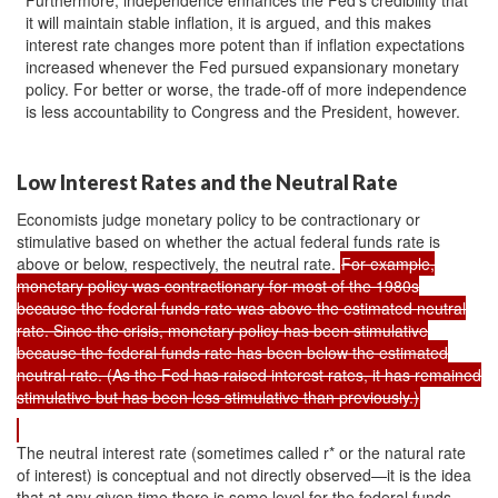
it will maintain stable inflation, it is argued, and this makes
interest rate changes more potent than if inflation expectations
increased whenever the Fed pursued expansionary monetary
policy. For better or worse, the trade-off of more independence
is less accountability to Congress and the President, however.
Low Interest Rates and the Neutral Rate
Economists judge monetary policy to be contractionary or
stimulative based on whether the actual federal funds rate is
above or below, respectively, the neutral rate.
For example,
monetary policy was contractionary for most of the 1980s
because the federal funds rate was above the estimated neutral
rate. Since the crisis, monetary policy has been stimulative
because the federal funds rate has been below the estimated
neutral rate. (As the Fed has raised interest rates, it has remained
stimulative but has been less stimulative than previously.)
The neutral interest rate (sometimes called r* or the natural rate
of interest) is conceptual and not directly observed—it is the idea
that at any given time there is some level for the federal funds