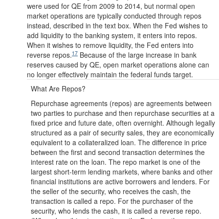
were used for QE from 2009 to 2014, but normal open
market operations are typically conducted through repos
instead, described in the text box. When the Fed wishes to
add liquidity to the banking system, it enters into repos.
When it wishes to remove liquidity, the Fed enters into
17
reverse repos.
Because of the large increase in bank
reserves caused by QE, open market operations alone can
no longer effectively maintain the federal funds target.
What Are Repos?
Repurchase agreements (repos) are agreements between
two parties to purchase and then repurchase securities at a
fixed price and future date, often overnight. Although legally
structured as a pair of security sales, they are economically
equivalent to a collateralized loan. The difference in price
between the first and second transaction determines the
interest rate on the loan. The repo market is one of the
largest short-term lending markets, where banks and other
financial institutions are active borrowers and lenders. For
the seller of the security, who receives the cash, the
transaction is called a repo. For the purchaser of the
security, who lends the cash, it is called a reverse repo.