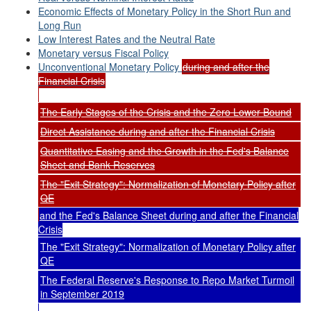
Economic Effects of Monetary Policy in the Short Run and
Long Run
Low Interest Rates and the Neutral Rate
Monetary versus Fiscal Policy
Unconventional Monetary Policy
during and after the
Financial Crisis
The Early Stages of the Crisis and the Zero Lower Bound
Direct Assistance during and after the Financial Crisis
Quantitative Easing and the Growth in the Fed's Balance
Sheet and Bank Reserves
The "Exit Strategy": Normalization of Monetary Policy after
QE
and the Fed's Balance Sheet during and after the Financial
Crisis
The "Exit Strategy": Normalization of Monetary Policy after
QE
The Federal Reserve's Response to Repo Market Turmoil
in September 2019