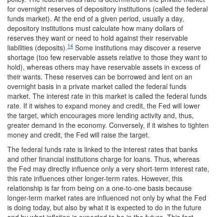
for overnight reserves of depository institutions (called the federal
funds market). At the end of a given period, usually a day,
depository institutions must calculate how many dollars of
reserves they want or need to hold against their reservable
14
liabilities (deposits).
Some institutions may discover a reserve
shortage (too few reservable assets relative to those they want to
hold), whereas others may have reservable assets in excess of
their wants. These reserves can be borrowed and lent on an
overnight basis in a private market called the federal funds
market. The interest rate in this market is called the federal funds
rate. If it wishes to expand money and credit, the Fed will lower
the target, which encourages more lending activity and, thus,
greater demand in the economy. Conversely, if it wishes to tighten
money and credit, the Fed will raise the target.
The federal funds rate is linked to the interest rates that banks
and other financial institutions charge for loans. Thus, whereas
the Fed may directly influence only a very short-term interest rate,
this rate influences other longer-term rates. However, this
relationship is far from being on a one-to-one basis because
longer-term market rates are influenced not only by what the Fed
is doing today, but also by what it is expected to do in the future