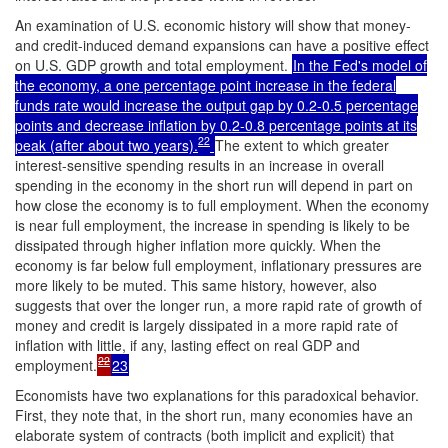
An examination of U.S. economic history will show that money-
and credit-induced demand expansions can have a positive effect
on U.S. GDP growth and total employment.
In the Fed's model of
the economy, a one percentage point increase in the federal
funds rate would increase the output gap by 0.2-0.5 percentage
points and decrease inflation by 0.2-0.8 percentage points at its
22
peak (after about two years).
The extent to which greater
interest-sensitive spending results in an increase in overall
spending in the economy in the short run will depend in part on
how close the economy is to full employment. When the economy
is near full employment, the increase in spending is likely to be
dissipated through higher inflation more quickly. When the
economy is far below full employment, inflationary pressures are
more likely to be muted. This same history, however, also
suggests that over the longer run, a more rapid rate of growth of
money and credit is largely dissipated in a more rapid rate of
inflation with little, if any, lasting effect on real GDP and
22
employment.
23
Economists have two explanations for this paradoxical behavior.
First, they note that, in the short run, many economies have an
elaborate system of contracts (both implicit and explicit) that