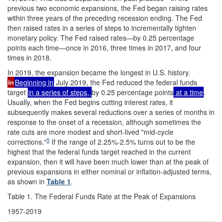
previous two economic expansions, the Fed began raising rates
within three years of the preceding recession ending. The Fed
then raised rates in a series of steps to incrementally tighten
monetary policy. The Fed raised rates—by 0.25 percentage
points each time—once in 2016, three times in 2017, and four
times in 2018.
In 2019, the expansion became the longest in U.S. history.
In
Beginning in
July 2019, the Fed reduced the federal funds
target
in a series of steps,
by 0.25 percentage points
at a time
.
Usually, when the Fed begins cutting interest rates, it
subsequently makes several reductions over a series of months in
response to the onset of a recession, although sometimes the
rate cuts are more modest and short-lived "mid-cycle
5
corrections."
If the range of 2.25%-2.5% turns out to be the
highest that the federal funds target reached in the current
expansion, then it will have been much lower than at the peak of
previous expansions in either nominal or inflation-adjusted terms,
as shown in
Table 1
.
Table 1. The Federal Funds Rate at the Peak of Expansions
1957-2019