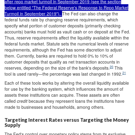
after repo market turmoil in September 2019 (see the section
below entitled "
The Federal Reserve's Response to Repo Market
Turmoil in September 2019
").
The Fed can also change the
federal funds rate by changing reserve requirements, which
specify what portion of customer deposits (primarily checking
accounts) banks must hold as vault cash or on deposit at the Fed.
Thus, reserve requirements affect the liquidity available within the
federal funds market. Statute sets the numerical levels of reserve
requirements, although the Fed has some discretion to adjust
them. Currently, banks are required to hold 0% to 10% of
customer deposits that qualify as net transaction accounts in
20
reserves, depending on the size of the bank's deposits.
This
21
tool is used rarely—the percentage was last changed in 1992.
Each of these tools works by altering the overall liquidity available
for use by the banking system, which influences the amount of
assets these institutions can acquire. These assets are often
called
credit
because they represent loans the institutions have
made to businesses and households, among others.
Targeting Interest Rates versus Targeting the Money
Supply
The Fed's control over monetary policy stems from its exclusive