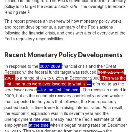
inflation in the long run. The Fed's conventional tool for monetary
policy is to target the
federal funds rate
—the overnight, interbank
4
lending rate.
This report provides an overview of how monetary policy works
and recent developments, a summary of the Fed's actions
following the financial crisis, and ends with a brief overview of the
Fed's regulatory responsibilities.
Recent Monetary Policy Developments
In response to the
2007-2009
financial crisis and the "Great
Recession," the federal funds target was reduced
from 5.25% in
2007
to a range of 0% to 0.25% in December 2008
. This was the
first time rates were ever lowered to what is
—
referred to as the
zero lower bound
—for the first time ever
. The recession ended in
2009, but as the economic recovery consistently proved weaker
than expected in the years that followed, the Fed repeatedly
pushed back its time frame for raising interest rates.
As a result,
the economic expansion was in its seventh year and the
unemployment rate was already near the Fed's estimate of full
employment
at the time
when it began raising rates on December
16, 2015. This was a departure from past practice—in the