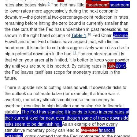
9
rates also poses risks.
The Fed has little
"headroom"
headroom
to lower rates more aggressively during the next economic
downturn—the potential two-percentage-point reduction in rates
remaining before hitting the zero bound is currently smaller than
the rate cuts that the Fed has undertaken in past recessions, as
10
shown in the right hand column of
Table 1
.
Fed Chair
Jerome
Powell and other Fed officials have argued that, with limited
headroom, it is better to cut rates aggressively when risks rise to
11
nip a potential downturn in the bud.
The counterargument is
that when your arsenal is limited, it is better to keep your powder
dry until you are sure it is needed. By cutting rates in
July
2019
,
the Fed leaves itself less scope for monetary stimulus in the
future.
There is upside risk to cutting rates as well. If downside risks to
the outlook do not materialize (for example, if a trade war is
averted), monetary stimulus could cause the economy to
overheat, resulting in high inflation and posing risk to financial
stability.
The Fed has signaled it intends to keep interest rates at
their current level for now, even though some of these downside
risks seem to be diminishing.
As an example of how overly
stimulative monetary policy can lead to
the latter
financial
instability
, critics contend that the Fed contributed to the precrisis