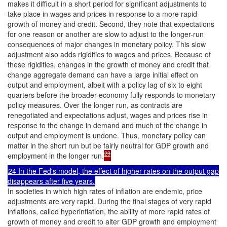
makes it difficult in a short period for significant adjustments to
take place in wages and prices in response to a more rapid
growth of money and credit. Second, they note that expectations
for one reason or another are slow to adjust to the longer-run
consequences of major changes in monetary policy. This slow
adjustment also adds rigidities to wages and prices. Because of
these rigidities, changes in the growth of money and credit that
change aggregate demand can have a large initial effect on
output and employment, albeit with a policy lag of six to eight
quarters before the broader economy fully responds to monetary
policy measures. Over the longer run, as contracts are
renegotiated and expectations adjust, wages and prices rise in
response to the change in demand and much of the change in
output and employment is undone. Thus, monetary policy can
matter in the short run but be fairly neutral for GDP growth and
23
employment in the longer run.
24 In the Fed's model, the effect of higher rates on the output gap
disappears after five years.
In societies in which high rates of inflation are endemic, price
adjustments are very rapid. During the final stages of very rapid
inflations, called hyperinflation, the ability of more rapid rates of
growth of money and credit to alter GDP growth and employment