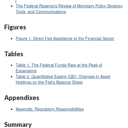
The Federal Reserve's Review of Monetary Policy Strategy,
Tools, and Communications
Figures
Figure 1. Direct Fed Assistance to the Financial Sector
Tables
Table 1. The Federal Funds Rate at the Peak of
Expansions
Table 2. Quantitative Easing (QE):
Changes in Asset
Holdings on the Fed's Balance Sheet
Appendixes
Appendix. Regulatory Responsibilities
Summary