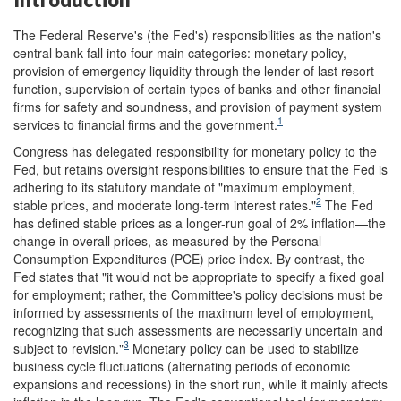
The Federal Reserve's (the Fed's) responsibilities as the nation's
central bank fall into four main categories: monetary policy,
provision of emergency liquidity through the lender of last resort
function, supervision of certain types of banks and other financial
firms for safety and soundness, and provision of payment system
1
services to financial firms and the government.
Congress has delegated responsibility for monetary policy to the
Fed, but retains oversight responsibilities to ensure that the Fed is
adhering to its statutory mandate of "maximum employment,
2
stable prices, and moderate long-term interest rates."
The Fed
has defined stable prices as a longer-run goal of 2% inflation—the
change in overall prices, as measured by the Personal
Consumption Expenditures (PCE) price index. By contrast, the
Fed states that "it would not be appropriate to specify a fixed goal
for employment; rather, the Committee's policy decisions must be
informed by assessments of the maximum level of employment,
recognizing that such assessments are necessarily uncertain and
3
subject to revision."
Monetary policy can be used to stabilize
business cycle fluctuations (alternating periods of economic
expansions and recessions) in the short run, while it mainly affects