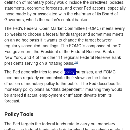
definition of monetary policy would include the directives, policies,
statements, economic forecasts, and other Fed actions, especially
those made by or associated with the chairman of its Board of
Governors, who is the nation's central banker.
The Fed's Federal Open Market Committee (FOMC) meets every
six weeks to choose a federal funds target and sometimes meets
on an ad hoc basis if it wants to change the target between
regularly scheduled meetings. The FOMC is composed of the 7
Fed governors, the President of the Federal Reserve Bank of
New York, and 4 of the other 11 regional Federal Reserve Bank
13
presidents serving on a rotating basis.
The Fed generally tries to avoid
policy
surprises, and FOMC
members regularly communicate their views on the future
direction of monetary policy to the public. The Fed describes its
monetary policy plans as "data dependent," meaning they would
be altered if actual employment or inflation deviate from its
forecast.
Policy Tools
The Fed targets the federal funds rate to carry out monetary
policy. The federal funds rate is determined in the private market