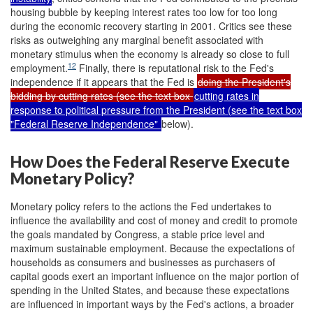
housing bubble by keeping interest rates too low for too long
during the economic recovery starting in 2001. Critics see these
risks as outweighing any marginal benefit associated with
monetary stimulus when the economy is already so close to full
12
employment.
Finally, there is reputational risk to the Fed's
independence if it appears that the Fed is
doing the President's
bidding by cutting rates (see the text box
cutting rates in
response to political pressure from the President (see the text box
"Federal Reserve Independence"
below).
How Does the Federal Reserve Execute
Monetary Policy?
Monetary policy refers to the actions the Fed undertakes to
influence the availability and cost of money and credit to promote
the goals mandated by Congress, a stable price level and
maximum sustainable employment. Because the expectations of
households as consumers and businesses as purchasers of
capital goods exert an important influence on the major portion of
spending in the United States, and because these expectations
are influenced in important ways by the Fed's actions, a broader