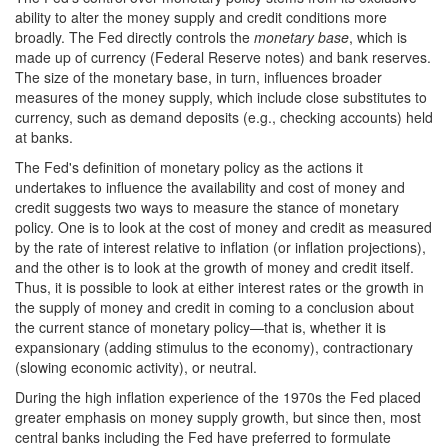
ability to alter the money supply and credit conditions more
broadly. The Fed directly controls the
monetary base
, which is
made up of currency (Federal Reserve notes) and bank reserves.
The size of the monetary base, in turn, influences broader
measures of the money supply, which include close substitutes to
currency, such as demand deposits (e.g., checking accounts) held
at banks.
The Fed's definition of monetary policy as the actions it
undertakes to influence the availability and cost of money and
credit suggests two ways to measure the stance of monetary
policy. One is to look at the cost of money and credit as measured
by the rate of interest relative to inflation (or inflation projections),
and the other is to look at the growth of money and credit itself.
Thus, it is possible to look at either interest rates or the growth in
the supply of money and credit in coming to a conclusion about
the current stance of monetary policy—that is, whether it is
expansionary (adding stimulus to the economy), contractionary
(slowing economic activity), or neutral.
During the high inflation experience of the 1970s the Fed placed
greater emphasis on money supply growth, but since then, most
central banks including the Fed have preferred to formulate