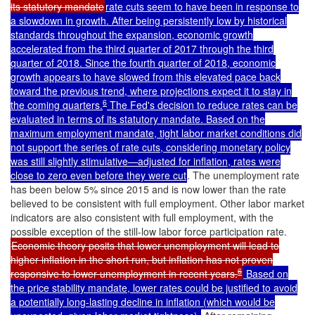
its statutory mandate
rate cuts seem to have been in response to
a slowdown in growth. After being persistently low by historical
standards throughout the expansion, economic growth
accelerated from the third quarter of 2017 through the third
quarter of 2018. Since the fourth quarter of 2018, economic
growth appears to have slowed from this elevated pace back
toward the previous trend, where projections expect it to stay in
6
the coming quarters.
The Fed's decision to reduce rates can be
evaluated in terms of its statutory mandate. Based on the
maximum employment mandate, tight labor market conditions did
not support the series of rate cuts, considering monetary policy
was still slightly stimulative—adjusted for inflation, rates were
close to zero even before they were cut
. The unemployment rate
has been below 5% since 2015 and is now lower than the rate
believed to be consistent with full employment. Other labor market
indicators are also consistent with full employment, with the
possible exception of the still-low labor force participation rate.
Economic theory posits that lower unemployment will lead to
higher inflation in the short run, but inflation has not proven
6
responsive to lower unemployment in recent years.
Based on
the price stability mandate, lower rates could be justified to avoid
a potentially long-lasting decline in inflation (which would be