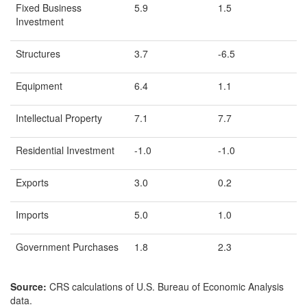
Fixed Business
5.9
1.5
Investment
Structures
3.7
-6.5
Equipment
6.4
1.1
Intellectual Property
7.1
7.7
Residential Investment
-1.0
-1.0
Exports
3.0
0.2
Imports
5.0
1.0
Government Purchases
1.8
2.3
Source:
CRS calculations of U.S. Bureau of Economic Analysis
data.