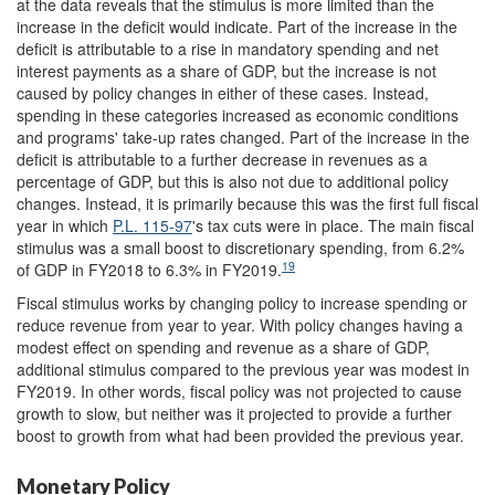
at the data reveals that the stimulus is more limited than the
increase in the deficit would indicate. Part of the increase in the
deficit is attributable to a rise in mandatory spending and net
interest payments as a share of GDP, but the increase is not
caused by policy changes in either of these cases. Instead,
spending in these categories increased as economic conditions
and programs' take-up rates changed. Part of the increase in the
deficit is attributable to a further decrease in revenues as a
percentage of GDP, but this is also not due to additional policy
changes. Instead, it is primarily because this was the first full fiscal
year in which
P.L. 115-97
's tax cuts were in place. The main fiscal
stimulus was a small boost to discretionary spending, from 6.2%
19
of GDP in FY2018 to 6.3% in FY2019.
Fiscal stimulus works by changing policy to increase spending or
reduce revenue from year to year. With policy changes having a
modest effect on spending and revenue as a share of GDP,
additional stimulus compared to the previous year was modest in
FY2019. In other words, fiscal policy was not projected to cause
growth to slow, but neither was it projected to provide a further
boost to growth from what had been provided the previous year.
Monetary Policy