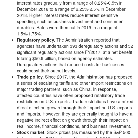
interest rates gradually from a range of 0.25%-0.5% in
December 2016 to a range of 2.25%-2.5% in December
2018. Higher interest rates reduce interest-sensitive
spending, such as business investment and consumer
durables. Rates were then cut in 2019 to a range of
1.5%-1.75%.
Regulatory policy
.
The Administration reported that
agencies have undertaken 393 deregulatory actions and 52
significant regulatory actions since FY2017, at a net benefit
totaling $50.9 billion, based on agency estimates.
Deregulatory actions that reduced costs for businesses
could boost their output levels.
Trade policy
.
Since 2017, the Administration has proposed
a series of escalating tariffs and other import restrictions on
major trading partners, such as China. In response,
affected countries have often proposed retaliatory trade
restrictions on U.S. exports. Trade restrictions have a mixed
direct effect on growth through their impact on U.S. exports
and imports. However, they are generally thought to have a
negative indirect effect on growth through their impact on
real income, financial conditions, and business investment.
Stock market
.
Stock prices (as measured by the S&P 500