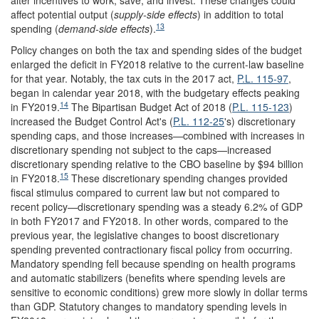
alter incentives to work, save, and invest. These changes could
affect potential output (
supply-side effects
) in addition to total
13
spending (
demand-side effects
).
Policy changes on both the tax and spending sides of the budget
enlarged the deficit in FY2018 relative to the current-law baseline
for that year. Notably, the tax cuts in the 2017 act,
P.L. 115-97
,
began in calendar year 2018, with the budgetary effects peaking
14
in FY2019.
The Bipartisan Budget Act of 2018 (
P.L. 115-123
)
increased the Budget Control Act's (
P.L. 112-25
's) discretionary
spending caps, and those increases—combined with increases in
discretionary spending not subject to the caps—increased
discretionary spending relative to the CBO baseline by $94 billion
15
in FY2018.
These discretionary spending changes provided
fiscal stimulus compared to current law but not compared to
recent policy—discretionary spending was a steady 6.2% of GDP
in both FY2017 and FY2018. In other words, compared to the
previous year, the legislative changes to boost discretionary
spending prevented contractionary fiscal policy from occurring.
Mandatory spending fell because spending on health programs
and automatic stabilizers (benefits where spending levels are
sensitive to economic conditions) grew more slowly in dollar terms
than GDP. Statutory changes to mandatory spending levels in