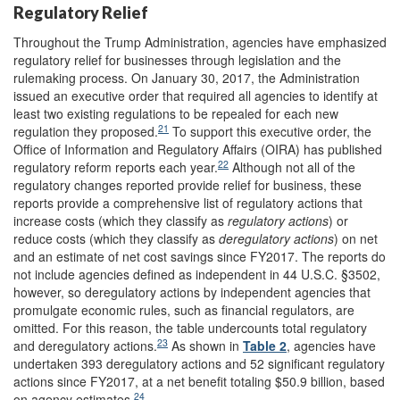
Regulatory Relief
Throughout the Trump Administration, agencies have emphasized
regulatory relief for businesses through legislation and the
rulemaking process. On January 30, 2017, the Administration
issued an executive order that required all agencies to identify at
least two existing regulations to be repealed for each new
21
regulation they proposed.
To support this executive order, the
Office of Information and Regulatory Affairs (OIRA) has published
22
regulatory reform reports each year.
Although not all of the
regulatory changes reported provide relief for business, these
reports provide a comprehensive list of regulatory actions that
increase costs (which they classify as
regulatory actions
) or
reduce costs (which they classify as
deregulatory actions
) on net
and an estimate of net cost savings since FY2017. The reports do
not include agencies defined as independent in 44 U.S.C. §3502,
however, so deregulatory actions by independent agencies that
promulgate economic rules, such as financial regulators, are
omitted. For this reason, the table undercounts total regulatory
23
and deregulatory actions.
As shown in
Table 2
, agencies have
undertaken 393 deregulatory actions and 52 significant regulatory
actions since FY2017, at a net benefit totaling $50.9 billion, based
24
on agency estimates.