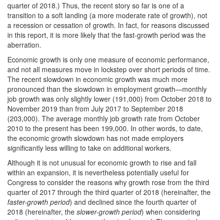
quarter of 2018.) Thus, the recent story so far is one of a
transition to a soft landing (a more moderate rate of growth), not
a recession or cessation of growth. In fact, for reasons discussed
in this report, it is more likely that the fast-growth period was the
aberration.
Economic growth is only one measure of economic performance,
and not all measures move in lockstep over short periods of time.
The recent slowdown in economic growth was much more
pronounced than the slowdown in employment growth—monthly
job growth was only slightly lower (191,000) from October 2018 to
November 2019 than from July 2017 to September 2018
(203,000). The average monthly job growth rate from October
2010 to the present has been 199,000. In other words, to date,
the economic growth slowdown has not made employers
significantly less willing to take on additional workers.
Although it is not unusual for economic growth to rise and fall
within an expansion, it is nevertheless potentially useful for
Congress to consider the reasons why growth rose from the third
quarter of 2017 through the third quarter of 2018 (hereinafter, the
faster-growth period
) and declined since the fourth quarter of
2018 (hereinafter, the
slower-growth period
) when considering