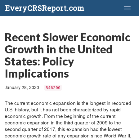
EveryCRSReport.com
Toggl
naviga
Recent Slower Economic
Growth in the United
States: Policy
Implications
January 28, 2020
R46200
The current economic expansion is the longest in recorded
U.S. history, but it has not been characterized by rapid
economic growth. From the beginning of the current
economic expansion in the third quarter of 2009 to the
second quarter of 2017, this expansion had the lowest
economic growth rate of any expansion since World War II,