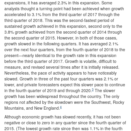
expansions, it has averaged 2.3% in this expansion. Some
analysts thought a turning point had been achieved when growth
accelerated to 3.1% from the third quarter of 2017 through the
third quarter of 2018. This was the second-fastest period of
sustained growth achieved in this expansion, second only to the
3.8% growth achieved from the second quarter of 2014 through
the second quarter of 2015. However, in both of those cases,
growth slowed in the following quarters. It has averaged 2.1%
over the next four quarters, from the fourth quarter of 2018 to the
present—nearly identical to the growth rate in this expansion
before the third quarter of 2017. Growth is volatile, difficult to
measure, and revised several times after it is initially released.
Nevertheless, the pace of activity appears to have noticeably
slowed. Growth in three of the past four quarters was 2.1% or
lower, and private forecasters expect this slower pace to continue
3
in the fourth quarter of 2019 and through 2020.
The slower
growth has been widespread throughout the country. The only
regions not affected by the slowdown were the Southwest, Rocky
4
Mountains, and New England.
Although economic growth has slowed recently, it has not been
negative or close to zero in any quarter since the fourth quarter of
2015. (The lowest growth rate since then was 1.1% in the fourth