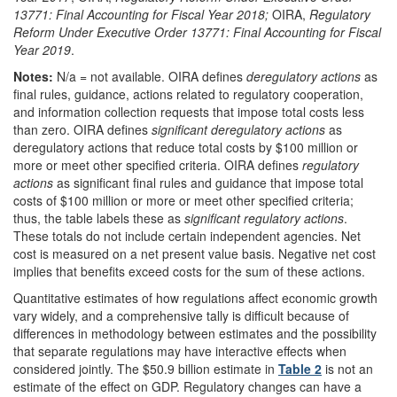
13771: Final Accounting for Fiscal Year 2018;
OIRA,
Regulatory
Reform Under Executive Order 13771: Final Accounting for Fiscal
Year
2019
.
Notes:
N/a = not available.
OIRA defines
deregulatory actions
as
final rules, guidance, actions related to regulatory cooperation,
and information collection requests that impose total costs less
than zero. OIRA defines
significant deregulatory actions
as
deregulatory actions that reduce total costs by $100 million or
more or meet other specified criteria. OIRA defines
regulatory
actions
as significant final rules and guidance that impose total
costs of $100 million or more or meet other specified criteria;
thus, the table labels these as
significant regulatory actions
.
These totals do not include certain independent agencies. Net
cost is measured on a net present value basis. Negative net cost
implies that benefits exceed costs for the sum of these actions.
Quantitative estimates of how regulations affect economic growth
vary widely, and a comprehensive tally is difficult because of
differences in methodology between estimates and the possibility
that separate regulations may have interactive effects when
considered jointly. The $50.9 billion estimate in
Table 2
is not an
estimate of the effect on GDP. Regulatory changes can have a