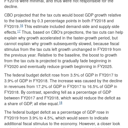
FY2018 were minimal, and thus were not responsible for the
decline.
CBO projected that the tax cuts would boost GDP growth relative
to the baseline by 0.3 percentage points in both FY2018 and
16
FY2019.
This estimate included demand-side and supply-side
17
effects.
Thus, based on CBO's projections, the tax cuts can help
explain why growth accelerated in the faster-growth period, but
cannot explain why growth subsequently slowed, because fiscal
stimulus from the tax cuts left growth unchanged in FY2019 from
the previous year. Relative to the baseline, the boost to growth
from the tax cuts is projected to gradually fade beginning in
FY2020 and eventually reduce growth beginning in FY2025.
The federal budget deficit rose from 3.5% of GDP in FY2017 to
3.9% of GDP in FY2018. The increase was caused by the decline
in revenues from 17.2% of GDP in FY2017 to 16.5% of GDP in
FY2018. By contrast, spending fell as a percentage of GDP
between FY2017 and FY2018, which would reduce the deficit as
18
a share of GDP, all else equal.
The federal budget deficit as a percentage of GDP rose in
FY2019 from 3.9% to 4.5%, which would seem to indicate
additional fiscal stimulus to the economy. However, a closer look