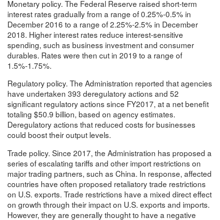
Monetary policy. The Federal Reserve raised short-term
interest rates gradually from a range of 0.25%-0.5% in
December 2016 to a range of 2.25%-2.5% in December
2018. Higher interest rates reduce interest-sensitive
spending, such as business investment and consumer
durables. Rates were then cut in 2019 to a range of
1.5%-1.75%.
Regulatory policy. The Administration reported that agencies
have undertaken 393 deregulatory actions and 52
significant regulatory actions since FY2017, at a net benefit
totaling $50.9 billion, based on agency estimates.
Deregulatory actions that reduced costs for businesses
could boost their output levels.
Trade policy. Since 2017, the Administration has proposed a
series of escalating tariffs and other import restrictions on
major trading partners, such as China. In response, affected
countries have often proposed retaliatory trade restrictions
on U.S. exports. Trade restrictions have a mixed direct effect
on growth through their impact on U.S. exports and imports.
However, they are generally thought to have a negative