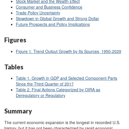
Stock Market and the Wealth Effect
Consumer and Business Confidence
Trade Policy Uncertainty
Slowdown in Global Growth and Strong Dollar
Future Prospects and Policy Implications
Figures
Figure 1. Trend Output Growth by Its Sources, 1950-2029
Tables
Table 1. Growth in GDP and Selected Component Parts
Since the Third Quarter of 2017
Table 2. Final Actions Categorized by OIRA as
Deregulatory or Regulatory
Summary
The current economic expansion is the longest in recorded U.S.
history, but it has not been characterized by rapid economic