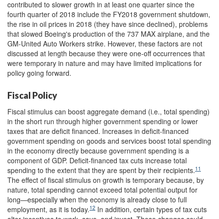
contributed to slower growth in at least one quarter since the
fourth quarter of 2018 include the FY2018 government shutdown,
the rise in oil prices in 2018 (they have since declined), problems
that slowed Boeing's production of the 737 MAX airplane, and the
GM-United Auto Workers strike. However, these factors are not
discussed at length because they were one-off occurrences that
were temporary in nature and may have limited implications for
policy going forward.
Fiscal Policy
Fiscal stimulus can boost aggregate demand (i.e., total spending)
in the short run through higher government spending or lower
taxes that are deficit financed. Increases in deficit-financed
government spending on goods and services boost total spending
in the economy directly because government spending is a
component of GDP. Deficit-financed tax cuts increase total
11
spending to the extent that they are spent by their recipients.
The effect of fiscal stimulus on growth is temporary because, by
nature, total spending cannot exceed total potential output for
long—especially when the economy is already close to full
12
employment, as it is today.
In addition, certain types of tax cuts