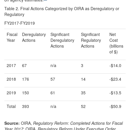
Table 2. Final Actions Categorized by OIRA as Deregulatory or
Regulatory
FY2017-FY2019
Fiscal
Deregulatory
Significant
Significant
Net
Year
Actions
Deregulatory
Regulatory
Cost
Actions
Actions
(billions
of $)
2017
67
n/a
3
-$14.0
2018
176
57
14
-$23.4
2019
150
61
35
-$13.5
Total
393
n/a
52
-$50.9
Source:
OIRA,
Regulatory Reform: Completed Actions for Fiscal
Year
2017
; OIRA,
Regulatory Reform Under Executive Order