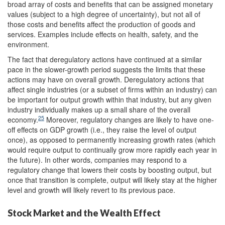
broad array of costs and benefits that can be assigned monetary
values (subject to a high degree of uncertainty), but not all of
those costs and benefits affect the production of goods and
services. Examples include effects on health, safety, and the
environment.
The fact that deregulatory actions have continued at a similar
pace in the slower-growth period suggests the limits that these
actions may have on overall growth. Deregulatory actions that
affect single industries (or a subset of firms within an industry) can
be important for output growth within that industry, but any given
industry individually makes up a small share of the overall
25
economy.
Moreover, regulatory changes are likely to have one-
off effects on GDP growth (i.e., they raise the level of output
once), as opposed to permanently increasing growth rates (which
would require output to continually grow more rapidly each year in
the future). In other words, companies may respond to a
regulatory change that lowers their costs by boosting output, but
once that transition is complete, output will likely stay at the higher
level and growth will likely revert to its previous pace.
Stock Market and the Wealth Effect