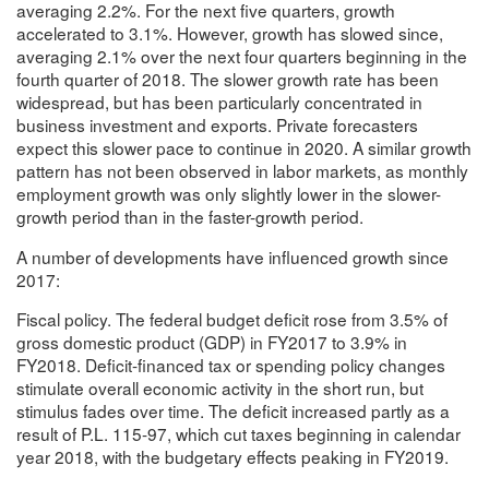
averaging 2.2%. For the next five quarters, growth
accelerated to 3.1%. However, growth has slowed since,
averaging 2.1% over the next four quarters beginning in the
fourth quarter of 2018. The slower growth rate has been
widespread, but has been particularly concentrated in
business investment and exports. Private forecasters
expect this slower pace to continue in 2020. A similar growth
pattern has not been observed in labor markets, as monthly
employment growth was only slightly lower in the slower-
growth period than in the faster-growth period.
A number of developments have influenced growth since
2017:
Fiscal policy. The federal budget deficit rose from 3.5% of
gross domestic product (GDP) in FY2017 to 3.9% in
FY2018. Deficit-financed tax or spending policy changes
stimulate overall economic activity in the short run, but
stimulus fades over time. The deficit increased partly as a
result of P.L. 115-97, which cut taxes beginning in calendar
year 2018, with the budgetary effects peaking in FY2019.