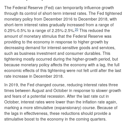
The Federal Reserve (Fed) can temporarily influence growth
through its control of short-term interest rates. The Fed tightened
monetary policy from December 2016 to December 2018, with
short-term interest rates gradually increased from a range of
20
0.25%-0.5% to a range of 2.25%-2.5%.
This reduced the
amount of monetary stimulus that the Federal Reserve was
providing to the economy in response to higher growth by
decreasing demand for interest-sensitive goods and services,
such as business investment and consumer durables. This
tightening mostly occurred during the higher-growth period, but
because monetary policy affects the economy with a lag, the full
economic effects of this tightening were not felt until after the last
rate increase in December 2018.
In 2019, the Fed changed course, reducing interest rates three
times between August and October in response to slower growth
and fears of a potential recession. After the last rate cut in
October, interest rates were lower than the inflation rate again,
marking a more stimulative (expansionary) course. Because of
the lags in effectiveness, these reductions should provide a
stimulative boost to the economy in the coming quarters.