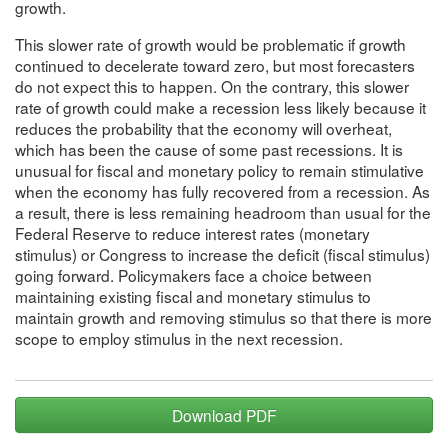
growth.
This slower rate of growth would be problematic if growth
continued to decelerate toward zero, but most forecasters
do not expect this to happen. On the contrary, this slower
rate of growth could make a recession less likely because it
reduces the probability that the economy will overheat,
which has been the cause of some past recessions. It is
unusual for fiscal and monetary policy to remain stimulative
when the economy has fully recovered from a recession. As
a result, there is less remaining headroom than usual for the
Federal Reserve to reduce interest rates (monetary
stimulus) or Congress to increase the deficit (fiscal stimulus)
going forward. Policymakers face a choice between
maintaining existing fiscal and monetary stimulus to
maintain growth and removing stimulus so that there is more
scope to employ stimulus in the next recession.
Download PDF