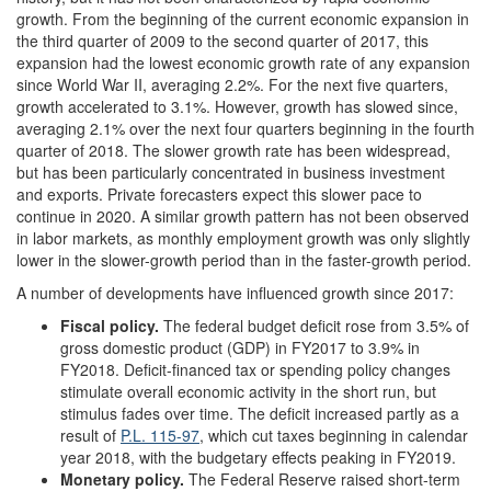
growth. From the beginning of the current economic expansion in
the third quarter of 2009 to the second quarter of 2017, this
expansion had the lowest economic growth rate of any expansion
since World War II, averaging 2.2%. For the next five quarters,
growth accelerated to 3.1%. However, growth has slowed since,
averaging 2.1% over the next four quarters beginning in the fourth
quarter of 2018. The slower growth rate has been widespread,
but has been particularly concentrated in business investment
and exports. Private forecasters expect this slower pace to
continue in 2020. A similar growth pattern has not been observed
in labor markets, as monthly employment growth was only slightly
lower in the slower-growth period than in the faster-growth period.
A number of developments have influenced growth since 2017:
Fiscal
policy
.
The federal budget deficit rose from 3.5% of
gross domestic product (GDP) in FY2017 to 3.9% in
FY2018. Deficit-financed tax or spending policy changes
stimulate overall economic activity in the short run, but
stimulus fades over time. The deficit increased partly as a
result of
P.L. 115-97
, which cut taxes beginning in calendar
year 2018, with the budgetary effects peaking in FY2019.
Monetary policy.
The Federal Reserve raised short-term