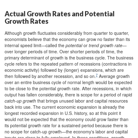
Actual Growth Rates and Potential
Growth Rates
Although growth fluctuates considerably from quarter to quarter,
economists believe that the economy can grow no faster than its
internal speed limit—called the
potential
or
trend growth rate
—
over longer periods of time. Over shorter periods of time, the
primary determinant of growth is the business cycle. The business
cycle refers to the repeated pattern of recessions (contractions in
economic activity) followed by (longer) expansions, which are
7
then followed by another recession, and so on.
Average growth
over an entire business cycle of normal length would be expected
to be close to the potential growth rate. After recessions, in which
output has fallen considerably, there is scope for a period of rapid
catch-up growth
that brings unused labor and capital resources
back into use. The current economic expansion is already the
longest recorded expansion in U.S. history, so at this point it
would not be expected that the economy could grow faster than
its potential growth rate for a sustained period because there is
no scope for catch-up growth—the economy's labor and capital
inputs are close to fully employed. In these conditions, growth