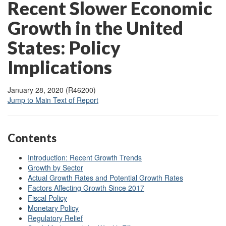
Recent Slower Economic
Growth in the United
States: Policy
Implications
January 28, 2020 (R46200)
Jump to Main Text of Report
Contents
Introduction: Recent Growth Trends
Growth by Sector
Actual Growth Rates and Potential Growth Rates
Factors Affecting Growth Since 2017
Fiscal Policy
Monetary Policy
Regulatory Relief