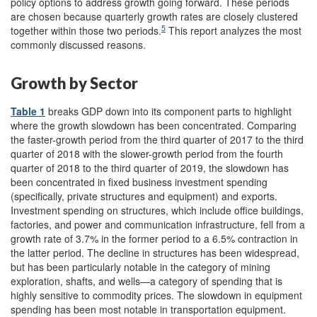
policy options to address growth going forward. These periods
are chosen because quarterly growth rates are closely clustered
5
together within those two periods.
This report analyzes the most
commonly discussed reasons.
Growth by Sector
Table 1
breaks GDP down into its component parts to highlight
where the growth slowdown has been concentrated. Comparing
the faster-growth period from the third quarter of 2017 to the third
quarter of 2018 with the slower-growth period from the fourth
quarter of 2018 to the third quarter of 2019, the slowdown has
been concentrated in fixed business investment spending
(specifically, private structures and equipment) and exports.
Investment spending on structures, which include office buildings,
factories, and power and communication infrastructure, fell from a
growth rate of 3.7% in the former period to a 6.5% contraction in
the latter period. The decline in structures has been widespread,
but has been particularly notable in the category of mining
exploration, shafts, and wells—a category of spending that is
highly sensitive to commodity prices. The slowdown in equipment
spending has been most notable in transportation equipment.