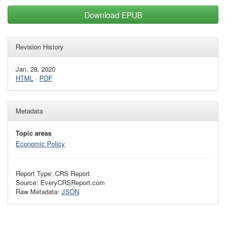
Download EPUB
Revision History
Jan. 28, 2020
HTML
·
PDF
Metadata
Topic areas
Economic Policy
Report Type: CRS Report
Source: EveryCRSReport.com
Raw Metadata:
JSON