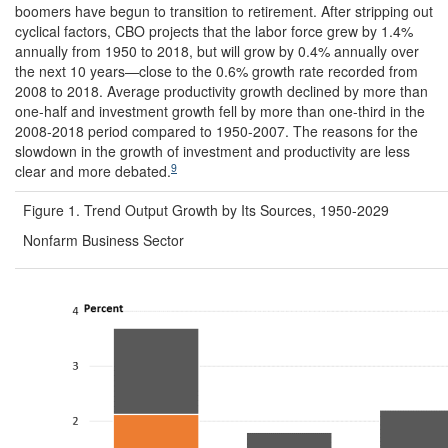
boomers have begun to transition to retirement. After stripping out
cyclical factors, CBO projects that the labor force grew by 1.4%
annually from 1950 to 2018, but will grow by 0.4% annually over
the next 10 years—close to the 0.6% growth rate recorded from
2008 to 2018. Average productivity growth declined by more than
one-half and investment growth fell by more than one-third in the
2008-2018 period compared to 1950-2007. The reasons for the
slowdown in the growth of investment and productivity are less
9
clear and more debated.
Figure 1. Trend Output Growth by Its Sources, 1950-2029
Nonfarm Business Sector