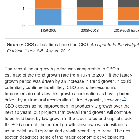
Source:
CRS calculations based on
CBO,
An Update to the Budge
Outlook
, Table 2-5, August 2019.
The recent faster-growth period was comparable to CBO's
estimate of the trend growth rate from 1974 to 2001. If the faster-
growth period was driven by an increase in trend growth, it could
potentially continue indefinitely. CBO and other economic
forecasters do not view this growth acceleration as having been
10
driven by a structural acceleration in trend growth, however.
CBO expects some improvement in productivity growth over the
next 10 years, but projects that overall trend growth will continue
to be held back by low growth in the labor force and capital stock.
If CBO is correct, the current growth slowdown was inevitable at
some point, as it represented growth reverting to trend. The next
section describes some of the major economic developments