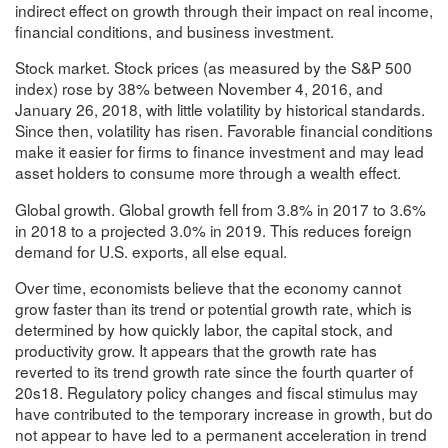
indirect effect on growth through their impact on real income,
financial conditions, and business investment.
Stock market. Stock prices (as measured by the S&P 500
index) rose by 38% between November 4, 2016, and
January 26, 2018, with little volatility by historical standards.
Since then, volatility has risen. Favorable financial conditions
make it easier for firms to finance investment and may lead
asset holders to consume more through a wealth effect.
Global growth. Global growth fell from 3.8% in 2017 to 3.6%
in 2018 to a projected 3.0% in 2019. This reduces foreign
demand for U.S. exports, all else equal.
Over time, economists believe that the economy cannot
grow faster than its trend or potential growth rate, which is
determined by how quickly labor, the capital stock, and
productivity grow. It appears that the growth rate has
reverted to its trend growth rate since the fourth quarter of
20s18. Regulatory policy changes and fiscal stimulus may
have contributed to the temporary increase in growth, but do
not appear to have led to a permanent acceleration in trend