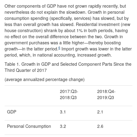
Other components of GDP have not grown rapidly recently, but
nevertheless do not explain the slowdown. Growth in personal
consumption spending (specifically, services) has slowed, but by
less than overall growth has slowed. Residential investment (new
house construction) shrank by about 1% in both periods, having
no effect on the overall difference between the two. Growth in
government purchases was a little higher—thereby boosting
6
growth—in the latter period.
Import growth was lower in the latter
period, which, in national accounting, increased growth.
Table 1. Growth in GDP and Selected Component Parts Since the
Third Quarter of 2017
(average annualized percentage change)
2017:Q3-
2018:Q4-
2018:Q3
2019:Q3
GDP
3.1
2.1
Personal Consumption
3.2
2.6