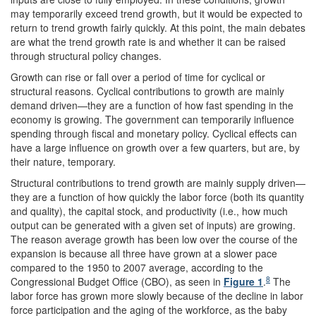
may temporarily exceed trend growth, but it would be expected to
return to trend growth fairly quickly. At this point, the main debates
are what the trend growth rate is and whether it can be raised
through structural policy changes.
Growth can rise or fall over a period of time for cyclical or
structural reasons. Cyclical contributions to growth are mainly
demand driven—they are a function of how fast spending in the
economy is growing. The government can temporarily influence
spending through fiscal and monetary policy. Cyclical effects can
have a large influence on growth over a few quarters, but are, by
their nature, temporary.
Structural contributions to trend growth are mainly supply driven—
they are a function of how quickly the labor force (both its quantity
and quality), the capital stock, and productivity (i.e., how much
output can be generated with a given set of inputs) are growing.
The reason average growth has been low over the course of the
expansion is because all three have grown at a slower pace
compared to the 1950 to 2007 average, according to the
8
Congressional Budget Office (CBO), as seen in
Figure 1
.
The
labor force has grown more slowly because of the decline in labor
force participation and the aging of the workforce, as the baby