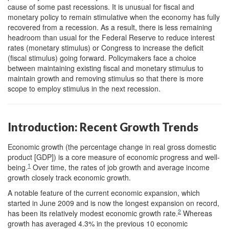
cause of some past recessions. It is unusual for fiscal and
monetary policy to remain stimulative when the economy has fully
recovered from a recession. As a result, there is less remaining
headroom than usual for the Federal Reserve to reduce interest
rates (monetary stimulus) or Congress to increase the deficit
(fiscal stimulus) going forward. Policymakers face a choice
between maintaining existing fiscal and monetary stimulus to
maintain growth and removing stimulus so that there is more
scope to employ stimulus in the next recession.
Introduction: Recent Growth Trends
Economic growth (the percentage change in real gross domestic
product [GDP]) is a core measure of economic progress and well-
1
being.
Over time, the rates of job growth and average income
growth closely track economic growth.
A notable feature of the current economic expansion, which
started in June 2009 and is now the longest expansion on record,
2
has been its relatively modest economic growth rate.
Whereas
growth has averaged 4.3% in the previous 10 economic