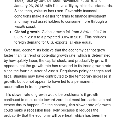
index) rose by 38% between November 4, 2016, and
January 26, 2018, with little volatility by historical standards.
Since then, volatility has risen. Favorable financial
conditions make it easier for firms to finance investment
and may lead asset holders to consume more through a
wealth effect
.
Global growth
.
Global growth fell from 3.8% in 2017 to
3.6% in 2018 to a projected 3.0% in 2019. This reduces
foreign demand for U.S. exports, all else equal.
Over time, economists believe that the economy cannot grow
faster than its trend or potential growth rate, which is determined
by how quickly labor, the capital stock, and productivity grow. It
appears that the growth rate has reverted to its trend growth rate
since the fourth quarter of 20s18. Regulatory policy changes and
fiscal stimulus may have contributed to the temporary increase in
growth, but do not appear to have led to a permanent
acceleration in trend growth.
This slower rate of growth would be problematic if growth
continued to decelerate toward zero, but most forecasters do not
expect this to happen. On the contrary, this slower rate of growth
could make a recession less likely because it reduces the
probability that the economy will overheat, which has been the