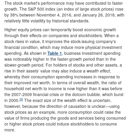
The stock market's performance may have contributed to faster
growth. The S&P 500 index (an index of large stock prices) rose
by 38% between November 4, 2016, and January 26, 2018, with
relatively little volatility by historical standards.
Higher equity prices can temporarily boost economic growth
through their effects on companies and stockholders. When a
stock rises in value, it improves the stock-issuing company's
financial condition, which may induce more physical investment
spending. As shown in
Table 1
, business investment spending
was noticeably higher in the faster-growth period than in the
slower-growth period. For holders of stocks and other assets, a
rise in their assets' value may also induce a
wealth effect
,
whereby their consumption spending increases in response to
their improved net worth. In terms of overall wealth, the ratio of
household net worth to income is now higher than it was before
the 2007-2009 financial crisis or the dotcom bubble, which burst
26
in 2000.
The exact size of the wealth effect is uncertain,
however, because the direction of causation is unclear—using
stock prices as an example, more consumption could raise the
value of firms producing the goods and services being consumed
or higher stock prices could induce stockholders to consume
more.