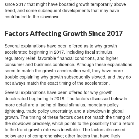
since 2017 that might have boosted growth temporarily above
trend, and some subsequent developments that may have
contributed to the slowdown.
Factors Affecting Growth Since 2017
Several explanations have been offered as to why growth
accelerated beginning in 2017, including fiscal stimulus,
regulatory relief, favorable financial conditions, and higher
consumer and business confidence. Although these explanations
seem to match the growth acceleration well, they have more
trouble explaining why growth subsequently slowed, and they do
not always match the exact timing of the acceleration.
Several explanations have been offered for why growth
decelerated beginning in 2018. The factors discussed below in
more detail are a fading of fiscal stimulus, monetary policy
tightening, trade policy uncertainty, and a slowdown in global
growth. The timing of these factors does not match the timing of
the slowdown precisely, which points to the possibility that a return
to the trend growth rate was inevitable. The factors discussed
below are not comprehensive; other factors that have likely