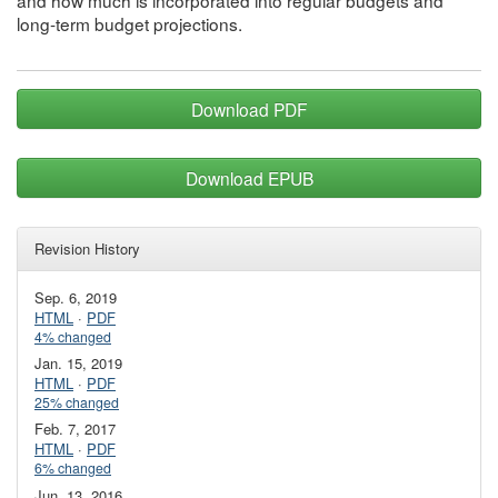
and how much is incorporated into regular budgets and
long-term budget projections.
Download PDF
Download EPUB
Revision History
Sep. 6, 2019
HTML
·
PDF
4% changed
Jan. 15, 2019
HTML
·
PDF
25% changed
Feb. 7, 2017
HTML
·
PDF
6% changed
Jun. 13, 2016