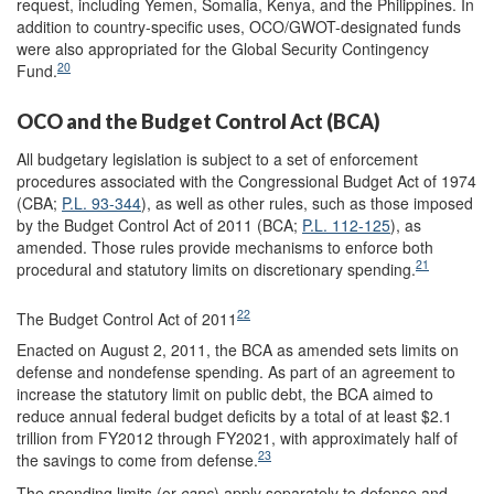
request, including Yemen, Somalia, Kenya, and the Philippines. In
addition to country-specific uses, OCO/GWOT-designated funds
were also appropriated for the Global Security Contingency
20
Fund.
OCO and the Budget Control Act (BCA)
All budgetary legislation is subject to a set of enforcement
procedures associated with the Congressional Budget Act of 1974
(CBA;
P.L. 93-344
), as well as other rules, such as those imposed
by the Budget Control Act of 2011 (BCA;
P.L. 112-125
), as
amended. Those rules provide mechanisms to enforce both
21
procedural and statutory limits on discretionary spending.
22
The Budget Control Act of 2011
Enacted on August 2, 2011, the BCA as amended sets limits on
defense and nondefense spending. As part of an agreement to
increase the statutory limit on public debt, the BCA aimed to
reduce annual federal budget deficits by a total of at least $2.1
trillion from FY2012 through FY2021, with approximately half of
23
the savings to come from defense.
The spending limits (or
caps
) apply separately to defense and