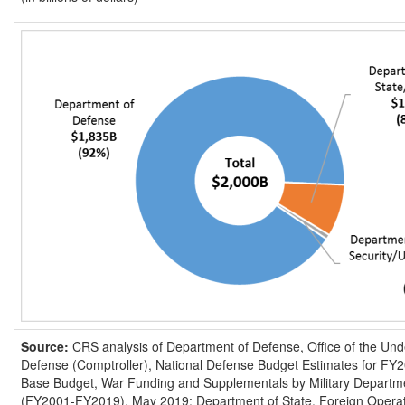
Source:
CRS analysis of Department of Defense, Office of the Und
Defense (Comptroller), National Defense Budget Estimates for FY2
Base Budget, War Funding and Supplementals by Military Departmen
(FY2001-FY2019), May 2019; Department of State, Foreign Opera