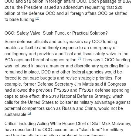
OCO and $12 billion in foreign affairs OCO. Upon passage of BBA
2018, the President issued an addendum requesting that $20
billion of the defense OCO and all foreign affairs OCO be shifted
32
to base funding.
OCO: Safety Valve, Slush Fund, or Practical Solution?
Some defense officials and policymakers say OCO funding
enables a flexible and timely response to an emergency or
contingency and provides a political and fiscal safety valve to the
33
BCA caps and threat of sequestration.
They say if OCO funding
was not used in such a manner and discretionary spending limits
remained in place, DOD and other federal agencies would be
forced to cut base budgets and revise strategic priorities. For
example, former Defense Secretary Jim Mattis said if Congress
had allowed the previous FY2020 and FY2021 defense spending
caps to take effect, the 2018 National Defense Strategy, which
calls for the United States to bolster its military advantage against
potential competitors such as Russia and China, would not be
34
sustainable.
Critics, including Acting White House Chief of Staff Mick Mulvaney,
have described the OCO account as a "slush fund" for military
and foreign affairs spending unrelated to contingency