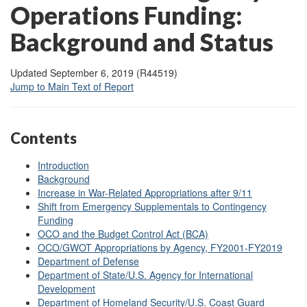
Operations Funding:
Background and Status
Updated September 6, 2019 (R44519)
Jump to Main Text of Report
Contents
Introduction
Background
Increase in War-Related Appropriations after 9/11
Shift from Emergency Supplementals to Contingency
Funding
OCO and the Budget Control Act (BCA)
OCO/GWOT Appropriations by Agency, FY2001-FY2019
Department of Defense
Department of State/U.S. Agency for International
Development
Department of Homeland Security/U.S. Coast Guard