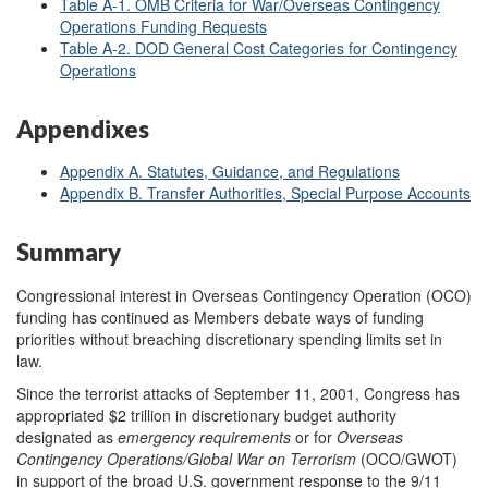
Table A-1. OMB Criteria for War/Overseas Contingency
Operations Funding Requests
Table A-2. DOD General Cost Categories for Contingency
Operations
Appendixes
Appendix A. Statutes, Guidance, and Regulations
Appendix B. Transfer Authorities, Special Purpose Accounts
Summary
Congressional interest in Overseas Contingency Operation (OCO)
funding has continued as Members debate ways of funding
priorities without breaching discretionary spending limits set in
law.
Since the terrorist attacks of September 11, 2001, Congress has
appropriated $2 trillion in discretionary budget authority
designated as
emergency requirements
or for
Overseas
Contingency Operations/Global War on Terrorism
(OCO/GWOT)
in support of the broad U.S. government response to the 9/11