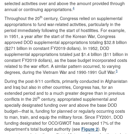
selected activities over and above the amount provided through
4
annual or continuing appropriations.
th
Throughout the 20
century, Congress relied on supplemental
appropriations to fund war-related activities, particularly in the
period immediately following the start of hostilities. For example,
in 1951, a year after the start of the Korean War, Congress
approved DOD supplemental appropriations totaling $32.8 billion
($271 billion in constant FY2019 dollars). In 1952, DOD
supplemental appropriations totaled just $1.4 billion ($11 billion in
constant FY2019 dollars), as the base budget incorporated costs
related to the war effort. A similar pattern occurred, to varying
5
degrees, during the Vietnam War and 1990-1991 Gulf War.
During the post-9/11 conflicts, primarily conducted in Afghanistan
and Iraq but also in other countries, Congress has, for an
extended period and to a much greater degree than in previous
th
conflicts in the 20
century, appropriated supplemental
and
specially designated funding over and above the base DOD
budget—that is, funding for planned or regularly occurring costs
to man, train, and equip the military force. Since FY2001, DOD
funding designated for OCO/GWOT has averaged 17% of the
department's total budget authority (see
Figure 2
). By