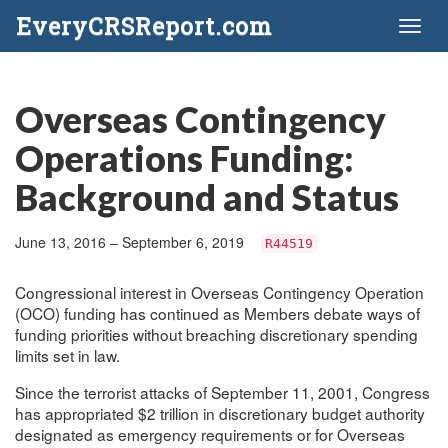
EveryCRSReport.com
Toggl
naviga
Overseas Contingency
Operations Funding:
Background and Status
June 13, 2016 – September 6, 2019
R44519
Congressional interest in Overseas Contingency Operation
(OCO) funding has continued as Members debate ways of
funding priorities without breaching discretionary spending
limits set in law.
Since the terrorist attacks of September 11, 2001, Congress
has appropriated $2 trillion in discretionary budget authority
designated as emergency requirements or for Overseas