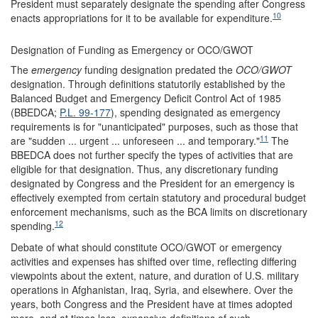
President must separately designate the spending after Congress
10
enacts appropriations for it to be available for expenditure.
Designation of Funding as Emergency or OCO/GWOT
The
emergency
funding designation predated the
OCO/GWOT
designation. Through definitions statutorily established by the
Balanced Budget and Emergency Deficit Control Act of 1985
(BBEDCA;
P.L. 99-177
), spending designated as emergency
requirements is for "unanticipated" purposes, such as those that
11
are "sudden ... urgent ... unforeseen ... and temporary."
The
BBEDCA does not further specify the types of activities that are
eligible for that designation. Thus, any discretionary funding
designated by Congress and the President for an emergency is
effectively exempted from certain statutory and procedural budget
enforcement mechanisms, such as the BCA limits on discretionary
12
spending.
Debate of what should constitute OCO/GWOT or emergency
activities and expenses has shifted over time, reflecting differing
viewpoints about the extent, nature, and duration of U.S. military
operations in Afghanistan, Iraq, Syria, and elsewhere. Over the
years, both Congress and the President have at times adopted