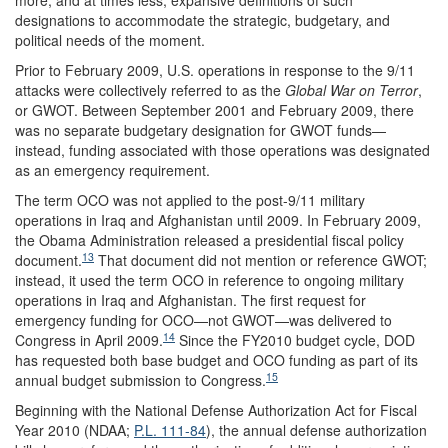
more, and at times less, expansive definitions of such
designations to accommodate the strategic, budgetary, and
political needs of the moment.
Prior to February 2009, U.S. operations in response to the 9/11
attacks were collectively referred to as the
Global War on Terror
,
or GWOT. Between September 2001 and February 2009, there
was no separate budgetary designation for GWOT funds—
instead, funding associated with those operations was designated
as an emergency requirement.
The term OCO was not applied to the post-9/11 military
operations in Iraq and Afghanistan until 2009. In February 2009,
the Obama Administration released a presidential fiscal policy
13
document.
That document did not mention or reference GWOT;
instead, it used the term OCO in reference to ongoing military
operations in Iraq and Afghanistan. The first request for
emergency funding for OCO—not GWOT—was delivered to
14
Congress in April 2009.
Since the FY2010 budget cycle, DOD
has requested both base budget and OCO funding as part of its
15
annual budget submission to Congress.
Beginning with the National Defense Authorization Act for Fiscal
Year 2010 (NDAA;
P.L. 111-84
), the annual defense authorization