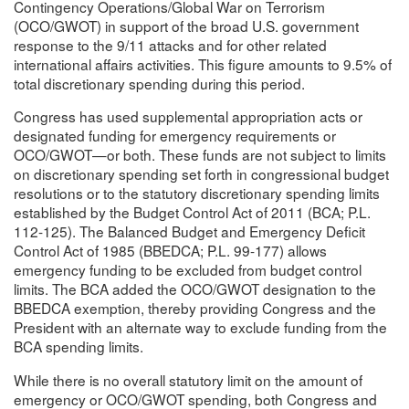
Contingency Operations/Global War on Terrorism
(OCO/GWOT) in support of the broad U.S. government
response to the 9/11 attacks and for other related
international affairs activities. This figure amounts to 9.5% of
total discretionary spending during this period.
Congress has used supplemental appropriation acts or
designated funding for emergency requirements or
OCO/GWOT—or both. These funds are not subject to limits
on discretionary spending set forth in congressional budget
resolutions or to the statutory discretionary spending limits
established by the Budget Control Act of 2011 (BCA; P.L.
112-125). The Balanced Budget and Emergency Deficit
Control Act of 1985 (BBEDCA; P.L. 99-177) allows
emergency funding to be excluded from budget control
limits. The BCA added the OCO/GWOT designation to the
BBEDCA exemption, thereby providing Congress and the
President with an alternate way to exclude funding from the
BCA spending limits.
While there is no overall statutory limit on the amount of
emergency or OCO/GWOT spending, both Congress and