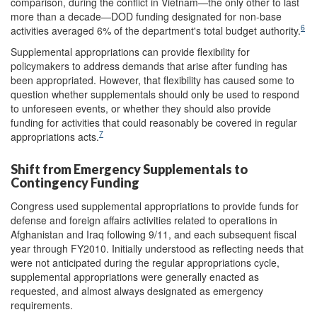
comparison, during the conflict in Vietnam—the only other to last
more than a decade—DOD funding designated for non-base
6
activities averaged 6% of the department's total budget authority.
Supplemental appropriations can provide flexibility for
policymakers to address demands that arise after funding has
been appropriated. However, that flexibility has caused some to
question whether supplementals should only be used to respond
to unforeseen events, or whether they should also provide
funding for activities that could reasonably be covered in regular
7
appropriations acts.
Shift from Emergency Supplementals to
Contingency Funding
Congress used supplemental appropriations to provide funds for
defense and foreign affairs activities related to operations in
Afghanistan and Iraq following 9/11, and each subsequent fiscal
year through FY2010. Initially understood as reflecting needs that
were not anticipated during the regular appropriations cycle,
supplemental appropriations were generally enacted as
requested, and almost always designated as emergency
requirements.