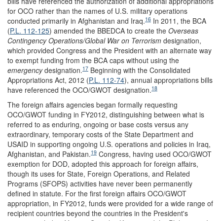
bills have referenced the authorization of additional appropriations
for OCO rather than the names of U.S. military operations
16
conducted primarily in Afghanistan and Iraq.
In 2011, the BCA
(
P.L. 112-125
) amended the BBEDCA to create the
Overseas
Contingency Ope
rations/Global War on Terrorism
designation,
which provided Congress and the President with an alternate way
to exempt funding from the BCA caps without using the
17
emergency
designation.
Beginning with the Consolidated
Appropriations Act, 2012 (
P.L. 112-74
), annual appropriations bills
18
have referenced the OCO/GWOT designation.
The foreign affairs agencies began formally requesting
OCO/GWOT funding in FY2012, distinguishing between what is
referred to as enduring, ongoing or base costs versus any
extraordinary, temporary costs of the State Department and
USAID in supporting ongoing U.S. operations and policies in Iraq,
19
Afghanistan, and Pakistan.
Congress, having used OCO/GWOT
exemption for DOD, adopted this approach for foreign affairs,
though its uses for State, Foreign Operations, and Related
Programs (SFOPS) activities have never been permanently
defined in statute. For the first foreign affairs OCO/GWOT
appropriation, in FY2012, funds were provided for a wide range of
recipient countries beyond the countries in the President's