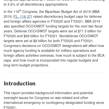
to 5.6% of all discretionary appropriations.
th
In the 116
Congress, the Bipartisan Budget Act of 2019 (BBA
2019;
P.L. 116-37
) raised discretionary budget caps for defense
and foreign affairs agencies in FY2020 and FY2021. BBA 2019
also specified OCO/GWOT funding targets for the next two fiscal
years. Defense OCO/GWOT targets were set at $71.5 billion for
FY2020 and $69 billion for FY2021. Nondefense OCO/GWOT
targets were set at $8 billion for both FY2020 and FY2021.
Congress's decisions on OCO/GWOT designations will affect how
much agency funding is available for military operations and
foreign affairs activities overseas, how much is subject to the BCA
caps, and how much is incorporated into regular budgets and
long-term budget projections.
Introduction
This repor
t provides background information and potential
oversight issues for Congress on war-related and other
international emergency or contingency-designated funding since
FY2001.