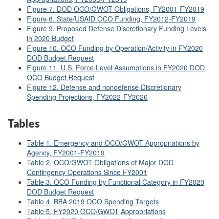
Figure 7. DOD OCO/GWOT Obligations, FY2001-FY2019
Figure 8. State/USAID OCO Funding, FY2012-FY2019
Figure 9. Proposed Defense Discretionary Funding Levels
in 2020 Budget
Figure 10. OCO Funding by Operation/Activity in FY2020
DOD Budget Request
Figure 11. U.S. Force Level Assumptions in FY2020 DOD
OCO Budget Request
Figure 12. Defense and nondefense Discretionary
Spending Projections, FY2022-FY2026
Tables
Table 1. Emergency and OCO/GWOT Appropriations by
Agency, FY2001-FY2019
Table 2. OCO/GWOT Obligations of Major DOD
Contingency Operations Since FY2001
Table 3. OCO Funding by Functional Category in FY2020
DOD Budget Request
Table 4. BBA 2019 OCO Spending Targets
Table 5. FY2020 OCO/GWOT Appropriations