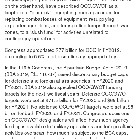
on the other hand, have described OCO/GWOT as a
loophole or “gimmick”—morphing from an account for
replacing combat losses of equipment, resupplying
expended munitions, and transporting troops through war
zones, to a “slush fund” for activities unrelated to
contingency operations.
Congress appropriated $77 billion for OCO in FY2019,
amounting to 5.6% of all discretionary appropriations.
In the 116th Congress, the Bipartisan Budget Act of 2019
(BBA 2019; P.L. 116-37) raised discretionary budget caps
for defense and foreign affairs agencies in FY2020 and
FY2021. BBA 2019 also specified OCO/GWOT funding
targets for the next two fiscal years. Defense OCO/GWOT
targets were set at $71.5 billion for FY2020 and $69 billion
for FY2021. Nondefense OCO/GWOT targets were set at $8
billion for both FY2020 and FY2021. Congress’s decisions
on OCO/GWOT designations will affect how much agency
funding is available for military operations and foreign affairs
activities overseas, how much is subject to the BCA caps,