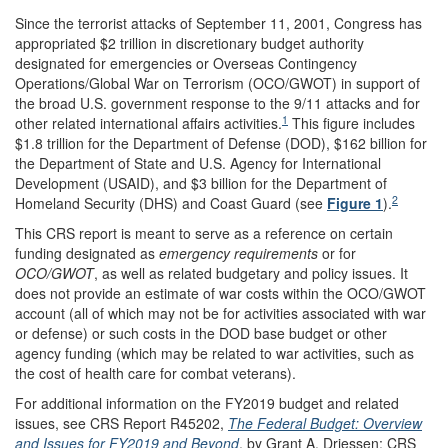
Since the terrorist attacks of September 11, 2001, Congress has
appropriated $2 trillion in discretionary budget authority
designated for emergencies or Overseas Contingency
Operations/Global War on Terrorism (OCO/GWOT) in support of
the broad U.S. government response to the 9/11 attacks and for
1
other related international affairs activities.
This figure includes
$1.8 trillion for the Department of Defense (DOD), $162 billion for
the Department of State and U.S. Agency for International
Development (USAID), and $3 billion for the Department of
2
Homeland Security (DHS) and Coast Guard (see
Figure 1
).
This CRS report is meant to serve as a reference on certain
funding designated as
emergency requirement
s
or for
OCO/GWOT
, as well as related budgetary and policy issues. It
does not provide an estimate of war costs within the OCO/GWOT
account (all of which may not be for activities associated with war
or defense) or such costs in the DOD base budget or other
agency funding (which may be related to war activities, such as
the cost of health care for combat veterans).
For additional information on the FY2019 budget and related
issues, see CRS Report R45202,
The Federal Budget: Overview
and Issues for FY2019 and Beyond
, by Grant A. Driessen; CRS