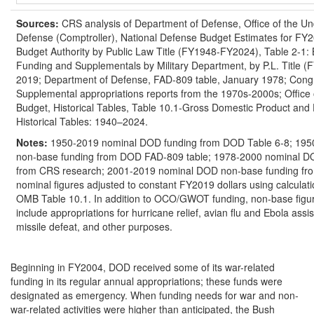
Source
s
:
CRS analysis of Department of Defense, Office of the Un
Defense (Comptroller), National Defense Budget Estimates for FY
Budget Authority by Public Law Title (FY1948-FY2024), Table 2-1:
Funding and Supplementals by Military Department, by P.L. Title
2019; Department of Defense, FAD-809 table, January 1978; Congr
Supplemental appropriations reports from the 1970s-2000s; Offic
Budget, Historical Tables, Table 10.1-Gross Domestic Product and 
Historical Tables: 1940–2024.
Notes:
1950-2019 nominal DOD funding from DOD Table 6-8; 19
non-base funding from DOD FAD-809 table; 1978-2000 nominal D
from CRS research; 2001-2019 nominal DOD non-base funding fr
nominal figures adjusted to constant FY2019 dollars using calculati
OMB Table 10.1. In addition to OCO/GWOT funding, non-base figu
include appropriations for hurricane relief, avian flu and Ebola ass
missile defeat, and other purposes.
Beginning in FY2004, DOD received some of its war-related
funding in its regular annual appropriations; these funds were
designated as emergency. When funding needs for war and non-
war-related activities were higher than anticipated, the Bush