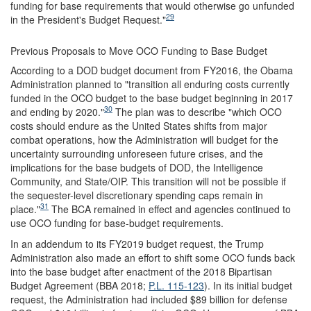
funding for base requirements that would otherwise go unfunded
29
in the President's Budget Request."
Previous Proposals to Move OCO Funding to Base Budget
According to a DOD budget document from FY2016, the Obama
Administration planned to "transition all enduring costs currently
funded in the OCO budget to the base budget beginning in 2017
30
and ending by 2020."
The plan was to describe "which OCO
costs should endure as the United States shifts from major
combat operations, how the Administration will budget for the
uncertainty surrounding unforeseen future crises, and the
implications for the base budgets of DOD, the Intelligence
Community, and State/OIP. This transition will not be possible if
the sequester-level discretionary spending caps remain in
31
place."
The BCA remained in effect and agencies continued to
use OCO funding for base-budget requirements.
In an addendum to its FY2019 budget request, the Trump
Administration also made an effort to shift some OCO funds back
into the base budget after enactment of the 2018 Bipartisan
Budget Agreement (BBA 2018;
P.L. 115-123
). In its initial budget
request, the Administration had included $89 billion for defense