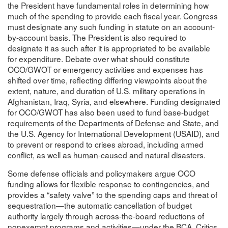
the President have fundamental roles in determining how
much of the spending to provide each fiscal year. Congress
must designate any such funding in statute on an account-
by-account basis. The President is also required to
designate it as such after it is appropriated to be available
for expenditure. Debate over what should constitute
OCO/GWOT or emergency activities and expenses has
shifted over time, reflecting differing viewpoints about the
extent, nature, and duration of U.S. military operations in
Afghanistan, Iraq, Syria, and elsewhere. Funding designated
for OCO/GWOT has also been used to fund base-budget
requirements of the Departments of Defense and State, and
the U.S. Agency for International Development (USAID), and
to prevent or respond to crises abroad, including armed
conflict, as well as human-caused and natural disasters.
Some defense officials and policymakers argue OCO
funding allows for flexible response to contingencies, and
provides a “safety valve” to the spending caps and threat of
sequestration—the automatic cancellation of budget
authority largely through across-the-board reductions of
nonexempt programs and activities—under the BCA. Critics,