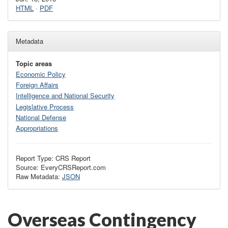
HTML
·
PDF
Metadata
Topic areas
Economic Policy
Foreign Affairs
Intelligence and National Security
Legislative Process
National Defense
Appropriations
Report Type: CRS Report
Source: EveryCRSReport.com
Raw Metadata:
JSON
Overseas Contingency