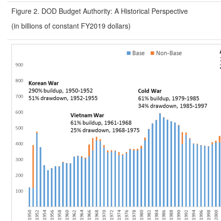
Figure 2. DOD Budget Authority: A Historical Perspective
(in billions of constant FY2019 dollars)