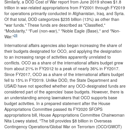
Similarly, a DOD Cost of War report from June 2019 shows $1.8
trillion in war-related appropriations from FY2001 through FY2019
for operations primarily conducted in Afghanistan, Iraq, and Syria.
Of that total, DOD categorizes $235 billion (13%) as other than
"war funds." These funds are described as "Classified,"
"Modularity," "Fuel (non-war)," "Noble Eagle (Base)," and "Non-
28
War."
International affairs agencies also began increasing the share of
their budgets designated for OCO, and applying the designation
to an increasing range of activities apparently unrelated to
conflicts. OCO as a share of the international affairs budget grew
from about 21% in FY2012 to a peak of nearly 36% in FY2017.
Since FY2017, OCO as a share of the international affairs budget
fell to 15% in FY2019. Unlike DOD, the State Department and
USAID have not specified whether any OCO-designated funds are
considered part of the agencies' base budgets. However, there is
an understanding among lawmakers that OCO supports base
budget activities. In a prepared statement after the House
Appropriations Committee passed its FY2020 SFOPS
appropriations bill, House Appropriations Committee Chairwoman
Nita Lowey stated, "The bill provides $8 billion in Overseas
Contingency Operations/Global War on Terrorism (OCO/GWOT)