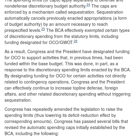
24
nondefense discretionary budget authority.
The caps are
enforced by a mechanism called
sequestration
. Sequestration
automatically cancels previously enacted appropriations (a form
of budget authority) by an amount necessary to reach
25
prespecified levels.
The BCA effectively exempted certain types
of discretionary spending from the statutory limits, including
26
funding designated for OCO/GWOT.
As a result, Congress and the President have designated funding
for OCO to support activities that, in previous times, had been
funded within the base budget. This was done, in part, as a
response to the discretionary spending limits enacted by the BCA.
By designating funding for OCO for certain activities not directly
related to contingency operations, Congress and the President
can effectively continue to increase topline defense, foreign
affairs, and other related discretionary spending without triggering
sequestration.
Congress has repeatedly amended the legislation to raise the
spending limits (thus lowering its deficit-reduction effect by
corresponding amounts). Congress has passed several bills that
revised the automatic spending caps initially established by the
BCA, including the following: