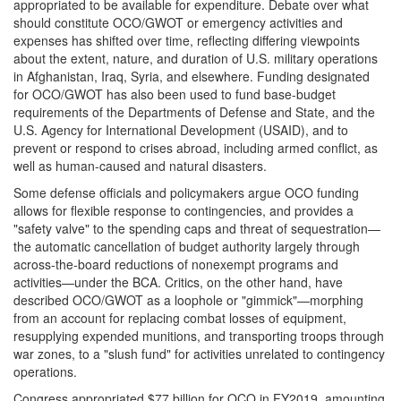
appropriated to be available for expenditure. Debate over what
should constitute OCO/GWOT or emergency activities and
expenses has shifted over time, reflecting differing viewpoints
about the extent, nature, and duration of U.S. military operations
in Afghanistan, Iraq, Syria, and elsewhere. Funding designated
for OCO/GWOT has also been used to fund base-budget
requirements of the Departments of Defense and State, and the
U.S. Agency for International Development (USAID), and to
prevent or respond to crises abroad, including armed conflict, as
well as human-caused and natural disasters.
Some defense officials and policymakers argue OCO funding
allows for flexible response to contingencies, and provides a
"safety valve" to the spending caps and threat of sequestration—
the automatic cancellation of budget authority largely through
across-the-board reductions of nonexempt programs and
activities—under the BCA. Critics, on the other hand, have
described OCO/GWOT as a loophole or "gimmick"—morphing
from an account for replacing combat losses of equipment,
resupplying expended munitions, and transporting troops through
war zones, to a "slush fund" for activities unrelated to contingency
operations.
Congress appropriated $77 billion for OCO in FY2019, amounting