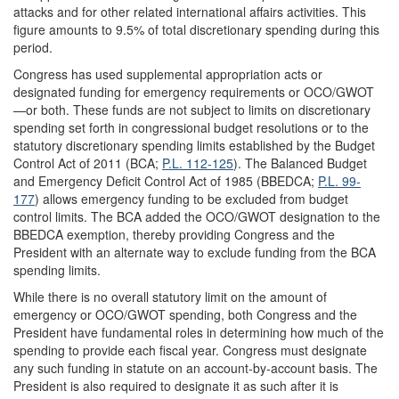
attacks and for other related international affairs activities. This
figure amounts to 9.5% of total discretionary spending during this
period.
Congress has used supplemental appropriation acts or
designated funding for emergency requirements or OCO/GWOT
—or both. These funds are not subject to limits on discretionary
spending set forth in congressional budget resolutions or to the
statutory discretionary spending limits established by the Budget
Control Act of 2011 (BCA;
P.L. 112-125
). The Balanced Budget
and Emergency Deficit Control Act of 1985 (BBEDCA;
P.L. 99-
177
) allows emergency funding to be excluded from budget
control limits. The BCA added the OCO/GWOT designation to the
BBEDCA exemption, thereby providing Congress and the
President with an alternate way to exclude funding from the BCA
spending limits.
While there is no overall statutory limit on the amount of
emergency or OCO/GWOT spending, both Congress and the
President have fundamental roles in determining how much of the
spending to provide each fiscal year. Congress must designate
any such funding in statute on an account-by-account basis. The
President is also required to designate it as such after it is