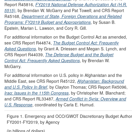
Report R45816,
FY2019 National Defense Authorization Act (H.R.
5515)
, by Brendan W. McGarry and Pat Towell; and CRS Report
R45168,
Department of State, Foreign Operations and Related
Programs: FY2019 Budget and Appropriations
, by Susan B.
Epstein, Marian L. Lawson, and Cory R. Gill.
For additional information on the Budget Control Act as amended,
see CRS Report R44874,
The Budget Control Act: Frequently
Asked Questions
, by Grant A. Driessen and Megan S. Lynch, and
CRS Report R44039,
The Defense Budget and the Budget
Control Act: Frequently Asked Questions
, by Brendan W.
McGarry.
For additional information on U.S. policy in Afghanistan and the
Middle East, see CRS Report R45122,
Afghanistan: Background
and U.S. Policy In Brief
, by Clayton Thomas; CRS Report R45096,
Iraq: Issues in the 115th Congress
, by Christopher M. Blanchard;
and CRS Report RL33487,
Armed Conflict in Syria: Overview and
U.S. Response
, coordinated by Carla E. Humud.
Figure 1. Emergency and OCO/GWOT Discretionary Budget Authori
FY2001-FY2019, by Agency
(in billions of dollars)