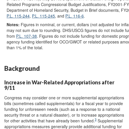
Related Programs Congressional Budget Justifications, FY2001-F
Department of Homeland Security, Budget in Brief documents, FY
P.L. 115-244
,
P.L. 115-245
, and
P.L. 116-6
.
Notes:
Figures in nominal, or current, dollars (not adjusted for infla
may not sum due to rounding. DHS/USCG figures do not include fu
from
P.L. 107-38
. Figures do not include funding for domestic prog
agency funding identified for OCO/GWOT or related purposes amou
than 1% of the total.
Background
Increase in War-Related Appropriations after
9/11
Congress may consider one or more supplemental appropriations
bills (sometimes called supplementals) for a fiscal year to provide
funding for unforeseen needs (such as a response to a national
security threat or a natural disaster), or to increase appropriations
3
for other activities that have already been funded.
Supplemental
appropriations measures generally provide additional funding for