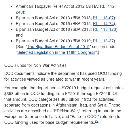
American Taxpayer Relief Act of 2012 (ATRA;
P.L. 112-
240
);
Bipartisan Budget Act of 2013 (BBA 2013;
P.L. 113-67
);
Bipartisan Budget Act of 2015 (BBA 2015;
P.L. 114-74
);
Bipartisan Budget Act of 2018 (BBA 2018;
P.L. 115-123
);
and
Bipartisan Budget Act of 2019 (BBA 2019;
P.L. 116-37
).
(See "
The Bipartisan Budget Act of 2019
" section under
"
Selected Legislation in the 116th Congress
".)
OCO Funds for Non-War Activities
DOD documents indicate the department has used OCO funding
for activities viewed as unrelated to war in recent years.
For example, the department's FY2019 budget request estimates
$358 billion in OCO funding from FY2015 through FY2019. Of
that amount, DOD categorizes $68 billion (19%) for activities
separate from operations in Afghanistan, Iraq, and Syria. These
activities are described as "EDI/Non-War," referring in part to the
European Deterrence Initiative, and "Base-to-OCO," referring to
27
OCO funding used for base-budget requirements.