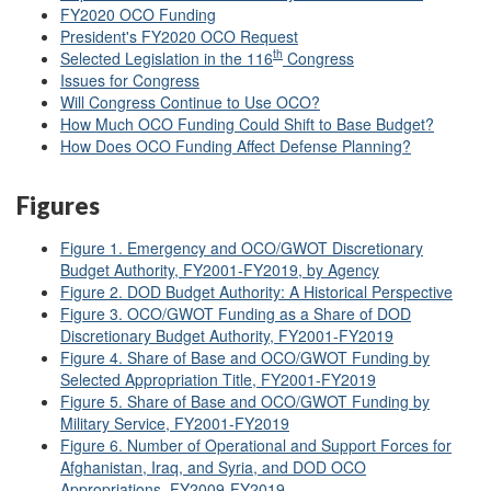
FY2020 OCO Funding
President's FY2020 OCO Request
th
Selected Legislation in the 116
Congress
Issues for Congress
Will Congress Continue to Use OCO?
How Much OCO Funding Could Shift to Base Budget?
How Does OCO Funding Affect Defense Planning?
Figures
Figure 1. Emergency and OCO/GWOT Discretionary
Budget Authority, FY2001-FY2019, by Agency
Figure 2. DOD Budget Authority: A Historical Perspective
Figure 3. OCO/GWOT Funding as a Share of DOD
Discretionary Budget Authority, FY2001-FY2019
Figure 4. Share of Base and OCO/GWOT Funding by
Selected Appropriation Title, FY2001-FY2019
Figure 5. Share of Base and OCO/GWOT Funding by
Military Service, FY2001-FY2019
Figure 6. Number of Operational and Support Forces for
Afghanistan, Iraq, and Syria, and DOD OCO
Appropriations, FY2009-FY2019