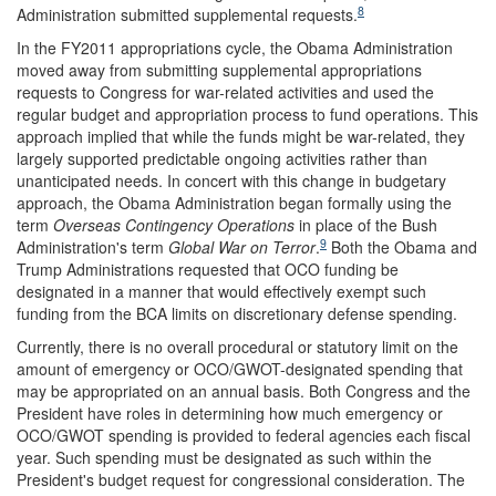
8
Administration submitted supplemental requests.
In the FY2011 appropriations cycle, the Obama Administration
moved away from submitting supplemental appropriations
requests to Congress for war-related activities and used the
regular budget and appropriation process to fund operations. This
approach implied that while the funds might be war-related, they
largely supported predictable ongoing activities rather than
unanticipated needs. In concert with this change in budgetary
approach, the Obama Administration began formally using the
term
Overseas Contingency Op
erations
in place of the Bush
9
Administration's term
Global War on Terror
.
Both the Obama and
Trump Administrations requested that OCO funding be
designated in a manner that would effectively exempt such
funding from the BCA limits on discretionary defense spending.
Currently, there is no overall procedural or statutory limit on the
amount of emergency or OCO/GWOT-designated spending that
may be appropriated on an annual basis. Both Congress and the
President have roles in determining how much emergency or
OCO/GWOT spending is provided to federal agencies each fiscal
year. Such spending must be designated as such within the
President's budget request for congressional consideration. The