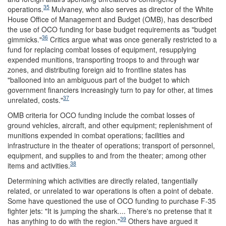
35
operations.
Mulvaney, who also serves as director of the White
House Office of Management and Budget (OMB), has described
the use of OCO funding for base budget requirements as "budget
36
gimmicks."
Critics argue what was once generally restricted to a
fund for replacing combat losses of equipment, resupplying
expended munitions, transporting troops to and through war
zones, and distributing foreign aid to frontline states has
"ballooned into an ambiguous part of the budget to which
government financiers increasingly turn to pay for other, at times
37
unrelated, costs."
OMB criteria for OCO funding include the combat losses of
ground vehicles, aircraft, and other equipment; replenishment of
munitions expended in combat operations; facilities and
infrastructure in the theater of operations; transport of personnel,
equipment, and supplies to and from the theater; among other
38
items and activities.
Determining which activities are directly related, tangentially
related, or unrelated to war operations is often a point of debate.
Some have questioned the use of OCO funding to purchase F-35
fighter jets: "It is jumping the shark.... There's no pretense that it
39
has anything to do with the region."
Others have argued it