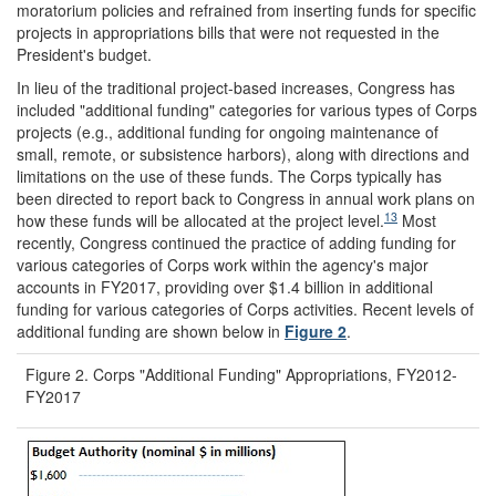
moratorium policies and refrained from inserting funds for specific
projects in appropriations bills that were not requested in the
President's budget.
In lieu of the traditional project-based increases, Congress has
included "additional funding" categories for various types of Corps
projects (e.g., additional funding for ongoing maintenance of
small, remote, or subsistence harbors), along with directions and
limitations on the use of these funds. The Corps typically has
been directed to report back to Congress in annual work plans on
13
how these funds will be allocated at the project level.
Most
recently, Congress continued the practice of adding funding for
various categories of Corps work within the agency's major
accounts in FY2017, providing over $1.4 billion in additional
funding for various categories of Corps activities. Recent levels of
additional funding are shown below in
Figure 2
.
Figure 2. Corps "Additional Funding" Appropriations, FY2012-
FY2017