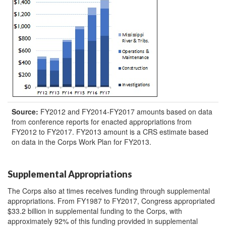
Source:
FY2012 and FY2014-FY2017 amounts based on data
from conference reports for enacted appropriations from
FY2012 to FY2017. FY2013 amount is a CRS estimate based
on data in the Corps Work Plan for FY2013.
Supplemental Appropriations
The Corps also at times receives funding through supplemental
appropriations. From FY1987 to FY2017, Congress appropriated
$33.2 billion in supplemental funding to the Corps, with
approximately 92% of this funding provided in supplemental