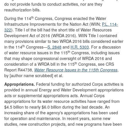
do not provide funds to conduct activities, nor are they
reauthorization bills.
th
During the 114
Congress, Congress enacted the Water
Infrastructure Improvements for the Nation Act (WIIN;
P.L. 114-
322
). Title I of the bill had the short title of Water Resources
Development Act of 2016 (WRDA 2016). WIIN Title I contained
many provisions similar to two WRDA 2016 bills considered earlier
th
in the 114
Congress—
S. 2848
and
H.R. 5303
. For a discussion
th
of water resource issues in the 115
Congress, including issues
that may shape congressional oversight of WRDA 2016 and
th
consideration of a WRDA bill in the 115
Congress, see CRS
Report R44738,
Water Resource Issues in the 115th Congress
,
by [author name scrubbed] et al.
Appropriations.
Federal funding for authorized Corps activities is
provided in annual Energy and Water Development appropriations
acts or supplemental appropriations acts. Annual Corps
appropriations for its water resource activities have ranged from
$4.5 billion to nearly $6.0 billion during the last decade. An
increasing share of the agency's appropriations has been used
for operation and maintenance. In recent years, some new
studies, new construction projects, and new programs have been