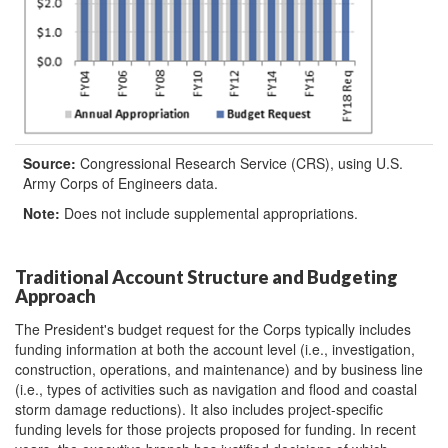
Source:
Congressional Research Service (CRS), using U.S.
Army Corps of Engineers data.
Note:
Does not include supplemental appropriations.
Traditional Account Structure and Budgeting
Approach
The President's budget request for the Corps typically includes
funding information at both the account level (i.e., investigation,
construction, operations, and maintenance) and by business line
(i.e., types of activities such as navigation and flood and coastal
storm damage reductions). It also includes project-specific
funding levels for those projects proposed for funding. In recent