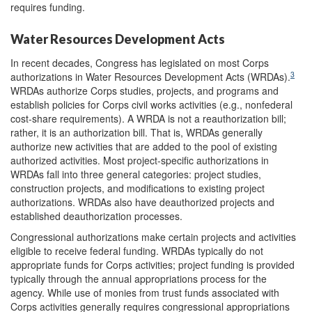
requires funding.
Water Resources Development Acts
In recent decades, Congress has legislated on most Corps
3
authorizations in Water Resources Development Acts (WRDAs).
WRDAs authorize Corps studies, projects, and programs and
establish policies for Corps civil works activities (e.g., nonfederal
cost-share requirements). A WRDA is not a reauthorization bill;
rather, it is an authorization bill. That is, WRDAs generally
authorize new activities that are added to the pool of existing
authorized activities. Most project-specific authorizations in
WRDAs fall into three general categories: project studies,
construction projects, and modifications to existing project
authorizations. WRDAs also have deauthorized projects and
established deauthorization processes.
Congressional authorizations make certain projects and activities
eligible to receive federal funding. WRDAs typically do not
appropriate funds for Corps activities; project funding is provided
typically through the annual appropriations process for the
agency. While use of monies from trust funds associated with
Corps activities generally requires congressional appropriations