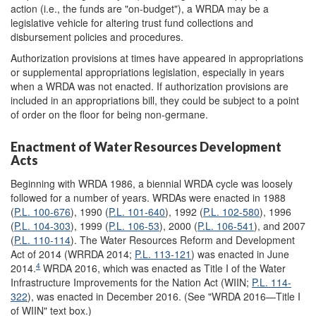
action (i.e., the funds are "on-budget"), a WRDA may be a
legislative vehicle for altering trust fund collections and
disbursement policies and procedures.
Authorization provisions at times have appeared in appropriations
or supplemental appropriations legislation, especially in years
when a WRDA was not enacted. If authorization provisions are
included in an appropriations bill, they could be subject to a point
of order on the floor for being non-germane.
Enactment of Water Resources Development
Acts
Beginning with WRDA 1986, a biennial WRDA cycle was loosely
followed for a number of years. WRDAs were enacted in 1988
(
P.L. 100-676
), 1990 (
P.L. 101-640
), 1992 (
P.L. 102-580
), 1996
(
P.L. 104-303
), 1999 (
P.L. 106-53
), 2000 (
P.L. 106-541
), and 2007
(
P.L. 110-114
). The Water Resources Reform and Development
Act of 2014 (WRRDA 2014;
P.L. 113-121
) was enacted in June
4
2014.
WRDA 2016, which was enacted as Title I of the Water
Infrastructure Improvements for the Nation Act (WIIN;
P.L. 114-
322
), was enacted in December 2016. (See "WRDA 2016—Title I
of WIIN" text box.)