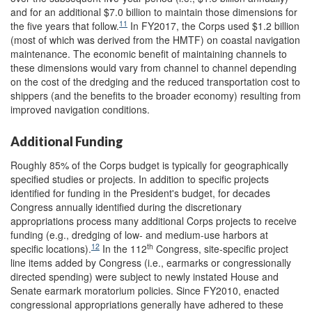
and for an additional $7.0 billion to maintain those dimensions for
11
the five years that follow.
In FY2017, the Corps used $1.2 billion
(most of which was derived from the HMTF) on coastal navigation
maintenance. The economic benefit of maintaining channels to
these dimensions would vary from channel to channel depending
on the cost of the dredging and the reduced transportation cost to
shippers (and the benefits to the broader economy) resulting from
improved navigation conditions.
Additional Funding
Roughly 85% of the Corps budget is typically for geographically
specified studies or projects. In addition to specific projects
identified for funding in the President's budget, for decades
Congress annually identified during the discretionary
appropriations process many additional Corps projects to receive
funding (e.g., dredging of low- and medium-use harbors at
12
th
specific locations).
In the 112
Congress, site-specific project
line items added by Congress (i.e., earmarks or congressionally
directed spending) were subject to newly instated House and
Senate earmark moratorium policies. Since FY2010, enacted
congressional appropriations generally have adhered to these