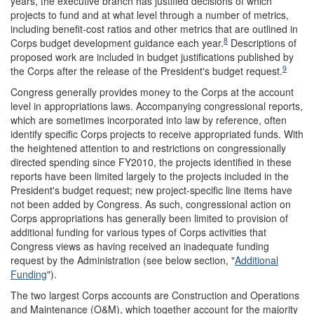
years, the executive branch has justified decisions of which
projects to fund and at what level through a number of metrics,
including benefit-cost ratios and other metrics that are outlined in
8
Corps budget development guidance each year.
Descriptions of
proposed work are included in budget justifications published by
9
the Corps after the release of the President's budget request.
Congress generally provides money to the Corps at the account
level in appropriations laws. Accompanying congressional reports,
which are sometimes incorporated into law by reference, often
identify specific Corps projects to receive appropriated funds. With
the heightened attention to and restrictions on congressionally
directed spending since FY2010, the projects identified in these
reports have been limited largely to the projects included in the
President's budget request; new project-specific line items have
not been added by Congress. As such, congressional action on
Corps appropriations has generally been limited to provision of
additional funding for various types of Corps activities that
Congress views as having received an inadequate funding
request by the Administration (see below section, "
Additional
Funding
").
The two largest Corps accounts are Construction and Operations
and Maintenance (O&M), which together account for the majority