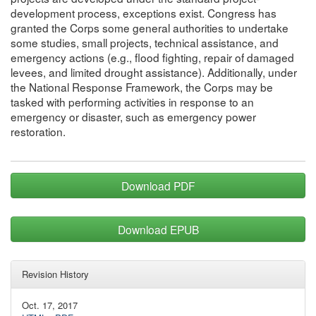
development process, exceptions exist. Congress has
granted the Corps some general authorities to undertake
some studies, small projects, technical assistance, and
emergency actions (e.g., flood fighting, repair of damaged
levees, and limited drought assistance). Additionally, under
the National Response Framework, the Corps may be
tasked with performing activities in response to an
emergency or disaster, such as emergency power
restoration.
Download PDF
Download EPUB
Revision History
Oct. 17, 2017