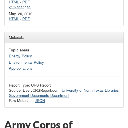
HTML
·
PDF
<1% changed
May. 26, 2010
HTML
·
PDF
Metadata
Topic areas
Energy Policy
Environmental Policy
Appropriations
Report Type: CRS Report
Source: EveryCRSReport.com,
University of North Texas Libraries
Government Documents Department
Raw Metadata:
JSON
Army Corps of