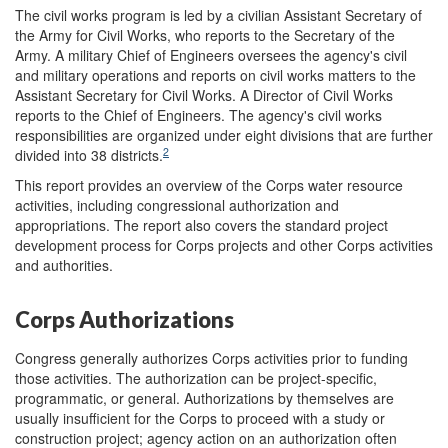
The civil works program is led by a civilian Assistant Secretary of
the Army for Civil Works, who reports to the Secretary of the
Army. A military Chief of Engineers oversees the agency's civil
and military operations and reports on civil works matters to the
Assistant Secretary for Civil Works. A Director of Civil Works
reports to the Chief of Engineers. The agency's civil works
responsibilities are organized under eight divisions that are further
2
divided into 38 districts.
This report provides an overview of the Corps water resource
activities, including congressional authorization and
appropriations. The report also covers the standard project
development process for Corps projects and other Corps activities
and authorities.
Corps Authorizations
Congress generally authorizes Corps activities prior to funding
those activities. The authorization can be project-specific,
programmatic, or general. Authorizations by themselves are
usually insufficient for the Corps to proceed with a study or
construction project; agency action on an authorization often