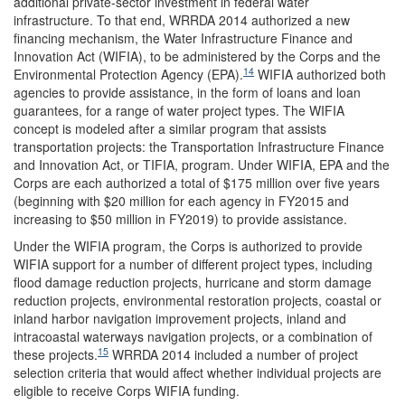
additional private-sector investment in federal water
infrastructure. To that end, WRRDA 2014 authorized a new
financing mechanism, the Water Infrastructure Finance and
Innovation Act (WIFIA), to be administered by the Corps and the
14
Environmental Protection Agency (EPA).
WIFIA authorized both
agencies to provide assistance, in the form of loans and loan
guarantees, for a range of water project types. The WIFIA
concept is modeled after a similar program that assists
transportation projects: the Transportation Infrastructure Finance
and Innovation Act, or TIFIA, program. Under WIFIA, EPA and the
Corps are each authorized a total of $175 million over five years
(beginning with $20 million for each agency in FY2015 and
increasing to $50 million in FY2019) to provide assistance.
Under the WIFIA program, the Corps is authorized to provide
WIFIA support for a number of different project types, including
flood damage reduction projects, hurricane and storm damage
reduction projects, environmental restoration projects, coastal or
inland harbor navigation improvement projects, inland and
intracoastal waterways navigation projects, or a combination of
15
these projects.
WRRDA 2014 included a number of project
selection criteria that would affect whether individual projects are
eligible to receive Corps WIFIA funding.