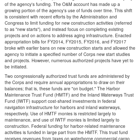
of the agency's funding. The O&M account has made up a
growing portion of the agency's use of funds over time. This shift
is consistent with recent efforts by the Administration and
Congress to limit funding for new construction activities (referred
to as "new starts"), and instead focus on completing existing
projects and on actions to address aging infrastructure. Enacted
appropriation bills for FY2014, FY2015, FY2016, and FY2017
broke with earlier bans on new construction starts and allowed the
agency to initiate a specified number of Corps new start studies
and projects. However, numerous authorized projects have yet to
be initiated.
Two congressionally authorized trust funds are administered by
the Corps and require annual appropriations to draw on their
balances; that is, these funds are "on budget." The Harbor
Maintenance Trust Fund (HMTF) and the Inland Waterways Trust
Fund (IWTF) support cost-shared investments in federal
navigation infrastructure for harbors and inland waterways,
respectively. Use of HMTF monies is restricted largely to
maintenance, and use of IWTF monies is limited largely to
construction. Federal funding for harbor-related maintenance
activities is funded in large part from the HMTF. This trust fund
receives revenues from taxes on waterborne commercial cargo