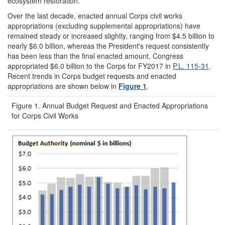
ecosystem restoration.
Over the last decade, enacted annual Corps civil works
appropriations (excluding supplemental appropriations) have
remained steady or increased slightly, ranging from $4.5 billion to
nearly $6.0 billion, whereas the President's request consistently
has been less than the final enacted amount. Congress
appropriated $6.0 billion to the Corps for FY2017 in
P.L. 115-31
.
Recent trends in Corps budget requests and enacted
appropriations are shown below in
Figure 1
.
Figure 1. Annual Budget Request and Enacted Appropriations
for Corps Civil Works