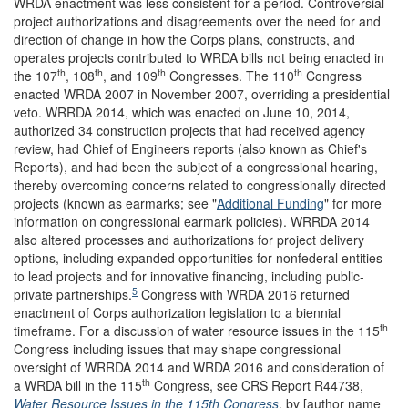
WRDA enactment was less consistent for a period. Controversial
project authorizations and disagreements over the need for and
direction of change in how the Corps plans, constructs, and
operates projects contributed to WRDA bills not being enacted in
th
th
th
th
the 107
, 108
, and 109
Congresses. The 110
Congress
enacted WRDA 2007 in November 2007, overriding a presidential
veto. WRRDA 2014, which was enacted on June 10, 2014,
authorized 34 construction projects that had received agency
review, had Chief of Engineers reports (also known as Chief's
Reports), and had been the subject of a congressional hearing,
thereby overcoming concerns related to congressionally directed
projects (known as earmarks; see "
Additional Funding
" for more
information on congressional earmark policies). WRRDA 2014
also altered processes and authorizations for project delivery
options, including expanded opportunities for nonfederal entities
to lead projects and for innovative financing, including public-
5
private partnerships.
Congress with WRDA 2016 returned
enactment of Corps authorization legislation to a biennial
th
timeframe. For a discussion of water resource issues in the 115
Congress including issues that may shape congressional
oversight of WRRDA 2014 and WRDA 2016 and consideration of
th
a WRDA bill in the 115
Congress, see CRS Report R44738,
Water Resource Issues in the 115th Congress
, by [author name