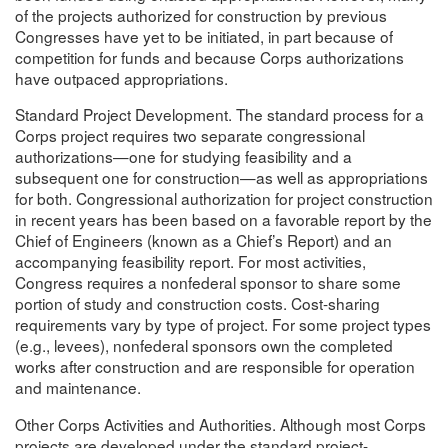
of the projects authorized for construction by previous
Congresses have yet to be initiated, in part because of
competition for funds and because Corps authorizations
have outpaced appropriations.
Standard Project Development. The standard process for a
Corps project requires two separate congressional
authorizations—one for studying feasibility and a
subsequent one for construction—as well as appropriations
for both. Congressional authorization for project construction
in recent years has been based on a favorable report by the
Chief of Engineers (known as a Chief’s Report) and an
accompanying feasibility report. For most activities,
Congress requires a nonfederal sponsor to share some
portion of study and construction costs. Cost-sharing
requirements vary by type of project. For some project types
(e.g., levees), nonfederal sponsors own the completed
works after construction and are responsible for operation
and maintenance.
Other Corps Activities and Authorities. Although most Corps
projects are developed under the standard project-