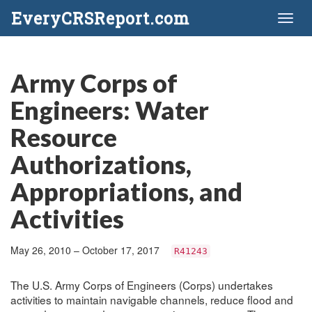
EveryCRSReport.com
Toggl
naviga
Army Corps of
Engineers: Water
Resource
Authorizations,
Appropriations, and
Activities
May 26, 2010 – October 17, 2017
R41243
The U.S. Army Corps of Engineers (Corps) undertakes
activities to maintain navigable channels, reduce flood and