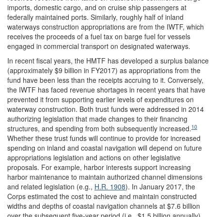
imports, domestic cargo, and on cruise ship passengers at
federally maintained ports. Similarly, roughly half of inland
waterways construction appropriations are from the IWTF, which
receives the proceeds of a fuel tax on barge fuel for vessels
engaged in commercial transport on designated waterways.
In recent fiscal years, the HMTF has developed a surplus balance
(approximately $9 billion in FY2017) as appropriations from the
fund have been less than the receipts accruing to it. Conversely,
the IWTF has faced revenue shortages in recent years that have
prevented it from supporting earlier levels of expenditures on
waterway construction. Both trust funds were addressed in 2014
authorizing legislation that made changes to their financing
10
structures, and spending from both subsequently increased.
Whether these trust funds will continue to provide for increased
spending on inland and coastal navigation will depend on future
appropriations legislation and actions on other legislative
proposals. For example, harbor interests support increasing
harbor maintenance to maintain authorized channel dimensions
and related legislation (e.g.,
H.R. 1908
). In January 2017, the
Corps estimated the cost to achieve and maintain constructed
widths and depths of coastal navigation channels at $7.6 billion
over the subsequent five-year period (i.e., $1.5 billion annually)