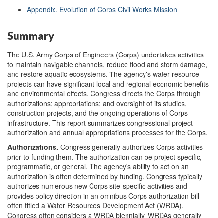
Appendix. Evolution of Corps Civil Works Mission
Summary
The U.S. Army Corps of Engineers (Corps) undertakes activities
to maintain navigable channels, reduce flood and storm damage,
and restore aquatic ecosystems. The agency's water resource
projects can have significant local and regional economic benefits
and environmental effects. Congress directs the Corps through
authorizations; appropriations; and oversight of its studies,
construction projects, and the ongoing operations of Corps
infrastructure. This report summarizes congressional project
authorization and annual appropriations processes for the Corps.
Authorizations.
Congress generally authorizes Corps activities
prior to funding them. The authorization can be project specific,
programmatic, or general. The agency's ability to act on an
authorization is often determined by funding. Congress typically
authorizes numerous new Corps site-specific activities and
provides policy direction in an omnibus Corps authorization bill,
often titled a Water Resources Development Act (WRDA).
Congress often considers a WRDA biennially. WRDAs generally