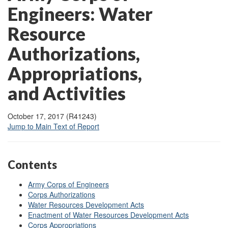
Engineers: Water
Resource
Authorizations,
Appropriations,
and Activities
October 17, 2017 (R41243)
Jump to Main Text of Report
Contents
Army Corps of Engineers
Corps Authorizations
Water Resources Development Acts
Enactment of Water Resources Development Acts
Corps Appropriations