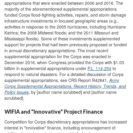
appropriations that were enacted between 2006 and 2016. The
majority of the aforementioned supplemental appropriations
funded Corps flood-fighting activities, repairs, and storm damage
infrastructure investments in focused geographic areas (e.g.,
activities in response to the 2005 hurricanes, including Hurricane
Katrina; the 2008 Midwest floods; and the 2011 Missouri and
Mississippi floods). Some of these investments supplemented
support for projects that had been previously proposed or funded
in annual discretionary appropriations. The most recent
supplemental appropriation for the Corps was enacted in
December 2016, when Congress provided the Corps with $1.03
billion in supplemental appropriations under
P.L. 114-254
to
respond to natural disasters. For a detailed discussion of Corps
supplemental appropriations, see CRS Report R42841,
Army
Corps Supplemental Appropriations: Recent History, Trends, and
Policy Issues
, by [author name scrubbed] and [author name
scrubbed].
WIFIA and "Innovative" Project Finance
Competition for Corps discretionary appropriations has increased
interest in "innovative" finance, including encouragement of