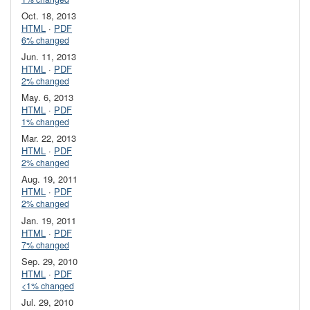
Oct. 18, 2013
HTML
·
PDF
6% changed
Jun. 11, 2013
HTML
·
PDF
2% changed
May. 6, 2013
HTML
·
PDF
1% changed
Mar. 22, 2013
HTML
·
PDF
2% changed
Aug. 19, 2011
HTML
·
PDF
2% changed
Jan. 19, 2011
HTML
·
PDF
7% changed
Sep. 29, 2010
HTML
·
PDF
<1% changed
Jul. 29, 2010