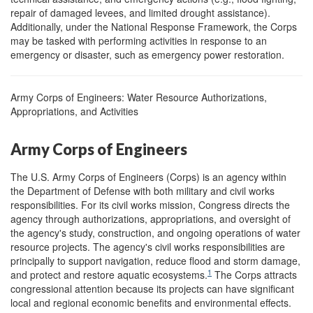
repair of damaged levees, and limited drought assistance).
Additionally, under the National Response Framework, the Corps
may be tasked with performing activities in response to an
emergency or disaster, such as emergency power restoration.
Army Corps of Engineers: Water Resource Authorizations,
Appropriations, and Activities
Army Corps of Engineers
The U.S. Army Corps of Engineers (Corps) is an agency within
the Department of Defense with both military and civil works
responsibilities. For its civil works mission, Congress directs the
agency through authorizations, appropriations, and oversight of
the agency's study, construction, and ongoing operations of water
resource projects. The agency's civil works responsibilities are
principally to support navigation, reduce flood and storm damage,
1
and protect and restore aquatic ecosystems.
The Corps attracts
congressional attention because its projects can have significant
local and regional economic benefits and environmental effects.