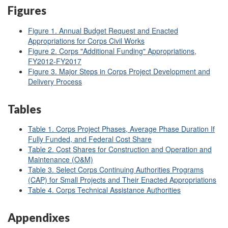
Figures
Figure 1. Annual Budget Request and Enacted
Appropriations for Corps Civil Works
Figure 2. Corps "Additional Funding" Appropriations,
FY2012-FY2017
Figure 3. Major Steps in Corps Project Development and
Delivery Process
Tables
Table 1. Corps Project Phases, Average Phase Duration If
Fully Funded, and Federal Cost Share
Table 2. Cost Shares for Construction and Operation and
Maintenance (O&M)
Table 3. Select Corps Continuing Authorities Programs
(CAP) for Small Projects and Their Enacted Appropriations
Table 4. Corps Technical Assistance Authorities
Appendixes