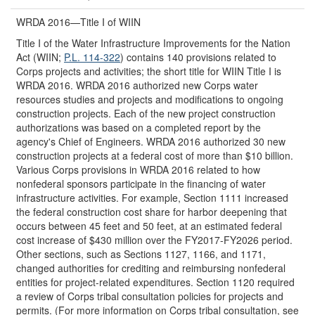
WRDA 2016—Title I of WIIN
Title I of the Water Infrastructure Improvements for the Nation
Act (WIIN;
P.L. 114-322
) contains 140 provisions related to
Corps projects and activities; the short title for WIIN Title I is
WRDA 2016. WRDA 2016 authorized new Corps water
resources studies and projects and modifications to ongoing
construction projects. Each of the new project construction
authorizations was based on a completed report by the
agency's Chief of Engineers. WRDA 2016 authorized 30 new
construction projects at a federal cost of more than $10 billion.
Various Corps provisions in WRDA 2016 related to how
nonfederal sponsors participate in the financing of water
infrastructure activities. For example, Section 1111 increased
the federal construction cost share for harbor deepening that
occurs between 45 feet and 50 feet, at an estimated federal
cost increase of $430 million over the FY2017-FY2026 period.
Other sections, such as Sections 1127, 1166, and 1171,
changed authorities for crediting and reimbursing nonfederal
entities for project-related expenditures. Section 1120 required
a review of Corps tribal consultation policies for projects and
permits. (For more information on Corps tribal consultation, see