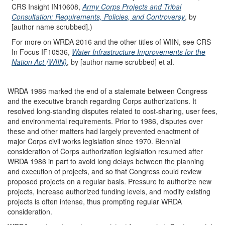
CRS Insight IN10608,
Army Corps Projects and Tribal
Consultation: Requirements, Policies, and Controversy
, by
[author name scrubbed].)
For more on WRDA 2016 and the other titles of WIIN, see CRS
In Focus IF10536,
Water Infrastructure Improvements for the
Nation Act (WIIN)
, by [author name scrubbed] et al.
WRDA 1986 marked the end of a stalemate between Congress
and the executive branch regarding Corps authorizations. It
resolved long-standing disputes related to cost-sharing, user fees,
and environmental requirements. Prior to 1986, disputes over
these and other matters had largely prevented enactment of
major Corps civil works legislation since 1970. Biennial
consideration of Corps authorization legislation resumed after
WRDA 1986 in part to avoid long delays between the planning
and execution of projects, and so that Congress could review
proposed projects on a regular basis. Pressure to authorize new
projects, increase authorized funding levels, and modify existing
projects is often intense, thus prompting regular WRDA
consideration.