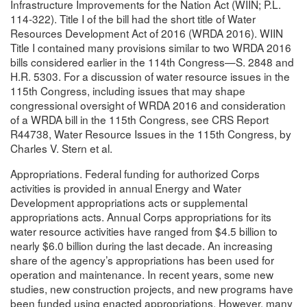
Infrastructure Improvements for the Nation Act (WIIN; P.L.
114-322). Title I of the bill had the short title of Water
Resources Development Act of 2016 (WRDA 2016). WIIN
Title I contained many provisions similar to two WRDA 2016
bills considered earlier in the 114th Congress—S. 2848 and
H.R. 5303. For a discussion of water resource issues in the
115th Congress, including issues that may shape
congressional oversight of WRDA 2016 and consideration
of a WRDA bill in the 115th Congress, see CRS Report
R44738, Water Resource Issues in the 115th Congress, by
Charles V. Stern et al.
Appropriations. Federal funding for authorized Corps
activities is provided in annual Energy and Water
Development appropriations acts or supplemental
appropriations acts. Annual Corps appropriations for its
water resource activities have ranged from $4.5 billion to
nearly $6.0 billion during the last decade. An increasing
share of the agency’s appropriations has been used for
operation and maintenance. In recent years, some new
studies, new construction projects, and new programs have
been funded using enacted appropriations. However, many