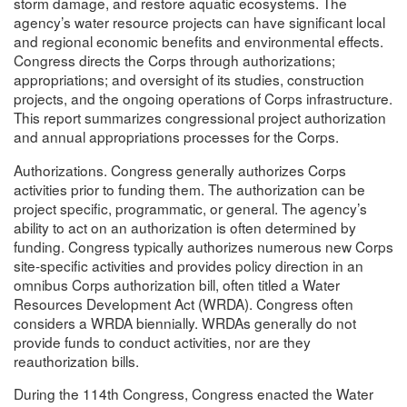
storm damage, and restore aquatic ecosystems. The
agency’s water resource projects can have significant local
and regional economic benefits and environmental effects.
Congress directs the Corps through authorizations;
appropriations; and oversight of its studies, construction
projects, and the ongoing operations of Corps infrastructure.
This report summarizes congressional project authorization
and annual appropriations processes for the Corps.
Authorizations. Congress generally authorizes Corps
activities prior to funding them. The authorization can be
project specific, programmatic, or general. The agency’s
ability to act on an authorization is often determined by
funding. Congress typically authorizes numerous new Corps
site-specific activities and provides policy direction in an
omnibus Corps authorization bill, often titled a Water
Resources Development Act (WRDA). Congress often
considers a WRDA biennially. WRDAs generally do not
provide funds to conduct activities, nor are they
reauthorization bills.
During the 114th Congress, Congress enacted the Water