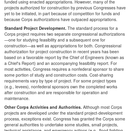
funded using enacted appropriations. However, many of the
projects authorized for construction by previous Congresses have
yet to be initiated, in part because of competition for funds and
because Corps authorizations have outpaced appropriations.
Standard Project Development.
The standard process for a
Corps project requires two separate congressional authorizations
—one for studying feasibility and a subsequent one for
construction—as well as appropriations for both. Congressional
authorization for project construction in recent years has been
based on a favorable report by the Chief of Engineers (known as
a Chief's Report) and an accompanying feasibility report. For
most activities, Congress requires a nonfederal sponsor to share
some portion of study and construction costs. Cost-sharing
requirements vary by type of project. For some project types
(e.g., levees), nonfederal sponsors own the completed works
after construction and are responsible for operation and
maintenance.
Other Corps Activities and Authorities.
Although most Corps
projects are developed under the standard project-development
process, exceptions exist. Congress has granted the Corps some
general authorities to undertake some studies, small projects,
technical assistance, and emergency actions (e.g., flood fighting,