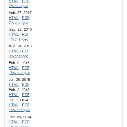
HTML
·
PDF
2% changed
Feb. 27, 2017
HTML
·
PDF
2% changed
Sep. 23, 2016
HTML
·
PDF
4% changed
Aug. 24, 2016
HTML
·
PDF
3% changed
Feb. 9, 2016
HTML
·
PDF
18% changed
Jul. 28, 2015
HTML
·
PDF
Feb. 2, 2015
HTML
·
PDF
Jul. 1, 2014
HTML
·
PDF
15% changed
Jan. 29, 2014
HTML
·
PDF
1% changed