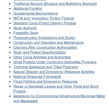
Traditional Account Structure and Budgeting Approach
Additional Funding
Supplemental Appropriations
WIFIA and "Innovative" Project Finance
Standard Corps Project Delivery Process
Study Authority
Feasibility Study
Preconstruction Engineering and Design
Construction and Operation and Maintenance
Changes After Construction Authorization
Study and Project Deauthorization
Other Corps Activities and Authorities
Small Projects Under Continuing Authorities Programs
Technical Assistance and Tribal Programs
Natural Disaster and Emergency Response Activities
National Response Framework
Flood-Fighting and Emergency Response
Repair of Damaged Levees and Other Flood and Storm
Projects
Assistance for Environmental Infrastructure/Municipal Water
and Wastewater