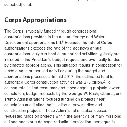
scrubbed] et al.
Corps Appropriations
The Corps is typically funded through congressional
appropriations provided in the annual Energy and Water
6
Development appropriations bill.
Because the rate of Corps
authorizations exceeds the rate of the agency's annual
appropriations, only a subset of authorized activities typically are
included in the President's budget request and eventually funded
by enacted appropriations. This situation results in competition for
funds among authorized activities during the budget and
appropriations processes. In mid-2017, the estimated total for
7
authorized Corps construction activities was $75 billion.
To
concentrate limited resources and move ongoing projects toward
completion, budget requests by the George W. Bush, Obama, and
Trump Administrations focused funding on projects near
completion and limited the initiation of new studies and
construction projects. These Administrations also focused
requested funds on projects within the agency's primary missions
of flood and storm damage reduction, navigation, and aquatic