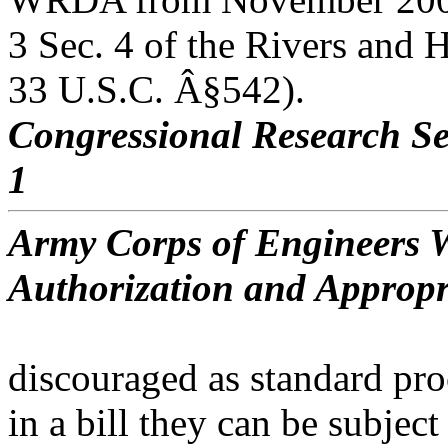
3 Sec. 4 of the Rivers and 
33 U.S.C. Â§542).
Congressional Research Se
1
Army Corps of Engineers W
Authorization and Appropr
discouraged as standard pro
in a bill they can be subject