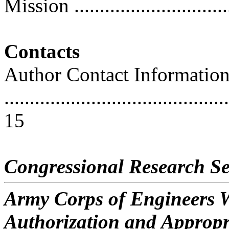
Mission ...............................
Contacts
Author Contact Informatio
............................................
15
Congressional Research Se
Army Corps of Engineers W
Authorization and Appropr