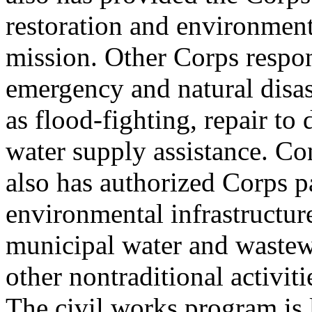
restoration and environment
mission. Other Corps respon
emergency and natural disas
as flood-fighting, repair t
water supply assistance. Co
also has authorized Corps pa
environmental infrastructure
municipal water and wastew
other nontraditional activiti
The civil works program is l