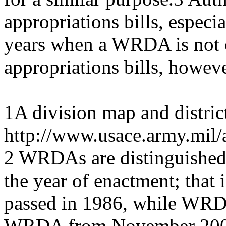
appropriations bills, especia
years when a WRDA is not e
appropriations bills, howeve
1A division map and district
http://www.usace.army.mil/
2 WRDAs are distinguished 
the year of enactment; that
passed in 1986, while WRDA
WRDA from November 2007