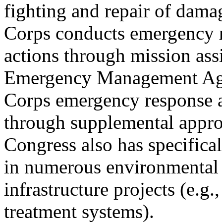
fighting and repair of damag
Corps conducts emergency 
actions through mission ass
Emergency Management Ag
Corps emergency response a
through supplemental appro
Congress also has specifica
in numerous environmental
infrastructure projects (e.g
treatment systems).