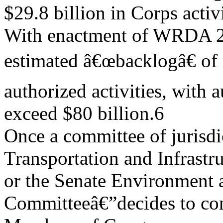
$29.8 billion in Corps activi
With enactment of WRDA 2
estimated â€œbacklogâ€ of
authorized activities, with 
exceed $80 billion.6
Once a committee of jurisd
Transportation and Infrast
or the Senate Environment
Committeeâ€”decides to c