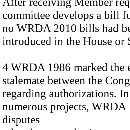
After receiving Member requ
committee develops a bill f
no WRDA 2010 bills had b
introduced in the House or 
4 WRDA 1986 marked the en
stalemate between the Cong
regarding authorizations. In
numerous projects, WRDA 1
disputes