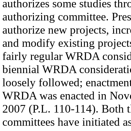
authorizes some studies thr
authorizing committee. Pres
authorize new projects, incr
and modify existing projec
fairly regular WRDA consid
biennial WRDA considerati
loosely followed; enactment 
WRDA was enacted in Nov
2007 (P.L. 110-114). Both 
committees have initiated 