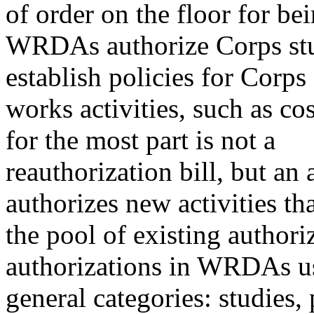
of order on the floor for b
WRDAs authorize Corps stud
establish policies for Corps 
works activities, such as 
for the most part is not a
reauthorization bill, but an a
authorizes new activities th
the pool of existing authoriz
authorizations in WRDAs usu
general categories: studies,