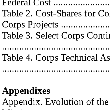
Federal Cost .........................
Table 2. Cost-Shares for C
Corps Projects .....................
Table 3. Select Corps Cont
..........................................
Table 4. Corps Technical As
..........................................
Appendixes
Appendix. Evolution of th