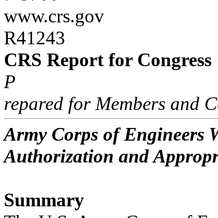
www.crs.gov
R41243
CRS Report for Congress
P
repared for Members and C
Army Corps of Engineers W
Authorization and Appropr
Summary