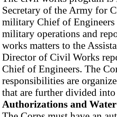
Secretary of the Army for C
military Chief of Engineers
military operations and repo
works matters to the Assista
Director of Civil Works repo
Chief of Engineers. The Co
responsibilities are organiz
that are further divided into
Authorizations and Water
The Corps must have an aut