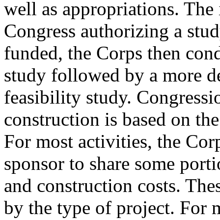
well as appropriations. The 
Congress authorizing a study;
funded, the Corps then cond
study followed by a more de
feasibility study. Congressi
construction is based on the 
For most activities, the Cor
sponsor to share some porti
and construction costs. The
by the type of project. For