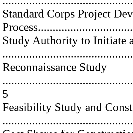
...........................................
Standard Corps Project De
Process..................................
Study Authority to Initiate 
...........................................
Reconnaissance Study
............................................
5
Feasibility Study and Const
...........................................