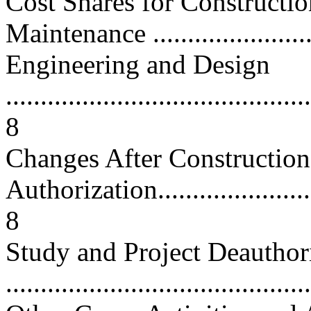
Cost Shares for Constructi
Maintenance .........................
Engineering and Design
............................................
8
Changes After Construction
Authorization...........................
8
Study and Project Deauthor
...........................................