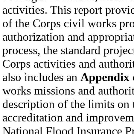
activities. This report prov
of the Corps civil works pr
authorization and appropria
process, the standard proje
Corps activities and authorit
also includes an
Appendix
works missions and authorit
description of the limits o
accreditation and improveme
National Flood Insurance P