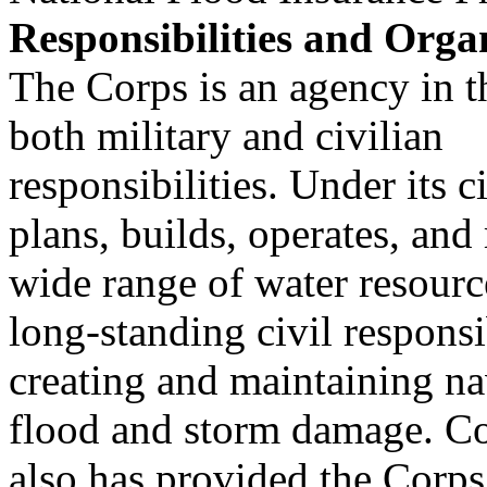
Responsibilities and Orga
The Corps is an agency in 
both military and civilian
responsibilities. Under its 
plans, builds, operates, and
wide range of water resourc
long-standing civil responsib
creating and maintaining n
flood and storm damage. C
also has provided the Corps