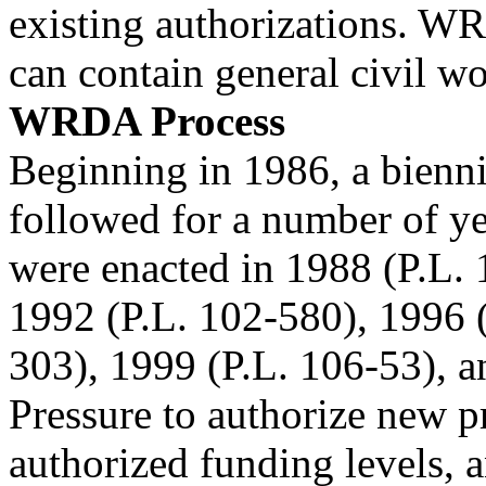
existing authorizations. W
can contain general civil wo
WRDA Process
Beginning in 1986, a bien
followed for a number of 
were enacted in 1988 (P.L. 
1992 (P.L. 102-580), 1996 
303), 1999 (P.L. 106-53), 
Pressure to authorize new pr
authorized funding levels, a