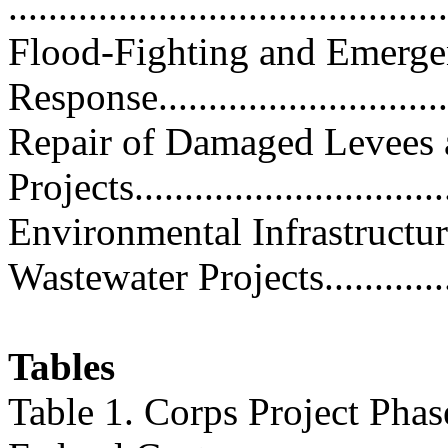
...........................................
Flood-Fighting and Emerg
Response...............................
Repair of Damaged Levees 
Projects..............................
Environmental Infrastructu
Wastewater Projects...............
Tables
Table 1. Corps Project Phas