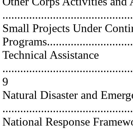
Other Corps Activities and 
...........................................
Small Projects Under Conti
Programs...............................
Technical Assistance
............................................
9
Natural Disaster and Emerg
...........................................
National Response Framew