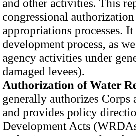
and other activities. This r
congressional authorization
appropriations processes. It
development process, as wel
agency activities under gener
damaged levees).
Authorization of Water Res
generally authorizes Corps a
and provides policy directi
Development Acts (WRDAs)