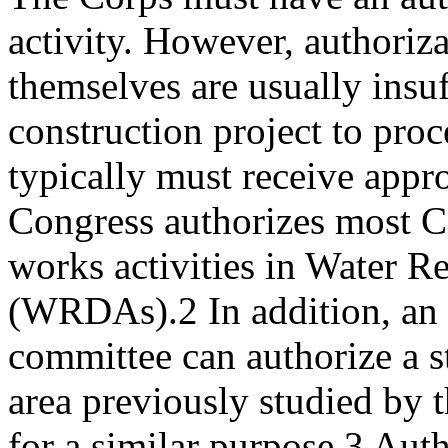
activity. However, authoriz
themselves are usually insuf
construction project to proc
typically must receive appro
Congress authorizes most C
works activities in Water 
(WRDAs).2 In addition, an 
committee can authorize a 
area previously studied by 
for a similar purpose.3 Aut