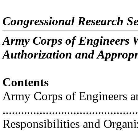
Congressional Research Se
Army Corps of Engineers W
Authorization and Appropr
Contents
Army Corps of Engineers a
...........................................
Responsibilities and Organi
...........................................