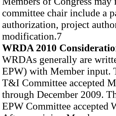
Members of Congress may re
committee chair include a p
authorization, project author
modification.7
WRDA 2010 Consideratio
WRDAs generally are writt
EPW) with Member input. 
T&I Committee accepted Me
through December 2009. Th
EPW Committee accepted W