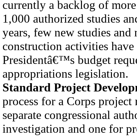
currently a backlog of more
1,000 authorized studies and
years, few new studies and
construction activities have
Presidentâ€™s budget reque
appropriations legislation.
Standard Project Develop
process for a Corps project 
separate congressional auth
investigation and one for p