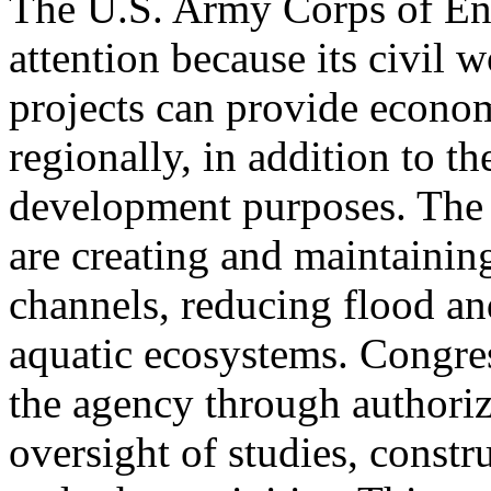
The U.S. Army Corps of Eng
attention because its civil 
projects can provide econom
regionally, in addition to th
development purposes. The 
are creating and maintainin
channels, reducing flood a
aquatic ecosystems. Congres
the agency through authoriz
oversight of studies, constr