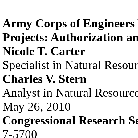
Army Corps of Engineers
Projects: Authorization a
Nicole T. Carter
Specialist in Natural Resou
Charles V. Stern
Analyst in Natural Resourc
May 26, 2010
Congressional Research S
7-5700