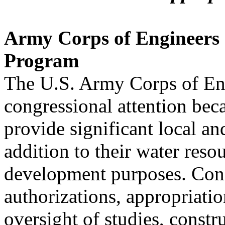
Army Corps of Engineers 
Program
The U.S. Army Corps of Eng
congressional attention beca
provide significant local an
addition to their water reso
development purposes. Cong
authorizations, appropriatio
oversight of studies, constr