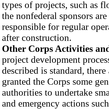
types of projects, such as fl
the nonfederal sponsors are
responsible for regular ope
after construction.
Other Corps Activities and
project development process
described is standard, there
granted the Corps some gen
authorities to undertake smal
and emergency actions such