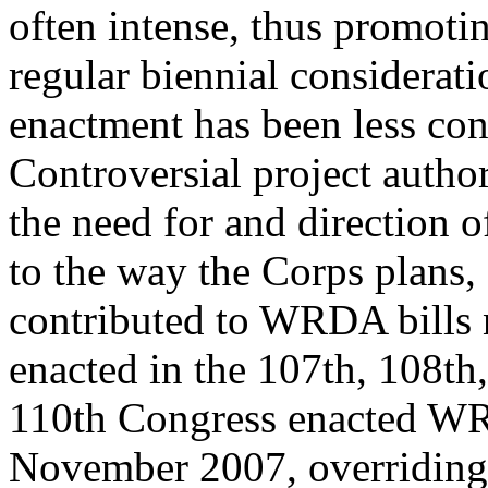
often intense, thus promotin
regular biennial considera
enactment has been less con
Controversial project autho
the need for and direction 
to the way the Corps plans, 
contributed to WRDA bills 
enacted in the 107th, 108th
110th Congress enacted W
November 2007, overriding a