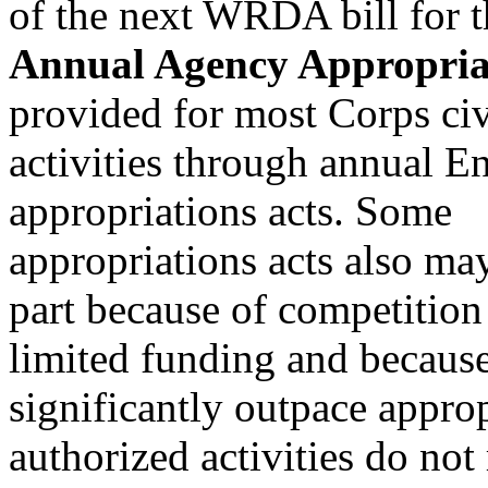
of the next WRDA bill for 
Annual Agency Appropria
provided for most Corps ci
activities through annual 
appropriations acts. Some
appropriations acts also ma
part because of competition
limited funding and because
significantly outpace appro
authorized activities do not