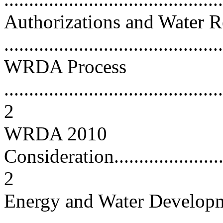
Authorizations and Water 
...........................................
WRDA Process
............................................
2
WRDA 2010
Consideration...........................
2
Energy and Water Developm