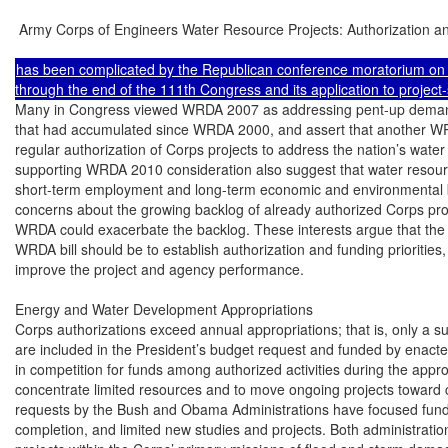
 Army Corps of Engineers Water Resource Projects: Authorization an
has been complicated by the Republican conference moratorium on 
Many in Congress viewed WRDA 2007 as addressing pent-up demand for project authorizations
that had accumulated since WRDA 2000, and assert that another WRDA is needed to reestablish
regular authorization of Corps projects to address the nation’s water resources needs. Those
supporting WRDA 2010 consideration also suggest that water resource projects can provide both
short-term employment and long-term economic and environmental benefits. Others express
concerns about the growing backlog of already authorized Corps projects and suggest that another
WRDA could exacerbate the backlog. These interests argue that the primary purpose of the next
WRDA bill should be to establish authorization and funding priorities, manage the backlog, and
improve the project and agency performance.

Energy and Water Development Appropriations
Corps authorizations exceed annual appropriations; that is, only a subset of authorized activities
are included in the President’s budget request and funded by enacted appropriations. This results
in competition for funds among authorized activities during the appropriations process. To
concentrate limited resources and to move ongoing projects toward completion, recent budget
requests by the Bush and Obama Administrations have focused funding on projects near
completion, and limited new studies and projects. Both administrations also focused funds on
projects within the Corps’ primary missions of flood and storm damage reduction, navigation, and
aquatic ecosystem restoration.
Given the Corps’ backlog and limited federal budget resources, decision-makers make difficult
choices among competing authorized activities as they prepare annual appropriations. Enacted
annual Corps civil works appropriations (excluding supplemental appropriations) have remained
steady or increased slightly over the last decade. An increasing share of Corps appropriations
funds operations and maintenance as the Corps infrastructure ages; operation and maintenance of
Corps-owned infrastructure represented 44% of FY2010 enacted Corps appropriations.
Recent appropriations bills have funded a larger set of studies and projects than proposed by the
Administration. Enacted appropriations legislation illustrates how authorizations have outpaced
appropriations. The majority of the more than 700 studies and construction projects authorized in
WRDA 2007 have received no appropriations. Seven new construction starts were included in the
Administration’s FY2010 budget request; 11 additional construction starts were added by
Congress in the conference report (H.Rept. 111-278) for Energy and Water Development
Appropriations Act for FY2010 (P.L. 111-85). H.Rept. 111-278 funded eight new studies.
Roughly 85% of the Corps budget is for geographically specified studies or projects. Such studies
and projects are identified in justification materials submitted as part of the Administration’s
budget request and in conference reports accompanying Energy and Water Development
appropriations bills. Members may send a letter to the chairman or ranking member of the
Appropriations Subcommittee on Energy and Water Development to request inclusion of a study
or project among the activities funded by the Energy and Water Development appropriations bill.
In recent years, recommended deadlines for these requests have been in March or April. CRS
Report R40669, Energy and Water Development: FY2010 Appropriations, provides a discussion
of Corps civil works appropriations. CRS Report R40216, Water Infrastructure Funding in the
American Recovery and Reinvestment Act of 2009, discusses the Corps economic stimulus funds
from the American Recovery and Reinvestment Act of 2009 (P.L. 111-5).

Congressional Research Service

3

 Army Corps of Engineers Water Resource Projects: Authorization and Appropriations

Standard Corps Project Development Process
This section and its subsections describe the study and construction process for most Corps water
resources projects. The next section describes some exceptions to the standard process. The
standard process has the following basic steps (also see Table 1):
•

Congressional study authorization is obtained in WRDA or through committee
resolution.

•

The Corps performs a reconnaissance study using appropriated funds.

•

The Corps performs a feasibility study if the reconnaissance study is favorable
and funds are appropriated.

•

Congressional construction authorization is pursued. The Corps can perform
preconstruction engineering and design while construction authorization is
pursued.

•

Congress authorizes construction, and the Corps constructs the project using
appropriated funds.
Table 1. Corps Project Phases, Average Duration, and Federal Cost
Reconnaissance

Feasibility

Preconstruction
Engineering and
Design

Construction

O&M

Avg.
Duration
(years)

1

2-3

approx. 2

varies

authorized
project
duration

Federal
Share of
Costs

100%

50%a

varies by
project purposeb

varies, see
Table 2

varies, see
Table 2

a.

Inland waterways feasibility studies are a 100% federal responsibility (33 U.S.C. § 2215). These projects are
not considered “local” by their nature.

b.

In most cases, preconstruction planning and engineering costs shares are the same as the construction costshares in Table 2.

The process is not automatic. Appropriations are required to perform studies and to undertake
construction; that is, congressional study and construction authorizations are necessary but
insufficient for the Corps to pursue a project. For most activities, the Corps also needs a
nonfederal sponsor to share the study and construction costs. Nonfederal sponsors generally are
state, tribal, county, or local agencies or governments. Although sponsors typically need to have
some taxing authority, some Corps activities can be cost-shared with nonprofit and other entities.
Since WRDA 1986 (P.L. 99-662), nonfederal sponsors are responsible for a significant portion of
the financing of studies, construction, and operation and maintenance (O&M) of most projects.

Study Authority to Initiate a Corps Project
A Corps project starts with a study of the water resource issue and alternatives to address it. The
purpose of the Corps study process is to inform federal decision-makers on whether there is a
federal interest in authorizing a Corps construction project. The Corps generally requires two

Congressional Research Service

4

 Army Corps of Engineers Water Resource Projects: Authorization and Appropriations

types of congressional action to initiate a study—study authorization and then appropriations.
Interest in Corps assistance with a water resource need often originates with a request from a
local or state government entity or community, business, or other local interests.
If the Corps has performed a study in the geographic area before, a new study can be authorized
by a resolution (known commonly as a “survey resolution”) of either the House T&I Committee
or the Senate EPW Committee. 8 To be eligible for a resolution authorization, the new study must
stay within the scope of the authorization of the original completed