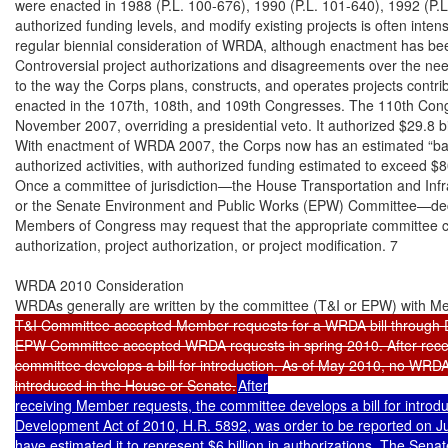
T&I Committee accepted Member requests for a WRDA bill through
EPW Committee accepted WRDA requests in spring 2010. After recei
committee develops a bill for introduction. As of May 2010, no WRDA
introduced in the House or Senate.
After

receiving Member requests, the committee develops a bill for introd
Development Act of 2010, H.R. 5892, was order to be reported on Jul
have estimated it to represent $6 billion in authorizations. The Se