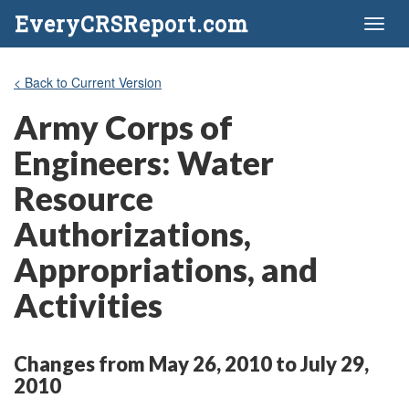
EveryCRSReport.com
Toggl
naviga
< Back to Current Version
Army Corps of
Engineers: Water
Resource
Authorizations,
Appropriations, and
Activities
Changes from May 26, 2010 to July 29,
2010