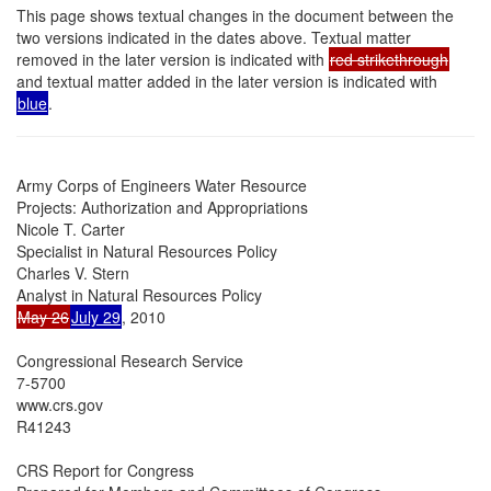
This page shows textual changes in the document between the
two versions indicated in the dates above. Textual matter
removed in the later version is indicated with
red strikethrough
and textual matter added in the later version is indicated with
blue
.
Army Corps of Engineers Water Resource

Projects: Authorization and Appropriations

Nicole T. Carter

Specialist in Natural Resources Policy

Charles V. Stern

May 26
July 29
, 2010

Congressional Research Service

7-5700

www.crs.gov

R41243

CRS Report for Congress
