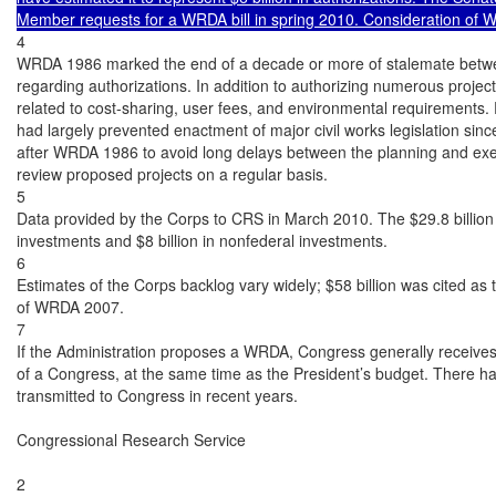
Member requests for a WRDA bill in spring 2010. Consideration of
4

WRDA 1986 marked the end of a decade or more of stalemate betwe
regarding authorizations. In addition to authorizing numerous proje
related to cost-sharing, user fees, and environmental requirements. 
had largely prevented enactment of major civil works legislation sin
after WRDA 1986 to avoid long delays between the planning and exec
review proposed projects on a regular basis.

5

Data provided by the Corps to CRS in March 2010. The $29.8 billion to
investments and $8 billion in nonfederal investments.

6

Estimates of the Corps backlog vary widely; $58 billion was cited as 
of WRDA 2007.

7

If the Administration proposes a WRDA, Congress generally receives
of a Congress, at the same time as the President’s budget. There h
transmitted to Congress in recent years.

Congressional Research Service

2
