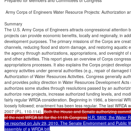
Prepared for Members and Committees of Congress

 Army Corps of Engineers Water Resource Projects: Authorization an
Summary

The U.S. Army Corps of Engineers attracts congressional attention be
projects can provide economic benefits, locally and regionally, in addi
development purposes. The primary missions of the Corps are creati
channels, reducing flood and storm damage, and restoring aquatic e
the agency through authorizations, appropriations, and oversight of st
and other activities. This report gives an overview of Corps congress
appropriations processes. It also explains the Corps project develop
agency activities under general authorities (e.g., repair of damaged l
Authorization of Water Resources Activities. Congress generally autho
and provides policy direction in Water Resources Development Acts
authorizes some studies through resolutions passed by an authorizin
authorize new projects, increase authorized funding levels, and modi
fairly regular WRDA consideration. Beginning in 1986, a biennial WR
loosely followed; enactment has been less regular. The last WRDA 
2007 (P.L. 110-114). 
Both the House and Senate authorizing committ
of the next WRDA bill for the 111th Congress
H.R. 5892, the Water R
be reported on July 29, 2010. The Senate Environment and Public Wo
assembly of a WRDA bill
.
Annual Agency Appropriations. Federal funding is provided for most Corps civil works
activities through annual Energy and Water Development appropriations acts. Some
appropriations acts also may include Corps authorizations. In part because of competition for
limited funding and because Corps authorizations significantly outpace appropriations, many
authorized activities do not receive appropriations. There is currently a backlog of more than
1,000 authorized studies and construction projects. In recent years, few new studies and new
construction activities have been included in either the President’s budget request or enacted
appropriations legislation.
Standard Project Development Process. The standard process for a Corps project requires two
separate congressional authorizations—one for investigation and one for project construction—as
well as appropriations. The investigation phase starts with Congress authorizing a study; if it is
funded, the Corps then conducts an initial reconnaissance study followed by a more detailed
feasibility study. Congressional authorization for construction is based on the feasibility study.
For most activities, the Corps also requires a nonfederal sponsor to share some portion of study
and construction costs. These cost-sharing requirements vary by the type of project. For many
types of projects, such as flood control projects (e.g., levees), the nonfederal sponsors are
responsible for regular operation and maintenance expenses after construction.
Other Corps Activities and Authorities. Although the project development process just
described is standard, there are exceptions. Congress has granted the Corps some general
authorities to undertake small projects, technical assistance, and emergency actions such as floodfighting and repair of damaged levees. Additionally, the Corps conducts emergency response
actions through mission assignments directed by the Federal Emergency Management Agency.
Corps emergency response actions are funded primarily through supplemental appropriations.
Congress also has specifically authorized Corps participation in numerous environmental
infrastructure projects (e.g., municipal water and wastewater treatment systems).

Congressional Research Service

 Army Corps of Engineers Water Resource Projects: Authorization and Appropriations

Contents
Army Corps of Engineers and Its Civil Works Program ...............................................................1
Responsibilities and Organization .........................................................................................1
Authorizations and Water Resources Development Acts ........................................................1
WRDA Process ...............................................................................................................2
WRDA 2010 Consideration.............................................................................................2
Energy and Water Development Appropriations ....................................................................3
Standard Corps Project Development Process..............................................................................4
Study Authority to Initiate a Corps Project ............................................................................4
Reconnaissance Study ...........................................................................................................5
Feasibility Study and Construction Authorization ..................................................................5
Cost Shares for Construction and Operation and Maintenance .........................................6
Engineering and Design ........................................................................................................8
Changes After Construction Authorization.............................................................................8
Study and Project Deauthorization ........................................................................................8
Other Corps Activities and Authorities ........................................................................................8
Small Projects Under Continuing Authorities Programs.........................................................9
Technical Assistance .............................................................................................................9
Natural Disaster and Emergency Response Activities ............................................................9
National Response Framework Activities Under FEMA ..................................................9
Flood-Fighting and Emergency Response...................................................................... 11
Repair of Damaged Levees and Other Flood and Storm Projects.................................... 11
Environmental Infrastructure/Municipal Water and Wastewater Projects.............................. 13

Tables
Table 1. Corps Project Phases, Average Duration, and Federal Cost .............................................4
Table 2. Cost-Shares for Construction and Operation of New Corps Projects ...............................7
Table 3. Select Corps Continuing Authorities Programs ............................................................. 10
Table 4. Corps Technical Assistance Authorities ........................................................................ 11

Appendixes
Appendix. Evolution of the Army Corps Civil Works Mission ................................................... 14

Contacts
Author Contact Information ...................................................................................................... 15

Congressional Research Service

 Army Corps of Engineers Water Resource Projects: Authorization and Appropriations

Army Corps of Engineers and Its Civil Works
Program
The U.S. Army Corps of Engineers attracts much congressional attention because its projects can
provide significant local and regional economic benefits, in addition to their water resource
development purposes. Congress directs the Corps through authorizations, appropriations, and
oversight of studies, construction projects, and other activities. This report provides an overview
of the Corps civil works program. It covers the congressional authorization and appropriation
process, the standard project development process, and other Corps activities and authorities. It
also includes an Appendix on the evolution of Corps civil works missions and authorities and a
description of the limits on the Corps’ role in levee accreditation and improvements for the
National Flood Insurance Program (NFIP).

Responsibilities and Organization
The Corps is an agency in the Department of Defense with both military and civilian
responsibilities. Under its civil works program, the Corps plans, builds, operates, and maintains a
wide range of water resources facilities. The agency’s long-standing civil responsibilities are
creating and maintaining navigable channels and reducing flood and storm damage. Congress
also has provided the Corps with an aquatic ecosystem restoration and environmental protection
mission. Other Corps responsibilities include flood emergency and natural disaster response, such
as flood-fighting, repair to damaged levees, and emergency water supply assistance. Congress
also has authorized Corps participation in select environmental infrastructure projects (e.g.,
municipal water and wastewater treatment systems) and other nontraditional activities.
The civil works program is led by a civilian Assistant Secretary of the Army for Civil Works. A
military Chief of Engineers oversees the Corps’ civil and military operations and reports on civil
works matters to the Assistant Secretary for Civil Works. A Director of Civil Works reports to the
Chief of Engineers. The Corps’ civil works responsibilities are organized under eight divisions
that are further divided into 38 districts.1

Authorizations and Water Resources Development Acts
The Corps must have an authorization to undertake an activity. However, authorizations by
themselves are usually insufficient for a Corps study or construction project to proceed; these
typically must receive appropriations for the Corps to act. Congress authorizes most Corps civil
works activities in Water Resources Development Acts (WRDAs). 2 In addition, an authorizing
committee can authorize a study to reexamine a geographic area previously studied by the Corps
for a similar purpose.3 Authorizations also have appeared in appropriations bills, especially in
years when a WRDA is not enacted. Authorizations in appropriations bills, however, are

1

A division map and district links are available at http://www.usace.army.mil/about/Pages/Locations.asp.

2

WRDAs are distinguished from each other by referencing the year of enactment; that is, WRDA 1986 refers to the act
passed in 1986, while WRDA 2007 refers to the last enacted WRDA from November 2007 (P.L. 110-114).
3
Sec. 4 of the Rivers and Harbors Act of 1913 (37 Stat. 801, 33 U.S.C. §542).

Congressional Research Service

1

 Army Corps of Engineers Water Resource Projects: Authorization and Appropriations

discouraged as standard procedure, and if they are included in a bill they can be subject to a point
of order on the floor for being non-germane.
WRDAs authorize Corps studies, projects, and programs and establish policies for Corps civil
works activities, such as cost-share requirements. A WRDA for the most part is not a
reauthorization bill, but an authorization bill; that is, it authorizes new activities that are added to
the pool of existing authorized activities. Project authorizations in WRDAs usually fall into three
general categories: studies, projects, and modifications to existing authorizations. WRDAs also
can contain general civil works policy provisions.

WRDA Process
Beginning in 1986, a biennial WRDA cycle was loosely followed for a number of years. WRDAs
were enacted in 1988 (P.L. 100-676), 1990 (P.L