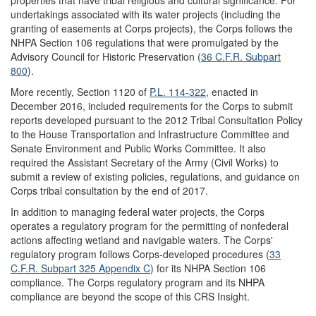
properties that have tribal religious and cultural significance. For
undertakings associated with its water projects (including the
granting of easements at Corps projects), the Corps follows the
NHPA Section 106 regulations that were promulgated by the
Advisory Council for Historic Preservation (
36 C.F.
R
.
Subp
art
800
).
More recently, Section 1120 of
P.L. 114-322
, enacted in
December 2016, included requirements for the Corps to submit
reports developed pursuant to the 2012 Tribal Consultation Policy
to the House Transportation and Infrastructure Committee and
Senate Environment and Public Works Committee. It also
required the Assistant Secretary of the Army (Civil Works) to
submit a review of existing policies, regulations, and guidance on
Corps tribal consultation by the end of 2017.
In addition to managing federal water projects, the Corps
operates a regulatory program for the permitting of nonfederal
actions affecting wetland and navigable waters. The Corps'
regulatory program follows Corps-developed procedures (
33
C.F.R.
Subpart 3
25
A
ppendix C
) for its NHPA Section 106
compliance. The Corps regulatory program and its NHPA
compliance are beyond the scope of this CRS Insight.