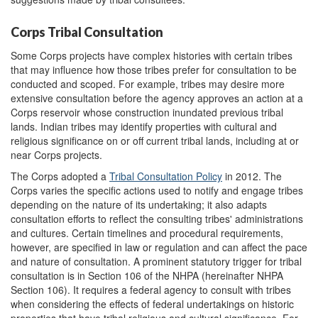
Corps Tribal Consultation
Some Corps projects have complex histories with certain tribes
that may influence how those tribes prefer for consultation to be
conducted and scoped. For example, tribes may desire more
extensive consultation before the agency approves an action at a
Corps reservoir whose construction inundated previous tribal
lands. Indian tribes may identify properties with cultural and
religious significance on or off current tribal lands, including at or
near Corps projects.
The Corps adopted a
Tribal Consulta
t
ion Policy
in 2012. The
Corps varies the specific actions used to notify and engage tribes
depending on the nature of its undertaking; it also adapts
consultation efforts to reflect the consulting tribes' administrations
and cultures. Certain timelines and procedural requirements,
however, are specified in law or regulation and can affect the pace
and nature of consultation. A prominent statutory trigger for tribal
consultation is in Section 106 of the NHPA (hereinafter NHPA
Section 106). It requires a federal agency to consult with tribes
when considering the effects of federal undertakings on historic