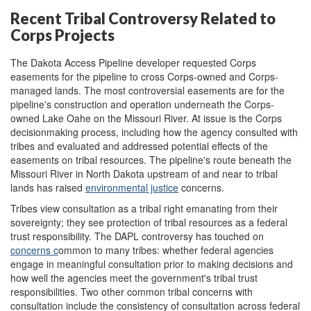
Recent Tribal Controversy Related to
Corps Projects
The Dakota Access Pipeline developer requested Corps
easements for the pipeline to cross Corps-owned and Corps-
managed lands. The most controversial easements are for the
pipeline's construction and operation underneath the Corps-
owned Lake Oahe on the Missouri River. At issue is the Corps
decisionmaking process, including how the agency consulted with
tribes and evaluated and addressed potential effects of the
easements on tribal resources. The pipeline's route beneath the
Missouri River in North Dakota upstream of and near to tribal
lands has raised
environ
m
ental justice
concerns.
Tribes view consultation as a tribal right emanating from their
sovereignty; they see protection of tribal resources as a federal
trust responsibility. The DAPL controversy has touched on
concerns
c
o
mmon
to m
any
trib
es
: whether federal agencies
engage in meaningful consultation prior to making decisions and
how well the agencies meet the government's tribal trust
responsibilities. Two other common tribal concerns with
consultation include the consistency of consultation across federal