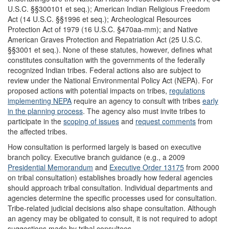
U.S.C. §§300101 et seq.); American Indian Religious Freedom
Act (14 U.S.C. §§1996 et seq.); Archeological Resources
Protection Act of 1979 (16 U.S.C. §470aa-mm); and Native
American Graves Protection and Repatriation Act (25 U.S.C.
§§3001 et seq.). None of these statutes, however, defines what
constitutes consultation with the governments of the federally
recognized Indian tribes. Federal actions also are subject to
review under the National Environmental Policy Act (NEPA). For
proposed actions with potential impacts on tribes,
regulations
implem
e
nting NEPA
require an agency to consult with tribes
early
i
n the planning process
. The agency also must invite tribes to
participate in the
scoping of
issues
and
request co
m
ments
from
the affected tribes.
How consultation is performed largely is based on executive
branch policy. Executive branch guidance (e.g., a 2009
Presidential Mem
o
randum
and
Executive
O
r
der 13175
from 2000
on tribal consultation) establishes broadly how federal agencies
should approach tribal consultation. Individual departments and
agencies determine the specific processes used for consultation.
Tribe-related judicial decisions also shape consultation. Although
an agency may be obligated to consult, it is not required to adopt
suggestions made by tribal consultees.