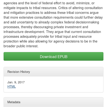
agencies and the level of federal effort to avoid, minimize, or
mitigate impacts to tribal resources. Critics of altering consultation
and mitigation practices to address these tribal concerns argue
that more extensive consultation requirements could further delay
and add uncertainty to already complex federal decisionmaking
processes, thereby discouraging private investment and
infrastructure development. They argue that current consultation
processes adequately provide for tribal input and resource
protection while also allowing for agency decisions to be in the
broader public interest.
Download EPUB
Revision History
Jan. 9, 2017
HTML
Metadata