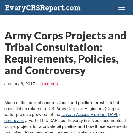
EveryCRSReport.com
Toggl
naviga
Army Corps Projects and
Tribal Consultation:
Requirements, Policies,
and Controversy
January 9, 2017
IN10608
Much of the current congressional and public interest in tribal
consultation related to U.S. Army Corps of Engineers (Corps)
water projects grew out of the
Dakota Access Pipeline
(DAPL)
c
ontroversy
. Part of the DAPL controversy involves easements at
Corps projects for a private oil pipeline and how those easements
may affect tribal resources—especially water supplies.