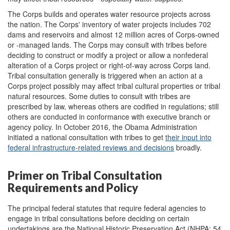
The Corps builds and operates water resource projects across
the nation. The Corps' inventory of water projects includes 702
dams and reservoirs and almost 12 million acres of Corps-owned
or -managed lands. The Corps may consult with tribes before
deciding to construct or modify a project or allow a nonfederal
alteration of a Corps project or right-of-way across Corps land.
Tribal consultation generally is triggered when an action at a
Corps project possibly may affect tribal cultural properties or tribal
natural resources. Some duties to consult with tribes are
prescribed by law, whereas others are codified in regulations; still
others are conducted in conformance with executive branch or
agency policy. In October 2016, the Obama Administration
initiated a national consultation with tribes to get
their
input into
federal
i
nfrastructure
-related reviews and decisions
broadly.
Primer on Tribal Consultation
Requirements and Policy
The principal federal statutes that require federal agencies to
engage in tribal consultations before deciding on certain
undertakings are the National Historic Preservation Act (NHPA; 54