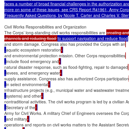
faces a number of broad financial challenges in the authorization an
more on some of these issues, see CRS Report R41961, Army Corps 
Frequently Asked Questions, by Nicole T. Carter and Charles V. Ster
Civil Works Responsibilities and Organization

The Corps’ long-standing civil works responsibilities are 
creating and
channels and reducing flood 
and storm damage. Congress also has provided the Corps with an
aquatic ecosystem restoration
and environmental protection mission. Other Corps responsibilities
include flood emergency and
natural disaster response, such as flood-fighting, repair to damaged
levees, and emergency water
supply assistance. Congress also has authorized Corps participation
in select environmental
infrastructure projects (e.g., municipal water and wastewater treatm
systems) and other
nontraditional activities. The civil works program is led by a civilian A
Secretary of the
Army for Civil Works. A military Chief of Engineers oversees the Corps
and military
operations and reports on civil works matters to the Assistant Secreta