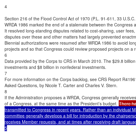
4

Section 216 of the Flood Control Act of 1970 (P.L. 91-611, 33 U.S.C.
WRDA 1986 marked the end of a stalemate between the Congress and
It resolved long-standing disputes related to cost-sharing, user fees
disputes over these and other matters had largely prevented enactmen
Biennial authorizations were resumed after WRDA 1986 to avoid long
projects and so that Congress could review proposed projects on a re
6

Data provided by the Corps to CRS in March 2010. The $29.8 billion to
investments and $8 billion in nonfederal investments.

7

For more information on the Corps backlog, see CRS Report R41961
Asked Questions, by Nicole T. Carter and Charles V. Stern.

8

If the Administration proposes a WRDA, Congress generally receives
of a Congress, at the same time as the President’s budget. 
There h
transmitted to Congress in recent years. Rather than an individual M
committee generally develops a bill for introduction by the chairperso
receives Member requests, and at times after receiving draft languag
5
