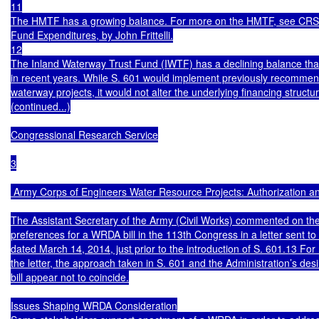
11

The HMTF has a growing balance. For more on the HMTF, see CRS 
Fund Expenditures, by John Frittelli.

12

The Inland Waterway Trust Fund (IWTF) has a declining balance that
in recent years. While S. 601 would implement previously recommende
waterway projects, it would not alter the underlying financing structu
(continued...)

Congressional Research Service

3

 Army Corps of Engineers Water Resource Projects: Authorization an
The Assistant Secretary of the Army (Civil Works) commented on the 
preferences for a WRDA bill in the 113th Congress in a letter sent to
dated March 14, 2014, just prior to the introduction of S. 601.13 For 
the letter, the approach taken in S. 601 and the Administration’s des
bill appear not to coincide.

Issues Shaping WRDA Consideration
