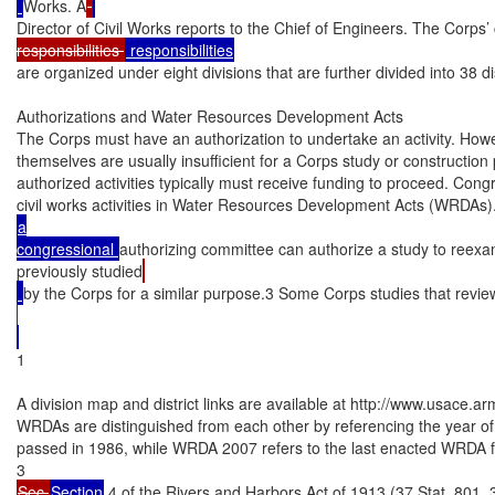
Works. A
Director of Civil Works reports to the Chief of Engineers. The Corps’ 
responsibilities 
are organized under eight divisions that are further divided into 38 dis
Authorizations and Water Resources Development Acts

The Corps must have an authorization to undertake an activity. Howev
themselves are usually insufficient for a Corps study or construction 
authorized activities typically must receive funding to proceed. Con
civil works activities in Water Resources Development Acts (WRDAs).2
a

congressional 
authorizing committee can authorize a study to reex
previously studied
by the Corps for a similar purpose.3 Some Corps studies that revie
1

A division map and district links are available at http://www.usace.a
WRDAs are distinguished from each other by referencing the year of 
passed in 1986, while WRDA 2007 refers to the last enacted WRDA 
Sec.
Section
 4 of the Rivers and Harbors Act of 1913 (37 Stat. 801, 