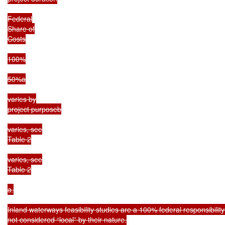
Federal

Share of

Costs

100%

50%a

varies by

project purposeb

varies, see

Table 2

varies, see

Table 2

a.

Inland waterways feasibility studies are a 100% federal responsibilit
not considered “local” by their nature.
