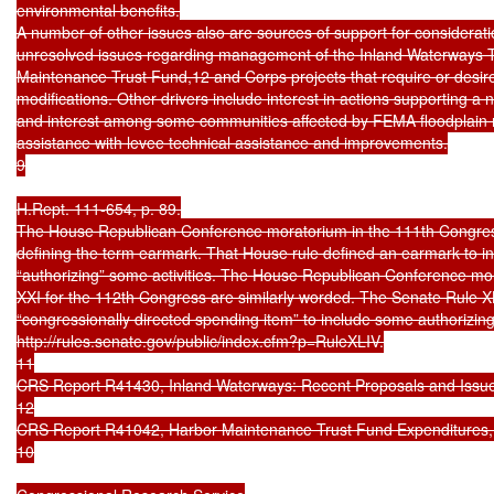
environmental benefits.

A number of other issues also are sources of support for considerat
unresolved issues regarding management of the Inland Waterways T
Maintenance Trust Fund,12 and Corps projects that require or desire
modifications. Other drivers include interest in actions supporting a na
and interest among some communities affected by FEMA floodplain 
assistance with levee technical assistance and improvements.

9

H.Rept. 111-654, p. 89.

The House Republican Conference moratorium in the 111th Congress 
defining the term earmark. That House rule defined an earmark to in
“authorizing” some activities. The House Republican Conference mo
XXI for the 112th Congress are similarly worded. The Senate Rule XL
“congressionally directed spending item” to include some authorizing pr
http://rules.senate.gov/public/index.cfm?p=RuleXLIV.

11

CRS Report R41430, Inland Waterways: Recent Proposals and Issues
12

CRS Report R41042, Harbor Maintenance Trust Fund Expenditures, by 
10
