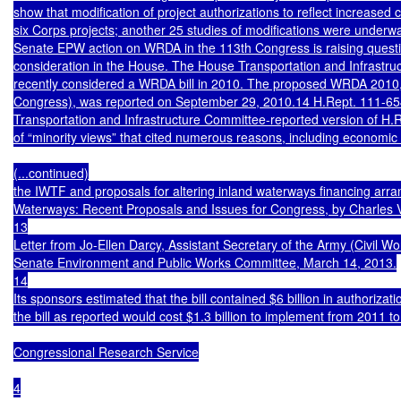
show that modification of project authorizations to reflect increased cos
six Corps projects; another 25 studies of modifications were underway
Senate EPW action on WRDA in the 113th Congress is raising quest
consideration in the House. The House Transportation and Infrastru
recently considered a WRDA bill in 2010. The proposed WRDA 2010,
Congress), was reported on September 29, 2010.14 H.Rept. 111-65
Transportation and Infrastructure Committee-reported version of H.R
of “minority views” that cited numerous reasons, including economic c
(...continued)

the IWTF and proposals for altering inland waterways financing ar
Waterways: Recent Proposals and Issues for Congress, by Charles V.
13

Letter from Jo-Ellen Darcy, Assistant Secretary of the Army (Civil W
Senate Environment and Public Works Committee, March 14, 2013.

14

Its sponsors estimated that the bill contained $6 billion in authoriza
the bill as reported would cost $1.3 billion to implement from 2011 t
Congressional Research Service

4
