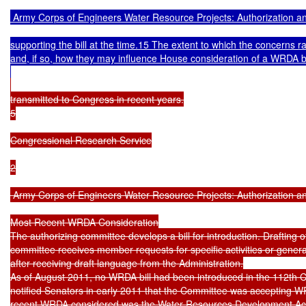
 Army Corps of Engineers Water Resource Projects: Authorization an
supporting the bill at the time.15 The extent to which the concerns ra
and, if so, how they may influence House consideration of a WRDA bil
transmitted to Congress in recent years.

5

Congressional Research Service

2

 Army Corps of Engineers Water Resource Projects: Authorization an
Most Recent WRDA Consideration

The authorizing committee develops a bill for introduction. Drafting of
committee receives member requests for specific activities or general
after receiving draft language from the Administration.

As of August 2011, no WRDA bill had been introduced in the 112th
notified Senators in early 2011 that the Committee was accepting 
recent WRDA considered was the Water Resources Development Act 