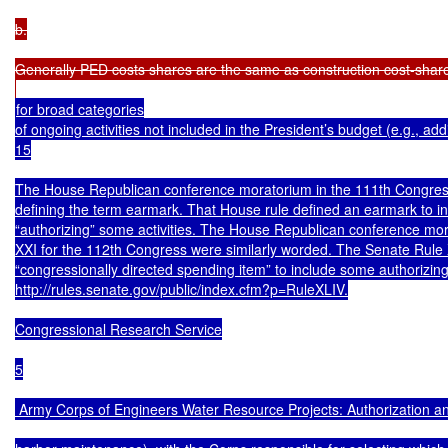
b.

Generally PED costs shares are the same as construction cost-shares
for broad categories

of ongoing activities not included in the President’s budget (e.g., add
15

The House Republican conference moratorium in the 111th Congress 
defining the term earmark. That House rule defined an earmark to in
“authorizing” some activities. The House Republican conference mo
XXI for the 112th Congress were similarly worded. The Senate Rule X
“congressionally directed spending item” to include some authorizing pr
http://rules.senate.gov/public/index.cfm?p=RuleXLIV.

Congressional Research Service

5

 Army Corps of Engineers Water Resource Projects: Authorization an