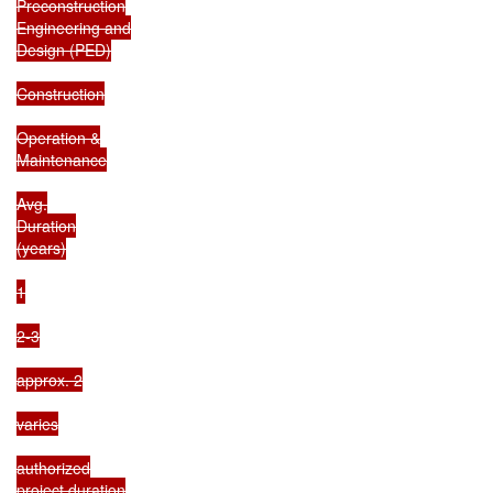
Preconstruction

Engineering and

Design (PED)

Construction

Operation &

Maintenance

Avg.

Duration

(years)

1

2-3

approx. 2

varies

authorized

project duration
