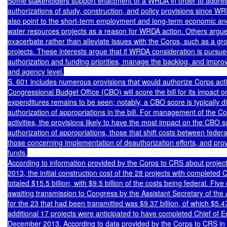
Some stakeholders support enactment of a WRDA in order to address
authorizations of study, construction, and policy provisions since 
also point to the short-term employment and long-term economic and
water resources projects as a reason for WRDA action. Others argue
exacerbate rather than alleviate issues with the Corps, such as a gr
projects. These interests argue that if WRDA consideration is pursued,
authorization and funding priorities, manage the backlog, and improv
and agency level.

S. 601 includes numerous provisions that would authorize Corps activ
Congressional Budget Office (CBO) will score the bill for its impact on
expenditures remains to be seen; notably, a CBO score is typically diff
authorization of appropriations in the bill. For management of the Co
activities, the provisions likely to have the most impact on the CBO s
authorization of appropriations, those that shift costs between federal
those concerning implementation of deauthorization efforts, and provis
funds.

According to information provided by the Corps to CRS about project 
2013, the initial construction cost of the 28 projects with completed C
totaled $15.5 billion, with $9.5 billion of the costs being federal. Five
awaiting transmission to Congress by the Assistant Secretary of the Ar
for the 23 that had been transmitted was $9.37 billion, of which $5.47 
additional 17 projects were anticipated to have completed Chief of E
December 2013. According to data provided by the Corps to CRS in l