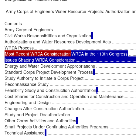
 Army Corps of Engineers Water Resource Projects: Authorization an
Contents

Army Corps of Engineers ........................................................................
Civil Works Responsibilities and Organization
...................................
Authorizations and Water Resources Development Acts .............................
Most Recent WRDA Consideration
WRDA in the 113th Congress
 .....
Issues Shaping WRDA Consideration.......................................................
Energy and Water Development Appropriations .........................................
Standard Corps Project Development Process
..................................
Study Authority to Initiate a Corps Project................................................
Reconnaissance Study ...........................................................................
Feasibility Study and Construction Authorization
...............................
Cost Shares for Construction and Operation and Maintenance....................
Engineering and Design .........................................................................
Changes After Construction Authorization.................................................
Study and Project Deauthorization ..........................................................
Other Corps Activities and Authorities
...............................................
Small Projects Under Continuing Authorities Programs ..............................
Technical Assistance
.........................................................................