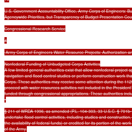
U.S. Government Accountability Office, Army Corps of Engineers: B
Agencywide Priorities, but Transparency of Budget Presentation Cou
Congressional Research Service

4

 Army Corps of Engineers Water Resource Projects: Authorization an
Nonfederal Funding of Unbudgeted Corps Activities

A few limited general authorities exist that allow nonfederal project
navigation and flood control studies or perform construction work th
Corps. These authorities may receive some attention during the 112
proceed with water resources activities not included in the President
funded through congressional appropriations. These authorities includ
•

§ 211 of WRDA 1996, as amended (P.L. 104-303, 33 U.S.C. § 701b-13
undertake flood control activities, including studies and construction
the availability of federal funds) or credited for its portion of the wor
of the Army.
