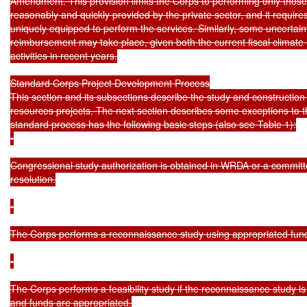
Amendment. This provision limits the Corps to performing only those 
reasonably and quickly provided by the private sector, and it requires 
uniquely equipped to perform the services. Similarly, some uncertai
reimbursement may take place, given both the current fiscal climate
activities in recent years.

Standard Corps Project Development Process

This section and its subsections describe the study and construction
resources projects. The next section describes some exceptions to t
standard process has the following basic steps (also see Table 1):

•

Congressional study authorization is obtained in WRDA or a committ
resolution.

•

The Corps performs a reconnaissance study using appropriated fund
•

The Corps performs a feasibility study if the reconnaissance study is 
and funds are appropriated.
