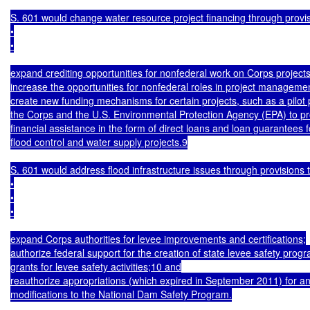
S. 601 would change water resource project financing through provisi
•

•

expand crediting opportunities for nonfederal work on Corps projects
increase the opportunities for nonfederal roles in project managemen
create new funding mechanisms for certain projects, such as a pilot 
the Corps and the U.S. Environmental Protection Agency (EPA) to pr
financial assistance in the form of direct loans and loan guarantees fo
flood control and water supply projects.9

S. 601 would address flood infrastructure issues through provisions t
•

•

•

expand Corps authorities for levee improvements and certifications;

authorize federal support for the creation of state levee safety prog
grants for levee safety activities;10 and

reauthorize appropriations (which expired in September 2011) for an
modifications to the National Dam Safety Program.
