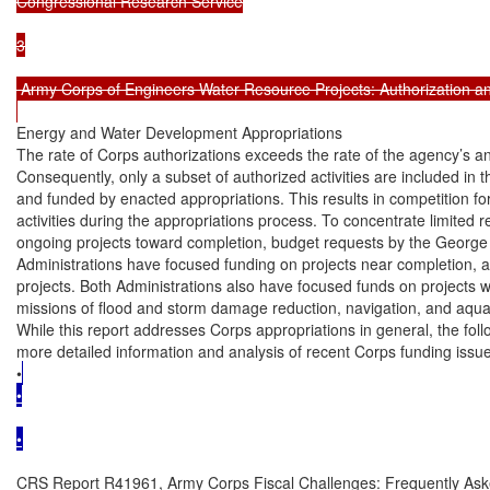
Congressional Research Service

3

 Army Corps of Engineers Water Resource Projects: Authorization an
Energy and Water Development Appropriations

The rate of Corps authorizations exceeds the rate of the agency’s an
Consequently, only a subset of authorized activities are included in t
and funded by enacted appropriations. This results in competition f
activities during the appropriations process. To concentrate limited 
ongoing projects toward completion, budget requests by the Georg
Administrations have focused funding on projects near completion, a
projects. Both Administrations also have focused funds on projects wi
missions of flood and storm damage reduction, navigation, and aquat
While this report addresses Corps appropriations in general, the fol
more detailed information and analysis of recent Corps funding issue
•
•

•
CRS Report R41961, Army Corps Fiscal Challenges: Frequently Ask