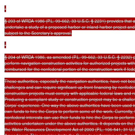
•

§ 203 of WRDA 1986 (P.L. 99-662, 33 U.S.C. § 2231) provides that a 
undertake a study of a proposed harbor or inland harbor project and m
subject to the Secretary’s approval.

•

§ 204 of WRDA 1986, as amended (P.L. 99-662, 33 U.S.C. § 2232) pro
perform navigation construction activities for authorized projects wit
reimbursed for the nonfederal portion of the construction work if fed
These authorities, especially the navigation authorities, have not be
challenges and can require significant up-front financing by nonfeder
construction projects must comply with applicable federal laws and re
Producing a compliant study or construction project may be a challen
Corps’ experience. One way the above authorities have been used in th
own funds to hire the Corps to perform some of the work. Currently, 
nonfederal interests can use their funds to hire the Corps to perform
activities undertaken under the above authorities. It depends on the 
the Water Resources Development Act of 2000 (P.L. 106-541, 31 U