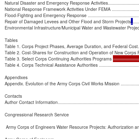
Natural Disaster and Emergency Response Activities.................................
National Response Framework Activities Under FEMA .............................
Flood-Fighting and Emergency Response ...............................................
Repair of Damaged Levees and Other Flood and Storm Projects
.....
Environmental Infrastructure/Municipal Water and Wastewater Projec
Tables

Table 1. Corps Project Phases, Average Duration, and Federal Cost.............
Table 2. Cost-Shares for Construction and Operation of New Corps Projects .
Table 3. Select Corps Continuing Authorities Programs 
....................
Table 4. Corps Technical Assistance Authorities ........................................
Appendixes

Appendix. Evolution of the Army Corps Civil Works Mission ........................
Contacts

Author Contact Information.....................................................................
Congressional Research Service

 Army Corps of Engineers Water Resource Projects: Authorization an