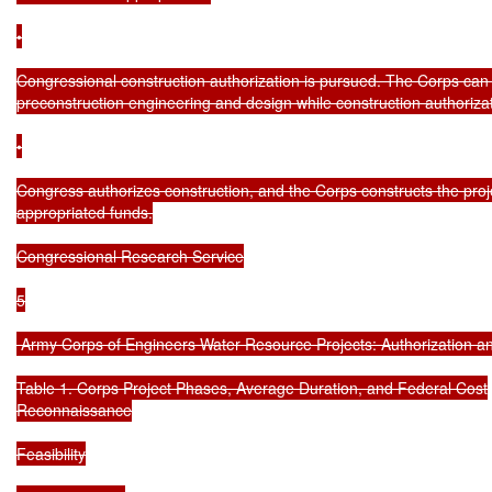
•

Congressional construction authorization is pursued. The Corps can 
preconstruction engineering and design while construction authorizati
•

Congress authorizes construction, and the Corps constructs the proje
appropriated funds.

Congressional Research Service

5

 Army Corps of Engineers Water Resource Projects: Authorization an
Table 1. Corps Project Phases, Average Duration, and Federal Cost

Reconnaissance

Feasibility
