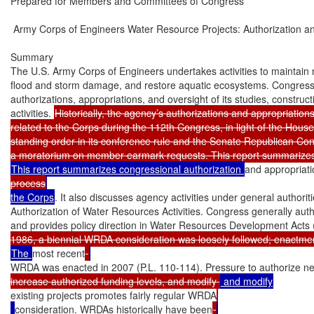
Prepared for Members and Committees of Congress

 Army Corps of Engineers Water Resource Projects: Authorization an
Summary

The U.S. Army Corps of Engineers undertakes activities to maintain 
flood and storm damage, and restore aquatic ecosystems. Congress 
authorizations, appropriations, and oversight of its studies, construct
activities. 
Historically, the agency’s authorizations and appropriations
related to the Corps during the 112th Congress, in light of the Hou
standing order in its conference rule and the Senate Republican Con
This report summarizes congressional authorization 
and appropriati
process
the Corps
. It also discusses agency activities under general authoritie
Authorization of Water Resources Activities. Congress generally autho
and provides policy direction in Water Resources Development Acts
The 
most recent
WRDA was enacted in 2007 (P.L. 110-114). Pressure to authorize ne
increase authorized funding levels, and modify 
existing projects promotes fairly regular WRDA
consideration. WRDAs historically have been