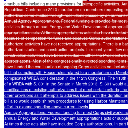
omnibus bills including many provisions for 
sitespecific activities. 
Republican Conference 2010 moratorium on members requesting ea
authorizes some studies through resolutions passed by an authorizin
Annual Agency Appropriations. Federal funding is provided for most C
activities through annual Energy and Water Development appropriati
appropriations acts. At times appropriations acts also have included C
because of competition for funds and because Corps authorizations 
authorized activities have not received appropriations. There is a ba
authorized studies and construction projects. In recent years, few n
construction activities have been included in either the President’s 
appropriations. Most of the congressionally directed spending items
have funded the continuation of ongoing Corps activities not include
bill that complies with House rules related to a moratorium on Mem
complicated WRDA consideration in the 112th Congress. The 113th 
of a WRDA with S. 601 in the Senate in March 2013. S. 601 would aut
modifications of existing authorizations that meet certain criteria; the
other provisions as it attempts to address issues with the duration an
bill also would establish new procedures for using Harbor Maintenan
effort to expand spending above current levels.

Agency Appropriations. Federal funding for most Corps civil works acti
annual Energy and Water Development appropriations acts or supplem
At times these acts also have included Corps authorizations. In part 