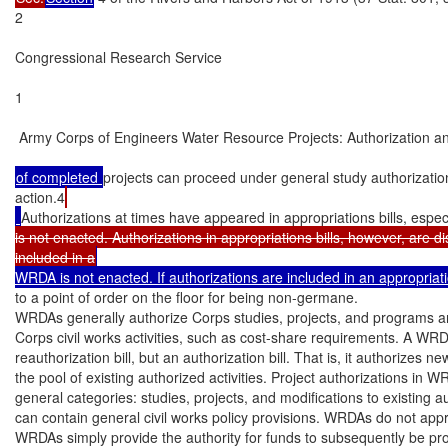
2

Congressional Research Service

1

 Army Corps of Engineers Water Resource Projects: Authorization an
of completed 
projects can proceed under general study authorizatio
action.4
Authorizations at times have appeared in appropriations bills, espec
is not enacted. Authorizations in appropriations bills, however, are di
included in a
WRDA is not enacted. If authorizations are included in an appropriat
to a point of order on the floor for being non-germane.

WRDAs generally authorize Corps studies, projects, and programs and 
Corps civil works activities, such as cost-share requirements. A WRDA
reauthorization bill, but an authorization bill. That is, it authorizes ne
the pool of existing authorized activities. Project authorizations in WR
general categories: studies, projects, and modifications to existing 
can contain general civil works policy provisions. WRDAs do not approp
WRDAs simply provide the authority for funds to subsequently be pro