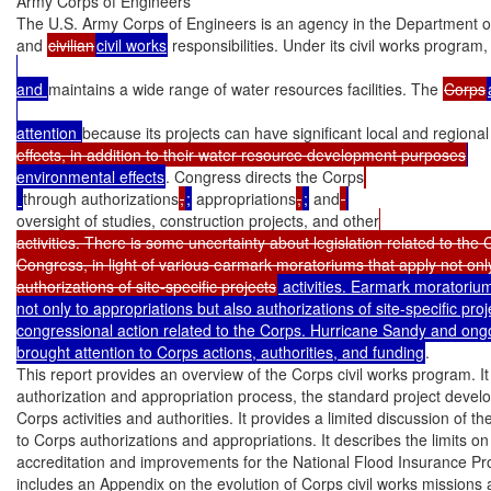
Army Corps of Engineers

The U.S. Army Corps of Engineers is an agency in the Department of 
and 
civilian
civil works
 responsibilities. Under its civil works program
and 
maintains a wide range of water resources facilities. The 
Corps
attention 
because its projects can have significant local and regiona
effects, in addition to their water resource development purposes
environmental effects
. Congress directs the Corps
through authorizations
,
;
 appropriations
,
;
 and
oversight of studies, construction projects, and other
activities. There is some uncertainty about legislation related to the 
Congress, in light of various earmark moratoriums that apply not only
authorizations of site-specific projects
 activities. Earmark moratorium
not only to appropriations but also authorizations of site-specific pro
congressional action related to the Corps. Hurricane Sandy and ongo
brought attention to Corps actions, authorities, and funding
.

This report provides an overview of the Corps civil works program. It
authorization and appropriation process, the standard project devel
Corps activities and authorities. It provides a limited discussion of th
to Corps authorizations and appropriations. It describes the limits on 
accreditation and improvements for the National Flood Insurance Pro
includes an Appendix on the evolution of Corps civil works missions a