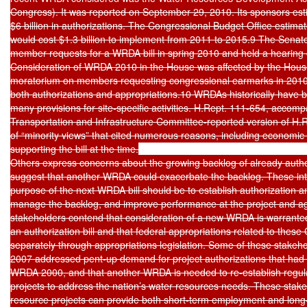
Congress). It was reported on September 29, 2010. Its sponsors estim
$6 billion in authorizations. The Congressional Budget Office estimate
would cost $1.3 billion to implement from 2011 to 2015.9 The Sena
member requests for a WRDA bill in spring 2010 and held a hearing
Consideration of WRDA 2010 in the House was affected by the Hous
moratorium on members requesting congressional earmarks in 2010, 
both authorizations and appropriations.10 WRDAs historically have be
many provisions for site-specific activities. H.Rept. 111-654, accom
Transportation and Infrastructure Committee-reported version of H.R
of “minority views” that cited numerous reasons, including economic c
supporting the bill at the time.

Others express concerns about the growing backlog of already autho
suggest that another WRDA could exacerbate the backlog. These inte
purpose of the next WRDA bill should be to establish authorization and
manage the backlog, and improve performance at the project and age
stakeholders contend that consideration of a new WRDA is warranted
an authorization bill and that federal appropriations related to these 
separately through appropriations legislation. Some of these stakeh
2007 addressed pent-up demand for project authorizations that had
WRDA 2000, and that another WRDA is needed to re-establish regular
projects to address the nation’s water resources needs. These stake
resource projects can provide both short-term employment and long