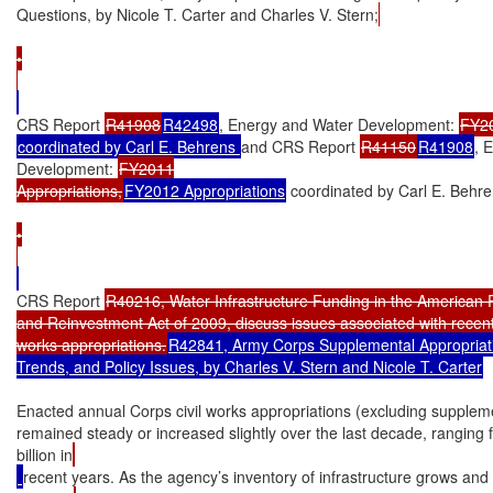
Questions, by Nicole T. Carter and Charles V. Stern;
•

CRS Report 
R41908
R42498
, Energy and Water Development: 
FY2
coordinated by Carl E. Behrens 
and CRS Report 
R41150
R41908
, 
Development: 
FY2011

Appropriations,
FY2012 Appropriations
 coordinated by Carl E. Behr
•

CRS Report 
R40216, Water Infrastructure Funding in the American 
and Reinvestment Act of 2009, discuss issues associated with recent 
works appropriations.
R42841, Army Corps Supplemental Appropriatio
Trends, and Policy Issues, by Charles V. Stern and Nicole T. Carter
Enacted annual Corps civil works appropriations (excluding suppleme
remained steady or increased slightly over the last decade, ranging 
billion in
recent years. As the agency’s inventory of infrastructure grows and