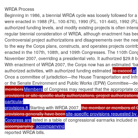
WRDA Process

Beginning in 1986, a biennial WRDA cycle was loosely followed for 
were enacted in 1988 (P.L. 100-676), 1990 (P.L. 101-640), 1992 (P.L
authorized funding levels, and modify existing projects is often intens
regular biennial consideration of WRDA, although enactment has been
Controversial project authorizations and disagreements over the need
to the way the Corps plans, constructs, and operates projects contri
enacted in the 107th, 108th, and 109th Congresses. The 110th Con
November 2007, overriding a presidential veto. It authorized $29.8 bill
With enactment of WRDA 2007, the Corps now has an estimated “bac
authorized activities, with authorized funding estimated 
to exceed
at
Once a committee of jurisdiction—the House Transportation and Infr
members
Members
 of Congress may request that the appropriate c
particular

provisions.8 
Starting with WRDA 2007, 
the member or members of Co
provisions generally have been
site-specific provisions requested by
Congress are
 listed in a table of congressional earmarks included in
accompanying 
reported WRDA bills.
