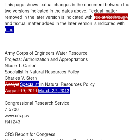
This page shows textual changes in the document between the
two versions indicated in the dates above. Textual matter
removed in the later version is indicated with
red strikethrough
and textual matter added in the later version is indicated with
blue
.
Army Corps of Engineers Water Resource

Projects: Authorization and Appropriations

Nicole T. Carter

Specialist in Natural Resources Policy

Analyst
Specialist
August 19, 2011
March 22, 2013
Congressional Research Service

7-5700

www.crs.gov

R41243

CRS Report for Congress
