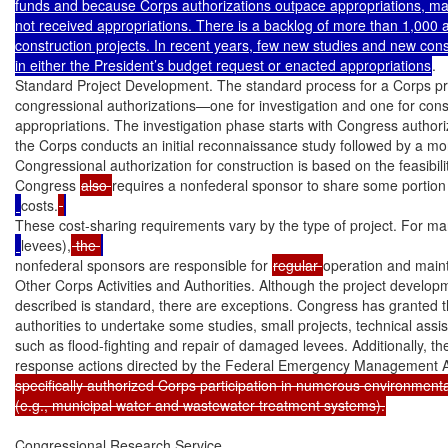
funds and because Corps authorizations outpace appropriations, many
not received appropriations. There is a backlog of more than 1,000 a
construction projects. In recent years, few new studies and new const
in either the President’s budget request or enacted appropriations
.

Standard Project Development. The standard process for a Corps pro
congressional authorizations—one for investigation and one for cons
appropriations. The investigation phase starts with Congress authorizin
the Corps conducts an initial reconnaissance study followed by a more 
Congressional authorization for construction is based on the feasibility
Congress 
also 
requires a nonfederal sponsor to share some portion 
costs.
These cost-sharing requirements vary by the type of project. For man
levees),
 the 
nonfederal sponsors are responsible for 
regular 
operation and mai
Other Corps Activities and Authorities. Although the project developm
described is standard, there are exceptions. Congress has granted 
authorities to undertake some studies, small projects, technical ass
such as flood-fighting and repair of damaged levees. Additionally, 
response actions directed by the Federal Emergency Management 
specifically authorized Corps participation in numerous environmental 
(e.g., municipal water and wastewater treatment systems).
Congressional Research Service
