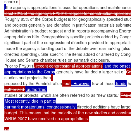
share of
the agency’s appropriations is used for operations and maintenanc
least 32% of the agency’s FY2010 request for construction appropri
Roughly 85% of the Corps budget is for geographically specified studi
and projects generally are identified in justification materials submitte
Administration’s budget request and in reports accompanying Ener
appropriations bills. Geographically specific projects added by Cong
significant part of the congressional direction provided in appropriatio
made the agency’s funding part of the debate over earmarking (also 
directed spending). Site-specific line items added or altered by Cong
House and Senate chamber rules on earmark disclosure.

Prior to FY2011
, recent congressional appropriations
 and the onset
appropriations to the Corps
 generally have funded a larger set of 
studies and projects than
proposed by the Administration
, but
. However,
 few of these
 funds
 h
authorized 
studies or projects, which are often referred to as “new starts.” 
Most recently, due in part to

earmark moratoriums, congressionally 
directed additions have large
budget. This means that the majority of the new studies and construct
WRDA 2007 have received no appropriations.

13
