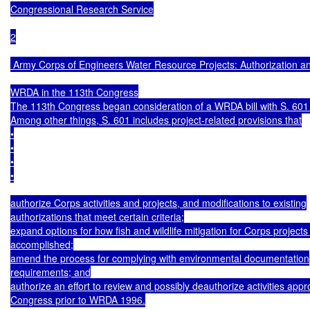
Congressional Research Service

2

 Army Corps of Engineers Water Resource Projects: Authorization an
WRDA in the 113th Congress

The 113th Congress began consideration of a WRDA bill with S. 601 
Among other things, S. 601 includes project-related provisions that

•

•

•

•

authorize Corps activities and projects, and modifications to existing

authorizations that meet certain criteria;

expand options for how fish and wildlife mitigation for Corps projects
accomplished;

amend the process for complying with environmental documentation

requirements; and

authorize an effort to review and possibly deauthorize activities appr
Congress prior to WRDA 1996.
