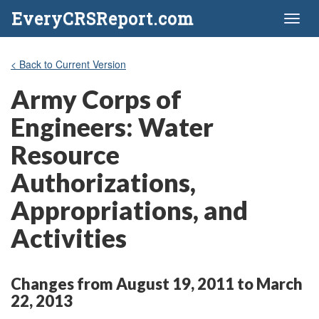
EveryCRSReport.com
Toggl
naviga
< Back to Current Version
Army Corps of
Engineers: Water
Resource
Authorizations,
Appropriations, and
Activities
Changes from August 19, 2011 to March
22, 2013