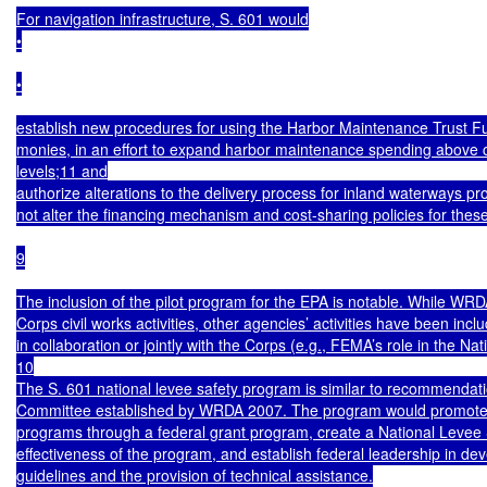
For navigation infrastructure, S. 601 would

•

•

establish new procedures for using the Harbor Maintenance Trust F
monies, in an effort to expand harbor maintenance spending above c
levels;11 and

authorize alterations to the delivery process for inland waterways proj
not alter the financing mechanism and cost-sharing policies for these 
9

The inclusion of the pilot program for the EPA is notable. While WRDA
Corps civil works activities, other agencies’ activities have been in
in collaboration or jointly with the Corps (e.g., FEMA’s role in the N
10

The S. 601 national levee safety program is similar to recommendat
Committee established by WRDA 2007. The program would promote the
programs through a federal grant program, create a National Levee S
effectiveness of the program, and establish federal leadership in dev
guidelines and the provision of technical assistance.
