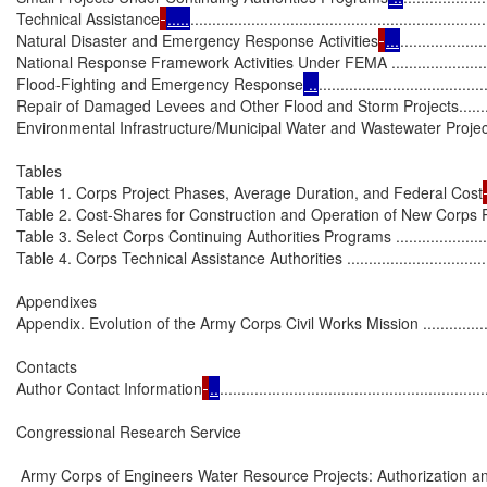
Technical Assistance
.....
...................................................................
Natural Disaster and Emergency Response Activities
...
...................
National Response Framework Activities Under FEMA .............................
Flood-Fighting and Emergency Response
 ..
......................................
Repair of Damaged Levees and Other Flood and Storm Projects...............
Environmental Infrastructure/Municipal Water and Wastewater Projects......
Tables

Table 1. Corps Project Phases, Average Duration, and Federal Cost
Table 2. Cost-Shares for Construction and Operation of New Corps Projects 
Table 3. Select Corps Continuing Authorities Programs .............................
Table 4. Corps Technical Assistance Authorities .......................................
Appendixes

Appendix. Evolution of the Army Corps Civil Works Mission .......................
Contacts

Author Contact Information
..
.............................................................
Congressional Research Service

 Army Corps of Engineers Water Resource Projects: Authorization an