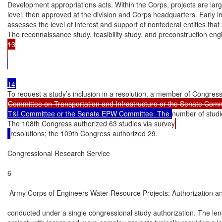
Development appropriations acts. Within the Corps, projects are largel
level, then approved at the division and Corps headquarters. Early in
assesses the level of interest and support of nonfederal entities that
The reconnaissance study, feasibility study, and preconstruction en
13

T&I Committee or the Senate EPW Committee. The 
number of studi
The 108th Congress authorized 63 studies via survey
resolutions; the 109th Congress authorized 29.

Congressional Research Service

6

 Army Corps of Engineers Water Resource Projects: Authorization an
conducted under a single congressional study authorization. The len