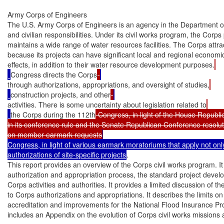
Army Corps of Engineers

The U.S. Army Corps of Engineers is an agency in the Department of 
and civilian responsibilities. Under its civil works program, the Corps 
maintains a wide range of water resources facilities. The Corps attrac
because its projects can have significant local and regional economi
effects, in addition to their water resource development purposes.
Congress directs the Corps
through authorizations, appropriations, and oversight of studies,
construction projects, and other
activities. There is some uncertainty about legislation related to
the Corps during the 112th
 Congress, in light of the House Republi
in its conference rule and the Senate Republican Conference resolut
on member earmark requests
Congress, in light of various earmark moratoriums that apply not only
authorizations of site-specific projects
.

This report provides an overview of the Corps civil works program. It
authorization and appropriation process, the standard project devel
Corps activities and authorities. It provides a limited discussion of th
to Corps authorizations and appropriations. It describes the limits on 
accreditation and improvements for the National Flood Insurance Pro
includes an Appendix on the evolution of Corps civil works missions a