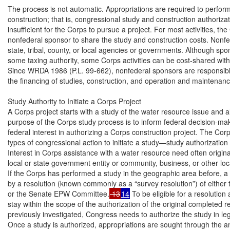
The process is not automatic. Appropriations are required to perfor
construction; that is, congressional study and construction authoriza
insufficient for the Corps to pursue a project. For most activities, th
nonfederal sponsor to share the study and construction costs. Nonfe
state, tribal, county, or local agencies or governments. Although spon
some taxing authority, some Corps activities can be cost-shared with n
Since WRDA 1986 (P.L. 99-662), nonfederal sponsors are responsible f
the financing of studies, construction, and operation and maintenanc
Study Authority to Initiate a Corps Project

A Corps project starts with a study of the water resource issue and al
purpose of the Corps study process is to inform federal decision-mak
federal interest in authorizing a Corps construction project. The Corp
types of congressional action to initiate a study—study authorization
Interest in Corps assistance with a water resource need often origina
local or state government entity or community, business, or other local
If the Corps has performed a study in the geographic area before, a
by a resolution (known commonly as a “survey resolution”) of either
or the Senate EPW Committee.
 13
14
 To be eligible for a resolution
stay within the scope of the authorization of the original completed re
previously investigated, Congress needs to authorize the study in legi
Once a study is authorized, appropriations are sought through the 