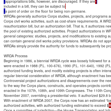
appropriations bills, however, are discouraged. If they are
included in a bill, they can be subject to
a point of order on the floor for being non-germane.

WRDAs generally authorize Corps studies, projects, and programs and 
Corps civil works activities, such as cost-share requirements. A WRDA
reauthorization bill, but an authorization bill. That is, it authorizes ne
the pool of existing authorized activities. Project authorizations in WR
general categories: studies, projects, and modifications to existing 
can contain general civil works policy provisions. WRDAs do not approp
WRDAs simply provide the authority for funds to subsequently be pro
WRDA Process

Beginning in 1986, a biennial WRDA cycle was loosely followed for 
were enacted in 1988 (P.L. 100-676), 1990 (P.L. 101-640), 1992 (P.L
authorized funding levels, and modify existing projects is often intens
regular biennial consideration of WRDA, although enactment has been
Controversial project authorizations and disagreements over the need
to the way the Corps plans, constructs, and operates projects contri
enacted in the 107th, 108th, and 109th Congresses. The 110th Con
November 2007, overriding a presidential veto. It authorized $29.8 bill
With enactment of WRDA 2007, the Corps now has an estimated “bac
authorized activities, with authorized funding estimated to exceed $
8
Once a committee of jurisdiction—the House Transportation and Infr