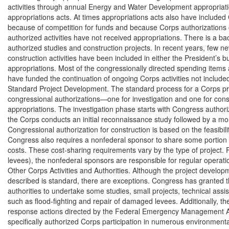
activities through annual Energy and Water Development appropriati
appropriations acts. At times appropriations acts also have included C
because of competition for funds and because Corps authorizations 
authorized activities have not received appropriations. There is a ba
authorized studies and construction projects. In recent years, few n
construction activities have been included in either the President’s 
appropriations. Most of the congressionally directed spending items
have funded the continuation of ongoing Corps activities not included
Standard Project Development. The standard process for a Corps pro
congressional authorizations—one for investigation and one for cons
appropriations. The investigation phase starts with Congress authorizin
the Corps conducts an initial reconnaissance study followed by a more 
Congressional authorization for construction is based on the feasibility
Congress also requires a nonfederal sponsor to share some portion o
costs. These cost-sharing requirements vary by the type of project. F
levees), the nonfederal sponsors are responsible for regular operat
Other Corps Activities and Authorities. Although the project developm
described is standard, there are exceptions. Congress has granted 
authorities to undertake some studies, small projects, technical ass
such as flood-fighting and repair of damaged levees. Additionally, 
response actions directed by the Federal Emergency Management A
specifically authorized Corps participation in numerous environmental 