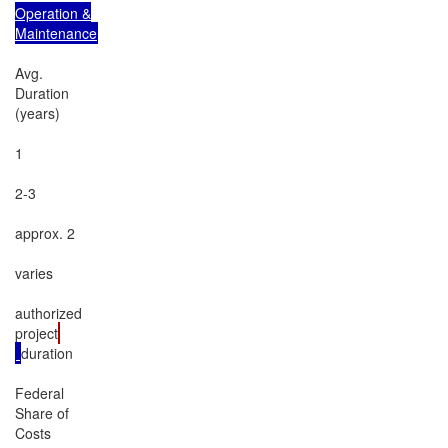
Operation &

Maintenance
Avg.

Duration

(years)

1

2-3

approx. 2

varies

authorized

project
duration

Federal

Share of

Costs
