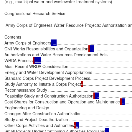
(e.g., municipal water and wastewater treatment systems).

Congressional Research Service

 Army Corps of Engineers Water Resource Projects: Authorization an
Contents

Army Corps of Engineers
 ...
................................................................
Civil Works Responsibilities and Organization
...
................................
Authorizations and Water Resources Development Acts ............................
WRDA Process
.....
.............................................................................
Most Recent WRDA Consideration .........................................................
Energy and Water Development Appropriations ........................................
Standard Corps Project Development Process............................................
Study Authority to Initiate a Corps Project
.........................................
Reconnaissance Study ...........................................................................
Feasibility Study and Construction Authorization
...
...........................
Cost Shares for Construction and Operation and Maintenance
..
......
Engineering and Design .........................................................................
Changes After Construction Authorization................................................
Study and Project Deauthorization ..........................................................
Other Corps Activities and Authorities
..
.............................................
Small Projects Under Continuing Authorities Programs
 ..
..................