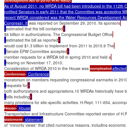
Development Act of 2010, H.R. 5892,
As of August 2011, no WRDA bill had been introduced in the 112th
notified Senators in early 2011 that the Committee was accepting 
recent WRDA considered was the Water Resources Development Act 
Congress). It
 was reported on September 29, 2010. Its sponsors
estimated that the bill contained
$6 billion in authorizations. The Congressional Budget Office
estimated the bill as reported
would cost $1.3 billion to implement from 2011 to 2015.9 The
Senate EPW Committee accepted
member requests for a WRDA bill in spring 2010 and held a
hearing on November 17, 2010.

Consideration of WRDA 2010 in the House was 
complicated
affected
Conference 
moratorium on members requesting congressional earmarks in 2010
requests for
both authorizations and appropriations.10 WRDAs historically have
bills including
many provisions for site-specific activities. H.Rept. 111-654, accom
House 
Transportation and Infrastructure Committee-reported version of H.R
statement 
of “minority views” that cited numerous reasons, including economic 