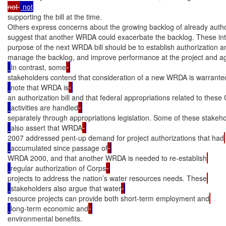
not 
supporting the bill at the time.

Others express concerns about the growing backlog of already autho
suggest that another WRDA could exacerbate the backlog. These inte
purpose of the next WRDA bill should be to establish authorization and
manage the backlog, and improve performance at the project and ag
In contrast, some
stakeholders contend that consideration of a new WRDA is warrante
note that WRDA is
an authorization bill and that federal appropriations related to these
activities are handled
separately through appropriations legislation. Some of these stakeh
also assert that WRDA
2007 addressed pent-up demand for project authorizations that had
accumulated since passage of
WRDA 2000, and that another WRDA is needed to re-establish
regular authorization of Corps
projects to address the nation’s water resources needs. These
stakeholders also argue that water
resource projects can provide both short-term employment and
long-term economic and
environmental benefits.
