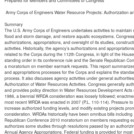
Prepared for Members and Committees of Congress

 Army Corps of Engineers Water Resource Projects: Authorization an
Summary

The U.S. Army Corps of Engineers undertakes activities to maintain 
flood and storm damage, and restore aquatic ecosystems. Congress 
authorizations, appropriations, and oversight of its studies, construct
activities. Historically, the agency’s authorizations and appropriation
related to the Corps during the 112th Congress, in light of the Hou
standing order in its conference rule and the Senate Republican Con
a moratorium on member earmark requests. This report summarizes 
and appropriations processes for the Corps and explains the standa
process. It also discusses agency activities under general authorities.
Authorization of Water Resources Activities. Congress generally autho
and provides policy direction in Water Resources Development Acts 
1986, a biennial WRDA consideration was loosely followed; enactmen
most recent WRDA was enacted in 2007 (P.L. 110-114). Pressure to a
increase authorized funding levels, and modify existing projects pro
consideration. WRDAs historically have been omnibus bills including m
Republican Conference 2010 moratorium on members requesting ea
authorizes some studies through resolutions passed by an authorizin
Annual Agency Appropriations. Federal funding is provided for most C