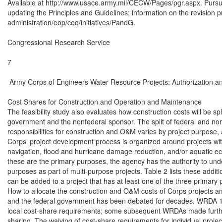
Available at http://www.usace.army.mil/CECW/Pages/pgr.aspx. Pursua
updating the Principles and Guidelines; information on the revision p
administration/eop/ceq/initiatives/PandG.

Congressional Research Service

7

 Army Corps of Engineers Water Resource Projects: Authorization an
Cost Shares for Construction and Operation and Maintenance

The feasibility study also evaluates how construction costs will be spl
government and the nonfederal sponsor. The split of federal and nonf
responsibilities for construction and O&M varies by project purpose,
Corps’ project development process is organized around projects wit
navigation, flood and hurricane damage reduction, and/or aquatic ec
these are the primary purposes, the agency has the authority to under
purposes as part of multi-purpose projects. Table 2 lists these additi
can be added to a project that has at least one of the three primary p
How to allocate the construction and O&M costs of Corps projects a
and the federal government has been debated for decades. WRDA 198
local cost-share requirements; some subsequent WRDAs made furthe
sharing. The waiving of cost-share requirements for individual project