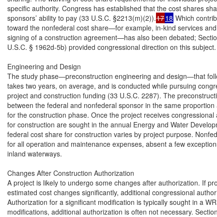
specific authority. Congress has established that the cost shares shal
sponsors’ ability to pay (33 U.S.C. §2213(m)(2)).
17
18
 Which contrib
toward the nonfederal cost share—for example, in-kind services and 
signing of a construction agreement—has also been debated; Secti
U.S.C. § 1962d-5b) provided congressional direction on this subject.

Engineering and Design

The study phase—preconstruction engineering and design—that follows
takes two years, on average, and is conducted while pursuing congres
project and construction funding (33 U.S.C. 2287). The preconstructio
between the federal and nonfederal sponsor in the same proportion 
for the construction phase. Once the project receives congressional a
for construction are sought in the annual Energy and Water Develop
federal cost share for construction varies by project purpose. Nonfed
for all operation and maintenance expenses, absent a few exceptions
inland waterways.

Changes After Construction Authorization

A project is likely to undergo some changes after authorization. If pro
estimated cost changes significantly, additional congressional author
Authorization for a significant modification is typically sought in a WR
modifications, additional authorization is often not necessary. Sect