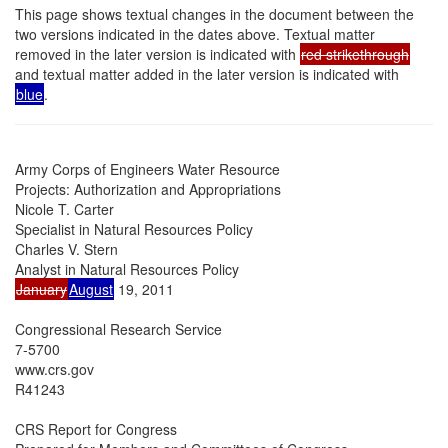
This page shows textual changes in the document between the
two versions indicated in the dates above. Textual matter
removed in the later version is indicated with
red strikethrough
and textual matter added in the later version is indicated with
blue
.
Army Corps of Engineers Water Resource

Projects: Authorization and Appropriations

Nicole T. Carter

Specialist in Natural Resources Policy

Charles V. Stern

January
August
 19, 2011

Congressional Research Service

7-5700

www.crs.gov

R41243

CRS Report for Congress
