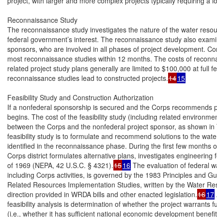
project, with larger and more complex projects typically requiring a l
Reconnaissance Study

The reconnaissance study investigates the nature of the water reso
federal government’s interest. The reconnaissance study also examin
sponsors, who are involved in all phases of project development. Corp
most reconnaissance studies within 12 months. The costs of reconnai
related project study plans generally are limited to $100,000 at full 
reconnaissance studies lead to constructed projects.
14
15
Feasibility Study and Construction Authorization

If a nonfederal sponsorship is secured and the Corps recommends pro
begins. The cost of the feasibility study (including related environmenta
between the Corps and the nonfederal project sponsor, as shown in T
feasibility study is to formulate and recommend solutions to the wat
identified in the reconnaissance phase. During the first few months of a
Corps district formulates alternative plans, investigates engineering
of 1969 (NEPA, 42 U.S.C. § 4321).
15
16
 The evaluation of federal w
including Corps activities, is governed by the 1983 Principles and Gu
Related Resources Implementation Studies, written by the Water Res
direction provided in WRDA bills and other enacted legislation.
16
17
feasibility analysis is determination of whether the project warrants f
(i.e., whether it has sufficient national economic development benefits