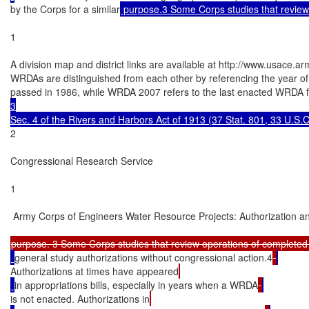
by the Corps for a similar
 purpose.3 Some Corps studies that review
1

A division map and district links are available at http://www.usace.a
WRDAs are distinguished from each other by referencing the year of 
passed in 1986, while WRDA 2007 refers to the last enacted WRDA
3

Sec. 4 of the Rivers and Harbors Act of 1913 (37 Stat. 801, 33 U.S.
2

Congressional Research Service

1

 Army Corps of Engineers Water Resource Projects: Authorization an
purpose. 3 Some Corps studies that review operations of completed
general study authorizations without congressional action.4
Authorizations at times have appeared
in appropriations bills, especially in years when a WRDA
is not enacted. Authorizations in