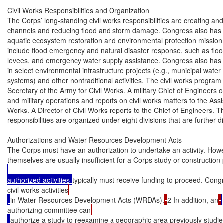
Civil Works Responsibilities and Organization

The Corps’ long-standing civil works responsibilities are creating and
channels and reducing flood and storm damage. Congress also has p
aquatic ecosystem restoration and environmental protection mission. 
include flood emergency and natural disaster response, such as flood
levees, and emergency water supply assistance. Congress also has a
in select environmental infrastructure projects (e.g., municipal wate
systems) and other nontraditional activities. The civil works program is
Secretary of the Army for Civil Works. A military Chief of Engineers ov
and military operations and reports on civil works matters to the Assis
Works. A Director of Civil Works reports to the Chief of Engineers. Th
responsibilities are organized under eight divisions that are further div
Authorizations and Water Resources Development Acts

The Corps must have an authorization to undertake an activity. Howev
themselves are usually insufficient for a Corps study or construction 
authorized activities 
typically must receive funding to proceed. Con
civil works activities
in Water Resources Development Acts (WRDAs).
2 In addition, an
authorizing committee can
authorize a study to reexamine a geographic area previously studi