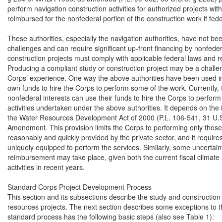
perform navigation construction activities for authorized projects wit
reimbursed for the nonfederal portion of the construction work if fed
These authorities, especially the navigation authorities, have not be
challenges and can require significant up-front financing by nonfeder
construction projects must comply with applicable federal laws and re
Producing a compliant study or construction project may be a challen
Corps’ experience. One way the above authorities have been used in th
own funds to hire the Corps to perform some of the work. Currently, 
nonfederal interests can use their funds to hire the Corps to perform
activities undertaken under the above authorities. It depends on the 
the Water Resources Development Act of 2000 (P.L. 106-541, 31 U
Amendment. This provision limits the Corps to performing only those 
reasonably and quickly provided by the private sector, and it requires 
uniquely equipped to perform the services. Similarly, some uncertai
reimbursement may take place, given both the current fiscal climate
activities in recent years.

Standard Corps Project Development Process

This section and its subsections describe the study and construction
resources projects. The next section describes some exceptions to t
standard process has the following basic steps (also see Table 1):
