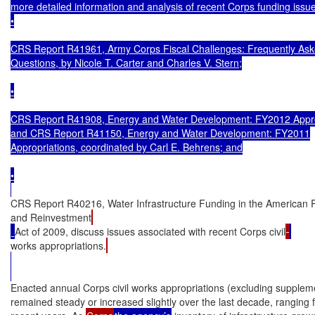
more detailed information and analysis of recent Corps funding issue
•

CRS Report R41961, Army Corps Fiscal Challenges: Frequently Ask
Questions, by Nicole T. Carter and Charles V. Stern;

•

CRS Report R41908, Energy and Water Development: FY2012 Approp
and CRS Report R41150, Energy and Water Development: FY2011

Appropriations, coordinated by Carl E. Behrens; and

•

CRS Report R40216, Water Infrastructure Funding in the American 
and Reinvestment
Act of 2009, discuss issues associated with recent Corps civil
works appropriations.
Enacted annual Corps civil works appropriations (excluding suppleme
remained steady or increased slightly over the last decade, ranging fr