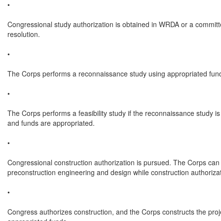
•

Congressional study authorization is obtained in WRDA or a committ
resolution.

•

The Corps performs a reconnaissance study using appropriated fund
•

The Corps performs a feasibility study if the reconnaissance study is 
and funds are appropriated.

•

Congressional construction authorization is pursued. The Corps can 
preconstruction engineering and design while construction authorizati
•

Congress authorizes construction, and the Corps constructs the proje