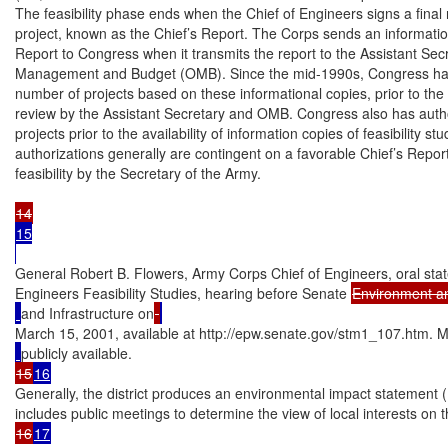
The feasibility phase ends when the Chief of Engineers signs a fina
project, known as the Chief’s Report. The Corps sends an information
Report to Congress when it transmits the report to the Assistant Secr
Management and Budget (OMB). Since the mid-1990s, Congress has a
number of projects based on these informational copies, prior to the pr
review by the Assistant Secretary and OMB. Congress also has author
projects prior to the availability of information copies of feasibility st
authorizations generally are contingent on a favorable Chief’s Report
feasibility by the Secretary of the Army.

15

General Robert B. Flowers, Army Corps Chief of Engineers, oral sta
Engineers Feasibility Studies, hearing before Senate 
Environment a
and Infrastructure on
March 15, 2001, available at http://epw.senate.gov/stm1_107.htm. Mo
15
16
Generally, the district produces an environmental impact statement (E
16
17