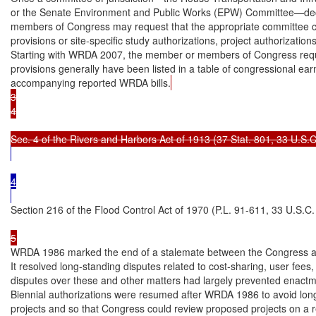
or the Senate Environment and Public Works (EPW) Committee—dec
members of Congress may request that the appropriate committee ch
provisions or site-specific study authorizations, project authorizations
Starting with WRDA 2007, the member or members of Congress reques
provisions generally have been listed in a table of congressional earm
accompanying reported WRDA bills.
3

4

4

Section 216 of the Flood Control Act of 1970 (P.L. 91-611, 33 U.S.C
5
WRDA 1986 marked the end of a stalemate between the Congress and
It resolved long-standing disputes related to cost-sharing, user fees
disputes over these and other matters had largely prevented enactmen
Biennial authorizations were resumed after WRDA 1986 to avoid long
projects and so that Congress could review proposed projects on a re