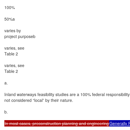
100%

50%a

varies by

project purposeb

varies, see

Table 2

varies, see

Table 2

a.

Inland waterways feasibility studies are a 100% federal responsibilit
not considered “local” by their nature.

b.

In most cases, preconstruction planning and engineering
Generally