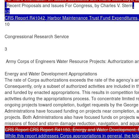
Recent Proposals and Issues For Congress, by Charles V. Stern
.

12

CRS Report R41042, Harbor Maintenance Trust Fund Expenditures, by
10

Congressional Research Service

3

 Army Corps of Engineers Water Resource Projects: Authorization an
Energy and Water Development Appropriations

The rate of Corps authorizations exceeds the rate of the agency’s an
Consequently, only a subset of authorized activities are included in t
and funded by enacted appropriations. This results in competition f
activities during the appropriations process. To concentrate limited 
ongoing projects toward completion, budget requests by the Georg
Administrations have focused funding on projects near completion, a
projects. Both Administrations also have focused funds on projects wi
While this report addresses Corps appropriations in general, the fol