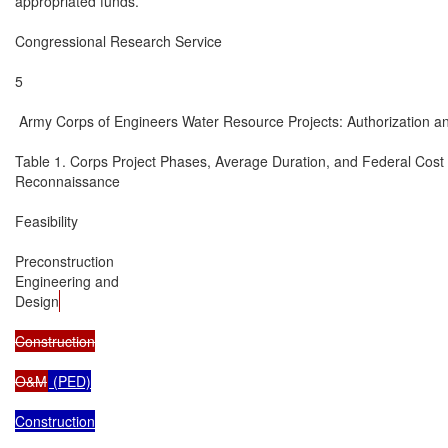
appropriated funds.

Congressional Research Service

5

 Army Corps of Engineers Water Resource Projects: Authorization an
Table 1. Corps Project Phases, Average Duration, and Federal Cost

Reconnaissance

Feasibility

Preconstruction

Engineering and

Design
Construction

O&M
 (PED)

Construction
