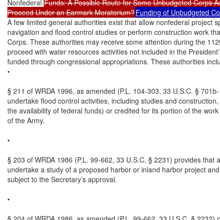
Nonfederal 
Funds: A Possible Route for Some Unbudgeted Corps Acti
Proceed Under an Earmark Moratorium?
Funding of Unbudgeted Corp
A few limited general authorities exist that allow nonfederal project
navigation and flood control studies or perform construction work th
Corps. These authorities may receive some attention during the 112
proceed with water resources activities not included in the President
funded through congressional appropriations. These authorities includ
•

§ 211 of WRDA 1996, as amended (P.L. 104-303, 33 U.S.C. § 701b-13
undertake flood control activities, including studies and construction
the availability of federal funds) or credited for its portion of the wor
of the Army.

•

§ 203 of WRDA 1986 (P.L. 99-662, 33 U.S.C. § 2231) provides that a 
undertake a study of a proposed harbor or inland harbor project and m
subject to the Secretary’s approval.

•

§ 204 of WRDA 1986, as amended (P.L. 99-662, 33 U.S.C. § 2232) pro