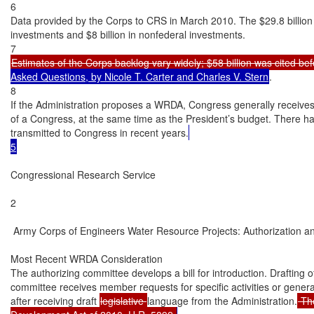
6

Data provided by the Corps to CRS in March 2010. The $29.8 billion to
investments and $8 billion in nonfederal investments.

Estimates of the Corps backlog vary widely; $58 billion was cited 
Asked Questions, by Nicole T. Carter and Charles V. Stern
.

8

If the Administration proposes a WRDA, Congress generally receives
of a Congress, at the same time as the President’s budget. There h
transmitted to Congress in recent years.
5
Congressional Research Service

2

 Army Corps of Engineers Water Resource Projects: Authorization an
Most Recent WRDA Consideration

The authorizing committee develops a bill for introduction. Drafting of
committee receives member requests for specific activities or general
after receiving draft 
legislative 
language from the Administration.
 Th