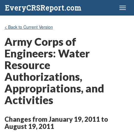
EveryCRSReport.com
Toggl
naviga
< Back to Current Version
Army Corps of
Engineers: Water
Resource
Authorizations,
Appropriations, and
Activities
Changes from January 19, 2011 to
August 19, 2011