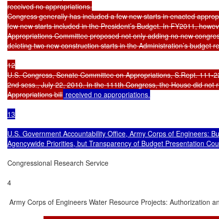
received no appropriations.

Congress generally has included a few new starts in enacted appropriat
few new starts included in the President’s Budget. In FY2011, howeve
Appropriations Committee proposed not only adding no new congressi
deleting two new construction starts in the Administration’s budget r
12

U.S. Congress, Senate Committee on Appropriations, S.Rept. 111-2
2nd sess., July 22, 2010. In the 111th Congress, the House did no
Appropriations bill
 received no appropriations.

13

U.S. Government Accountability Office, Army Corps of Engineers: B
Agencywide Priorities, but Transparency of Budget Presentation Co
Congressional Research Service

4

 Army Corps of Engineers Water Resource Projects: Authorization an