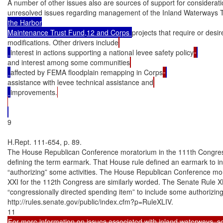
A number of other issues also are sources of support for considerat
unresolved issues regarding management of the Inland Waterways 
the Harbor

Maintenance Trust Fund,12 and Corps 
projects that require or desi
modifications. Other drivers include
interest in actions supporting a national levee safety policy
and interest among some communities
affected by FEMA floodplain remapping in Corps
assistance with levee technical assistance and
improvements.
9

H.Rept. 111-654, p. 89.

The House Republican Conference moratorium in the 111th Congress 
defining the term earmark. That House rule defined an earmark to in
“authorizing” some activities. The House Republican Conference mo
XXI for the 112th Congress are similarly worded. The Senate Rule XL
“congressionally directed spending item” to include some authorizing pr
http://rules.senate.gov/public/index.cfm?p=RuleXLIV.

For more information on issues associated with inland waterways, s