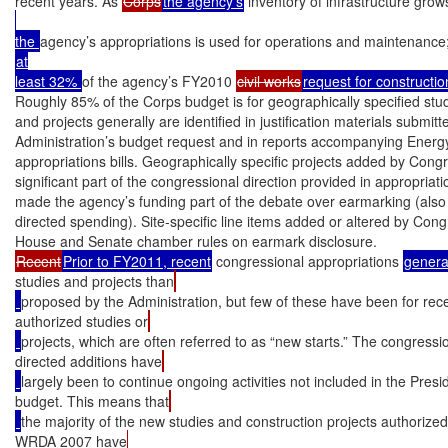
recent years. As 
Corps
the agency’s
 inventory of infrastructure gro
the 
agency’s appropriations is used for operations and maintenance; 
at

least 32% 
of the agency’s FY2010 
civil works
request for constructio
Roughly 85% of the Corps budget is for geographically specified studi
and projects generally are identified in justification materials submitte
Administration’s budget request and in reports accompanying Ener
appropriations bills. Geographically specific projects added by Cong
significant part of the congressional direction provided in appropriatio
made the agency’s funding part of the debate over earmarking (also 
directed spending). Site-specific line items added or altered by Cong
Recent
Prior to FY2011, recent
 congressional appropriations 
general
studies and projects than
proposed by the Administration, but few of these have been for rece
authorized studies or
projects, which are often referred to as “new starts.” The congressi
directed additions have
largely been to continue ongoing activities not included in the Presi
budget. This means that
the majority of the new studies and construction projects authorized
WRDA 2007 have