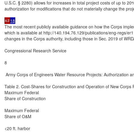
U.S.C. § 2280) allows for increases in total project costs of up to 20%
authorization for modifications that do not materially change the proje
17
18
The most recent publicly available guidance on how the Corps impleme
which is available at http://140.194.76.129/publications/eng-regs/er1
changes in the Corps authority, including those in Sec. 2019 of WRD
Congressional Research Service

8

 Army Corps of Engineers Water Resource Projects: Authorization an
Table 2. Cost-Shares for Construction and Operation of New Corps P
Maximum Federal

Share of Construction

Maximum Federal

Share of O&M

<20 ft. harbor
