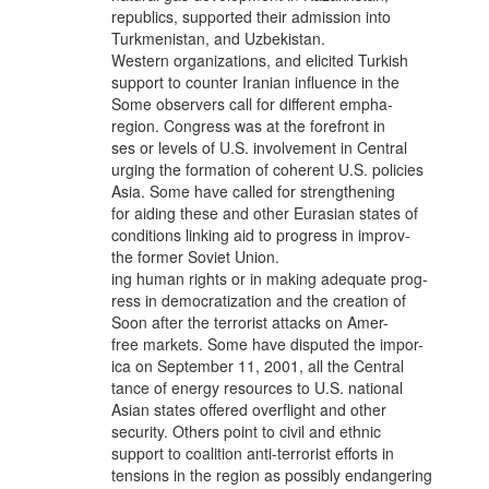
republics, supported their admission into
Turkmenistan, and Uzbekistan.
Western organizations, and elicited Turkish
support to counter Iranian influence in the
Some observers call for different empha-
region. Congress was at the forefront in
ses or levels of U.S. involvement in Central
urging the formation of coherent U.S. policies
Asia. Some have called for strengthening
for aiding these and other Eurasian states of
conditions linking aid to progress in improv-
the former Soviet Union.
ing human rights or in making adequate prog-
ress in democratization and the creation of
Soon after the terrorist attacks on Amer-
free markets. Some have disputed the impor-
ica on September 11, 2001, all the Central
tance of energy resources to U.S. national
Asian states offered overflight and other
security. Others point to civil and ethnic
support to coalition anti-terrorist efforts in
tensions in the region as possibly endangering