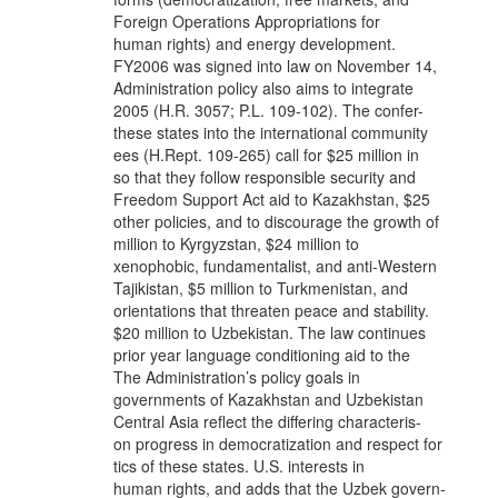
Foreign Operations Appropriations for
human rights) and energy development.
FY2006 was signed into law on November 14,
Administration policy also aims to integrate
2005 (H.R. 3057; P.L. 109-102). The confer-
these states into the international community
ees (H.Rept. 109-265) call for $25 million in
so that they follow responsible security and
Freedom Support Act aid to Kazakhstan, $25
other policies, and to discourage the growth of
million to Kyrgyzstan, $24 million to
xenophobic, fundamentalist, and anti-Western
Tajikistan, $5 million to Turkmenistan, and
orientations that threaten peace and stability.
$20 million to Uzbekistan. The law continues
prior year language conditioning aid to the
The Administration’s policy goals in
governments of Kazakhstan and Uzbekistan
Central Asia reflect the differing characteris-
on progress in democratization and respect for
tics of these states. U.S. interests in
human rights, and adds that the Uzbek govern-