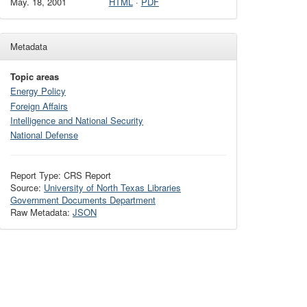
May. 18, 2001
HTML
·
PDF
Metadata
Topic areas
Energy Policy
Foreign Affairs
Intelligence and National Security
National Defense
Report Type: CRS Report
Source:
University of North Texas Libraries
Government Documents Department
Raw Metadata:
JSON