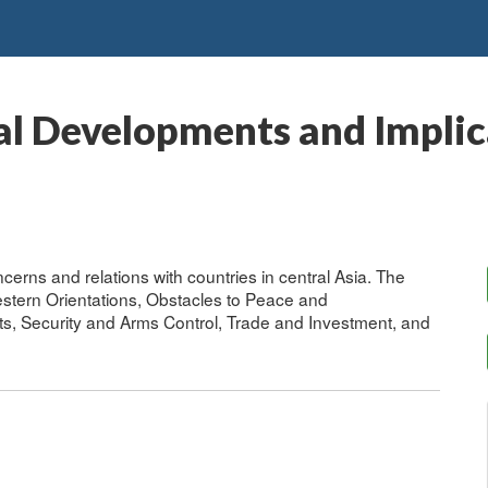
al Developments and Implica
cerns and relations with countries in central Asia. The
stern Orientations, Obstacles to Peace and
, Security and Arms Control, Trade and Investment, and