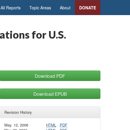
All Reports
Topic Areas
About
DONATE
tions for U.S.
Download PDF
Download EPUB
Revision History
May. 12, 2006
HTML
·
PDF