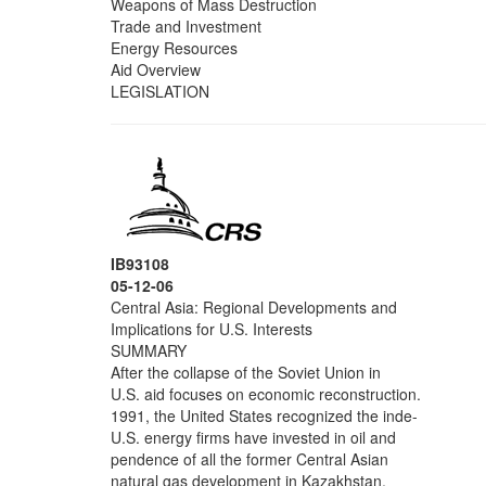
Weapons of Mass Destruction
Trade and Investment
Energy Resources
Aid Overview
LEGISLATION
IB93108
05-12-06
Central Asia: Regional Developments and
Implications for U.S. Interests
SUMMARY
After the collapse of the Soviet Union in
U.S. aid focuses on economic reconstruction.
1991, the United States recognized the inde-
U.S. energy firms have invested in oil and
pendence of all the former Central Asian
natural gas development in Kazakhstan,