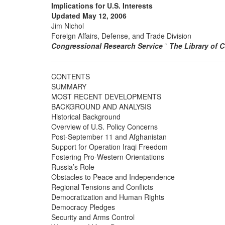
Implications for U.S. Interests
Updated May 12, 2006
Jim Nichol
Foreign Affairs, Defense, and Trade Division
Congressional Research Service
˜
The Library of 
CONTENTS
SUMMARY
MOST RECENT DEVELOPMENTS
BACKGROUND AND ANALYSIS
Historical Background
Overview of U.S. Policy Concerns
Post-September 11 and Afghanistan
Support for Operation Iraqi Freedom
Fostering Pro-Western Orientations
Russia’s Role
Obstacles to Peace and Independence
Regional Tensions and Conflicts
Democratization and Human Rights
Democracy Pledges
Security and Arms Control