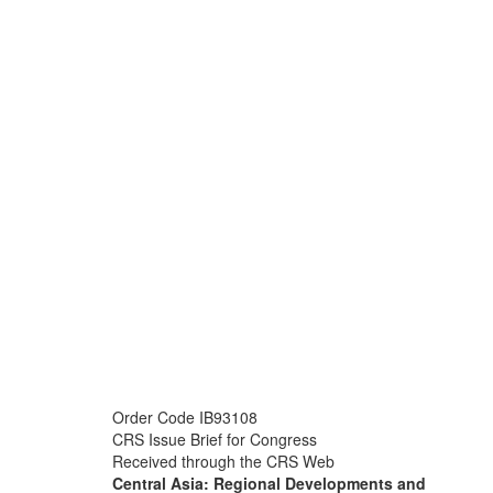
Order Code IB93108
CRS Issue Brief for Congress
Received through the CRS Web
Central Asia: Regional Developments and