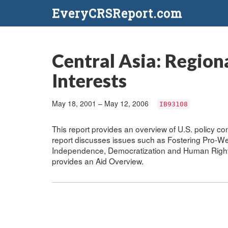
EveryCRSReport.com
Central Asia: Region
Interests
May 18, 2001 – May 12, 2006
IB93108
This report provides an overview of U.S. policy con
report discusses issues such as Fostering Pro-We
Independence, Democratization and Human Rights
provides an Aid Overview.