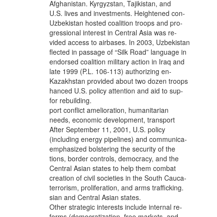
Afghanistan. Kyrgyzstan, Tajikistan, and
U.S. lives and investments. Heightened con-
Uzbekistan hosted coalition troops and pro-
gressional interest in Central Asia was re-
vided access to airbases. In 2003, Uzbekistan
flected in passage of “Silk Road” language in
endorsed coalition military action in Iraq and
late 1999 (P.L. 106-113) authorizing en-
Kazakhstan provided about two dozen troops
hanced U.S. policy attention and aid to sup-
for rebuilding.
port conflict amelioration, humanitarian
needs, economic development, transport
After September 11, 2001, U.S. policy
(including energy pipelines) and communica-
emphasized bolstering the security of the
tions, border controls, democracy, and the
Central Asian states to help them combat
creation of civil societies in the South Cauca-
terrorism, proliferation, and arms trafficking.
sian and Central Asian states.
Other strategic interests include internal re-
forms (democratization, free markets, and