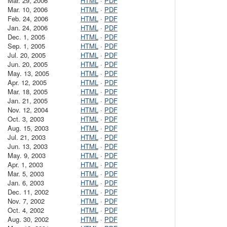
Mar. 29, 2006
HTML
·
PDF
Mar. 10, 2006
HTML
·
PDF
Feb. 24, 2006
HTML
·
PDF
Jan. 24, 2006
HTML
·
PDF
Dec. 1, 2005
HTML
·
PDF
Sep. 1, 2005
HTML
·
PDF
Jul. 20, 2005
HTML
·
PDF
Jun. 20, 2005
HTML
·
PDF
May. 13, 2005
HTML
·
PDF
Apr. 12, 2005
HTML
·
PDF
Mar. 18, 2005
HTML
·
PDF
Jan. 21, 2005
HTML
·
PDF
Nov. 12, 2004
HTML
·
PDF
Oct. 3, 2003
HTML
·
PDF
Aug. 15, 2003
HTML
·
PDF
Jul. 21, 2003
HTML
·
PDF
Jun. 13, 2003
HTML
·
PDF
May. 9, 2003
HTML
·
PDF
Apr. 1, 2003
HTML
·
PDF
Mar. 5, 2003
HTML
·
PDF
Jan. 6, 2003
HTML
·
PDF
Dec. 11, 2002
HTML
·
PDF
Nov. 7, 2002
HTML
·
PDF
Oct. 4, 2002
HTML
·
PDF
Aug. 30, 2002
HTML
·
PDF