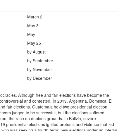
March 2
May 3
May
May 25
by August
by September
by November
by December
ocracies. Although free and fair elections have become the
controversial and contested. In 2019, Argentina, Dominica, El
d fair elections. Guatemala held two presidential election
rvers judged to be successful, but the elections suffered
from the race on dubious grounds. In Bolivia, severe
019 presidential elections ignited protests and violence that led
, who was seeking a fourth term; new elections under an interim