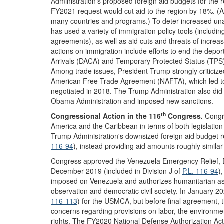
Administration's proposed foreign aid budgets for the 
FY2021 request would cut aid to the region by 18%. (A 
many countries and programs.) To deter increased una
has used a variety of immigration policy tools (includin
agreements), as well as aid cuts and threats of increas
actions on immigration include efforts to end the depo
Arrivals (DACA) and Temporary Protected Status (TPS) 
Among trade issues, President Trump strongly criticiz
American Free Trade Agreement (NAFTA), which led 
negotiated in 2018. The Trump Administration also did
Obama Administration and imposed new sanctions.
th
Congressional Action in the 116
Congress
.
Congre
America and the Caribbean in terms of both legislatio
Trump Administration's downsized foreign aid budget r
116-94
), instead providing aid amounts roughly similar
Congress approved the Venezuela Emergency Relief, 
December 2019 (included in Division J of
P.L. 116-94
)
imposed on Venezuela and authorizes humanitarian assi
observation and democratic civil society. In January 2
116-113
) for the USMCA, but before final agreement
concerns regarding provisions on labor, the environmen
rights. The FY2020 National Defense Authorization Act