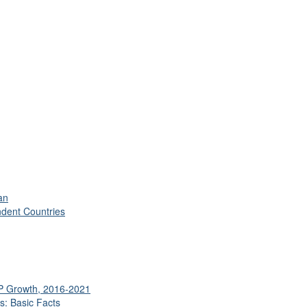
an
ndent Countries
DP Growth, 2016-2021
s: Basic Facts