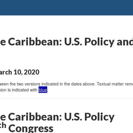
 Caribbean: U.S. Policy and
arch 10, 2020
en the two versions indicated in the dates above. Textual matter remov
ion is indicated with
blue
.
e Caribbean: U.S. Policy
th
Congress