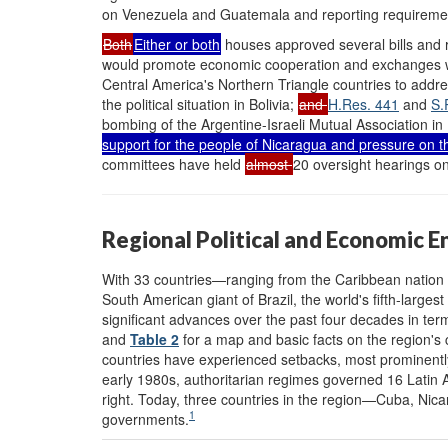
on Venezuela and Guatemala and reporting requiremen
Both
Either or both
houses approved several bills and r
would promote economic cooperation and exchanges 
Central America's Northern Triangle countries to addre
the political situation in Bolivia;
and
H.Res. 441
and
S.
bombing of the Argentine-Israeli Mutual Association in
support for the people of Nicaragua and pressure on 
committees have held
almost
20 oversight hearings on
Regional Political and Economic 
With 33 countries—ranging from the Caribbean nation of 
South American giant of Brazil, the world's fifth-lar
significant advances over the past four decades in te
and
Table 2
for a map and basic facts on the region's
countries have experienced setbacks, most prominently
early 1980s, authoritarian regimes governed 16 Latin 
right. Today, three countries in the region—Cuba, Nic
1
governments.