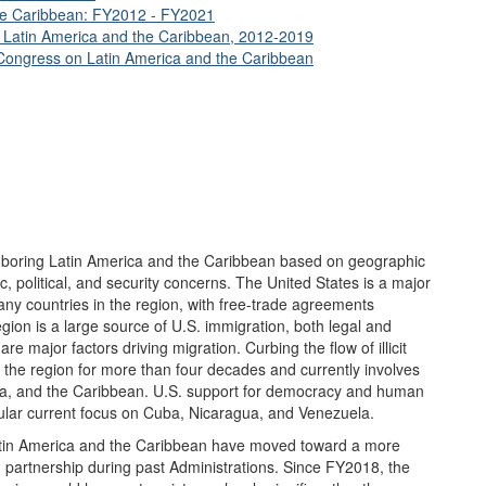
the Caribbean: FY2012 - FY2021
in Latin America and the Caribbean, 2012-2019
ongress on Latin America and the Caribbean
ghboring Latin America and the Caribbean based on geographic
c, political, and security concerns. The United States is a major
any countries in the region, with free-trade agreements
ion is a large source of U.S. immigration, both legal and
re major factors driving migration. Curbing the flow of illicit
 the region for more than four decades and currently involves
ica, and the Caribbean. U.S. support for democracy and human
icular current focus on Cuba, Nicaragua, and Venezuela.
Latin America and the Caribbean have moved toward a more
partnership during past Administrations. Since FY2018, the