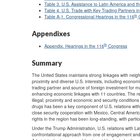
Table 3. U.S. Assistance to Latin America and 
Table 4. U.S. Trade with Key Trading Partners 
th
Table A-1. Congressional Hearings in the 116
C
Appendixes
th
Appendix. Hearings in the 116
Congress
Summary
The United States maintains strong linkages with nei
proximity and diverse U.S. interests, including economi
trading partner and source of foreign investment for m
enhancing economic linkages with 11 countries. The reg
illegal; proximity and economic and security conditions a
drugs has been a key component of U.S. relations with
close security cooperation with Mexico, Central Amer
rights in the region has been long-standing, with part
Under the Trump Administration, U.S. relations with 
confrontational approach from one of engagement and 