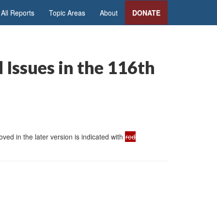
All Reports
Topic Areas
About
DONATE
 Issues in the 116th
ed in the later version is indicated with
red