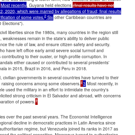
Most recently
, Guyana held elections
(final results have not
, 2020, which were marred by allegations of fraud; final results
2
ification of some votes.
Six
other Caribbean countries are
 Elections").
ivil liberties since the 1980s, many countries in the region still
 weaknesses remain in the state's ability to deliver public
ce the rule of law, and ensure citizen safety and security.
 have left office early amid severe social turmoil and
ontributing to their ouster, or high-profile corruption. In
candals either caused or contributed to several presidents'
la in 2015, Brazil in 2016, and Peru in 2018.
d, civilian governments in several countries have turned to their
2
ises, raising concerns among some observers.
3
Most recently, in
 used the military in an effort to intimidate the country's
 elicited strong criticism in El Salvador and abroad, with concerns
3
eparation of powers.
ies over the past several years. The Economist Intelligence
ional decline in democratic practices in Latin America since
thoritarian regime, but Venezuela joined its ranks in 2017 as
sed the political opposition. Nicaragua turned to authoritarian