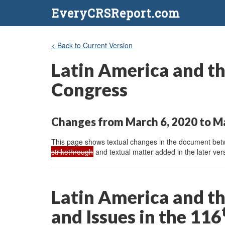
EveryCRSReport.com
< Back to Current Version
Latin America and the
Congress
Changes from March 6, 2020 to M
This page shows textual changes in the document betwe
strikethrough
and textual matter added in the later vers
Latin America and th
and Issues in the 116