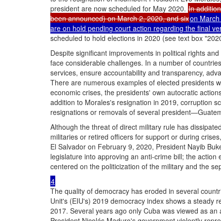
president are now scheduled for May 2020.
In addition
been announced) on March 2, 2020, and six
on March 2
are on hold pending court action regarding the final ver
scheduled to hold elections in 2020 (see text box "2020
Despite significant improvements in political rights and c
face considerable challenges. In a number of countries,
services, ensure accountability and transparency, advan
There are numerous examples of elected presidents who
economic crises, the presidents' own autocratic actions c
addition to Morales's resignation in 2019, corruption s
resignations or removals of several president—Guatema
Although the threat of direct military rule has dissipate
militaries or retired officers for support or during cr
El Salvador on February 9, 2020, President Nayib Bukele
legislature into approving an anti-crime bill; the action
centered on the politicization of the military and the s
4
The quality of democracy has eroded in several countr
Unit's (EIU's) 2019 democracy index shows a steady reg
2017. Several years ago only Cuba was viewed as an au
President Nicolás Maduro's government violently repres