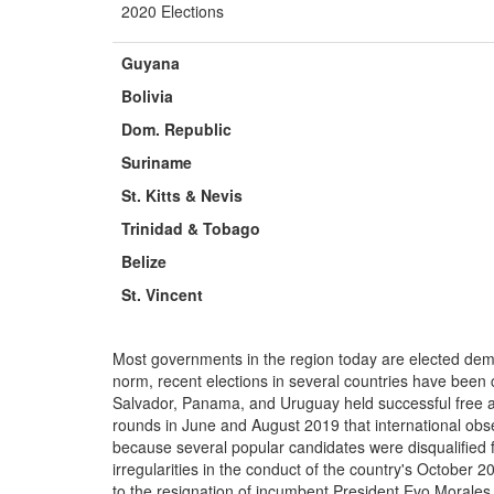
2020 Elections
Guyana
Bolivia
Dom.
Republic
Suriname
St. Kitts & Nevis
Trinidad &
Tobago
Belize
St. Vincent
Most governments in the region today are elected dem
norm, recent elections in several countries have been 
Salvador, Panama, and Uruguay held successful free an
rounds in June and August 2019 that international obse
because several popular candidates were disqualified 
irregularities in the conduct of the country's October 2
to the resignation of incumbent President Evo Morales