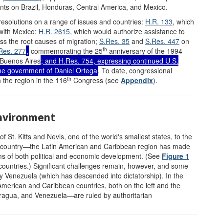
ts on Brazil, Honduras, Central America, and Mexico.
esolutions on a range of issues and countries:
H.R. 133
, which
with Mexico;
H.R. 2615
, which would authorize assistance to
ss the root causes of migration;
S.Res. 35
and
S.Res. 447
on
th
Res. 277
,
commemorating the 25
anniversary of the 1994
 Buenos Aires
; and
H.Res. 754
, expressing continued U.S.
the government of Daniel Ortega
. To date, congressional
th
 the region in the 116
Congress (see
Appendix
).
Environment
St. Kitts and Nevis, one of the world's smallest states, to the
gest country—the Latin American and Caribbean region has made
rms of both political and economic development. (See
Figure 1
 countries.) Significant challenges remain, however, and some
 Venezuela (which has descended into dictatorship). In the
American and Caribbean countries, both on the left and the
aragua, and Venezuela—are ruled by authoritarian