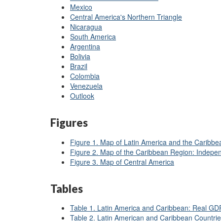
Mexico
Central America's Northern Triangle
Nicaragua
South America
Argentina
Bolivia
Brazil
Colombia
Venezuela
Outlook
Figures
Figure 1. Map of Latin America and the Caribbe
Figure 2. Map of the Caribbean Region: Indepe
Figure 3. Map of Central America
Tables
Table 1. Latin America and Caribbean: Real G
Table 2. Latin American and Caribbean Countrie