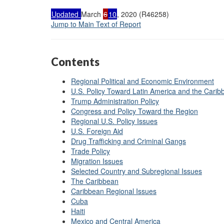
Updated
March
6
10
, 2020 (R46258)
Jump to Main Text of Report
Contents
Regional Political and Economic Environment
U.S. Policy Toward Latin America and the Carib
Trump Administration Policy
Congress and Policy Toward the Region
Regional U.S. Policy Issues
U.S. Foreign Aid
Drug Trafficking and Criminal Gangs
Trade Policy
Migration Issues
Selected Country and Subregional Issues
The Caribbean
Caribbean Regional Issues
Cuba
Haiti
Mexico and Central America