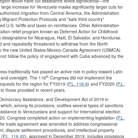
region would have cut assistance levels significantly—the
large increase for Venezuela masks significantly larger cuts for
uthorized migration from Central America, the Administration
g Migrant Protection Protocols and "safe third country"
ed U.S. tariffs and taxes on remittances. Other Administration
rtation relief program known as Deferred Action for Childhood
designations for Nicaragua, Haiti, El Salvador, and Honduras.
ed and repeatedly threatened to withdraw from the North
to the new United States-Mexico-Canada Agreement (USMCA)
 not follow the policy of engagement with Cuba advanced by the
ss traditionally has played an active role in policy toward Latin
th
n and oversight. The 116
Congress did not implement the
equests for the region for FY2019 (
P.L. 116-6
) and FY2020 (
P.L.
 to those provided in recent years.
Democracy Assistance, and Development Act of 2019 in
, which, among its provisions, codifies several types of sanctions
stance to Venezuelans and support for international election
020, Congress completed action on implementing legislation (
P.L.
, the trade agreement was amended to address congressional
t, dispute settlement procedures, and intellectual property
 (
P.L. 116-92
), approved in December 2019, includes provisions