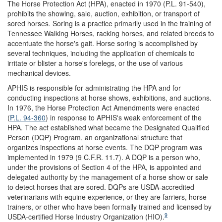
The Horse Protection Act (HPA), enacted in 1970 (P.L. 91-540),
prohibits the showing, sale, auction, exhibition, or transport of
sored horses. Soring is a practice primarily used in the training of
Tennessee Walking Horses, racking horses, and related breeds to
accentuate the horse's gait. Horse soring is accomplished by
several techniques, including the application of chemicals to
irritate or blister a horse's forelegs, or the use of various
mechanical devices.
APHIS is responsible for administrating the HPA and for
conducting inspections at horse shows, exhibitions, and auctions.
In 1976, the Horse Protection Act Amendments were enacted
(
P.L. 94-360
) in response to APHIS's weak enforcement of the
HPA. The act established what became the Designated Qualified
Person (DQP) Program, an organizational structure that
organizes inspections at horse events. The DQP program was
implemented in 1979 (9 C.F.R. 11.7). A DQP is a person who,
under the provisions of Section 4 of the HPA, is appointed and
delegated authority by the management of a horse show or sale
to detect horses that are sored. DQPs are USDA-accredited
veterinarians with equine experience, or they are farriers, horse
trainers, or other who have been formally trained and licensed by
9
USDA-certified Horse Industry Organization (HIO).