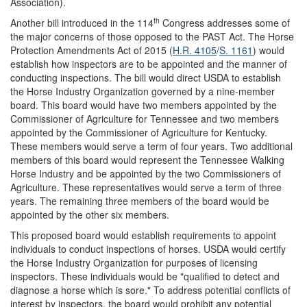
Association).
th
Another bill introduced in the 114
Congress addresses some of
the major concerns of those opposed to the PAST Act. The Horse
Protection Amendments Act of 2015 (
H.R. 4105
/
S. 1161
) would
establish how inspectors are to be appointed and the manner of
conducting inspections. The bill would direct USDA to establish
the Horse Industry Organization governed by a nine-member
board. This board would have two members appointed by the
Commissioner of Agriculture for Tennessee and two members
appointed by the Commissioner of Agriculture for Kentucky.
These members would serve a term of four years. Two additional
members of this board would represent the Tennessee Walking
Horse Industry and be appointed by the two Commissioners of
Agriculture. These representatives would serve a term of three
years. The remaining three members of the board would be
appointed by the other six members.
This proposed board would establish requirements to appoint
individuals to conduct inspections of horses. USDA would certify
the Horse Industry Organization for purposes of licensing
inspectors. These individuals would be "qualified to detect and
diagnose a horse which is sore." To address potential conflicts of
interest by inspectors, the board would prohibit any potential