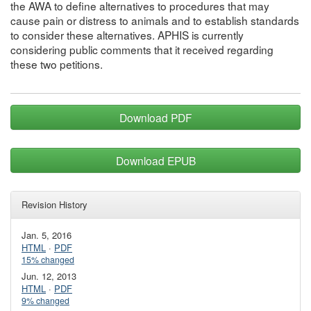
the AWA to define alternatives to procedures that may
cause pain or distress to animals and to establish standards
to consider these alternatives. APHIS is currently
considering public comments that it received regarding
these two petitions.
Download PDF
Download EPUB
Revision History
Jan. 5, 2016
HTML
·
PDF
15% changed
Jun. 12, 2013
HTML
·
PDF
9% changed