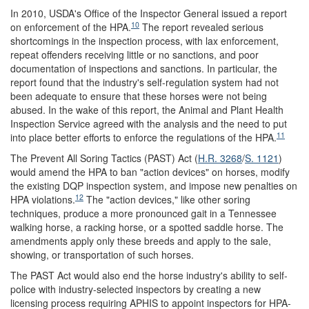
In 2010, USDA's Office of the Inspector General issued a report
10
on enforcement of the HPA.
The report revealed serious
shortcomings in the inspection process, with lax enforcement,
repeat offenders receiving little or no sanctions, and poor
documentation of inspections and sanctions. In particular, the
report found that the industry's self-regulation system had not
been adequate to ensure that these horses were not being
abused. In the wake of this report, the Animal and Plant Health
Inspection Service agreed with the analysis and the need to put
11
into place better efforts to enforce the regulations of the HPA.
The Prevent All Soring Tactics (PAST) Act (
H.R. 3268
/
S. 1121
)
would amend the HPA to ban "action devices" on horses, modify
the existing DQP inspection system, and impose new penalties on
12
HPA violations.
The "action devices," like other soring
techniques, produce a more pronounced gait in a Tennessee
walking horse, a racking horse, or a spotted saddle horse. The
amendments apply only these breeds and apply to the sale,
showing, or transportation of such horses.
The PAST Act would also end the horse industry's ability to self-
police with industry-selected inspectors by creating a new
licensing process requiring APHIS to appoint inspectors for HPA-