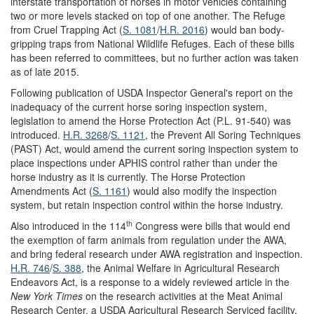
interstate transportation of horses in motor vehicles containing
two or more levels stacked on top of one another. The Refuge
from Cruel Trapping Act (
S. 1081
/
H.R. 2016
) would ban body-
gripping traps from National Wildlife Refuges. Each of these bills
has been referred to committees, but no further action was taken
as of late 2015.
Following publication of USDA Inspector General's report on the
inadequacy of the current horse soring inspection system,
legislation to amend the Horse Protection Act (P.L. 91-540) was
introduced.
H.R. 3268
/
S. 1121
, the Prevent All Soring Techniques
(PAST) Act, would amend the current soring inspection system to
place inspections under APHIS control rather than under the
horse industry as it is currently. The Horse Protection
Amendments Act (
S. 1161
) would also modify the inspection
system, but retain inspection control within the horse industry.
th
Also introduced in the 114
Congress were bills that would end
the exemption of farm animals from regulation under the AWA,
and bring federal research under AWA registration and inspection.
H.R. 746
/
S. 388
, the Animal Welfare in Agricultural Research
Endeavors Act, is a response to a widely reviewed article in the
New York Times
on the research activities at the Meat Animal
Research Center, a USDA Agricultural Research Serviced facility.