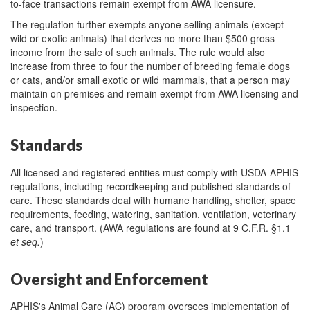
to-face transactions remain exempt from AWA licensure.
The regulation further exempts anyone selling animals (except
wild or exotic animals) that derives no more than $500 gross
income from the sale of such animals. The rule would also
increase from three to four the number of breeding female dogs
or cats, and/or small exotic or wild mammals, that a person may
maintain on premises and remain exempt from AWA licensing and
inspection.
Standards
All licensed and registered entities must comply with USDA-APHIS
regulations, including recordkeeping and published standards of
care. These standards deal with humane handling, shelter, space
requirements, feeding, watering, sanitation, ventilation, veterinary
care, and transport. (AWA regulations are found at 9 C.F.R. §1.1
et seq.
)
Oversight and Enforcement
APHIS's Animal Care (AC) program oversees implementation of