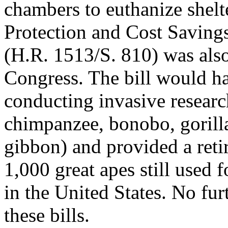
chambers to euthanize shelt
Protection and Cost Saving
(H.R. 1513/S. 810) was also
Congress. The bill would h
conducting invasive research
chimpanzee, bonobo, gorill
gibbon) and provided a reti
1,000 great apes still used f
in the United States. No fur
these bills.