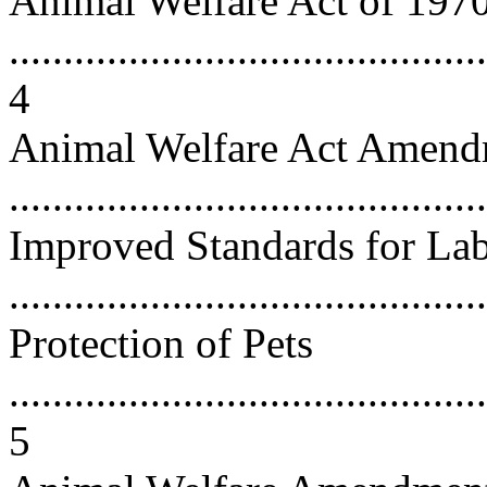
Animal Welfare Act of 197
............................................
4
Animal Welfare Act Amend
...........................................
Improved Standards for La
...........................................
Protection of Pets
............................................
5