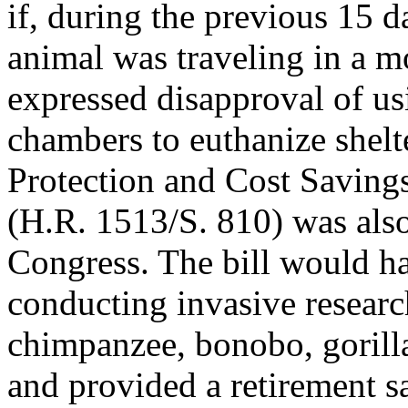
if, during the previous 15 d
animal was traveling in a m
expressed disapproval of us
chambers to euthanize shelt
Protection and Cost Saving
(H.R. 1513/S. 810) was also
Congress. The bill would h
conducting invasive research
chimpanzee, bonobo, gorill
and provided a retirement s