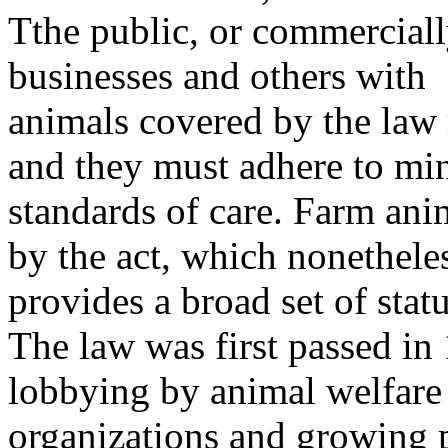
Tthe public, or commercial
businesses and others with
animals covered by the law 
and they must adhere to m
standards of care. Farm ani
by the act, which nonethele
provides a broad set of stat
The law was first passed in
lobbying by animal welfare
organizations and growing p