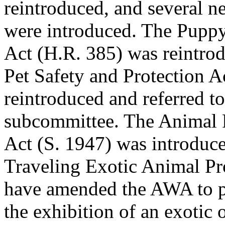
reintroduced, and several ne
were introduced. The Puppy
Act (H.R. 385) was reintro
Pet Safety and Protection A
reintroduced and referred t
subcommittee. The Animal F
Act (S. 1947) was introduc
Traveling Exotic Animal Pr
have amended the AWA to p
the exhibition of an exotic 