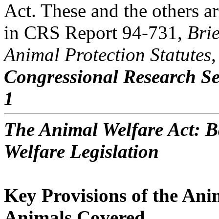
Act. These and the others ar
in CRS Report 94-731,
Bri
Animal Protection Statutes
,
Congressional Research Se
1
The Animal Welfare Act: 
Welfare Legislation
Key Provisions of the Ani
Animals Covered