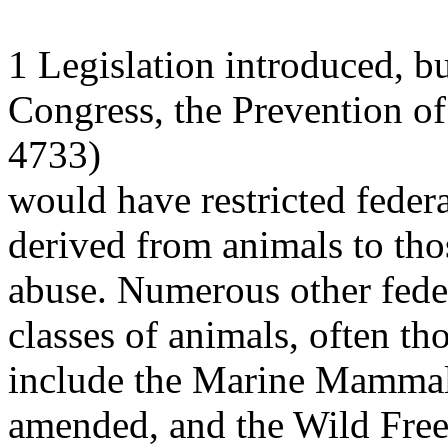
1 Legislation introduced, bu
Congress, the Prevention o
4733)
would have restricted feder
derived from animals to tho
abuse. Numerous other feder
classes of animals, often t
include the Marine Mammal 
amended, and the Wild Fre