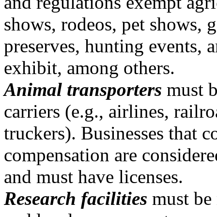
and regulations exempt agri
shows, rodeos, pet shows, 
preserves, hunting events, 
exhibit, among others.
Animal transporters
must be
carriers (e.g., airlines, railr
truckers). Businesses that c
compensation are considere
and must have licenses.
Research facilities
must be r