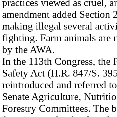
practices viewed as cruel, 
amendment added Section 2
making illegal several activ
fighting. Farm animals are 
by the AWA.
In the 113th Congress, the
Safety Act (H.R. 847/S. 39
reintroduced and referred t
Senate Agriculture, Nutriti
Forestry Committees. The b