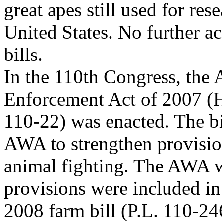
great apes still used for res
United States. No further a
bills.
In the 110th Congress, the 
Enforcement Act of 2007 (H
110-22) was enacted. The b
AWA to strengthen provisio
animal fighting. The AWA 
provisions were included in
2008 farm bill (P.L. 110-24