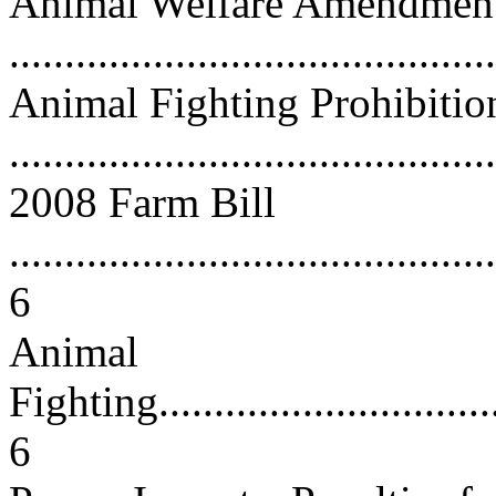
Animal Welfare Amendments
...........................................
Animal Fighting Prohibitio
...........................................
2008 Farm Bill
............................................
6
Animal
Fighting..................................
6