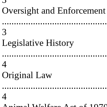
Oversight and Enforcement
............................................
3
Legislative History
............................................
4
Original Law
............................................
4