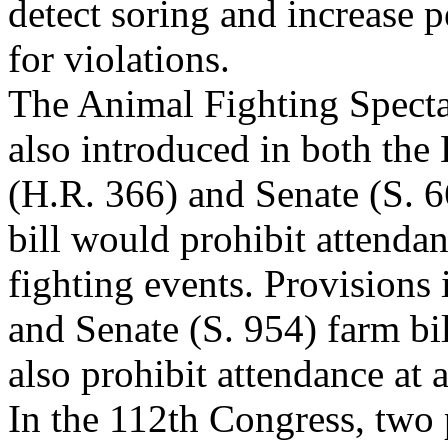
detect soring and increase p
for violations.
The Animal Fighting Specta
also introduced in both the
(H.R. 366) and Senate (S. 
bill would prohibit attenda
fighting events. Provisions
and Senate (S. 954) farm bi
also prohibit attendance at 
In the 112th Congress, two 