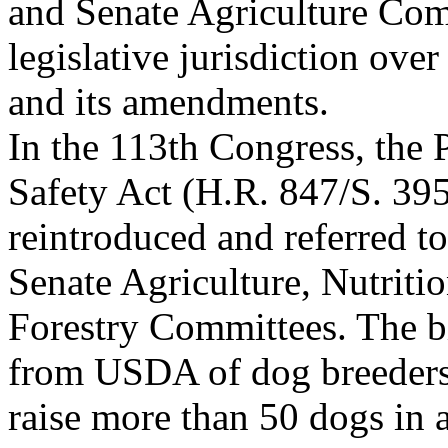
and Senate Agriculture Com
legislative jurisdiction over
and its amendments.
In the 113th Congress, the
Safety Act (H.R. 847/S. 39
reintroduced and referred t
Senate Agriculture, Nutriti
Forestry Committees. The b
from USDA of dog breeder
raise more than 50 dogs in 