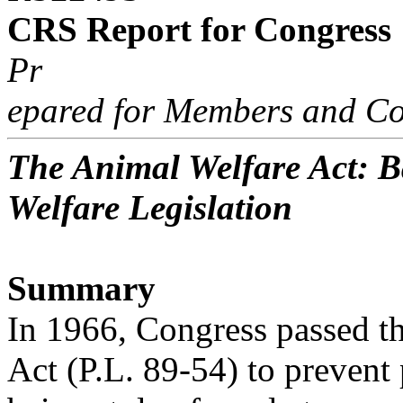
CRS Report for Congress
Pr
epared for Members and Co
The Animal Welfare Act: 
Welfare Legislation
Summary
In 1966, Congress passed t
Act (P.L. 89-54) to prevent