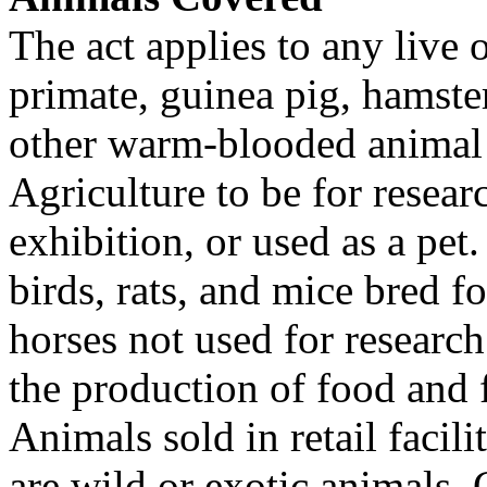
The act applies to any live
primate, guinea pig, hamster
other warm-blooded animal 
Agriculture to be for resear
exhibition, or used as a pe
birds, rats, and mice bred fo
horses not used for researc
the production of food and 
Animals sold in retail facili
are wild or exotic animals. 