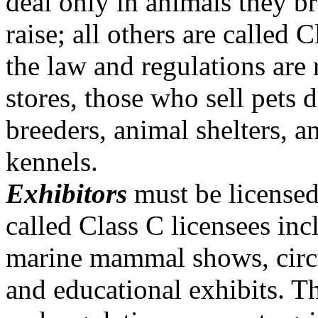
deal only in animals they b
raise; all others are called
the law and regulations are r
stores, those who sell pets 
breeders, animal shelters, 
kennels.
Exhibitors
must be licensed
called Class C licensees inc
marine mammal shows, circu
and educational exhibits. T