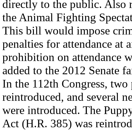
directly to the public. Also 
the Animal Fighting Spectat
This bill would impose crim
penalties for attendance at 
prohibition on attendance w
added to the 2012 Senate fa
In the 112th Congress, two 
reintroduced, and several ne
were introduced. The Puppy
Act (H.R. 385) was reintro