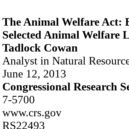
The Animal Welfare Act:
Selected Animal Welfare L
Tadlock Cowan
Analyst in Natural Resourc
June 12, 2013
Congressional Research S
7-5700
www.crs.gov
RS22493