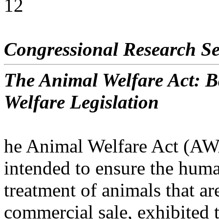
12
Congressional Research Se
The Animal Welfare Act: 
Welfare Legislation
he Animal Welfare Act (A
intended to ensure the hum
treatment of animals that ar
commercial sale, exhibited 