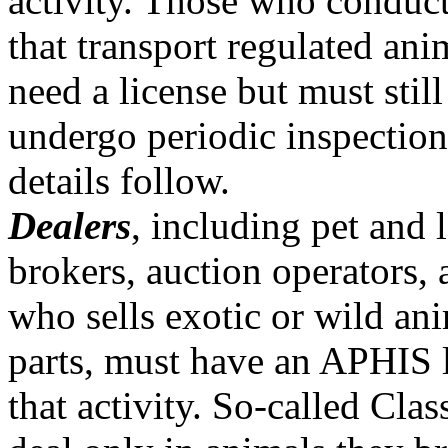
activity. Those who conduct 
that transport regulated ani
need a license but must stil
undergo periodic inspection
details follow.
Dealers
, including pet and 
brokers, auction operators,
who sells exotic or wild ani
parts, must have an APHIS l
that activity. So-called Cla