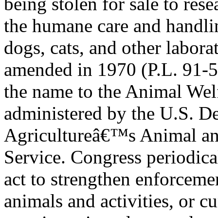
being stolen for sale to rese
the humane care and handli
dogs, cats, and other labor
amended in 1970 (P.L. 91-5
the name to the Animal We
administered by the U.S. D
Agricultureâ€™s Animal and
Service. Congress periodic
act to strengthen enforcem
animals and activities, or cu