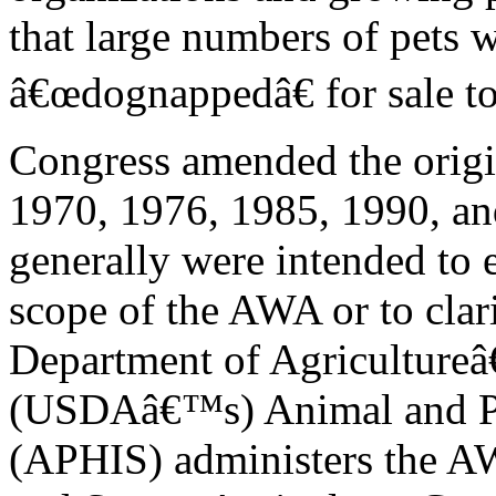
that large numbers of pets 
â€œdognappedâ€ for sale to
Congress amended the origi
1970, 1976, 1985, 1990, a
generally were intended to 
scope of the AWA or to clar
Department of Agriculture
(USDAâ€™s) Animal and Pla
(APHIS) administers the 