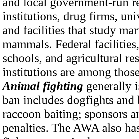
and local government-run r
institutions, drug firms, uni
and facilities that study mar
mammals. Federal facilities
schools, and agricultural re
institutions are among thos
Animal fighting
generally 
ban includes dogfights and 
raccoon baiting; sponsors an
penalties. The AWA also ha