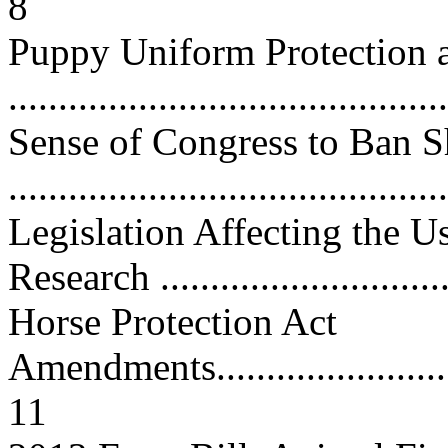
8
Puppy Uniform Protection a
...........................................
Sense of Congress to Ban 
...........................................
Legislation Affecting the U
Research .............................
Horse Protection Act
Amendments.............................
11