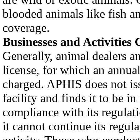
blooded animals like fish an
coverage.
Businesses and Activities
Generally, animal dealers a
license, for which an annual
charged. APHIS does not issu
facility and finds it to be in 
compliance with its regulation
it cannot continue its regul