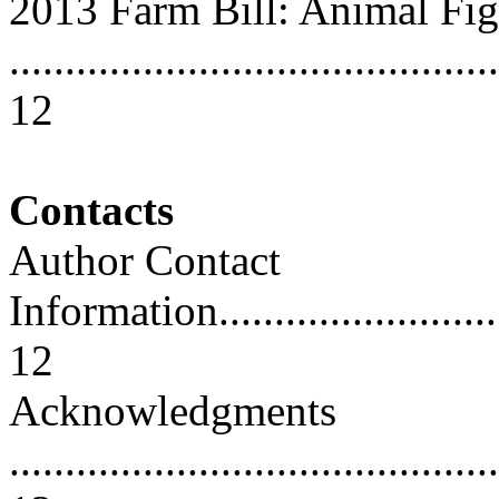
2013 Farm Bill: Animal Fig
............................................
12
Contacts
Author Contact
Information..............................
12
Acknowledgments
............................................