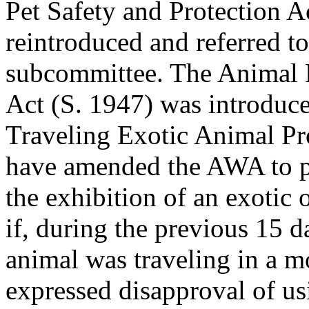
Pet Safety and Protection A
reintroduced and referred t
subcommittee. The Animal F
Act (S. 1947) was introduc
Traveling Exotic Animal Pr
have amended the AWA to p
the exhibition of an exotic 
if, during the previous 15 d
animal was traveling in a m
expressed disapproval of us