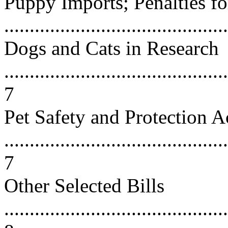
Puppy Imports; Penalties f
...........................................
Dogs and Cats in Research
............................................
7
Pet Safety and Protection A
............................................
7
Other Selected Bills
............................................