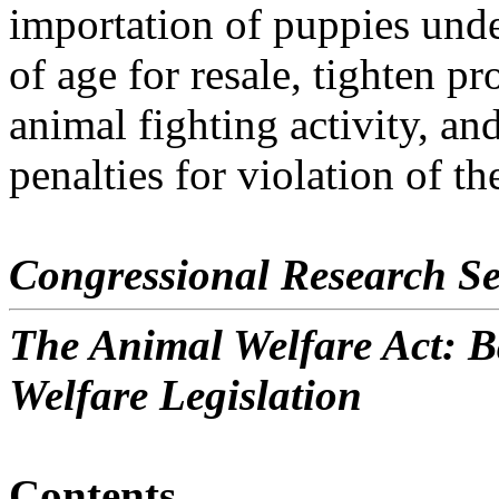
importation of puppies und
of age for resale, tighten p
animal fighting activity, an
penalties for violation of the
Congressional Research Se
The Animal Welfare Act: 
Welfare Legislation
Contents