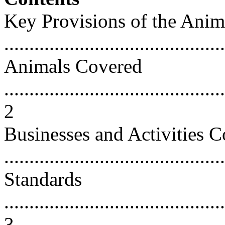
Key Provisions of the Anim
...........................................
Animals Covered
............................................
2
Businesses and Activities 
...........................................
Standards
............................................
3