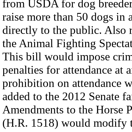
from USDA for dog breede
raise more than 50 dogs in 
directly to the public. Also 
the Animal Fighting Spectat
This bill would impose crim
penalties for attendance at 
prohibition on attendance w
added to the 2012 Senate fa
Amendments to the Horse P
(H.R. 1518) would modify t