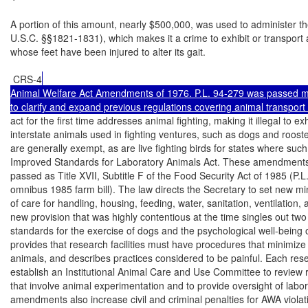
A portion of this amount, nearly $500,000, was used to administer th
U.S.C. §§1821-1831), which makes it a crime to exhibit or transport a
whose feet have been injured to alter its gait.

 CRS-4
Animal Welfare Act Amendments of 1976. P.L. 94-279 was passed ma
to clarify and expand previous regulations covering animal transpo
act for the first time addresses animal fighting, making it illegal to exh
interstate animals used in fighting ventures, such as dogs and rooste
are generally exempt, as are live fighting birds for states where such f
Improved Standards for Laboratory Animals Act. These amendments
passed as Title XVII, Subtitle F of the Food Security Act of 1985 (P.L.
omnibus 1985 farm bill). The law directs the Secretary to set new m
of care for handling, housing, feeding, water, sanitation, ventilation, 
new provision that was highly contentious at the time singles out two 
standards for the exercise of dogs and the psychological well-being o
provides that research facilities must have procedures that minimize 
animals, and describes practices considered to be painful. Each resea
establish an Institutional Animal Care and Use Committee to review 
that involve animal experimentation and to provide oversight of labor
amendments also increase civil and criminal penalties for AWA violati