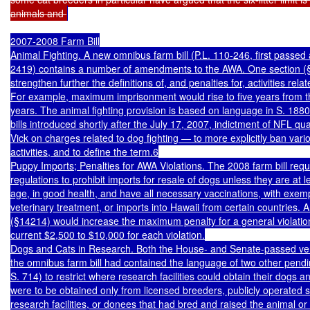
animals and 
2007-2008 Farm Bill

Animal Fighting. A new omnibus farm bill (P.L. 110-246, first passed 
2419) contains a number of amendments to the AWA. One section (
strengthen further the definitions of, and penalties for, activities relat
For example, maximum imprisonment would rise to five years from th
years. The animal fighting provision is based on language in S. 188
bills introduced shortly after the July 17, 2007, indictment of NFL qu
Vick on charges related to dog fighting — to more explicitly ban vario
activities, and to define the term.6

Puppy Imports; Penalties for AWA Violations. The 2008 farm bill requi
regulations to prohibit imports for resale of dogs unless they are at l
age, in good health, and have all necessary vaccinations, with exemp
veterinary treatment, or imports into Hawaii from certain countries. A
(§14214) would increase the maximum penalty for a general violation 
current $2,500 to $10,000 for each violation.

Dogs and Cats in Research. Both the House- and Senate-passed vers
the omnibus farm bill had contained the language of two other pending
S. 714) to restrict where research facilities could obtain their dogs a
were to be obtained only from licensed breeders, publicly operated sh
research facilities, or donees that had bred and raised the animal or 