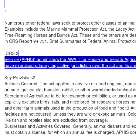
1

Numerous other federal laws seek to protect other classes of animals,
Examples include the Marine Mammal Protection Act, the Lacey Act 
Free-Roaming Horses and Burros Act. These and the others are descri
in CRS Report 94-731, Brief Summaries of Federal Animal Protection
 CRS-2
Service (APHIS) administers the AWA. The House and Senate Agricu
have exercised primary legislative jurisdiction over the act and its 
Key Provisions2

Animals Covered. The act applies to any live or dead dog, cat, nonh
primate, guinea pig, hamster, rabbit, or other warmblooded animal d
Secretary of Agriculture to be for research or exhibition, or used as 
explicitly excludes birds, rats, and mice bred for research; horses no
and other farm animals used in the production of food and fiber.3 Anim
facilities are not covered, unless they are wild or exotic animals. Co
like fish and reptiles also are excluded from coverage.

Businesses and Activities Covered. Generally, animal dealers and exh
must obtain a license, for which an annual fee is charged. APHIS doe