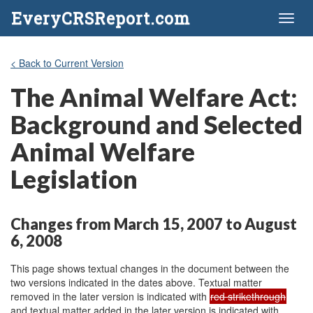
EveryCRSReport.com
Toggl
naviga
< Back to Current Version
The Animal Welfare Act:
Background and Selected
Animal Welfare
Legislation
Changes from March 15, 2007 to August
6, 2008
This page shows textual changes in the document between the
two versions indicated in the dates above. Textual matter
removed in the later version is indicated with
red strikethrough
and textual matter added in the later version is indicated with