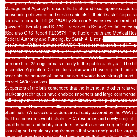
Emergency Assistance Act (at 42 U.S.C. 5196b) to require the Fede
Management Agency to ensure that state and local agencies address
household pet owners and service animals in their disaster response p
somewhat broader bill (S. 2548 by Senator Stevens) was offered in t
(passed in Senate) and S. 3721 (reported in Senate) contained comp
(See also CRS Report RL33579, The Public Health and Medical Resp
Federal Authority and Funding, by Sarah A. Lister.)

Pet Animal Welfare Statute (“PAWS”). These companion bills (H.R. 2
Representative Gerlach and S. 1139 by Senator Santorum) would ha
commercial dog and cat breeders to obtain AWA licenses if they sell mo
or more than 25 dogs or cats directly to the public each year. The bill
respective Agriculture Committees, also would have required more r
ascertain the sources of the animals and would have strengthened USD
correct AWA violations.

Supporters of the bills contended that the Internet and other relativel
marketing techniques have enabled importers and large commercial
call “puppy mills,” to sell their animals directly to the public while ev
licensing and humane handling requirements, even though they are s
of animals. (Wholesale breeders are already covered by the AWA.) 
that the measures would strain USDA resources and newly subject tho
small in-home and hobby breeders, as well as rescue organizations,
licensing and regulatory requirements that were designed for large 
some cat breeders in particular have argued that the six-litter limit is t