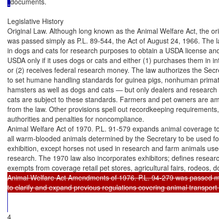
documents.

Legislative History

Original Law. Although long known as the Animal Welfare Act, the orig
was passed simply as P.L. 89-544, the Act of August 24, 1966. The l
in dogs and cats for research purposes to obtain a USDA license and 
USDA only if it uses dogs or cats and either (1) purchases them in i
or (2) receives federal research money. The law authorizes the Secret
to set humane handling standards for guinea pigs, nonhuman primate
hamsters as well as dogs and cats — but only dealers and research fa
cats are subject to these standards. Farmers and pet owners are a
from the law. Other provisions spell out recordkeeping requirements
authorities and penalties for noncompliance.

Animal Welfare Act of 1970. P.L. 91-579 expands animal coverage to 
all warm-blooded animals determined by the Secretary to be used for
exhibition, except horses not used in research and farm animals used
research. The 1970 law also incorporates exhibitors; defines research 
exempts from coverage retail pet stores, agricultural fairs, rodeos, 
Animal Welfare Act Amendments of 1976. P.L. 94-279 was passed ma
4
