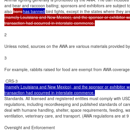
and bear and raccoon baiting; sponsors and exhibitors are subject t
also 
bans
has banned
 bird fights, except in the states where they ar
(namely Louisiana and New Mexico), and the sponsor or exhibitor wa
transaction had occurred in interstate commerce.
2

Unless noted, sources on the AWA are various materials provided by
3

For example, rabbits raised for food are exempt from AWA coverage; 
(namely Louisiana and New Mexico), and the sponsor or exhibitor wa
Standards. All licensed and registered entities must comply with US
regulations, including recordkeeping and published standards of car
deal with humane handling, shelter, space requirements, feeding, wate
ventilation, veterinary care, and transport. (AWA regulations are at 9 
Oversight and Enforcement
