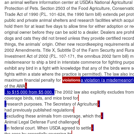
an animal welfare information center at USDA’s National Agricultural L
Protection of Pets. Section 2503 of the Food Agriculture, Conservatio
Trade Act of 1990 (P.L. 101-624, the 1990 farm bill) extends pet prote
public and private animal shelters and research facilities which acqui
hold them for at least five days to allow time for either adoption or re
original owner before they can be sold to a dealer. Dealers are prohib
dogs and cats they did not breed unless they provide certified recor
things, the animals’ origin. Other new recordkeeping requirements als
2002 Amendments. Title X, Subtitle D of the Farm Security and Rural
Investment Act of 2002 (P.L. 107-171, the omnibus 2002 farm bill) ma
misdemeanor to ship a bird in interstate commerce for fighting purpo
exhibit any bird in a fight with knowledge that any of the birds were 
fights within a state where the practice is permitted). The law also in
maximum financial penalty for 
violations
a violation (a misdemeanor)
of the AWA
, to $15,000 from $5,000. 
The 2002 law also explicitly excludes fr
coverage birds, rats, and mice bred for
research purposes. The Secretary of Agriculture
had previously published regulations
excluding these animals from coverage, which the
Animal Legal Defense Fund challenged
in federal court. When USDA agreed to settle
the case by essentially reversing its