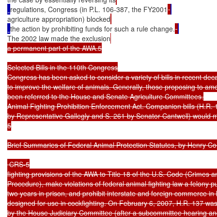
regulations, Congress (in P.L. 106-387, the FY2001
agriculture appropriation) blocked
the action by prohibiting funds for such a rule change.
The 2002 law made the exclusion
a permanent part of the AWA.5

Selected Bills in the 110th Congress

Congress has been asked to consider a variety of bills in recent dec
to improve the welfare of animals. Generally, those proposing to a
been referred to the House and Senate Agriculture Committees.

Animal Fighting Prohibition Enforcement Act. Companion bills (H.R. 1
by Representative Gallegly and S. 261 by Senator Cantwell) would m
5

Brief Summaries of Federal Animal Protection Statutes, by Henry Co
 CRS-5

fighting provisions of the AWA to Title 18 of the U.S. Code (Crimes an
Procedure), make violations of federal animal fighting law a felony pu
two years in prison, and prohibit interstate and foreign commerce in 
designed for use in cockfighting. On February 6, 2007, H.R. 137 was
by the House Judiciary Committee (after a subcommittee hearing a