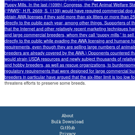
Puppy Mills. In the last (109th) Congress, the Pet Animal Welfare Sta
(“PAWS”; H.R. 2669; S. 1139) would have required commercial dog a
obtain AWA licenses if they sold more than six litters or more than 25
directly to the public each year, among other things. Supporters of th
that the Internet and other relatively recent marketing techniques ha
and large commercial breeders, whom they call “puppy mills,” to sell 
directly to the public while evading the AWA licensing and humane ha
requirements, even though they are selling large numbers of animals
breeders are already covered by the AWA.) Opponents countered th
would strain USDA resources and newly subject thousands of relative
and hobby breeders, as well as rescue organizations, to burdensome
regulatory requirements that were designed for large commercial bu
threatens efforts to preserve some breeds.

About
Bulk Download
GitHub
Privacy