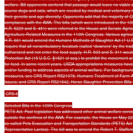
welfare. Bill opponents contend that passage would leave no viable 
source dogs and cats, which are needed by medical and veterinary 
their genetic and age diversity. Opponents add that the majority of Cl
compliance with the AWA. The bills (which were introduced in the 10
H.R. 5229 and S. 451) were referred to the House and Senate Agricu
Agriculture-Related Measures in the 110th Congress. Various agricu
H.R. 661 would amend the Humane Methods of Slaughter Act (7 U.S.C
require that all nonambulatory livestock (called “downers” by the tra
euthanized and not enter the food supply. H.R. 503 and S. 311 woul
Protection Act (15 U.S.C. §1821 et seq.) to prohibit the movement an
for food. In some recent years, USDA appropriations measures have
and/or funding to address aspects of animal welfare. For background
measures, see CRS Report RS21978, Humane Treatment of Farm An
Issues; and CRS Report RS21842, Horse Slaughter Prevention Bills a
 CRS-6

Selected Bills in the 109th Congress

PETS Act. Past legislation has addressed other animal welfare concer
outside the confines of the AWA. For example, the House on May 22,
so-called Pets Evacuation and Transportation Standards (PETS) Act 
Representative Lantos). The bill was to amend the Robert T. Stafford