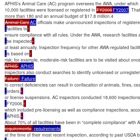
APHIS’s Animal Care (AC) program oversees the AWA, under which 
10,000 facilities were licensed or registered in 
FY2006
FY2007
. That
Animal Care
AC
 officials make unannounced inspections of register
facilities to
ensure compliance with all rules. Under the AWA, research facilities 
be inspected
at least annually. Inspection frequency for other AWA-regulated facili
is based on
risk; for example, moderate-risk facilities are to be visited about once
APHIS 
inspectors also conduct searches to identify unlicensed or unregistere
Failure 
to correct deficiencies can result in confiscation of animals, fines, c
orders,
or license suspensions. AC inspectors conducted 18,600 inspections
FY2006,
which included pre-licensing as well as compliance inspections, acco
APHIS.
About 70% of all facilities have been in “complete compliance” with
requirements 
at the time of their most recent inspection, according to past USDA 