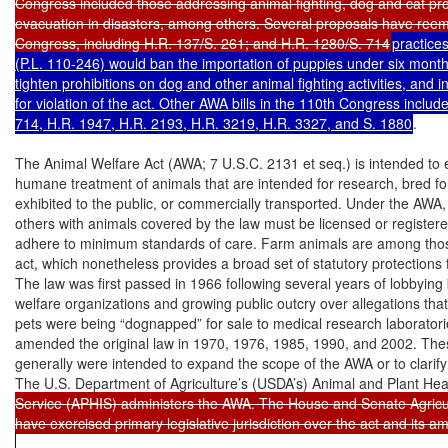
Congress included those addressing animal fighting, dog and cat prot
evacuation in disasters, among others. Several proposals have reem
Congress, including H.R. 137/S. 261; and H.R. 1280/S. 714
practice
(P.L. 110-246) would ban the importation of puppies under six months
tighten prohibitions on dog and other animal fighting activities, and i
for violation of the act. Other AWA bills in the 110th Congress includ
714, H.R. 1947, H.R. 2193, H.R. 3219, H.R. 3327, and S. 1880
.

The Animal Welfare Act (AWA; 7 U.S.C. 2131 et seq.) is intended to 
humane treatment of animals that are intended for research, bred fo
exhibited to the public, or commercially transported. Under the AWA,
others with animals covered by the law must be licensed or registere
adhere to minimum standards of care. Farm animals are among thos
act, which nonetheless provides a broad set of statutory protections f
The law was first passed in 1966 following several years of lobbying 
welfare organizations and growing public outcry over allegations that
pets were being “dognapped” for sale to medical research laboratori
amended the original law in 1970, 1976, 1985, 1990, and 2002. Th
generally were intended to expand the scope of the AWA or to clarify 
The U.S. Department of Agriculture’s (USDA’s) Animal and Plant Hea
Service (APHIS) administers the AWA. The House and Senate Agricu