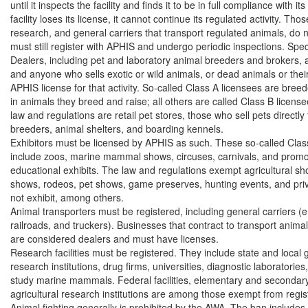
until it inspects the facility and finds it to be in full compliance with its 
facility loses its license, it cannot continue its regulated activity. Th
research, and general carriers that transport regulated animals, do n
must still register with APHIS and undergo periodic inspections. Specifi
Dealers, including pet and laboratory animal breeders and brokers, a
and anyone who sells exotic or wild animals, or dead animals or thei
APHIS license for that activity. So-called Class A licensees are breed
in animals they breed and raise; all others are called Class B licens
law and regulations are retail pet stores, those who sell pets directly
breeders, animal shelters, and boarding kennels.

Exhibitors must be licensed by APHIS as such. These so-called Class
include zoos, marine mammal shows, circuses, carnivals, and promot
educational exhibits. The law and regulations exempt agricultural sho
shows, rodeos, pet shows, game preserves, hunting events, and priv
not exhibit, among others.

Animal transporters must be registered, including general carriers (e.g.
railroads, and truckers). Businesses that contract to transport anima
are considered dealers and must have licenses.

Research facilities must be registered. They include state and local
research institutions, drug firms, universities, diagnostic laboratories, 
study marine mammals. Federal facilities, elementary and secondary
agricultural research institutions are among those exempt from registr
Animal fighting generally is prohibited by the AWA. The ban includes 