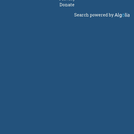
Donate
Search powered by