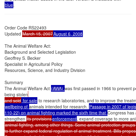
blue
.
Order Code RS22493

Updated 
March 15, 2007
August 6, 2008
The Animal Welfare Act:

Background and Selected Legislation

Geoffrey S. Becker

Specialist in Agricultural Policy

Resources, Science, and Industry Division

Summary

The Animal Welfare Act 
(AWA) 
was first passed in 1966 to prevent p
being stolen
and sold
 for sale
 to research laboratories, and to improve the treat
wellbeing of 
animals intended for research. 
Passage in 2007 of legisl
110-22) on animal fighting marked the sixth time that 
Congress has 
strengthen 
its provisions
enforcement
, expand coverage to more anim
animal fighting, among other things. Some animal protection groups
to further expand federal regulation of animal treatment. Bills propos