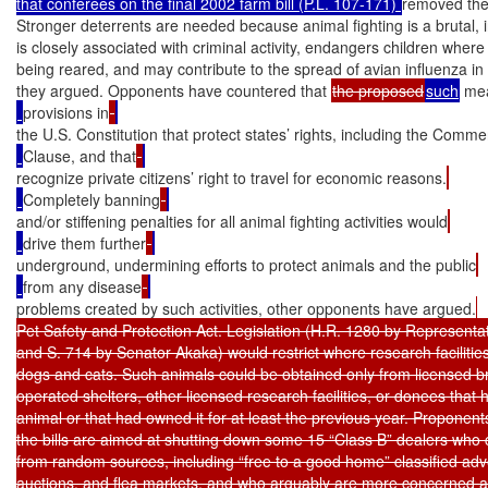
that conferees on the final 2002 farm bill (P.L. 107-171) 
removed the 
Stronger deterrents are needed because animal fighting is a brutal, 
is closely associated with criminal activity, endangers children wher
being reared, and may contribute to the spread of avian influenza in th
they argued. Opponents have countered that 
the proposed
such
 me
provisions in
the U.S. Constitution that protect states’ rights, including the Comm
Clause, and that
recognize private citizens’ right to travel for economic reasons.
Completely banning
and/or stiffening penalties for all animal fighting activities would
drive them further
underground, undermining efforts to protect animals and the public
from any disease
problems created by such activities, other opponents have argued.
Pet Safety and Protection Act. Legislation (H.R. 1280 by Representat
and S. 714 by Senator Akaka) would restrict where research facilities 
dogs and cats. Such animals could be obtained only from licensed bre
operated shelters, other licensed research facilities, or donees that 
animal or that had owned it for at least the previous year. Proponent
the bills are aimed at shutting down some 15 “Class B” dealers who c
from random sources, including “free to a good home” classified adv
auctions, and flea markets, and who arguably are more concerned abo