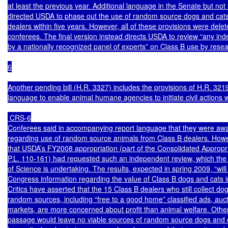
at least the previous year. Additional language in the Senate but not t
directed USDA to phase out the use of random source dogs and cats 
dealers within five years. However, all of these provisions were delete
conferees. The final version instead directs USDA to review “any ind
by a nationally recognized panel of experts” on Class B use by resea
6

Another pending bill (H.R. 3327) includes the provisions of H.R. 3219
language to enable animal humane agencies to initiate civil actions w
 CRS-6

Conferees said in accompanying report language that they were awa
regarding use of random source animals from Class B dealers. Howe
that USDA’s FY2008 appropriation (part of the Consolidated Appropria
P.L. 110-161) had requested such an independent review, which the
of Science is undertaking. The results, expected in spring 2009, “will 
Congress information regarding the value of Class B dogs and cats in
Critics have asserted that the 15 Class B dealers who still collect do
random sources, including “free to a good home” classified ads, aucti
markets, are more concerned about profit than animal welfare. Other
passage would leave no viable sources of random source dogs and c