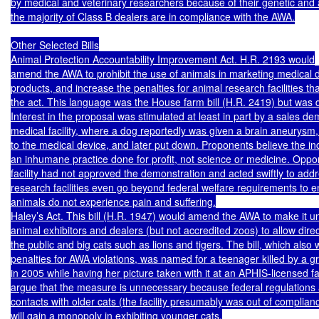
by medical and veterinary researchers because of their genetic and ag
the majority of Class B dealers are in compliance with the AWA.

Other Selected Bills

Animal Protection Accountability Improvement Act. H.R. 2193 would

amend the AWA to prohibit the use of animals in marketing medical d
products, and increase the penalties for animal research facilities that 
the act. This language was the House farm bill (H.R. 2419) but was d
Interest in the proposal was stimulated at least in part by a sales de
medical facility, where a dog reportedly was given a brain aneurysm,
to the medical device, and later put down. Proponents believe the inc
an inhumane practice done for profit, not science or medicine. Oppon
facility had not approved the demonstration and acted swiftly to addre
research facilities even go beyond federal welfare requirements to e
animals do not experience pain and suffering.

Haley’s Act. This bill (H.R. 1947) would amend the AWA to make it unl
animal exhibitors and dealers (but not accredited zoos) to allow dire
the public and big cats such as lions and tigers. The bill, which also 
penalties for AWA violations, was named for a teenager killed by a gr
in 2005 while having her picture taken with it at an APHIS-licensed fa
argue that the measure is unnecessary because federal regulations 
contacts with older cats (the facility presumably was out of complia
will gain a monopoly in exhibiting younger cats.
