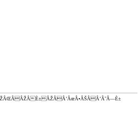
ÂŽÂŒÂÂŽÂÈ±ÂŽÂÂ’ÂœÂ•ÂŠÂÂ’Â˜Â—È±