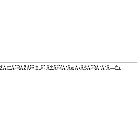
ÂŽÂŒÂÂŽÂÈ±ÂŽÂÂ’ÂœÂ•ÂŠÂÂ’Â˜Â—È±