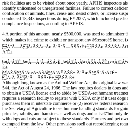
risk facilities are to be visited about once yearly. APHIS inspectors al
identify unlicensed or unregistered facilities. Failure to correct deficie
confiscation of animals, fines, cease-and-desist orders, or license sus
conducted 18,343 inspections during FY2007, which included pre-lice
compliance inspections, according to APHIS.
4 A portion of this amount, nearly $500,000, was used to administer
which makes it a crime to exhibit or transport any â€œsoreâ€ horse, i.e
Â˜Â—ÂÂ›ÂŽÂœÂœÂ’Â˜Â—ÂŠÂ•È±ÂŽÂœÂŽÂŠÂ›ÂŒ
Å˜È±
Â‘ÂŽÈ±Â—Â’Â–ÂŠÂ•È±ÂŽÂ•ÂÂŠÂ›ÂŽÈ±ÂŒ
È±
ÂŽÂÂ’ÂœÂ•ÂŠÂÂ’ÂŸÂŽÈ± Â’ÂœÂÂ˜Â›Â¢È±
Â›Â’ÂÂ’Â—ÂŠÂ•È±ÂŠÂ È±
Although long known as the Animal Welfare Act, the original law was
544, the Act of August 24, 1966. The law requires dealers in dogs and
to obtain a USDA license and to abide by USDA-set humane treatment
requires a research facility to register with USDA only if it uses dogs o
purchases them in interstate commerce or (2) receives federal resear
the Secretary of Agriculture to set humane handling standards for gu
primates, rabbits, and hamsters as well as dogs and catsâ€”but only dea
with dogs and cats are subject to these standards. Farmers and pet o
exempted from the law. Other provisions spell out recordkeeping req