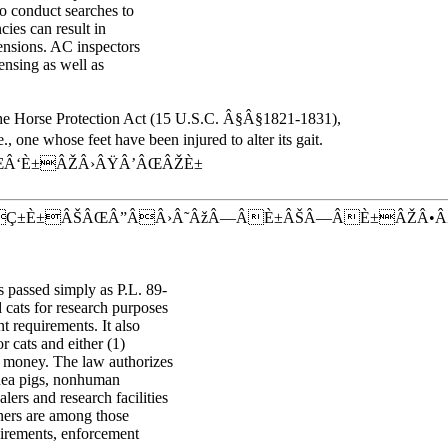
so conduct searches to
ncies can result in
pensions. AC inspectors
nsing as well as
 the Horse Protection Act (15 U.S.C. Â§Â§1821-1831),
., one whose feet have been injured to alter its gait.
Â‘È±ÂŽÂ›ÂŸÂ’ÂŒÂŽÈ±
ÂÇ±È±ÂŠÂŒÂ”ÂÂ›Â˜ÂžÂ—ÂÈ±ÂŠÂ—ÂÈ±ÂŽÂ•
 passed simply as P.L. 89-
 cats for research purposes
 requirements. It also
r cats and either (1)
ch money. The law authorizes
inea pigs, nonhuman
lers and research facilities
wners are among those
uirements, enforcement