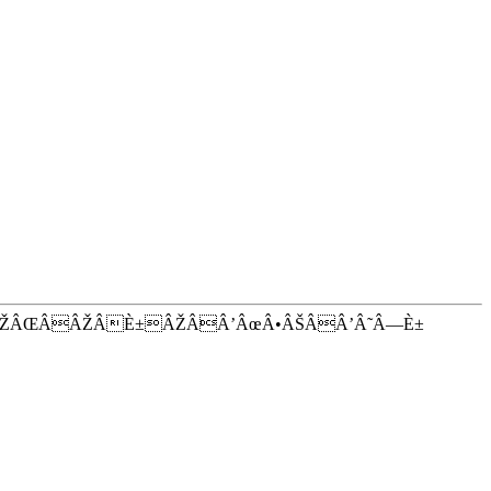
ÂŽÂŒÂÂŽÂÈ±ÂŽÂÂ’ÂœÂ•ÂŠÂÂ’Â˜Â—È±