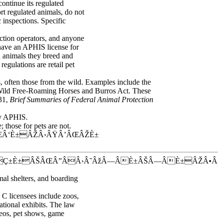
 continue its regulated
rt regulated animals, do not
 inspections. Specific
uction operators, and anyone
 have an APHIS license for
in animals they breed and
regulations are retail pet
s, often those from the wild. Examples include the
Wild Free-Roaming Horses and Burros Act. These
731,
Brief Summaries of Federal Animal Protection
by APHIS.
those for pets are not.
Â‘È±ÂŽÂ›ÂŸÂ’ÂŒÂŽÈ±
ÂÇ±È±ÂŠÂŒÂ”ÂÂ›Â˜ÂžÂ—ÂÈ±ÂŠÂ—ÂÈ±ÂŽÂ•
mal shelters, and boarding
C licensees include zoos,
tional exhibits. The law
deos, pet shows, game