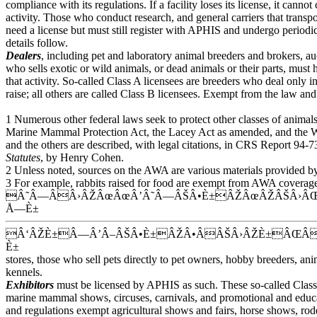
compliance with its regulations. If a facility loses its license, it cannot
activity. Those who conduct research, and general carriers that transpo
need a license but must still register with APHIS and undergo periodic
details follow.
Dealers
, including pet and laboratory animal breeders and brokers, a
who sells exotic or wild animals, or dead animals or their parts, must
that activity. So-called Class A licensees are breeders who deal only 
raise; all others are called Class B licensees. Exempt from the law and 
1 Numerous other federal laws seek to protect other classes of animal
Marine Mammal Protection Act, the Lacey Act as amended, and the 
and the others are described, with legal citations, in CRS Report 94-
Statutes
, by Henry Cohen.
2 Unless noted, sources on the AWA are various materials provided 
3 For example, rabbits raised for food are exempt from AWA coverage; 
Â˜Â—ÂÂ›ÂŽÂœÂœÂ’Â˜Â—ÂŠÂ•È±ÂŽÂœÂŽÂŠÂ›ÂŒ
Å—È±
Â‘ÂŽÈ±Â—Â’Â–ÂŠÂ•È±ÂŽÂ•ÂÂŠÂ›ÂŽÈ±ÂŒ
È±
stores, those who sell pets directly to pet owners, hobby breeders, ani
kennels.
Exhibitors
must be licensed by APHIS as such. These so-called Class 
marine mammal shows, circuses, carnivals, and promotional and educa
and regulations exempt agricultural shows and fairs, horse shows, ro