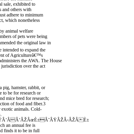
l sale, exhibited to
s and others with
 must adhere to minimum
ct, which nonetheless
 by animal welfare
umbers of pets were being
amended the original law in
 intended to expand the
ent of Agricultureâ€™s
administers the AWA. The House
jurisdiction over the act
 pig, hamster, rabbit, or
 to be for research or
and mice bred for research;
ction of food and fiber.3
or exotic animals. Cold-
.
Â’ÂÂ’ÂŽÂœÈ±Â˜ÂŸÂŽÂ›ÂŽÂÈ±
ich an annual fee is
 finds it to be in full