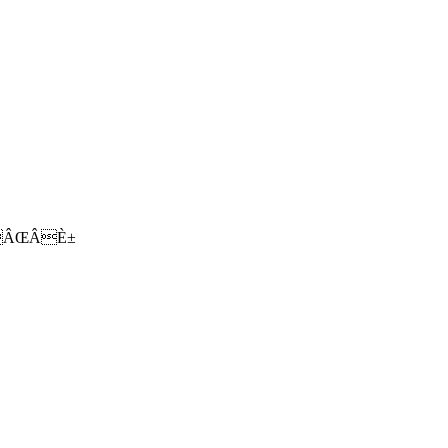
ÂŒÂÈ±