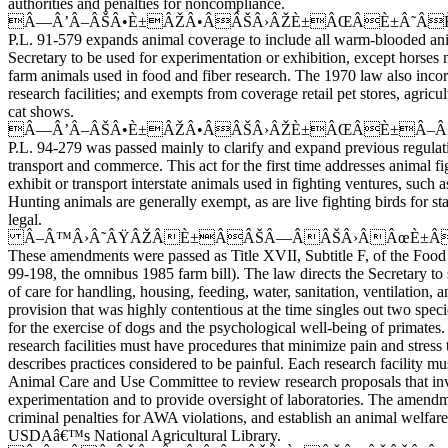
authorities and penalties for noncompliance.
Â—Â’Â–ÂŠÂ•È±ÂŽÂ•ÂÂŠÂ›ÂŽÈ±ÂŒÂÈ±Â˜Â
P.L. 91-579 expands animal coverage to include all warm-blooded an
Secretary to be used for experimentation or exhibition, except horses 
farm animals used in food and fiber research. The 1970 law also incor
research facilities; and exempts from coverage retail pet stores, agricul
cat shows.
Â—Â’Â–ÂŠÂ•È±ÂŽÂ•ÂÂŠÂ›ÂŽÈ±ÂŒÂÈ±Â–
P.L. 94-279 was passed mainly to clarify and expand previous regulat
transport and commerce. This act for the first time addresses animal fig
exhibit or transport interstate animals used in fighting ventures, such 
Hunting animals are generally exempt, as are live fighting birds for st
legal.
Â–Â™Â›Â˜ÂŸÂŽÂÈ±ÂÂŠÂ—ÂÂŠÂ›ÂÂœÈ±ÂÂ˜
These amendments were passed as Title XVII, Subtitle F, of the Food 
99-198, the omnibus 1985 farm bill). The law directs the Secretary t
of care for handling, housing, feeding, water, sanitation, ventilation,
provision that was highly contentious at the time singles out two spec
for the exercise of dogs and the psychological well-being of primates.
research facilities must have procedures that minimize pain and stress 
describes practices considered to be painful. Each research facility mus
Animal Care and Use Committee to review research proposals that in
experimentation and to provide oversight of laboratories. The amendme
criminal penalties for AWA violations, and establish an animal welfare
USDAâ€™s National Agricultural Library.