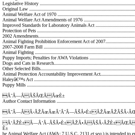
Legislative History .................................................................................
Original Law .........................................................................................
Animal Welfare Act of 1970 ....................................................................
Animal Welfare Act Amendments of 1976 .................................................
Improved Standards for Laboratory Animals Act ........................................
Protection of Pets ...................................................................................
2002 Amendments...................................................................................
Animal Fighting Prohibition Enforcement Act of 2007................................
2007-2008 Farm Bill ...............................................................................
Animal Fighting .....................................................................................
Puppy Imports; Penalties for AWA Violations ............................................
Dogs and Cats in Research.......................................................................
Other Selected Bills.................................................................................
Animal Protection Accountability Improvement Act....................................
Haleyâ€™s Act ......................................................................................
Puppy Mills ...........................................................................................
Â˜Â—ÂÂŠÂŒÂÂœÈ±
Author Contact Information .....................................................................
Â˜Â—ÂÂ›ÂŽÂœÂœÂ’Â˜Â—ÂŠÂ•È±ÂŽÂœÂŽÂŠÂ›ÂŒ
Â‘ÂŽÈ±Â—Â’Â–ÂŠÂ•È±ÂŽÂ•ÂÂŠÂ›ÂŽÈ±ÂŒ
È±
he Animal Welfare Act (AWA; 7 U.S.C. 2131
et seq.
) is intended to