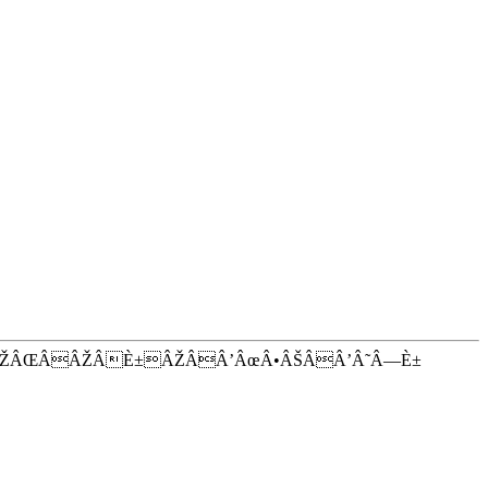
ÂŽÂŒÂÂŽÂÈ±ÂŽÂÂ’ÂœÂ•ÂŠÂÂ’Â˜Â—È±