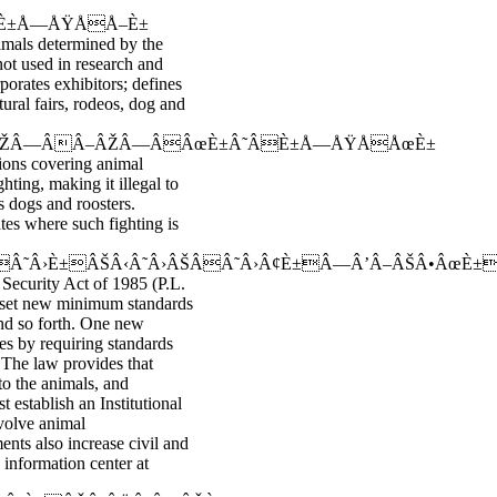
È±Å—ÅŸÅÅ–È±
imals determined by the
not used in research and
porates exhibitors; defines
tural fairs, rodeos, dog and
ÂŽÂ—ÂÂ–ÂŽÂ—ÂÂœÈ±Â˜ÂÈ±Å—ÅŸÅÅœÈ±
ions covering animal
hting, making it illegal to
as dogs and roosters.
ates where such fighting is
Â›È±ÂŠÂ‹Â˜Â›ÂŠÂÂ˜Â›Â¢È±Â—Â’Â–ÂŠÂ•ÂœÈ±
Security Act of 1985 (P.L.
o set new minimum standards
 and so forth. One new
ies by requiring standards
 The law provides that
to the animals, and
t establish an Institutional
volve animal
nts also increase civil and
 information center at