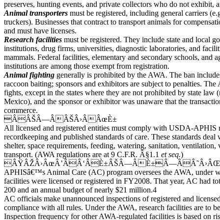
preserves, hunting events, and private collectors who do not exhibit, 
Animal transporters
must be registered, including general carriers (e.g.
truckers). Businesses that contract to transport animals for compensat
and must have licenses.
Research facilities
must be registered. They include state and local g
institutions, drug firms, universities, diagnostic laboratories, and facili
mammals. Federal facilities, elementary and secondary schools, and ag
institutions are among those exempt from registration.
Animal fighting
generally is prohibited by the AWA. The ban include
raccoon baiting; sponsors and exhibitors are subject to penalties. Th
fights, except in the states where they are not prohibited by state l
Mexico), and the sponsor or exhibitor was unaware that the transaction
commerce.
ÂÂŠÂ—ÂÂŠÂ›ÂÂœÈ±
All licensed and registered entities must comply with USDA-APHIS r
recordkeeping and published standards of care. These standards deal
shelter, space requirements, feeding, watering, sanitation, ventilation, 
transport. (AWA regulations are at 9 C.F.R. Â§1.1
et seq.
)
ÂŸÂŽÂ›ÂœÂ’ÂÂ‘ÂÈ±ÂŠÂ—ÂÈ±Â—ÂÂ˜Â›Â
APHISâ€™s Animal Care (AC) program oversees the AWA, under wh
facilities were licensed or registered in FY2008. That year, AC had tot
200 and an annual budget of nearly $21 million.4
AC officials make unannounced inspections of registered and licensed f
compliance with all rules. Under the AWA, research facilities are to be
Inspection frequency for other AWA-regulated facilities is based on ri