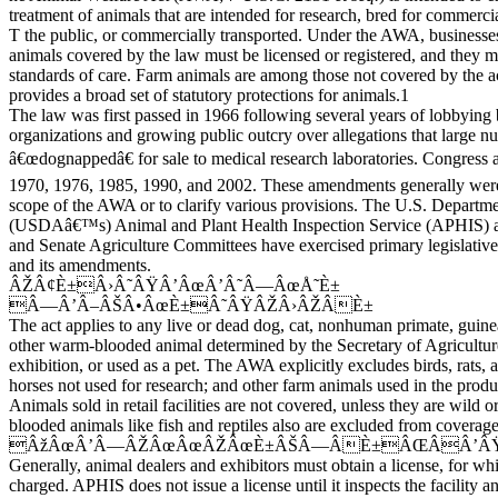
treatment of animals that are intended for research, bred for commercia
T the public, or commercially transported. Under the AWA, businesse
animals covered by the law must be licensed or registered, and they
standards of care. Farm animals are among those not covered by the a
provides a broad set of statutory protections for animals.1
The law was first passed in 1966 following several years of lobbying
organizations and growing public outcry over allegations that large n
â€œdognappedâ€ for sale to medical research laboratories. Congress 
1970, 1976, 1985, 1990, and 2002. These amendments generally were
scope of the AWA or to clarify various provisions. The U.S. Departm
(USDAâ€™s) Animal and Plant Health Inspection Service (APHIS) 
and Senate Agriculture Committees have exercised primary legislative 
and its amendments.
ÂŽÂ¢È±Â›Â˜ÂŸÂ’ÂœÂ’Â˜Â—ÂœÅ˜È±
Â—Â’Â–ÂŠÂ•ÂœÈ±Â˜ÂŸÂŽÂ›ÂŽÂÈ±
The act applies to any live or dead dog, cat, nonhuman primate, guinea
other warm-blooded animal determined by the Secretary of Agriculture
exhibition, or used as a pet. The AWA explicitly excludes birds, rats, 
horses not used for research; and other farm animals used in the produ
Animals sold in retail facilities are not covered, unless they are wild 
blooded animals like fish and reptiles also are excluded from coverage
ÂžÂœÂ’Â—ÂŽÂœÂœÂŽÂœÈ±ÂŠÂ—ÂÈ±ÂŒÂÂ’ÂŸ
Generally, animal dealers and exhibitors must obtain a license, for wh
charged. APHIS does not issue a license until it inspects the facility and