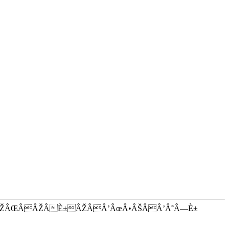
ÂŽÂŒÂÂŽÂÈ±ÂŽÂÂ’ÂœÂ•ÂŠÂÂ’Â˜Â—È±