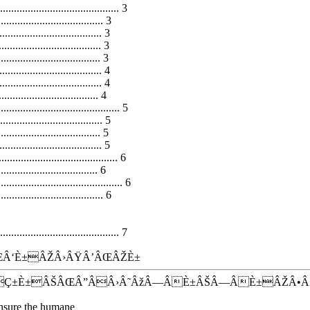
......................................... 3
.................................... 3
................................. 3
.............................. 3
............................. 3
................................... 4
.................................. 4
............................ 4
........................................ 5
................................... 5
.............................. 5
................................. 5
........................................ 6
............................ 6
.......................................... 6
.................................... 6
....................................... 7
Â‘È±ÂŽÂ›ÂŸÂ’ÂŒÂŽÈ±
ÂÇ±È±ÂŠÂŒÂ”ÂÂ›Â˜ÂžÂ—ÂÈ±ÂŠÂ—ÂÈ±ÂŽÂ•
 ensure the humane