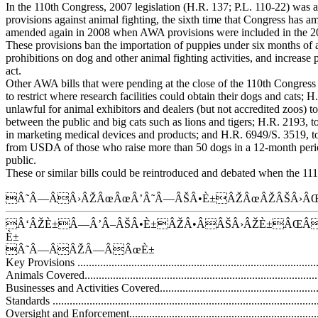
In the 110th Congress, 2007 legislation (H.R. 137; P.L. 110-22) was 
provisions against animal fighting, the sixth time that Congress has a
amended again in 2008 when AWA provisions were included in the 200
These provisions ban the importation of puppies under six months of ag
prohibitions on dog and other animal fighting activities, and increase p
act.
Other AWA bills that were pending at the close of the 110th Congres
to restrict where research facilities could obtain their dogs and cats; 
unlawful for animal exhibitors and dealers (but not accredited zoos) to
between the public and big cats such as lions and tigers; H.R. 2193, to
in marketing medical devices and products; and H.R. 6949/S. 3519, t
from USDA of those who raise more than 50 dogs in a 12-month period
public.
These or similar bills could be reintroduced and debated when the 11
Â˜Â—ÂÂ›ÂŽÂœÂœÂ’Â˜Â—ÂŠÂ•È±ÂŽÂœÂŽÂŠÂ›ÂŒ
Â‘ÂŽÈ±Â—Â’Â–ÂŠÂ•È±ÂŽÂ•ÂÂŠÂ›ÂŽÈ±ÂŒ
È±
Â˜Â—ÂÂŽÂ—ÂÂœÈ±
Key Provisions .......................................................................................
Animals Covered....................................................................................
Businesses and Activities Covered............................................................
Standards ..............................................................................................
Oversight and Enforcement.......................................................................