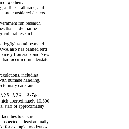
among others.
, airlines, railroads, and
ion are considered dealers
overnment-run research
ties that study marine
ricultural research
s dogfights and bear and
e AWA also has banned bird
aw (namely Louisiana and New
 had occurred in interstate
egulations, including
 with humane handling,
veterinary care, and
ŒÂŽÂ–ÂŽÂ—ÂÈ±
ich approximately 10,300
al staff of approximately
acilities to ensure
 inspected at least annually.
sk; for example, moderate-