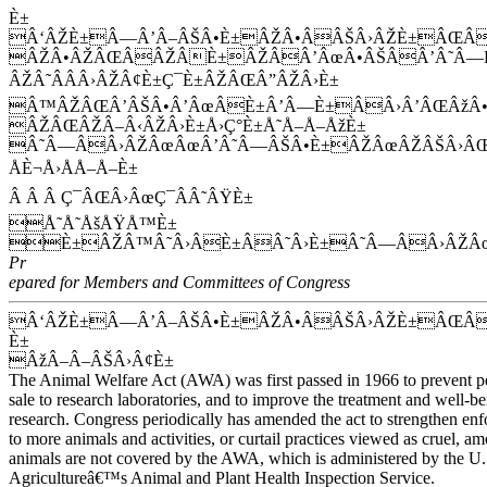
È±
Â‘ÂŽÈ±Â—Â’Â–ÂŠÂ•È±ÂŽÂ•ÂÂŠÂ›ÂŽÈ±ÂŒÂ
ÂŽÂ•ÂŽÂŒÂÂŽÂÈ±ÂŽÂÂ’ÂœÂ•ÂŠÂÂ’Â˜Â—
ÂŽÂ˜ÂÂÂ›ÂŽÂ¢È±Ç¯È±ÂŽÂŒÂ”ÂŽÂ›È±
Â™ÂŽÂŒÂ’ÂŠÂ•Â’ÂœÂÈ±Â’Â—È±ÂÂ›Â’ÂŒÂžÂ•Â
ÂŽÂŒÂŽÂ–Â‹ÂŽÂ›È±Å›Ç°È±Å˜Å–Å–ÅžÈ±
Â˜Â—ÂÂ›ÂŽÂœÂœÂ’Â˜Â—ÂŠÂ•È±ÂŽÂœÂŽÂŠÂ›ÂŒ
ÅÈ¬Å›ÅÅ–Å–È±
Â Â Â Ç¯ÂŒÂ›ÂœÇ¯ÂÂ˜ÂŸÈ±
Å˜Å˜ÅšÅŸÅ™È±
È±ÂŽÂ™Â˜Â›ÂÈ±ÂÂ˜Â›È±Â˜Â—ÂÂ›ÂŽÂ
Pr
epared for Members and Committees of Congress
Â‘ÂŽÈ±Â—Â’Â–ÂŠÂ•È±ÂŽÂ•ÂÂŠÂ›ÂŽÈ±ÂŒ
È±
ÂžÂ–Â–ÂŠÂ›Â¢È±
The Animal Welfare Act (AWA) was first passed in 1966 to prevent pe
sale to research laboratories, and to improve the treatment and well-b
research. Congress periodically has amended the act to strengthen e
to more animals and activities, or curtail practices viewed as cruel, a
animals are not covered by the AWA, which is administered by the U
Agricultureâ€™s Animal and Plant Health Inspection Service.