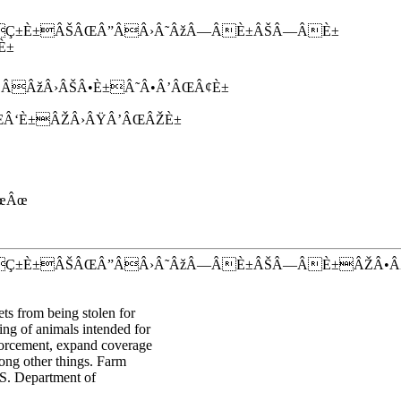
Ç±È±ÂŠÂŒÂ”ÂÂ›Â˜ÂžÂ—ÂÈ±ÂŠÂ—ÂÈ±
È±
ÂžÂ›ÂŠÂ•È±Â˜Â•Â’ÂŒÂ¢È±
Â‘È±ÂŽÂ›ÂŸÂ’ÂŒÂŽÈ±
œÂœ
ÂÇ±È±ÂŠÂŒÂ”ÂÂ›Â˜ÂžÂ—ÂÈ±ÂŠÂ—ÂÈ±ÂŽÂ•
ts from being stolen for
eing of animals intended for
nforcement, expand coverage
mong other things. Farm
.S. Department of