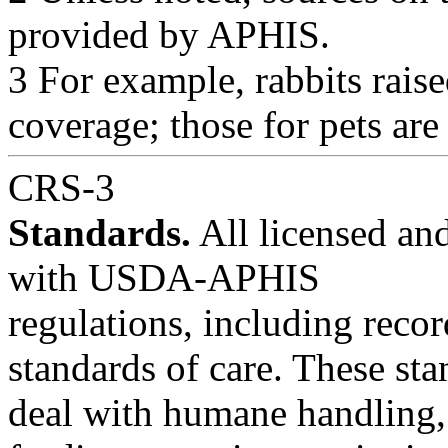
provided by APHIS.
3 For example, rabbits rai
coverage; those for pets are
CRS-3
Standards.
All licensed and
with USDA-APHIS
regulations, including reco
standards of care. These st
deal with humane handling, 