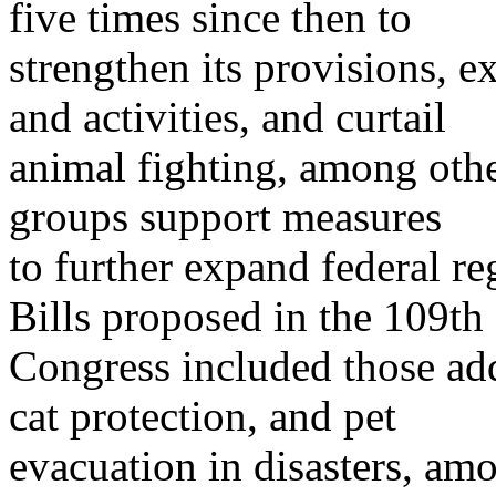
five times since then to
strengthen its provisions, 
and activities, and curtail
animal fighting, among oth
groups support measures
to further expand federal re
Bills proposed in the 109th
Congress included those ad
cat protection, and pet
evacuation in disasters, amo