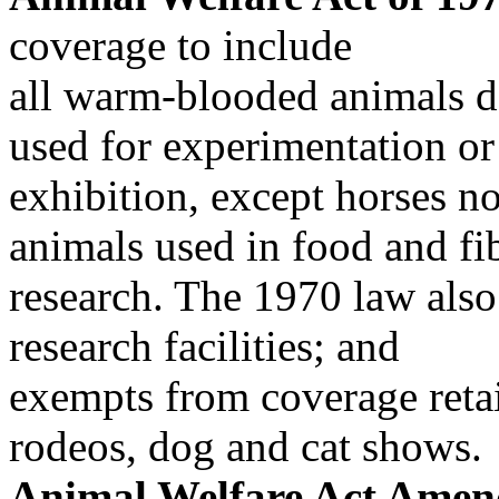
coverage to include
all warm-blooded animals d
used for experimentation or
exhibition, except horses n
animals used in food and fi
research. The 1970 law also
research facilities; and
exempts from coverage retail 
rodeos, dog and cat shows.
Animal Welfare Act Amen