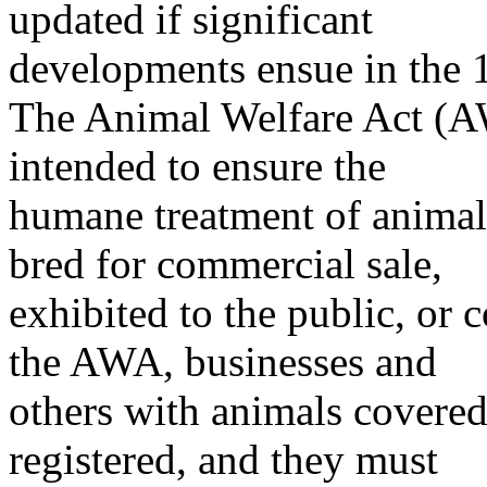
updated if significant
developments ensue in the 
The Animal Welfare Act (
intended to ensure the
humane treatment of animals
bred for commercial sale,
exhibited to the public, or
the AWA, businesses and
others with animals covered
registered, and they must