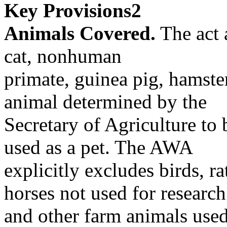
Key Provisions2
Animals Covered.
The act 
cat, nonhuman
primate, guinea pig, hamste
animal determined by the
Secretary of Agriculture to 
used as a pet. The AWA
explicitly excludes birds, ra
horses not used for research
and other farm animals used