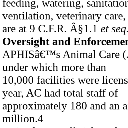
feeding, watering, sanitatio
ventilation, veterinary care
are at 9 C.F.R. Â§1.1
et seq
Oversight and Enforceme
APHISâ€™s Animal Care (A
under which more than
10,000 facilities were licen
year, AC had total staff of
approximately 180 and an a
million.4