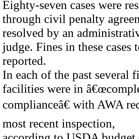
Eighty-seven cases were re
through civil penalty agree
resolved by an administrati
judge. Fines in these cases
reported.
In each of the past several f
facilities were in â€œcompl
complianceâ€ with AWA requ
most recent inspection,
according to USDA budget