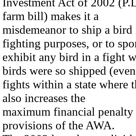
Investment Act of 2002 (P.
farm bill) makes it a
misdemeanor to ship a bird 
fighting purposes, or to spo
exhibit any bird in a fight 
birds were so shipped (even
fights within a state where 
also increases the
maximum financial penalty f
provisions of the AWA.