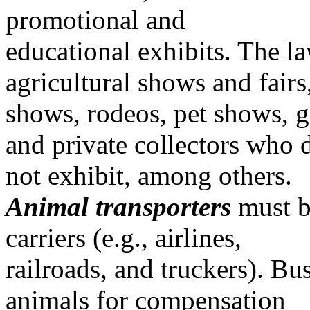
promotional and
educational exhibits. The l
agricultural shows and fairs
shows, rodeos, pet shows, g
and private collectors who 
not exhibit, among others.
Animal transporters
must be
carriers (e.g., airlines,
railroads, and truckers). Bus
animals for compensation