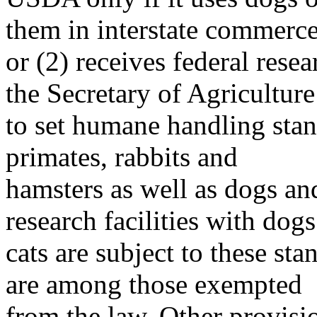
them in interstate commerc
or (2) receives federal res
the Secretary of Agriculture
to set humane handling sta
primates, rabbits and
hamsters as well as dogs an
research facilities with dog
cats are subject to these st
are among those exempted
from the law. Other provisi