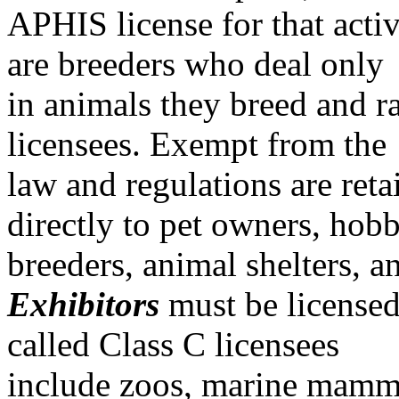
APHIS license for that activ
are breeders who deal only
in animals they breed and ra
licensees. Exempt from the
law and regulations are retai
directly to pet owners, hob
breeders, animal shelters, 
Exhibitors
must be licensed
called Class C licensees
include zoos, marine mamma