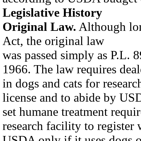
Legislative History
Original Law.
Although lo
Act, the original law
was passed simply as P.L. 8
1966. The law requires deal
in dogs and cats for resear
license and to abide by US
set humane treatment require
research facility to register 
USDA only if it uses dogs o