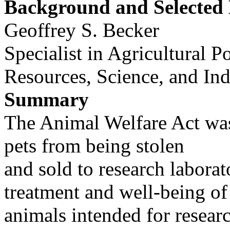
Background and Selected 
Geoffrey S. Becker
Specialist in Agricultural P
Resources, Science, and Ind
Summary
The Animal Welfare Act was 
pets from being stolen
and sold to research laborat
treatment and well-being of
animals intended for resear