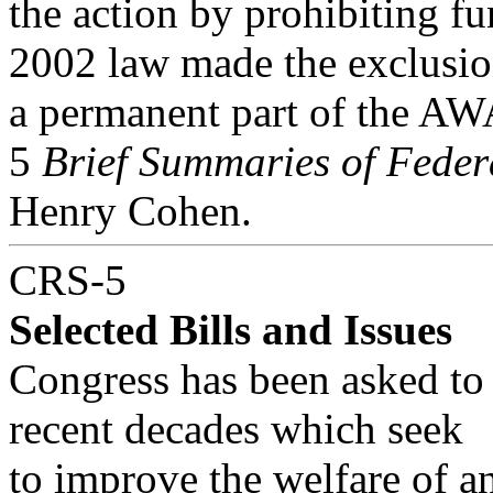
the action by prohibiting fu
2002 law made the exclusi
a permanent part of the AW
5
Brief Summaries of Feder
Henry Cohen.
CRS-5
Selected Bills and Issues
Congress has been asked to c
recent decades which seek
to improve the welfare of a