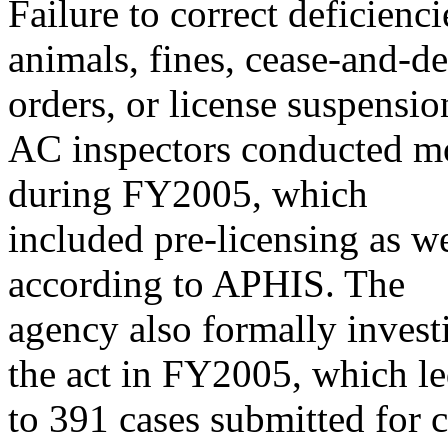
Failure to correct deficienci
animals, fines, cease-and-de
orders, or license suspensio
AC inspectors conducted mo
during FY2005, which
included pre-licensing as w
according to APHIS. The
agency also formally invest
the act in FY2005, which l
to 391 cases submitted for c