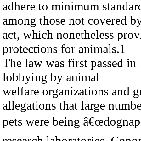
adhere to minimum standard
among those not covered by
act, which nonetheless provi
protections for animals.1
The law was first passed in
lobbying by animal
welfare organizations and g
allegations that large numbe
pets were being â€œdognapp
research laboratories. Cong