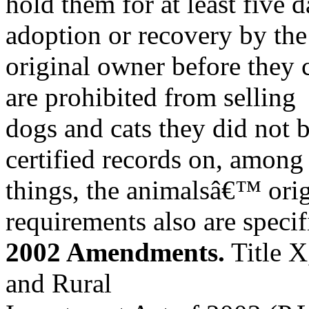
hold them for at least five d
adoption or recovery by the
original owner before they c
are prohibited from selling
dogs and cats they did not 
certified records on, among
things, the animalsâ€™ ori
requirements also are specif
2002 Amendments.
Title X
and Rural