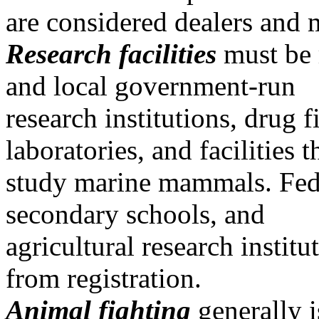
are considered dealers and 
Research facilities
must be r
and local government-run
research institutions, drug f
laboratories, and facilities t
study marine mammals. Feder
secondary schools, and
agricultural research insti
from registration.
Animal fighting
generally 