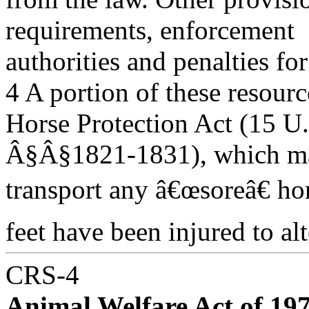
requirements, enforcement
authorities and penalties f
4 A portion of these resourc
Horse Protection Act (15 U
Â§Â§1821-1831), which make
transport any â€œsoreâ€ ho
feet have been injured to alte
CRS-4
Animal Welfare Act of 197