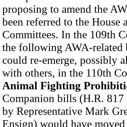
proposing to amend the A
been referred to the House 
Committees. In the 109th C
the following AWA-related 
could re-emerge, possibly a
with others, in the 110th C
Animal Fighting Prohibit
Companion bills (H.R. 817
by Representative Mark Gre
Ensign) would have moved 