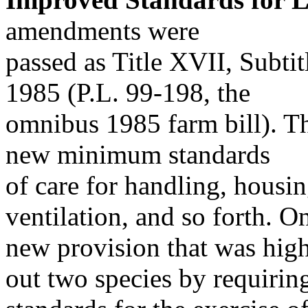
amendments were
passed as Title XVII, Subtit
1985 (P.L. 99-198, the
omnibus 1985 farm bill). The
new minimum standards
of care for handling, housin
ventilation, and so forth. O
new provision that was high
out two species by requirin