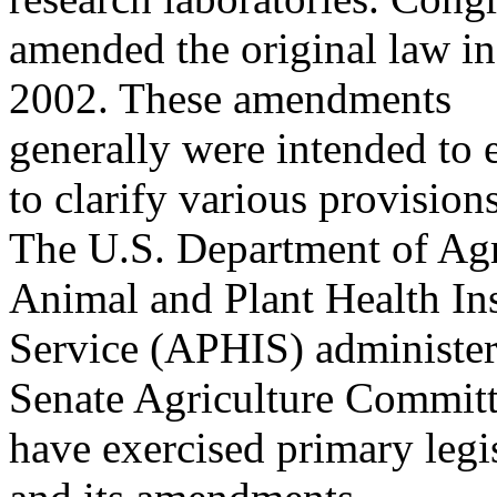
amended the original law i
2002. These amendments
generally were intended to
to clarify various provisions
The U.S. Department of A
Animal and Plant Health In
Service (APHIS) administe
Senate Agriculture Commit
have exercised primary legis