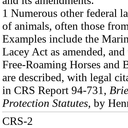
and its amendments.
1 Numerous other federal la
of animals, often those from
Examples include the Mari
Lacey Act as amended, and 
Free-Roaming Horses and Bu
are described, with legal cit
in CRS Report 94-731,
Bri
Protection Statutes
, by Hen
CRS-2