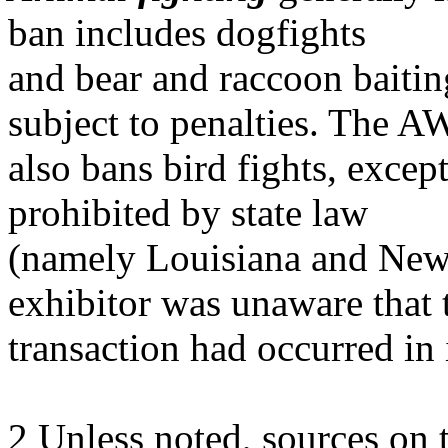
ban includes dogfights
and bear and raccoon baitin
subject to penalties. The 
also bans bird fights, except
prohibited by state law
(namely Louisiana and New
exhibitor was unaware that 
transaction had occurred in
2 Unless noted, sources on 