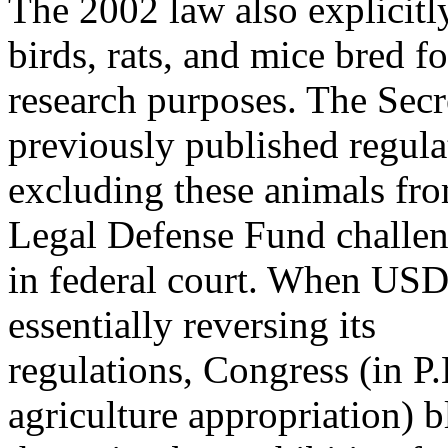
The 2002 law also explicit
birds, rats, and mice bred fo
research purposes. The Secr
previously published regula
excluding these animals fr
Legal Defense Fund challe
in federal court. When USDA
essentially reversing its
regulations, Congress (in 
agriculture appropriation) 