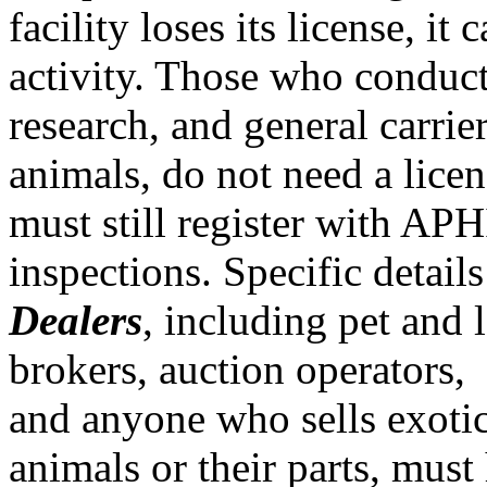
facility loses its license, it
activity. Those who conduc
research, and general carrier
animals, do not need a licen
must still register with AP
inspections. Specific details
Dealers
, including pet and 
brokers, auction operators,
and anyone who sells exotic
animals or their parts, must