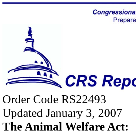
Order Code RS22493
Updated January 3, 2007
The Animal Welfare Act: