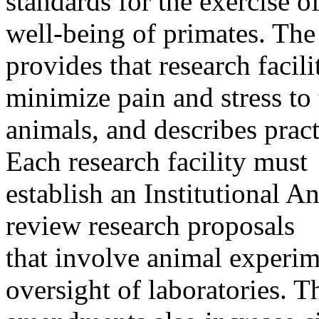
standards for the exercise 
well-being of primates. The
provides that research facil
minimize pain and stress to 
animals, and describes pract
Each research facility must
establish an Institutional 
review research proposals
that involve animal experim
oversight of laboratories. T