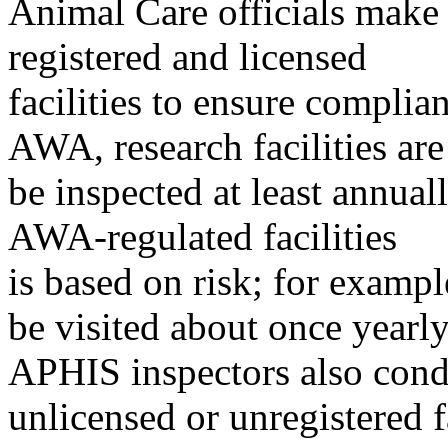
Animal Care officials make
registered and licensed
facilities to ensure complia
AWA, research facilities are
be inspected at least annual
AWA-regulated facilities
is based on risk; for example
be visited about once yearly
APHIS inspectors also condu
unlicensed or unregistered fa