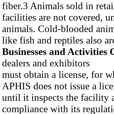
fiber.3 Animals sold in retai
facilities are not covered, u
animals. Cold-blooded anim
like fish and reptiles also 
Businesses and Activities 
dealers and exhibitors
must obtain a license, for w
APHIS does not issue a lic
until it inspects the facility 
compliance with its regulati