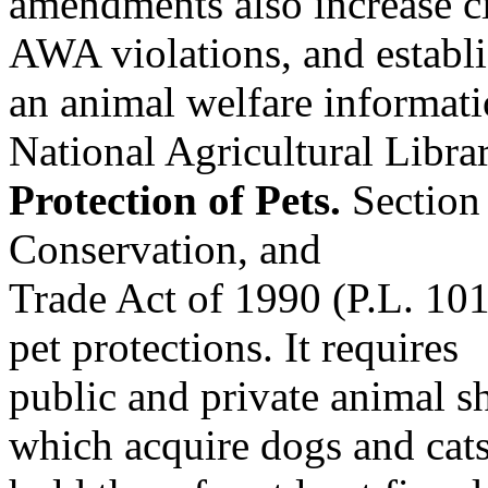
amendments also increase ci
AWA violations, and establ
an animal welfare informa
National Agricultural Librar
Protection of Pets.
Section 
Conservation, and
Trade Act of 1990 (P.L. 101
pet protections. It requires
public and private animal she
which acquire dogs and cats