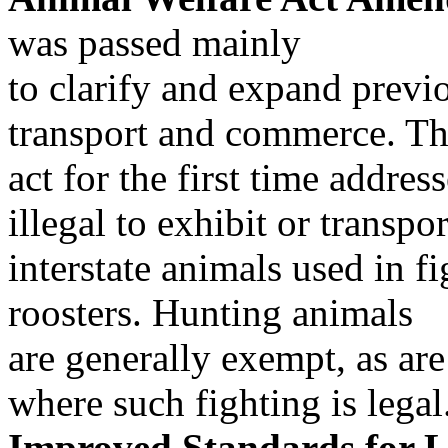
was passed mainly
to clarify and expand previ
transport and commerce. Th
act for the first time addres
illegal to exhibit or transpor
interstate animals used in f
roosters. Hunting animals
are generally exempt, as are 
where such fighting is legal
Improved Standards for L