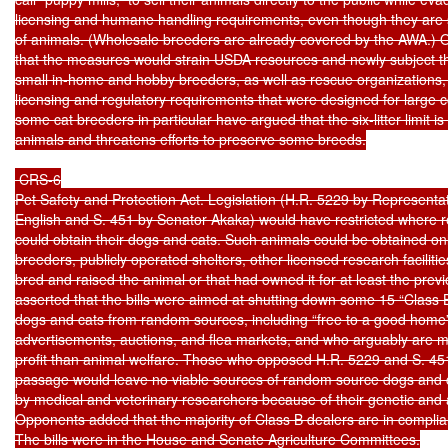
licensing and humane handling requirements, even though they are s
of animals. (Wholesale breeders are already covered by the AWA.) 
that the measures would strain USDA resources and newly subject tho
small in-home and hobby breeders, as well as rescue organizations,
licensing and regulatory requirements that were designed for large 
some cat breeders in particular have argued that the six-litter limit is t
animals and threatens efforts to preserve some breeds.

 CRS-6

Pet Safety and Protection Act. Legislation (H.R. 5229 by Representat
English and S. 451 by Senator Akaka) would have restricted where res
could obtain their dogs and cats. Such animals could be obtained onl
breeders, publicly operated shelters, other licensed research facilitie
bred and raised the animal or that had owned it for at least the prev
asserted that the bills were aimed at shutting down some 15 “Class B
dogs and cats from random sources, including “free to a good home” 
advertisements, auctions, and flea markets, and who arguably are 
profit than animal welfare. Those who opposed H.R. 5229 and S. 451
passage would leave no viable sources of random source dogs and c
by medical and veterinary researchers because of their genetic and ag
Opponents added that the majority of Class B dealers are in complia
The bills were in the House and Senate Agriculture Committees.
