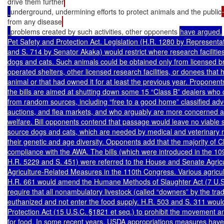
drive them further
underground, undermining efforts to protect animals and the public
from any disease
problems created by such activities, other opponents 
have argued.

Pet Safety and Protection Act. Legislation (H.R. 1280 by Representat
and S. 714 by Senator Akaka) would restrict where research facilities 
dogs and cats. Such animals could be obtained only from licensed bre
operated shelters, other licensed research facilities, or donees that 
animal or that had owned it for at least the previous year. Proponent
the bills are aimed at shutting down some 15 “Class B” dealers who c
from random sources, including “free to a good home” classified adv
auctions, and flea markets, and who arguably are more concerned abo
welfare. Bill opponents contend that passage would leave no viable 
source dogs and cats, which are needed by medical and veterinary 
their genetic and age diversity. Opponents add that the majority of Cl
compliance with the AWA. The bills (which were introduced in the 10
H.R. 5229 and S. 451) were referred to the House and Senate Agricu
Agriculture-Related Measures in the 110th Congress. Various agricu
H.R. 661 would amend the Humane Methods of Slaughter Act (7 U.S.C
require that all nonambulatory livestock (called “downers” by the tra
euthanized and not enter the food supply. H.R. 503 and S. 311 woul
Protection Act (15 U.S.C. §1821 et seq.) to prohibit the movement an
for food. In some recent years, USDA appropriations measures have