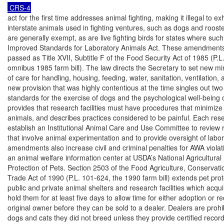
act for the first time addresses animal fighting, making it illegal to exh
interstate animals used in fighting ventures, such as dogs and rooste
are generally exempt, as are live fighting birds for states where such f
Improved Standards for Laboratory Animals Act. These amendments
passed as Title XVII, Subtitle F of the Food Security Act of 1985 (P.L.
omnibus 1985 farm bill). The law directs the Secretary to set new m
of care for handling, housing, feeding, water, sanitation, ventilation, 
new provision that was highly contentious at the time singles out two 
standards for the exercise of dogs and the psychological well-being o
provides that research facilities must have procedures that minimize 
animals, and describes practices considered to be painful. Each resea
establish an Institutional Animal Care and Use Committee to review 
that involve animal experimentation and to provide oversight of labor
amendments also increase civil and criminal penalties for AWA violati
an animal welfare information center at USDA’s National Agricultural L
Protection of Pets. Section 2503 of the Food Agriculture, Conservatio
Trade Act of 1990 (P.L. 101-624, the 1990 farm bill) extends pet prote
public and private animal shelters and research facilities which acqui
hold them for at least five days to allow time for either adoption or re
original owner before they can be sold to a dealer. Dealers are prohib
dogs and cats they did not breed unless they provide certified recor