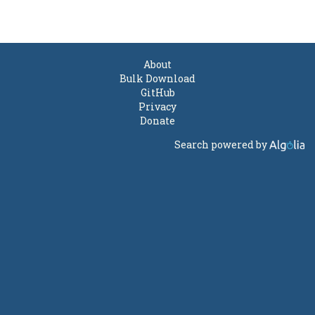
About
Bulk Download
GitHub
Privacy
Donate
Search powered by