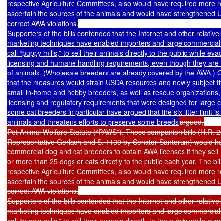
respective Agriculture Committees, also would have required more r
ascertain the sources of the animals and would have strengthened USD
correct AWA violations.

Supporters of the bills contended that the Internet and other relativel
marketing techniques have enabled importers and large commercial
call “puppy mills,” to sell their animals directly to the public while ev
licensing and humane handling requirements, even though they are s
of animals. (Wholesale breeders are already covered by the AWA.) 
that the measures would strain USDA resources and newly subject tho
small in-home and hobby breeders, as well as rescue organizations,
licensing and regulatory requirements that were designed for large 
some cat breeders in particular have argued that the six-litter limit is t
animals and threatens efforts to preserve some breeds
argued.

Pet Animal Welfare Statute (“PAWS”). These companion bills (H.R. 2
Representative Gerlach and S. 1139 by Senator Santorum) would ha
commercial dog and cat breeders to obtain AWA licenses if they sell mo
or more than 25 dogs or cats directly to the public each year. The bill
respective Agriculture Committees, also would have required more r
ascertain the sources of the animals and would have strengthened USD
correct AWA violations.

Supporters of the bills contended that the Internet and other relativel
marketing techniques have enabled importers and large commercial
call “puppy mills,” to sell their animals directly to the public while ev