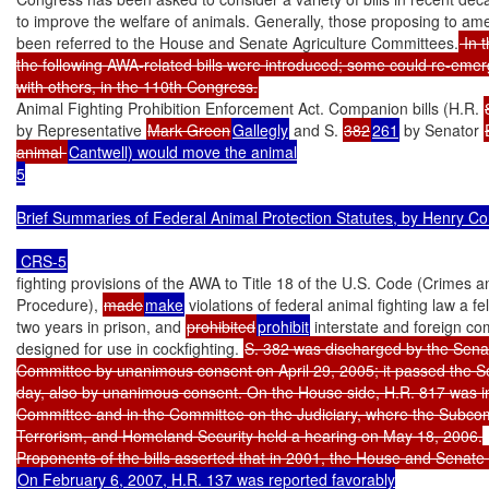
to improve the welfare of animals. Generally, those proposing to a
been referred to the House and Senate Agriculture Committees.
 In 
the following AWA-related bills were introduced; some could re-emerg
with others, in the 110th Congress.
Animal Fighting Prohibition Enforcement Act. Companion bills (H.R. 
by Representative 
Mark Green
Gallegly
 and S. 
382
261
 by Senator 
animal 
Cantwell) would move the animal

5

Brief Summaries of Federal Animal Protection Statutes, by Henry Co
fighting provisions of the AWA to Title 18 of the U.S. Code (Crimes an
Procedure), 
made
make
 violations of federal animal fighting law a f
two years in prison, and 
prohibited
prohibit
 interstate and foreign co
designed for use in cockfighting. 
S. 382 was discharged by the Senat
Committee by unanimous consent on April 29, 2005; it passed the S
day, also by unanimous consent. On the House side, H.R. 817 was in 
Committee and in the Committee on the Judiciary, where the Subcom
Terrorism, and Homeland Security held a hearing on May 18, 2006.

On February 6, 2007, H.R. 137 was reported favorably
