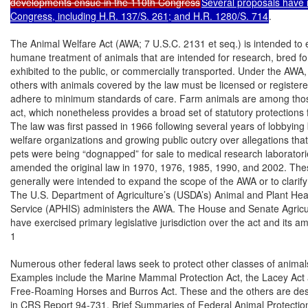
developments ensue in the 110th Congress
Several proposals have 
Congress, including H.R. 137/S. 261; and H.R. 1280/S. 714
.

The Animal Welfare Act (AWA; 7 U.S.C. 2131 et seq.) is intended to 
humane treatment of animals that are intended for research, bred fo
exhibited to the public, or commercially transported. Under the AWA,
others with animals covered by the law must be licensed or registere
adhere to minimum standards of care. Farm animals are among thos
act, which nonetheless provides a broad set of statutory protections f
The law was first passed in 1966 following several years of lobbying 
welfare organizations and growing public outcry over allegations that
pets were being “dognapped” for sale to medical research laboratori
amended the original law in 1970, 1976, 1985, 1990, and 2002. Th
generally were intended to expand the scope of the AWA or to clarify 
The U.S. Department of Agriculture’s (USDA’s) Animal and Plant Heal
Service (APHIS) administers the AWA. The House and Senate Agricu
have exercised primary legislative jurisdiction over the act and its a
1

Numerous other federal laws seek to protect other classes of animals,
Examples include the Marine Mammal Protection Act, the Lacey Act 
Free-Roaming Horses and Burros Act. These and the others are descri
in CRS Report 94-731, Brief Summaries of Federal Animal Protection