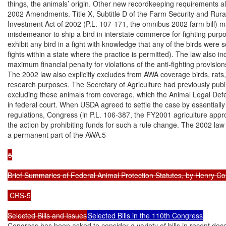
things, the animals’ origin. Other new recordkeeping requirements als
2002 Amendments. Title X, Subtitle D of the Farm Security and Rural
Investment Act of 2002 (P.L. 107-171, the omnibus 2002 farm bill) ma
misdemeanor to ship a bird in interstate commerce for fighting purpo
exhibit any bird in a fight with knowledge that any of the birds were 
fights within a state where the practice is permitted). The law also in
maximum financial penalty for violations of the anti-fighting provision
The 2002 law also explicitly excludes from AWA coverage birds, rats,
research purposes. The Secretary of Agriculture had previously publi
excluding these animals from coverage, which the Animal Legal Def
in federal court. When USDA agreed to settle the case by essentially r
regulations, Congress (in P.L. 106-387, the FY2001 agriculture appro
the action by prohibiting funds for such a rule change. The 2002 law
a permanent part of the AWA.5

5

Brief Summaries of Federal Animal Protection Statutes, by Henry Co
 CRS-5

Selected Bills and Issues
Selected Bills in the 110th Congress
Congress has been asked to consider a variety of bills in recent dec