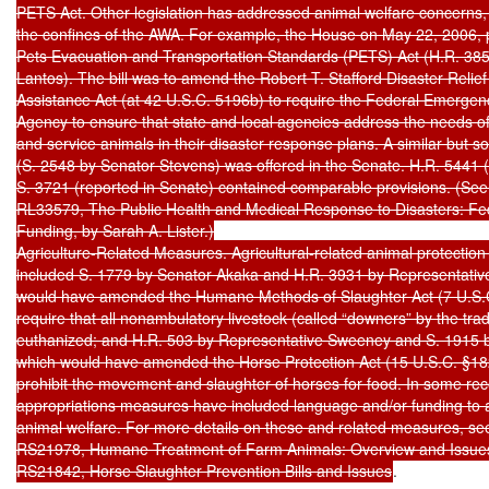
PETS Act. Other legislation has addressed animal welfare concerns, 
the confines of the AWA. For example, the House on May 22, 2006, p
Pets Evacuation and Transportation Standards (PETS) Act (H.R. 385
Lantos). The bill was to amend the Robert T. Stafford Disaster Reli
Assistance Act (at 42 U.S.C. 5196b) to require the Federal Emerg
Agency to ensure that state and local agencies address the needs o
and service animals in their disaster response plans. A similar but s
(S. 2548 by Senator Stevens) was offered in the Senate. H.R. 5441 
S. 3721 (reported in Senate) contained comparable provisions. (See
RL33579, The Public Health and Medical Response to Disasters: Fede
Funding, by Sarah A. Lister.)

Agriculture-Related Measures. Agricultural-related animal protectio
included S. 1779 by Senator Akaka and H.R. 3931 by Representativ
would have amended the Humane Methods of Slaughter Act (7 U.S.C.
require that all nonambulatory livestock (called “downers” by the tra
euthanized; and H.R. 503 by Representative Sweeney and S. 1915 b
which would have amended the Horse Protection Act (15 U.S.C. §1821
prohibit the movement and slaughter of horses for food. In some rec
appropriations measures have included language and/or funding to a
animal welfare. For more details on these and related measures, se
RS21978, Humane Treatment of Farm Animals: Overview and Issues
RS21842, Horse Slaughter Prevention Bills and Issues
.
