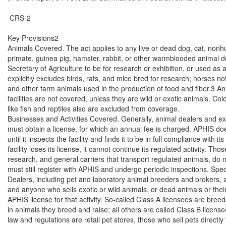
 CRS-2

Key Provisions2

Animals Covered. The act applies to any live or dead dog, cat, nonh
primate, guinea pig, hamster, rabbit, or other warmblooded animal d
Secretary of Agriculture to be for research or exhibition, or used as 
explicitly excludes birds, rats, and mice bred for research; horses no
and other farm animals used in the production of food and fiber.3 Anim
facilities are not covered, unless they are wild or exotic animals. Co
like fish and reptiles also are excluded from coverage.

Businesses and Activities Covered. Generally, animal dealers and exh
must obtain a license, for which an annual fee is charged. APHIS doe
until it inspects the facility and finds it to be in full compliance with its 
facility loses its license, it cannot continue its regulated activity. Th
research, and general carriers that transport regulated animals, do n
must still register with APHIS and undergo periodic inspections. Specifi
Dealers, including pet and laboratory animal breeders and brokers, a
and anyone who sells exotic or wild animals, or dead animals or thei
APHIS license for that activity. So-called Class A licensees are breed
in animals they breed and raise; all others are called Class B licens
law and regulations are retail pet stores, those who sell pets directly