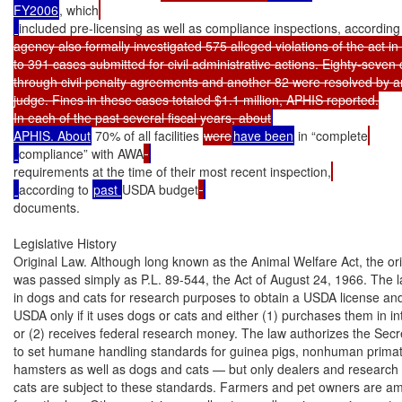
FY2006
, which
included pre-licensing as well as compliance inspections, according
agency also formally investigated 575 alleged violations of the act in
to 391 cases submitted for civil administrative actions. Eighty-seven
through civil penalty agreements and another 82 were resolved by an
judge. Fines in these cases totaled $1.1 million, APHIS reported.

In each of the past several fiscal years, about
APHIS. About
 70% of all facilities 
were
have been
 in “complete
compliance” with AWA
requirements at the time of their most recent inspection,
according to 
past 
USDA budget
documents.

Legislative History

Original Law. Although long known as the Animal Welfare Act, the orig
was passed simply as P.L. 89-544, the Act of August 24, 1966. The l
in dogs and cats for research purposes to obtain a USDA license and 
USDA only if it uses dogs or cats and either (1) purchases them in i
or (2) receives federal research money. The law authorizes the Secret
to set humane handling standards for guinea pigs, nonhuman primate
hamsters as well as dogs and cats — but only dealers and research fa
cats are subject to these standards. Farmers and pet owners are a