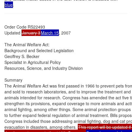
blue
.
Order Code RS22493

Updated 
January 3
March 15
, 2007

The Animal Welfare Act:

Background and Selected Legislation

Geoffrey S. Becker

Specialist in Agricultural Policy

Resources, Science, and Industry Division

Summary

The Animal Welfare Act was first passed in 1966 to prevent pets from
and sold to research laboratories, and to improve the treatment and w
animals intended for research. Congress has amended the act five ti
strengthen its provisions, expand coverage to more animals and activit
animal fighting, among other things. Some animal protection groups
to further expand federal regulation of animal treatment. Bills propos
Congress included those addressing animal fighting, dog and cat prot
evacuation in disasters, among others. 
This report will be updated if 