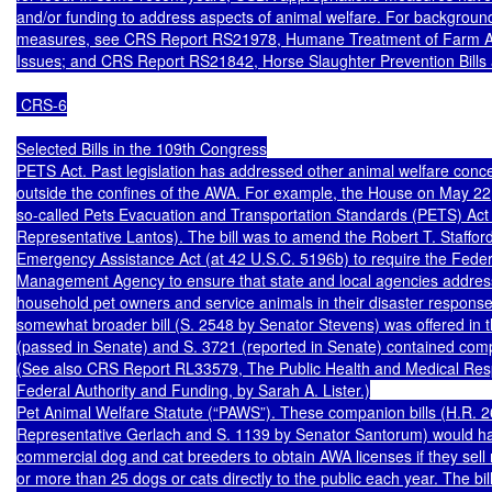
and/or funding to address aspects of animal welfare. For background
measures, see CRS Report RS21978, Humane Treatment of Farm An
Issues; and CRS Report RS21842, Horse Slaughter Prevention Bills a
 CRS-6

Selected Bills in the 109th Congress

PETS Act. Past legislation has addressed other animal welfare concer
outside the confines of the AWA. For example, the House on May 22,
so-called Pets Evacuation and Transportation Standards (PETS) Act 
Representative Lantos). The bill was to amend the Robert T. Stafford
Emergency Assistance Act (at 42 U.S.C. 5196b) to require the Fede
Management Agency to ensure that state and local agencies address
household pet owners and service animals in their disaster response p
somewhat broader bill (S. 2548 by Senator Stevens) was offered in t
(passed in Senate) and S. 3721 (reported in Senate) contained comp
(See also CRS Report RL33579, The Public Health and Medical Resp
Federal Authority and Funding, by Sarah A. Lister.)

Pet Animal Welfare Statute (“PAWS”). These companion bills (H.R. 2
Representative Gerlach and S. 1139 by Senator Santorum) would ha
commercial dog and cat breeders to obtain AWA licenses if they sell mo
or more than 25 dogs or cats directly to the public each year. The bill