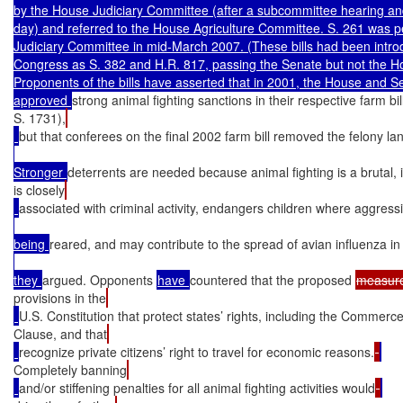
by the House Judiciary Committee (after a subcommittee hearing a
day) and referred to the House Agriculture Committee. S. 261 was pe
Judiciary Committee in mid-March 2007. (These bills had been introd
Congress as S. 382 and H.R. 817, passing the Senate but not the Ho
Proponents of the bills have asserted that in 2001, the House and S
approved 
strong animal fighting sanctions in their respective farm bi
S. 1731),
but that conferees on the final 2002 farm bill removed the felony l
Stronger 
deterrents are needed because animal fighting is a brutal,
is closely
associated with criminal activity, endangers children where aggress
being 
reared, and may contribute to the spread of avian influenza in t
they 
argued. Opponents 
have 
countered that the proposed 
measur
provisions in the
U.S. Constitution that protect states’ rights, including the Commerc
Clause, and that
recognize private citizens’ right to travel for economic reasons.
Completely banning
and/or stiffening penalties for all animal fighting activities would