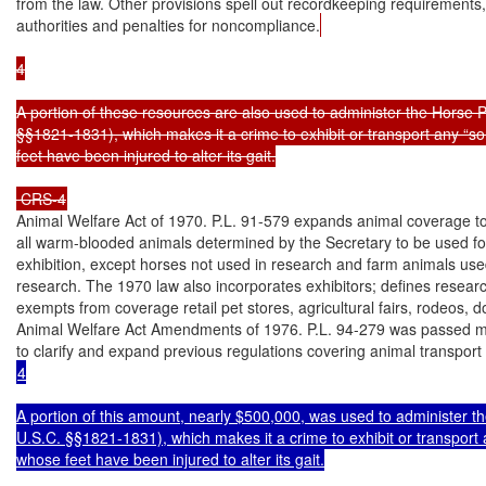
from the law. Other provisions spell out recordkeeping requirements
authorities and penalties for noncompliance.
4

A portion of these resources are also used to administer the Horse Pr
§§1821-1831), which makes it a crime to exhibit or transport any “so
feet have been injured to alter its gait.

 CRS-4
Animal Welfare Act of 1970. P.L. 91-579 expands animal coverage to 
all warm-blooded animals determined by the Secretary to be used for
exhibition, except horses not used in research and farm animals used
research. The 1970 law also incorporates exhibitors; defines research 
exempts from coverage retail pet stores, agricultural fairs, rodeos, d
Animal Welfare Act Amendments of 1976. P.L. 94-279 was passed ma
4

A portion of this amount, nearly $500,000, was used to administer th
U.S.C. §§1821-1831), which makes it a crime to exhibit or transport a
whose feet have been injured to alter its gait.
