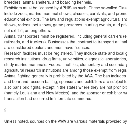
breeders, animal shelters, and boarding kennels.

Exhibitors must be licensed by APHIS as such. These so-called Class
include zoos, marine mammal shows, circuses, carnivals, and promot
educational exhibits. The law and regulations exempt agricultural sho
shows, rodeos, pet shows, game preserves, hunting events, and priv
not exhibit, among others.

Animal transporters must be registered, including general carriers (e.g.
railroads, and truckers). Businesses that contract to transport anima
are considered dealers and must have licenses.

Research facilities must be registered. They include state and local
research institutions, drug firms, universities, diagnostic laboratories, 
study marine mammals. Federal facilities, elementary and secondary
agricultural research institutions are among those exempt from registr
Animal fighting generally is prohibited by the AWA. The ban includes 
and bear and raccoon baiting; sponsors and exhibitors are subject t
also bans bird fights, except in the states where they are not prohibit
(namely Louisiana and New Mexico), and the sponsor or exhibitor wa
transaction had occurred in interstate commerce.

2

Unless noted, sources on the AWA are various materials provided by