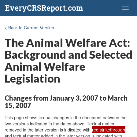
EveryCRSReport.com
Toggl
naviga
< Back to Current Version
The Animal Welfare Act:
Background and Selected
Animal Welfare
Legislation
Changes from January 3, 2007 to March
15, 2007
This page shows textual changes in the document between the
two versions indicated in the dates above. Textual matter
removed in the later version is indicated with
red strikethrough
and textual matter added in the later version is indicated with