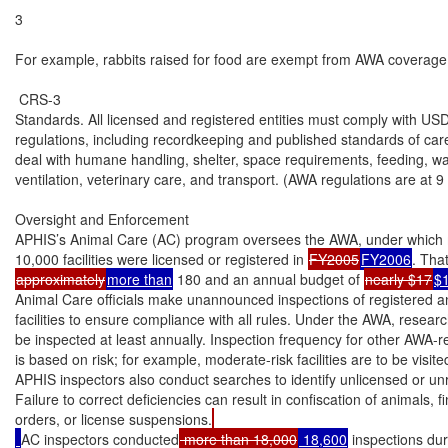
3

For example, rabbits raised for food are exempt from AWA coverage; 
 CRS-3

Standards. All licensed and registered entities must comply with US
regulations, including recordkeeping and published standards of car
deal with humane handling, shelter, space requirements, feeding, wate
ventilation, veterinary care, and transport. (AWA regulations are at 9 
Oversight and Enforcement

APHIS’s Animal Care (AC) program oversees the AWA, under which 
10,000 facilities were licensed or registered in 
FY2005
FY2006
approximately
more than
 180 and an annual budget of 
nearly $17
$
Animal Care officials make unannounced inspections of registered an
facilities to ensure compliance with all rules. Under the AWA, research 
be inspected at least annually. Inspection frequency for other AWA-reg
is based on risk; for example, moderate-risk facilities are to be visite
APHIS inspectors also conduct searches to identify unlicensed or unreg
Failure to correct deficiencies can result in confiscation of animals, f
orders, or license suspensions.
AC inspectors conducted
 more than 18,000
 18,600
 inspections du