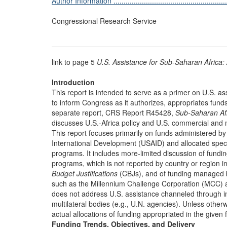
Author Information ...........................................................
Congressional Research Service
link to page 5
U.S. Assistance for Sub-Saharan Africa:
Introduction
This report is intended to serve as a primer on U.S. as
to inform Congress as it authorizes, appropriates fun
separate report, CRS Report R45428,
Sub-Saharan Af
discusses U.S.-Africa policy and U.S. commercial and 
This report focuses primarily on funds administered b
International Development (USAID) and allocated specif
programs. It includes more-limited discussion of fund
programs, which is not reported by country or region 
Budget Justifications
(CBJs), and of funding managed 
such as the Millennium Challenge Corporation (MCC) 
does not address U.S. assistance channeled through inte
multilateral bodies (e.g., U.N. agencies). Unless otherwi
actual allocations of funding appropriated in the given f
Funding Trends, Objectives, and Delivery