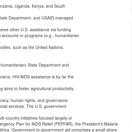
 Tanzania, Uganda, Kenya, and South
y State Department- and USAID-managed
eceive other U.S. assistance via funding
l accounts or programs (e.g., humanitarian
 bodies, such as the United Nations.
humanitarian) State Department and
grams; HIV/AIDS assistance is by far the
g aims to foster agricultural productivity
cracy, human rights, and governance
ocial services. The U.S. government
ti-country initiatives focused largely or
mergency Plan for AIDS Relief (PEPFAR), the President’s Malaria
r Africa. Government-to-government aid comprises a small share