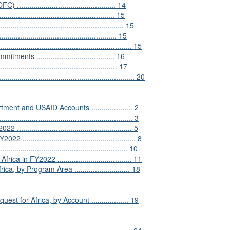
.......................................... 14
............................................. 15
........................................................ 15
................................................. 15
................................................... 15
s ...................................... 16
............................................... 17
.......................................................... 20
ment and USAID Accounts .................... 2
..................................................... 3
................................................. 5
................................................... 8
................................................... 10
 in FY2022 .................................... 11
by Program Area ........................... 18
for Africa, by Account .................. 19