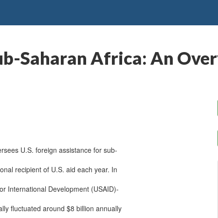
Sub-Saharan Africa: An Ove
rsees U.S. foreign assistance for sub-
ional recipient of U.S. aid each year. In
or International Development (USAID)-
lly fluctuated around $8 billion annually