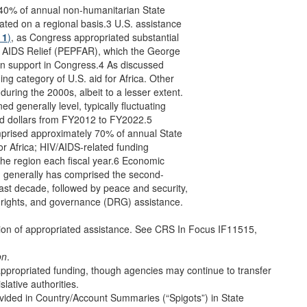
-40% of annual non-humanitarian State
ted on a regional basis.3 U.S. assistance
 1
)
, as Congress appropriated substantial
or AIDS Relief (PEPFAR), which the George
an support in Congress.4 As discussed
ng category of U.S. aid for Africa. Other
during the 2000s, albeit to a lesser extent.
d generally level, typically fluctuating
sted dollars from FY2012 to FY2022.5
omprised approximately 70% of annual State
r Africa; HIV/AIDS-related funding
 the region each fiscal year.6 Economic
d, generally has comprised the second-
 past decade, followed by peace and security,
 rights, and governance (DRG) assistance.
tion of appropriated assistance. See CRS In Focus IF11515,
on
.
of appropriated funding, though agencies may continue to transfer
slative authorities.
ovided in Country/Account Summaries (“Spigots”) in State