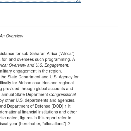
............................................................. 24
 An Overview
sistance for sub-Saharan Africa (“Africa”)
ds for, and oversees such programming. A
rica: Overview and U.S. Engagement
,
military engagement in the region.
y the State Department and U.S. Agency for
ically for African countries and regional
ing provided through global accounts and
in annual State Department
Congressional
by other U.S. departments and agencies,
and Department of Defense (DOD).1 It
rnational financial institutions and other
se noted, figures in this report refer to
iscal year (hereinafter, “allocations”).2