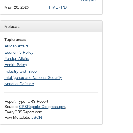
changed
May. 20, 2020
HTML
·
PDF
Metadata
Topic areas
African Affairs
Economic Policy
Foreign Affairs
Health Policy
Industry and Trade
Intelligence and National Security
National Defense
Report Type: CRS Report
Source:
CRSReports.Congress.gov
,
EveryCRSReport.com
Raw Metadata:
JSON