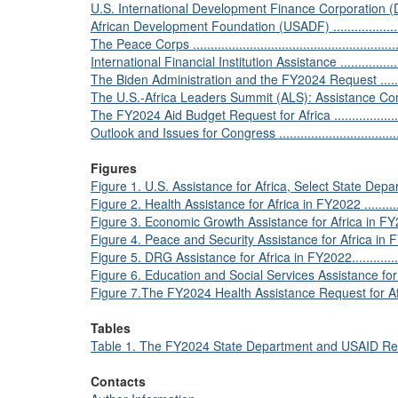
U.S. International Development Finance Corporation (DFC) ......
African Development Foundation (USADF) .............................
The Peace Corps ..............................................................
International Financial Institution Assistance ........................
The Biden Administration and the FY2024 Request ..................
The U.S.-Africa Leaders Summit (ALS): Assistance Commitment
The FY2024 Aid Budget Request for Africa ............................
Outlook and Issues for Congress .........................................
Figures
Figure 1. U.S. Assistance for Africa, Select State Depart
Figure 2. Health Assistance for Africa in FY2022 .....................
Figure 3. Economic Growth Assistance for Africa in FY2022 .......
Figure 4. Peace and Security Assistance for Africa in FY2022 ....
Figure 5. DRG Assistance for Africa in FY2022........................
Figure 6. Education and Social Services Assistance for Africa
Figure 7.The FY2024 Health Assistance Request for Africa, 
Tables
Table 1. The FY2024 State Department and USAID Request 
Contacts