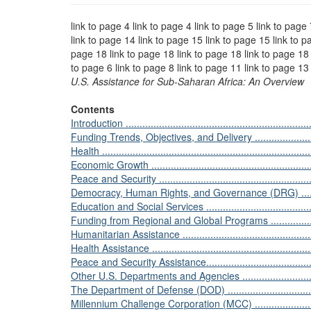
link to page 4 link to page 4 link to page 5 link to page
link to page 14 link to page 15 link to page 15 link to p
page 18 link to page 18 link to page 18 link to page 18 
to page 6 link to page 8 link to page 11 link to page 13
U.S. Assistance for Sub-Saharan Africa: An Overview
Contents
Introduction .....................................................................
Funding Trends, Objectives, and Delivery ..............................
Health ............................................................................
Economic Growth ..............................................................
Peace and Security ...........................................................
Democracy, Human Rights, and Governance (DRG) ..................
Education and Social Services ............................................
Funding from Regional and Global Programs ..........................
Humanitarian Assistance ....................................................
Health Assistance ............................................................
Peace and Security Assistance.............................................
Other U.S. Departments and Agencies ...................................
The Department of Defense (DOD) .......................................
Millennium Challenge Corporation (MCC) ..............................