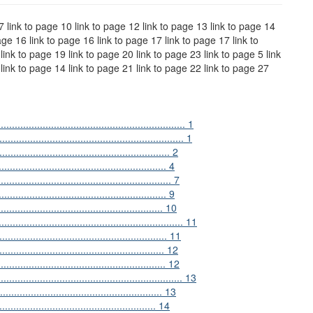
 7 link to page 10 link to page 12 link to page 13 link to page 14
age 16 link to page 16 link to page 17 link to page 17 link to
link to page 19 link to page 20 link to page 23 link to page 5 link
 link to page 14 link to page 21 link to page 22 link to page 27
................................................................ 1
........................................................ 1
............................................................ 2
....................................................... 4
......................................................... 7
............................................. 9
.................................................... 10
...................................................... 11
...................................................... 11
........................................................ 12
.................................................... 12
....................................................... 13
................................................. 13
.............................................. 14