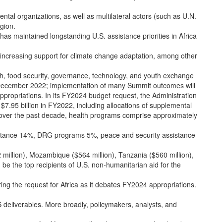
tal organizations, as well as multilateral actors (such as U.N.
gion.
has maintained longstanding U.S. assistance priorities in Africa
le increasing support for climate change adaptation, among other
lth, food security, governance, technology, and youth exchange
in December 2022; implementation of many Summit outcomes will
appropriations. In its FY2024 budget request, the Administration
 $7.95 billion in FY2022, including allocations of supplemental
s over the past decade, health programs comprise approximately
istance 14%, DRG programs 5%, peace and security assistance
 million), Mozambique ($564 million), Tanzania ($560 million),
be the top recipients of U.S. non-humanitarian aid for the
ng the request for Africa as it debates FY2024 appropriations.
 deliverables. More broadly, policymakers, analysts, and