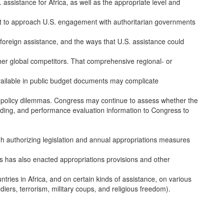
 assistance for Africa, as well as the appropriate level and
 to approach U.S. engagement with authoritarian governments
foreign assistance, and the ways that U.S. assistance could
her global competitors. That comprehensive regional- or
vailable in public budget documents may complicate
re policy dilemmas. Congress may continue to assess whether the
nding, and performance evaluation information to Congress to
h authorizing legislation and annual appropriations measures
ess has also enacted appropriations provisions and other
untries in Africa, and on certain kinds of assistance, on various
oldiers, terrorism, military coups, and religious freedom).