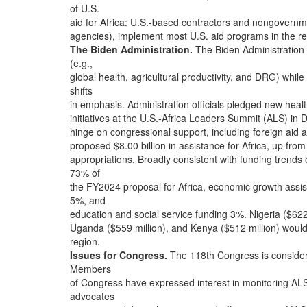
of U.S.
aid for Africa: U.S.-based contractors and nongovernmen
agencies), implement most U.S. aid programs in the re
The Biden Administration.
The Biden Administration 
(e.g.,
global health, agricultural productivity, and DRG) whi
shifts
in emphasis. Administration officials pledged new hea
initiatives at the U.S.-Africa Leaders Summit (ALS) 
hinge on congressional support, including foreign aid 
proposed $8.00 billion in assistance for Africa, up from
appropriations. Broadly consistent with funding trend
73% of
the FY2024 proposal for Africa, economic growth ass
5%, and
education and social service funding 3%. Nigeria ($622
Uganda ($559 million), and Kenya ($512 million) would 
region.
Issues for Congress.
The 118th Congress is consideri
Members
of Congress have expressed interest in monitoring ALS
advocates