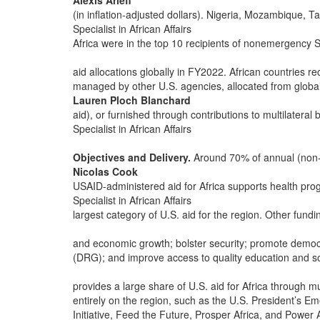
Alexis Arieff
(in inflation-adjusted dollars). Nigeria, Mozambique,
Specialist in African Affairs
Africa were in the top 10 recipients of nonemergenc
aid allocations globally in FY2022. African countries r
managed by other U.S. agencies, allocated from globa
Lauren Ploch Blanchard
aid), or furnished through contributions to multilateral
Specialist in African Affairs
Objectives and Delivery.
Around 70% of annual (non-
Nicolas Cook
USAID-administered aid for Africa supports health pro
Specialist in African Affairs
largest category of U.S. aid for the region. Other fundin
and economic growth; bolster security; promote demo
(DRG); and improve access to quality education and s
provides a large share of U.S. aid for Africa through mul
entirely on the region, such as the U.S. President’s E
Initiative, Feed the Future, Prosper Africa, and Powe