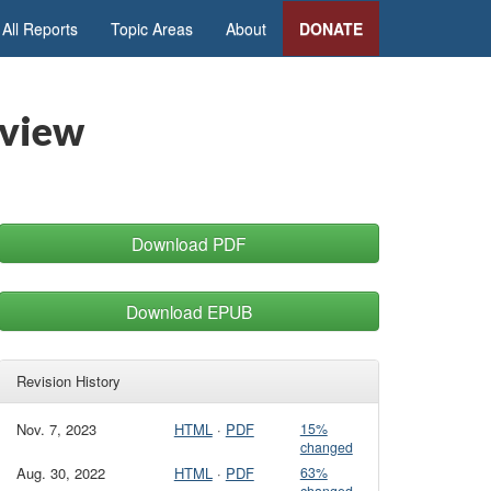
All Reports
Topic Areas
About
DONATE
rview
Download PDF
Download EPUB
Revision History
Nov. 7, 2023
HTML
·
PDF
15%
changed
Aug. 30, 2022
HTML
·
PDF
63%