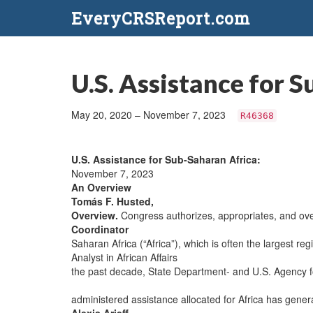
EveryCRSReport.com
U.S. Assistance for 
May 20, 2020 – November 7, 2023
R46368
U.S. Assistance for Sub-Saharan Africa:
November 7, 2023
An Overview
Tomás F. Husted,
Overview.
Congress authorizes, appropriates, and ove
Coordinator
Saharan Africa (“Africa”), which is often the largest reg
Analyst in African Affairs
the past decade, State Department- and U.S. Agency f
administered assistance allocated for Africa has genera