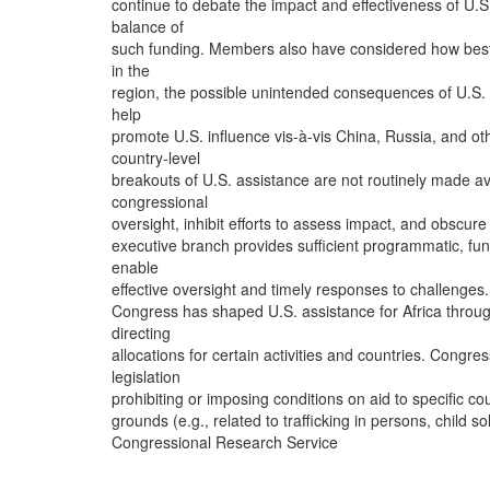
continue to debate the impact and effectiveness of U.S.
balance of
such funding. Members also have considered how best
in the
region, the possible unintended consequences of U.S. 
help
promote U.S. influence vis-à-vis China, Russia, and ot
country-level
breakouts of U.S. assistance are not routinely made a
congressional
oversight, inhibit efforts to assess impact, and obscu
executive branch provides sufficient programmatic, fu
enable
effective oversight and timely responses to challenges.
Congress has shaped U.S. assistance for Africa throug
directing
allocations for certain activities and countries. Congr
legislation
prohibiting or imposing conditions on aid to specific co
grounds (e.g., related to trafficking in persons, child s
Congressional Research Service