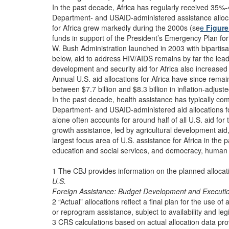
In the past decade, Africa has regularly received 35%
Department- and USAID-administered assistance alloca
for Africa grew markedly during the 2000s (se
e
Figure
funds in support of the President’s Emergency Plan f
W. Bush Administration launched in 2003 with bipartis
below, aid to address HIV/AIDS remains by far the leadi
development and security aid for Africa also increased 
Annual U.S. aid allocations for Africa have since remaine
between $7.7 billion and $8.3 billion in inflation-adju
In the past decade, health assistance has typically c
Department- and USAID-administered aid allocations fo
alone often accounts for around half of all U.S. aid for
growth assistance, led by agricultural development ai
largest focus area of U.S. assistance for Africa in the
education and social services, and democracy, human
1 The CBJ provides information on the planned alloca
U.S.
Foreign Assistance: Budget Development and Executi
2 “Actual” allocations reflect a final plan for the use 
or reprogram assistance, subject to availability and legi
3 CRS calculations based on actual allocation data pr