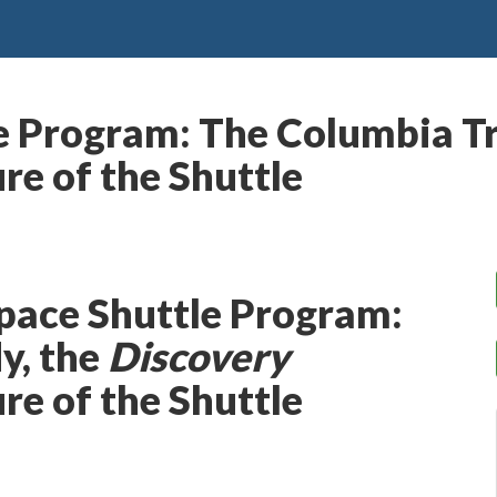
e Program: The Columbia Tr
re of the Shuttle
pace Shuttle Program:
y, the
Discovery
re of the Shuttle