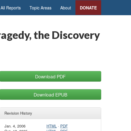
All Reports
Topic Areas
About
DONATE
agedy, the Discovery
Download PDF
Download EPUB
Revision History
Jan. 4, 2006
HTML
·
PDF