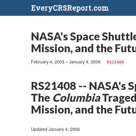
EveryCRSReport.com
NASA's Space Shuttl
Mission, and the Futu
February 4, 2003 – January 4, 2006
RS21408
RS21408 -- NASA's S
The
Columbia
Traged
Mission, and the Futu
Updated January 4, 2006