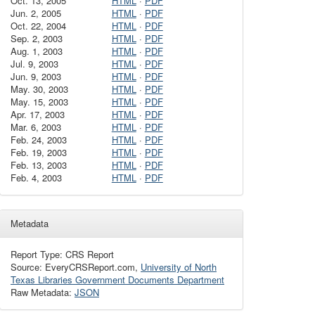
Oct. 13, 2005
HTML
·
PDF
Jun. 2, 2005
HTML
·
PDF
Oct. 22, 2004
HTML
·
PDF
Sep. 2, 2003
HTML
·
PDF
Aug. 1, 2003
HTML
·
PDF
Jul. 9, 2003
HTML
·
PDF
Jun. 9, 2003
HTML
·
PDF
May. 30, 2003
HTML
·
PDF
May. 15, 2003
HTML
·
PDF
Apr. 17, 2003
HTML
·
PDF
Mar. 6, 2003
HTML
·
PDF
Feb. 24, 2003
HTML
·
PDF
Feb. 19, 2003
HTML
·
PDF
Feb. 13, 2003
HTML
·
PDF
Feb. 4, 2003
HTML
·
PDF
Metadata
Report Type: CRS Report
Source: EveryCRSReport.com,
University of North
Texas Libraries Government Documents Department
Raw Metadata:
JSON