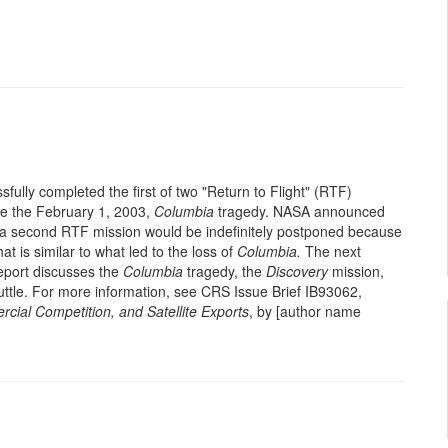
fully completed the first of two "Return to Flight" (RTF)
nce the February 1, 2003,
Columbia
tragedy. NASA announced
t a second RTF mission would be indefinitely postponed because
hat is similar to what led to the loss of
Columbia.
The next
report discusses the
Columbia
tragedy, the
Discovery
mission,
uttle. For more information, see CRS Issue Brief IB93062,
cial Competition, and Satellite Exports
, by [author name