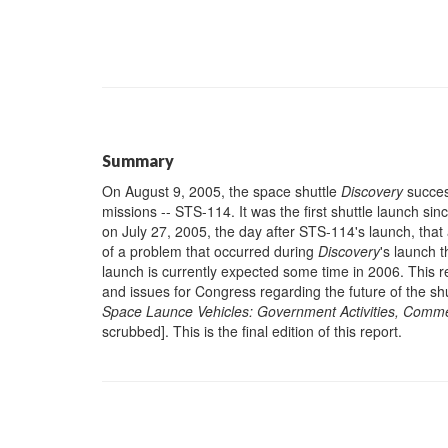
Summary
On August 9, 2005, the space shuttle
Discovery
success
missions -- STS-114. It was the first shuttle launch si
on July 27, 2005, the day after STS-114's launch, tha
of a problem that occurred during
Discovery
's launch t
launch is currently expected some time in 2006. This 
and issues for Congress regarding the future of the sh
Space Launce Vehicles: Government Activities, Commer
scrubbed]. This is the final edition of this report.