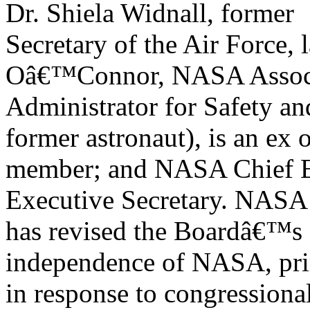
Dr. Shiela Widnall, former
Secretary of the Air Force, 
Oâ€™Connor, NASA Assoc
Administrator for Safety a
former astronaut), is an ex o
member; and NASA Chief En
Executive Secretary. NASA
has revised the Boardâ€™s ch
independence of NASA, pri
in response to congressiona