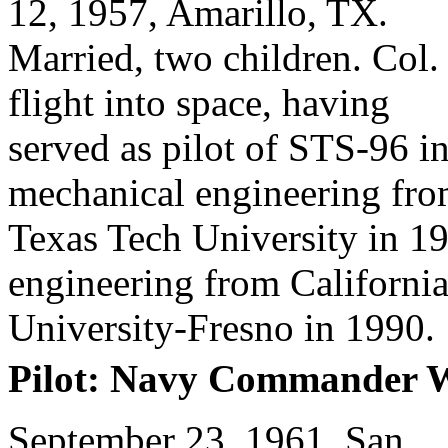
12, 1957, Amarillo, TX.
Married, two children. Col
flight into space, having
served as pilot of STS-96 i
mechanical engineering fr
Texas Tech University in 1
engineering from California
University-Fresno in 1990.
Pilot: Navy Commander W
September 23, 1961, San