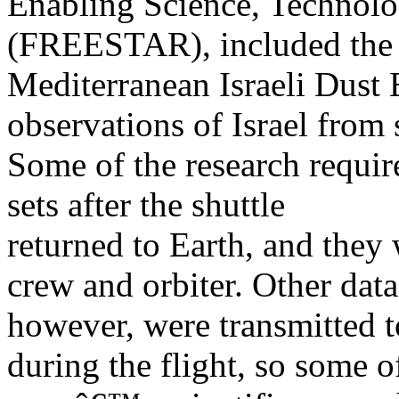
Enabling Science, Technolo
(FREESTAR), included the
Mediterranean Israeli Dust
observations of Israel from 
Some of the research requir
sets after the shuttle
returned to Earth, and they
crew and orbiter. Other data
however, were transmitted 
during the flight, so some o