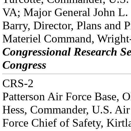
VA; Major General John L.
Barry, Director, Plans and 
Materiel Command, Wright
Congressional Research Se
Congress
CRS-2
Patterson Air Force Base, 
Hess, Commander, U.S. Air
Force Chief of Safety, Kirt