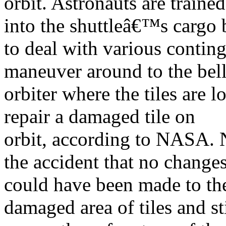
orbit. Astronauts are train
into the shuttleâ€™s cargo 
to deal with various contin
maneuver around to the bell
orbiter where the tiles are 
repair a damaged tile on
orbit, according to NASA. N
the accident that no change
could have been made to the 
damaged area of tiles and sti