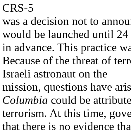
CRS-5
was a decision not to announ
would be launched until 24
in advance. This practice w
Because of the threat of ter
Israeli astronaut on the
mission, questions have aris
Columbia
could be attribute
terrorism. At this time, gov
that there is no evidence tha