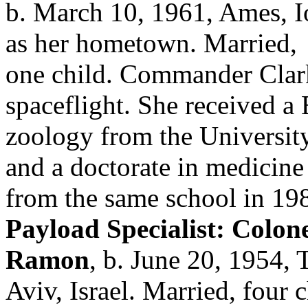
b. March 10, 1961, Ames, I
as her hometown. Married,
one child. Commander Clark
spaceflight. She received a
zoology from the Universit
and a doctorate in medicine
from the same school in 19
Payload Specialist: Colonel
Ramon
, b. June 20, 1954, 
Aviv, Israel. Married, four