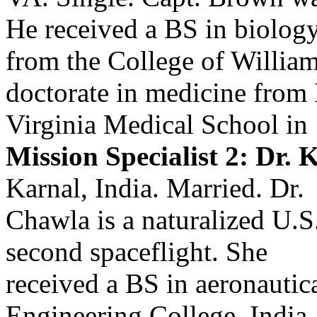
He received a BS in biolog
from the College of Willia
doctorate in medicine from 
Virginia Medical School in
Mission Specialist 2: Dr.
Karnal, India. Married. Dr.
Chawla is a naturalized U.S
second spaceflight. She
received a BS in aeronautic
Engineering College, India,