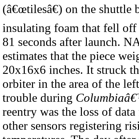
(â€œtilesâ€) on the shuttle 
insulating foam that fell o
81 seconds after launch. 
estimates that the piece w
20x16x6 inches. It struck t
orbiter in the area of the lef
trouble during
Columbiaâ
reentry was the loss of data
other sensors registering ris