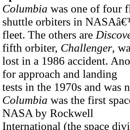
Columbia
was one of four f
shuttle orbiters in NASAâ
fleet. The others are
Discov
fifth orbiter,
Challenger
, w
lost in a 1986 accident. Ano
for approach and landing
tests in the 1970s and was n
Columbia
was the first spac
NASA by Rockwell
International (the space div