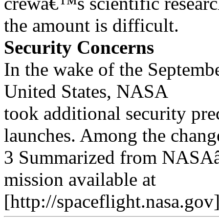
crewâ€™s scientific researc
the amount is difficult.
Security Concerns
In the wake of the September
United States, NASA
took additional security pre
launches. Among the chang
3 Summarized from NASAâ€
mission available at
[http://spaceflight.nasa.go