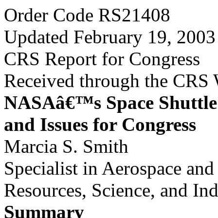
Order Code RS21408
Updated February 19, 2003
CRS Report for Congress
Received through the CRS
NASAâ€™s Space Shuttl
and Issues for Congress
Marcia S. Smith
Specialist in Aerospace an
Resources, Science, and Ind
Summary