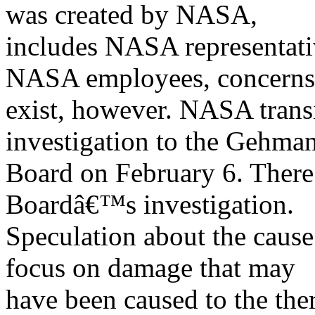
was created by NASA,
includes NASA representativ
NASA employees, concerns 
exist, however. NASA transi
investigation to the Gehma
Board on February 6. There 
Boardâ€™s investigation.
Speculation about the cause
focus on damage that may
have been caused to the the