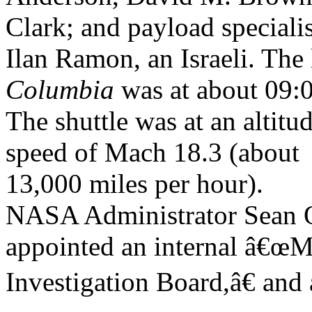
Clark; and payload specialis
Ilan Ramon, an Israeli. The
Columbia
was at about 09:
The shuttle was at an altitud
speed of Mach 18.3 (about
13,000 miles per hour).
NASA Administrator Sean
appointed an internal â€œ
Investigation Board,â€ and 