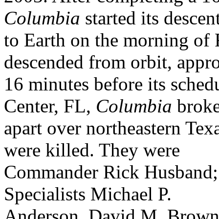
Columbia
started its descen
to Earth on the morning of 
descended from orbit, appr
16 minutes before its sche
Center, FL,
Columbia
brok
apart over northeastern Tex
were killed. They were
Commander Rick Husband; 
Specialists Michael P.
Anderson, David M. Brown,