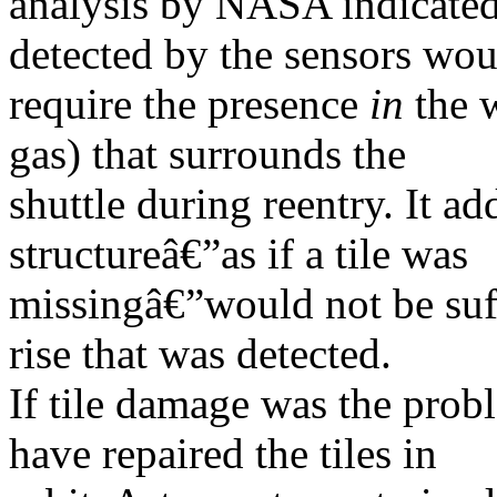
analysis by NASA indicated 
detected by the sensors wou
require the presence
in
the w
gas) that surrounds the
shuttle during reentry. It ad
structureâ€”as if a tile was
missingâ€”would not be suff
rise that was detected.
If tile damage was the prob
have repaired the tiles in