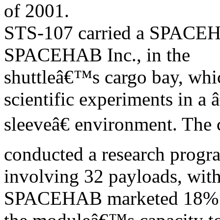
of 2001.
STS-107 carried a SPACEH
SPACEHAB Inc., in the
shuttleâ€™s cargo bay, whic
scientific experiments in a 
sleeveâ€ environment. The
conducted a research progr
involving 32 payloads, with
SPACEHAB marketed 18% 