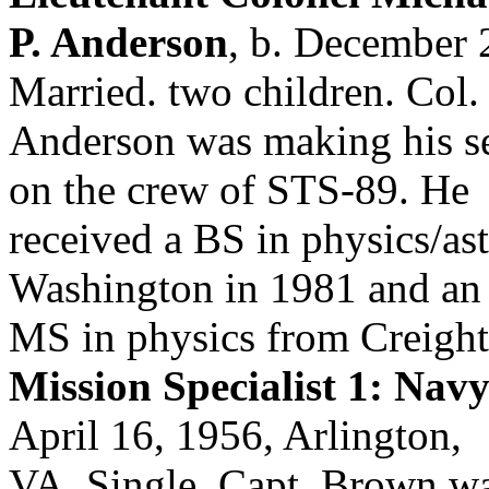
P. Anderson
, b. December 
Married. two children. Col.
Anderson was making his se
on the crew of STS-89. He
received a BS in physics/as
Washington in 1981 and an
MS in physics from Creight
Mission Specialist 1: Na
April 16, 1956, Arlington,
VA. Single. Capt. Brown was