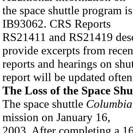
the space shuttle program is
IB93062. CRS Reports
RS21411 and RS21419 descr
provide excerpts from recen
reports and hearings on shutt
report will be updated often
The Loss of the Space Shu
The space shuttle
Columbia
mission on January 16,
2003. After completing a 16