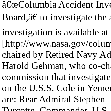
â€œColumbia Accident Inve
Board,â€ to investigate the
investigation is available at
[http://www.nasa.gov/columb
chaired by Retired Navy Ad
Harold Gehman, who co-cha
commission that investigate
on the U.S.S. Cole in Yeme
are: Rear Admiral Stephen
Turcotte, Commander, U.S. 