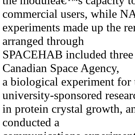
the moduleâ€™s capacity to 
commercial users, while 
experiments made up the r
arranged through
SPACEHAB included three b
Canadian Space Agency,
a biological experiment for
university-sponsored resear
in protein crystal growth, 
conducted a