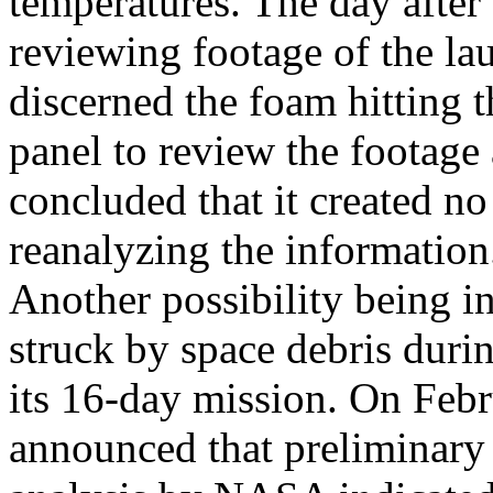
temperatures. The day afte
reviewing footage of the la
discerned the foam hitting 
panel to review the footage
concluded that it created no
reanalyzing the information
Another possibility being in
struck by space debris duri
its 16-day mission. On Feb
announced that preliminary