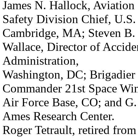
James N. Hallock, Aviation
Safety Division Chief, U.S.
Cambridge, MA; Steven B.
Wallace, Director of Accide
Administration,
Washington, DC; Brigadier
Commander 21st Space Win
Air Force Base, CO; and G.
Ames Research Center.
Roger Tetrault, retired fro