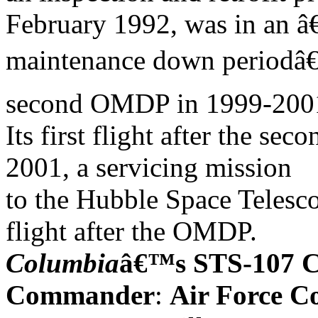
February 1992, was in an â
maintenance down periodâ€
second OMDP in 1999-200
Its first flight after the
2001, a servicing mission
to the Hubble Space Telesc
flight after the OMDP.
Columbia
â€™s STS-107 
Commander
:
Air Force C