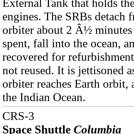
External Tank that holds th
engines. The SRBs detach f
orbiter about 2 Â½ minutes 
spent, fall into the ocean, a
recovered for refurbishment
not reused. It is jettisoned a
orbiter reaches Earth orbit, a
the Indian Ocean.
CRS-3
Space Shuttle
Columbia