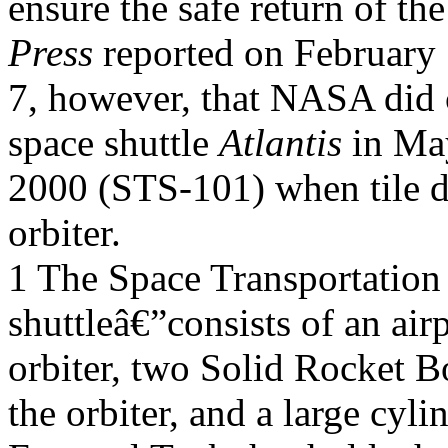
ensure the safe return of th
Press
reported on February
7, however, that NASA did c
space shuttle
Atlantis
in Ma
2000 (STS-101) when tile d
orbiter.
1 The Space Transportation
shuttleâ€”consists of an air
orbiter, two Solid Rocket B
the orbiter, and a large cyli