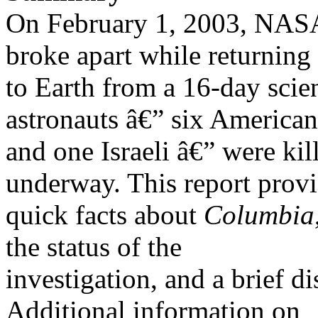
On February 1, 2003, NAS
broke apart while returning
to Earth from a 16-day scien
astronauts â€” six American
and one Israeli â€” were kil
underway. This report prov
quick facts about
Columbia
the status of the
investigation, and a brief d
Additional information on