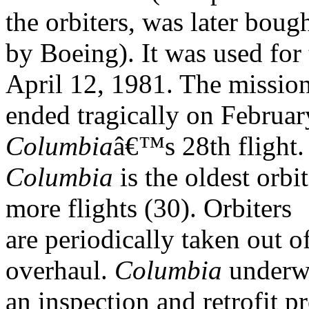
the orbiters, was later boug
by Boeing). It was used for t
April 12, 1981. The mission
ended tragically on Februa
Columbia
â€™s 28th flight
Columbia
is the oldest orbi
more flights (30). Orbiters
are periodically taken out o
overhaul.
Columbia
underw
an inspection and retrofit