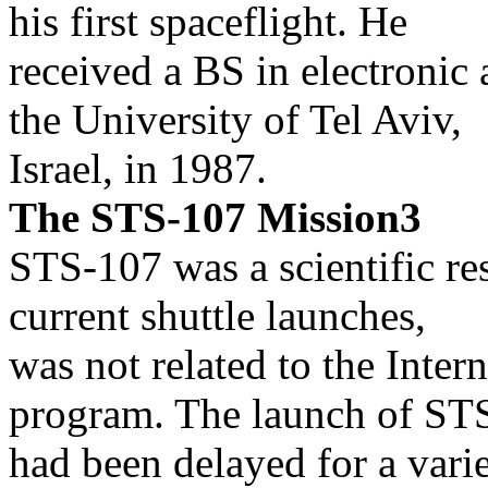
his first spaceflight. He
received a BS in electroni
the University of Tel Aviv,
Israel, in 1987.
The STS-107 Mission3
STS-107 was a scientific re
current shuttle launches,
was not related to the Inter
program. The launch of ST
had been delayed for a vari