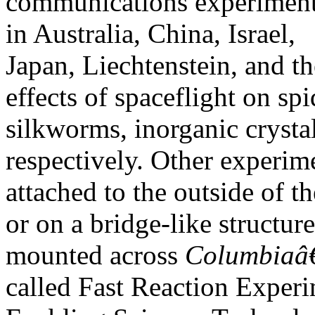
communications experiment,
in Australia, China, Israel,
Japan, Liechtenstein, and t
effects of spaceflight on spi
silkworms, inorganic crystals
respectively. Other experim
attached to the outside o
or on a bridge-like structure
mounted across
Columbia
called Fast Reaction Exper