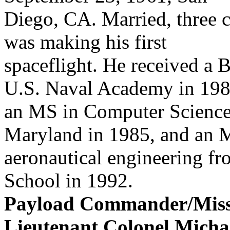
Diego, CA. Married, three
was making his first
spaceflight. He received a 
U.S. Naval Academy in 198
an MS in Computer Science 
Maryland in 1985, and an 
aeronautical engineering fr
School in 1992.
Payload Commander/Missio
Lieutenant Colonel Micha