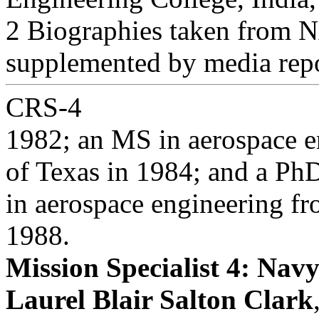
2 Biographies taken from N
supplemented by media repo
CRS-4
1982; an MS in aerospace e
of Texas in 1984; and a Ph
in aerospace engineering fr
1988.
Mission Specialist 4: Nav
Laurel Blair Salton Clark