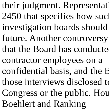
their judgment. Representa
2450 that specifies how suc
investigation boards should 
future. Another controversy
that the Board has conduct
contractor employees on a
confidential basis, and the 
those interviews disclosed t
Congress or the public. H
Boehlert and Ranking