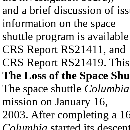
and a brief discussion of is
information on the space
shuttle program is availabl
CRS Report RS21411, and
CRS Report RS21419. This r
The Loss of the Space Shu
The space shuttle
Columbia
mission on January 16,
2003. After completing a 16
Columbia
started its descen