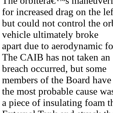
The orbiterâ€™s maneuverin
for increased drag on the lef
but could not control the o
vehicle ultimately broke
apart due to aerodynamic fo
The CAIB has not taken an o
breach occurred, but some
members of the Board have s
the most probable cause wa
a piece of insulating foam t