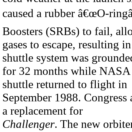
caused a rubber â€œO-ringâ€
Boosters (SRBs) to fail, al
gases to escape, resulting i
shuttle system was grounde
for 32 months while NASA 
shuttle returned to flight in
September 1988. Congress ap
a replacement for
Challenger
. The new orbite