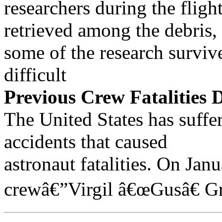
researchers during the flig
retrieved among the debris,
some of the research surviv
difficult
Previous Crew Fatalities 
The United States has suffer
accidents that caused
astronaut fatalities. On Jan
crewâ€”Virgil â€œGusâ€ G