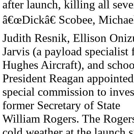
after launch, killing all sev
â€œDickâ€ Scobee, Michae
Judith Resnik, Ellison Oni
Jarvis (a payload specialist
Hughes Aircraft), and schoo
President Reagan appointed
special commission to invest
former Secretary of State
William Rogers. The Roger
cold weather at the launch s