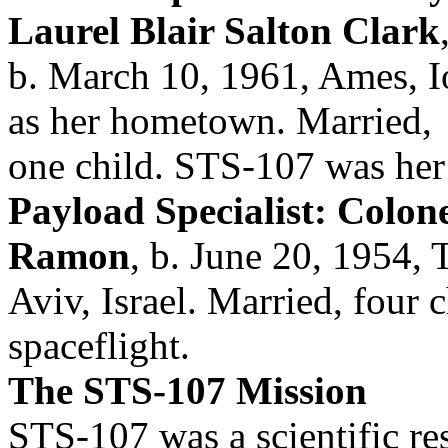
Laurel Blair Salton Clark
b. March 10, 1961, Ames, I
as her hometown. Married,
one child. STS-107 was her f
Payload Specialist: Colonel
Ramon
, b. June 20, 1954, 
Aviv, Israel. Married, four 
spaceflight.
The STS-107 Mission
STS-107 was a scientific re