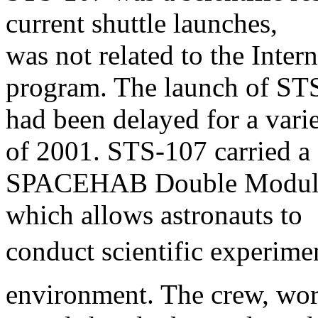
current shuttle launches,
was not related to the Inter
program. The launch of ST
had been delayed for a vari
of 2001. STS-107 carried a
SPACEHAB Double Module i
which allows astronauts to
conduct scientific experimen
environment. The crew, wo