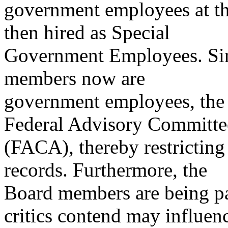
government employees at th
then hired as Special
Government Employees. Sinc
members now are
government employees, the B
Federal Advisory Committe
(FACA), thereby restricting
records. Furthermore, the
Board members are being p
critics contend may influen