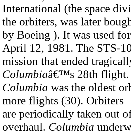
International (the space div
the orbiters, was later boug
by Boeing ). It was used for 
April 12, 1981. The STS-1
mission that ended tragical
Columbia
â€™s 28th flight
Columbia
was the oldest or
more flights (30). Orbiters
are periodically taken out o
overhaul.
Columbia
underw