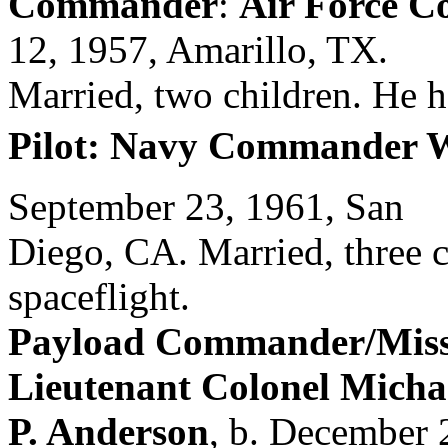
Commander
:
Air Force C
12, 1957, Amarillo, TX.
Married, two children. He 
Pilot: Navy Commander W
September 23, 1961, San
Diego, CA. Married, three ch
spaceflight.
Payload Commander/Missio
Lieutenant Colonel Micha
P. Anderson
, b. December 