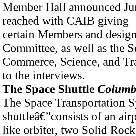
Member Hall announced Jun
reached with CAIB giving
certain Members and designa
Committee, as well as the S
Commerce, Science, and Tra
to the interviews.
The Space Shuttle
Columb
The Space Transportation 
shuttleâ€”consists of an air
like orbiter, two Solid Roc