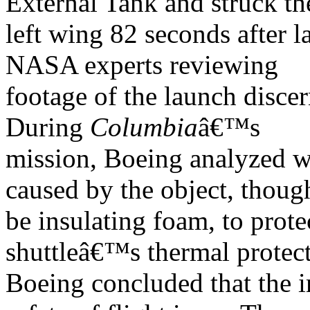
External Tank and struck t
left wing 82 seconds after l
NASA experts reviewing
footage of the launch discer
During
Columbia
â€™s
mission, Boeing analyzed 
caused by the object, thoug
be insulating foam, to protec
shuttleâ€™s thermal protect
Boeing concluded that the i