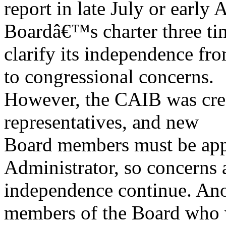
report in late July or earl
Boardâ€™s charter three ti
clarify its independence f
to congressional concerns.
However, the CAIB was cr
representatives, and new
Board members must be ap
Administrator, so concerns 
independence continue. Anot
members of the Board who 