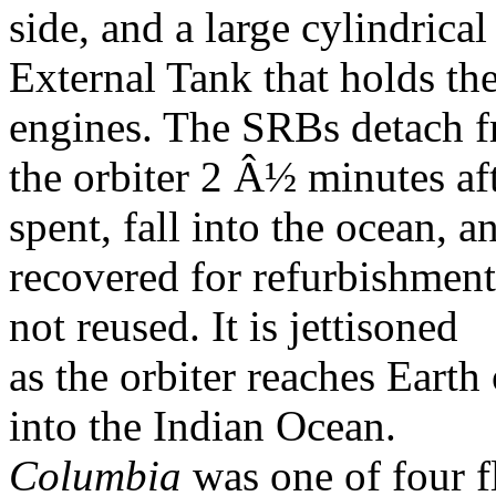
side, and a large cylindrical
External Tank that holds th
engines. The SRBs detach 
the orbiter 2 Â½ minutes aft
spent, fall into the ocean, a
recovered for refurbishment
not reused. It is jettisoned
as the orbiter reaches Earth o
into the Indian Ocean.
Columbia
was one of four f