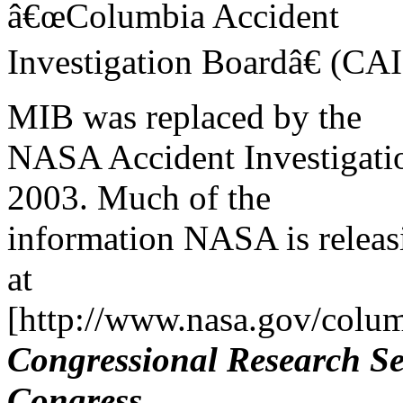
â€œColumbia Accident
Investigation Boardâ€ (CAIB
MIB was replaced by the
NASA Accident Investigati
2003. Much of the
information NASA is releasi
at
[http://www.nasa.gov/colum
Congressional Research Se
Congress