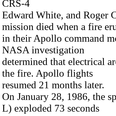
CRS-4
Edward White, and Roger Ch
mission died when a fire er
in their Apollo command mo
NASA investigation
determined that electrical a
the fire. Apollo flights
resumed 21 months later.
On January 28, 1986, the sp
L) exploded 73 seconds