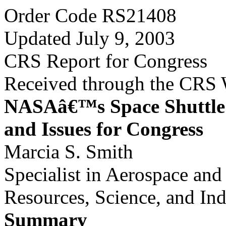
Order Code RS21408
Updated July 9, 2003
CRS Report for Congress
Received through the CRS
NASAâ€™s Space Shuttle 
and Issues for Congress
Marcia S. Smith
Specialist in Aerospace an
Resources, Science, and Ind
Summary