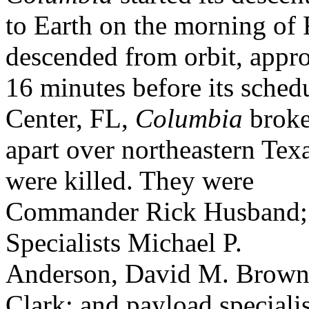
to Earth on the morning of 
descended from orbit, appr
16 minutes before its sche
Center, FL,
Columbia
brok
apart over northeastern Tex
were killed. They were
Commander Rick Husband; 
Specialists Michael P.
Anderson, David M. Brown,
Clark; and payload specialis