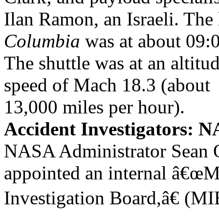
Ilan Ramon, an Israeli. The
Columbia
was at about 09:
The shuttle was at an altitud
speed of Mach 18.3 (about
13,000 miles per hour).
Accident Investigators:
NASA Administrator Sean
appointed an internal â€œ
Investigation Board,â€ (MI