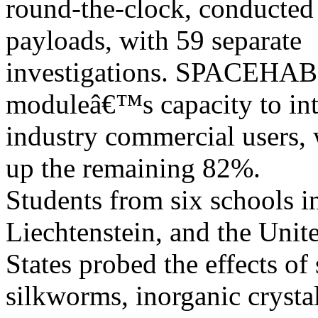
round-the-clock, conducted
payloads, with 59 separate
investigations. SPACEHAB
moduleâ€™s capacity to int
industry commercial users
up the remaining 82%.
Students from six schools in
Liechtenstein, and the Unit
States probed the effects of
silkworms, inorganic crystal