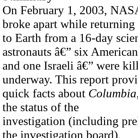
On February 1, 2003, NAS
broke apart while returning
to Earth from a 16-day scien
astronauts â€” six American
and one Israeli â€” were kil
underway. This report prov
quick facts about
Columbia
the status of the
investigation (including p
the investigation board),