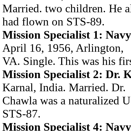
Married. two children. He a
had flown on STS-89.
Mission Specialist 1: Na
April 16, 1956, Arlington,
VA. Single. This was his firs
Mission Specialist 2: Dr.
Karnal, India. Married. Dr.
Chawla was a naturalized U.
STS-87.
Mission Specialist 4: Nav