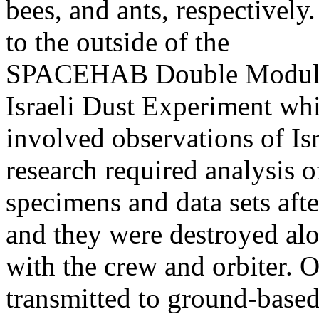
bees, and ants, respectivel
to the outside of the
SPACEHAB Double Module, 
Israeli Dust Experiment wh
involved observations of Is
research required analysis o
specimens and data sets afte
and they were destroyed al
with the crew and orbiter. 
transmitted to ground-base