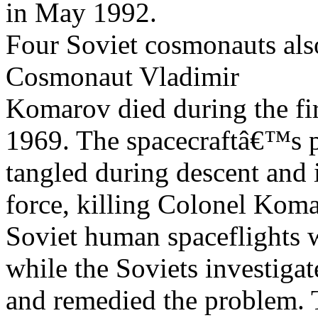
in May 1992.
Four Soviet cosmonauts also
Cosmonaut Vladimir
Komarov died during the fir
1969. The spacecraftâ€™s 
tangled during descent and i
force, killing Colonel Koma
Soviet human spaceflights 
while the Soviets investigat
and remedied the problem.