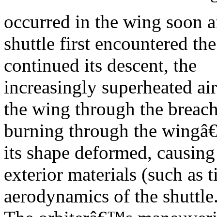
occurred in the wing soon af
shuttle first encountered th
continued its descent, the
increasingly superheated air
the wing through the breach
burning through the wingâ€™
its shape deformed, causing
exterior materials (such as 
aerodynamics of the shuttle