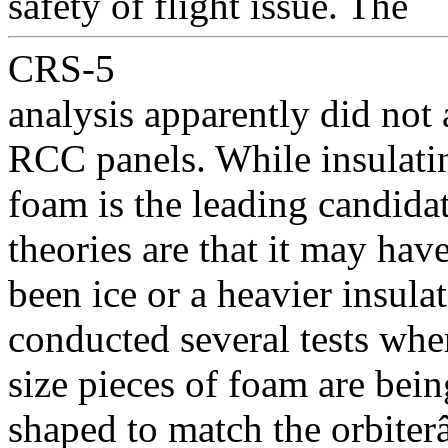
safety of flight issue. The
CRS-5
analysis apparently did not 
RCC panels. While insulati
foam is the leading candidat
theories are that it may hav
been ice or a heavier insul
conducted several tests whe
size pieces of foam are bein
shaped to match the orbite