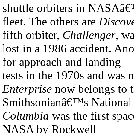
shuttle orbiters in NASAâ
fleet. The others are
Discov
fifth orbiter,
Challenger
, w
lost in a 1986 accident. Ano
for approach and landing
tests in the 1970s and was n
Enterprise
now belongs to 
Smithsonianâ€™s National
Columbia
was the first spac
NASA by Rockwell