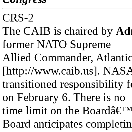
CRS-2
The CAIB is chaired by
Ad
former NATO Supreme
Allied Commander, Atlantic
[http://www.caib.us]. NAS
transitioned responsibility 
on February 6. There is no
time limit on the Boardâ€™s
Board anticipates completin