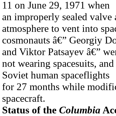
11 on June 29, 1971 when
an improperly sealed valve
atmosphere to vent into spa
cosmonauts â€” Georgiy Dob
and Viktor Patsayev â€” we
not wearing spacesuits, and
Soviet human spaceflights
for 27 months while modifi
spacecraft.
Status of the
Columbia
Acc