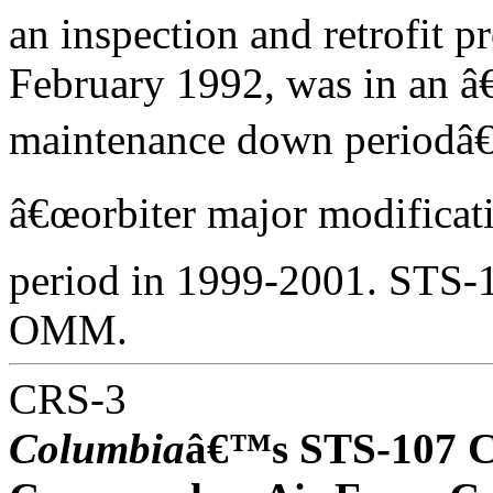
an inspection and retrofit
February 1992, was in an â
maintenance down periodâ€
â€œorbiter major modifica
period in 1999-2001. STS-10
OMM.
CRS-3
Columbia
â€™s STS-107 