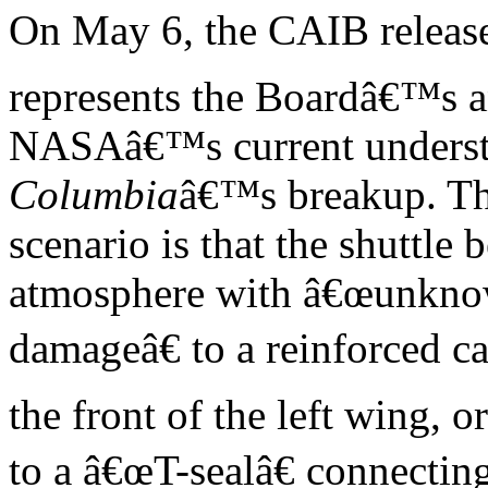
On May 6, the CAIB release
represents the Boardâ€™s 
NASAâ€™s current understa
Columbia
â€™s breakup. T
scenario is that the shuttle
atmosphere with â€œunkn
damageâ€ to a reinforced 
the front of the left wing, or
to a â€œT-sealâ€ connecti