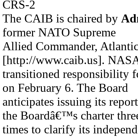
CRS-2
The CAIB is chaired by
Ad
former NATO Supreme
Allied Commander, Atlantic
[http://www.caib.us]. NAS
transitioned responsibility 
on February 6. The Board
anticipates issuing its repo
the Boardâ€™s charter thre
times to clarify its indepe