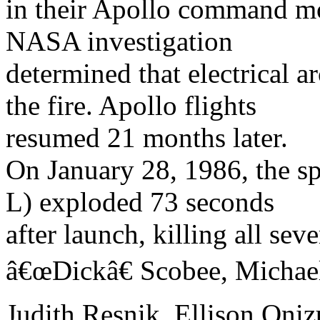
in their Apollo command mo
NASA investigation
determined that electrical a
the fire. Apollo flights
resumed 21 months later.
On January 28, 1986, the sp
L) exploded 73 seconds
after launch, killing all sev
â€œDickâ€ Scobee, Michae
Judith Resnik, Ellison Oni