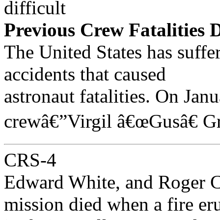
difficult
Previous Crew Fatalities 
The United States has suffer
accidents that caused
astronaut fatalities. On Jan
crewâ€”Virgil â€œGusâ€ G
CRS-4
Edward White, and Roger Ch
mission died when a fire er