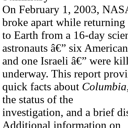
On February 1, 2003, NAS
broke apart while returning
to Earth from a 16-day scien
astronauts â€” six American
and one Israeli â€” were kil
underway. This report prov
quick facts about
Columbia
the status of the
investigation, and a brief d
Additional information on