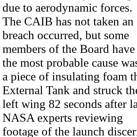
due to aerodynamic forces.
The CAIB has not taken an o
breach occurred, but some
members of the Board have s
the most probable cause wa
a piece of insulating foam t
External Tank and struck t
left wing 82 seconds after l
NASA experts reviewing
footage of the launch discer