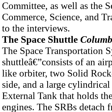
Committee, as well as the S
Commerce, Science, and Tra
to the interviews.
The Space Shuttle
Columb
The Space Transportation 
shuttleâ€”consists of an air
like orbiter, two Solid Roc
side, and a large cylindrical
External Tank that holds th
engines. The SRBs detach 