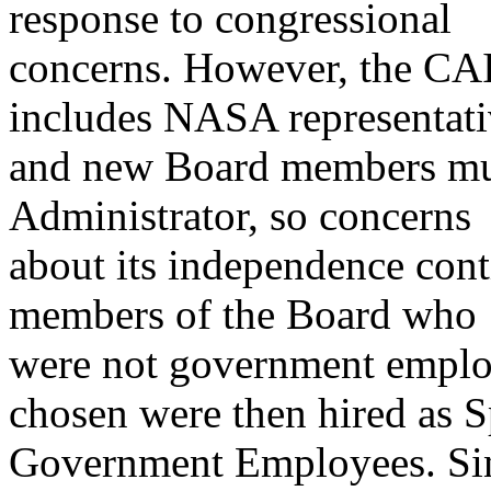
response to congressional
concerns. However, the CA
includes NASA representati
and new Board members mu
Administrator, so concerns
about its independence conti
members of the Board who
were not government employ
chosen were then hired as S
Government Employees. Sinc