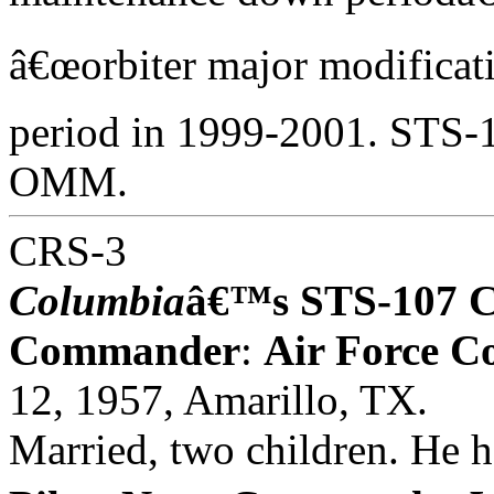
â€œorbiter major modifica
period in 1999-2001. STS-10
OMM.
CRS-3
Columbia
â€™s STS-107 
Commander
:
Air Force C
12, 1957, Amarillo, TX.
Married, two children. He 