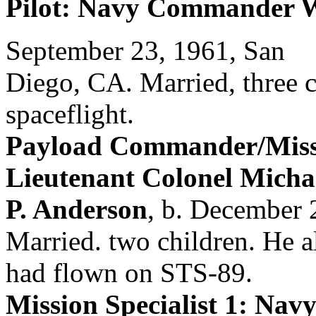
Pilot: Navy Commander W
September 23, 1961, San
Diego, CA. Married, three ch
spaceflight.
Payload Commander/Missio
Lieutenant Colonel Micha
P. Anderson
, b. December 
Married. two children. He a
had flown on STS-89.
Mission Specialist 1: Na