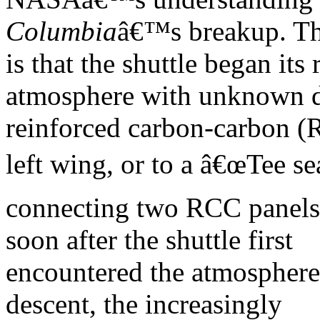
Columbia
â€™s breakup. Th
is that the shuttle began it
atmosphere with unknown 
reinforced carbon-carbon (R
left wing, or to a â€œTee sea
connecting two RCC panels.
soon after the shuttle first
encountered the atmosphere,
descent, the increasingly