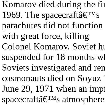
Komarov died during the fir
1969. The spacecraftâ€™s
parachutes did not function
with great force, killing
Colonel Komarov. Soviet h
suspended for 18 months wh
Soviets investigated and re
cosmonauts died on Soyuz 
June 29, 1971 when an impr
spacecraftâ€™s atmosphere