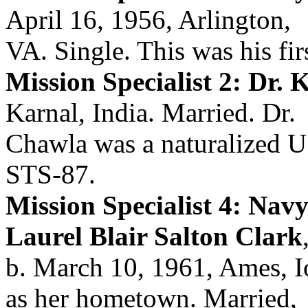
April 16, 1956, Arlington,
VA. Single. This was his firs
Mission Specialist 2: Dr.
Karnal, India. Married. Dr.
Chawla was a naturalized U.
STS-87.
Mission Specialist 4: Nav
Laurel Blair Salton Clark
b. March 10, 1961, Ames, I
as her hometown. Married,