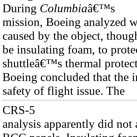
During
Columbia
â€™s
mission, Boeing analyzed 
caused by the object, thoug
be insulating foam, to protec
shuttleâ€™s thermal protect
Boeing concluded that the i
safety of flight issue. The
CRS-5
analysis apparently did not 