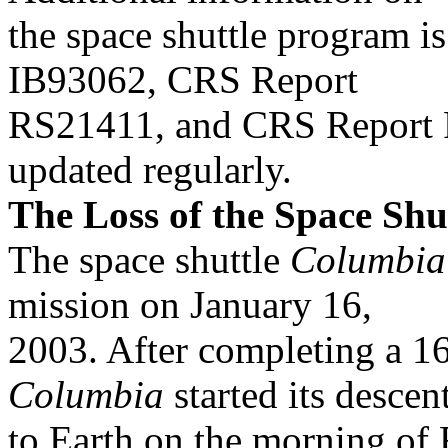
the space shuttle program is
IB93062, CRS Report
RS21411, and CRS Report R
updated regularly.
The Loss of the Space Shu
The space shuttle
Columbia
mission on January 16,
2003. After completing a 16
Columbia
started its descen
to Earth on the morning of 