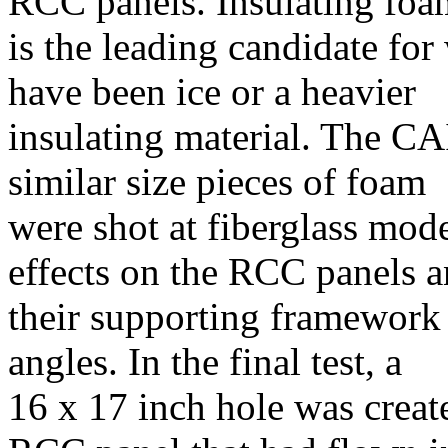
RCC panels. Insulating foa
is the leading candidate for 
have been ice or a heavier
insulating material. The CA
similar size pieces of foam
were shot at fiberglass mod
effects on the RCC panels 
their supporting framework a
angles. In the final test, a
16 x 17 inch hole was creat