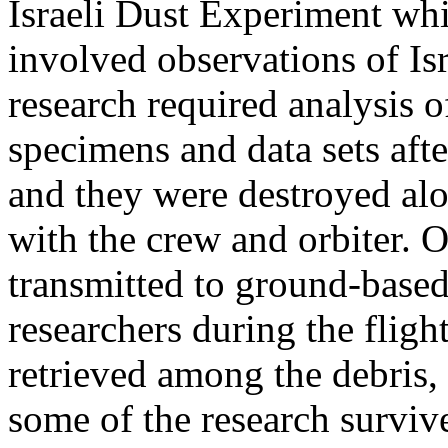
Israeli Dust Experiment wh
involved observations of Is
research required analysis o
specimens and data sets afte
and they were destroyed al
with the crew and orbiter. 
transmitted to ground-base
researchers during the flig
retrieved among the debris,
some of the research surviv