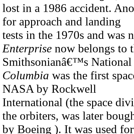
lost in a 1986 accident. Ano
for approach and landing
tests in the 1970s and was n
Enterprise
now belongs to 
Smithsonianâ€™s National
Columbia
was the first spac
NASA by Rockwell
International (the space div
the orbiters, was later boug
by Boeing ). It was used for 