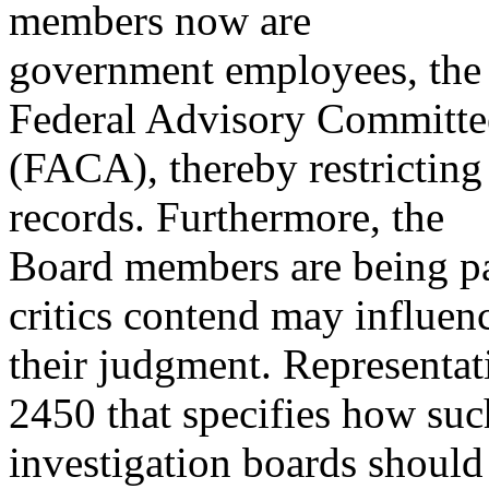
members now are
government employees, the B
Federal Advisory Committe
(FACA), thereby restricting
records. Furthermore, the
Board members are being p
critics contend may influen
their judgment. Representa
2450 that specifies how suc
investigation boards should 