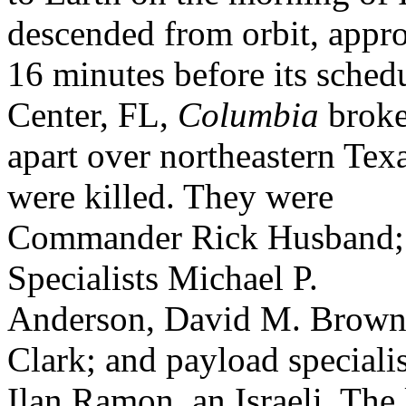
descended from orbit, appr
16 minutes before its sche
Center, FL,
Columbia
brok
apart over northeastern Tex
were killed. They were
Commander Rick Husband; 
Specialists Michael P.
Anderson, David M. Brown,
Clark; and payload specialis
Ilan Ramon, an Israeli. The