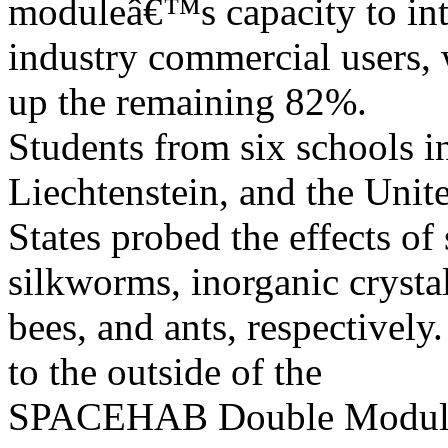
moduleâ€™s capacity to int
industry commercial users
up the remaining 82%.
Students from six schools in
Liechtenstein, and the Unit
States probed the effects of
silkworms, inorganic crystal
bees, and ants, respectivel
to the outside of the
SPACEHAB Double Module, 