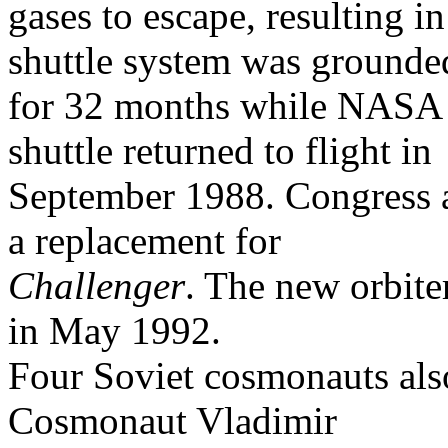
gases to escape, resulting i
shuttle system was grounde
for 32 months while NASA 
shuttle returned to flight in
September 1988. Congress ap
a replacement for
Challenger
. The new orbite
in May 1992.
Four Soviet cosmonauts also
Cosmonaut Vladimir