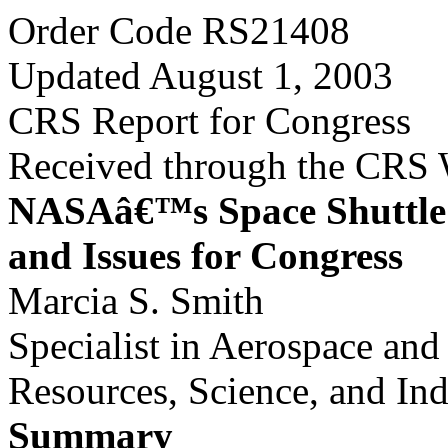
Order Code RS21408
Updated August 1, 2003
CRS Report for Congress
Received through the CRS
NASAâ€™s Space Shuttle 
and Issues for Congress
Marcia S. Smith
Specialist in Aerospace an
Resources, Science, and Ind
Summary