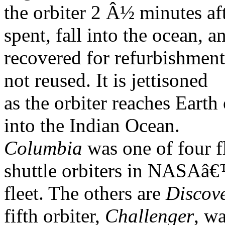
the orbiter 2 Â½ minutes aft
spent, fall into the ocean, a
recovered for refurbishment
not reused. It is jettisoned
as the orbiter reaches Earth o
into the Indian Ocean.
Columbia
was one of four f
shuttle orbiters in NASAâ
fleet. The others are
Discov
fifth orbiter,
Challenger
, w