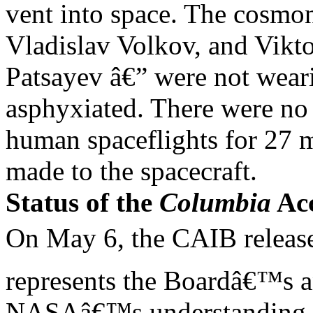
vent into space. The cosmo
Vladislav Volkov, and Vikt
Patsayev â€” were not wear
asphyxiated. There were no
human spaceflights for 27 
made to the spacecraft.
Status of the
Columbia
Acc
On May 6, the CAIB release
represents the Boardâ€™s 
NASAâ€™s understanding of