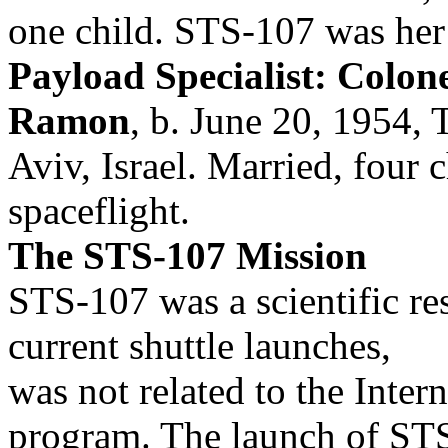
one child. STS-107 was her f
Payload Specialist: Colonel
Ramon
, b. June 20, 1954, 
Aviv, Israel. Married, four 
spaceflight.
The STS-107 Mission
STS-107 was a scientific re
current shuttle launches,
was not related to the Inter
program. The launch of ST