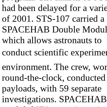
had been delayed for a vari
of 2001. STS-107 carried a
SPACEHAB Double Module i
which allows astronauts to
conduct scientific experimen
environment. The crew, wo
round-the-clock, conducted
payloads, with 59 separate
investigations. SPACEHAB