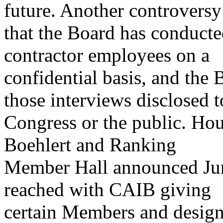
future. Another controversy
that the Board has conduct
contractor employees on a
confidential basis, and the 
those interviews disclosed t
Congress or the public. H
Boehlert and Ranking
Member Hall announced Jun
reached with CAIB giving
certain Members and designa