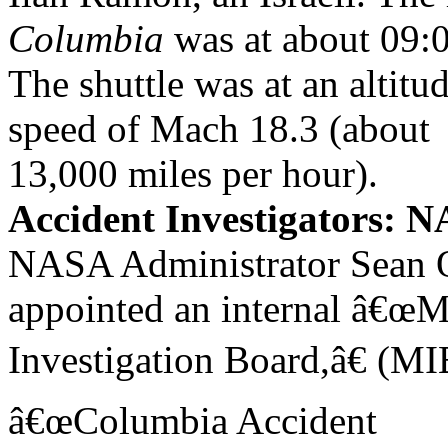
Columbia
was at about 09:
The shuttle was at an altitud
speed of Mach 18.3 (about
13,000 miles per hour).
Accident Investigators:
NASA Administrator Sean
appointed an internal â€œ
Investigation Board,â€ (MI
â€œColumbia Accident