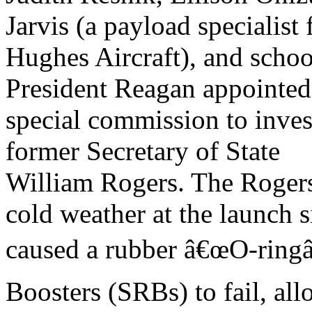
Jarvis (a payload specialist
Hughes Aircraft), and schoo
President Reagan appointed
special commission to invest
former Secretary of State
William Rogers. The Roger
cold weather at the launch s
caused a rubber â€œO-ringâ€
Boosters (SRBs) to fail, al