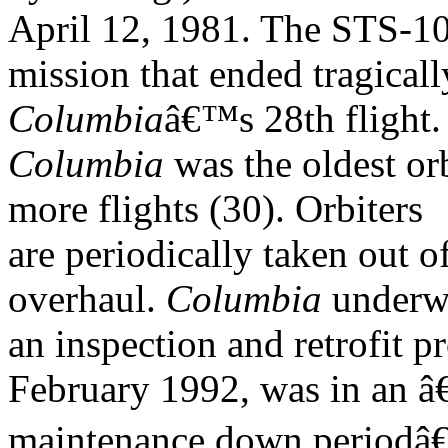
April 12, 1981. The STS-1
mission that ended tragical
Columbia
â€™s 28th flight
Columbia
was the oldest or
more flights (30). Orbiters
are periodically taken out o
overhaul.
Columbia
underw
an inspection and retrofit
February 1992, was in an â
maintenance down periodâ€