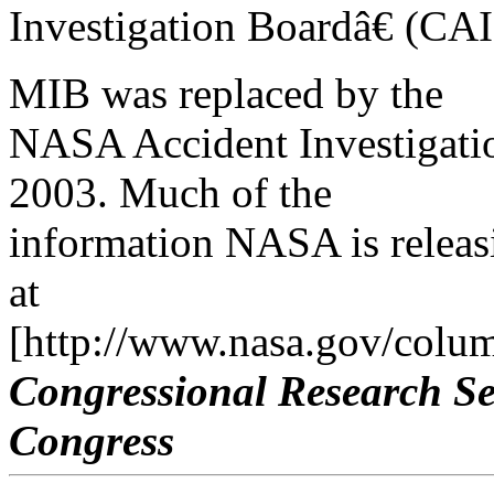
Investigation Boardâ€ (CAIB
MIB was replaced by the
NASA Accident Investigati
2003. Much of the
information NASA is releasi
at
[http://www.nasa.gov/colum
Congressional Research Se
Congress