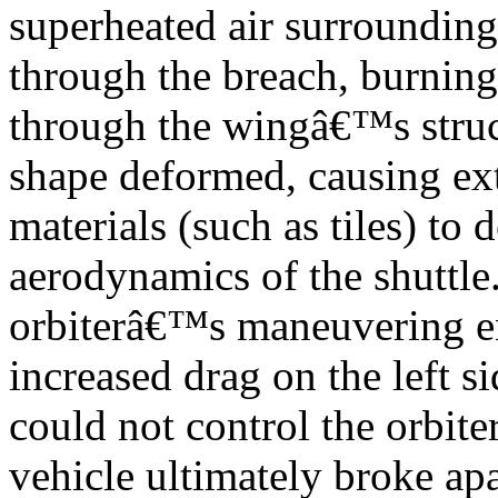
superheated air surrounding
through the breach, burning
through the wingâ€™s struct
shape deformed, causing ext
materials (such as tiles) to
aerodynamics of the shuttle
orbiterâ€™s maneuvering en
increased drag on the left si
could not control the orbit
vehicle ultimately broke apa