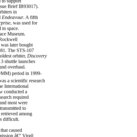
 to support
ssue Brief IB93017).
biters in
d
Endeavour
. A fifth
rprise
, was used for
 in space.
pace Museum.
 Rockwell
, was later bought
 1981. The STS-107
oldest orbiter,
Discovery
13 shuttle launches
 and overhaul.
(OMM) period in 1999-
as a scientific research
he International
ew conducted a
search required
, and most were
transmitted to
e retrieved among
 difficult.
 that caused
mission â€” Virgil