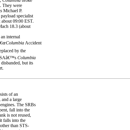
L,
Columbia
broke
d. They were
s Michael P.
ayload specialist
 about 09:00 EST.
 Mach 18.3 (about
n internal
â€œ
Columbia
Accident
eplaced by the
 NASAâ€™s
Columbia
disbanded, but its
rt.
ists of an
, and a large
in engines. The SRBs
nt, fall into the
nk is not reused,
t falls into the
 other than STS-