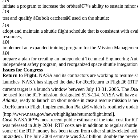
â€¢
initiate a program to increase the orbiterâ€™s ability to sustain minor
â€¢
test and qualify â€œbolt catchersâ€ used on the shuttle;
â€¢
adopt and maintain a shuttle flight schedule that is consistent with ava
resources;
â€¢
implement an expanded training program for the Mission Managemen
â€¢
prepare a plan for creating an independent Technical Engineering Auth
independent safety program, and reorganized space shuttle integration 
Issues for Congress
Return to Flight.
NASA and its contractors are working to resume sh
launches. NASA has slipped the date for â€œReturn to Flightâ€ (RTF
current target is a launch window between July 13-31, 2005. The
Dis
be used for the RTF mission, designated STS-114. NASA will have a 
Atlantis,
ready to launch on short notice in case a rescue mission i
â€œReturn to Flight Implementation Plan,â€ which is routinely updated
[http://www.nasa.gov/news/highlights/returntoflight.html].
Cost.
NASAâ€™s most recent public estimate of the total cost for 
was released in July 2004. RTF costs are in addition to regular shuttl
some of the RTF money has been taken from other shuttle-related activ
upgrades). The July 2004 estimate was $2.2 billion, double the previo