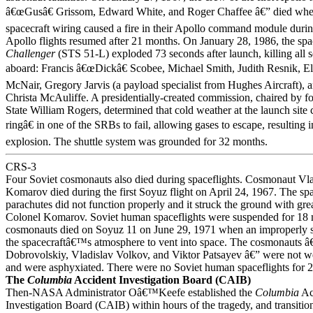
â€œGusâ€ Grissom, Edward White, and Roger Chaffee â€” died when 
spacecraft wiring caused a fire in their Apollo command module during
Apollo flights resumed after 21 months. On January 28, 1986, the spa
Challenger
(STS 51-L) exploded 73 seconds after launch, killing all 
aboard: Francis â€œDickâ€ Scobee, Michael Smith, Judith Resnik, E
McNair, Gregory Jarvis (a payload specialist from Hughes Aircraft), 
Christa McAuliffe. A presidentially-created commission, chaired by f
State William Rogers, determined that cold weather at the launch sit
ringâ€ in one of the SRBs to fail, allowing gases to escape, resulting i
explosion. The shuttle system was grounded for 32 months.
CRS-3
Four Soviet cosmonauts also died during spaceflights. Cosmonaut Vl
Komarov died during the first Soyuz flight on April 24, 1967. The s
parachutes did not function properly and it struck the ground with grea
Colonel Komarov. Soviet human spaceflights were suspended for 18 
cosmonauts died on Soyuz 11 on June 29, 1971 when an improperly s
the spacecraftâ€™s atmosphere to vent into space. The cosmonauts â
Dobrovolskiy, Vladislav Volkov, and Viktor Patsayev â€” were not we
and were asphyxiated. There were no Soviet human spaceflights for 
The
Columbia
Accident Investigation Board (CAIB)
Then-NASA Administrator Oâ€™Keefe established the
Columbia
Ac
Investigation Board (CAIB) within hours of the tragedy, and transition