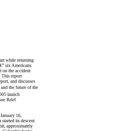
rt while returning
 â€” six Americans
rt on the accident
 This report
port, and discusses
and the future of the
2005 launch
sue Brief
January 16,
a
started its descent
bit, approximately