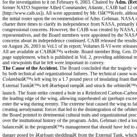
for the investigation to it on February 6, 2003. Chaired by
Adm. (Ret
former NATO Supreme Allied Commander, Atlantic, CAIB had 12 ot
[http://www.caib.us]). All were appointed by Mr. Oâ€™Keefe, altho
the initial roster upon the recommendation of Adm. Gehman. NASA 
charter three times to clarify its independence from NASA, primarily 
congressional concerns. However, the CAIB was created by NASA
representatives, and the Board members were appointed by the NASA
concerns about its independence continued. CAIB released the results o
on August 26, 2003 in Vol.1 of its report; Volumes II-VI were releas
All are available at CAIBâ€™s website. Board member Brig. Gen. D
page supplement, which is published in Vol. 2, providing additional
and viewpoints that he felt were important to convey.
The Cause of the Accident.
The Board concluded that the tragedy w
by both technical and organizational failures. The technical cause wa
Columbia
â€™s left wing by a 1.7 pound piece of insulating foam that
External Tankâ€™s left â€œbipod rampâ€ and struck the orbiterâ€™s 
launch. The foam strike created a hole in a Reinforced Carbon-Carb
the leading edge of the wing, allowing superheated air (perhaps exce
enter the wing during reentry. The extreme heat caused the wing to fail
creating aerodynamic forces that led to the disintegration of the orbite
the Board pointed to detrimental cultural traits and organizational pra
over the institutional history of the program. Adm. Gehman cited a l
balancesâ€ in the programâ€™s management that should have led to a
danger posed by â€œfoam sheddingâ€ from the External Tank, which