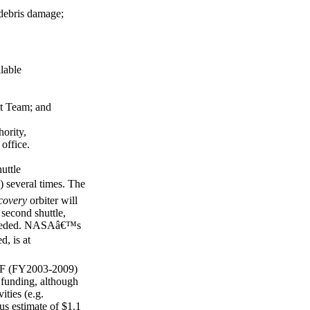
 debris damage;
ilable
t Team; and
ority,
office.
uttle
) several times. The
covery
orbiter will
second shuttle,
s needed. NASAâ€™s
, is at
RTF (FY2003-2009)
e funding, although
ities (e.g.
us estimate of $1.1