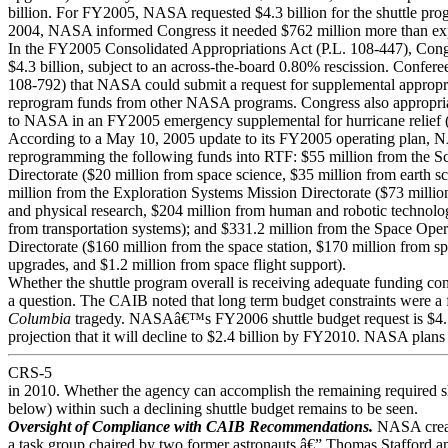
billion. For FY2005, NASA requested $4.3 billion for the shuttle pr
2004, NASA informed Congress it needed $762 million more than ex
In the FY2005 Consolidated Appropriations Act (P.L. 108-447), Cong
$4.3 billion, subject to an across-the-board 0.80% rescission. Confere
108-792) that NASA could submit a request for supplemental appropri
reprogram funds from other NASA programs. Congress also appropria
to NASA in an FY2005 emergency supplemental for hurricane relief (
According to a May 10, 2005 update to its FY2005 operating plan, 
reprogramming the following funds into RTF: $55 million from the S
Directorate ($20 million from space science, $35 million from earth s
million from the Exploration Systems Mission Directorate ($73 millio
and physical research, $204 million from human and robotic technolo
from transportation systems); and $331.2 million from the Space Ope
Directorate ($160 million from the space station, $170 million from sp
upgrades, and $1.2 million from space flight support).
Whether the shuttle program overall is receiving adequate funding con
a question. The CAIB noted that long term budget constraints were a f
Columbia
tragedy. NASAâ€™s FY2006 shuttle budget request is $4.5 
projection that it will decline to $2.4 billion by FY2010. NASA plans t
CRS-5
in 2010. Whether the agency can accomplish the remaining required sh
below) within such a declining shuttle budget remains to be seen.
Oversight of Compliance with CAIB Recommendations.
NASA crea
a task group chaired by two former astronauts â€” Thomas Stafford 