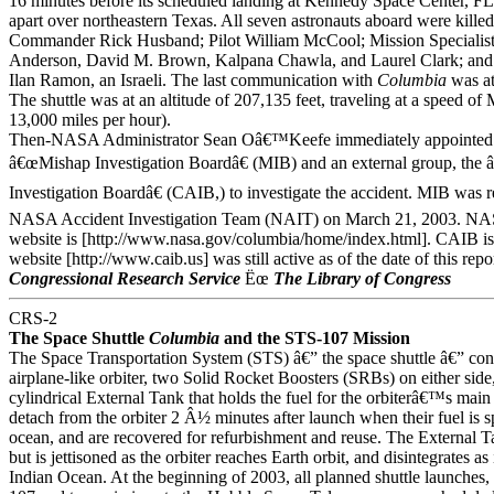
16 minutes before its scheduled landing at Kennedy Space Center, F
apart over northeastern Texas. All seven astronauts aboard were kille
Commander Rick Husband; Pilot William McCool; Mission Specialist
Anderson, David M. Brown, Kalpana Chawla, and Laurel Clark; and p
Ilan Ramon, an Israeli. The last communication with
Columbia
was at
The shuttle was at an altitude of 207,135 feet, traveling at a speed of
13,000 miles per hour).
Then-NASA Administrator Sean Oâ€™Keefe immediately appointed a
â€œMishap Investigation Boardâ€ (MIB) and an external group, the 
Investigation Boardâ€ (CAIB,) to investigate the accident. MIB was r
NASA Accident Investigation Team (NAIT) on March 21, 2003.
website is [http://www.nasa.gov/columbia/home/index.html]. CAIB is 
website [http://www.caib.us] was still active as of the date of this repo
Congressional Research Service
Ëœ
The Library of Congress
CRS-2
The Space Shuttle
Columbia
and the STS-107 Mission
The Space Transportation System (STS) â€” the space shuttle â€” cons
airplane-like orbiter, two Solid Rocket Boosters (SRBs) on either side
cylindrical External Tank that holds the fuel for the orbiterâ€™s ma
detach from the orbiter 2 Â½ minutes after launch when their fuel is spe
ocean, and are recovered for refurbishment and reuse. The External Ta
but is jettisoned as the orbiter reaches Earth orbit, and disintegrates as i
Indian Ocean. At the beginning of 2003, all planned shuttle launches,