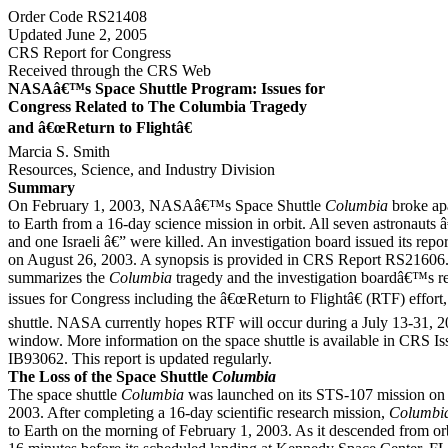
Order Code RS21408
Updated June 2, 2005
CRS Report for Congress
Received through the CRS Web
NASAâ€™s Space Shuttle Program: Issues for
Congress Related to The Columbia Tragedy
and â€œReturn to Flightâ€
Marcia S. Smith
Resources, Science, and Industry Division
Summary
On February 1, 2003, NASAâ€™s Space Shuttle
Columbia
broke apa
to Earth from a 16-day science mission in orbit. All seven astronauts
and one Israeli â€” were killed. An investigation board issued its repo
on August 26, 2003. A synopsis is provided in CRS Report RS21606.
summarizes the
Columbia
tragedy and the investigation boardâ€™s re
issues for Congress including the â€œReturn to Flightâ€ (RTF) effort, 
shuttle. NASA currently hopes RTF will occur during a July 13-31, 
window. More information on the space shuttle is available in CRS Is
IB93062. This report is updated regularly.
The Loss of the Space Shuttle
Columbia
The space shuttle
Columbia
was launched on its STS-107 mission on 
2003. After completing a 16-day scientific research mission,
Columbi
to Earth on the morning of February 1, 2003. As it descended from or