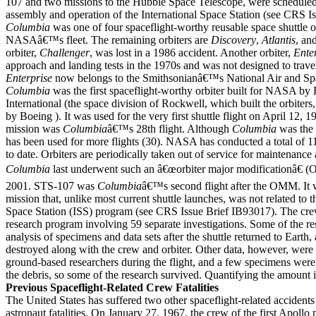
107 and two missions to the Hubble Space Telescope, were scheduled
assembly and operation of the International Space Station (see CRS I
Columbia
was one of four spaceflight-worthy reusable space shuttle or
NASAâ€™s fleet. The remaining orbiters are
Discovery
,
Atlantis
, an
orbiter,
Challenger
, was lost in a 1986 accident. Another orbiter,
Ente
approach and landing tests in the 1970s and was not designed to travel
Enterprise
now belongs to the Smithsonianâ€™s National Air and S
Columbia
was the first spaceflight-worthy orbiter built for NASA by
International (the space division of Rockwell, which built the orbiters
by Boeing ). It was used for the very first shuttle flight on April 12,
mission was
Columbia
â€™s 28th flight. Although
Columbia
was the 
has been used for more flights (30). NASA has conducted a total of 1
to date. Orbiters are periodically taken out of service for maintenance
Columbia
last underwent such an â€œorbiter major modificationâ€ 
2001. STS-107 was
Columbia
â€™s second flight after the OMM. It w
mission that, unlike most current shuttle launches, was not related to t
Space Station (ISS) program (see CRS Issue Brief IB93017). The cr
research program involving 59 separate investigations. Some of the re
analysis of specimens and data sets after the shuttle returned to Earth
destroyed along with the crew and orbiter. Other data, however, were 
ground-based researchers during the flight, and a few specimens wer
the debris, so some of the research survived. Quantifying the amount is
Previous Spaceflight-Related Crew Fatalities
The United States has suffered two other spaceflight-related accidents
astronaut fatalities. On January 27, 1967, the crew of the first Apollo 