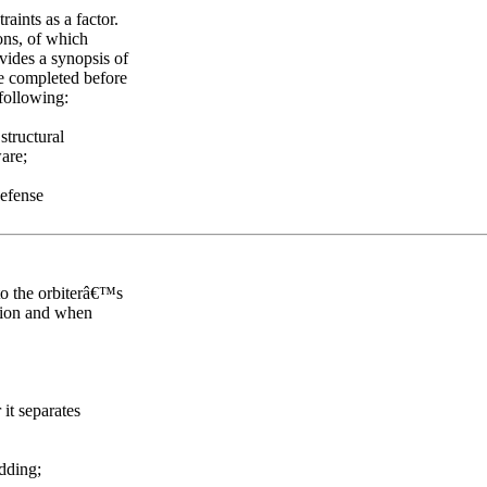
aints as a factor.
ns, of which
vides a synopsis of
e completed before
 following:
structural
are;
Defense
 to the orbiterâ€™s
ation and when
it separates
edding;