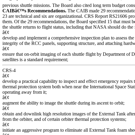
previous shuttle missions. The Board also cited long term budget constr
CAIBâ€™s Recommendations.
The CAIB made 29 recommendatio
23 are technical and six are organizational. CRS Report RS21606 pro
them. Of the 29 recommendations, the Board specified 15 that must b
the shuttle returns to flight status, including that NASA should do the
â€¢
develop and implement a comprehensive inspection plan to assess the 
integrity of the RCC panels, supporting structure, and attaching hardw
â€¢
ensure that on-orbit imaging of each shuttle flight by Department of 
satellites is a standard requirement;
CRS-4
â€¢
develop a practical capability to inspect and effect emergency repairs
thermal protection system both when near the International Space St
operating away from it;
â€¢
augment the ability to image the shuttle during its ascent to orbit;
â€¢
obtain and downlink high resolution images of the External Tank after 
from the orbiter, and of certain orbiter thermal protection systems;
â€¢
initiate an aggressive program to eliminate all External Tank foam sh