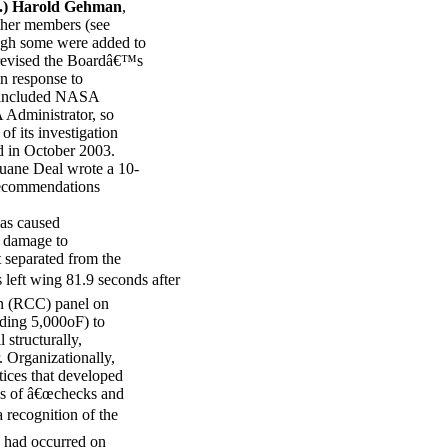
.) Harold Gehman
,
her members (see
ugh some were added to
revised the Boardâ€™s
in response to
, included NASA
 Administrator, so
f its investigation
ed in October 2003.
uane Deal wrote a 10-
 recommendations
as caused
s damage to
 separated from the
left wing 81.9 seconds after
on (RCC) panel on
eding 5,000oF) to
 structurally,
r. Organizationally,
ctices that developed
oss of â€œchecks and
 recognition of the
 had occurred on