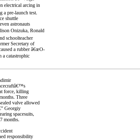
electrical arcing in
 a pre-launch test.
ce shuttle
seven astronauts
llison Onizuka, Ronald
and schoolteacher
ormer Secretary of
e caused a rubber â€œO-
n a catastrophic
adimir
pacecraftâ€™s
t force, killing
months. Three
ealed valve allowed
€” Georgiy
aring spacesuits,
27 months.
cident
ed responsibility