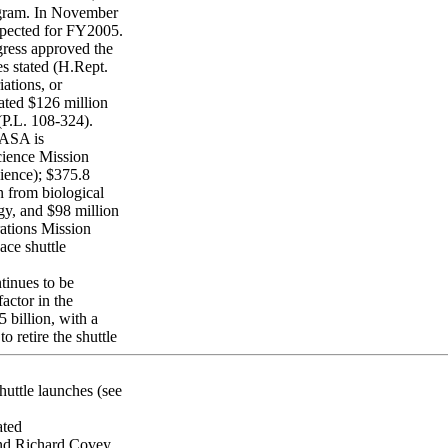
ogram. In November
pected for FY2005.
ress approved the
es stated (H.Rept.
ations, or
ted $126 million
P.L. 108-324).
NASA is
cience Mission
cience); $375.8
n from biological
gy, and $98 million
rations Mission
ace shuttle
tinues to be
actor in the
billion, with a
o retire the shuttle
uttle launches (see
ted
and Richard Covey