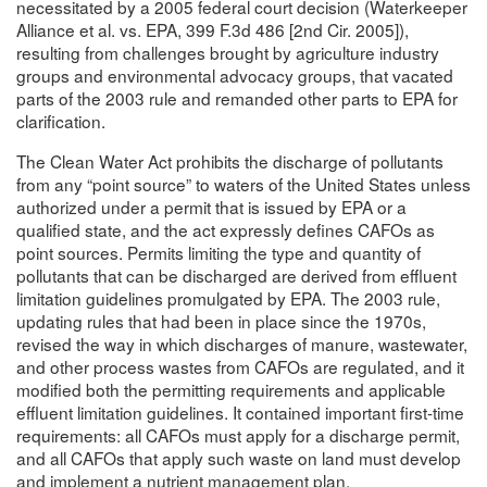
necessitated by a 2005 federal court decision (Waterkeeper
Alliance et al. vs. EPA, 399 F.3d 486 [2nd Cir. 2005]),
resulting from challenges brought by agriculture industry
groups and environmental advocacy groups, that vacated
parts of the 2003 rule and remanded other parts to EPA for
clarification.
The Clean Water Act prohibits the discharge of pollutants
from any “point source” to waters of the United States unless
authorized under a permit that is issued by EPA or a
qualified state, and the act expressly defines CAFOs as
point sources. Permits limiting the type and quantity of
pollutants that can be discharged are derived from effluent
limitation guidelines promulgated by EPA. The 2003 rule,
updating rules that had been in place since the 1970s,
revised the way in which discharges of manure, wastewater,
and other process wastes from CAFOs are regulated, and it
modified both the permitting requirements and applicable
effluent limitation guidelines. It contained important first-time
requirements: all CAFOs must apply for a discharge permit,
and all CAFOs that apply such waste on land must develop
and implement a nutrient management plan.