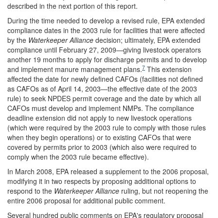
described in the next portion of this report.
During the time needed to develop a revised rule, EPA extended
compliance dates in the 2003 rule for facilities that were affected
by the
Waterkeeper Alliance
decision; ultimately, EPA extended
compliance until February 27, 2009—giving livestock operators
another 19 months to apply for discharge permits and to develop
7
and implement manure management plans.
This extension
affected the date for newly defined CAFOs (facilities not defined
as CAFOs as of April 14, 2003—the effective date of the 2003
rule) to seek NPDES permit coverage and the date by which all
CAFOs must develop and implement NMPs. The compliance
deadline extension did not apply to new livestock operations
(which were required by the 2003 rule to comply with those rules
when they begin operations) or to existing CAFOs that were
covered by permits prior to 2003 (which also were required to
comply when the 2003 rule became effective).
In March 2008, EPA released a supplement to the 2006 proposal,
modifying it in two respects by proposing additional options to
respond to the
Waterkeeper Alliance
ruling, but not reopening the
entire 2006 proposal for additional public comment.
Several hundred public comments on EPA's regulatory proposal