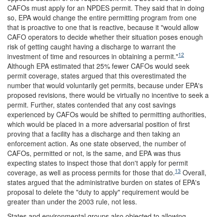
CAFOs must apply for an NPDES permit. They said that in doing
so, EPA would change the entire permitting program from one
that is proactive to one that is reactive, because it "would allow
CAFO operators to de
cide whether their situation poses enough
risk of getting caught having a discharge to warrant the
12
investment of time and resources in obtaining a permit."
Although EPA estimated that 25% fewer CAFOs would seek
permit coverage, states argued that this overestimated the
number that would voluntarily get permits, because under EPA's
proposed revisions, there would be virtually no incentive to seek a
permit. Further, states contended that any cost savings
experienced by CAFOs would be shifted to permitting authorities,
which would be placed in a more adversarial position of first
proving that a facility has a discharge and then taking an
enforcement action. As one state observed, the number of
CAFOs, permitted or not, is the same, and EPA was thus
expecting states to inspect those that don't apply for permit
13
coverage, as well as process permits for those that do.
Overall,
states argued that the administrative burden on states of EPA's
proposal to delete the "duty to apply" requirement would be
greater than under the 2003 rule, not less.
States and environmental groups also objected to allowing