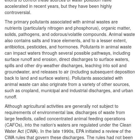
accelerated in recent years, but they have been highly
controversial.
The primary pollutants associated with animal wastes are
nutrients (particularly nitrogen and phosphorus), organic matter,
solids, pathogens, and odorous/volatile compounds. Animal waste
also contains salts and trace elements, and to a lesser extent,
antibiotics, pesticides, and hormones. Pollutants in animal waste
can impact waters through several possible pathways, including
surface runoff and erosion, direct discharges to surface waters,
spills and other dry-weather discharges, leaching into soil and
groundwater, and releases to air (including subsequent deposition
back to land and surface waters). Pollutants associated with
animal waste can also originate from a variety of other sources,
such as cropland, municipal and industrial discharges, and urban
runoff.
Although agricultural activities are generally not subject to
requirements of environmental law, discharges of waste from
large feedlots, called concentrated animal feeding operations
(CAFOs), into the nation's waters are regulated under the Clean
Water Act (CWA). In the late 1990s, EPA initiated a review of the
CWA rules that govern these discharges. The rules had not been