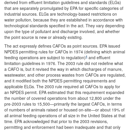
derived from effluent limitation guidelines and standards (ELGs)
that are separately promulgated by EPA for specific categories of
industrial sources. ELGs are technology-based restrictions on
water pollution, because they are established in accordance with
technological standards specified in the act. They vary depending
upon the type of pollutant and discharge involved, and whether
the point source is new or already existing.
The act expressly defines CAFOs as point sources. EPA issued
NPDES permitting rules for CAFOs in 1974 (defining which animal
4
feeding operations are subject to regulation)
and effluent
limitation guidelines in 1976. The 2003 rule did not redefine what
a CAFO is, but it revised the way in which discharges of manure,
wastewater, and other process wastes from CAFOs are regulated,
and it modified both the NPDES permitting requirements and
applicable ELGs. The 2003 rule required all CAFOs to apply for
an NPDES permit. EPA estimated that this requirement expanded
the number of covered operations from about 12,800 under the
pre-2003 rules to 15,500—primarily the largest CAFOs, in terms
of numbers of animals raised or housed on-site—or about 19% of
all animal feeding operations of all size in the United States at that
time. EPA acknowledged that prior to the 2003 revisions,
permitting and enforcement had been inadequate and that only