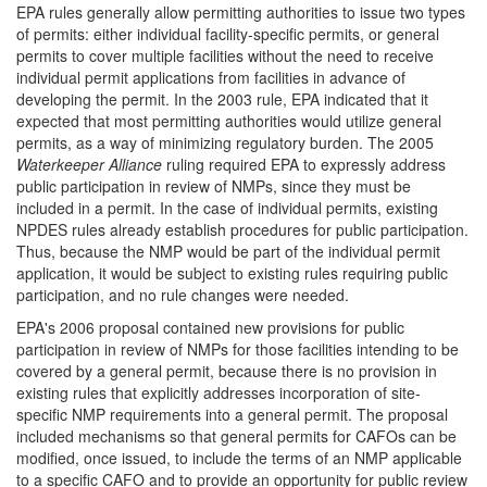
EPA rules generally allow permitting authorities to issue two types
of permits: either individual facility-specific permits, or general
permits to cover multiple facilities without the need to receive
individual permit applications from facilities in advance of
developing the permit. In the 2003 rule, EPA indicated that it
expected that most permitting authorities would utilize general
permits, as a way of minimizing regulatory burden. The 2005
Waterkeeper Alliance
ruling required EPA to expressly address
public participation in review of NMPs, since they must be
included in a permit. In the case of individual permits, existing
NPDES rules already establish procedures for public participation.
Thus, because the NMP would be part of the individual permit
application, it would be subject to existing rules requiring public
participation, and no rule changes were needed.
EPA's 2006 proposal contained new provisions for public
participation in review of NMPs for those facilities intending to be
covered by a general permit, because there is no provision in
existing rules that explicitly addresses incorporation of site-
specific NMP requirements into a general permit. The proposal
included mechanisms so that general permits for CAFOs can be
modified, once issued, to include the terms of an NMP applicable
to a specific CAFO and to provide an opportunity for public review