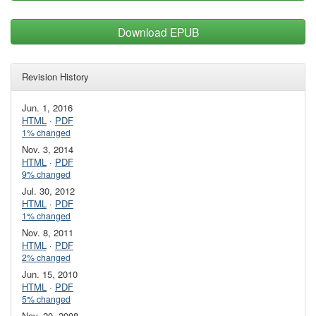
Download EPUB
Revision History
Jun. 1, 2016
HTML
·
PDF
1% changed
Nov. 3, 2014
HTML
·
PDF
9% changed
Jul. 30, 2012
HTML
·
PDF
1% changed
Nov. 8, 2011
HTML
·
PDF
2% changed
Jun. 15, 2010
HTML
·
PDF
5% changed
Nov. 20, 2008