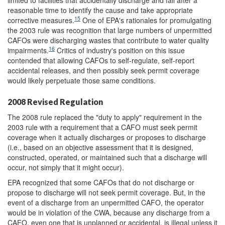
limited to facilities that accidentally discharge and fail after a
reasonable time to identify the cause and take appropriate
15
corrective measures.
One of EPA's rationales for promulgating
the 2003 rule was recognition that large numbers of unpermitted
CAFOs were discharging wastes that contribute to water quality
16
impairments.
Critics of industry's position on this issue
contended that allowing CAFOs to self-regulate, self-report
accidental releases, and then possibly seek permit coverage
would likely perpetuate those same conditions.
2008 Revised Regulation
The 2008 rule replaced the "duty to apply" requirement in the
2003 rule with a requirement that a CAFO must seek permit
coverage when it actually discharges or proposes to discharge
(i.e., based on an objective assessment that it is designed,
constructed, operated, or maintained such that a discharge will
occur, not simply that it might occur).
EPA recognized that some CAFOs that do not discharge or
propose to discharge will not seek permit coverage. But, in the
event of a discharge from an unpermitted CAFO, the operator
would be in violation of the CWA, because any discharge from a
CAFO, even one that is unplanned or accidental, is illegal unless it