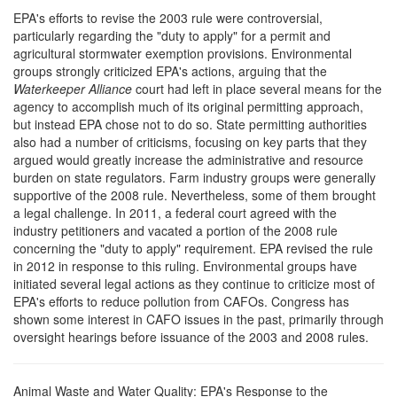
EPA's efforts to revise the 2003 rule were controversial,
particularly regarding the "duty to apply" for a permit and
agricultural stormwater exemption provisions. Environmental
groups strongly criticized EPA's actions, arguing that the
Waterkeeper Alliance
court had left in place several means for the
agency to accomplish much of its original permitting approach,
but instead EPA chose not to do so. State permitting authorities
also had a number of criticisms, focusing on key parts that they
argued would greatly increase the administrative and resource
burden on state regulators. Farm industry groups were generally
supportive of the 2008 rule. Nevertheless, some of them brought
a legal challenge. In 2011, a federal court agreed with the
industry petitioners and vacated a portion of the 2008 rule
concerning the "duty to apply" requirement. EPA revised the rule
in 2012 in response to this ruling. Environmental groups have
initiated several legal actions as they continue to criticize most of
EPA's efforts to reduce pollution from CAFOs. Congress has
shown some interest in CAFO issues in the past, primarily through
oversight hearings before issuance of the 2003 and 2008 rules.
Animal Waste and Water Quality: EPA's Response to the