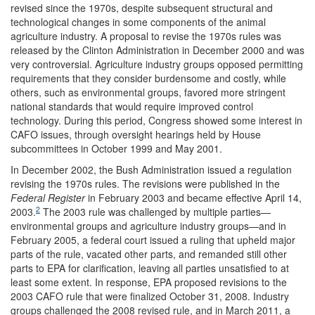
revised since the 1970s, despite subsequent structural and
technological changes in some components of the animal
agriculture industry. A proposal to revise the 1970s rules was
released by the Clinton Administration in December 2000 and was
very controversial. Agriculture industry groups opposed permitting
requirements that they consider burdensome and costly, while
others, such as environmental groups, favored more stringent
national standards that would require improved control
technology. During this period, Congress showed some interest in
CAFO issues, through oversight hearings held by House
subcommittees in October 1999 and May 2001.
In December 2002, the Bush Administration issued a regulation
revising the 1970s rules. The revisions were published in the
Federal Register
in February 2003 and became effective April 14,
2
2003.
The 2003 rule was challenged by multiple parties—
environmental groups and agriculture industry groups—and in
February 2005, a federal court issued a ruling that upheld major
parts of the rule, vacated other parts, and remanded still other
parts to EPA for clarification, leaving all parties unsatisfied to at
least some extent. In response, EPA proposed revisions to the
2003 CAFO rule that were finalized October 31, 2008. Industry
groups challenged the 2008 revised rule, and in March 2011, a