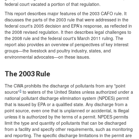
federal court vacated a portion of that regulation.
This report describes major features of the 2003 CAFO rule. It
discusses the parts of the 2003 rule that were addressed in the
federal court's 2005 decision and EPA's response, as reflected in
the 2008 revised regulation. It then describes legal challenges to
the 2008 rule and the federal court's March 2011 ruling. The
report also provides an overview of perspectives of key interest
groups—the livestock and poultry industry, states, and
environmental advocates—on these issues.
The 2003 Rule
The CWA prohibits the discharge of pollutants from any "point
3
source"
to waters of the United States unless authorized under a
national pollutant discharge elimination system (NPDES) permit
that is issued by EPA or a qualified state. Any discharge from a
point source, even one that is unplanned or accidental, is illegal
unless it is authorized by the terms of a permit. NPDES permits
limit the type and quantity of pollutants that can be discharged
from a facility and specify other requirements, such as monitoring
and reporting. The specific discharge limitations in the permit are