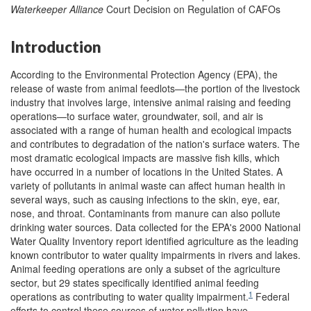
Waterkeeper Alliance
Court Decision on Regulation of CAFOs
Introduction
According to the Environmental Protection Agency (EPA), the
release of waste from animal feedlots—the portion of the livestock
industry that involves large, intensive animal raising and feeding
operations—to surface water, groundwater, soil, and air is
associated with a range of human health and ecological impacts
and contributes to degradation of the nation's surface waters. The
most dramatic ecological impacts are massive fish kills, which
have occurred in a number of locations in the United States. A
variety of pollutants in animal waste can affect human health in
several ways, such as causing infections to the skin, eye, ear,
nose, and throat. Contaminants from manure can also pollute
drinking water sources. Data collected for the EPA's 2000 National
Water Quality Inventory report identified agriculture as the leading
known contributor to water quality impairments in rivers and lakes.
Animal feeding operations are only a subset of the agriculture
sector, but 29 states specifically identified animal feeding
1
operations as contributing to water quality impairment.
Federal
efforts to control these sources of water pollution have