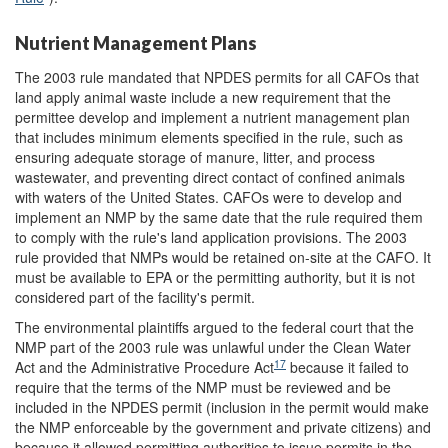
Nutrient Management Plans
The 2003 rule mandated that NPDES permits for all CAFOs that
land apply animal waste include a new requirement that the
permittee develop and implement a nutrient management plan
that includes minimum elements specified in the rule, such as
ensuring adequate storage of manure, litter, and process
wastewater, and preventing direct contact of confined animals
with waters of the United States. CAFOs were to develop and
implement an NMP by the same date that the rule required them
to comply with the rule's land application provisions. The 2003
rule provided that NMPs would be retained on-site at the CAFO. It
must be available to EPA or the permitting authority, but it is not
considered part of the facility's permit.
The environmental plaintiffs argued to the federal court that the
NMP part of the 2003 rule was unlawful under the Clean Water
17
Act and the Administrative Procedure Act
because it failed to
require that the terms of the NMP must be reviewed and be
included in the NPDES permit (inclusion in the permit would make
the NMP enforceable by the government and private citizens) and
because it allowed permitting authorities to issue permits in the