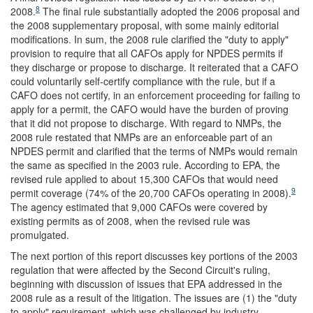
8
2008.
The final rule substantially adopted the 2006 proposal and
the 2008 supplementary proposal, with some mainly editorial
modifications. In sum, the 2008 rule clarified the "duty to apply"
provision to require that all CAFOs apply for NPDES permits if
they discharge or propose to discharge. It reiterated that a CAFO
could voluntarily self-certify compliance with the rule, but if a
CAFO does not certify, in an enforcement proceeding for failing to
apply for a permit, the CAFO would have the burden of proving
that it did not propose to discharge. With regard to NMPs, the
2008 rule restated that NMPs are an enforceable part of an
NPDES permit and clarified that the terms of NMPs would remain
the same as specified in the 2003 rule. According to EPA, the
revised rule applied to about 15,300 CAFOs that would need
9
permit coverage (74% of the 20,700 CAFOs operating in 2008).
The agency estimated that 9,000 CAFOs were covered by
existing permits as of 2008, when the revised rule was
promulgated.
The next portion of this report discusses key portions of the 2003
regulation that were affected by the Second Circuit's ruling,
beginning with discussion of issues that EPA addressed in the
2008 rule as a result of the litigation. The issues are (1) the "duty
to apply" requirement, which was challenged by industry