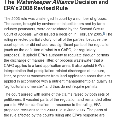
The
Waterkeeper
Alliance
Decision and
EPA's 2008 Revised Rule
The 2003 rule was challenged in court by a number of groups.
The cases, brought by environmental petitioners and by farm
industry petitioners, were consolidated by the Second Circuit
6
Court of Appeals, which issued a decision in February 2005.
The
ruling reflected partial victory for all of the parties, because the
court upheld or did not address significant parts of the regulation
(such as the definition of what is a CAFO, for regulatory
purposes). It upheld EPA's authority to regulate through permits
the discharge of manure, litter, or process wastewater that a
CAFO applies to a land application area. It also upheld EPA's
interpretation that precipitation-related discharges of manure,
litter, or process wastewater from land application areas that are
applied in accordance with a nutrient management plan qualify as
"agricultural stormwater" and thus do not require permits.
The court agreed with some of the claims raised by both sets of
petitioners: it vacated parts of the regulation and remanded other
parts to EPA for clarification. In response to the ruling, EPA
proposed revisions to the 2003 rule in June 2006. The parts of
the rule affected by the court's ruling and EPA's response are