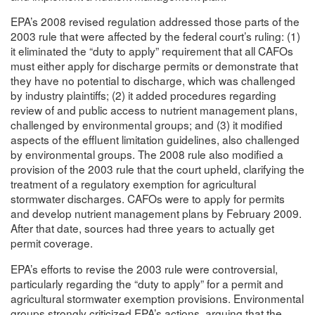
EPA’s 2008 revised regulation addressed those parts of the
2003 rule that were affected by the federal court’s ruling: (1)
it eliminated the “duty to apply” requirement that all CAFOs
must either apply for discharge permits or demonstrate that
they have no potential to discharge, which was challenged
by industry plaintiffs; (2) it added procedures regarding
review of and public access to nutrient management plans,
challenged by environmental groups; and (3) it modified
aspects of the effluent limitation guidelines, also challenged
by environmental groups. The 2008 rule also modified a
provision of the 2003 rule that the court upheld, clarifying the
treatment of a regulatory exemption for agricultural
stormwater discharges. CAFOs were to apply for permits
and develop nutrient management plans by February 2009.
After that date, sources had three years to actually get
permit coverage.
EPA’s efforts to revise the 2003 rule were controversial,
particularly regarding the “duty to apply” for a permit and
agricultural stormwater exemption provisions. Environmental
groups strongly criticized EPA’s actions, arguing that the