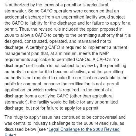
is authorized by the terms of a permit or is agricultural
stormwater. Some CAFO operators were concerned that an
accidental discharge from an unpermitted facility would subject
the CAFO to liability for the discharge and for failure to apply for a
permit. Thus, the revised rule included the option proposed in
2008 to allow a CAFO to certify to the permitting authority that it is
designed, constructed, operated, and maintained not to
discharge. A certifying CAFO is required to implement a nutrient
management plan that, at a minimum, meets the NMP
requirements applicable to permitted CAFOs. A CAFO's "no
discharge" certification is not subject to review by the permitting
authority in order for it to become effective, and the permitting
authority is not required to make the certification available to the
public for comment, because the certification is not a permit
application for which review is required. In the event of a
discharge from a certifying CAFO (other than agricultural
stormwater), the facility would be liable for any unpermitted
discharge, but not for failure to apply for a permit.
The "duty to apply" issue has continued to be controversial and
was central to industry's challenge to the 2008 revised rule, as
discussed below (see "
Legal Challenge to the 2008 Revised
Rule
").