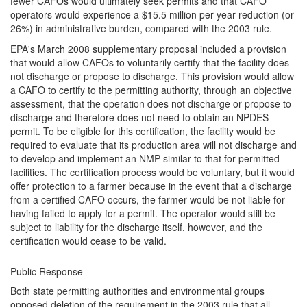
fewer CAFOs would ultimately seek permits and that CAFO
operators would experience a $15.5 million per year reduction (or
26%) in administrative burden, compared with the 2003 rule.
EPA's March 2008 supplementary proposal included a provision
that would allow CAFOs to voluntarily certify that the facility does
not discharge or propose to discharge. This provision would allow
a CAFO to certify to the permitting authority, through an objective
assessment, that the operation does not discharge or propose to
discharge and therefore does not need to obtain an NPDES
permit. To be eligible for this certification, the facility would be
required to evaluate that its production area will not discharge and
to develop and implement an NMP similar to that for permitted
facilities. The certification process would be voluntary, but it would
offer protection to a farmer because in the event that a discharge
from a certified CAFO occurs, the farmer would be not liable for
having failed to apply for a permit. The operator would still be
subject to liability for the discharge itself, however, and the
certification would cease to be valid.
Public Response
Both state permitting authorities and environmental groups
opposed deletion of the requirement in the 2003 rule that all