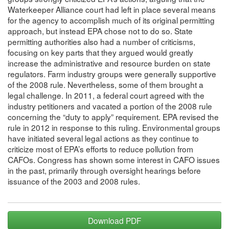
Waterkeeper Alliance court had left in place several means
for the agency to accomplish much of its original permitting
approach, but instead EPA chose not to do so. State
permitting authorities also had a number of criticisms,
focusing on key parts that they argued would greatly
increase the administrative and resource burden on state
regulators. Farm industry groups were generally supportive
of the 2008 rule. Nevertheless, some of them brought a
legal challenge. In 2011, a federal court agreed with the
industry petitioners and vacated a portion of the 2008 rule
concerning the “duty to apply” requirement. EPA revised the
rule in 2012 in response to this ruling. Environmental groups
have initiated several legal actions as they continue to
criticize most of EPA’s efforts to reduce pollution from
CAFOs. Congress has shown some interest in CAFO issues
in the past, primarily through oversight hearings before
issuance of the 2003 and 2008 rules.
Download PDF