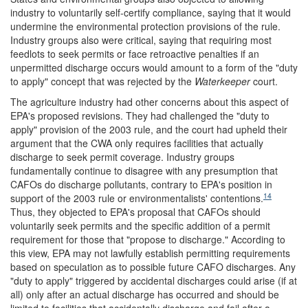
industry to voluntarily self-certify compliance, saying that it would
undermine the environmental protection provisions of the rule.
Industry groups also were critical, saying that requiring most
feedlots to seek permits or face retroactive penalties if an
unpermitted discharge occurs would amount to a form of the "duty
to apply" concept that was rejected by the
Waterkeeper
court.
The agriculture industry had other concerns about this aspect of
EPA's proposed revisions. They had challenged the "duty to
apply" provision of the 2003 rule, and the court had upheld their
argument that the CWA only requires facilities that actually
discharge to seek permit coverage. Industry groups
fundamentally continue to disagree with any presumption that
CAFOs do discharge pollutants, contrary to EPA's position in
14
support of the 2003 rule or environmentalists' contentions.
Thus, they objected to EPA's proposal that CAFOs should
voluntarily seek permits and the specific addition of a permit
requirement for those that "propose to discharge." According to
this view, EPA may not lawfully establish permitting requirements
based on speculation as to possible future CAFO discharges. Any
"duty to apply" triggered by accidental discharges could arise (if at
all) only after an actual discharge has occurred and should be