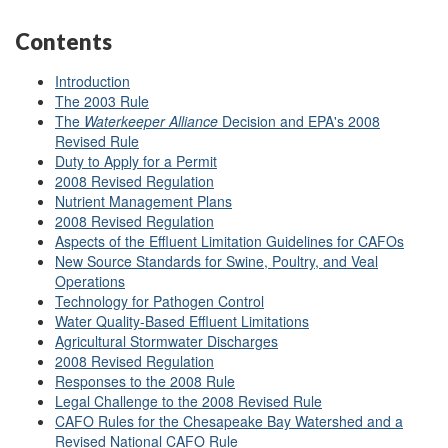
Contents
Introduction
The 2003 Rule
The
Waterkeeper
Alliance
Decision and EPA's 2008
Revised Rule
Duty to Apply for a Permit
2008 Revised Regulation
Nutrient Management Plans
2008 Revised Regulation
Aspects of the Effluent Limitation Guidelines for CAFOs
New Source Standards for Swine, Poultry, and Veal
Operations
Technology for Pathogen Control
Water Quality-Based Effluent Limitations
Agricultural Stormwater Discharges
2008 Revised Regulation
Responses to the 2008 Rule
Legal Challenge to the 2008 Revised Rule
CAFO Rules for the Chesapeake Bay Watershed and a
Revised National CAFO Rule