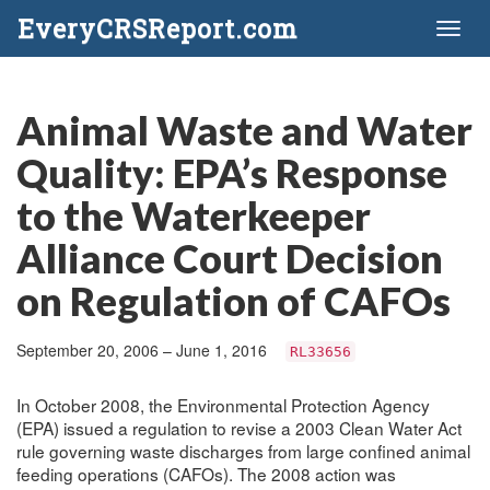
EveryCRSReport.com
Toggl
naviga
Animal Waste and Water
Quality: EPA’s Response
to the Waterkeeper
Alliance Court Decision
on Regulation of CAFOs
September 20, 2006 – June 1, 2016
RL33656
In October 2008, the Environmental Protection Agency
(EPA) issued a regulation to revise a 2003 Clean Water Act
rule governing waste discharges from large confined animal
feeding operations (CAFOs). The 2008 action was