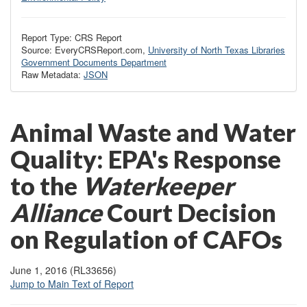
Report Type: CRS Report
Source: EveryCRSReport.com,
University of North Texas Libraries
Government Documents Department
Raw Metadata:
JSON
Animal Waste and Water
Quality: EPA's Response
to the
Waterkeeper
Alliance
Court Decision
on Regulation of CAFOs
June 1, 2016 (RL33656)
Jump to Main Text of Report