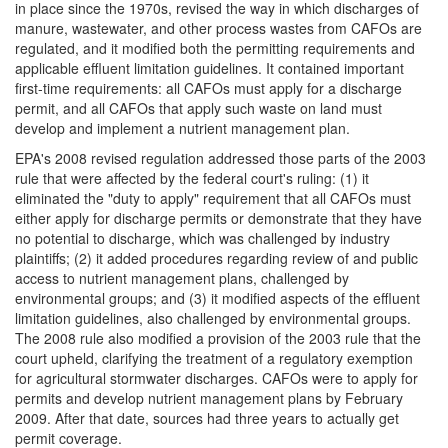
in place since the 1970s, revised the way in which discharges of
manure, wastewater, and other process wastes from CAFOs are
regulated, and it modified both the permitting requirements and
applicable effluent limitation guidelines. It contained important
first-time requirements: all CAFOs must apply for a discharge
permit, and all CAFOs that apply such waste on land must
develop and implement a nutrient management plan.
EPA's 2008 revised regulation addressed those parts of the 2003
rule that were affected by the federal court's ruling: (1) it
eliminated the "duty to apply" requirement that all CAFOs must
either apply for discharge permits or demonstrate that they have
no potential to discharge, which was challenged by industry
plaintiffs; (2) it added procedures regarding review of and public
access to nutrient management plans, challenged by
environmental groups; and (3) it modified aspects of the effluent
limitation guidelines, also challenged by environmental groups.
The 2008 rule also modified a provision of the 2003 rule that the
court upheld, clarifying the treatment of a regulatory exemption
for agricultural stormwater discharges. CAFOs were to apply for
permits and develop nutrient management plans by February
2009. After that date, sources had three years to actually get
permit coverage.