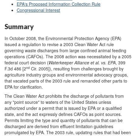
EPA's Proposed Information Collection Rule
Congressional Interest
Summary
In October 2008, the Environmental Protection Agency (EPA)
issued a regulation to revise a 2003 Clean Water Act rule
governing waste discharges from large confined animal feeding
operations (CAFOs). The 2008 action was necessitated by a 2005
federal court decision (
Waterkeeper Alliance et al. v
s
. EPA
, 399
nd
F.3d 486 [2
Cir. 2005]), resulting from challenges brought by
agriculture industry groups and environmental advocacy groups,
that vacated parts of the 2003 rule and remanded other parts to
EPA for clarification.
The Clean Water Act prohibits the discharge of pollutants from
any "point source" to waters of the United States unless
authorized under a permit that is issued by EPA or a qualified
state, and the act expressly defines CAFOs as point sources.
Permits limiting the type and quantity of pollutants that can be
discharged are derived from effluent limitation guidelines
promulgated by EPA. The 2003 rule, updating rules that had been