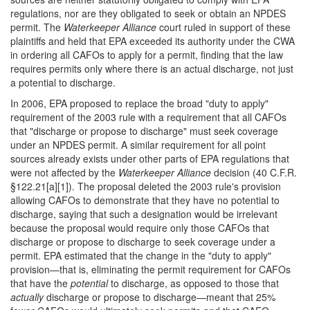
regulations, nor are they obligated to seek or obtain an NPDES
permit. The
Waterkeeper Alliance
court ruled in support of these
plaintiffs and held that EPA exceeded its authority under the CWA
in ordering all CAFOs to apply for a permit, finding that the law
requires permits only where there is an actual discharge, not just
a potential to discharge.
In 2006, EPA proposed to replace the broad "duty to apply"
requirement of the 2003 rule with a requirement that all CAFOs
that "discharge or propose to discharge" must seek coverage
under an NPDES permit. A similar requirement for all point
sources already exists under other parts of EPA regulations that
were not affected by the
Waterkeeper Alliance
decision (40 C.F.R.
§122.21[a][1]). The proposal deleted the 2003 rule's provision
allowing CAFOs to demonstrate that they have no potential to
discharge, saying that such a designation would be irrelevant
because the proposal would require only those CAFOs that
discharge or propose to discharge to seek coverage under a
permit. EPA estimated that the change in the "duty to apply"
provision—that is, eliminating the permit requirement for CAFOs
that have the
potential
to discharge, as opposed to those that
actually
discharge or propose to discharge—meant that 25%