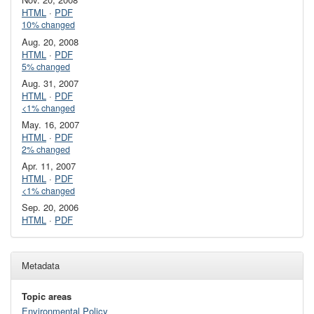
HTML
·
PDF
10% changed
Aug. 20, 2008
HTML
·
PDF
5% changed
Aug. 31, 2007
HTML
·
PDF
<1% changed
May. 16, 2007
HTML
·
PDF
2% changed
Apr. 11, 2007
HTML
·
PDF
<1% changed
Sep. 20, 2006
HTML
·
PDF
Metadata
Topic areas
Environmental Policy