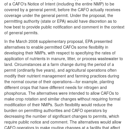
of a CAFO's Notice of Intent (including the entire NMP) to be
covered by a general permit, before the CAFO actually receives
coverage under the general permit. Under the proposal, the
permitting authority (state or EPA) would have discretion as to
how best to provide public notification and comment in the context
of general permits.
In the March 2008 supplementary proposal, EPA presented
alternatives to enable permitted CAFOs some flexibility in
developing their NMPs, with respect to specifying the rates of
application of nutrients in manure, litter, or process wastewater to
land. Circumstances at a farm change during the period of a
permit (ordinarily five years), and agricultural operations often
modify their nutrient management and farming practices during
the normal course of their operations—for example, planting
different crops that have different needs for nitrogen and
phosphorus. The alternatives were intended to allow CAFOs to
make crop rotation and similar changes without requiring formal
modification of their NMPs. Such flexibility would reduce the
burden on permitting authorities and CAFO operators by
decreasing the number of significant changes to permits, which
require public notice and comment. The alternatives would allow
CAFO operators to make routine changes at a facility that affect