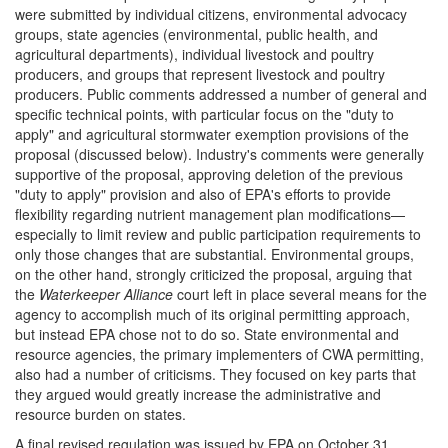
were submitted by individual citizens, environmental advocacy
groups, state agencies (environmental, public health, and
agricultural departments), individual livestock and poultry
producers, and groups that represent livestock and poultry
producers. Public comments addressed a number of general and
specific technical points, with particular focus on the "duty to
apply" and agricultural stormwater exemption provisions of the
proposal (discussed below). Industry's comments were generally
supportive of the proposal, approving deletion of the previous
"duty to apply" provision and also of EPA's efforts to provide
flexibility regarding nutrient management plan modifications—
especially to limit review and public participation requirements to
only those changes that are substantial. Environmental groups,
on the other hand, strongly criticized the proposal, arguing that
the
Waterkeeper Alliance
court left in place several means for the
agency to accomplish much of its original permitting approach,
but instead EPA chose not to do so. State environmental and
resource agencies, the primary implementers of CWA permitting,
also had a number of criticisms. They focused on key parts that
they argued would greatly increase the administrative and
resource burden on states.
A final revised regulation was issued by EPA on October 31,