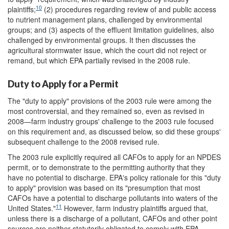
10
plaintiffs;
(2) procedures regarding review of and public access
to nutrient management plans, challenged by environmental
groups; and (3) aspects of the effluent limitation guidelines, also
challenged by environmental groups. It then discusses the
agricultural stormwater issue, which the court did not reject or
remand, but which EPA partially revised in the 2008 rule.
Duty to Apply for a Permit
The "duty to apply" provisions of the 2003 rule were among the
most controversial, and they remained so, even as revised in
2008—farm industry groups' challenge to the 2003 rule focused
on this requirement and, as discussed below, so did these groups'
subsequent challenge to the 2008 revised rule.
The 2003 rule explicitly required all CAFOs to apply for an NPDES
permit, or to demonstrate to the permitting authority that they
have no potential to discharge. EPA's policy rationale for this "duty
to apply" provision was based on its "presumption that most
CAFOs have a potential to discharge pollutants into waters of the
11
United States."
However, farm industry plaintiffs argued that,
unless there is a discharge of a pollutant, CAFOs and other point
sources are neither statutorily obligated to comply with EPA