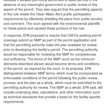
absence of any meaningful government or public review of this
aspect of the permit. They also argued that the permitting aspects
of the rule violate the Clean Water Act's public participation
requirements by effectively shielding the plans from public scrutiny
and comment. The court agreed with the environmental plaintiffs
on these points and vacated these portions of the rule.
In response, EPA proposed to require that CAFOs seeking permit
coverage submit an NMP as part of the permit application and
that the permitting authority make the plan available for review
prior to developing the facility's permit. The permitting authority
would be responsible for reviewing the NMP for completeness
and sufficiency. The terms of the NMP (such as the minimum
elements described above) would become terms and conditions
of the permit, as required by the court. In its proposal, EPA
distinguished between NMP
terms
, which must be incorporated as
enforceable conditions of the permit following the public review
process, and the plan as a whole, which must be submitted to the
permitting authority for review. The NMP as a whole, EPA said, will
include underlying data, calculations, and other information such
as technical standards that provide a basis for the facility-specific
requirements.