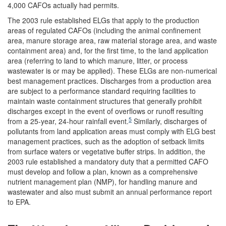
4,000 CAFOs actually had permits.
The 2003 rule established ELGs that apply to the production
areas of regulated CAFOs (including the animal confinement
area, manure storage area, raw material storage area, and waste
containment area) and, for the first time, to the land application
area (referring to land to which manure, litter, or process
wastewater is or may be applied). These ELGs are non-numerical
best management practices. Discharges from a production area
are subject to a performance standard requiring facilities to
maintain waste containment structures that generally prohibit
discharges except in the event of overflows or runoff resulting
5
from a 25-year, 24-hour rainfall event.
Similarly, discharges of
pollutants from land application areas must comply with ELG best
management practices, such as the adoption of setback limits
from surface waters or vegetative buffer strips. In addition, the
2003 rule established a mandatory duty that a permitted CAFO
must develop and follow a plan, known as a comprehensive
nutrient management plan (NMP), for handling manure and
wastewater and also must submit an annual performance report
to EPA.