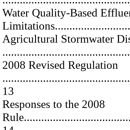
Water Quality-Based Efflue
Limitations............................
Agricultural Stormwater Di
...........................................
2008 Revised Regulation
............................................
13
Responses to the 2008
Rule......................................