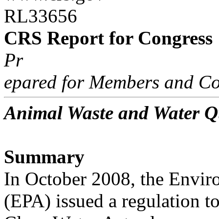
RL33656
CRS Report for Congress
Pr
epared for Members and Co
Animal Waste and Water Q
Summary
In October 2008, the Envir
(EPA) issued a regulation t