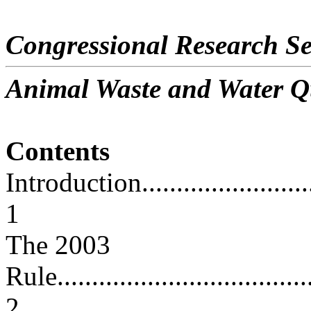
Congressional Research Se
Animal Waste and Water Q
Contents
Introduction.............................
1
The 2003
Rule......................................
2