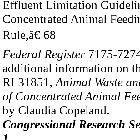
Effluent Limitation Guideli
Concentrated Animal Feedi
Rule,â€ 68
Federal Register
7175-7274,
additional information on t
RL31851,
Animal Waste an
of Concentrated Animal Fe
by Claudia Copeland.
Congressional Research Se
1