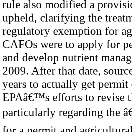
rule also modified a provisi
upheld, clarifying the treat
regulatory exemption for ag
CAFOs were to apply for p
and develop nutrient manag
2009. After that date, sourc
years to actually get permit
EPAâ€™s efforts to revise t
particularly regarding the â
for a permit and agricultur