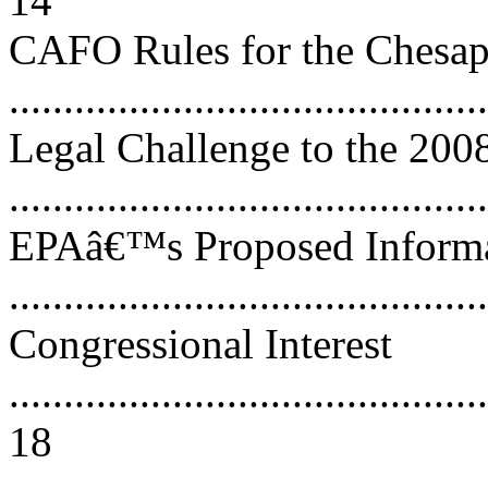
14
CAFO Rules for the Chesa
..........................................
Legal Challenge to the 200
..........................................
EPAâ€™s Proposed Informat
..........................................
Congressional Interest
............................................
18