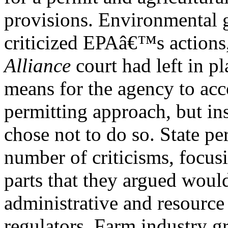
provisions. Environmental 
criticized EPAâ€™s actions,
Alliance
court had left in pl
means for the agency to acc
permitting approach, but i
chose not to do so. State pe
number of criticisms, focus
parts that they argued would
administrative and resource
regulators. Farm industry g