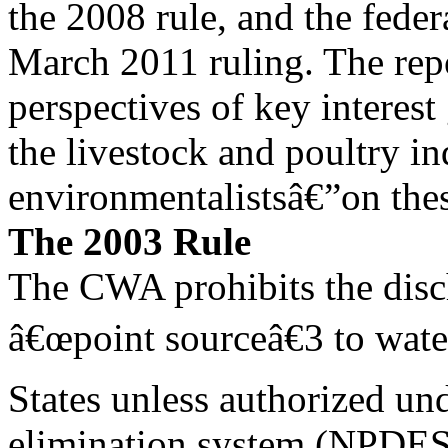
the 2008 rule, and the fede
March 2011 ruling. The repo
perspectives of key interes
the livestock and poultry ind
environmentalistsâ€”on thes
The 2003 Rule
The CWA prohibits the disc
â€œpoint sourceâ€3 to wate
States unless authorized und
elimination system (NPDES