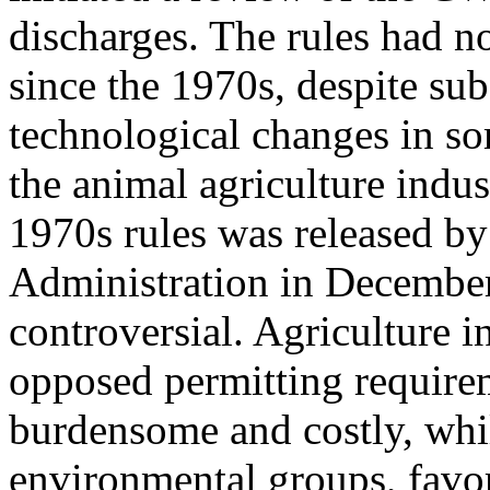
discharges. The rules had n
since the 1970s, despite sub
technological changes in s
the animal agriculture indus
1970s rules was released by
Administration in Decembe
controversial. Agriculture 
opposed permitting requirem
burdensome and costly, whil
environmental groups, favor