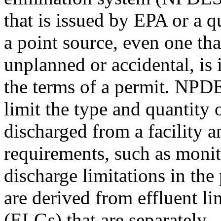
that is issued by EPA or a q
a point source, even one tha
unplanned or accidental, is i
the terms of a permit. NPD
limit the type and quantity 
discharged from a facility a
requirements, such as monit
discharge limitations in the
are derived from effluent li
(ELGs) that are separately