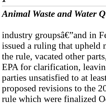
Animal Waste and Water Q
industry groupsâ€”and in Fe
issued a ruling that upheld 
the rule, vacated other parts
EPA for clarification, leavin
parties unsatisfied to at le
proposed revisions to the
rule which were finalized Oc