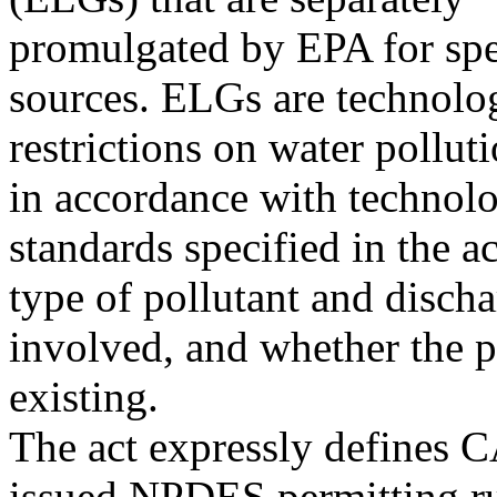
promulgated by EPA for spec
sources. ELGs are technolo
restrictions on water pollut
in accordance with technolo
standards specified in the 
type of pollutant and disch
involved, and whether the p
existing.
The act expressly defines 
issued NPDES permitting ru