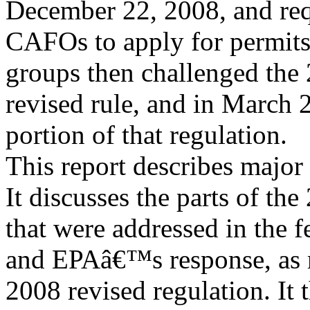
December 22, 2008, and re
CAFOs to apply for permits
groups then challenged the
revised rule, and in March 2
portion of that regulation.
This report describes major
It discusses the parts of the
that were addressed in the 
and EPAâ€™s response, as r
2008 revised regulation. It 