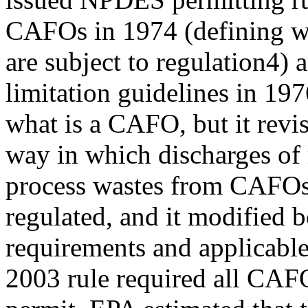
CAFOs in 1974 (defining wh
are subject to regulation4) 
limitation guidelines in 197
what is a CAFO, but it revi
way in which discharges of
process wastes from CAFOs
regulated, and it modified
requirements and applicabl
2003 rule required all CAF