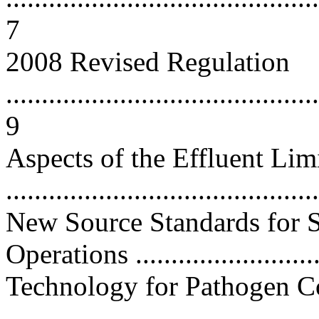
7
2008 Revised Regulation
............................................
9
Aspects of the Effluent Li
...........................................
New Source Standards for S
Operations ..........................
Technology for Pathogen C
...........................................