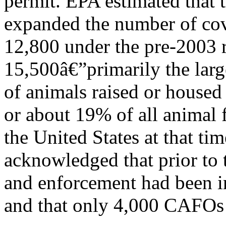
permit. EPA estimated that 
expanded the number of cov
12,800 under the pre-2003 r
15,500â€”primarily the lar
of animals raised or housed
or about 19% of all animal f
the United States at that ti
acknowledged that prior to 
and enforcement had been 
and that only 4,000 CAFOs 