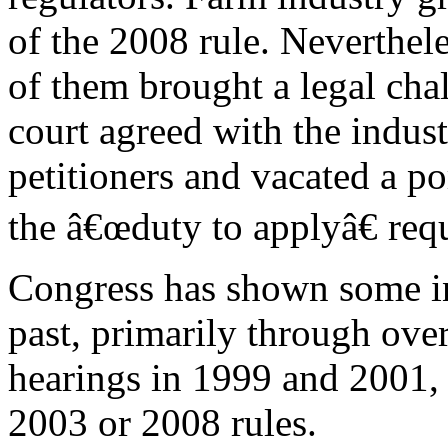
of the 2008 rule. Neverthel
of them brought a legal cha
court agreed with the indus
petitioners and vacated a p
the â€œduty to applyâ€ req
Congress has shown some in
past, primarily through ove
hearings in 1999 and 2001, 
2003 or 2008 rules.