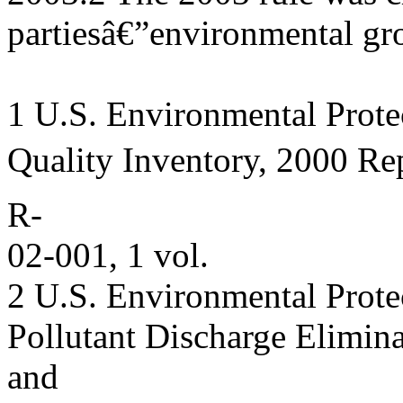
partiesâ€”environmental gr
1 U.S. Environmental Prote
Quality Inventory, 2000 Re
R-
02-001, 1 vol.
2 U.S. Environmental Prote
Pollutant Discharge Elimin
and