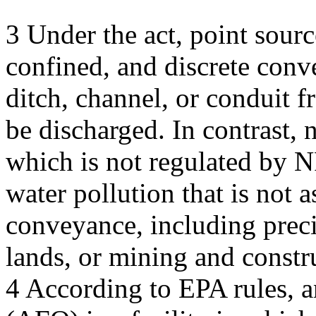
3 Under the act, point sourc
confined, and discrete conv
ditch, channel, or conduit 
be discharged. In contrast, 
which is not regulated by N
water pollution that is not a
conveyance, including precip
lands, or mining and constru
4 According to EPA rules, a