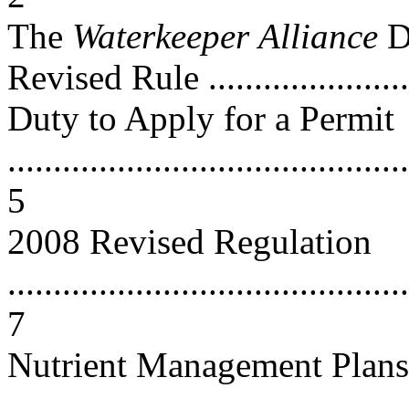
The
Waterkeeper
Alliance
D
Revised Rule ........................
Duty to Apply for a Permit
............................................
5
2008 Revised Regulation
............................................
7
Nutrient Management Plans
............................................