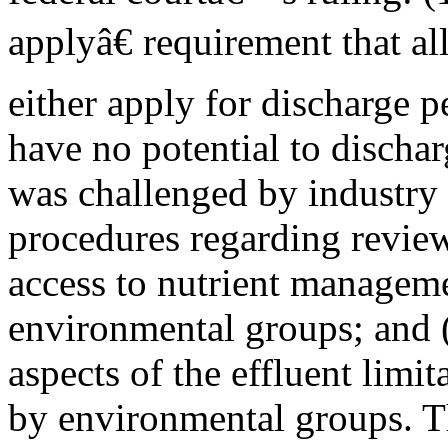
applyâ€ requirement that 
either apply for discharge p
have no potential to discha
was challenged by industry p
procedures regarding review
access to nutrient manageme
environmental groups; and (
aspects of the effluent limi
by environmental groups. T