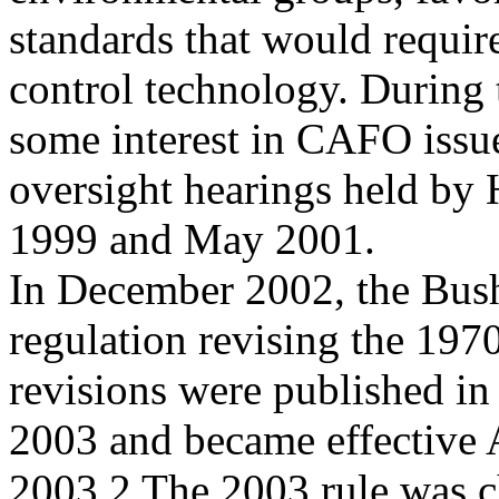
standards that would requi
control technology. During
some interest in CAFO issu
oversight hearings held by
1999 and May 2001.
In December 2002, the Bush
regulation revising the 1970
revisions were published in
2003 and became effective 
2003.2 The 2003 rule was c