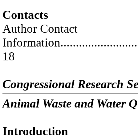
Contacts
Author Contact
Information..............................
18
Congressional Research Se
Animal Waste and Water Q
Introduction