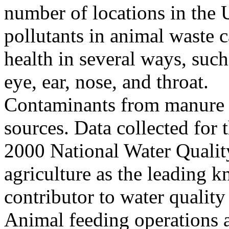
number of locations in the U
pollutants in animal waste 
health in several ways, such
eye, ear, nose, and throat.
Contaminants from manure c
sources. Data collected fo
2000 National Water Quality
agriculture as the leading 
contributor to water quality
Animal feeding operations a