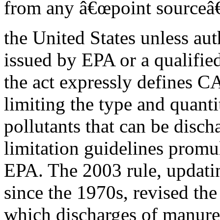
from any â€œpoint sourceâ€
the United States unless aut
issued by EPA or a qualified
the act expressly defines C
limiting the type and quanti
pollutants that can be disch
limitation guidelines promu
EPA. The 2003 rule, updatin
since the 1970s, revised the
which discharges of manure,