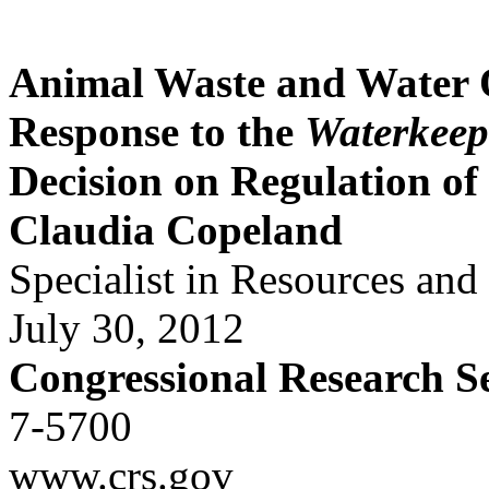
Animal Waste and Water
Response to the
Waterkeep
Decision on Regulation o
Claudia Copeland
Specialist in Resources an
July 30, 2012
Congressional Research S
7-5700
www.crs.gov