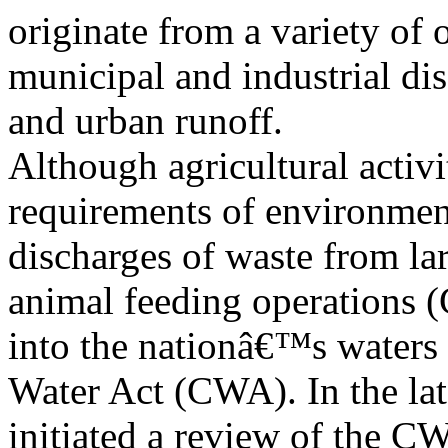
originate from a variety of 
municipal and industrial di
and urban runoff.
Although agricultural activi
requirements of environmen
discharges of waste from lar
animal feeding operations 
into the nationâ€™s waters 
Water Act (CWA). In the la
initiated a review of the C