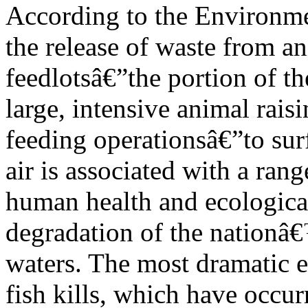
According to the Environme
the release of waste from a
feedlotsâ€”the portion of th
large, intensive animal rais
feeding operationsâ€”to sur
air is associated with a rang
human health and ecological
degradation of the nationâ
waters. The most dramatic e
fish kills, which have occur