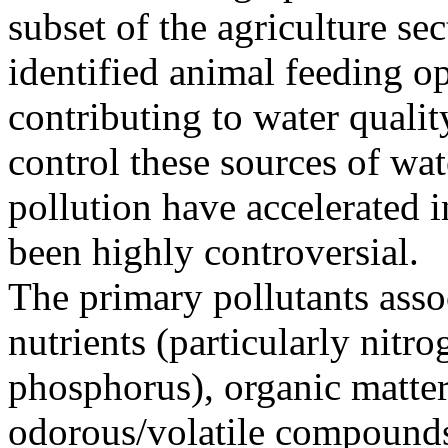
subset of the agriculture sec
identified animal feeding op
contributing to water qualit
control these sources of wat
pollution have accelerated i
been highly controversial.
The primary pollutants asso
nutrients (particularly nitr
phosphorus), organic matter
odorous/volatile compound