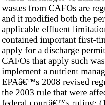
wastes from CAFOs are regu
and it modified both the pe
applicable effluent limitatio
contained important first-t
apply for a discharge permit
CAFOs that apply such was
implement a nutrient manag
EPAâ€™s 2008 revised regul
the 2003 rule that were affe
federal courtâ€™s ruling: (