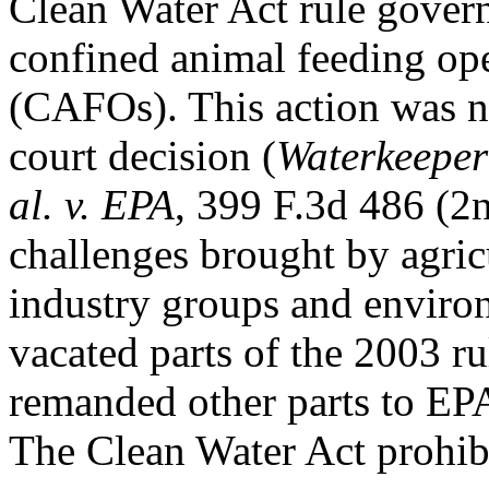
Clean Water Act rule govern
confined animal feeding op
(CAFOs). This action was ne
court decision (
Waterkeeper 
al. v. EPA
, 399 F.3d 486 (2n
challenges brought by agric
industry groups and enviro
vacated parts of the 2003 ru
remanded other parts to EPA 
The Clean Water Act prohibi