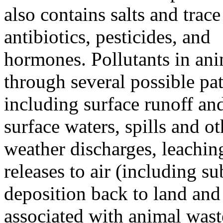
also contains salts and trace
antibiotics, pesticides, and
hormones. Pollutants in ani
through several possible pa
including surface runoff and
surface waters, spills and ot
weather discharges, leachin
releases to air (including s
deposition back to land and 
associated with animal wast