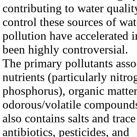
contributing to water qualit
control these sources of wat
pollution have accelerated i
been highly controversial.
The primary pollutants asso
nutrients (particularly nitr
phosphorus), organic matter
odorous/volatile compound
also contains salts and trace
antibiotics, pesticides, and