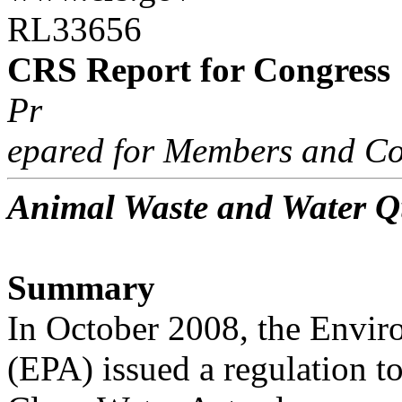
RL33656
CRS Report for Congress
Pr
epared for Members and Co
Animal Waste and Water Q
Summary
In October 2008, the Envir
(EPA) issued a regulation t