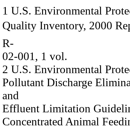
1 U.S. Environmental Prote
Quality Inventory, 2000 Re
R-
02-001, 1 vol.
2 U.S. Environmental Prote
Pollutant Discharge Elimin
and
Effluent Limitation Guideli
Concentrated Animal Feedi