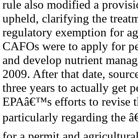
rule also modified a provisi
upheld, clarifying the treat
regulatory exemption for ag
CAFOs were to apply for p
and develop nutrient manag
2009. After that date, sourc
three years to actually get 
EPAâ€™s efforts to revise t
particularly regarding the â
for a permit and agricultur