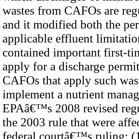
wastes from CAFOs are regu
and it modified both the pe
applicable effluent limitatio
contained important first-t
apply for a discharge permit
CAFOs that apply such was
implement a nutrient manag
EPAâ€™s 2008 revised regul
the 2003 rule that were affe
federal courtâ€™s ruling: (