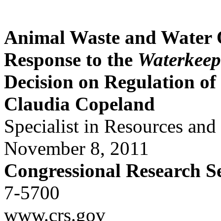
Animal Waste and Water
Response to the
Waterkeep
Decision on Regulation o
Claudia Copeland
Specialist in Resources an
November 8, 2011
Congressional Research S
7-5700
www.crs.gov