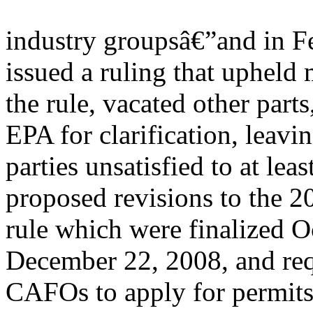
industry groupsâ€”and in Fe
issued a ruling that upheld 
the rule, vacated other parts
EPA for clarification, leavin
parties unsatisfied to at le
proposed revisions to the
rule which were finalized Oc
December 22, 2008, and re
CAFOs to apply for permits