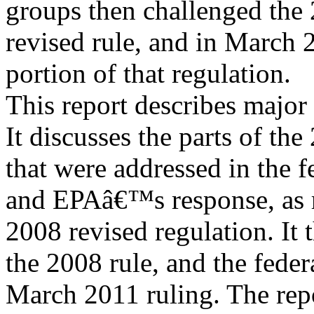
groups then challenged the
revised rule, and in March 2
portion of that regulation.
This report describes major
It discusses the parts of the
that were addressed in the 
and EPAâ€™s response, as r
2008 revised regulation. It 
the 2008 rule, and the fede
March 2011 ruling. The repo