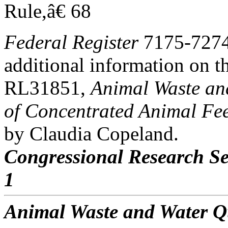
Rule,â€ 68
Federal Register
7175-7274,
additional information on t
RL31851,
Animal Waste an
of Concentrated Animal Fe
by Claudia Copeland.
Congressional Research Se
1
Animal Waste and Water Q