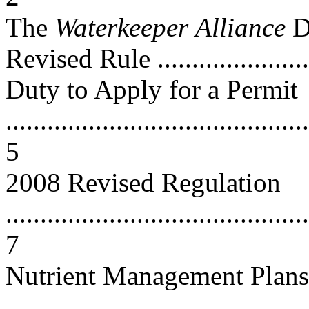
The
Waterkeeper
Alliance
D
Revised Rule ........................
Duty to Apply for a Permit
............................................
5
2008 Revised Regulation
............................................
7
Nutrient Management Plans
............................................