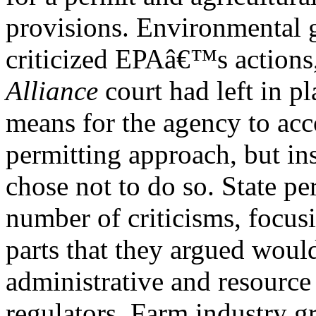
provisions. Environmental 
criticized EPAâ€™s actions,
Alliance
court had left in pl
means for the agency to acc
permitting approach, but i
chose not to do so. State pe
number of criticisms, focus
parts that they argued would
administrative and resource
regulators. Farm industry g