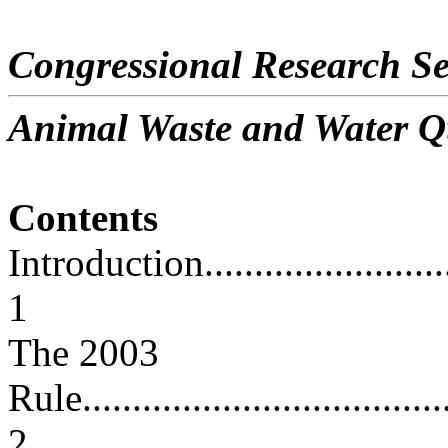
Congressional Research Se
Animal Waste and Water Q
Contents
Introduction.............................
1
The 2003
Rule......................................
2