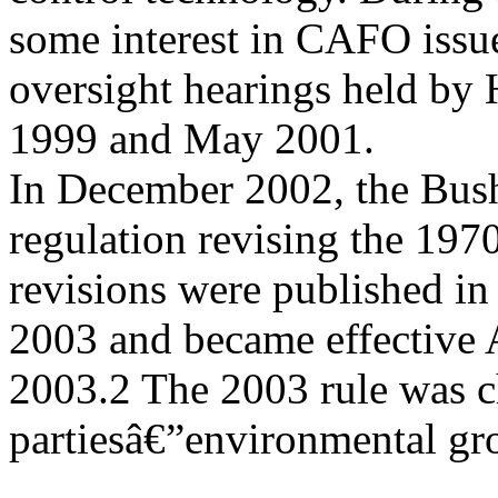
some interest in CAFO issu
oversight hearings held by
1999 and May 2001.
In December 2002, the Bush
regulation revising the 1970
revisions were published in
2003 and became effective 
2003.2 The 2003 rule was c
partiesâ€”environmental gr