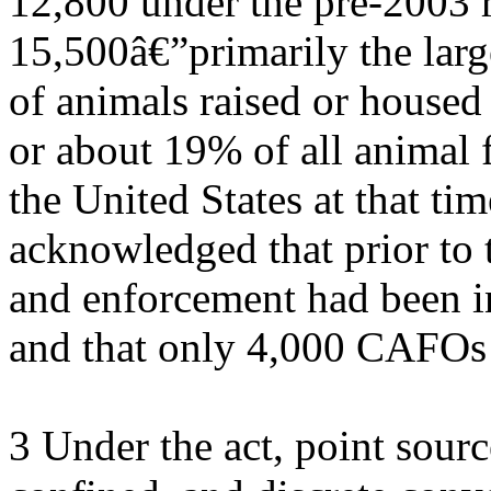
12,800 under the pre-2003 r
15,500â€”primarily the lar
of animals raised or housed
or about 19% of all animal f
the United States at that ti
acknowledged that prior to 
and enforcement had been 
and that only 4,000 CAFOs 
3 Under the act, point sourc