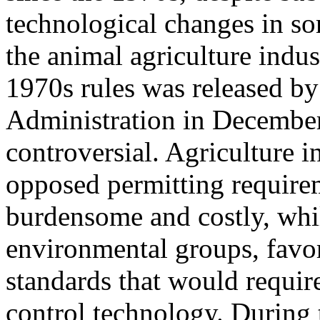
technological changes in s
the animal agriculture indus
1970s rules was released by
Administration in Decembe
controversial. Agriculture 
opposed permitting requirem
burdensome and costly, whil
environmental groups, favor
standards that would requi
control technology. During