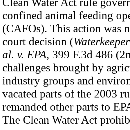
Clean Water Act rule govern
confined animal feeding op
(CAFOs). This action was ne
court decision (
Waterkeeper 
al. v. EPA
, 399 F.3d 486 (2n
challenges brought by agric
industry groups and enviro
vacated parts of the 2003 ru
remanded other parts to EPA 
The Clean Water Act prohibi