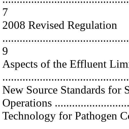
7
2008 Revised Regulation
............................................
9
Aspects of the Effluent Li
...........................................
New Source Standards for S
Operations ..........................
Technology for Pathogen C
...........................................