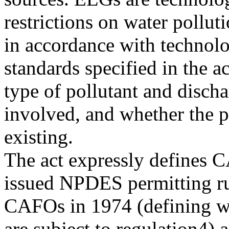
restrictions on water pollut
in accordance with technolo
standards specified in the 
type of pollutant and disch
involved, and whether the p
existing.
The act expressly defines 
issued NPDES permitting ru
CAFOs in 1974 (defining wh
are subject to regulation4) 