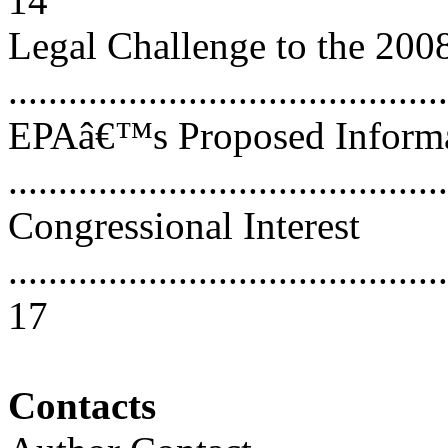
14
Legal Challenge to the 200
..........................................
EPAâ€™s Proposed Informat
..........................................
Congressional Interest
............................................
17
Contacts