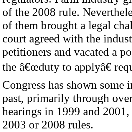
of the 2008 rule. Neverthel
of them brought a legal cha
court agreed with the indus
petitioners and vacated a p
the â€œduty to applyâ€ req
Congress has shown some in
past, primarily through ove
hearings in 1999 and 2001, 
2003 or 2008 rules.