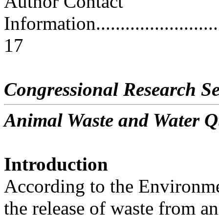
Author Contact
Information..............................
17
Congressional Research Se
Animal Waste and Water Q
Introduction
According to the Environme
the release of waste from a