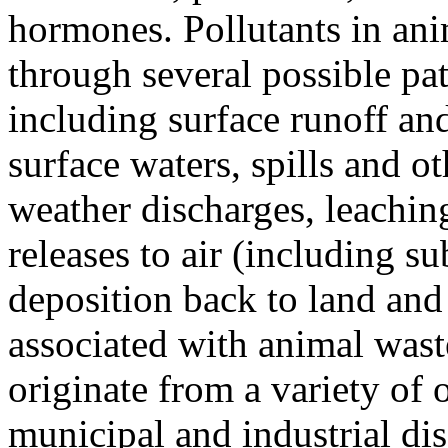
hormones. Pollutants in ani
through several possible pa
including surface runoff and
surface waters, spills and ot
weather discharges, leachin
releases to air (including s
deposition back to land and 
associated with animal wast
originate from a variety of 
municipal and industrial di