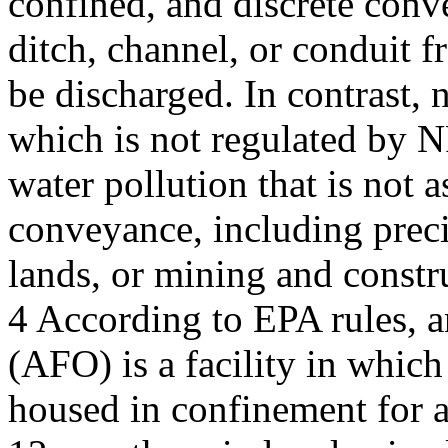
confined, and discrete conv
ditch, channel, or conduit 
be discharged. In contrast, 
which is not regulated by N
water pollution that is not a
conveyance, including precip
lands, or mining and constru
4 According to EPA rules, a
(AFO) is a facility in which
housed in confinement for a