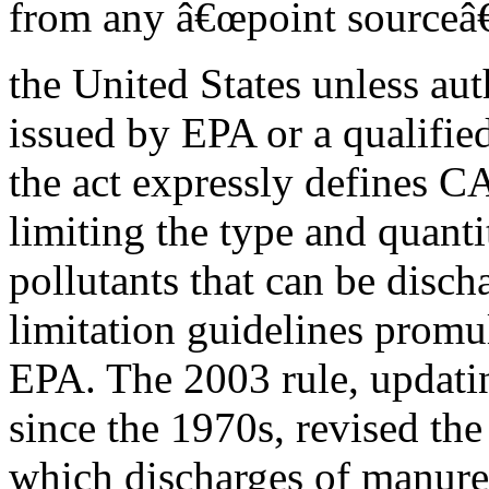
from any â€œpoint sourceâ€
the United States unless aut
issued by EPA or a qualified
the act expressly defines C
limiting the type and quanti
pollutants that can be disch
limitation guidelines promu
EPA. The 2003 rule, updatin
since the 1970s, revised the
which discharges of manure,