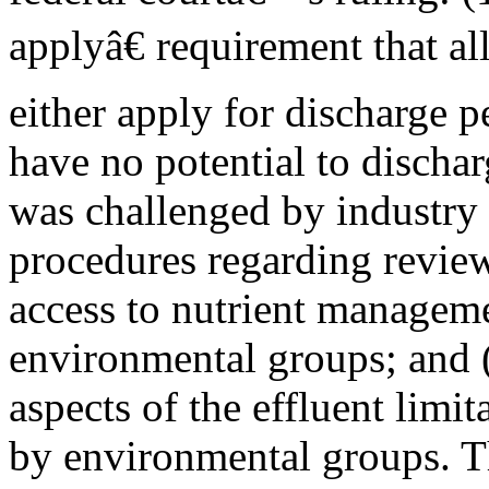
applyâ€ requirement that 
either apply for discharge p
have no potential to discha
was challenged by industry p
procedures regarding review
access to nutrient manageme
environmental groups; and (
aspects of the effluent limi
by environmental groups. T