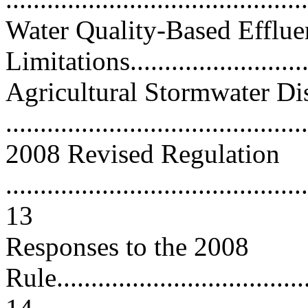
Water Quality-Based Efflue
Limitations............................
Agricultural Stormwater Di
...........................................
2008 Revised Regulation
............................................
13
Responses to the 2008
Rule......................................