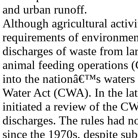
and urban runoff.
Although agricultural activi
requirements of environmen
discharges of waste from lar
animal feeding operations 
into the nationâ€™s waters 
Water Act (CWA). In the la
initiated a review of the C
discharges. The rules had n
since the 1970s, despite sub