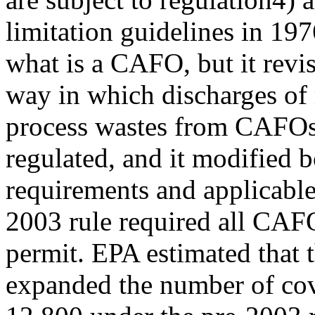
limitation guidelines in 197
what is a CAFO, but it revi
way in which discharges of
process wastes from CAFOs
regulated, and it modified
requirements and applicabl
2003 rule required all CAF
permit. EPA estimated that 
expanded the number of cov