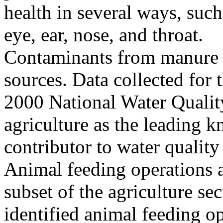
health in several ways, such
eye, ear, nose, and throat.
Contaminants from manure c
sources. Data collected fo
2000 National Water Quality
agriculture as the leading 
contributor to water quality
Animal feeding operations a
subset of the agriculture sec
identified animal feeding op