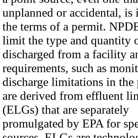
unplanned or accidental, is i
the terms of a permit. NPD
limit the type and quantity 
discharged from a facility a
requirements, such as monit
discharge limitations in the
are derived from effluent li
(ELGs) that are separately
promulgated by EPA for spec
sources. ELGs are technolo