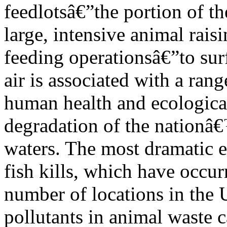
feedlotsâ€”the portion of th
large, intensive animal rais
feeding operationsâ€”to sur
air is associated with a rang
human health and ecological
degradation of the nationâ
waters. The most dramatic e
fish kills, which have occur
number of locations in the U
pollutants in animal waste 