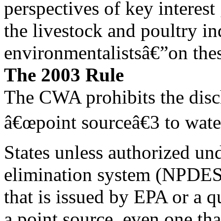
perspectives of key interes
the livestock and poultry ind
environmentalistsâ€”on thes
The 2003 Rule
The CWA prohibits the disc
â€œpoint sourceâ€3 to wate
States unless authorized und
elimination system (NPDES
that is issued by EPA or a q
a point source, even one tha