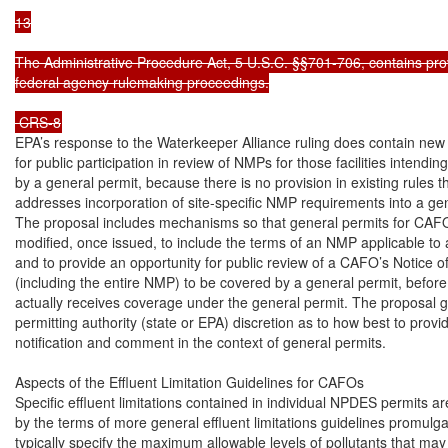
13

The Administrative Procedure Act, 5 U.S.C. §§701-706, contains prov
federal agency rulemaking proceedings.

 CRS-8
EPA’s response to the Waterkeeper Alliance ruling does contain new 
for public participation in review of NMPs for those facilities intendin
by a general permit, because there is no provision in existing rules that
addresses incorporation of site-specific NMP requirements into a gen
The proposal includes mechanisms so that general permits for CAFO
modified, once issued, to include the terms of an NMP applicable to 
and to provide an opportunity for public review of a CAFO’s Notice of 
(including the entire NMP) to be covered by a general permit, befor
actually receives coverage under the general permit. The proposal gi
permitting authority (state or EPA) discretion as to how best to provid
notification and comment in the context of general permits.

Aspects of the Effluent Limitation Guidelines for CAFOs

Specific effluent limitations contained in individual NPDES permits are
by the terms of more general effluent limitations guidelines promulga
typically specify the maximum allowable levels of pollutants that may