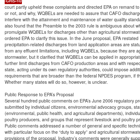
 CRS-10
court partly upheld these complaints and directed EPA on remand to 
or not, and why, WQBELs are needed to assure that CAFO discharges
interfere with the attainment and maintenance of water quality standa
also found that the Preamble to the 2003 rule is ambiguous about w
promulgate WQBELs for discharges other than agricultural stormwater
ordered EPA to clarify this issue. In the June proposal, EPA restated i
precipitation-related discharges from land application areas are statu
from any effluent limitations, including WQBELs, because they are agr
stormwater, but it clarified that WQBELs can be applied in appropriat
further limit discharges from CAFO production areas and with respect 
state, acting under its own regulatory authorities, could impose additi
requirements that are broader than the federal NPDES program, if th
Whether many states will do so, however, is unclear.

Public Response to EPA’s Proposal

Several hundred public comments on EPA’s June 2006 regulatory pr
submitted by individual citizens, environmental advocacy groups, sta
(environmental, public health, and agricultural departments), individu
poultry producers, and groups that represent livestock and poultry p
Public comments addressed a number of general and specific technica
with particular focus on the “duty to apply” and agricultural stormwat
provisions of the proposal. Industry’s comments were generally suppo