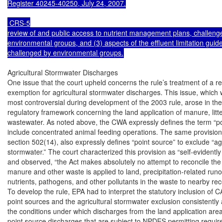
Register 40245-40250, July 24, 2007.

 CRS-5

review of and public access to nutrient management plans, challenge
environmental groups, and (3) aspects of the effluent limitation guidel
challenged by environmental groups.
Agricultural Stormwater Discharges

One issue that the court upheld concerns the rule’s treatment of a re
exemption for agricultural stormwater discharges. This issue, which 
most controversial during development of the 2003 rule, arose in the 
regulatory framework concerning the land application of manure, litte
wastewater. As noted above, the CWA expressly defines the term “poi
include concentrated animal feeding operations. The same provision o
section 502(14), also expressly defines “point source” to exclude “agri
stormwater.” The court characterized this provision as “self-evidentl
and observed, “the Act makes absolutely no attempt to reconcile the
manure and other waste is applied to land, precipitation-related runof
nutrients, pathogens, and other pollutants in the waste to nearby rece
To develop the rule, EPA had to interpret the statutory inclusion of 
point sources and the agricultural stormwater exclusion consistently a
the conditions under which discharges from the land application are
point source discharges that are subject to NPDES permitting requir