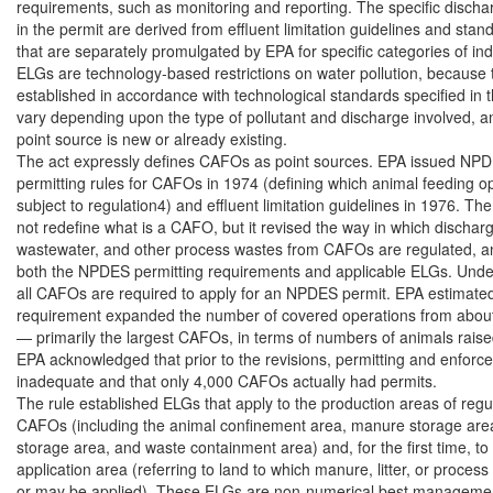
requirements, such as monitoring and reporting. The specific discharg
in the permit are derived from effluent limitation guidelines and stan
that are separately promulgated by EPA for specific categories of indu
ELGs are technology-based restrictions on water pollution, because t
established in accordance with technological standards specified in t
vary depending upon the type of pollutant and discharge involved, a
point source is new or already existing.

The act expressly defines CAFOs as point sources. EPA issued NPD
permitting rules for CAFOs in 1974 (defining which animal feeding op
subject to regulation4) and effluent limitation guidelines in 1976. The
not redefine what is a CAFO, but it revised the way in which dischar
wastewater, and other process wastes from CAFOs are regulated, and
both the NPDES permitting requirements and applicable ELGs. Under 
all CAFOs are required to apply for an NPDES permit. EPA estimated t
requirement expanded the number of covered operations from about
— primarily the largest CAFOs, in terms of numbers of animals raised 
EPA acknowledged that prior to the revisions, permitting and enforc
inadequate and that only 4,000 CAFOs actually had permits.

The rule established ELGs that apply to the production areas of regul
CAFOs (including the animal confinement area, manure storage area,
storage area, and waste containment area) and, for the first time, to 
application area (referring to land to which manure, litter, or process
or may be applied). These ELGs are non-numerical best management