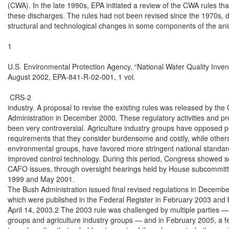
(CWA). In the late 1990s, EPA initiated a review of the CWA rules tha
these discharges. The rules had not been revised since the 1970s, 
structural and technological changes in some components of the anim
1

U.S. Environmental Protection Agency, “National Water Quality Invent
August 2002, EPA-841-R-02-001, 1 vol.

 CRS-2

industry. A proposal to revise the existing rules was released by the C
Administration in December 2000. These regulatory activities and pr
been very controversial. Agriculture industry groups have opposed pe
requirements that they consider burdensome and costly, while others
environmental groups, have favored more stringent national standard
improved control technology. During this period, Congress showed so
CAFO issues, through oversight hearings held by House subcommitte
1999 and May 2001.

The Bush Administration issued final revised regulations in Decembe
which were published in the Federal Register in February 2003 and 
April 14, 2003.2 The 2003 rule was challenged by multiple parties —
groups and agriculture industry groups — and in February 2005, a fe