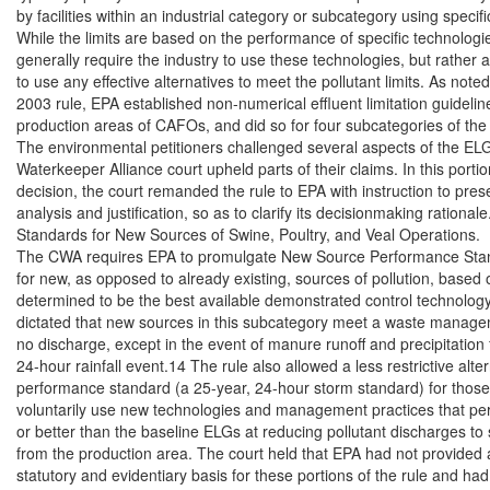
by facilities within an industrial category or subcategory using specifi
While the limits are based on the performance of specific technologie
generally require the industry to use these technologies, but rather al
to use any effective alternatives to meet the pollutant limits. As noted
2003 rule, EPA established non-numerical effluent limitation guideline
production areas of CAFOs, and did so for four subcategories of the
The environmental petitioners challenged several aspects of the ELG
Waterkeeper Alliance court upheld parts of their claims. In this portion
decision, the court remanded the rule to EPA with instruction to prese
analysis and justification, so as to clarify its decisionmaking rationale.
Standards for New Sources of Swine, Poultry, and Veal Operations.

The CWA requires EPA to promulgate New Source Performance Sta
for new, as opposed to already existing, sources of pollution, based o
determined to be the best available demonstrated control technology
dictated that new sources in this subcategory meet a waste manage
no discharge, except in the event of manure runoff and precipitation 
24-hour rainfall event.14 The rule also allowed a less restrictive alter
performance standard (a 25-year, 24-hour storm standard) for those fac
voluntarily use new technologies and management practices that per
or better than the baseline ELGs at reducing pollutant discharges to 
from the production area. The court held that EPA had not provided 
statutory and evidentiary basis for these portions of the rule and had no