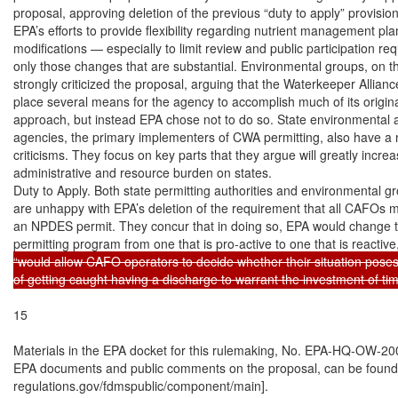
proposal, approving deletion of the previous “duty to apply” provision
EPA’s efforts to provide flexibility regarding nutrient management plan
modifications — especially to limit review and public participation req
only those changes that are substantial. Environmental groups, on th
strongly criticized the proposal, arguing that the Waterkeeper Alliance 
place several means for the agency to accomplish much of its original
approach, but instead EPA chose not to do so. State environmental 
agencies, the primary implementers of CWA permitting, also have a 
criticisms. They focus on key parts that they argue will greatly increa
administrative and resource burden on states.

Duty to Apply. Both state permitting authorities and environmental gr
are unhappy with EPA’s deletion of the requirement that all CAFOs mu
an NPDES permit. They concur that in doing so, EPA would change th
permitting program from one that is pro-active to one that is reactive
“would allow CAFO operators to decide whether their situation poses
of getting caught having a discharge to warrant the investment of t
15

Materials in the EPA docket for this rulemaking, No. EPA-HQ-OW-200
EPA documents and public comments on the proposal, can be found a
regulations.gov/fdmspublic/component/main].
