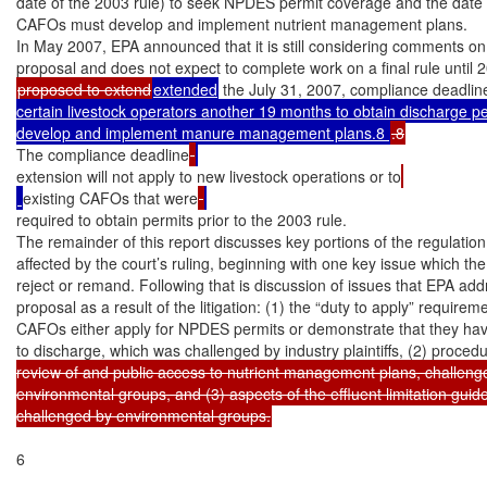
date of the 2003 rule) to seek NPDES permit coverage and the date b
CAFOs must develop and implement nutrient management plans.

In May 2007, EPA announced that it is still considering comments on
proposed to extend
extended
 the July 31, 2007, compliance deadlin
certain livestock operators another 19 months to obtain discharge pe
develop and implement manure management plans.8 
The compliance deadline
extension will not apply to new livestock operations or to
existing CAFOs that were
required to obtain permits prior to the 2003 rule.

The remainder of this report discusses key portions of the regulation
affected by the court’s ruling, beginning with one key issue which the 
reject or remand. Following that is discussion of issues that EPA addr
proposal as a result of the litigation: (1) the “duty to apply” requiremen
CAFOs either apply for NPDES permits or demonstrate that they have
to discharge, which was challenged by industry plaintiffs, (2) proced
review of and public access to nutrient management plans, challenge
environmental groups, and (3) aspects of the effluent limitation guidel
challenged by environmental groups.
6
