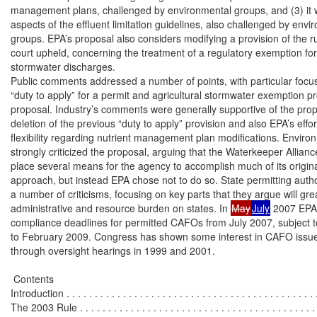
management plans, challenged by environmental groups, and (3) it 
aspects of the effluent limitation guidelines, also challenged by envi
groups. EPA’s proposal also considers modifying a provision of the rul
court upheld, concerning the treatment of a regulatory exemption for a
stormwater discharges.

Public comments addressed a number of points, with particular focus
“duty to apply” for a permit and agricultural stormwater exemption pro
proposal. Industry’s comments were generally supportive of the prop
deletion of the previous “duty to apply” provision and also EPA’s effort
flexibility regarding nutrient management plan modifications. Enviro
strongly criticized the proposal, arguing that the Waterkeeper Alliance 
place several means for the agency to accomplish much of its original
approach, but instead EPA chose not to do so. State permitting author
a number of criticisms, focusing on key parts that they argue will grea
administrative and resource burden on states. In 
May
July
 2007 EPA
compliance deadlines for permitted CAFOs from July 2007, subject to 
to February 2009. Congress has shown some interest in CAFO issues,
through oversight hearings in 1999 and 2001.

 Contents

Introduction . . . . . . . . . . . . . . . . . . . . . . . . . . . . . . . . . . . . . . . . . . . . .
The 2003 Rule . . . . . . . . . . . . . . . . . . . . . . . . . . . . . . . . . . . . . . . . . . .