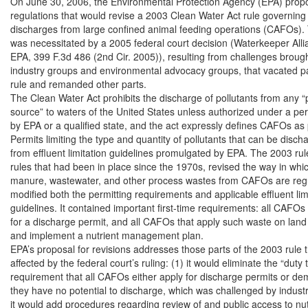
On June 30, 2006, the Environmental Protection Agency (EPA) prop
regulations that would revise a 2003 Clean Water Act rule governing 
discharges from large confined animal feeding operations (CAFOs). 
was necessitated by a 2005 federal court decision (Waterkeeper Allian
EPA, 399 F.3d 486 (2nd Cir. 2005)), resulting from challenges brought
industry groups and environmental advocacy groups, that vacated pa
rule and remanded other parts.

The Clean Water Act prohibits the discharge of pollutants from any “p
source” to waters of the United States unless authorized under a perm
by EPA or a qualified state, and the act expressly defines CAFOs as 
Permits limiting the type and quantity of pollutants that can be disch
from effluent limitation guidelines promulgated by EPA. The 2003 rule
rules that had been in place since the 1970s, revised the way in whic
manure, wastewater, and other process wastes from CAFOs are regul
modified both the permitting requirements and applicable effluent limi
guidelines. It contained important first-time requirements: all CAFOs
for a discharge permit, and all CAFOs that apply such waste on land
and implement a nutrient management plan.

EPA’s proposal for revisions addresses those parts of the 2003 rule t
affected by the federal court’s ruling: (1) it would eliminate the “duty t
requirement that all CAFOs either apply for discharge permits or dem
they have no potential to discharge, which was challenged by industry p
it would add procedures regarding review of and public access to nutr