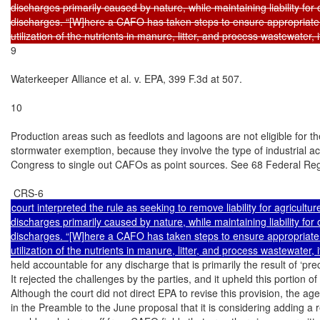
discharges primarily caused by nature, while maintaining liability for o
discharges. “[W]here a CAFO has taken steps to ensure appropriate a
9

Waterkeeper Alliance et al. v. EPA, 399 F.3d at 507.

10

Production areas such as feedlots and lagoons are not eligible for the
stormwater exemption, because they involve the type of industrial activ
Congress to single out CAFOs as point sources. See 68 Federal Regi
court interpreted the rule as seeking to remove liability for agriculture
discharges primarily caused by nature, while maintaining liability for o
discharges. “[W]here a CAFO has taken steps to ensure appropriate a
held accountable for any discharge that is primarily the result of ‘preci
It rejected the challenges by the parties, and it upheld this portion of t
Although the court did not direct EPA to revise this provision, the age
in the Preamble to the June proposal that it is considering adding a 