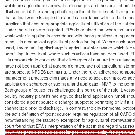
which are agricultural stormwater discharges and thus are not point 
discharges.10 The land application portion of the rule details requir
that animal waste is applied to land in accordance with nutrient ma
practices that ensure appropriate agricultural utilization of the nutrien
Under the rule as promulgated, EPA determined that when manure o
wastewater is applied in accordance with those practices, at appropr
rates, it is a beneficial agricultural production input. Where such pra
used, any remaining discharge is agricultural stormwater which is ex
permitting. In contrast, where such practices have not been used, EP
it is reasonable to conclude that discharges of manure from a land ap
have not been applied at agronomic rates, are not agricultural storm
are subject to NPDES permitting. Under the rule, adherence to approp
management practices eliminates any need to seek permit coverage f
application discharges or submit a land application NMP to the permitt
Both groups of petitioners challenged this portion of the rule. Livesto
poultry industry plaintiffs had argued that land application runoff shou
considered a point source discharge subject to permitting only if it is 
channelized prior to discharge. In contrast, the environmental petitio
the act’s definition of “point source” requires regulation of all CAFO d
notwithstanding the statutory exemption for agricultural stormwater 
court interpreted the rule as seeking to remove liability for agriculture