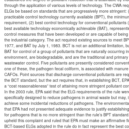
through the application of various levels of technology. The CWA requ
ELGs be based on standards that are progressively more stringent: (
practicable control technology currently available (BPT), the minimum
requirement, (2) best control technology for conventional pollutants 
best available technology economically achievable (BAT), representin
control measures that have been developed or are capable of being 
the industrial category. The act required existing sources to meet BPT
1977, and BAT by July 1, 1983. BCT is not an additional limitation, but
BAT for control of a group of pollutants that are naturally occurring in
environment, are biodegradable, and are the traditional and primary 
wastewater control. Five pollutants are presently considered conventi
one of these, the pathogen fecal coliform, is associated with manure
CAFOs. Point sources that discharge conventional pollutants are req
the BCT standard, but the act requires that, in establishing BCT, EP
a “cost reasonableness” test of attaining more stringent pollutant con
In the 2003 rule, EPA said that the ELG requirements of the rule were
specifically designed to reduce pathogens in animal waste but may, in
achieve some incidental reductions of pathogens. The environmental p
that EPA had not presented adequate evidence to justify establishin
for pathogens that is no more stringent than the rule’s BPT standard.
upheld this complaint and ruled that EPA must make an affirmative fin
BCT-based ELGs adopted in the rule do in fact represent the best con