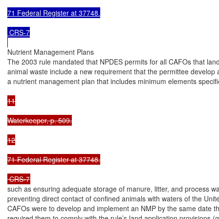
71 Federal Register at 37748.

 CRS-7

Nutrient Management Plans

The 2003 rule mandated that NPDES permits for all CAFOs that land
animal waste include a new requirement that the permittee develop 
a nutrient management plan that includes minimum elements specifie
11

Waterkeeper, p. 509.

12

71 Federal Register at 37748.

 CRS-7
such as ensuring adequate storage of manure, litter, and process wa
preventing direct contact of confined animals with waters of the Unite
CAFOs were to develop and implement an NMP by the same date that
required them to comply with the rule’s land application provisions (g