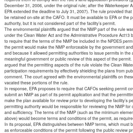
December 31, 2006, under the original rule; after the Waterkeeper All
EPA extended the deadline to July 31, 2007). The rule provided tha
be retained on-site at the CAFO. It must be available to EPA or the pe
authority, but it is not considered part of the facility’s permit.

The environmental plaintiffs argued that the NMP part of the rule was
under the Clean Water Act and the Administrative Procedure Act13 be
to require that the terms of the NMP be included in the NPDES permit 
the permit would make the NMP enforceable by the government and pr
and because it allowed permitting authorities to issue permits in the
meaningful government or public review of this aspect of the permit. 
argued that the permitting aspects of the rule violate the Clean Water 
participation requirements by effectively shielding the plans from publ
comment. The court agreed with the environmental plaintiffs on these
vacated these portions of the rule.

In response, EPA proposes to require that CAFOs seeking permit co
submit an NMP as part of its permit application and that the permittin
make the plan available for review prior to developing the facility’s pe
permitting authority would be responsible for reviewing the NMP for
and sufficiency. The terms of the NMP (such as the minimum elemen
above) would become terms and conditions of the permit, as required
In its proposal, EPA distinguishes between NMP terms, which must b
as enforceable conditions of the permit following the public review pr