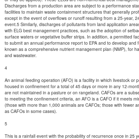
Discharges from a production area are subject to a performance stan
facilities to maintain waste containment structures that generally proh
except in the event of overflows or runoff resulting from a 25-year, 24-
event.5 Similarly, discharges of pollutants from land application are
with ELG best management practices, such as the adoption of setback
surface waters or vegetative buffer strips. In addition, a permitted facil
to submit an annual performance report to EPA and to develop and fo
known as a comprehensive nutrient management plan (NMP), for ha
and wastewater.

4

An animal feeding operation (AFO) is a facility in which livestock or po
housed in confinement for a total of 45 days or more in any 12-mont
are not maintained in a pasture or on rangeland. CAFOs are a subset
to meeting the confinement criteria, an AFO is a CAFO if it meets mi
(those with more than 1,000 animals are CAFOs; those with fewer a
as CAFOs in some cases).

5

This is a rainfall event with the probability of recurrence once in 25 