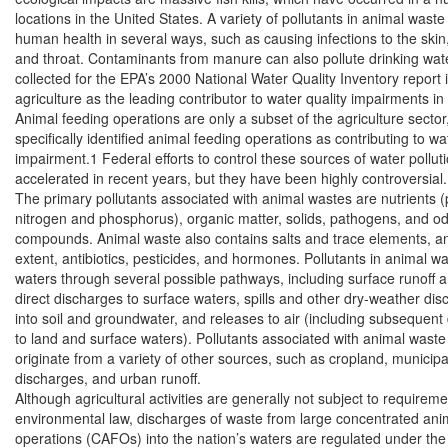
locations in the United States. A variety of pollutants in animal waste 
human health in several ways, such as causing infections to the skin,
and throat. Contaminants from manure can also pollute drinking wate
collected for the EPA’s 2000 National Water Quality Inventory report id
agriculture as the leading contributor to water quality impairments in 
Animal feeding operations are only a subset of the agriculture sector,
specifically identified animal feeding operations as contributing to wat
impairment.1 Federal efforts to control these sources of water polluti
accelerated in recent years, but they have been highly controversial.

The primary pollutants associated with animal wastes are nutrients (pa
nitrogen and phosphorus), organic matter, solids, pathogens, and odo
compounds. Animal waste also contains salts and trace elements, and
extent, antibiotics, pesticides, and hormones. Pollutants in animal w
waters through several possible pathways, including surface runoff a
direct discharges to surface waters, spills and other dry-weather dis
into soil and groundwater, and releases to air (including subsequent 
to land and surface waters). Pollutants associated with animal waste 
originate from a variety of other sources, such as cropland, municipal
discharges, and urban runoff.

Although agricultural activities are generally not subject to requiremen
environmental law, discharges of waste from large concentrated anim
operations (CAFOs) into the nation’s waters are regulated under the