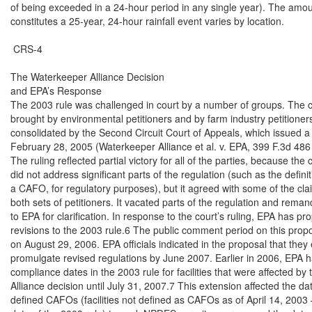
of being exceeded in a 24-hour period in any single year). The amount
constitutes a 25-year, 24-hour rainfall event varies by location.

 CRS-4

The Waterkeeper Alliance Decision

and EPA’s Response

The 2003 rule was challenged in court by a number of groups. The c
brought by environmental petitioners and by farm industry petitioners
consolidated by the Second Circuit Court of Appeals, which issued a 
February 28, 2005 (Waterkeeper Alliance et al. v. EPA, 399 F.3d 486 (
The ruling reflected partial victory for all of the parties, because the 
did not address significant parts of the regulation (such as the definiti
a CAFO, for regulatory purposes), but it agreed with some of the clai
both sets of petitioners. It vacated parts of the regulation and reman
to EPA for clarification. In response to the court’s ruling, EPA has pr
revisions to the 2003 rule.6 The public comment period on this prop
on August 29, 2006. EPA officials indicated in the proposal that they 
promulgate revised regulations by June 2007. Earlier in 2006, EPA 
compliance dates in the 2003 rule for facilities that were affected by
Alliance decision until July 31, 2007.7 This extension affected the dat
defined CAFOs (facilities not defined as CAFOs as of April 14, 2003 —