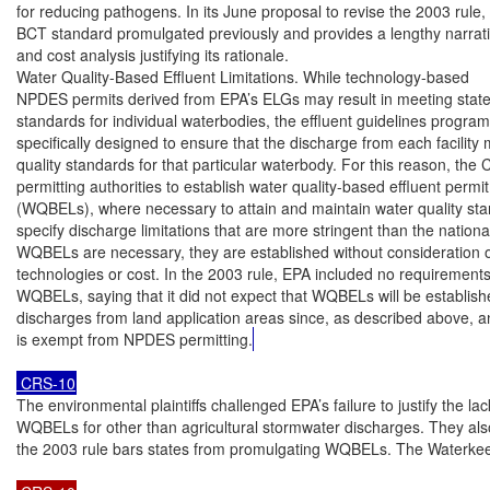
for reducing pathogens. In its June proposal to revise the 2003 rule, 
BCT standard promulgated previously and provides a lengthy narrati
and cost analysis justifying its rationale.

Water Quality-Based Effluent Limitations. While technology-based

NPDES permits derived from EPA’s ELGs may result in meeting state 
standards for individual waterbodies, the effluent guidelines program 
specifically designed to ensure that the discharge from each facility 
quality standards for that particular waterbody. For this reason, the 
permitting authorities to establish water quality-based effluent permit 
(WQBELs), where necessary to attain and maintain water quality stan
specify discharge limitations that are more stringent than the nation
WQBELs are necessary, they are established without consideration o
technologies or cost. In the 2003 rule, EPA included no requirements
WQBELs, saying that it did not expect that WQBELs will be establish
discharges from land application areas since, as described above, an
is exempt from NPDES permitting.
 CRS-10
The environmental plaintiffs challenged EPA’s failure to justify the lack
WQBELs for other than agricultural stormwater discharges. They also
the 2003 rule bars states from promulgating WQBELs. The Waterkee