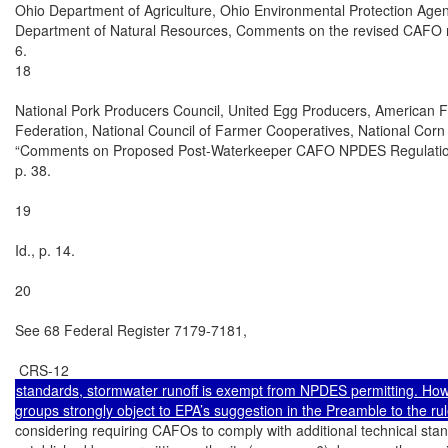
Ohio Department of Agriculture, Ohio Environmental Protection Agen
Department of Natural Resources, Comments on the revised CAFO re
6.

18

National Pork Producers Council, United Egg Producers, American 
Federation, National Council of Farmer Cooperatives, National Corn 
“Comments on Proposed Post-Waterkeeper CAFO NPDES Regulations
p. 38.

19

Id., p. 14.

20

See 68 Federal Register 7179-7181,

standards, stormwater runoff is exempt from NPDES permitting. Howe
considering requiring CAFOs to comply with additional technical stan