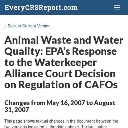
EveryCRSReport.com
Toggl
naviga
< Back to Current Version
Animal Waste and Water
Quality: EPA’s Response
to the Waterkeeper
Alliance Court Decision
on Regulation of CAFOs
Changes from May 16, 2007 to August
31, 2007
This page shows textual changes in the document between the
two versions indicated in the dates above. Textual matter