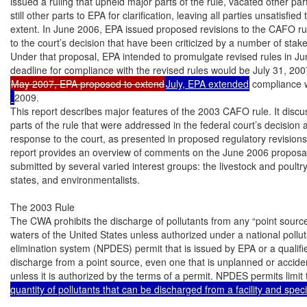
issued a ruling that upheld major parts of the rule, vacated other pa
still other parts to EPA for clarification, leaving all parties unsatisfied
extent. In June 2006, EPA issued proposed revisions to the CAFO rul
to the court’s decision that have been criticized by a number of stak
Under that proposal, EPA intended to promulgate revised rules in Ju
May 2007, EPA proposed to extend
July, EPA extended
 compliance 
2009.

This report describes major features of the 2003 CAFO rule. It discus
parts of the rule that were addressed in the federal court’s decision 
response to the court, as presented in proposed regulatory revisions. 
report provides an overview of comments on the June 2006 proposal
submitted by several varied interest groups: the livestock and poultry 
states, and environmentalists.

The 2003 Rule

The CWA prohibits the discharge of pollutants from any “point source
waters of the United States unless authorized under a national pollut
elimination system (NPDES) permit that is issued by EPA or a qualifie
discharge from a point source, even one that is unplanned or accidental
unless it is authorized by the terms of a permit. NPDES permits limit
quantity of pollutants that can be discharged from a facility and speci