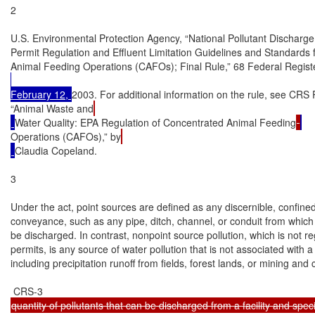
2

U.S. Environmental Protection Agency, “National Pollutant Discharge
Permit Regulation and Effluent Limitation Guidelines and Standards 
Animal Feeding Operations (CAFOs); Final Rule,” 68 Federal Regis
February 12, 
2003. For additional information on the rule, see CR
“Animal Waste and
Water Quality: EPA Regulation of Concentrated Animal Feeding
Operations (CAFOs),” by
Claudia Copeland.

3

Under the act, point sources are defined as any discernible, confined
conveyance, such as any pipe, ditch, channel, or conduit from which 
be discharged. In contrast, nonpoint source pollution, which is not 
permits, is any source of water pollution that is not associated with 
including precipitation runoff from fields, forest lands, or mining and co