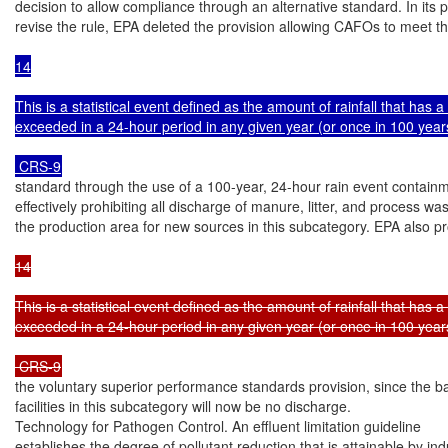
decision to allow compliance through an alternative standard. In its p
revise the rule, EPA deleted the provision allowing CAFOs to meet t
14

This is a statistical event defined as the amount of rainfall that has 
exceeded in a 24-hour period in any given year (or once in 100 years
 CRS-9
standard through the use of a 100-year, 24-hour rain event containme
effectively prohibiting all discharge of manure, litter, and process wa
the production area for new sources in this subcategory. EPA also p
14

This is a statistical event defined as the amount of rainfall that has 
exceeded in a 24-hour period in any given year (or once in 100 years
 CRS-9
the voluntary superior performance standards provision, since the bas
facilities in this subcategory will now be no discharge.

Technology for Pathogen Control. An effluent limitation guideline

establishes the degree of pollutant reduction that is attainable by indu