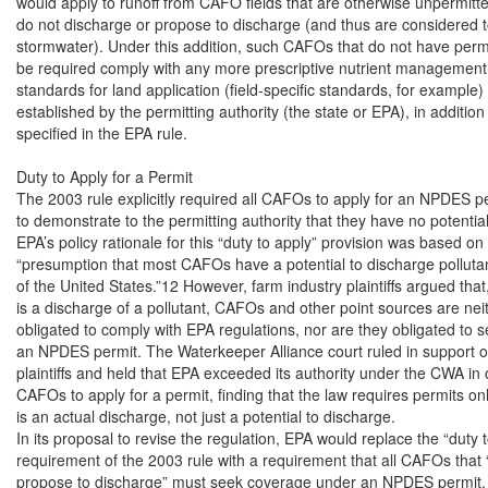
would apply to runoff from CAFO fields that are otherwise unpermitt
do not discharge or propose to discharge (and thus are considered to
stormwater). Under this addition, such CAFOs that do not have permits
be required comply with any more prescriptive nutrient management 
standards for land application (field-specific standards, for example)
established by the permitting authority (the state or EPA), in addition 
specified in the EPA rule.

Duty to Apply for a Permit

The 2003 rule explicitly required all CAFOs to apply for an NPDES per
to demonstrate to the permitting authority that they have no potential
EPA’s policy rationale for this “duty to apply” provision was based on i
“presumption that most CAFOs have a potential to discharge pollutant
of the United States.”12 However, farm industry plaintiffs argued that,
is a discharge of a pollutant, CAFOs and other point sources are neith
obligated to comply with EPA regulations, nor are they obligated to se
an NPDES permit. The Waterkeeper Alliance court ruled in support of
plaintiffs and held that EPA exceeded its authority under the CWA in o
CAFOs to apply for a permit, finding that the law requires permits on
is an actual discharge, not just a potential to discharge.

In its proposal to revise the regulation, EPA would replace the “duty t
requirement of the 2003 rule with a requirement that all CAFOs that 
propose to discharge” must seek coverage under an NPDES permit. A