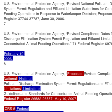
U.S. Environmental Protection Agency, “Revised National Pollutant Di
System Permit Regulation and Effluent Limitation Guidelines for Con
Feeding Operations in Response to Waterkeeper Decision; Proposed 
Register 37744-37787, June 30, 2006.

7

U.S. Environmental Protection Agency, “Revised Compliance Dates for
Discharge Elimination System Permit Regulation and Effluent Limitati
Concentrated Animal Feeding Operations,” 71 Federal Register 697
February 10,

8

U.S. Environmental Protection Agency, “
Proposed 
Revised Complian
National 
Pollutant Discharge Elimination System Permit Regulations and Efflu
Limitations 
Guidelines and Standards for Concentrated Animal Feeding Operati
Federal Register 26582-26587, May 10, 2007.

 CRS-5
 Federal
