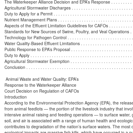
The Waterkeeper Alliance Decision and EPA’s Response . . . . . . . . . . . .
Agricultural Stormwater Discharges . . . . . . . . . . . . . . . . . . . . . . . . . . .
Duty to Apply for a Permit . . . . . . . . . . . . . . . . . . . . . . . . . . . . . . . . . . 
Nutrient Management Plans . . . . . . . . . . . . . . . . . . . . . . . . . . . . . . . . .
Aspects of the Effluent Limitation Guidelines for CAFOs . . . . . . . . . . . 
Standards for New Sources of Swine, Poultry, and Veal Operations . .
Technology for Pathogen Control . . . . . . . . . . . . . . . . . . . . . . . . . . . .
Water Quality-Based Effluent Limitations . . . . . . . . . . . . . . . . . . . . . . 
Public Response to EPA’s Proposal . . . . . . . . . . . . . . . . . . . . . . . . . . . 
Duty to Apply . . . . . . . . . . . . . . . . . . . . . . . . . . . . . . . . . . . . . . . . . . .
Agricultural Stormwater Exemption . . . . . . . . . . . . . . . . . . . . . . . . . . 
Conclusion . . . . . . . . . . . . . . . . . . . . . . . . . . . . . . . . . . . . . . . . . . . . . 
 Animal Waste and Water Quality: EPA’s

Response to the Waterkeeper Alliance

Court Decision on Regulation of CAFOs

Introduction

According to the Environmental Protection Agency (EPA), the release
from animal feedlots — the portion of the livestock industry that invol
intensive animal raising and feeding operations — to surface water, 
soil, and air is associated with a range of human health and ecologic
contributes to degradation of the nation’s surface waters. The most d
ecological impacts are massive fish kills, which have occurred in a n