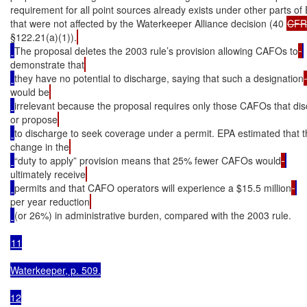
requirement for all point sources already exists under other parts of 
that were not affected by the Waterkeeper Alliance decision (40 
CFR
§122.21(a)(1)).
The proposal deletes the 2003 rule’s provision allowing CAFOs to
demonstrate that
they have no potential to discharge, saying that such a designation
would be
irrelevant because the proposal requires only those CAFOs that di
or propose
to discharge to seek coverage under a permit. EPA estimated that 
change in the
“duty to apply” provision means that 25% fewer CAFOs would
ultimately receive
permits and that CAFO operators will experience a $15.5 million
per year reduction
(or 26%) in administrative burden, compared with the 2003 rule.

11

Waterkeeper, p. 509.

12
