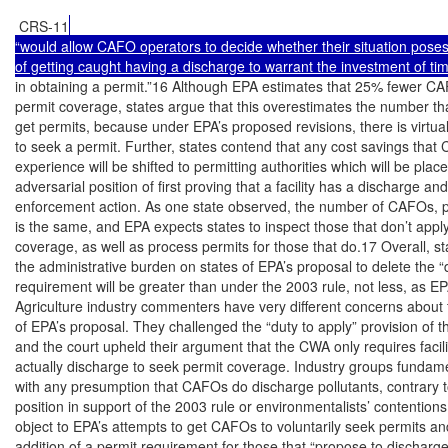
 CRS-11
“would allow CAFO operators to decide whether their situation poses
of getting caught having a discharge to warrant the investment of t
in obtaining a permit.”16 Although EPA estimates that 25% fewer CAF
permit coverage, states argue that this overestimates the number that 
get permits, because under EPA’s proposed revisions, there is virtuall
to seek a permit. Further, states contend that any cost savings that 
experience will be shifted to permitting authorities which will be place
adversarial position of first proving that a facility has a discharge and
enforcement action. As one state observed, the number of CAFOs, pe
is the same, and EPA expects states to inspect those that don’t apply 
coverage, as well as process permits for those that do.17 Overall, sta
the administrative burden on states of EPA’s proposal to delete the “d
requirement will be greater than under the 2003 rule, not less, as EP
Agriculture industry commenters have very different concerns about t
of EPA’s proposal. They challenged the “duty to apply” provision of th
and the court upheld their argument that the CWA only requires facilit
actually discharge to seek permit coverage. Industry groups fundame
with any presumption that CAFOs do discharge pollutants, contrary t
position in support of the 2003 rule or environmentalists’ contentions
object to EPA’s attempts to get CAFOs to voluntarily seek permits and
addition of a permit requirement for those that “propose to discharge