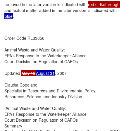
removed in the later version is indicated with
red strikethrough
and textual matter added in the later version is indicated with
blue
.
Order Code RL33656

Animal Waste and Water Quality:

EPA’s Response to the Waterkeeper Alliance

Court Decision on Regulation of CAFOs

Updated 
May 16
August 31
, 2007

Claudia Copeland

Specialist in Resources and Environmental Policy

Resources, Science, and Industry Division

 Animal Waste and Water Quality:

EPA’s Response to the Waterkeeper Alliance

Court Decision on Regulation of CAFOs

Summary
