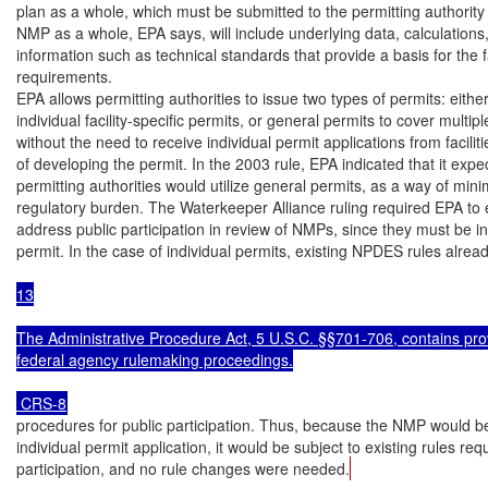
plan as a whole, which must be submitted to the permitting authority 
NMP as a whole, EPA says, will include underlying data, calculations,
information such as technical standards that provide a basis for the fac
requirements.

EPA allows permitting authorities to issue two types of permits: either
individual facility-specific permits, or general permits to cover multiple 
without the need to receive individual permit applications from faciliti
of developing the permit. In the 2003 rule, EPA indicated that it expe
permitting authorities would utilize general permits, as a way of minim
regulatory burden. The Waterkeeper Alliance ruling required EPA to e
address public participation in review of NMPs, since they must be in
permit. In the case of individual permits, existing NPDES rules alread
13

The Administrative Procedure Act, 5 U.S.C. §§701-706, contains prov
federal agency rulemaking proceedings.

 CRS-8
procedures for public participation. Thus, because the NMP would be 
individual permit application, it would be subject to existing rules requ
participation, and no rule changes were needed.