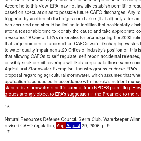
According to this view, EPA may not lawfully establish permitting req
based on speculation as to possible future CAFO discharges. Any “du
triggered by accidental discharges could arise (if at all) only after an
has occurred and should be limited to facilities that accidentally disch
after a reasonable time to identify the cause and take appropriate cor
measures.19 One of EPA’s rationales for promulgating the 2003 rule 
that large numbers of unpermitted CAFOs were discharging wastes th
to water quality impairments.20 Critics of industry’s position on this 
that allowing CAFOs to self-regulate, self-report accidental releases,
possibly seek permit coverage will likely perpetuate those same condi
Agricultural Stormwater Exemption. Industry groups endorse EPA’s

proposal regarding agricultural stormwater, which assumes that wher
application is conducted in accordance with the rule’s nutrient man
standards, stormwater runoff is exempt from NPDES permitting. Howe
groups strongly object to EPA’s suggestion in the Preamble to the rule 
16

Natural Resources Defense Council, Sierra Club, Waterkeeper Allia
revised CAFO regulation, 
Aug.
August
 29, 2006, p. 9.

17
