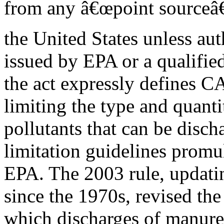
from any â€œpoint sourceâ€
the United States unless aut
issued by EPA or a qualified
the act expressly defines C
limiting the type and quanti
pollutants that can be disch
limitation guidelines promu
EPA. The 2003 rule, updatin
since the 1970s, revised the
which discharges of manure,