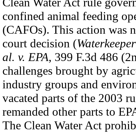
Clean Water Act rule govern
confined animal feeding op
(CAFOs). This action was ne
court decision (
Waterkeeper 
al. v. EPA
, 399 F.3d 486 (2n
challenges brought by agric
industry groups and enviro
vacated parts of the 2003 ru
remanded other parts to EPA 
The Clean Water Act prohibi