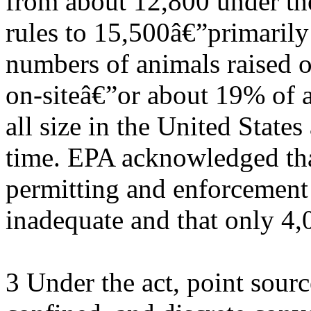
from about 12,800 under th
rules to 15,500â€”primarily
numbers of animals raised 
on-siteâ€”or about 19% of a
all size in the United States 
time. EPA acknowledged that
permitting and enforcement
inadequate and that only 4
3 Under the act, point sourc