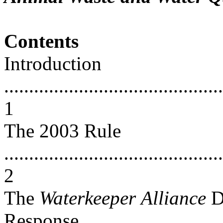
Contents
Introduction
............................................
1
The 2003 Rule
............................................
2
The
Waterkeeper
Alliance
D
Response...............................