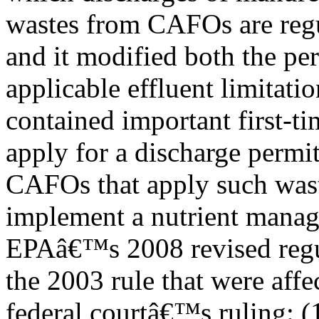
wastes from CAFOs are regu
and it modified both the pe
applicable effluent limitatio
contained important first-t
apply for a discharge permit
CAFOs that apply such was
implement a nutrient manag
EPAâ€™s 2008 revised regul
the 2003 rule that were affe
federal courtâ€™s ruling: (