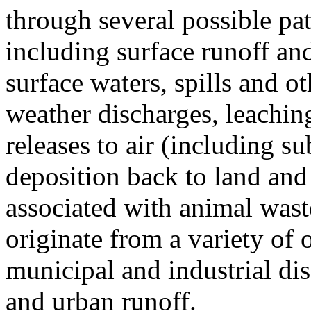
through several possible pa
including surface runoff and
surface waters, spills and ot
weather discharges, leachin
releases to air (including s
deposition back to land and 
associated with animal wast
originate from a variety of 
municipal and industrial di
and urban runoff.