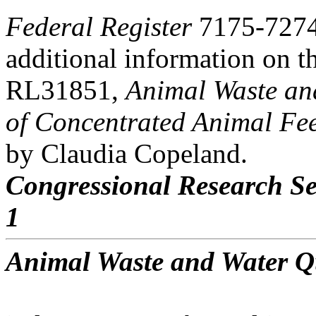
Federal Register
7175-7274,
additional information on t
RL31851,
Animal Waste an
of Concentrated Animal Fe
by Claudia Copeland.
Congressional Research Se
1
Animal Waste and Water Q