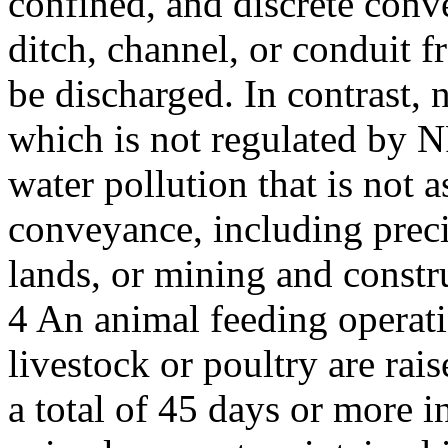
confined, and discrete conv
ditch, channel, or conduit 
be discharged. In contrast, 
which is not regulated by N
water pollution that is not a
conveyance, including precip
lands, or mining and constru
4 An animal feeding operati
livestock or poultry are rai
a total of 45 days or more 