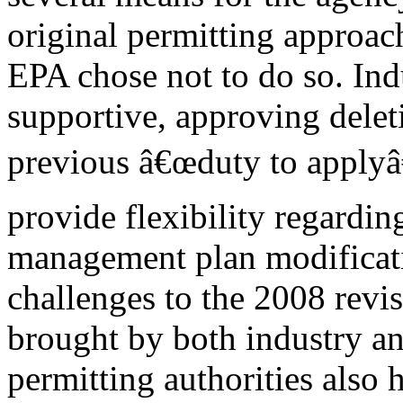
original permitting approach
EPA chose not to do so. Ind
supportive, approving delet
previous â€œduty to applyâ€
provide flexibility regardin
management plan modificati
challenges to the 2008 revi
brought by both industry a
permitting authorities also 