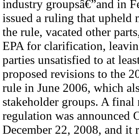
industry groupsâ€”and in Fe
issued a ruling that upheld 
the rule, vacated other parts
EPA for clarification, leavin
parties unsatisfied to at le
proposed revisions to the
rule in June 2006, which al
stakeholder groups. A final 
regulation was announced Oc
December 22, 2008, and it 