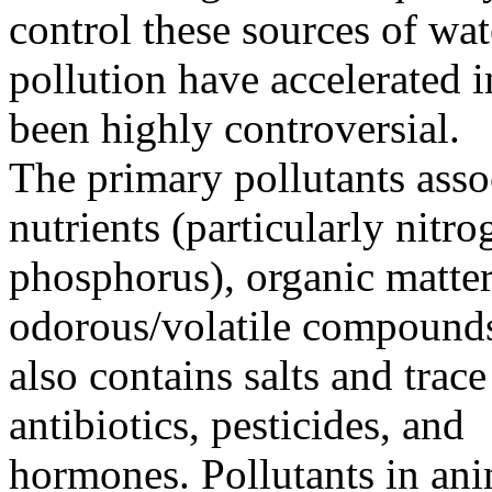
control these sources of wat
pollution have accelerated i
been highly controversial.
The primary pollutants asso
nutrients (particularly nitr
phosphorus), organic matter
odorous/volatile compound
also contains salts and trace
antibiotics, pesticides, and
hormones. Pollutants in ani