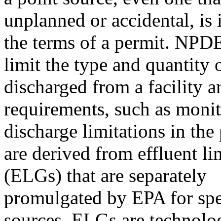
unplanned or accidental, is i
the terms of a permit. NPD
limit the type and quantity 
discharged from a facility a
requirements, such as monit
discharge limitations in the
are derived from effluent li
(ELGs) that are separately
promulgated by EPA for spec
sources. ELGs are technolo