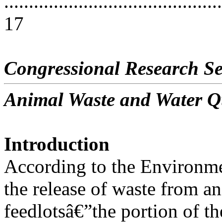
............................................
17
Congressional Research Se
Animal Waste and Water Q
Introduction
According to the Environme
the release of waste from a
feedlotsâ€”the portion of th