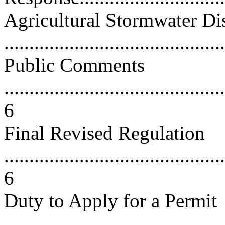
Agricultural Stormwater Di
...........................................
Public Comments
............................................
6
Final Revised Regulation
............................................
6
Duty to Apply for a Permit
............................................