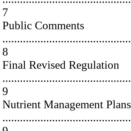
7
Public Comments
............................................
8
Final Revised Regulation
............................................
9
Nutrient Management Plans
............................................
9