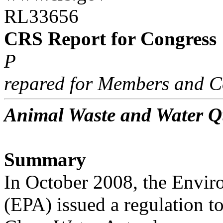
RL33656
CRS Report for Congress
P
repared for Members and C
Animal Waste and Water Q
Summary
In October 2008, the Envir
(EPA) issued a regulation t