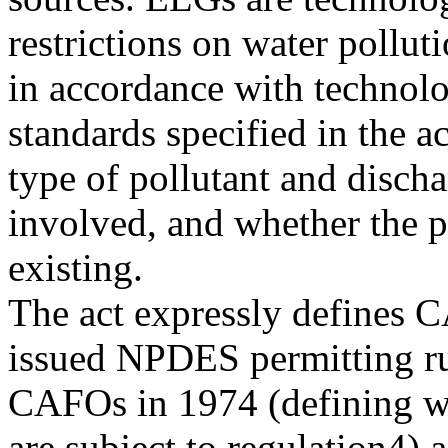
restrictions on water pollut
in accordance with technolo
standards specified in the 
type of pollutant and disch
involved, and whether the p
existing.
The act expressly defines 
issued NPDES permitting ru
CAFOs in 1974 (defining wh
are subject to regulation4) 