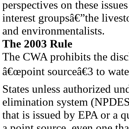
perspectives on these issues
interest groupsâ€”the livest
and environmentalists.
The 2003 Rule
The CWA prohibits the disc
â€œpoint sourceâ€3 to wate
States unless authorized und
elimination system (NPDES
that is issued by EPA or a q
a point source, even one tha