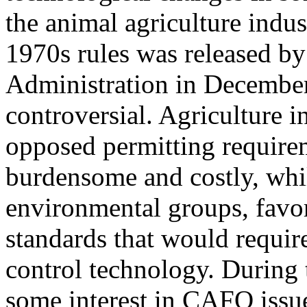
the animal agriculture indus
1970s rules was released by
Administration in Decembe
controversial. Agriculture 
opposed permitting requirem
burdensome and costly, whil
environmental groups, favor
standards that would requi
control technology. During
some interest in CAFO issu