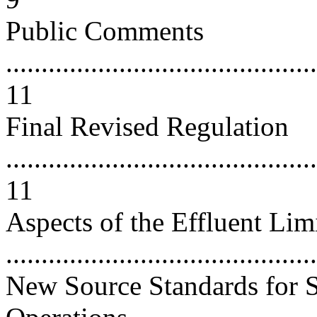
Public Comments
............................................
11
Final Revised Regulation
............................................
11
Aspects of the Effluent Li
..........................................
New Source Standards for S