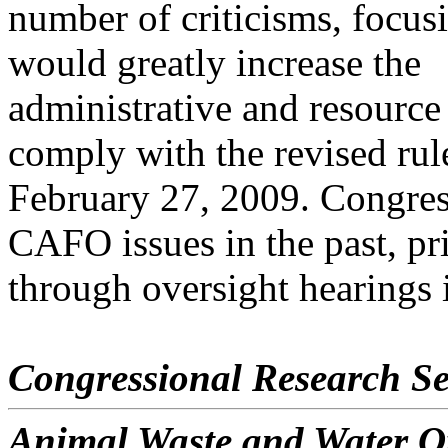
number of criticisms, focus
would greatly increase the
administrative and resourc
comply with the revised rul
February 27, 2009. Congres
CAFO issues in the past, pr
through oversight hearings
Congressional Research Se
Animal Waste and Water Q