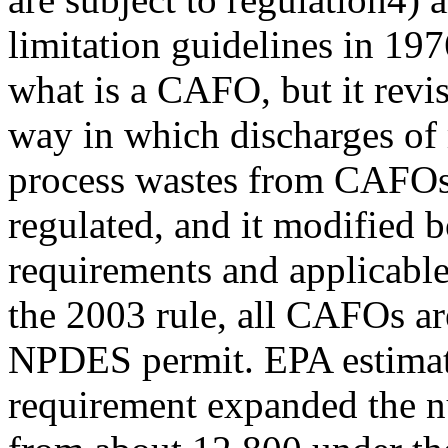
limitation guidelines in 197
what is a CAFO, but it revi
way in which discharges of
process wastes from CAFOs
regulated, and it modified
requirements and applicab
the 2003 rule, all CAFOs ar
NPDES permit. EPA estimate
requirement expanded the n