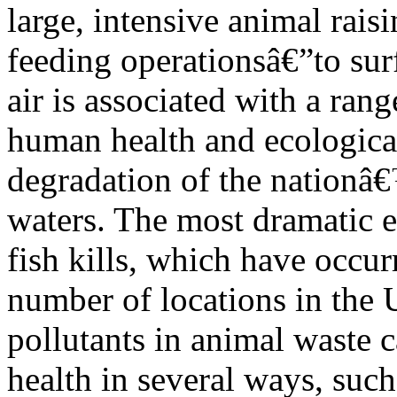
large, intensive animal rais
feeding operationsâ€”to sur
air is associated with a rang
human health and ecological
degradation of the nationâ
waters. The most dramatic e
fish kills, which have occur
number of locations in the U
pollutants in animal waste 
health in several ways, such