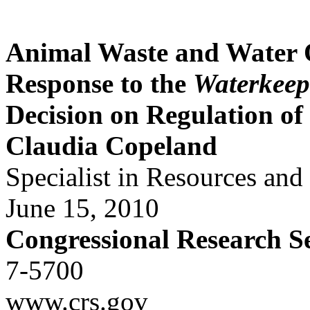
Animal Waste and Water
Response to the
Waterkeep
Decision on Regulation o
Claudia Copeland
Specialist in Resources an
June 15, 2010
Congressional Research S
7-5700
www.crs.gov