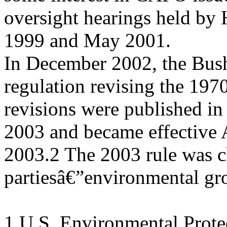
oversight hearings held by
1999 and May 2001.
In December 2002, the Bush
regulation revising the 1970
revisions were published in
2003 and became effective 
2003.2 The 2003 rule was c
partiesâ€”environmental gr
1 U.S. Environmental Prote