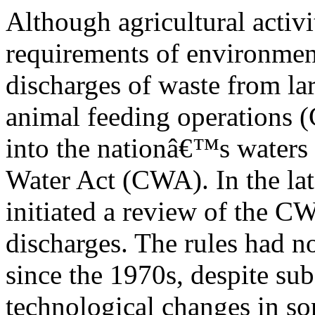
Although agricultural activi
requirements of environmen
discharges of waste from lar
animal feeding operations 
into the nationâ€™s waters 
Water Act (CWA). In the la
initiated a review of the C
discharges. The rules had n
since the 1970s, despite sub
technological changes in s