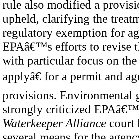
rule also modified a provisi
upheld, clarifying the treat
regulatory exemption for ag
EPAâ€™s efforts to revise t
with particular focus on th
applyâ€ for a permit and a
provisions. Environmental 
strongly criticized EPAâ€™s
Waterkeeper Alliance
court 
several means for the agenc