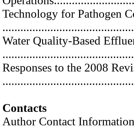
Operations...........................
Technology for Pathogen C
..........................................
Water Quality-Based Efflue
..........................................
Responses to the 2008 Revi
...........................................
Contacts
Author Contact Informatio