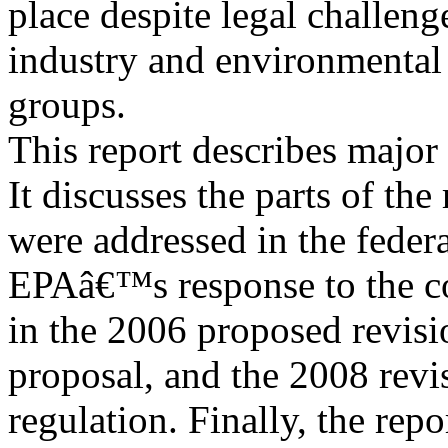
place despite legal challeng
industry and environmental
groups.
This report describes major
It discusses the parts of the 
were addressed in the fede
EPAâ€™s response to the co
in the 2006 proposed revis
proposal, and the 2008 revi
regulation. Finally, the rep