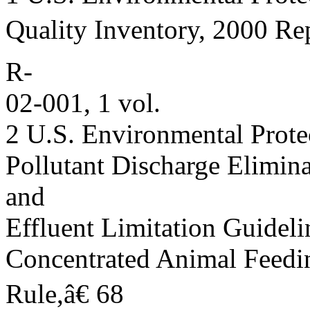
Quality Inventory, 2000 Re
R-
02-001, 1 vol.
2 U.S. Environmental Prote
Pollutant Discharge Elimin
and
Effluent Limitation Guideli
Concentrated Animal Feedi
Rule,â€ 68