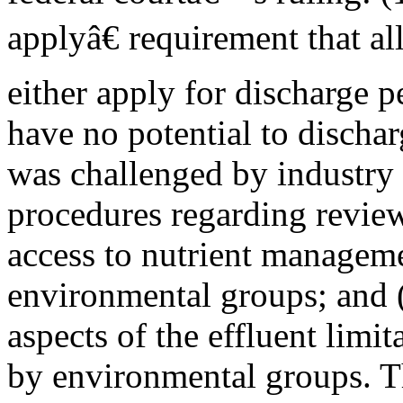
applyâ€ requirement that 
either apply for discharge p
have no potential to discha
was challenged by industry p
procedures regarding review
access to nutrient manageme
environmental groups; and (
aspects of the effluent limi
by environmental groups. T