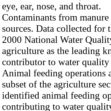
eye, ear, nose, and throat.
Contaminants from manure c
sources. Data collected fo
2000 National Water Quality
agriculture as the leading 
contributor to water quality
Animal feeding operations a
subset of the agriculture sec
identified animal feeding op
contributing to water qualit