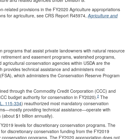
on-related provisions in the FY2020 Agriculture appropriations
ions for agriculture, see CRS Report R45974,
Agriculture and
n programs that assist private landowners with natural resource
d retirement and easement programs, watershed programs,
d agricultural conservation agencies within USDA are the
 provides technical assistance and administers most
(FSA), which administers the Conservation Reserve Program
ained through the Commodity Credit Corporation (CCC) and
2
 CCC budget authority for conservation in FY2020).
The
.L. 115-334
) reauthorized most mandatory conservation
ms—mostly providing technical assistance—operate with
(about $1 billion annually).
Y2019 levels for discretionary conservation programs. The
for discretionary conservation funding from the FY2019
ry conservation programs. The FY2020 appropriation does not