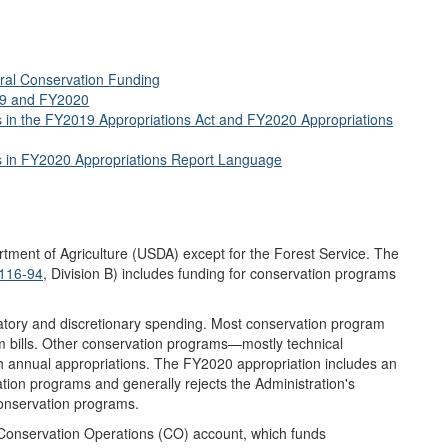
ural Conservation Funding
19 and FY2020
ns in the FY2019 Appropriations Act and FY2020 Appropriations
ns in FY2020 Appropriations Report Language
artment of Agriculture (USDA) except for the Forest Service. The
 116-94
, Division B) includes funding for conservation programs
atory and discretionary spending. Most conservation program
m bills. Other conservation programs—mostly technical
 annual appropriations. The FY2020 appropriation includes an
tion programs and generally rejects the Administration's
onservation programs.
 Conservation Operations (CO) account, which funds