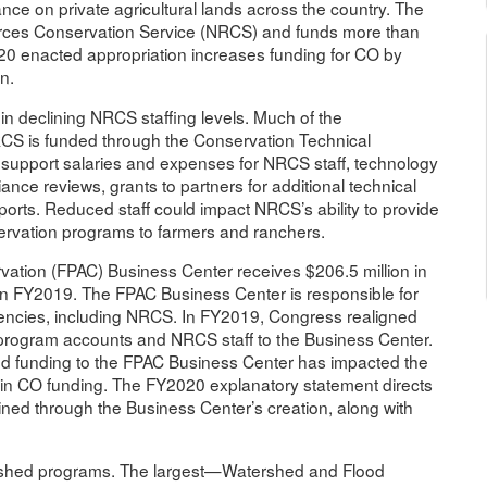
ce on private agricultural lands across the country. The
urces Conservation Service (NRCS) and funds more than
2020 enacted appropriation increases funding for CO by
n.
 in declining NRCS staffing levels. Much of the
RCS is funded through the Conservation Technical
support salaries and expenses for NRCS staff, technology
ce reviews, grants to partners for additional technical
orts. Reduced staff could impact NRCS’s ability to provide
servation programs to farmers and ranchers.
ation (FPAC) Business Center receives $206.5 million in
in FY2019. The FPAC Business Center is responsible for
gencies, including NRCS. In FY2019, Congress realigned
program accounts and NRCS staff to the Business Center.
and funding to the FPAC Business Center has impacted the
ne in CO funding. The FY2020 explanatory statement directs
ined through the Business Center’s creation, along with
atershed programs. The largest—Watershed and Flood