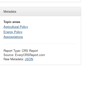
Metadata
Topic areas
Agricultural Policy
Energy Policy
Appropriations
Report Type: CRS Report
Source: EveryCRSReport.com
Raw Metadata:
JSON