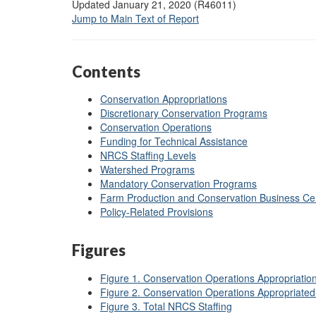
Updated January 21, 2020 (R46011)
Jump to Main Text of Report
Contents
Conservation Appropriations
Discretionary Conservation Programs
Conservation Operations
Funding for Technical Assistance
NRCS Staffing Levels
Watershed Programs
Mandatory Conservation Programs
Farm Production and Conservation Business Ce
Policy-Related Provisions
Figures
Figure 1. Conservation Operations Appropriation
Figure 2. Conservation Operations Appropriate
Figure 3. Total NRCS Staffing