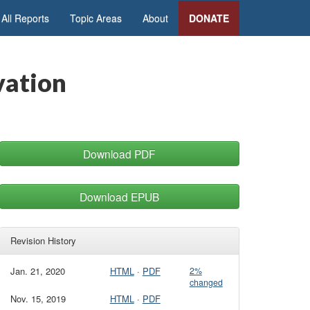
All Reports
Topic Areas
About
DONATE
vation
Download PDF
Download EPUB
Revision History
Jan. 21, 2020
HTML
·
PDF
2%
changed
Nov. 15, 2019
HTML
·
PDF