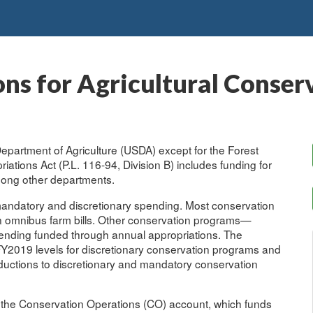
ns for Agricultural Conser
 Department of Agriculture (USDA) except for the Forest
ations Act (P.L. 116-94, Division B) includes funding for
mong other departments.
mandatory and discretionary spending. Most conservation
n omnibus farm bills. Other conservation programs—
pending funded through annual appropriations. The
Y2019 levels for discretionary conservation programs and
eductions to discretionary and mandatory conservation
s the Conservation Operations (CO) account, which funds