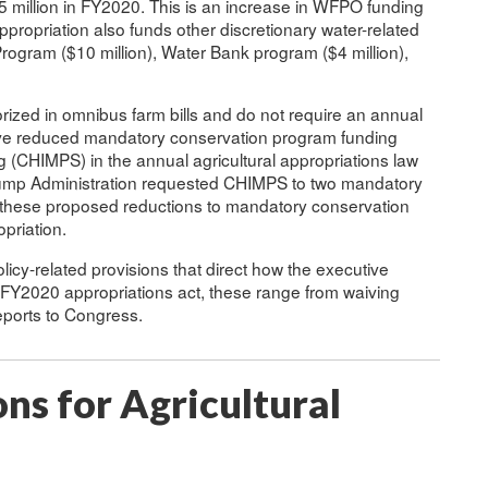
million in FY2020. This is an increase in WFPO funding
propriation also funds other discretionary water-related
rogram ($10 million), Water Bank program ($4 million),
zed in omnibus farm bills and do not require an annual
ve reduced mandatory conservation program funding
CHIMPS) in the annual agricultural appropriations law
mp Administration requested CHIMPS to two mandatory
f these proposed reductions to mandatory conservation
priation.
olicy-related provisions that direct how the executive
e FY2020 appropriations act, these range from waiving
eports to Congress.
ns for Agricultural