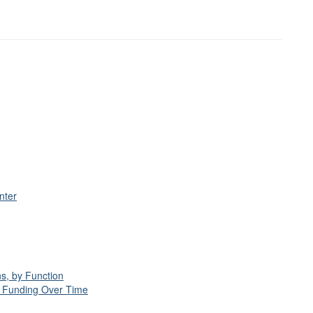
nter
s, by Function
d Funding Over Time