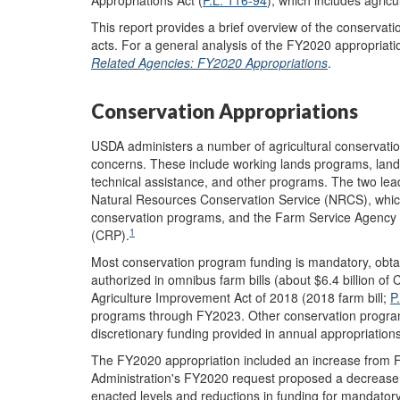
This report provides a brief overview of the conservati
acts. For a general analysis of the FY2020 appropriat
Related Agencies: FY2020 Appropriations
.
Conservation Appropriations
USDA administers a number of agricultural conservatio
concerns. These include working lands programs, lan
technical assistance, and other programs. The two lea
Natural Resources Conservation Service (NRCS), which
conservation programs, and the Farm Service Agency 
1
(CRP).
Most conservation program funding is mandatory, obt
authorized in omnibus farm bills (about $6.4 billion of
Agriculture Improvement Act of 2018 (2018 farm bill;
P
programs through FY2023. Other conservation progra
discretionary funding provided in annual appropriations 
The FY2020 appropriation included an increase from F
Administration's FY2020 request proposed a decrease 
enacted levels and reductions in funding for mandato