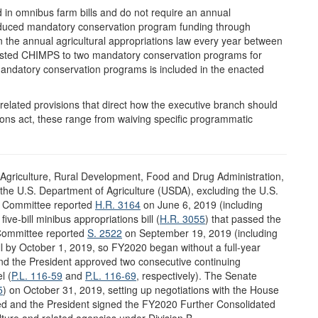
in omnibus farm bills and do not require an annual
educed mandatory conservation program funding through
he annual agricultural appropriations law every year between
sted CHIMPS to two mandatory conservation programs for
andatory conservation programs is included in the enacted
y-related provisions that direct how the executive branch should
ions act, these range from waiving specific programmatic
e Agriculture, Rural Development, Food and Drug Administration,
the U.S. Department of Agriculture (USDA), excluding the U.S.
s Committee reported
H.R. 3164
on June 6, 2019 (including
ive-bill minibus appropriations bill (
H.R. 3055
) that passed the
Committee reported
S. 2522
on September 19, 2019 (including
bill by October 1, 2019, so FY2020 began without a full-year
and the President approved two consecutive continuing
l (
P.L. 116-59
and
P.L. 116-69
, respectively). The Senate
5
) on October 31, 2019, setting up negotiations with the House
sed and the President signed the FY2020 Further Consolidated
ulture and related agencies under Division B.