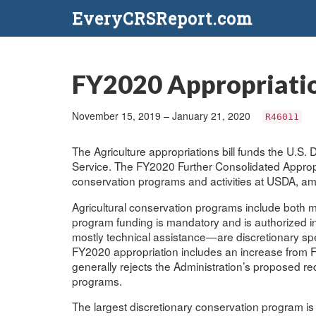
EveryCRSReport.com
FY2020 Appropriatio
November 15, 2019 – January 21, 2020
R46011
The Agriculture appropriations bill funds the U.S.
Service. The FY2020 Further Consolidated Appropri
conservation programs and activities at USDA, a
Agricultural conservation programs include both 
program funding is mandatory and is authorized i
mostly technical assistance—are discretionary s
FY2020 appropriation includes an increase from F
generally rejects the Administration’s proposed r
programs.
The largest discretionary conservation program i