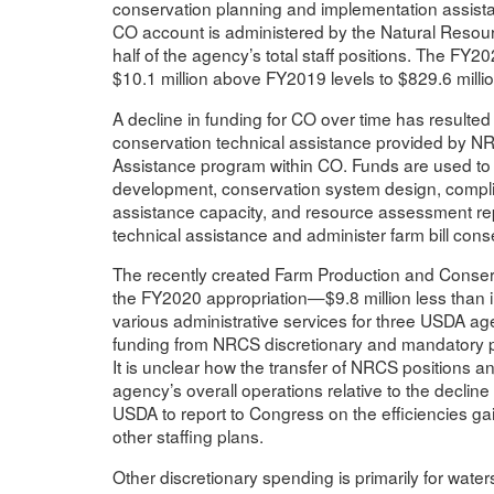
conservation planning and implementation assistan
CO account is administered by the Natural Reso
half of the agency’s total staff positions. The FY
$10.1 million above FY2019 levels to $829.6 millio
A decline in funding for CO over time has resulted
conservation technical assistance provided by N
Assistance program within CO. Funds are used to 
development, conservation system design, complian
assistance capacity, and resource assessment rep
technical assistance and administer farm bill con
The recently created Farm Production and Conserv
the FY2020 appropriation—$9.8 million less than 
various administrative services for three USDA a
funding from NRCS discretionary and mandatory 
It is unclear how the transfer of NRCS positions 
agency’s overall operations relative to the decli
USDA to report to Congress on the efficiencies ga
other staffing plans.
Other discretionary spending is primarily for w