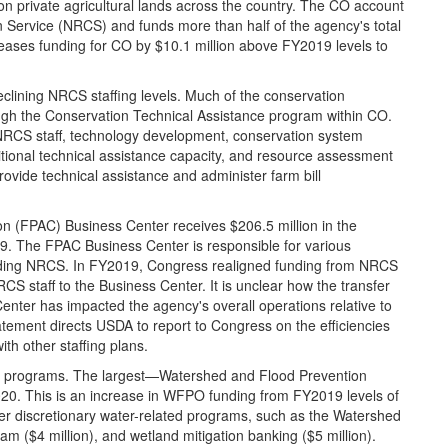
n private agricultural lands across the country. The CO account
 Service (NRCS) and funds more than half of the agency's total
reases funding for CO by $10.1 million above FY2019 levels to
eclining NRCS staffing levels. Much of the conservation
ugh the Conservation Technical Assistance program within CO.
NRCS staff, technology development, conservation system
itional technical assistance capacity, and resource assessment
rovide technical assistance and administer farm bill
n (FPAC) Business Center receives $206.5 million in the
9. The FPAC Business Center is responsible for various
luding NRCS. In FY2019, Congress realigned funding from NRCS
 staff to the Business Center. It is unclear how the transfer
nter has impacted the agency's overall operations relative to
tement directs USDA to report to Congress on the efficiencies
th other staffing plans.
hed programs. The largest—Watershed and Flood Prevention
0. This is an increase in WFPO funding from FY2019 levels of
er discretionary water-related programs, such as the Watershed
m ($4 million), and wetland mitigation banking ($5 million).