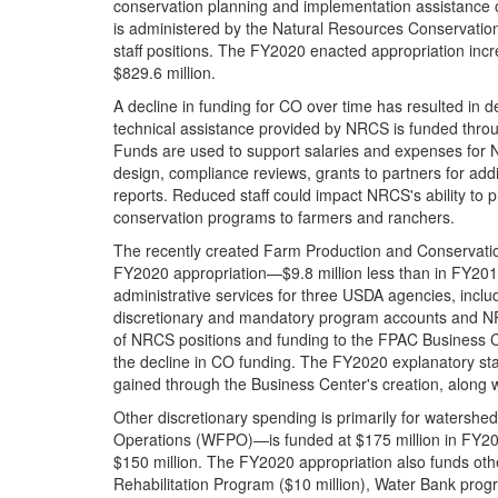
conservation planning and implementation assistance o
is administered by the Natural Resources Conservation
staff positions. The FY2020 enacted appropriation inc
$829.6 million.
A decline in funding for CO over time has resulted in d
technical assistance provided by NRCS is funded thro
Funds are used to support salaries and expenses for 
design, compliance reviews, grants to partners for add
reports. Reduced staff could impact NRCS's ability to p
conservation programs to farmers and ranchers.
The recently created Farm Production and Conservatio
FY2020 appropriation—$9.8 million less than in FY201
administrative services for three USDA agencies, inc
discretionary and mandatory program accounts and NRCS
of NRCS positions and funding to the FPAC Business Ce
the decline in CO funding. The FY2020 explanatory sta
gained through the Business Center's creation, along wi
Other discretionary spending is primarily for waters
Operations (WFPO)—is funded at $175 million in FY202
$150 million. The FY2020 appropriation also funds oth
Rehabilitation Program ($10 million), Water Bank progra