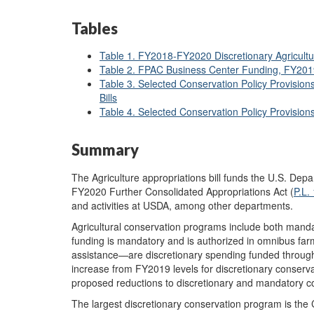
Tables
Table 1. FY2018-FY2020 Discretionary Agricult
Table 2. FPAC Business Center Funding, FY20
Table 3. Selected Conservation Policy Provisio
Bills
Table 4. Selected Conservation Policy Provisio
Summary
The Agriculture appropriations bill funds the U.S. Dep
FY2020 Further Consolidated Appropriations Act (
P.L.
and activities at USDA, among other departments.
Agricultural conservation programs include both mand
funding is mandatory and is authorized in omnibus far
assistance—are discretionary spending funded through
increase from FY2019 levels for discretionary conserva
proposed reductions to discretionary and mandatory c
The largest discretionary conservation program is the