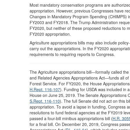
Most mandatory conservation programs are authorized 
appropriation. However, previous Congresses have r
Changes in Mandatory Program Spending (CHIMPS) in t
FY2003 and FY2018. The Trump Administration reque
FY2020, but neither of these proposed reductions to m
FY2020 appropriation.
Agriculture appropriations bills may also include polic
carry out the appropriations. In the FY2020 appropriat
requirements to requiring reports to Congress.
T
he Agriculture appropriations bill—formally called th
and Related Agencies Appropriations Act—funds all of 
Forest Service. For FY2020, the House Appropriation
H.Rept. 116-107
). Funding for USDA was included in a f
House on June 25, 2019. The Senate Appropriations 
S.Rept. 116-110
). The full Senate did not act on this 
appropriation. To avoid a lapse in funding, Congress 
resolutions to fund federal agencies at the FY2019 leve
passed a four-bill minibus appropriations bill (
H.R. 305
for a final bill. On December 20, 2019, Congress pas
Appropriations Act (
P.L. 116-94
), which includes agric