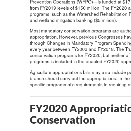
Prevention Operations (WFPO)—is funded at $175 
from FY2019 levels of $150 million. The FY2020 ap
programs, such as the Watershed Rehabilitation P
and wetland mitigation banking ($5 million).
Most mandatory conservation programs are authori
appropriation. However, previous Congresses ha
through Changes in Mandatory Program Spending (
every year between FY2003 and FY2018. The Tru
conservation programs for FY2020, but neither o
programs is included in the enacted FY2020 appro
Agriculture appropriations bills may also include p
branch should carry out the appropriations. In th
specific programmatic requirements to requiring r
FY2020 Appropriatio
Conservation