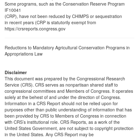
Some programs, such as the Conservation Reserve Program
IF10041
(CRP), have not been reduced by CHIMPS or sequestration
in recent years (CRP is statutorily exempt from
https://crsreports.congress.gov
Reductions to Mandatory Agricultural Conservation Programs in
Appropriations Law
Disclaimer
This document was prepared by the Congressional Research
Service (CRS). CRS serves as nonpartisan shared staff to
congressional committees and Members of Congress. It operates
solely at the behest of and under the direction of Congress.
Information in a CRS Report should not be relied upon for
purposes other than public understanding of information that has
been provided by CRS to Members of Congress in connection
with CRS’s institutional role. CRS Reports, as a work of the
United States Government, are not subject to copyright protection
in the United States. Any CRS Report may be