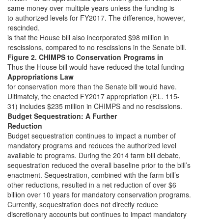
same money over multiple years unless the funding is
to authorized levels for FY2017. The difference, however,
rescinded.
is that the House bill also incorporated $98 million in
rescissions, compared to no rescissions in the Senate bill.
Figure 2. CHIMPS to Conservation Programs in
Thus the House bill would have reduced the total funding
Appropriations Law
for conservation more than the Senate bill would have.
Ultimately, the enacted FY2017 appropriation (P.L. 115-
31) includes $235 million in CHIMPS and no rescissions.
Budget Sequestration: A Further
Reduction
Budget sequestration continues to impact a number of
mandatory programs and reduces the authorized level
available to programs. During the 2014 farm bill debate,
sequestration reduced the overall baseline prior to the bill’s
enactment. Sequestration, combined with the farm bill’s
other reductions, resulted in a net reduction of over $6
billion over 10 years for mandatory conservation programs.
Currently, sequestration does not directly reduce
discretionary accounts but continues to impact mandatory