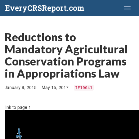
EveryCRSReport.com
Toggl
naviga
Reductions to
Mandatory Agricultural
Conservation Programs
in Appropriations Law
January 9, 2015 – May 15, 2017
IF10041
link to page 1