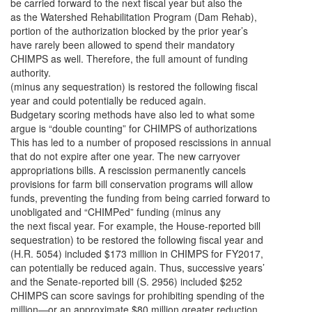
be carried forward to the next fiscal year but also the
as the Watershed Rehabilitation Program (Dam Rehab),
portion of the authorization blocked by the prior year’s
have rarely been allowed to spend their mandatory
CHIMPS as well. Therefore, the full amount of funding
authority.
(minus any sequestration) is restored the following fiscal
year and could potentially be reduced again.
Budgetary scoring methods have also led to what some
argue is “double counting” for CHIMPS of authorizations
This has led to a number of proposed rescissions in annual
that do not expire after one year. The new carryover
appropriations bills. A rescission permanently cancels
provisions for farm bill conservation programs will allow
funds, preventing the funding from being carried forward to
unobligated and “CHIMPed” funding (minus any
the next fiscal year. For example, the House-reported bill
sequestration) to be restored the following fiscal year and
(H.R. 5054) included $173 million in CHIMPS for FY2017,
can potentially be reduced again. Thus, successive years’
and the Senate-reported bill (S. 2956) included $252
CHIMPS can score savings for prohibiting spending of the
million—or an approximate $80 million greater reduction