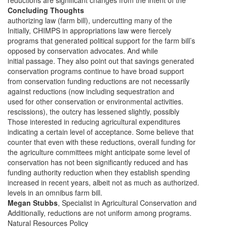
reductions are significant changes from the intent of the
Concluding Thoughts
authorizing law (farm bill), undercutting many of the
Initially, CHIMPS in appropriations law were fiercely
programs that generated political support for the farm bill’s
opposed by conservation advocates. And while
initial passage. They also point out that savings generated
conservation programs continue to have broad support
from conservation funding reductions are not necessarily
against reductions (now including sequestration and
used for other conservation or environmental activities.
rescissions), the outcry has lessened slightly, possibly
Those interested in reducing agricultural expenditures
indicating a certain level of acceptance. Some believe that
counter that even with these reductions, overall funding for
the agriculture committees might anticipate some level of
conservation has not been significantly reduced and has
funding authority reduction when they establish spending
increased in recent years, albeit not as much as authorized.
levels in an omnibus farm bill.
Megan Stubbs
, Specialist in Agricultural Conservation and
Additionally, reductions are not uniform among programs.
Natural Resources Policy