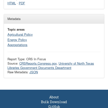
HTML
·
PDF
Metadata
Topic areas
Agricultural Policy
Energy Policy
Appropriations
Report Type: CRS In Focus
Source:
CRSReports.Congress.gov
,
University of North Texas
Libraries Government Documents Department
Raw Metadata:
JSON
About
Bulk Download
GitHub