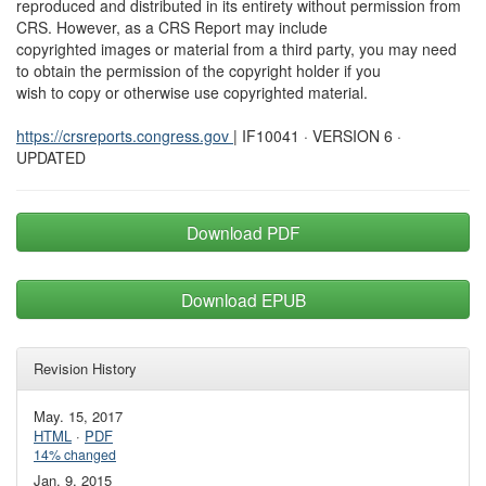
reproduced and distributed in its entirety without permission from
CRS. However, as a CRS Report may include
copyrighted images or material from a third party, you may need
to obtain the permission of the copyright holder if you
wish to copy or otherwise use copyrighted material.
https://crsreports.congress.gov
| IF10041 · VERSION 6 ·
UPDATED
Download PDF
Download EPUB
Revision History
May. 15, 2017
HTML
·
PDF
14% changed
Jan. 9, 2015