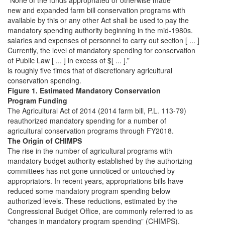
“None of the funds appropriated or otherwise made
new and expanded farm bill conservation programs with
available by this or any other Act shall be used to pay the
mandatory spending authority beginning in the mid-1980s.
salaries and expenses of personnel to carry out section [ ... ]
Currently, the level of mandatory spending for conservation
of Public Law [ ... ] in excess of $[ ... ].”
is roughly five times that of discretionary agricultural
conservation spending.
Figure 1. Estimated Mandatory Conservation
Program Funding
The Agricultural Act of 2014 (2014 farm bill, P.L. 113-79)
reauthorized mandatory spending for a number of
agricultural conservation programs through FY2018.
The Origin of CHIMPS
The rise in the number of agricultural programs with
mandatory budget authority established by the authorizing
committees has not gone unnoticed or untouched by
appropriators. In recent years, appropriations bills have
reduced some mandatory program spending below
authorized levels. These reductions, estimated by the
Congressional Budget Office, are commonly referred to as
“changes in mandatory program spending” (CHIMPS).