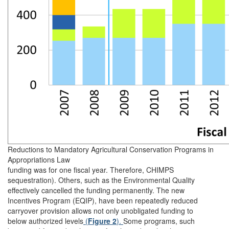
Reductions to Mandatory Agricultural Conservation Programs in
Appropriations Law
funding was for one fiscal year. Therefore, CHIMPS
sequestration). Others, such as the Environmental Quality
effectively cancelled the funding permanently. The new
Incentives Program (EQIP), have been repeatedly reduced
carryover provision allows not only unobligated funding to
below authorized levels
(
Figure 2
).
Some programs, such