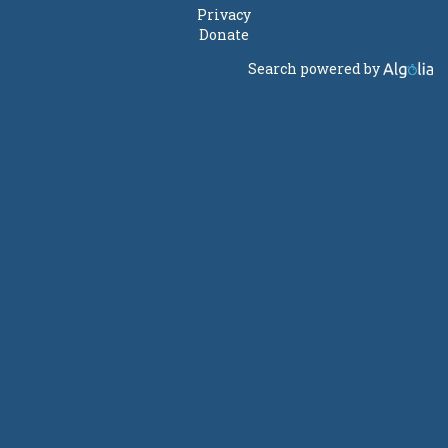
Privacy
Donate
Search powered by