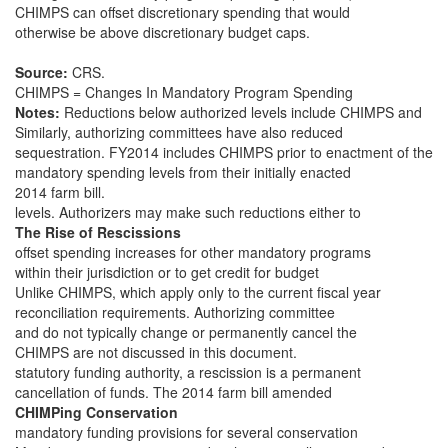
CHIMPS can offset discretionary spending that would
otherwise be above discretionary budget caps.
Source:
CRS.
CHIMPS = Changes In Mandatory Program Spending
Notes:
Reductions below authorized levels include CHIMPS and
Similarly, authorizing committees have also reduced
sequestration. FY2014 includes CHIMPS prior to enactment of the
mandatory spending levels from their initially enacted
2014 farm bill.
levels. Authorizers may make such reductions either to
The Rise of Rescissions
offset spending increases for other mandatory programs
within their jurisdiction or to get credit for budget
Unlike CHIMPS, which apply only to the current fiscal year
reconciliation requirements. Authorizing committee
and do not typically change or permanently cancel the
CHIMPS are not discussed in this document.
statutory funding authority, a rescission is a permanent
cancellation of funds. The 2014 farm bill amended
CHIMPing Conservation
mandatory funding provisions for several conservation