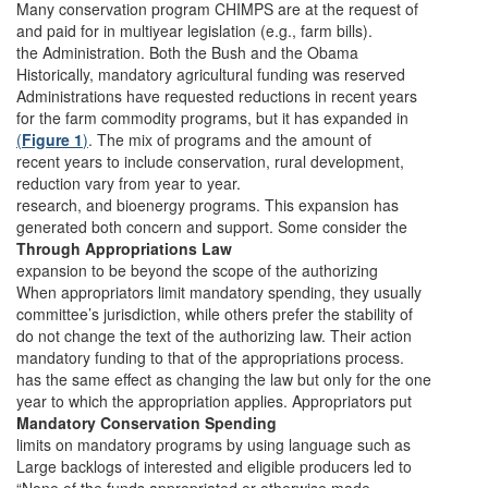
Many conservation program CHIMPS are at the request of
and paid for in multiyear legislation (e.g., farm bills).
the Administration. Both the Bush and the Obama
Historically, mandatory agricultural funding was reserved
Administrations have requested reductions in recent years
for the farm commodity programs, but it has expanded in
(
Figure 1
)
. The mix of programs and the amount of
recent years to include conservation, rural development,
reduction vary from year to year.
research, and bioenergy programs. This expansion has
generated both concern and support. Some consider the
Through Appropriations Law
expansion to be beyond the scope of the authorizing
When appropriators limit mandatory spending, they usually
committee’s jurisdiction, while others prefer the stability of
do not change the text of the authorizing law. Their action
mandatory funding to that of the appropriations process.
has the same effect as changing the law but only for the one
year to which the appropriation applies. Appropriators put
Mandatory Conservation Spending
limits on mandatory programs by using language such as
Large backlogs of interested and eligible producers led to