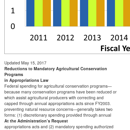
Updated May 15, 2017
Reductions to Mandatory Agricultural Conservation
Programs
in Appropriations Law
Federal spending for agricultural conservation programs—
because many conservation programs have been reduced or
which assist agricultural producers with correcting and
capped through annual appropriations acts since FY2003.
preventing natural resource concerns—generally takes two
forms: (1) discretionary spending provided through annual
At the Administration’s Request
appropriations acts and (2) mandatory spending authorized