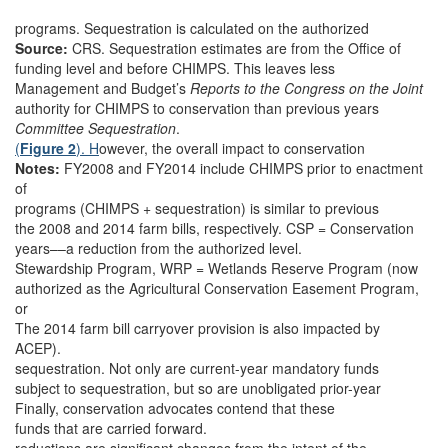
programs. Sequestration is calculated on the authorized
Source:
CRS. Sequestration estimates are from the Office of
funding level and before CHIMPS. This leaves less
Management and Budget’s
Reports to the Congress on the Joint
authority for CHIMPS to conservation than previous years
Committee Sequestration
.
(
Figure 2
). H
owever, the overall impact to conservation
Notes:
FY2008 and FY2014 include CHIMPS prior to enactment
of
programs (CHIMPS + sequestration) is similar to previous
the 2008 and 2014 farm bills, respectively. CSP = Conservation
years––a reduction from the authorized level.
Stewardship Program, WRP = Wetlands Reserve Program (now
authorized as the Agricultural Conservation Easement Program,
or
The 2014 farm bill carryover provision is also impacted by
ACEP).
sequestration. Not only are current-year mandatory funds
subject to sequestration, but so are unobligated prior-year
Finally, conservation advocates contend that these
funds that are carried forward.