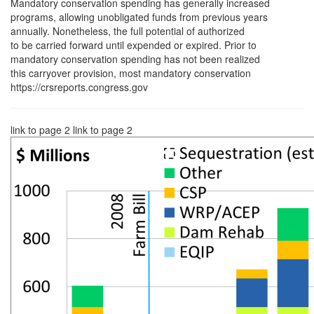
Mandatory conservation spending has generally increased
programs, allowing unobligated funds from previous years
annually. Nonetheless, the full potential of authorized
to be carried forward until expended or expired. Prior to
mandatory conservation spending has not been realized
this carryover provision, most mandatory conservation
https://crsreports.congress.gov
link to page 2 link to page 2