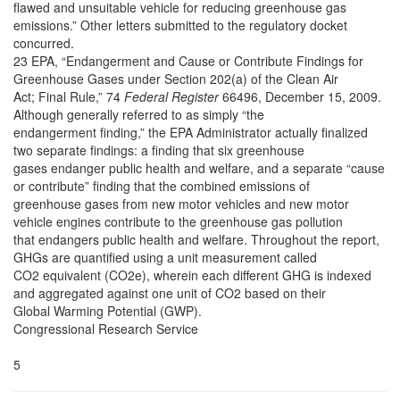
flawed and unsuitable vehicle for reducing greenhouse gas
emissions.” Other letters submitted to the regulatory docket
concurred.
23 EPA, “Endangerment and Cause or Contribute Findings for
Greenhouse Gases under Section 202(a) of the Clean Air
Act; Final Rule,” 74
Federal Register
66496, December 15, 2009.
Although generally referred to as simply “the
endangerment finding,” the EPA Administrator actually finalized
two separate findings: a finding that six greenhouse
gases endanger public health and welfare, and a separate “cause
or contribute” finding that the combined emissions of
greenhouse gases from new motor vehicles and new motor
vehicle engines contribute to the greenhouse gas pollution
that endangers public health and welfare. Throughout the report,
GHGs are quantified using a unit measurement called
CO2 equivalent (CO2e), wherein each different GHG is indexed
and aggregated against one unit of CO2 based on their
Global Warming Potential (GWP).
Congressional Research Service
5