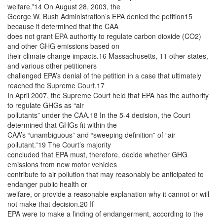
welfare.”14 On August 28, 2003, the
George W. Bush Administration’s EPA denied the petition15
because it determined that the CAA
does not grant EPA authority to regulate carbon dioxide (CO2)
and other GHG emissions based on
their climate change impacts.16 Massachusetts, 11 other states,
and various other petitioners
challenged EPA’s denial of the petition in a case that ultimately
reached the Supreme Court.17
In April 2007, the Supreme Court held that EPA has the authority
to regulate GHGs as “air
pollutants” under the CAA.18 In the 5-4 decision, the Court
determined that GHGs fit within the
CAA’s “unambiguous” and “sweeping definition” of “air
pollutant.”19 The Court’s majority
concluded that EPA must, therefore, decide whether GHG
emissions from new motor vehicles
contribute to air pollution that may reasonably be anticipated to
endanger public health or
welfare, or provide a reasonable explanation why it cannot or will
not make that decision.20 If
EPA were to make a finding of endangerment, according to the