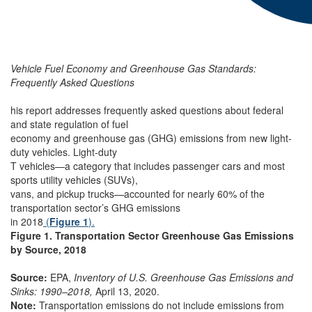
Vehicle Fuel Economy and Greenhouse Gas Standards:
Frequently Asked Questions
his report addresses frequently asked questions about federal
and state regulation of fuel
economy and greenhouse gas (GHG) emissions from new light-
duty vehicles. Light-duty
T vehicles—a category that includes passenger cars and most
sports utility vehicles (SUVs),
vans, and pickup trucks—accounted for nearly 60% of the
transportation sector’s GHG emissions
in 2018
(
Figure 1
).
Figure 1. Transportation Sector Greenhouse Gas Emissions
by Source, 2018
Source:
EPA,
Inventory of U.S. Greenhouse Gas Emissions and
Sinks: 1990–2018,
April 13, 2020.
Note:
Transportation emissions do not include emissions from