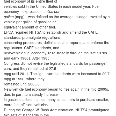
fuel economy of its entire fleet of
vehicles sold in the United States in each model year. Fuel
economy—expressed in
miles per
gallon
(mpg)—was defined as the average mileage traveled by a
vehicle per gallon of gasoline or
equivalent amount of other fuel.
EPCA required NHTSA to establish and amend the CAFE
standards; promulgate regulations
concerning procedures, definitions, and reports; and enforce the
regulations. CAFE standards, and
new-vehicle fuel economy, rose steadily through the late 1970s
and early 1980s. After 1985,
Congress did not revise the legislated standards for passenger
cars, and they remained at 27.5
mpg until 2011. The light truck standards were increased to 20.7
mpg in 1996, where they
remained until 2005.8
New-vehicle fuel economy began to rise again in the mid-2000s,
due, in part, to a steady increase
in gasoline prices that led many consumers to purchase smaller,
more fuel-efficient vehicles.
During the George W. Bush Administration, NHTSA promulgated
two sets of standards in the