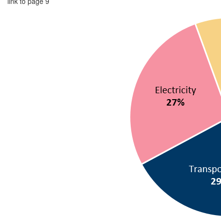
link to page 9