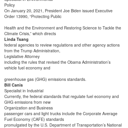
Policy
On January 20, 2021, President Joe Biden issued Executive
Order 13990, “Protecting Public
Health and the Environment and Restoring Science to Tackle the
Climate Crisis,” which directs
Linda Tsang
federal agencies to review regulations and other agency actions
from the Trump Administration,
Legislative Attorney
including the rules that revised the Obama Administration’s
vehicle fuel economy and
greenhouse gas (GHG) emissions standards.
Bill Canis
Specialist in Industrial
Currently, the federal standards that regulate fuel economy and
GHG emissions from new
Organization and Business
passenger cars and light trucks include the Corporate Average
Fuel Economy (CAFE) standards
promulgated by the U.S. Department of Transportation’s National