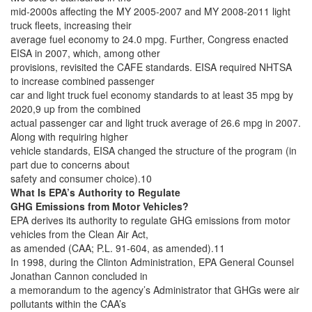
mid-2000s affecting the MY 2005-2007 and MY 2008-2011 light
truck fleets, increasing their
average fuel economy to 24.0 mpg. Further, Congress enacted
EISA in 2007, which, among other
provisions, revisited the CAFE standards. EISA required NHTSA
to increase combined passenger
car and light truck fuel economy standards to at least 35 mpg by
2020,9 up from the combined
actual passenger car and light truck average of 26.6 mpg in 2007.
Along with requiring higher
vehicle standards, EISA changed the structure of the program (in
part due to concerns about
safety and consumer choice).10
What Is EPA’s Authority to Regulate
GHG Emissions from Motor Vehicles?
EPA derives its authority to regulate GHG emissions from motor
vehicles from the Clean Air Act,
as amended (CAA; P.L. 91-604, as amended).11
In 1998, during the Clinton Administration, EPA General Counsel
Jonathan Cannon concluded in
a memorandum to the agency’s Administrator that GHGs were air
pollutants within the CAA’s