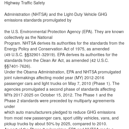
Highway Traffic Safety
Administration (NHTSA) and the Light-Duty Vehicle GHG
emissions standards promulgated by
the U.S. Environmental Protection Agency (EPA). They are known
collectively as the National
Program. NHTSA derives its authorities for the standards from the
Energy Policy and Conservation Act of 1975, as amended
(49 U.S.C. §§32901-32919). EPA derives its authorities for the
standards from the Clean Air Act, as amended (42 U.S.C.
§§7401-7626).
Under the Obama Administration, EPA and NHTSA promulgated
joint rulemakings affecting model year (MY) 2012-2016
passenger cars and light trucks on May 7, 2010 (Phase 1). The
agencies promulgated a second phase of standards affecting
MYs 2017-2025 on October 15, 2012. The Phase 1 and the
Phase 2 standards were preceded by multiparty agreements
under
which auto manufacturers pledged to reduce GHG emissions
from most new passenger cars, sport utility vehicles, vans, and
pickup trucks by about 50% by 2025, compared to 2010.