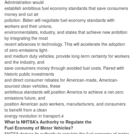
Administration would
establish ambitious fuel economy standards that save consumers
money and cut air
pollution. Biden will negotiate fuel economy standards with
workers and their unions,
environmentalists, industry, and states that achieve new ambition
by integrating the most
recent advances in technology. This will accelerate the adoption
of zero-emissions light-
and medium duty vehicles, provide long-term certainty for workers
and the industry, and
save consumers money through avoided fuel costs. Paired with
historic public investments
and direct consumer rebates for American-made, American-
sourced clean vehicles, these
ambitious standards will position America to achieve a net-zero
emissions future, and
position American auto workers, manufacturers, and consumers
to benefit from a clean
energy revolution in transport.4
What Is NHTSA’s Authority to Regulate the
Fuel Economy of Motor Vehicles?
NHTSA derives its authority to regulate the fuel economy of motor