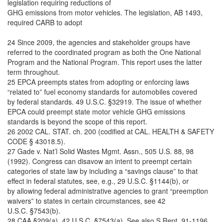
legislation requiring reductions of
GHG emissions from motor vehicles. The legislation, AB 1493,
required CARB to adopt
24 Since 2009, the agencies and stakeholder groups have
referred to the coordinated program as both the One National
Program and the National Program. This report uses the latter
term throughout.
25 EPCA preempts states from adopting or enforcing laws
“related to” fuel economy standards for automobiles covered
by federal standards. 49 U.S.C. §32919. The issue of whether
EPCA could preempt state motor vehicle GHG emissions
standards is beyond the scope of this report.
26 2002 CAL. STAT. ch. 200 (codified at CAL. HEALTH & SAFETY
CODE § 43018.5).
27 Gade v. Nat’l Solid Wastes Mgmt. Assn., 505 U.S. 88, 98
(1992). Congress can disavow an intent to preempt certain
categories of state law by including a “savings clause” to that
effect in federal statutes, see, e.g., 29 U.S.C. §1144(b), or
by allowing federal administrative agencies to grant “preemption
waivers” to states in certain circumstances, see 42
U.S.C. §7543(b).
28 CAA §209(a), 42 U.S.C. §7543(a). See also S.Rept. 91-1196,