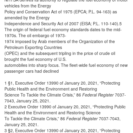
vehicles from the Energy
Policy and Conservation Act of 1975 (EPCA; P.L. 94-163) as
amended by the Energy
Independence and Security Act of 2007 (EISA; P.L. 110-140).5
The origin of federal fuel economy standards dates to the mid-
1970s. The oil embargo of 1973-
1974 imposed by Arab members of the Organization of the
Petroleum Exporting Countries
(OPEC) and the subsequent tripling in the price of crude oil
brought the fuel economy of U.S.
automobiles into sharp focus. The fleet-wide fuel economy of new
passenger cars had declined
1 §1, Executive Order 13990 of January 20, 2021, “Protecting
Public Health and the Environment and Restoring
Science To Tackle the Climate Crisis,” 86
Federal Register
7037-
7043, January 25, 2021.
2 Executive Order 13990 of January 20, 2021, “Protecting Public
Health and the Environment and Restoring Science
To Tackle the Climate Crisis,” 86
Federal Register
7037-7043,
January 25, 2021.
3 §2, Executive Order 13990 of January 20, 2021, “Protecting