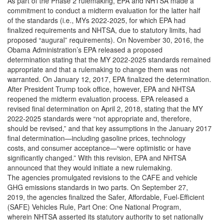
As part of the Phase 2 rulemaking, EPA and NHTSA made a
commitment to conduct a midterm evaluation for the latter half
of the standards (i.e., MYs 2022-2025, for which EPA had
finalized requirements and NHTSA, due to statutory limits, had
proposed “augural” requirements). On November 30, 2016, the
Obama Administration’s EPA released a proposed
determination stating that the MY 2022-2025 standards remained
appropriate and that a rulemaking to change them was not
warranted. On January 12, 2017, EPA finalized the determination.
After President Trump took office, however, EPA and NHTSA
reopened the midterm evaluation process. EPA released a
revised final determination on April 2, 2018, stating that the MY
2022-2025 standards were “not appropriate and, therefore,
should be revised,” and that key assumptions in the January 2017
final determination—including gasoline prices, technology
costs, and consumer acceptance—“were optimistic or have
significantly changed.” With this revision, EPA and NHTSA
announced that they would initiate a new rulemaking.
The agencies promulgated revisions to the CAFE and vehicle
GHG emissions standards in two parts. On September 27,
2019, the agencies finalized the Safer, Affordable, Fuel-Efficient
(SAFE) Vehicles Rule, Part One: One National Program,
wherein NHTSA asserted its statutory authority to set nationally