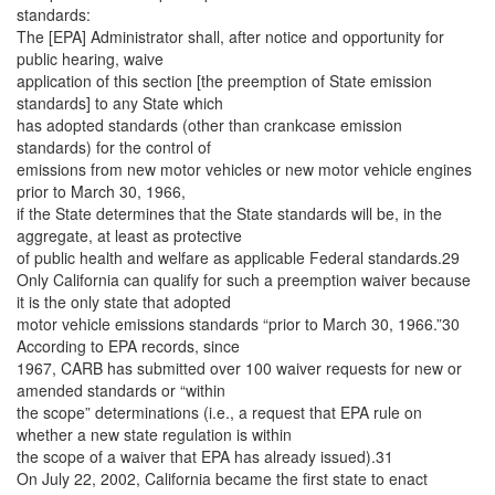
standards:
The [EPA] Administrator shall, after notice and opportunity for
public hearing, waive
application of this section [the preemption of State emission
standards] to any State which
has adopted standards (other than crankcase emission
standards) for the control of
emissions from new motor vehicles or new motor vehicle engines
prior to March 30, 1966,
if the State determines that the State standards will be, in the
aggregate, at least as protective
of public health and welfare as applicable Federal standards.29
Only California can qualify for such a preemption waiver because
it is the only state that adopted
motor vehicle emissions standards “prior to March 30, 1966.”30
According to EPA records, since
1967, CARB has submitted over 100 waiver requests for new or
amended standards or “within
the scope” determinations (i.e., a request that EPA rule on
whether a new state regulation is within
the scope of a waiver that EPA has already issued).31
On July 22, 2002, California became the first state to enact