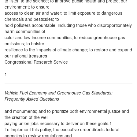
to listen to the science; to improve public health and protect our
environment; to ensure
access to clean air and water; to limit exposure to dangerous
chemicals and pesticides; to
hold polluters accountable, including those who disproportionately
harm communities of
color and low-income communities; to reduce greenhouse gas
emissions; to bolster
resilience to the impacts of climate change; to restore and expand
our national treasures
Congressional Research Service
1
Vehicle Fuel Economy and Greenhouse Gas Standards:
Frequently Asked Questions
and monuments; and to prioritize both environmental justice and
the creation of the well-
paying union jobs necessary to deliver on these goals.1
To implement this policy, the executive order directs federal
agencies to review regulations and