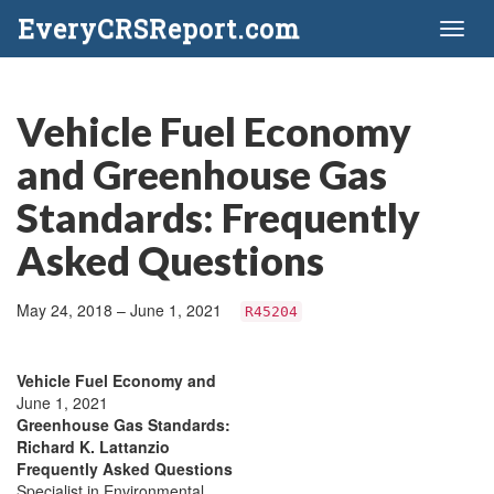
EveryCRSReport.com
Toggl
naviga
Vehicle Fuel Economy
and Greenhouse Gas
Standards: Frequently
Asked Questions
May 24, 2018 – June 1, 2021
R45204
Vehicle Fuel Economy and
June 1, 2021
Greenhouse Gas Standards:
Richard K. Lattanzio
Frequently Asked Questions
Specialist in Environmental