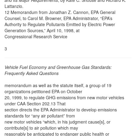
and Its Major Requirements
, by Kate C. Shouse and Richard K.
Lattanzio.
12 Memorandum from Jonathan Z. Cannon, EPA General
Counsel, to Carol M. Browner, EPA Administrator, “EPA’s
Authority to Regulate Pollutants Emitted by Electric Power
Generation Sources,” April 10, 1998, at
Congressional Research Service
3
Vehicle Fuel Economy and Greenhouse Gas Standards:
Frequently Asked Questions
memorandum as well as the statute itself, a group of 19
organizations petitioned EPA on October
20, 1999, to regulate GHG emissions from new motor vehicles
under CAA Section 202.13 That
section directs the EPA Administrator to develop emissions
standards for “any air pollutant” from
new motor vehicles “which, in his judgment cause[s], or
contribute[s] to air pollution which may
reasonably be anticipated to endanger public health or