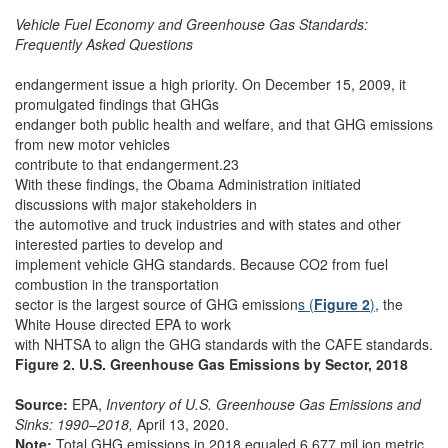
Vehicle Fuel Economy and Greenhouse Gas Standards:
Frequently Asked Questions
endangerment issue a high priority. On December 15, 2009, it
promulgated findings that GHGs
endanger both public health and welfare, and that GHG emissions
from new motor vehicles
contribute to that endangerment.23
With these findings, the Obama Administration initiated
discussions with major stakeholders in
the automotive and truck industries and with states and other
interested parties to develop and
implement vehicle GHG standards. Because CO2 from fuel
combustion in the transportation
sector is the largest source of GHG emission
s (
Figure 2
)
, the
White House directed EPA to work
with NHTSA to align the GHG standards with the CAFE standards.
Figure 2. U.S. Greenhouse Gas Emissions by Sector, 2018
Source:
EPA,
Inventory of U.S. Greenhouse Gas Emissions and
Sinks: 1990–2018,
April 13, 2020.
Note:
Total GHG emissions in 2018 equaled 6,677 mil ion metric