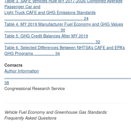
Table 3. SAFE Vehicles Rule MY 2017-2026 Combined Average
Passenger Car and
Light Truck CAFE and GHG Emissions Standards
................................................................... 24
Table 4. MY 2019 Manufacturer Fuel Economy and GHG Values
............................................... 30
Table 5. GHG Credit Balances After MY 2019
............................................................................. 32
Table 6. Selected Differences Between NHTSA’s CAFE and EPA’s
GHG Programs ................. 34
Contacts
Author Information
............................................................................................................
38
Congressional Research Service
Vehicle Fuel Economy and Greenhouse Gas Standards:
Frequently Asked Questions