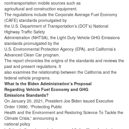
nontransportation mobile sources such as
agricultural and construction equipment.
The regulations include the Corporate Average Fuel Economy
(CAFE) standards promulgated by
the U.S. Department of Transportation’s (DOT’s) National
Highway Traffic Safety
Administration (NHTSA), the Light-Duty Vehicle GHG Emissions
standards promulgated by the
U.S. Environmental Protection Agency (EPA), and California’s
Advanced Clean Car program.
The report chronicles the origins of the standards and reviews the
past and present regulations. It
also examines the relationship between the California and the
federal vehicle programs.
What Is the Biden Administration’s Proposal
Regarding Vehicle Fuel Economy and GHG
Emissions Standards?
On January 20, 2021, President Joe Biden issued Executive
Order 13990, “Protecting Public
Health and the Environment and Restoring Science To Tackle the
Climate Crisis,” announcing a
national policy