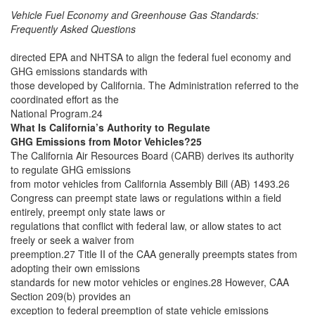
Vehicle Fuel Economy and Greenhouse Gas Standards:
Frequently Asked Questions
directed EPA and NHTSA to align the federal fuel economy and
GHG emissions standards with
those developed by California. The Administration referred to the
coordinated effort as the
National Program.24
What Is California’s Authority to Regulate
GHG Emissions from Motor Vehicles?25
The California Air Resources Board (CARB) derives its authority
to regulate GHG emissions
from motor vehicles from California Assembly Bill (AB) 1493.26
Congress can preempt state laws or regulations within a field
entirely, preempt only state laws or
regulations that conflict with federal law, or allow states to act
freely or seek a waiver from
preemption.27 Title II of the CAA generally preempts states from
adopting their own emissions
standards for new motor vehicles or engines.28 However, CAA
Section 209(b) provides an
exception to federal preemption of state vehicle emissions