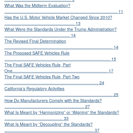
What Was the Midterm Evaluation?
............................................................................................... 11
Has the U.S. Motor Vehicle Market Changed Since 2010?
........................................................... 13
What Were the Standards Under the Trump Administration?
....................................................... 14
The Revised Final Determination
........................................................................................... 14
The Proposed SAFE Vehicles Rule
......................................................................................... 15
The Final SAFE Vehicles Rule, Part
One................................................................................ 17
The Final SAFE Vehicles Rule, Part Two
............................................................................... 24
California’s Regulatory Activities
........................................................................................... 25
How Do Manufacturers Comply with the Standards?
................................................................... 27
What Is Meant by “Harmonizing” or “Aligning” the Standards?
................................................. 33
What Is Meant by “Decoupling” the Standards?
........................................................................... 37