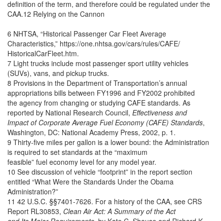
definition of the term, and therefore could be regulated under the
CAA.12 Relying on the Cannon
6 NHTSA, “Historical Passenger Car Fleet Average
Characteristics,” https://one.nhtsa.gov/cars/rules/CAFE/
HistoricalCarFleet.htm.
7 Light trucks include most passenger sport utility vehicles
(SUVs), vans, and pickup trucks.
8 Provisions in the Department of Transportation’s annual
appropriations bills between FY1996 and FY2002 prohibited
the agency from changing or studying CAFE standards. As
reported by National Research Council,
Effectiveness and
Impact of Corporate Average Fuel Economy (CAFE) Standards
,
Washington, DC: National Academy Press, 2002, p. 1.
9 Thirty-five miles per gallon is a lower bound: the Administration
is required to set standards at the “maximum
feasible” fuel economy level for any model year.
10 See discussion of vehicle “footprint” in the report section
entitled “What Were the Standards Under the Obama
Administration?”
11 42 U.S.C. §§7401-7626. For a history of the CAA, see CRS
Report RL30853,
Clean Air Act: A Summary of the Act