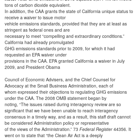
tons of carbon dioxide equivalent.
In addition, the CAA grants the state of California unique status to
receive a waiver to issue motor
vehicle emissions standards, provided that they are at least as
stringent as federal ones and are
necessary to meet “compelling and extraordinary conditions.”
California had already promulgated
GHG emissions standards prior to 2009, for which it had
requested an EPA waiver under
provisions in the CAA. EPA granted California a waiver in July
2009, and President Obama
Council of Economic Advisers, and the Chief Counsel for
Advocacy at the Small Business Administration, each of
whom expressed their objections to regulating GHG emissions
under the CAA. The 2008 OMB statement began by
noting, “The issues raised during interagency review are so
significant that we have been unable to reach interagency
consensus in a timely way, and as a result, this staff draft cannot
be considered Administration policy or representative
of the views of the Administration.” 73
Federal Register
44356. It
went on to state that “the Clean Air Act is a deeply