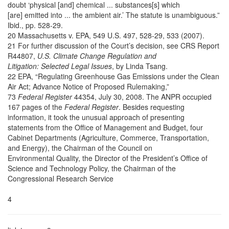
doubt ‘physical [and] chemical ... substances[s] which
[are] emitted into ... the ambient air.’ The statute is unambiguous.”
Ibid., pp. 528-29.
20 Massachusetts v. EPA, 549 U.S. 497, 528-29, 533 (2007).
21 For further discussion of the Court’s decision, see CRS Report
R44807,
U.S. Climate Change Regulation and
Litigation: Selected Legal Issues
, by Linda Tsang.
22 EPA, “Regulating Greenhouse Gas Emissions under the Clean
Air Act; Advance Notice of Proposed Rulemaking,”
73
Federal Register
44354, July 30, 2008. The ANPR occupied
167 pages of the
Federal Register
. Besides requesting
information, it took the unusual approach of presenting
statements from the Office of Management and Budget, four
Cabinet Departments (Agriculture, Commerce, Transportation,
and Energy), the Chairman of the Council on
Environmental Quality, the Director of the President’s Office of
Science and Technology Policy, the Chairman of the
Congressional Research Service
4