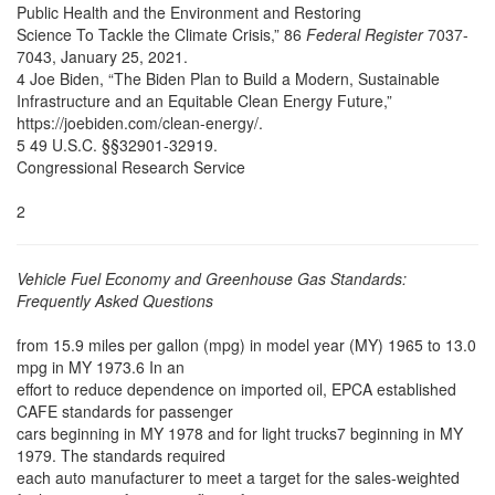
Public Health and the Environment and Restoring
Science To Tackle the Climate Crisis,” 86
Federal Register
7037-
7043, January 25, 2021.
4 Joe Biden, “The Biden Plan to Build a Modern, Sustainable
Infrastructure and an Equitable Clean Energy Future,”
https://joebiden.com/clean-energy/.
5 49 U.S.C. §§32901-32919.
Congressional Research Service
2
Vehicle Fuel Economy and Greenhouse Gas Standards:
Frequently Asked Questions
from 15.9 miles per gallon (mpg) in model year (MY) 1965 to 13.0
mpg in MY 1973.6 In an
effort to reduce dependence on imported oil, EPCA established
CAFE standards for passenger
cars beginning in MY 1978 and for light trucks7 beginning in MY
1979. The standards required
each auto manufacturer to meet a target for the sales-weighted