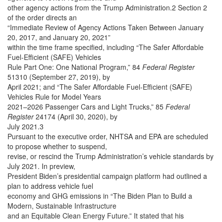
other agency actions from the Trump Administration.2 Section 2
of the order directs an
“Immediate Review of Agency Actions Taken Between January
20, 2017, and January 20, 2021”
within the time frame specified, including “The Safer Affordable
Fuel-Efficient (SAFE) Vehicles
Rule Part One: One National Program,” 84
Federal Register
51310 (September 27, 2019), by
April 2021; and “The Safer Affordable Fuel-Efficient (SAFE)
Vehicles Rule for Model Years
2021–2026 Passenger Cars and Light Trucks,” 85
Federal
Register
24174 (April 30, 2020), by
July 2021.3
Pursuant to the executive order, NHTSA and EPA are scheduled
to propose whether to suspend,
revise, or rescind the Trump Administration’s vehicle standards by
July 2021. In preview,
President Biden’s presidential campaign platform had outlined a
plan to address vehicle fuel
economy and GHG emissions in “The Biden Plan to Build a
Modern, Sustainable Infrastructure
and an Equitable Clean Energy Future.” It stated that his