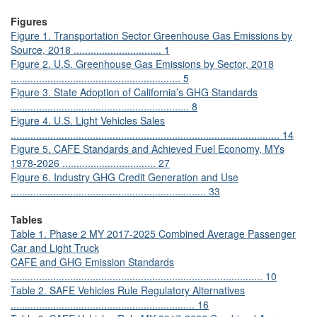
Figures
Figure 1. Transportation Sector Greenhouse Gas Emissions by
Source, 2018 ............................... 1
Figure 2. U.S. Greenhouse Gas Emissions by Sector, 2018
............................................................ 5
Figure 3. State Adoption of California’s GHG Standards
............................................................... 8
Figure 4. U.S. Light Vehicles Sales
............................................................................................... 14
Figure 5. CAFE Standards and Achieved Fuel Economy, MYs
1978-2026 ................................. 27
Figure 6. Industry GHG Credit Generation and Use
..................................................................... 33
Tables
Table 1. Phase 2 MY 2017-2025 Combined Average Passenger
Car and Light Truck
CAFE and GHG Emission Standards
......................................................................................... 10
Table 2. SAFE Vehicles Rule Regulatory Alternatives
................................................................. 16