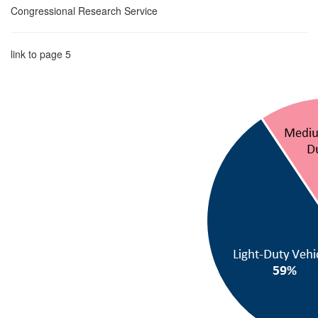
Congressional Research Service
link to page 5