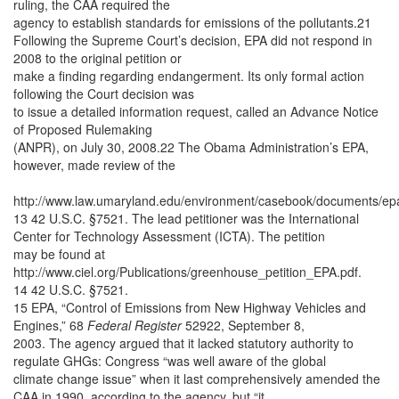
ruling, the CAA required the
agency to establish standards for emissions of the pollutants.21
Following the Supreme Court’s decision, EPA did not respond in
2008 to the original petition or
make a finding regarding endangerment. Its only formal action
following the Court decision was
to issue a detailed information request, called an Advance Notice
of Proposed Rulemaking
(ANPR), on July 30, 2008.22 The Obama Administration’s EPA,
however, made review of the
http://www.law.umaryland.edu/environment/casebook/documents/e
13 42 U.S.C. §7521. The lead petitioner was the International
Center for Technology Assessment (ICTA). The petition
may be found at
http://www.ciel.org/Publications/greenhouse_petition_EPA.pdf.
14 42 U.S.C. §7521.
15 EPA, “Control of Emissions from New Highway Vehicles and
Engines,” 68
Federal Register
52922, September 8,
2003. The agency argued that it lacked statutory authority to
regulate GHGs: Congress “was well aware of the global
climate change issue” when it last comprehensively amended the
CAA in 1990, according to the agency, but “it