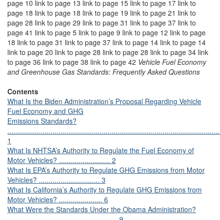
page 10 link to page 13 link to page 15 link to page 17 link to
page 18 link to page 18 link to page 19 link to page 21 link to
page 28 link to page 29 link to page 31 link to page 37 link to
page 41 link to page 5 link to page 9 link to page 12 link to page
18 link to page 31 link to page 37 link to page 14 link to page 14
link to page 20 link to page 28 link to page 28 link to page 34 link
to page 36 link to page 38 link to page 42
Vehicle Fuel Economy
and Greenhouse Gas Standards: Frequently Asked Questions
Contents
What Is the Biden Administration’s Proposal Regarding Vehicle
Fuel Economy and GHG
Emissions Standards?
............................................................................................................
1
What Is NHTSA’s Authority to Regulate the Fuel Economy of
Motor Vehicles? .......................... 2
What Is EPA’s Authority to Regulate GHG Emissions from Motor
Vehicles? ............................... 3
What Is California’s Authority to Regulate GHG Emissions from
Motor Vehicles? ...................... 6
What Were the Standards Under the Obama Administration?
........................................................ 9