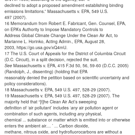
declined to adopt a proposed amendment establishing binding
emissions limitations.” Massachusetts v. EPA, 549 U.S.
497 (2007).
16 Memorandum from Robert E. Fabricant, Gen. Counsel, EPA,
on EPA’s Authority to Impose Mandatory Controls to
Address Global Climate Change Under the Clean Air Act, to
Marianne L. Horinko, Acting Admin., EPA, August 28,
2003, https://go.usa.gov/xQ4mU.
17 The U.S. Court of Appeals for the District of Columbia Circuit
(D.C. Circuit), in a split decision, rejected the suit.
See
Massachusetts v. EPA, 415 F.3d 50, 56, 59-60 (D.C.C. 2005)
(Randolph, J., dissenting) (holding that EPA
reasonably denied the petition based on scientific uncertainty and
policy considerations).
18 Massachusetts v. EPA, 549 U.S. 497, 528-29 (2007).
19 Massachusetts v. EPA, 549 U.S. 497, 528-29 (2007). The
majority held that “[t]he Clean Air Act’s sweeping
definition of ‘air pollutant’ includes ‘
any
air pollution agent or
combination of such agents, including
any
physical,
chemical ... substance or matter which is emitted into or otherwise
enters the ambient air.... ’ ... Carbon dioxide,
methane, nitrous oxide, and hydrofluorocarbons are without a