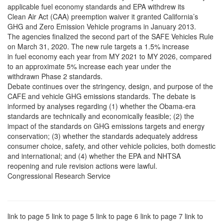
applicable fuel economy standards and EPA withdrew its
Clean Air Act (CAA) preemption waiver it granted California’s
GHG and Zero Emission Vehicle programs in January 2013.
The agencies finalized the second part of the SAFE Vehicles Rule
on March 31, 2020. The new rule targets a 1.5% increase
in fuel economy each year from MY 2021 to MY 2026, compared
to an approximate 5% increase each year under the
withdrawn Phase 2 standards.
Debate continues over the stringency, design, and purpose of the
CAFE and vehicle GHG emissions standards. The debate is
informed by analyses regarding (1) whether the Obama-era
standards are technically and economically feasible; (2) the
impact of the standards on GHG emissions targets and energy
conservation; (3) whether the standards adequately address
consumer choice, safety, and other vehicle policies, both domestic
and international; and (4) whether the EPA and NHTSA
reopening and rule revision actions were lawful.
Congressional Research Service
link to page 5 link to page 5 link to page 6 link to page 7 link to