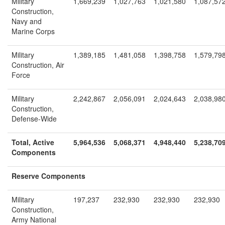
Military
1,669,239
1,027,763
1,021,580
1,087,57
Construction,
Navy and
Marine Corps
Military
1,389,185
1,481,058
1,398,758
1,579,79
Construction, Air
Force
Military
2,242,867
2,056,091
2,024,643
2,038,98
Construction,
Defense-Wide
Total, Active
5,964,536
5,068,371
4,948,440
5,238,70
Components
Reserve Components
Military
197,237
232,930
232,930
232,930
Construction,
Army National