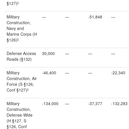
c
§127)
Military
—
—
-51,848
—
Construction,
Navy and
Marine Corps (H
c
§126)
Defense Access
30,000
—
—
—
Roads (§132)
Military
-46,400
—
—
-22,340
Construction, Air
Force (S §126,
c
Conf §127)
Military
-134,000
—
-37,377
-132,283
Construction,
Defense-Wide
(H §127, S
§126, Conf