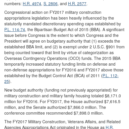
numbers:
H.R. 4974
,
S. 2806
, and
H.R. 2577
.
Congressional action on FY2017 military construction
appropriations legislation has been heavily influenced by the
statutorily mandated discretionary spending caps established by
P.L. 114-74
, the Bipartisan Budget Act of 2015 (BBA). A significant
issue before Congress is the extent to which Congress and the
President will agree on budgetary authority that (1) exceeds the
established BBA limit, and (2) is exempt under 2 U.S.C. §901 from
being counted toward that limit by virtue of categorization as
Overseas Contingency Operations (OCO) funds. The 2015 BBA
temporarily increased statutory funding limits on defense and
non-defense appropriations for FY2016 and FY2017 above those
established by the Budget Control Act (BCA) of 2011 (
P.L. 112-
25
).
New budget authority (funding not previously appropriated) for
military construction and military family housing totaled $8,171.0
million for FY2016. For FY2017, the House authorized $7,616.5
million, and the Senate authorized $7,866.0 million. The
conference committee recommended $7,898.0 million.
The FY2017 Military Construction, Veterans Affairs, and Related
Agencies Appropriations Act originated in the House as
H.R.