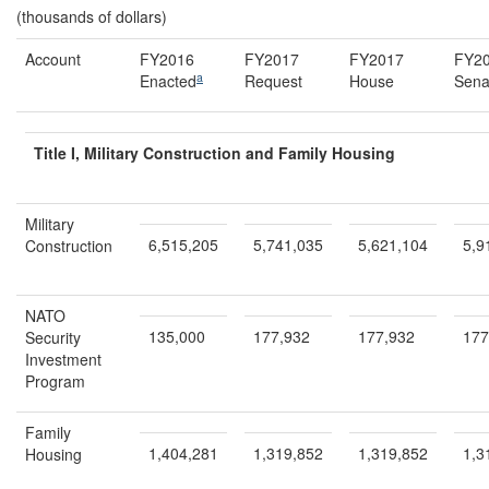
(thousands of dollars)
Account
FY2016
FY2017
FY2017
FY2
a
Enacted
Request
House
Sena
Title I, Military Construction and Family Housing
Military
6,515,205
5,741,035
5,621,104
5,9
Construction
NATO
135,000
177,932
177,932
177
Security
Investment
Program
Family
1,404,281
1,319,852
1,319,852
1,3
Housing