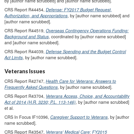
by [author name scrubbed] and [author name scrubbed].
CRS Report R44454,
Defense: FY2017 Budget Request,
Authorization, and Appropriations
, by [author name scrubbed] and
[author name scrubbed].
CRS Report R44519,
Overseas Contingency Operations Funding:
Background and Status
, coordinated by [author name scrubbed]
and [author name scrubbed].
CRS Report R44039,
Defense Spending and the Budget Control
Act Limits
, by [author name scrubbed].
Veterans Issues
CRS Report R42747,
Health Care for Veterans: Answers to
Frequently Asked Questions
, by [author name scrubbed].
CRS Report R43704,
Veterans Access, Choice, and Accountability
Act of 2014 (H.R. 3230; P.L. 113-146)
, by [author name scrubbed]
et al.
CRS In Focus IF10396,
Caregiver Support to Veterans
, by [author
name scrubbed].
CRS Report R43547,
Veterans' Medical Care: FY2015