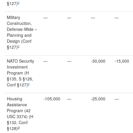
c
§127)
Military
—
—
—
—
Construction,
Defense-Wide –
Planning and
Design (Conf
c
§127)
NATO Security
—
—
-30,000
-15,000
Investment
Program (H
§135, S §126,
c
Conf §127)
Housing
-105,000
—
-25,000
—
Assistance
Program (42
USC 3374) (H
§132, Conf
d
§128)