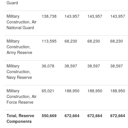
Guard
Military
138,738
143,957
143,957
143,957
Construction, Air
National Guard
Military
113,595
68,230
68,230
68,230
Construction,
Army Reserve
Military
36,078
38,597
38,597
38,597
Construction,
Navy Reserve
Military
65,021
188,950
188,950
188,950
Construction, Air
Force Reserve
Total, Reserve
550,669
672,664
672,664
672,664
Components