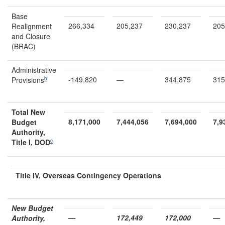
Base
266,334
205,237
230,237
205
Realignment
and Closure
(BRAC)
Administrative
b
-149,820
—
344,875
315
Provisions
Total New
8,171,000
7,444,056
7,694,000
7,9
Budget
Authority,
c
Title I, DOD
Title IV, O
verseas Contingency
O
perations
New Budget
—
172,449
172,000
—
Authority,