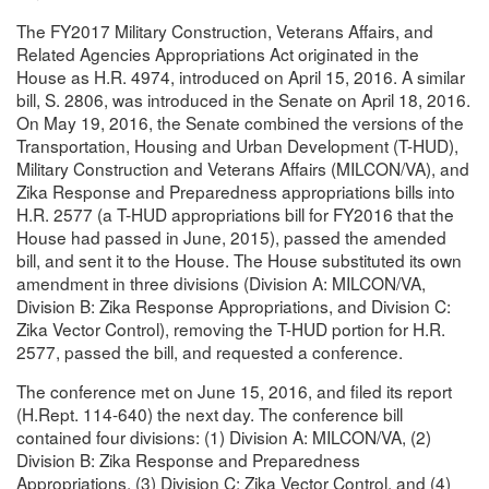
The FY2017 Military Construction, Veterans Affairs, and
Related Agencies Appropriations Act originated in the
House as H.R. 4974, introduced on April 15, 2016. A similar
bill, S. 2806, was introduced in the Senate on April 18, 2016.
On May 19, 2016, the Senate combined the versions of the
Transportation, Housing and Urban Development (T-HUD),
Military Construction and Veterans Affairs (MILCON/VA), and
Zika Response and Preparedness appropriations bills into
H.R. 2577 (a T-HUD appropriations bill for FY2016 that the
House had passed in June, 2015), passed the amended
bill, and sent it to the House. The House substituted its own
amendment in three divisions (Division A: MILCON/VA,
Division B: Zika Response Appropriations, and Division C:
Zika Vector Control), removing the T-HUD portion for H.R.
2577, passed the bill, and requested a conference.
The conference met on June 15, 2016, and filed its report
(H.Rept. 114-640) the next day. The conference bill
contained four divisions: (1) Division A: MILCON/VA, (2)
Division B: Zika Response and Preparedness
Appropriations, (3) Division C: Zika Vector Control, and (4)