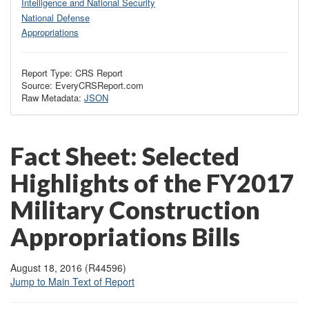
Intelligence and National Security
National Defense
Appropriations
Report Type: CRS Report
Source: EveryCRSReport.com
Raw Metadata:
JSON
Fact Sheet: Selected
Highlights of the FY2017
Military Construction
Appropriations Bills
August 18, 2016 (R44596)
Jump to Main Text of Report