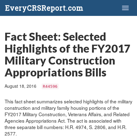
EveryCRSReport.com
Toggl
naviga
Fact Sheet: Selected
Highlights of the FY2017
Military Construction
Appropriations Bills
August 18, 2016
R44596
This fact sheet summarizes selected highlights of the military
construction and military family housing portions of the
FY2017 Military Construction, Veterans Affairs, and Related
Agencies Appropriations Act. The act is associated with
three separate bill numbers: H.R. 4974, S. 2806, and H.R.
2577.