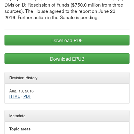
Division D: Rescission of Funds ($750.0 million from three
sources). The House agreed to the report on June 23,
2016. Further action in the Senate is pending.
Download PDF
Download EPUB
Revision History
Aug. 18, 2016
HTML
·
PDF
Metadata
Topic areas