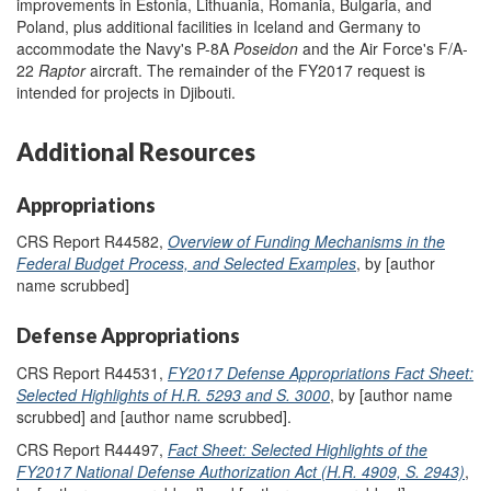
improvements in Estonia, Lithuania, Romania, Bulgaria, and
Poland, plus additional facilities in Iceland and Germany to
accommodate the Navy's P-8A
Poseidon
and the Air Force's F/A-
22
Raptor
aircraft. The remainder of the FY2017 request is
intended for projects in Djibouti.
Additional Resources
Appropriations
CRS Report R44582,
Overview of Funding Mechanisms in the
Federal Budget Process, and Selected Examples
, by [author
name scrubbed]
Defense Appropriations
CRS Report R44531,
FY2017 Defense Appropriations Fact Sheet:
Selected Highlights of H.R. 5293 and S. 3000
, by [author name
scrubbed] and [author name scrubbed].
CRS Report R44497,
Fact Sheet: Selected Highlights of the
FY2017 National Defense Authorization Act (H.R. 4909, S. 2943)
,