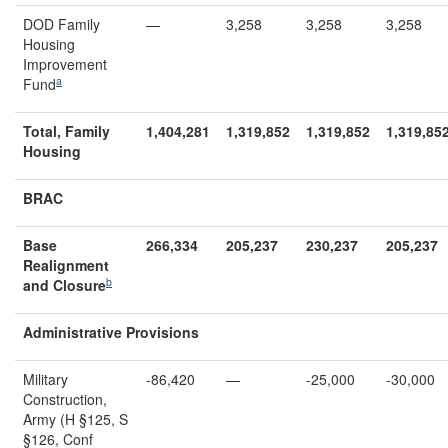
DOD Family
—
3,258
3,258
3,258
Housing
Improvement
a
Fund
Total, Family
1,404,281
1,319,852
1,319,852
1,319,85
Housing
BRAC
Base
266,334
205,237
230,237
205,237
Realignment
b
and Closure
Administrative Provisions
Military
-86,420
—
-25,000
-30,000
Construction,
Army (H §125, S
§126, Conf