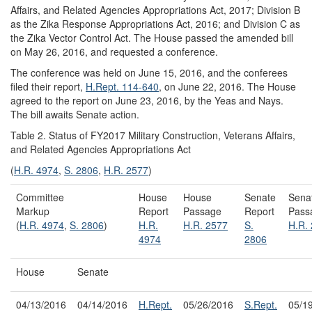
Affairs, and Related Agencies Appropriations Act, 2017; Division B
as the Zika Response Appropriations Act, 2016; and Division C as
the Zika Vector Control Act. The House passed the amended bill
on May 26, 2016, and requested a conference.
The conference was held on June 15, 2016, and the conferees
filed their report,
H.Rept. 114-640
, on June 22, 2016. The House
agreed to the report on June 23, 2016, by the Yeas and Nays.
The bill awaits Senate action.
Table 2. Status of FY2017 Military Construction, Veterans Affairs,
and Related Agencies Appropriations Act
(
H.R. 4974
,
S. 2806
,
H.R. 2577
)
Committee
House
House
Senate
Sena
Markup
Report
Passage
Report
Pass
(
H.R. 4974
,
S. 2806
)
H.R.
H.R. 2577
S.
H.R.
4974
2806
House
Senate
04/13/2016
04/14/2016
H.Rept.
05/26/2016
S.Rept.
05/1