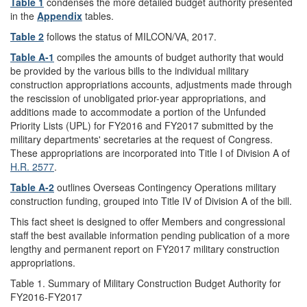
Table 1
condenses the more detailed budget authority presented
in the
Appendix
tables.
Table 2
follows the status of MILCON/VA, 2017.
Table A-1
compiles the amounts of budget authority that would
be provided by the various bills to the individual military
construction appropriations accounts, adjustments made through
the rescission of unobligated prior-year appropriations, and
additions made to accommodate a portion of the Unfunded
Priority Lists (UPL) for FY2016 and FY2017 submitted by the
military departments' secretaries at the request of Congress.
These appropriations are incorporated into Title I of Division A of
H.R. 2577
.
Table A-2
outlines Overseas Contingency Operations military
construction funding, grouped into Title IV of Division A of the bill.
This fact sheet is designed to offer Members and congressional
staff the best available information pending publication of a more
lengthy and permanent report on FY2017 military construction
appropriations.
Table 1. Summary of Military Construction Budget Authority for
FY2016-FY2017