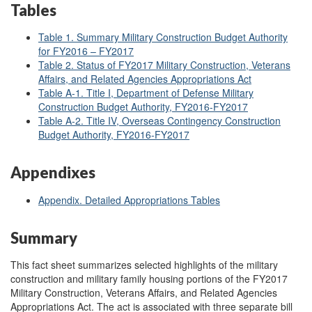
Tables
Table 1. Summary Military Construction Budget Authority
for FY2016 – FY2017
Table 2. Status of FY2017 Military Construction, Veterans
Affairs, and Related Agencies Appropriations Act
Table A-1. Title I, Department of Defense Military
Construction Budget Authority, FY2016-FY2017
Table A-2. Title IV, Overseas Contingency Construction
Budget Authority, FY2016-FY2017
Appendixes
Appendix. Detailed Appropriations Tables
Summary
This fact sheet summarizes selected highlights of the military
construction and military family housing portions of the FY2017
Military Construction, Veterans Affairs, and Related Agencies
Appropriations Act. The act is associated with three separate bill