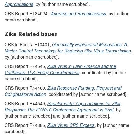
Appropriations
, by [author name scrubbed].
CRS Report RL34024,
Veterans and Homelessness
, by [author
name scrubbed].
Zika-Related Issues
CRS In Focus IF10401,
Genetically Engineered Mosquitoes: A
Vector Control Technology for Reducing Zika Virus Transmission
,
by [author name scrubbed].
CRS Report R44545,
Zika Virus in Latin America and the
Caribbean: U.S. Policy Considerations
, coordinated by [author
name scrubbed].
CRS Report R44460,
Zika Response Funding: Request and
Congressional Action
, coordinated by [author name scrubbed].
CRS Report R44549,
Supplemental Appropriations for Zika
Response: The FY2016 Conference Agreement in Brief
, by
[author name scrubbed] and [author name scrubbed].
CRS Report R44385,
Zika Virus: CRS Experts
, by [author name
scrubbed].