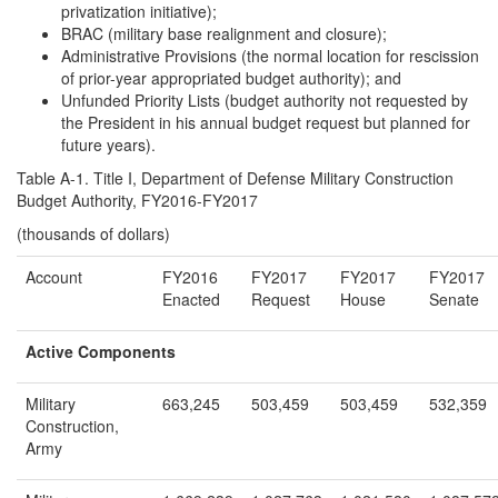
privatization initiative);
BRAC (military base realignment and closure);
Administrative Provisions (the normal location for rescission
of prior-year appropriated budget authority); and
Unfunded Priority Lists (budget authority not requested by
the President in his annual budget request but planned for
future years).
Table A-1. Title I, Department of Defense Military Construction
Budget Authority, FY2016-FY2017
(thousands of dollars)
Account
FY2016
FY2017
FY2017
FY2017
Enacted
Request
House
Senate
Active Components
Military
663,245
503,459
503,459
532,359
Construction,
Army