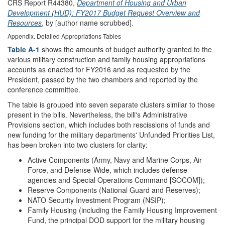
CRS Report R44380,
Department of Housing and Urban
Development (HUD): FY2017 Budget Request Overview and
Resources
, by [author name scrubbed].
Appendix.
Detailed Appropriations Tables
Table A-1
shows the amounts of budget authority granted to the
various military construction and family housing appropriations
accounts as enacted for FY2016 and as requested by the
President, passed by the two chambers and reported by the
conference committee.
The table is grouped into seven separate clusters similar to those
present in the bills. Nevertheless, the bill's Administrative
Provisions section, which includes both rescissions of funds and
new funding for the military departments' Unfunded Priorities List,
has been broken into two clusters for clarity:
Active Components (Army, Navy and Marine Corps, Air
Force, and Defense-Wide, which includes defense
agencies and Special Operations Command [SOCOM]);
Reserve Components (National Guard and Reserves);
NATO Security Investment Program (NSIP);
Family Housing (including the Family Housing Improvement
Fund, the principal DOD support for the military housing