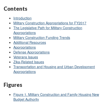
Contents
Introduction
Military Construction Appropriations for FY2017
The Legislative Path for Military Construction
Appropriations
Military Construction Funding Trends
Additional Resources
Appropriations
Defense Appropriations
Veterans Issues
Zika-Related Issues
Transportation and Housing and Urban Development
Appropriations
Figures
Figure 1. Military Construction and Family Housing New
Budget Authority