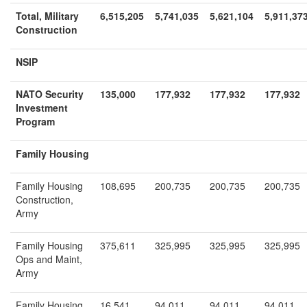
Total, Military
6,515,205
5,741,035
5,621,104
5,911,37
Construction
NSIP
NATO Security
135,000
177,932
177,932
177,932
Investment
Program
Family Housing
Family Housing
108,695
200,735
200,735
200,735
Construction,
Army
Family Housing
375,611
325,995
325,995
325,995
Ops and Maint,
Army
Family Housing
16,541
94,011
94,011
94,011