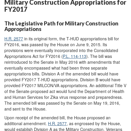
Military Construction Appropriations for
FY2017
The Legislative Path for Military Construction
Appropriations
H.R. 2577
in its original form, the T-HUD appropriations bill for
FY2016, was passed by the House on June 9, 2015. Its
provisions were eventually incorporated into the Consolidated
Appropriations Act for FY2016 (
P.L. 114-113
). The bill was
reintroduced to the Senate in May 2016 with amendments that
eventually encompassed what had been three separate
appropriations bills. Division A of the amended bill would have
provided FY2017 T-HUD appropriations. Division B would have
provided FY2017 MILCON/VA appropriations. An additional Title V
of the Senate-proposed act would fund the Department of Health
and Human Services for Zika virus response and preparedness.
The amended bill was passed by the Senate on May 19, 2016,
and sent to the House.
Upon receipt of the amended bill, the House proposed an
additional amendment.
H.R. 2577
, as engrossed by the House,
would establish Division A as the Military Construction, Veterans