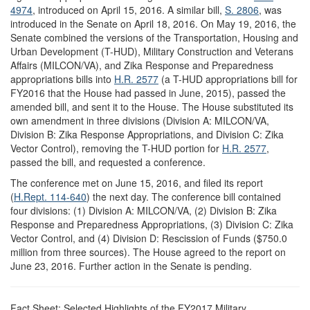
4974
, introduced on April 15, 2016. A similar bill,
S. 2806
, was
introduced in the Senate on April 18, 2016. On May 19, 2016, the
Senate combined the versions of the Transportation, Housing and
Urban Development (T-HUD), Military Construction and Veterans
Affairs (MILCON/VA), and Zika Response and Preparedness
appropriations bills into
H.R. 2577
(a T-HUD appropriations bill for
FY2016 that the House had passed in June, 2015), passed the
amended bill, and sent it to the House. The House substituted its
own amendment in three divisions (Division A: MILCON/VA,
Division B: Zika Response Appropriations, and Division C: Zika
Vector Control), removing the T-HUD portion for
H.R. 2577
,
passed the bill, and requested a conference.
The conference met on June 15, 2016, and filed its report
(
H.Rept. 114-640
) the next day. The conference bill contained
four divisions: (1) Division A: MILCON/VA, (2) Division B: Zika
Response and Preparedness Appropriations, (3) Division C: Zika
Vector Control, and (4) Division D: Rescission of Funds ($750.0
million from three sources). The House agreed to the report on
June 23, 2016. Further action in the Senate is pending.
Fact Sheet: Selected Highlights of the FY2017 Military