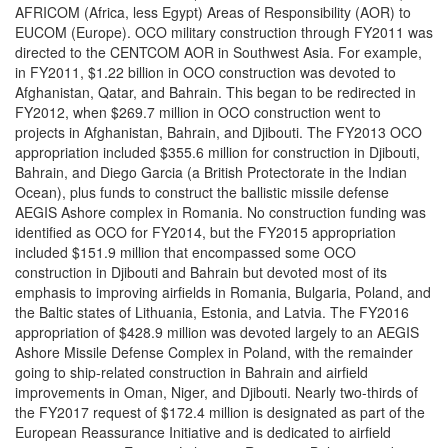
AFRICOM (Africa, less Egypt) Areas of Responsibility (AOR) to
EUCOM (Europe). OCO military construction through FY2011 was
directed to the CENTCOM AOR in Southwest Asia. For example,
in FY2011, $1.22 billion in OCO construction was devoted to
Afghanistan, Qatar, and Bahrain. This began to be redirected in
FY2012, when $269.7 million in OCO construction went to
projects in Afghanistan, Bahrain, and Djibouti. The FY2013 OCO
appropriation included $355.6 million for construction in Djibouti,
Bahrain, and Diego Garcia (a British Protectorate in the Indian
Ocean), plus funds to construct the ballistic missile defense
AEGIS Ashore complex in Romania. No construction funding was
identified as OCO for FY2014, but the FY2015 appropriation
included $151.9 million that encompassed some OCO
construction in Djibouti and Bahrain but devoted most of its
emphasis to improving airfields in Romania, Bulgaria, Poland, and
the Baltic states of Lithuania, Estonia, and Latvia. The FY2016
appropriation of $428.9 million was devoted largely to an AEGIS
Ashore Missile Defense Complex in Poland, with the remainder
going to ship-related construction in Bahrain and airfield
improvements in Oman, Niger, and Djibouti. Nearly two-thirds of
the FY2017 request of $172.4 million is designated as part of the
European Reassurance Initiative and is dedicated to airfield