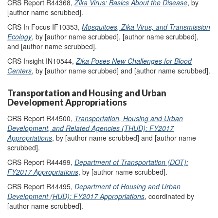
CRS Report R44368,
Zika Virus: Basics About the Disease
, by
[author name scrubbed].
CRS In Focus IF10353,
Mosquitoes, Zika Virus, and Transmission
Ecology
, by [author name scrubbed], [author name scrubbed],
and [author name scrubbed].
CRS Insight IN10544,
Zika Poses New Challenges for Blood
Centers
, by [author name scrubbed] and [author name scrubbed].
Transportation and Housing and Urban
Development Appropriations
CRS Report R44500,
Transportation, Housing and Urban
Development, and Related Agencies (THUD): FY2017
Appropriations
, by [author name scrubbed] and [author name
scrubbed].
CRS Report R44499,
Department of Transportation (DOT):
FY2017 Appropriations
, by [author name scrubbed].
CRS Report R44495,
Department of Housing and Urban
Development (HUD): FY2017 Appropriations
, coordinated by
[author name scrubbed].