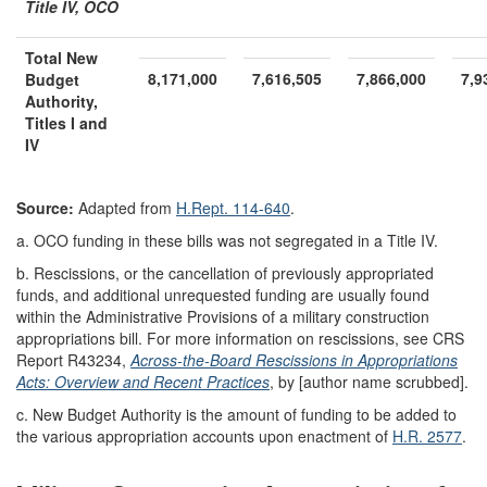
Title IV, OCO
Total New
8,171,000
7,616,505
7,866,000
7,9
Budget
Authority
,
Titles I and
IV
Source:
Adapted from
H.Rept. 114-640
.
a.
OCO funding in these bills was not segregated in a Title IV.
b.
Rescissions, or the cancellation of previously appropriated
funds, and additional unrequested funding are usually found
within the Administrative Provisions of a military construction
appropriations bill. For more information on rescissions, see CRS
Report R43234,
Across-the-Board Rescissions in Appropriations
Acts: Overview and Recent Practices
, by [author name scrubbed].
c.
New Budget Authority is the amount of funding to be added to
the various appropriation accounts upon enactment of
H.R. 2577
.