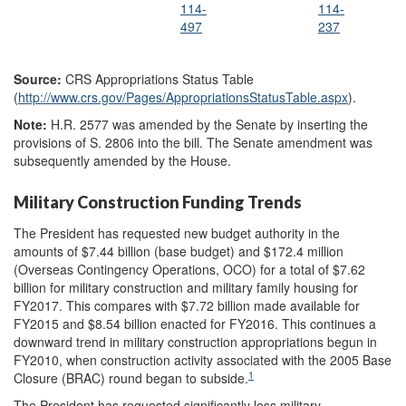
114-
114-
497
237
Source:
CRS Appropriations Status Table
(
http://www.crs.gov/
Pages/
AppropriationsStatusTable.aspx
).
Note
:
H.R. 2577 was amended by the Senate by inserting the
provisions of S. 2806 into the bill. The Senate amendment was
subsequently amended by the House.
Military Construction Funding Trends
The President has requested new budget authority in the
amounts of $7.44 billion (base budget) and $172.4 million
(Overseas Contingency Operations, OCO) for a total of $7.62
billion for military construction and military family housing for
FY2017. This compares with $7.72 billion made available for
FY2015 and $8.54 billion enacted for FY2016. This continues a
downward trend in military construction appropriations begun in
FY2010, when construction activity associated with the 2005 Base
1
Closure (BRAC) round began to subside.
The President has requested significantly less military