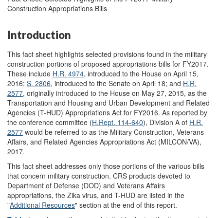
Construction Appropriations Bills
Introduction
This fact sheet highlights selected provisions found in the military
construction portions of proposed appropriations bills for FY2017.
These include
H.R. 4974
, introduced to the House on April 15,
2016;
S. 2806
, introduced to the Senate on April 18; and
H.R.
2577
, originally introduced to the House on May 27, 2015, as the
Transportation and Housing and Urban Development and Related
Agencies (T-HUD) Appropriations Act for FY2016. As reported by
the conference committee (
H.Rept. 114-640
), Division A of
H.R.
2577
would be referred to as the Military Construction, Veterans
Affairs, and Related Agencies Appropriations Act (MILCON/VA),
2017.
This fact sheet addresses only those portions of the various bills
that concern military construction. CRS products devoted to
Department of Defense (DOD) and Veterans Affairs
appropriations, the Zika virus, and T-HUD are listed in the
"
Additional Resources
" section at the end of this report.