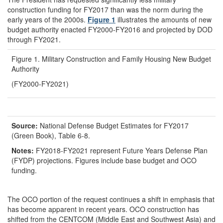
construction funding for FY2017 than was the norm during the
early years of the 2000s.
Figure 1
illustrates the amounts of new
budget authority enacted FY2000-FY2016 and projected by DOD
through FY2021.
Figure 1. Military Construction and Family Housing New Budget
Authority
(FY2000-FY2021)
Source:
National Defense Budget Estimates for FY2017
(Green Book), Table 6-8.
Notes:
FY2018-FY2021 represent Future Years Defense Plan
(FYDP) projections. Figures include base budget and OCO
funding.
The OCO portion of the request continues a shift in emphasis that
has become apparent in recent years. OCO construction has
shifted from the CENTCOM (Middle East and Southwest Asia) and