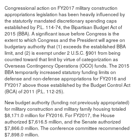
Congressional action on FY2017 military construction
appropriations legislation has been heavily influenced by
the statutorily mandated discretionary spending caps
established by P.L. 114-74, the Bipartisan Budget Act of
2015 (BBA). A significant issue before Congress is the
extent to which Congress and the President will agree on
budgetary authority that (1) exceeds the established BBA
limit, and (2) is exempt under 2 U.S.C. §901 from being
counted toward that limit by virtue of categorization as
Overseas Contingency Operations (OCO) funds. The 2015
BBA temporarily increased statutory funding limits on
defense and non-defense appropriations for FY2016 and
FY2017 above those established by the Budget Control Act
(BCA) of 2011 (P.L. 112-25).
New budget authority (funding not previously appropriated)
for military construction and military family housing totaled
$8,171.0 million for FY2016. For FY2017, the House
authorized $7,616.5 million, and the Senate authorized
$7,866.0 million. The conference committee recommended
$7,898.0 million.