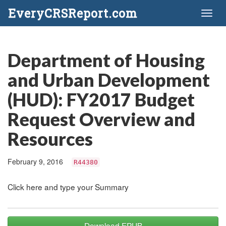
EveryCRSReport.com
Toggl
naviga
Department of Housing
and Urban Development
(HUD): FY2017 Budget
Request Overview and
Resources
February 9, 2016
R44380
Click here and type your Summary
Download EPUB