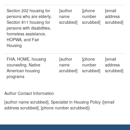
Section 202 housing for
[author
[phone
[email
persons who are elderly,
name
number
address
Section 811 housing for
scrubbed]
scrubbed]
scrubbed]
persons with disabilities,
homeless assistance,
HOPWA, and Fair
Housing
FHA, HOME, housing
[author
[phone
[email
counseling, Native
name
number
address
American housing
scrubbed]
scrubbed]
scrubbed]
programs
Author Contact Information
[author name scrubbed], Specialist in Housing Policy (
[email
address scrubbed]
, [phone number scrubbed])