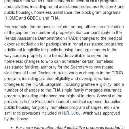
proposals that would make changes to several HUD programs
and activities, including rental assistance programs (Section 8 and
public housing), homeless assistance, the block grant programs
(HOME and CDBG), and FHA.
For example, the proposals include, among others, an elimination
of the cap on the number of properties that can participate in the
Rental Assistance Demonstration (RAD); changes to the medical
expense deduction for participants in rental assistance programs;
additional fungibility for public housing funding; changes to the
way surplus property is to be made available to serve the
homeless; changes to who can administer certain homeless
assistance funding; authority for the Secretary to investigate
violations of Lead Disclosure rules; various changes to the CDBG
program, including grantee eligibility and oversight; various
changes to the HOME program, including grantee eligibility; and a
number of changes to the FHA single family mortgage insurance
program, including enhanced oversight of lenders. Several of the
provisions in the President's budget (medical expense deduction,
public housing fungibility, homeless program changes, etc.) are
similar to provisions included in
H.R. 3700
, which was approved
by the House.
For more information about legislative proposals included in