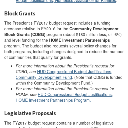
Budget Justifications, Homeless Assistance for Families
.
Block Grants
The President's FY2017 budget request includes a funding
decrease relative to FY2016 for the
Community Development
Block Grants (CDBG)
program (about $180 million less, or -6%)
and level funding for the
HOME Investment Partnerships
program. The budget also requests several policy changes for
both programs, including changes designed to reduce the number
of communities that qualify for grants.
For more information about the President's request for
CDBG, see
HUD Congressional Budget Justifications,
Community Development Fund
. (Note that CDBG is funded
within the Community Development Fund.)
For more information about the President's request for
HOME, see
HUD Congressional Budget Justifications,
HOME Investment Partnerships Program.
Legislative Proposals
The FY2017 budget request contains a number of legislative