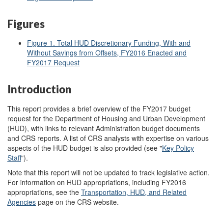
Figures
Figure 1. Total HUD Discretionary Funding, With and
Without Savings from Offsets, FY2016 Enacted and
FY2017 Request
Introduction
This report provides a brief overview of the FY2017 budget
request for the Department of Housing and Urban Development
(HUD), with links to relevant Administration budget documents
and CRS reports. A list of CRS analysts with expertise on various
aspects of the HUD budget is also provided (see "
Key Policy
Staff
").
Note that this report will not be updated to track legislative action.
For information on HUD appropriations, including FY2016
appropriations, see the
Transportation, HUD, and Related
Agencies
page on the CRS website.