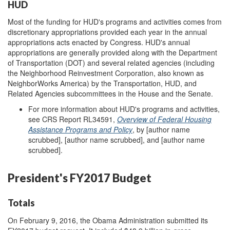
HUD
Most of the funding for HUD's programs and activities comes from
discretionary appropriations provided each year in the annual
appropriations acts enacted by Congress. HUD's annual
appropriations are generally provided along with the Department
of Transportation (DOT) and several related agencies (including
the Neighborhood Reinvestment Corporation, also known as
NeighborWorks America) by the Transportation, HUD, and
Related Agencies subcommittees in the House and the Senate.
For more information about HUD's programs and activities,
see CRS Report RL34591,
Overview of Federal Housing
Assistance Programs and Policy
, by [author name
scrubbed], [author name scrubbed], and [author name
scrubbed].
President's FY2017 Budget
Totals
On February 9, 2016, the Obama Administration submitted its