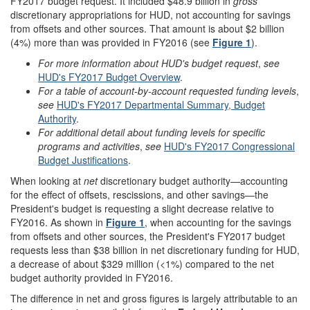
FY2017 budget request. It included $48.9 billion in
gross
discretionary appropriations for HUD, not accounting for savings
from offsets and other sources. That amount is about $2 billion
(4%) more than was provided in FY2016 (see
Figure 1
).
Fo
r more information about HUD's budget r
equest
,
see
HUD's FY201
7
Budget Overview
.
Fo
r a table of account-by-account requested funding levels
,
see
HUD's FY201
7
Departmental Summary, Budget
Authority
.
For additional detail about funding levels for specific
programs and activities
,
see
HUD's FY2017 Congressional
Budget Justifications
.
When looking at
net
discretionary budget authority—accounting
for the effect of offsets, rescissions, and other savings—the
President's budget is requesting a slight decrease relative to
FY2016. As shown in
Figure 1
, when accounting for the savings
from offsets and other sources, the President's FY2017 budget
requests less than $38 billion in net discretionary funding for HUD,
a decrease of about $329 million (<1%) compared to the net
budget authority provided in FY2016.
The difference in net and gross figures is largely attributable to an