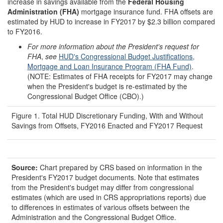
increase in savings available from the
Federal Housing
Administration (FHA)
mortgage insurance fund. FHA offsets are
estimated by HUD to increase in FY2017 by $2.3 billion compared
to FY2016.
For more information about the President's request for
FHA
,
see
HUD's Congressional Budget Justifications,
Mortgage and Loan Insurance Program (FHA Fund)
.
(NOTE: Estimates of FHA receipts for FY2017 may change
when the President's budget is re-estimated by the
Congressional Budget Office (CBO).)
Figure 1. Total HUD Discretionary Funding, With and Without
Savings from Offsets, FY2016 Enacted and FY2017 Request
Source:
Chart prepared by CRS based on information in the
President's FY2017 budget documents. Note that estimates
from the President's budget may differ from congressional
estimates (which are used in CRS appropriations reports) due
to differences in estimates of various offsets between the
Administration and the Congressional Budget Office.