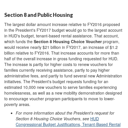
Section 8 and Public Housing
The largest dollar amount increase relative to FY2016 proposed
in the President's FY2017 budget would go to the largest account
in HUD's budget, tenant-based rental assistance. That account,
which funds the
Section 8 Housing Choice Voucher
program,
would receive nearly $21 billion in FY2017, an increase of $1.2
billion relative to FY2016. That increase accounts for more than
half of the overall increase in gross funding requested for HUD.
The increase is partly for higher costs to renew vouchers for
families currently receiving assistance, partly to pay higher
administrative fees, and partly to fund several new Administration
initiatives. The President's budget requests funding for an
estimated 10,000 new vouchers to serve families experiencing
homelessness, as well as a new mobility demonstration designed
to encourage voucher program participants to move to lower-
poverty areas.
For more information about the President's request for
Section 8 Housing Choice Vouchers
,
see
HUD
Congressional Budget Justifications, Tenant-Based Rental