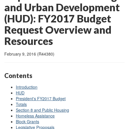
and Urban Development
(HUD): FY2017 Budget
Request Overview and
Resources
February 9, 2016 (R44380)
Contents
Introduction
HUD
President's FY2017 Budget
Totals
Section 8 and Public Housing
Homeless Assistance
Block Grants
Legislative Proposals