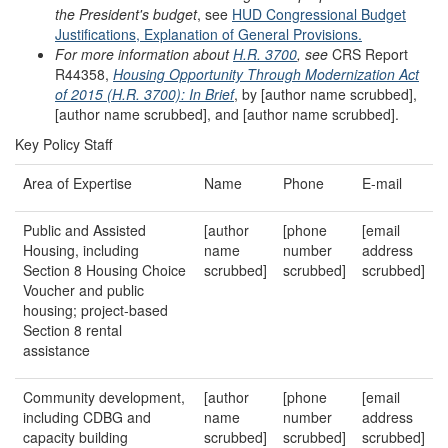
the President's budget
, see
HUD Congressional Budget
Justifications, Exp
lanation of General Provisions.
For more information about
H.R. 3700
, see
CRS Report
R44358,
Housing Opportunity Through Modernization Act
of 2015 (H.R. 3700): In Brief
, by [author name scrubbed],
[author name scrubbed], and [author name scrubbed].
Key Policy Staff
Area of Expertise
Name
Phone
E-mail
Public and Assisted
[author
[phone
[email
Housing, including
name
number
address
Section 8 Housing Choice
scrubbed]
scrubbed]
scrubbed]
Voucher and public
housing; project-based
Section 8 rental
assistance
Community development,
[author
[phone
[email
including CDBG and
name
number
address
capacity building
scrubbed]
scrubbed]
scrubbed]