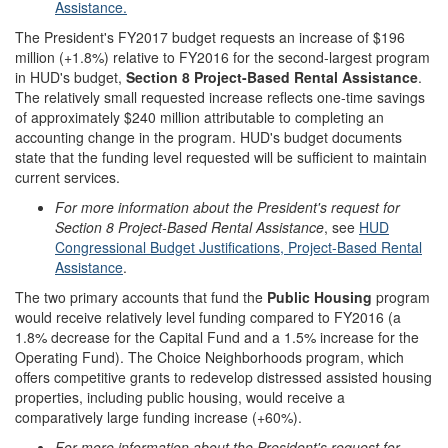
Assistance.
The President's FY2017 budget requests an increase of $196
million (+1.8%) relative to FY2016 for the second-largest program
in HUD's budget,
Section 8 Project-Based Rental Assistance
.
The relatively small requested increase reflects one-time savings
of approximately $240 million attributable to completing an
accounting change in the program. HUD's budget documents
state that the funding level requested will be sufficient to maintain
current services.
For more information about
the President's request for
Section 8 Project-Based Rental Assistance
, see
HUD
Congressional Budget Justifications, Project-Based Rental
Assistance
.
The two primary accounts that fund the
Public Housing
program
would receive relatively level funding compared to FY2016 (a
1.8% decrease for the Capital Fund and a 1.5% increase for the
Operating Fund). The Choice Neighborhoods program, which
offers competitive grants to redevelop distressed assisted housing
properties, including public housing, would receive a
comparatively large funding increase (+60%).
For more information about the President's request for