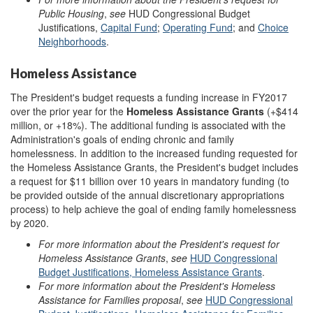
Public Housing
,
see
HUD Congressional Budget
Justifications,
Capital Fund
;
Operating Fund
; and
Choice
Neighborhoods
.
Homeless Assistance
The President's budget requests a funding increase in FY2017
over the prior year for the
Homeless Assistance Grants
(+$414
million, or +18%). The additional funding is associated with the
Administration's goals of ending chronic and family
homelessness. In addition to the increased funding requested for
the Homeless Assistance Grants, the President's budget includes
a request for $11 billion over 10 years in mandatory funding (to
be provided outside of the annual discretionary appropriations
process) to help achieve the goal of ending family homelessness
by 2020.
For more information about the President's request for
Homeless Assistance Grants
,
see
HUD Congressional
Budget Justifications, Homeless Assistance Grants
.
For more information about the President's Homeless
Assistance
for Families proposal
,
see
HUD Congressional