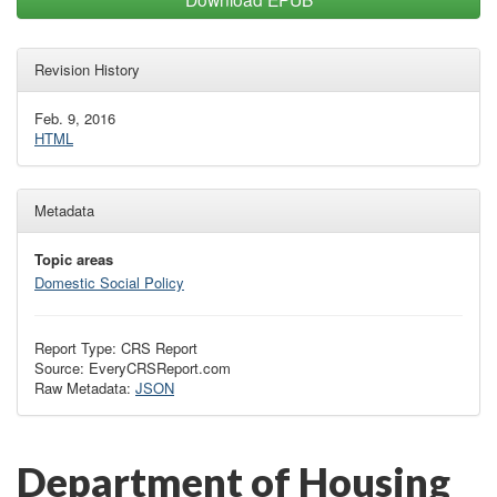
Revision History
Feb. 9, 2016
HTML
Metadata
Topic areas
Domestic Social Policy
Report Type: CRS Report
Source: EveryCRSReport.com
Raw Metadata:
JSON
Department of Housing