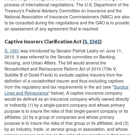
process of international negotiations. The U.S. Department of the
Treasury's Federal Advisory Committee on Insurance and the
National Association of Insurance Commissioners (NAIC) are also
to be consulted during the negotiations and the GAO is to provide
an assessment of any agreement that is reached.
Captive Insurers Clarification Act (
S. 1561
)
S. 1561
was introduced by Senator Patrick Leahy on June 11,
2015. It was referred to the Senate committee on Banking,
Housing, and Urban Affairs. The bill would amend the
Nonadmitted and Reinsurance Reform Act of 2010 (Title V,
Subtitle B of Dodd-Frank) to exclude captive insurers from the
definition of
a nonadmitted insurer
and thus excluding captives
from the regulatory and tax requirements in the act (see "
Surplus
Lines and Reinsurance
" below). A captive insurance company
would be defined as an insurance company wholly owned directly
or indirectly (1) by a single-parent company and whose primary
purpose is to insure the risks of that single-parent company or its
affiliates; (2) by a group of companies and whose primary
purpose is to insure the risks of that group or its affiliates; and (3)
by an industry, trade, or service group or association, and whose