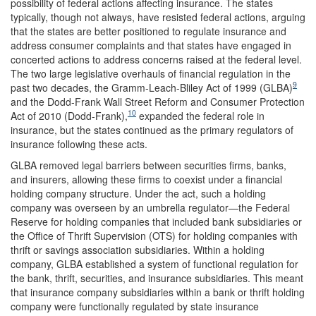
possibility of federal actions affecting insurance. The states
typically, though not always, have resisted federal actions, arguing
that the states are better positioned to regulate insurance and
address consumer complaints and that states have engaged in
concerted actions to address concerns raised at the federal level.
The two large legislative overhauls of financial regulation in the
9
past two decades, the Gramm-Leach-Bliley Act of 1999 (GLBA)
and the Dodd-Frank Wall Street Reform and Consumer Protection
10
Act of 2010 (Dodd-Frank),
expanded the federal role in
insurance, but the states continued as the primary regulators of
insurance following these acts.
GLBA removed legal barriers between securities firms, banks,
and insurers, allowing these firms to coexist under a financial
holding company structure. Under the act, such a holding
company was overseen by an umbrella regulator—the Federal
Reserve for holding companies that included bank subsidiaries or
the Office of Thrift Supervision (OTS) for holding companies with
thrift or savings association subsidiaries. Within a holding
company, GLBA established a system of functional regulation for
the bank, thrift, securities, and insurance subsidiaries. This meant
that insurance company subsidiaries within a bank or thrift holding
company were functionally regulated by state insurance