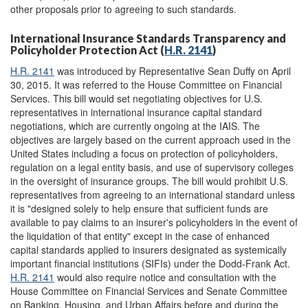
other proposals prior to agreeing to such standards.
International Insurance Standards Transparency and
Policyholder Protection Act (
H.R. 2141
)
H.R. 2141
was introduced by Representative Sean Duffy on April
30, 2015. It was referred to the House Committee on Financial
Services. This bill would set negotiating objectives for U.S.
representatives in international insurance capital standard
negotiations, which are currently ongoing at the IAIS. The
objectives are largely based on the current approach used in the
United States including a focus on protection of policyholders,
regulation on a legal entity basis, and use of supervisory colleges
in the oversight of insurance groups. The bill would prohibit U.S.
representatives from agreeing to an international standard unless
it is "designed solely to help ensure that sufficient funds are
available to pay claims to an insurer's policyholders in the event of
the liquidation of that entity" except in the case of enhanced
capital standards applied to insurers designated as systemically
important financial institutions (SIFIs) under the Dodd-Frank Act.
H.R. 2141
would also require notice and consultation with the
House Committee on Financial Services and Senate Committee
on Banking, Housing, and Urban Affairs before and during the