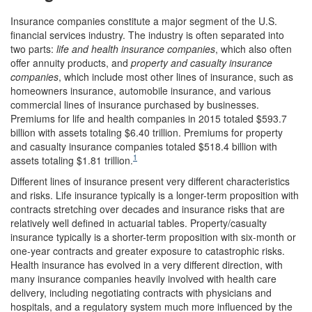
Insurance companies constitute a major segment of the U.S.
financial services industry. The industry is often separated into
two parts:
life and health insurance companies
, which also often
offer annuity products, and
property and casualty insurance
companies
, which include most other lines of insurance, such as
homeowners insurance, automobile insurance, and various
commercial lines of insurance purchased by businesses.
Premiums for life and health companies in 2015 totaled $593.7
billion with assets totaling $6.40 trillion. Premiums for property
and casualty insurance companies totaled $518.4 billion with
1
assets totaling $1.81 trillion.
Different lines of insurance present very different characteristics
and risks. Life insurance typically is a longer-term proposition with
contracts stretching over decades and insurance risks that are
relatively well defined in actuarial tables. Property/casualty
insurance typically is a shorter-term proposition with six-month or
one-year contracts and greater exposure to catastrophic risks.
Health insurance has evolved in a very different direction, with
many insurance companies heavily involved with health care
delivery, including negotiating contracts with physicians and
hospitals, and a regulatory system much more influenced by the