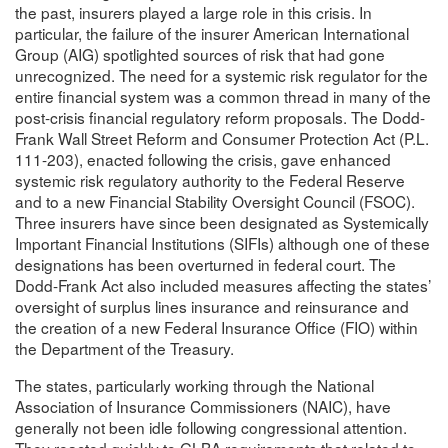
the past, insurers played a large role in this crisis. In
particular, the failure of the insurer American International
Group (AIG) spotlighted sources of risk that had gone
unrecognized. The need for a systemic risk regulator for the
entire financial system was a common thread in many of the
post-crisis financial regulatory reform proposals. The Dodd-
Frank Wall Street Reform and Consumer Protection Act (P.L.
111-203), enacted following the crisis, gave enhanced
systemic risk regulatory authority to the Federal Reserve
and to a new Financial Stability Oversight Council (FSOC).
Three insurers have since been designated as Systemically
Important Financial Institutions (SIFIs) although one of these
designations has been overturned in federal court. The
Dodd-Frank Act also included measures affecting the states’
oversight of surplus lines insurance and reinsurance and
the creation of a new Federal Insurance Office (FIO) within
the Department of the Treasury.
The states, particularly working through the National
Association of Insurance Commissioners (NAIC), have
generally not been idle following congressional attention.
They reacted quickly to GLBA requirements that related to