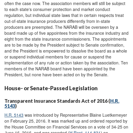
often the case now. The association members will still be subject
to each state's consumer protection and market conduct
regulation, but individual state laws that in certain respects treat
out-of-state insurance producers differently from in-state
producers are preempted. The NARAB will be overseen by a
board made up of five appointees from the insurance industry and
eight from the state insurance commissioners. The appointments
are to be made by the President subject to Senate confirmation,
and the President is empowered to dissolve the board as a whole
or suspend individual members for cause or suspend the
implementation of any rule or action taken by the association. Ten
members of the NARAB board have been appointed by the
President, but none have been acted on by the Senate.
House- or Senate-Passed Legislation
Transparent Insurance Standards Act of 2016 (
H.R.
5143
)
H.R. 5143
was introduced by Representative Blaine Luetkemeyer
on February 25, 2016. It was marked up and ordered reported by
the House Committee on Financial Services on a vote of 34-25 on
June 16, 2016, and was reported (
H.Rept. 114-831
) on