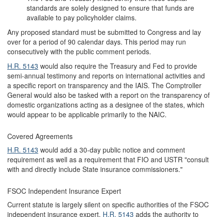
standards are solely designed to ensure that funds are
available to pay policyholder claims.
Any proposed standard must be submitted to Congress and lay
over for a period of 90 calendar days. This period may run
consecutively with the public comment periods.
H.R. 5143
would also require the Treasury and Fed to provide
semi-annual testimony and reports on international activities and
a specific report on transparency and the IAIS. The Comptroller
General would also be tasked with a report on the transparency of
domestic organizations acting as a designee of the states, which
would appear to be applicable primarily to the NAIC.
Covered Agreements
H.R. 5143
would add a 30-day public notice and comment
requirement as well as a requirement that FIO and USTR "consult
with and directly include State insurance commissioners."
FSOC Independent Insurance Expert
Current statute is largely silent on specific authorities of the FSOC
independent insurance expert.
H.R. 5143
adds the authority to