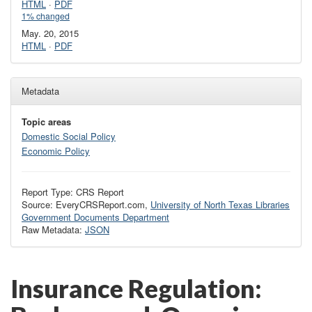
HTML
·
PDF
1% changed
May. 20, 2015
HTML
·
PDF
Metadata
Topic areas
Domestic Social Policy
Economic Policy
Report Type: CRS Report
Source: EveryCRSReport.com,
University of North Texas Libraries
Government Documents Department
Raw Metadata:
JSON
Insurance Regulation: