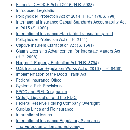
Financial CHOICE Act of 2016 (H.R. 5983)
Introduced Legislation
Policyholder Protection Act of 2014 (H.R. 1478/S. 798)
International Insurance Capital Standards Accountability Act
of 2015 (S. 1086)
International Insurance Standards Transparency and
Policyholder Protection Act (H.R. 2141)
Captive Insurers Clarification Act (S. 1561)
Claims Licensing Advancement for Interstate Matters Act
(H.R. 2998)
Nonprofit Property Protection Act (H.R. 3794)
U.S. Insurance Regulation Works Act of 2016 (H.R. 6436)
Implementation of the Dodd-Frank Act
Federal Insurance Office
Systemic Risk Provisions
FSOC and SIFI Designation
Orderly Liquidation and the FDIC
Federal Reserve Holding Company Oversight
Surplus Lines and Reinsurance
International Issues
International Insurance Regulatory Standards
The European Union and Solvency II