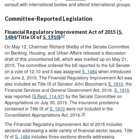
consult with international bodies and attend international groups.
Committee-Reported Legislation
Financial Regulatory Improvement Act of 2015 (
S.
17
1484
/Title IX of
S. 1910
)
On May 12, Chairman Richard Shelby of the Senate Committee
on Banking, Housing, and Urban Affairs released a discussion
draft of this unnumbered bill, which was marked up on May 21,
2015. The committee ordered the bill reported to the full Senate
on a vote of 12-10 and it was assigned
S. 1484
when introduced
on June 2, 2015. The Financial Regulatory Improvement Act was
also included as Title IX of Senator John Boozman's
S. 1910
, the
Financial Services and General Government Act, 2016.
S. 1910
was reported (
S.Rept. 114-97
) by the Senate Committee on
Appropriations on July 30, 2015. The insurance provisions
contained in Title IX of
S. 1910
were not included in the
18
Consolidated Appropriations Act, 2016.
The Financial Regulatory Improvement Act of 2015 includes
sections addressing a wide variety of financial-sector issues. Title
IV of
S. 1484
includes three sections directly addressing