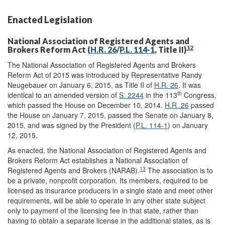
Enacted Legislation
National Association of Registered Agents and
12
Brokers Reform Act (
H.R. 26
/
P.L. 114-1
, Title II)
The National Association of Registered Agents and Brokers
Reform Act of 2015 was introduced by Representative Randy
Neugebauer on January 6, 2015, as Title II of
H.R. 26
. It was
th
identical to an amended version of
S. 2244
in the 113
Congress,
which passed the House on December 10, 2014.
H.R. 26
passed
the House on January 7, 2015, passed the Senate on January 8,
2015, and was signed by the President (
P.L. 114-1
) on January
12, 2015.
As enacted, the National Association of Registered Agents and
Brokers Reform Act establishes a National Association of
13
Registered Agents and Brokers (NARAB).
The association is to
be a private, nonprofit corporation. Its members, required to be
licensed as insurance producers in a single state and meet other
requirements, will be able to operate in any other state subject
only to payment of the licensing fee in that state, rather than
having to obtain a separate license in the additional states, as is