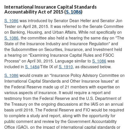
International Insurance Capital Standards
Accountability Act of 2015 (
S. 1086
)
S. 1086
was introduced by Senator Dean Heller and Senator Jon
Tester on April 28, 2015. It was referred to the Senate Committee
on Banking, Housing, and Urban Affairs. While not specifically on
S. 1086
, the committee also held a hearing the same day on "The
State of the Insurance Industry and Insurance Regulation" and
the Subcommittee on Securities, Insurance, and Investment held
a hearing on "Examining Insurance Capital Rules and FSOC
Process" on April 30, 2015. Language similar to
S. 1086
was
included in
S. 1484
/Title IX of
S. 1910
, as discussed below.
S. 1086
would create an "Insurance Policy Advisory Committee on
International Capital Standards and Other Insurance Issues" at
the Federal Reserve made up of 21 members with expertise on
various aspects of insurance. It would require a report and
testimony from the Federal Reserve and the U.S. Department of
the Treasury on the ongoing discussions at the IAIS on an annual
basis until 2018. The Federal Reserve and FIO would be required
to complete a study and report, along with the opportunity for
public comment and review by the Government Accountability
Office (GAO), on the impact of international capital standards or