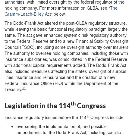
authorities, with limited oversight by the federal regulator of the
holding company. For more information on GLBA, see "
The
Gramm-Leach-Bliley Act
" below.
The Dodd-Frank Act altered the post-GLBA regulatory structure,
while leaving the basic functional regulatory paradigm largely the
same. The act gave enhanced systemic risk regulatory authority
to the Federal Reserve and to a new Financial Stability Oversight
Council (FSOC), including some oversight authority over insurers.
The authority to oversee holding companies, including those with
insurance subsidiaries, was consolidated in the Federal Reserve
with additional capital requirements added. The Dodd-Frank Act
also included measures affecting the states' oversight of surplus
lines insurance and reinsurance and the creation of a new
Federal Insurance Office (FIO) within the Department of the
11
Treasury.
th
Legislation in the 114
Congress
th
Insurance regulatory issues before the 114
Congress include
overseeing the implementation of, and possible
amendments to, the Dodd-Frank Act, including specific