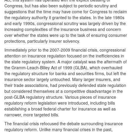
Congress, but has also been subject to periodic scrutiny and
suggestions that the time may have come for Congress to reclaim
the regulatory authority it granted to the states. In the late 1980s
and early 1990s, congressional scrutiny was largely driven by the
increasing complexities of the insurance business and concern
over whether the states were up to the task of ensuring consumer
protections, particularly insurer solvency.
Immediately prior to the 2007-2009 financial crisis, congressional
attention on insurance regulation focused on the inefficiencies in
the state regulatory system. A major catalyst was the aftermath of
the Gramm-Leach-Bliley Act of 1999 (GLBA), which overhauled
the regulatory structure for banks and securities firms, but left the
insurance sector largely untouched. Many larger insurers, and
their trade associations, had previously defended state regulation
but considered themselves at a competitive disadvantage in the
post-GLBA regulatory structure. Various pieces of insurance
regulatory reform legislation were introduced, including bills
establishing a broad federal charter for insurance as well as
narrower, more targeted bills.
The financial crisis refocused the debate surrounding insurance
regulatory reform. Unlike many financial crises in the past,