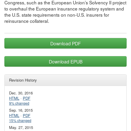
Congress, such as the European Union’s Solvency II project
to overhaul the European insurance regulatory system and
the U.S. state requirements on non-U.S. insurers for
reinsurance collateral.
Download PDF
Download EPUB
Revision History
Dec. 30, 2016
HTML
·
PDF
9% changed
Sep. 16, 2015
HTML
·
PDF
15% changed
May. 27, 2015