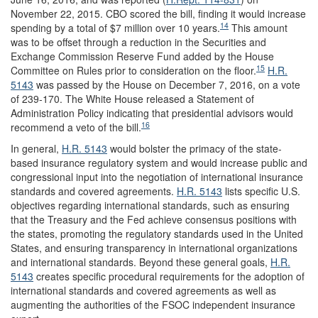
November 22, 2015. CBO scored the bill, finding it would increase
14
spending by a total of $7 million over 10 years.
This amount
was to be offset through a reduction in the Securities and
Exchange Commission Reserve Fund added by the House
15
Committee on Rules prior to consideration on the floor.
H.R.
5143
was passed by the House on December 7, 2016, on a vote
of 239-170. The White House released a Statement of
Administration Policy indicating that presidential advisors would
16
recommend a veto of the bill.
In general,
H.R. 5143
would bolster the primacy of the state-
based insurance regulatory system and would increase public and
congressional input into the negotiation of international insurance
standards and covered agreements.
H.R. 5143
lists specific U.S.
objectives regarding international standards, such as ensuring
that the Treasury and the Fed achieve consensus positions with
the states, promoting the regulatory standards used in the United
States, and ensuring transparency in international organizations
and international standards. Beyond these general goals,
H.R.
5143
creates specific procedural requirements for the adoption of
international standards and covered agreements as well as
augmenting the authorities of the FSOC independent insurance