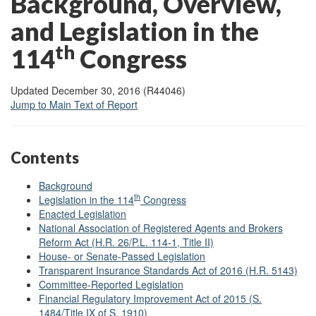
Background, Overview,
and Legislation in the
th
1
14
Congress
Updated December 30, 2016 (R44046)
Jump to Main Text of Report
Contents
Background
th
Legislation in the 114
Congress
Enacted Legislation
National Association of Registered Agents and Brokers
Reform Act (H.R. 26/P.L. 114-1, Title II)
House- or Senate-Passed Legislation
Transparent Insurance Standards Act of 2016 (H.R. 5143)
Committee-Reported Legislation
Financial Regulatory Improvement Act of 2015 (S.
1484/Title IX of S. 1910)