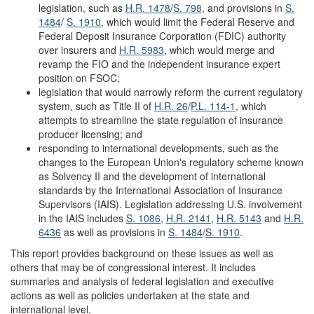
legislation, such as
H.R. 1478
/
S. 798
, and provisions in
S.
1484
/
S. 1910
, which would limit the Federal Reserve and
Federal Deposit Insurance Corporation (FDIC) authority
over insurers and
H.R. 5983
, which would merge and
revamp the FIO and the independent insurance expert
position on FSOC;
legislation that would narrowly reform the current regulatory
system, such as Title II of
H.R. 26
/
P.L. 114-1
, which
attempts to streamline the state regulation of insurance
producer licensing; and
responding to international developments, such as the
changes to the European Union's regulatory scheme known
as Solvency II and the development of international
standards by the International Association of Insurance
Supervisors (IAIS). Legislation addressing U.S. involvement
in the IAIS includes
S. 1086
,
H.R. 2141
,
H.R. 5143
and
H.R.
6436
as well as provisions in
S. 1484
/
S. 1910
.
This report provides background on these issues as well as
others that may be of congressional interest. It includes
summaries and analysis of federal legislation and executive
actions as well as policies undertaken at the state and
international level.