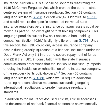
insurance. Section 401 is a Sense of Congress reaffirming the
1945 McCarran-Ferguson Act, which created the current, state-
centered system of insurance regulation. Section 402 contains
language similar to
S. 798
. Section 402(a) is identical to
S. 798
and would require the specific consent of individual state
insurance regulators before insurance company assets could be
moved as part of Fed oversight of thrift holding companies. This
language parallels current law as it applies to bank holding
companies. Section 402(b) is slightly different than
S. 798
. Under
this section, the FDIC could only access insurance company
assets during orderly liquidation of a financial institution under the
Dodd-Frank Act only (1) in order to secure repayment of funds
and (2) if the FDIC, in consultation with the state insurance
commissioners determines that the lien would not "unduly impede
or delay the liquidation or rehabilitation of the insurance company,
19
or the recovery by its policyholders."
Section 403 contains
language similar to
S. 1086
, which would require additional
reporting and consultative measures surrounding ongoing
international negotiations to create insurance regulatory
standards.
In addition to the insurance-focused Title IV, Title III addresses
the designation of nonbank financial companies as systemically