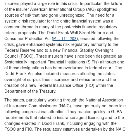
insurers played a large role in this crisis. In particular, the failure
of the insurer American International Group (AIG) spotlighted
sources of risk that had gone unrecognized. The need for a
systemic risk regulator for the entire financial system was a
common thread in many of the post-crisis financial regulatory
reform proposals. The Dodd-Frank Wall Street Reform and
Consumer Protection Act (
P.L. 111-203
), enacted following the
crisis, gave enhanced systemic risk regulatory authority to the
Federal Reserve and to a new Financial Stability Oversight
Council (FSOC). Three insurers have since been designated as
Systemically Important Financial Institutions (SIFIs) although one
of these designations has been overturned in federal court. The
Dodd-Frank Act also included measures affecting the states'
oversight of surplus lines insurance and reinsurance and the
creation of a new Federal Insurance Office (FIO) within the
Department of the Treasury.
The states, particularly working through the National Association
of Insurance Commissioners (NAIC), have generally not been idle
following congressional attention. They reacted quickly to GLBA
requirements that related to insurance agent licensing and to the
changes enacted in Dodd-Frank, including engaging with the
FSOC and FIO. The regulatory initiatives undertaken by the NAIC