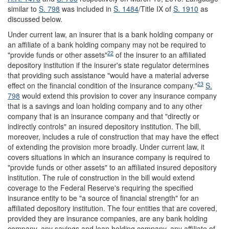
similar to
S. 798
was included in
S. 1484
/Title IX of
S. 1910
as
discussed below.
Under current law, an insurer that is a bank holding company or
an affiliate of a bank holding company may not be required to
22
"provide funds or other assets"
of the insurer to an affiliated
depository institution if the insurer's state regulator determines
that providing such assistance "would have a material adverse
23
effect on the financial condition of the insurance company."
S.
798
would extend this provision to cover any insurance company
that is a savings and loan holding company and to any other
company that is an insurance company and that "directly or
indirectly controls" an insured depository institution. The bill,
moreover, includes a rule of construction that may have the effect
of extending the provision more broadly. Under current law, it
covers situations in which an insurance company is required to
"provide funds or other assets" to an affiliated insured depository
institution. The rule of construction in the bill would extend
coverage to the Federal Reserve's requiring the specified
insurance entity to be "a source of financial strength" for an
affiliated depository institution. The four entities that are covered,
provided they are insurance companies, are any bank holding
company, any savings and loan holding company, any affiliate of