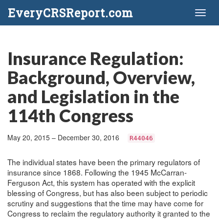
EveryCRSReport.com
Toggl
naviga
Insurance Regulation:
Background, Overview,
and Legislation in the
114th Congress
May 20, 2015 – December 30, 2016
R44046
The individual states have been the primary regulators of
insurance since 1868. Following the 1945 McCarran-
Ferguson Act, this system has operated with the explicit
blessing of Congress, but has also been subject to periodic
scrutiny and suggestions that the time may have come for
Congress to reclaim the regulatory authority it granted to the