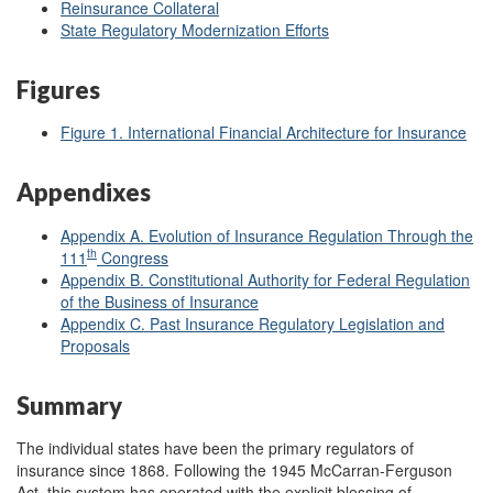
Reinsurance Collateral
State Regulatory Modernization Efforts
Figures
Figure 1. International Financial Architecture for Insurance
Appendixes
Appendix A. Evolution of Insurance Regulation Through the
th
111
Congress
Appendix B. Constitutional Authority for Federal Regulation
of the Business of Insurance
Appendix C. Past Insurance Regulatory Legislation and
Proposals
Summary
The individual states have been the primary regulators of
insurance since 1868. Following the 1945 McCarran-Ferguson
Act, this system has operated with the explicit blessing of