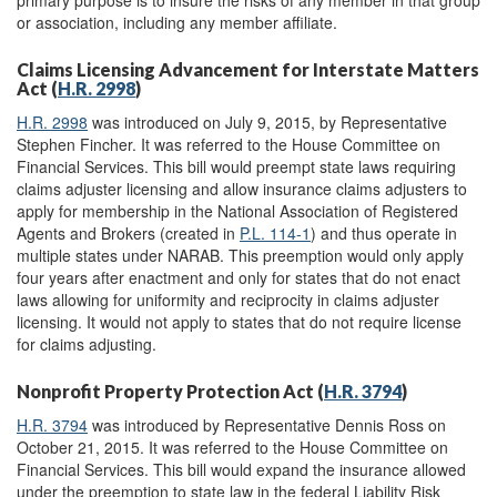
primary purpose is to insure the risks of any member in that group
or association, including any member affiliate.
Claims Licensing Advancement for Interstate Matters
Act (
H.R. 2998
)
H.R. 2998
was introduced on July 9, 2015, by Representative
Stephen Fincher. It was referred to the House Committee on
Financial Services. This bill would preempt state laws requiring
claims adjuster licensing and allow insurance claims adjusters to
apply for membership in the National Association of Registered
Agents and Brokers (created in
P.L. 114-1
) and thus operate in
multiple states under NARAB. This preemption would only apply
four years after enactment and only for states that do not enact
laws allowing for uniformity and reciprocity in claims adjuster
licensing. It would not apply to states that do not require license
for claims adjusting.
Nonprofit Property Protection Act (
H.R. 3794
)
H.R. 3794
was introduced by Representative Dennis Ross on
October 21, 2015. It was referred to the House Committee on
Financial Services. This bill would expand the insurance allowed
under the preemption to state law in the federal Liability Risk