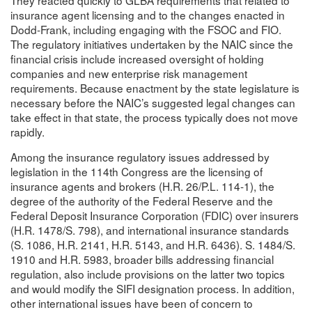
insurance agent licensing and to the changes enacted in
Dodd-Frank, including engaging with the FSOC and FIO.
The regulatory initiatives undertaken by the NAIC since the
financial crisis include increased oversight of holding
companies and new enterprise risk management
requirements. Because enactment by the state legislature is
necessary before the NAIC’s suggested legal changes can
take effect in that state, the process typically does not move
rapidly.
Among the insurance regulatory issues addressed by
legislation in the 114th Congress are the licensing of
insurance agents and brokers (H.R. 26/P.L. 114-1), the
degree of the authority of the Federal Reserve and the
Federal Deposit Insurance Corporation (FDIC) over insurers
(H.R. 1478/S. 798), and international insurance standards
(S. 1086, H.R. 2141, H.R. 5143, and H.R. 6436). S. 1484/S.
1910 and H.R. 5983, broader bills addressing financial
regulation, also include provisions on the latter two topics
and would modify the SIFI designation process. In addition,
other international issues have been of concern to