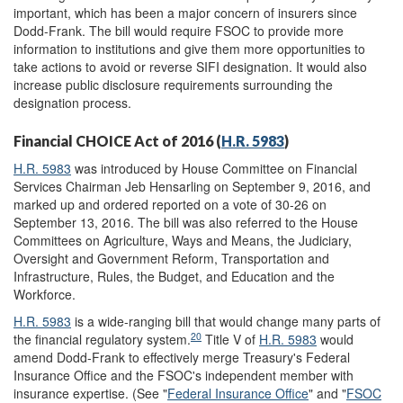
important, which has been a major concern of insurers since
Dodd-Frank. The bill would require FSOC to provide more
information to institutions and give them more opportunities to
take actions to avoid or reverse SIFI designation. It would also
increase public disclosure requirements surrounding the
designation process.
Financial CHOICE Act of 2016 (
H.R. 5983
)
H.R. 5983
was introduced by House Committee on Financial
Services Chairman Jeb Hensarling on September 9, 2016, and
marked up and ordered reported on a vote of 30-26 on
September 13, 2016. The bill was also referred to the House
Committees on Agriculture, Ways and Means, the Judiciary,
Oversight and Government Reform, Transportation and
Infrastructure, Rules, the Budget, and Education and the
Workforce.
H.R. 5983
is a wide-ranging bill that would change many parts of
20
the financial regulatory system.
Title V of
H.R. 5983
would
amend Dodd-Frank to effectively merge Treasury's Federal
Insurance Office and the FSOC's independent member with
insurance expertise. (See "
Federal Insurance Office
" and "
FSOC