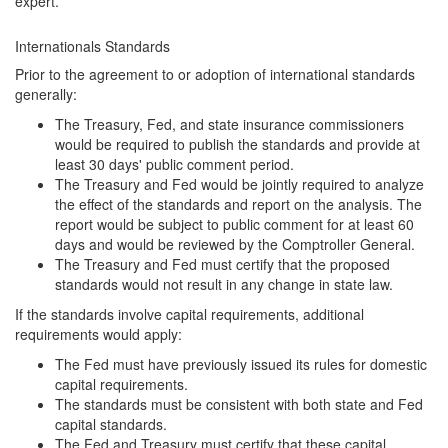
expert.
Internationals Standards
Prior to the agreement to or adoption of international standards
generally:
The Treasury, Fed, and state insurance commissioners
would be required to publish the standards and provide at
least 30 days' public comment period.
The Treasury and Fed would be jointly required to analyze
the effect of the standards and report on the analysis. The
report would be subject to public comment for at least 60
days and would be reviewed by the Comptroller General.
The Treasury and Fed must certify that the proposed
standards would not result in any change in state law.
If the standards involve capital requirements, additional
requirements would apply:
The Fed must have previously issued its rules for domestic
capital requirements.
The standards must be consistent with both state and Fed
capital standards.
The Fed and Treasury must certify that these capital