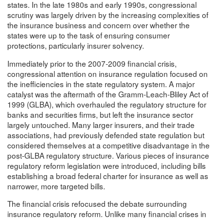
states. In the late 1980s and early 1990s, congressional
scrutiny was largely driven by the increasing complexities of
the insurance business and concern over whether the
states were up to the task of ensuring consumer
protections, particularly insurer solvency.
Immediately prior to the 2007-2009 financial crisis,
congressional attention on insurance regulation focused on
the inefficiencies in the state regulatory system. A major
catalyst was the aftermath of the Gramm-Leach-Bliley Act of
1999 (GLBA), which overhauled the regulatory structure for
banks and securities firms, but left the insurance sector
largely untouched. Many larger insurers, and their trade
associations, had previously defended state regulation but
considered themselves at a competitive disadvantage in the
post-GLBA regulatory structure. Various pieces of insurance
regulatory reform legislation were introduced, including bills
establishing a broad federal charter for insurance as well as
narrower, more targeted bills.
The financial crisis refocused the debate surrounding
insurance regulatory reform. Unlike many financial crises in