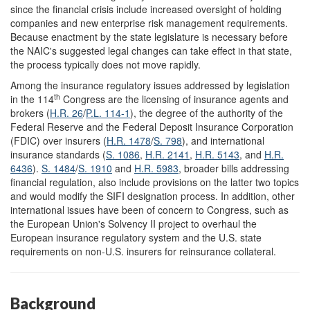
since the financial crisis include increased oversight of holding
companies and new enterprise risk management requirements.
Because enactment by the state legislature is necessary before
the NAIC's suggested legal changes can take effect in that state,
the process typically does not move rapidly.
Among the insurance regulatory issues addressed by legislation
th
in the 114
Congress are the licensing of insurance agents and
brokers (
H.R. 26
/
P.L. 114-1
), the degree of the authority of the
Federal Reserve and the Federal Deposit Insurance Corporation
(FDIC) over insurers (
H.R. 1478
/
S. 798
), and international
insurance standards (
S. 1086
,
H.R. 2141
,
H.R. 5143
, and
H.R.
6436
).
S. 1484
/
S. 1910
and
H.R. 5983
, broader bills addressing
financial regulation, also include provisions on the latter two topics
and would modify the SIFI designation process. In addition, other
international issues have been of concern to Congress, such as
the European Union's Solvency II project to overhaul the
European insurance regulatory system and the U.S. state
requirements on non-U.S. insurers for reinsurance collateral.
Background