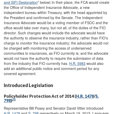
and SIFI Designation
" below) In their place, the FCA would create
the Office of Independent Insurance Advocate, a new
independent bureau within Treasury, with the head appointed by
the President and confirmed by the Senate. The Independent
Insurance Advocate would be a voting member of FSOC and the
office would take over many, but not all, of the duties of the FIO
director. Such changes would include the advocate would have
the authority to
observe
the insurance industry, rather than FIO's
charge to
monitor
the insurance industry; the advocate would not
be charged with monitoring the access of underserved
communities to insurances, as FIO currently is; and the advocate
would not have the authority to require the submission of data
from the industry that FIO currently has.
H.R. 5983
would also
add an additional public notice and comment period for any
covered agreement.
Introduced Legislation
Policyholder Protection Act of 2014 (
H.R. 1478
/
S.
21
798
)
Representative Bill Posey and Senator David Vitter introduced
H.R. 1478
and
S. 798
respectively on March 19, 2015. Language