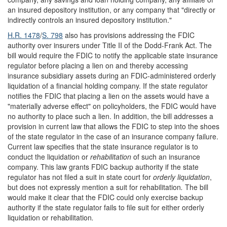
an insured depository institution, or any company that "directly or
indirectly controls an insured depository institution."
H.R. 1478
/
S. 798
also has provisions addressing the FDIC
authority over insurers under Title II of the Dodd-Frank Act. The
bill would require the FDIC to notify the applicable state insurance
regulator before placing a lien on and thereby accessing
insurance subsidiary assets during an FDIC-administered orderly
liquidation of a financial holding company. If the state regulator
notifies the FDIC that placing a lien on the assets would have a
"materially adverse effect" on policyholders, the FDIC would have
no authority to place such a lien. In addition, the bill addresses a
provision in current law that allows the FDIC to step into the shoes
of the state regulator in the case of an insurance company failure.
Current law specifies that the state insurance regulator is to
conduct the liquidation or
rehabilitation
of such an insurance
company. This law grants FDIC backup authority if the state
regulator has not filed a suit in state court for
orderly liquidation
,
but does not expressly mention a suit for rehabilitation
.
The bill
would make it clear that the FDIC could only exercise backup
authority if the state regulator fails to file suit for either orderly
liquidation or rehabilitation
.