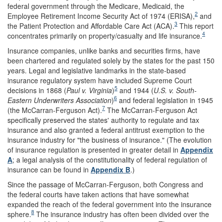
federal government through the Medicare, Medicaid, the
2
Employee Retirement Income Security Act of 1974 (ERISA),
and
3
the Patient Protection and Affordable Care Act (ACA).
This report
4
concentrates primarily on property/casualty and life insurance.
Insurance companies, unlike banks and securities firms, have
been chartered and regulated solely by the states for the past 150
years. Legal and legislative landmarks in the state-based
insurance regulatory system have included Supreme Court
5
decisions in 1868 (
Paul v. Virginia
)
and 1944 (
U.S. v. South-
6
Eastern Underwriters Associa
t
ion
)
and federal legislation in 1945
7
(the McCarran-Ferguson Act).
The McCarran-Ferguson Act
specifically preserved the states' authority to regulate and tax
insurance and also granted a federal antitrust exemption to the
insurance industry for "the business of insurance." (The evolution
of insurance regulation is presented in greater detail in
Appendix
A
; a legal analysis of the constitutionality of federal regulation of
insurance can be found in
Appendix B
.)
Since the passage of McCarran-Ferguson, both Congress and
the federal courts have taken actions that have somewhat
expanded the reach of the federal government into the insurance
8
sphere.
The insurance industry has often been divided over the