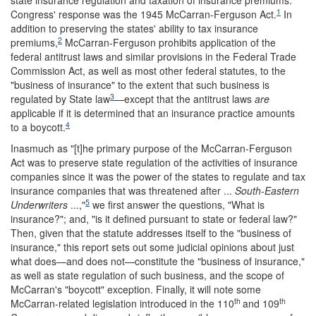
state insurance regulation and taxation of insurance premiums.
1
Congress' response was the 1945 McCarran-Ferguson Act.
In
addition to preserving the states' ability to tax insurance
2
premiums,
McCarran-Ferguson prohibits application of the
federal antitrust laws and similar provisions in the Federal Trade
Commission Act, as well as most other federal statutes, to the
"business of insurance" to the extent that such business is
3
regulated by State law
—except that the antitrust laws
are
applicable if it is determined that an insurance practice amounts
4
to a boycott.
Inasmuch as "[t]he primary purpose of the McCarran-Ferguson
Act was to preserve state regulation of the activities of insurance
companies since it was the power of the states to regulate and tax
insurance companies that was threatened after ...
South-Eastern
5
Underwriters
...,"
we first answer the questions, "What is
insurance?"; and, "is it defined pursuant to state or federal law?"
Then, given that the statute addresses itself to the "business of
insurance," this report sets out some judicial opinions about just
what does—and does not—constitute the "business of insurance,"
as well as state regulation of such business, and the scope of
McCarran's "boycott" exception. Finally, it will note some
th
th
McCarran-related legislation introduced in the 110
and 109