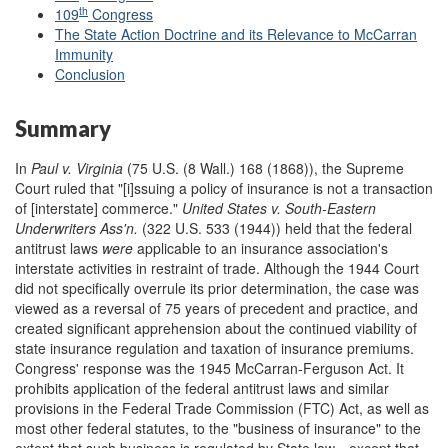
th
109
Congress
The State Action Doctrine and its Relevance to McCarran
Immunity
Conclusion
Summary
In
Paul v. Virginia
(75 U.S. (8 Wall.) 168 (1868)), the Supreme
Court ruled that "[i]ssuing a policy of insurance is not a transaction
of [interstate] commerce."
United States v. South-Eastern
Underwriters Ass
'
n.
(322 U.S. 533 (1944)) held that the federal
antitrust laws
were
applicable to an insurance association's
interstate activities in restraint of trade. Although the 1944 Court
did not specifically overrule its prior determination, the case was
viewed as a reversal of 75 years of precedent and practice, and
created significant apprehension about the continued viability of
state insurance regulation and taxation of insurance premiums.
Congress' response was the 1945 McCarran-Ferguson Act. It
prohibits application of the federal antitrust laws and similar
provisions in the Federal Trade Commission (FTC) Act, as well as
most other federal statutes, to the "business of insurance" to the
extent that such business is regulated by State law—except that