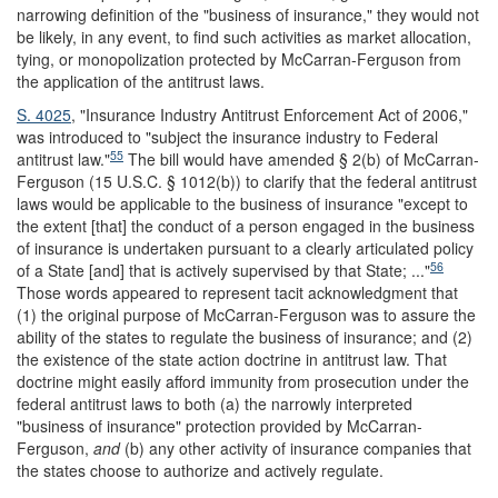
narrowing definition of the "business of insurance," they would not
be likely, in any event, to find such activities as market allocation,
tying, or monopolization protected by McCarran-Ferguson from
the application of the antitrust laws.
S. 4025
, "Insurance Industry Antitrust Enforcement Act of 2006,"
was introduced to "subject the insurance industry to Federal
55
antitrust law."
The bill would have amended § 2(b) of McCarran-
Ferguson (15 U.S.C. § 1012(b)) to clarify that the federal antitrust
laws would be applicable to the business of insurance "except to
the extent [that] the conduct of a person engaged in the business
of insurance is undertaken pursuant to a clearly articulated policy
56
of a State [and] that is actively supervised by that State; ..."
Those words appeared to represent tacit acknowledgment that
(1) the original purpose of McCarran-Ferguson was to assure the
ability of the states to regulate the business of insurance; and (2)
the existence of the state action doctrine in antitrust law. That
doctrine might easily afford immunity from prosecution under the
federal antitrust laws to both (a) the narrowly interpreted
"business of insurance" protection provided by McCarran-
Ferguson,
and
(b) any other activity of insurance companies that
the states choose to authorize and actively regulate.