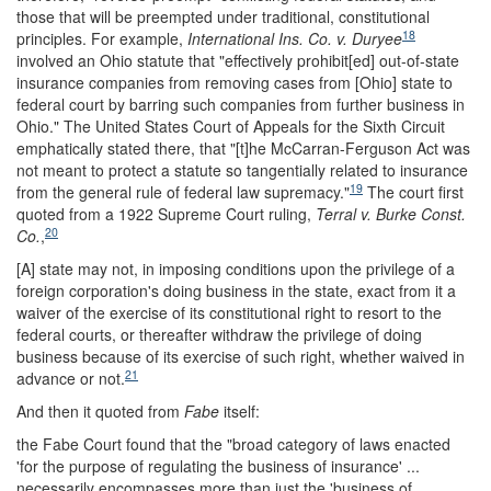
those that will be preempted under traditional, constitutional
18
principles. For example,
International Ins. Co. v. Duryee
involved an Ohio statute that "effectively prohibit[ed] out-of-state
insurance companies from removing cases from [Ohio] state to
federal court by barring such companies from further business in
Ohio." The United States Court of Appeals for the Sixth Circuit
emphatically stated there, that "[t]he McCarran-Ferguson Act was
not meant to protect a statute so tangentially related to insurance
19
from the general rule of federal law supremacy."
The court first
quoted from a 1922 Supreme Court ruling,
Terral v. Burke Const.
20
Co.
,
[A] state may not, in imposing conditions upon the privilege of a
foreign corporation's doing business in the state, exact from it a
waiver of the exercise of its constitutional right to resort to the
federal courts, or thereafter withdraw the privilege of doing
business because of its exercise of such right, whether waived in
21
advance or not.
And then it quoted from
Fabe
itself:
the Fabe Court found that the "broad category of laws enacted
'for the purpose of regulating the business of insurance' ...
necessarily encompasses more than just the 'business of