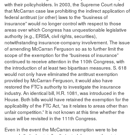
with their policyholders. In 2003, the Supreme Court ruled
that McCarran case law prohibiting the indirect application of
federal antitrust (or other) laws to the “business of
insurance” would no longer control with respect to those
areas over which Congress has unquestionable legislative
authority (e.g., ERISA, civil rights, securities),
notwithstanding insurance-company involvement. The issue
of amending McCarran Ferguson so as to further limit the
scope of the exemption for the “business of insurance”
continued to receive attention in the 110th Congress, with
the introduction of at least two bipartisan measures. S. 618
would not only have eliminated the antitrust exemption
provided by McCarran-Ferguson, it would also have
restored the FTC’s authority to investigate the insurance
industry. An identical bill, H.R. 1081, was introduced in the
House. Both bills would have retained the exemption for the
applicability of the FTC Act, “as it relates to areas other than
unfair competition.” It is not known at this time whether the
issue will be revisited in the 111th Congress.
Even in the event the McCarran exemption were to be