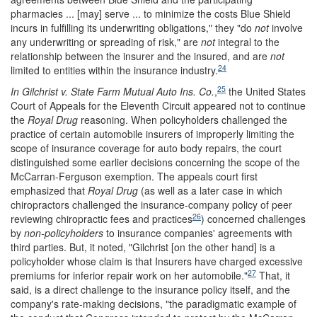
pharmacies ... [may] serve ... to minimize the costs Blue Shield
incurs in fulfilling its underwriting obligations," they "do
not
involve
any underwriting or spreading of risk," are
not
integral to the
relationship between the insurer and the insured, and are
not
24
limited to entities within the insurance industry.
25
In
Gilchrist v. State Farm Mutual Auto Ins. Co.
,
the United States
Court of Appeals for the Eleventh Circuit appeared not to continue
the
Royal Drug
reasoning. When policyholders challenged the
practice of certain automobile insurers of improperly limiting the
scope of insurance coverage for auto body repairs, the court
distinguished some earlier decisions concerning the scope of the
McCarran-Ferguson exemption. The appeals court first
emphasized that
Royal Drug
(as well as a later case in which
chiropractors challenged the insurance-company policy of peer
26
reviewing chiropractic fees and practices
) concerned challenges
by
non-policyholders
to insurance companies' agreements with
third parties. But, it noted, "Gilchrist [on the other hand] is a
policyholder whose claim is that Insurers have charged excessive
27
premiums for inferior repair work on her automobile."
That, it
said, is a direct challenge to the insurance policy itself, and the
company's rate-making decisions, "the paradigmatic example of