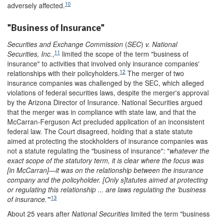
10
adversely affected.
"Business of Insurance"
Securities and Exchange Commission
(
SEC
)
v. National
11
Securities, Inc.
,
limited the scope of the term "business of
insurance" to activities that involved only insurance companies'
12
relationships with their policyholders.
The merger of two
insurance companies was challenged by the SEC, which alleged
violations of federal securities laws, despite the merger's approval
by the Arizona Director of Insurance. National Securities argued
that the merger was in compliance with state law, and that the
McCarran-Ferguson Act precluded application of an inconsistent
federal law. The Court disagreed, holding that a state statute
aimed at protecting the stockholders of insurance companies was
not a statute regulating the "business of insurance": "
whatever the
exact scope of the statutory term, it is clear where the focus
was
[in McCarran]—it was on the relationship between the insurance
company and the policyholder. [Only s]tatutes aimed at protecting
or regulating this relationship ... are laws regulating the
'
business
13
of insurance.
'
"
About 25 years after
National Securities
limited the term "business