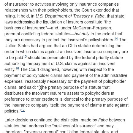
of insurance" to activities involving only insurance companies'
relationships with their policyholders, the Court extended that
ruling. It held, in
U.S. Department of Treasury v. Fabe
, that state
laws addressing the liquidation of insurers constitute "the
business of insurance"—and, under McCarran-Ferguson,
preempt conflicting federal statutes—
but
only
to the extent that
14
they are necessary to protect the insolvent's policyholders.
The
United States had argued that an Ohio statute determining the
order in which claims against an insolvent insurance company are
15
to be paid
should be preempted by the federal priority statute
authorizing the payment of U.S. claims against an insolvent
16
entity.
The Court disagreed, however, with respect to the
payment of policyholder claims and payment of the administrative
expenses "reasonably necessary to" the payment of policyholder
claims, and said: "[t]he primary purpose of a statute that
distributes the insolvent insurer's assets to policyholders in
preference to other creditors is identical to the primary purpose of
the insurance company itself: the payment of claims made against
17
policies."
Later decisions continued the distinction made by
Fabe
between
statutes that address the "business of insurance" and may,
therefore, "reverse-preempt" conflicting federal statutes, and