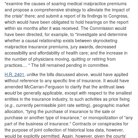
"examine the causes of soaring medical malpractice premiums
and propose a comprehensive strategy to alleviate the impact of
the crisis" there; and submit a report of its findings to Congress,
which would have been obligated to hold hearings on the report
within six months after it was received. The Commission would
have been directed, for example, to "investigate and determine
whether a causal relationship exists between skyrocketing
malpractice insurance premiums, jury awards, decreased
accessibility and affordability of health care; and the increase in
the number of physicians moving, quitting or retiring from
practices.... " The bill remained pending in committee.
H.R. 2401
, unlike the bills discussed above, would have applied
without reference to any specific line of insurance. It would have
amended McCarran-Ferguson to clarify that the antitrust laws
would
be generally applicable, except with respect to the smallest
entities in the insurance industry, to such activities as price fixing
(
e.g
., currently permissible joint rate setting), geographic market
allocation, "tying the purchase of insurance to the sale or
purchase or another type of insurance," or monopolization of "any
part of the business of insurance." Contracts or conspiracies for
the purpose of joint collection of historical loss data, however,
would be explicitly permitted. Again, however, given the courts'