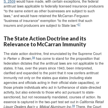
S. 2509
would have made, with certain exceptions, the federal
antitrust laws applicable to federally licensed insurance producers
"to the same extent as other businesses are subject to such
laws," and would have retained the McCarran-Ferguson
"business of insurance" exemption "to the extent that such
57
insurers and producers are subject to State law."
The State Action Doctrine and its
Relevance to McCarran Immunity
The state action doctrine, first enunciated by the Supreme Court
58
in
Parker v. Brown
,
has come to stand for the proposition that
federalism dictates that the antitrust laws are not applicable to the
states. It has, over the years since 1943, been interpreted,
clarified and expanded to the point that it now confers antitrust
immunity not only on the states
qua
states (including state
agencies and officials acting in their official state capacities), or
those private individuals who act in furtherance of state-directed
activity, but also extends to those who act pursuant to state-
sanctioned, but not necessarily mandated, courses of action. Its
essence is captured in the two-part test set out in
California Retail
59
Liquor Dealers Ass
'
n v. Midcal Aluminum Inc.
There, the Court