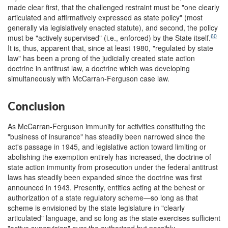
made clear first, that the challenged restraint must be "one clearly
articulated and affirmatively expressed as state policy" (most
generally via legislatively enacted statute), and second, the policy
60
must be "actively supervised" (i.e., enforced) by the State itself.
It is, thus, apparent that, since at least 1980, "regulated by state
law" has been a prong of the judicially created state action
doctrine in antitrust law, a doctrine which was developing
simultaneously with McCarran-Ferguson case law.
Conclusion
As McCarran-Ferguson immunity for activities constituting the
"business of insurance" has steadily been narrowed since the
act's passage in 1945, and legislative action toward limiting or
abolishing the exemption entirely has increased, the doctrine of
state action immunity from prosecution under the federal antitrust
laws has steadily been expanded since the doctrine was first
announced in 1943. Presently, entities acting at the behest or
authorization of a state regulatory scheme—so long as that
scheme is envisioned by the state legislature in "clearly
articulated" language, and so long as the state exercises sufficient
"active supervision" over the authorized but possibly