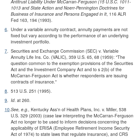
Antitrust Liability Under McCarran-Ferguson (15 U.S.C. 1011-
1013 and State Action and Noerr-Pennington Doctrines for
Business of Insurance and Persons Engaged in It
, 116 ALR
Fed 163, 194 (1993).
6
.
Under a variable annuity contract, annuity payments are not
fixed but vary according to the performance of an underlying
investment portfolio.
7
.
Securities and Exchange Commission (SEC) v. Variable
Annuity Life Ins. Co. (VALIC), 359 U.S. 65, 68 (1959): "The
question common to the exemption provisions of the Securities
Act and the Investment Company Act and to s 2(b) of the
McCarran-Ferguson Act is whether respondents are issuing
contracts of insurance."
8
.
513 U.S. 251 (1995).
9
.
Id
. at 260.
10
.
See, e.g.,
Kentucky Ass'n of Health Plans, Inc. v. Miller, 538
U.S. 329 (2003) (case law interpreting the McCarran-Ferguson
Act no longer to be used to inform decisions concerning the
applicability of ERISA (Employee Retirement Income Security
Act of 1974) to state laws that regulate insurance), and CRS