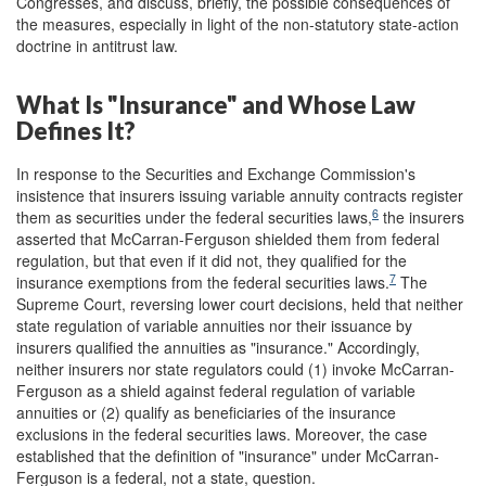
Congresses, and discuss, briefly, the possible consequences of
the measures, especially in light of the non-statutory state-action
doctrine in antitrust law.
What Is "Insurance" and Whose Law
Defines It?
In response to the Securities and Exchange Commission's
insistence that insurers issuing variable annuity contracts register
6
them as securities under the federal securities laws,
the insurers
asserted that McCarran-Ferguson shielded them from federal
regulation, but that even if it did not, they qualified for the
7
insurance exemptions from the federal securities laws.
The
Supreme Court, reversing lower court decisions, held that neither
state regulation of variable annuities nor their issuance by
insurers qualified the annuities as "insurance." Accordingly,
neither insurers nor state regulators could (1) invoke McCarran-
Ferguson as a shield against federal regulation of variable
annuities or (2) qualify as beneficiaries of the insurance
exclusions in the federal securities laws. Moreover, the case
established that the definition of "insurance" under McCarran-
Ferguson is a federal, not a state, question.