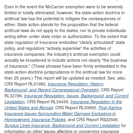
Even in the event the McCarran exemption were to be severely
limited or totally eliminated, however, the state-action doctrine in
antitrust law has the potential to mitigate the consequences of
either. State action stands for the proposition that the federal
antitrust laws do not apply to the states, nor to private individuals
acting either under state order or authorization. To the extent that
state regulation of insurance embodies "clearly articulated" state
policy, and regulators "actively supervise" the activities of
insurance companies, the industry's antitrust exemption could
actually be broadened to include actions not clearly "the business
of insurance." (Those phrases have been firmly embedded in the
state-action-doctrine jurisprudence in the antitrust law for more
than 25 years.) This report will be updated as needed. See, also,
CRS Report RL31982,
Insurance Regulation: History,
Background, and Recent Congressional Oversight
, CRS Report
RL32789,
Insurance Regulation: Issues, Background, and Current
Legislation
, CRS Report RL33439,
Insurance Regulation in the
United States and Abroad
, CRS Report RL33892,
Post-Katrina
Insurance Issues Surrounding Water Damage Exclusions in
Homeowners' Insurance Policies
, and CRS Report RS22506,
Surplus Lines Insurance: Background and Current Legislation
for
information on other issues affecting or concerning insurance