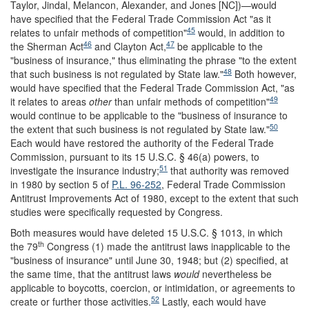
Taylor, Jindal, Melancon, Alexander, and Jones [NC])—would
have specified that the Federal Trade Commission Act "as it
45
relates to unfair methods of competition"
would, in addition to
46
47
the Sherman Act
and Clayton Act,
be applicable to the
"business of insurance," thus eliminating the phrase "to the extent
48
that such business is not regulated by State law."
Both however,
would have specified that the Federal Trade Commission Act, "as
49
it relates to areas
other
than unfair methods of competition"
would continue to be applicable to the "business of insurance to
50
the extent that such business is not regulated by State law."
Each would have restored the authority of the Federal Trade
Commission, pursuant to its 15 U.S.C. § 46(a) powers, to
51
investigate the insurance industry;
that authority was removed
in 1980 by section 5 of
P.L. 96-252
, Federal Trade Commission
Antitrust Improvements Act of 1980, except to the extent that such
studies were specifically requested by Congress.
Both measures would have deleted 15 U.S.C. § 1013, in which
th
the 79
Congress (1) made the antitrust laws inapplicable to the
"business of insurance" until June 30, 1948; but (2) specified, at
the same time, that the antitrust laws
would
nevertheless be
applicable to boycotts, coercion, or intimidation, or agreements to
52
create or further those activities.
Lastly, each would have