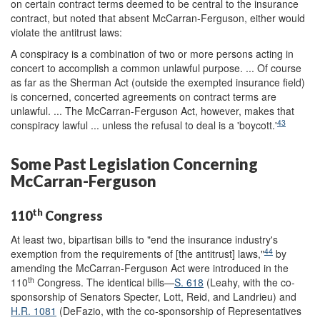
on certain contract terms deemed to be central to the insurance
contract, but noted that absent McCarran-Ferguson, either would
violate the antitrust laws:
A conspiracy is a combination of two or more persons acting in
concert to accomplish a common unlawful purpose. ... Of course
as far as the Sherman Act (outside the exempted insurance field)
is concerned, concerted agreements on contract terms are
unlawful. ... The McCarran-Ferguson Act, however, makes that
43
conspiracy lawful ... unless the refusal to deal is a 'boycott.'
Some Past Legislation Concerning
McCarran-Ferguson
th
110
Congress
At least two, bipartisan bills to "end the insurance industry's
44
exemption from the requirements of [the antitrust] laws,"
by
amending the McCarran-Ferguson Act were introduced in the
th
110
Congress. The identical bills—
S. 618
(Leahy, with the co-
sponsorship of Senators Specter, Lott, Reid, and Landrieu) and
H.R. 1081
(DeFazio, with the co-sponsorship of Representatives