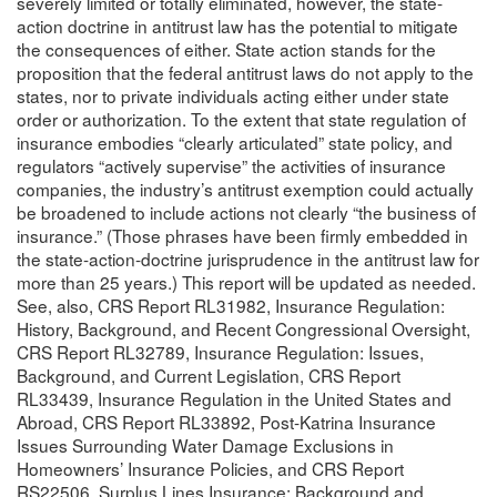
severely limited or totally eliminated, however, the state-
action doctrine in antitrust law has the potential to mitigate
the consequences of either. State action stands for the
proposition that the federal antitrust laws do not apply to the
states, nor to private individuals acting either under state
order or authorization. To the extent that state regulation of
insurance embodies “clearly articulated” state policy, and
regulators “actively supervise” the activities of insurance
companies, the industry’s antitrust exemption could actually
be broadened to include actions not clearly “the business of
insurance.” (Those phrases have been firmly embedded in
the state-action-doctrine jurisprudence in the antitrust law for
more than 25 years.) This report will be updated as needed.
See, also, CRS Report RL31982, Insurance Regulation:
History, Background, and Recent Congressional Oversight,
CRS Report RL32789, Insurance Regulation: Issues,
Background, and Current Legislation, CRS Report
RL33439, Insurance Regulation in the United States and
Abroad, CRS Report RL33892, Post-Katrina Insurance
Issues Surrounding Water Damage Exclusions in
Homeowners’ Insurance Policies, and CRS Report
RS22506, Surplus Lines Insurance: Background and