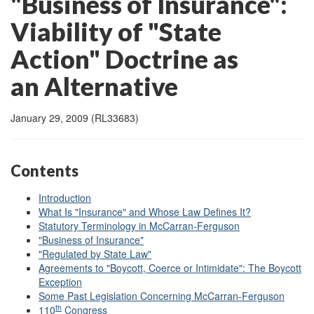
"Business of Insurance":
Viability of "State
Action" Doctrine as
an Alternative
January 29, 2009 (RL33683)
Contents
Introduction
What Is "Insurance" and Whose Law Defines It?
Statutory Terminology in McCarran-Ferguson
"Business of Insurance"
"Regulated by State Law"
Agreements to "Boycott, Coerce or Intimidate": The Boycott
Exception
Some Past Legislation Concerning McCarran-Ferguson
th
110
Congress