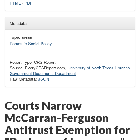
HTML
·
PDF
Metadata
Topic areas
Domestic Social Policy
Report Type: CRS Report
Source: EveryCRSReport.com,
University of North Texas Libraries
Government Documents Department
Raw Metadata:
JSON
Courts Narrow
McCarran-Ferguson
Antitrust Exemption for