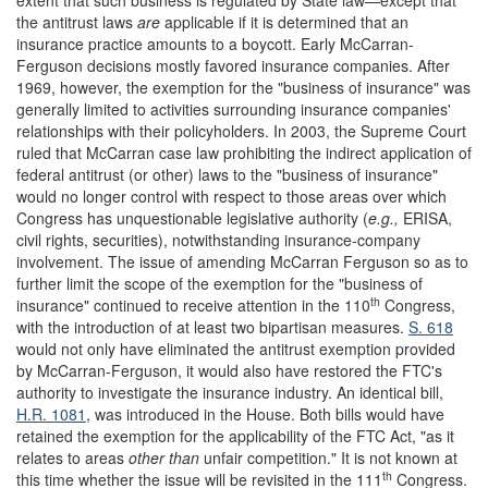
the antitrust laws
are
applicable if it is determined that an
insurance practice amounts to a boycott. Early McCarran-
Ferguson decisions mostly favored insurance companies. After
1969, however, the exemption for the "business of insurance" was
generally limited to activities surrounding insurance companies'
relationships with their policyholders. In 2003, the Supreme Court
ruled that McCarran case law prohibiting the indirect application of
federal antitrust (or other) laws to the "business of insurance"
would no longer control with respect to those areas over which
Congress has unquestionable legislative authority (
e.g.,
ERISA,
civil rights, securities), notwithstanding insurance-company
involvement. The issue of amending McCarran Ferguson so as to
further limit the scope of the exemption for the "business of
th
insurance" continued to receive attention in the 110
Congress,
with the introduction of at least two bipartisan measures.
S. 618
would not only have eliminated the antitrust exemption provided
by McCarran-Ferguson, it would also have restored the FTC's
authority to investigate the insurance industry. An identical bill,
H.R. 1081
, was introduced in the House. Both bills would have
retained the exemption for the applicability of the FTC Act, "as it
relates to areas
other than
unfair competition." It is not known at
th
this time whether the issue will be revisited in the 111
Congress.