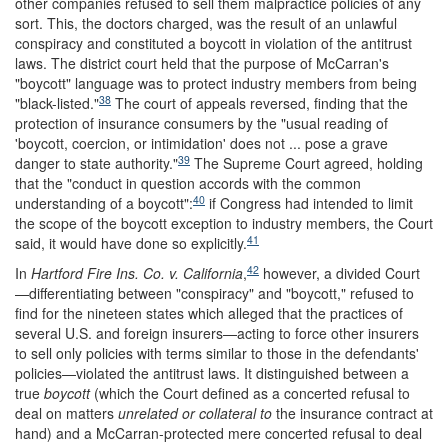
other companies refused to sell them malpractice policies of any
sort. This, the doctors charged, was the result of an unlawful
conspiracy and constituted a boycott in violation of the antitrust
laws. The district court held that the purpose of McCarran's
"boycott" language was to protect industry members from being
38
"black-listed."
The court of appeals reversed, finding that the
protection of insurance consumers by the "usual reading of
'boycott, coercion, or intimidation' does not ... pose a grave
39
danger to state authority."
The Supreme Court agreed, holding
that the "conduct in question accords with the common
40
understanding of a boycott":
if Congress had intended to limit
the scope of the boycott exception to industry members, the Court
41
said, it would have done so explicitly.
42
In
Hartford Fire Ins. Co. v. California
,
however, a divided Court
—differentiating between "conspiracy" and "boycott," refused to
find for the nineteen states which alleged that the practices of
several U.S. and foreign insurers—acting to force other insurers
to sell only policies with terms similar to those in the defendants'
policies—violated the antitrust laws. It distinguished between a
true
boycott
(which the Court defined as a concerted refusal to
deal on matters
unrelated or collateral to
the insurance contract at
hand) and a McCarran-protected mere concerted refusal to deal