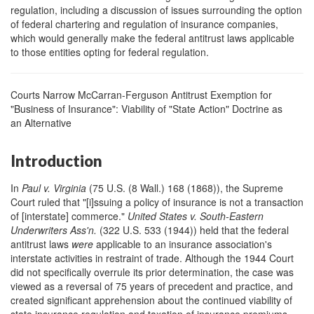
regulation, including a discussion of issues surrounding the option
of federal chartering and regulation of insurance companies,
which would generally make the federal antitrust laws applicable
to those entities opting for federal regulation.
Courts Narrow McCarran-Ferguson Antitrust Exemption for
"Business of Insurance": Viability of "State Action" Doctrine as
an Alternative
Introduction
In
Paul v. Virginia
(75 U.S. (8 Wall.) 168 (1868)), the Supreme
Court ruled that "[i]ssuing a policy of insurance is not a transaction
of [interstate] commerce."
United States v. South-Eastern
Underwriters Ass
'
n.
(322 U.S. 533 (1944)) held that the federal
antitrust laws
were
applicable to an insurance association's
interstate activities in restraint of trade. Although the 1944 Court
did not specifically overrule its prior determination, the case was
viewed as a reversal of 75 years of precedent and practice, and
created significant apprehension about the continued viability of