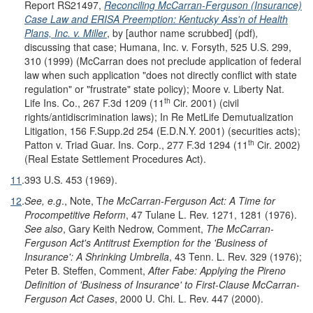
Report RS21497,
Reconciling McCarran-Ferguson (Insurance)
Case Law and ERISA Preemption: Kentucky Ass'n of Health
Plans, Inc. v. Miller
, by [author name scrubbed] (pdf)
,
discussing that case; Humana, Inc. v. Forsyth, 525 U.S. 299,
310 (1999) (McCarran does not preclude application of federal
law when such application "does not directly conflict with state
regulation" or "frustrate" state policy); Moore v. Liberty Nat.
th
Life Ins. Co., 267 F.3d 1209 (11
Cir. 2001) (civil
rights/antidiscrimination laws); In Re MetLife Demutualization
Litigation, 156 F.Supp.2d 254 (E.D.N.Y. 2001) (securities acts);
th
Patton v. Triad Guar. Ins. Corp., 277 F.3d 1294 (11
Cir. 2002)
(Real Estate Settlement Procedures Act).
11
.
393 U.S. 453 (1969).
12
.
See, e.g
., Note, T
he McCarran-Ferguson Act: A Time for
Procompetitive Reform
, 47 Tulane L. Rev. 1271, 1281 (1976).
See also
, Gary Keith Nedrow, Comment,
The McCarran-
Ferguson Act's Antitrust Exemption for the 'Business of
Insurance': A Shrinking Umbrella
, 43 Tenn. L. Rev. 329 (1976);
Peter B. Steffen, Comment,
After Fabe: Applying the Pireno
Definition of 'Business of Insurance' to First-Clause McCarran-
Ferguson Act Cases
, 2000 U. Chi. L. Rev. 447 (2000).