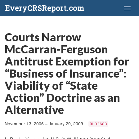
EveryCRSReport.com
Toggl
naviga
Courts Narrow
McCarran-Ferguson
Antitrust Exemption for
“Business of Insurance”:
Viability of “State
Action” Doctrine as an
Alternative
November 13, 2006 – January 29, 2009
RL33683