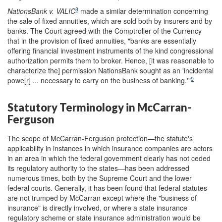
8
NationsBank v. VALIC
made a similar determination concerning
the sale of fixed annuities, which are sold both by insurers and by
banks. The Court agreed with the Comptroller of the Currency
that in the provision of fixed annuities, "banks are essentially
offering financial investment instruments of the kind congressional
authorization permits them to broker. Hence, [it was reasonable to
characterize the] permission NationsBank sought as an 'incidental
9
powe[r] ... necessary to carry on the business of banking.'"
Statutory Terminology in McCarran-
Ferguson
The scope of McCarran-Ferguson protection—the statute's
applicability in instances in which insurance companies are actors
in an area in which the federal government clearly has not ceded
its regulatory authority to the states—has been addressed
numerous times, both by the Supreme Court and the lower
federal courts. Generally, it has been found that federal statutes
are not trumped by McCarran except where the "business of
insurance" is directly involved, or where a state insurance
regulatory scheme or state insurance administration would be