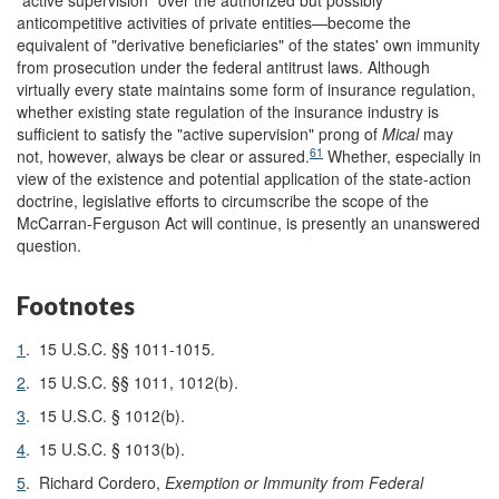
anticompetitive activities of private entities—become the
equivalent of "derivative beneficiaries" of the states' own immunity
from prosecution under the federal antitrust laws. Although
virtually every state maintains some form of insurance regulation,
whether existing state regulation of the insurance industry is
sufficient to satisfy the "active supervision" prong of
Mical
may
61
not, however, always be clear or assured.
Whether, especially in
view of the existence and potential application of the state-action
doctrine, legislative efforts to circumscribe the scope of the
McCarran-Ferguson Act will continue, is presently an unanswered
question.
Footnotes
1
.
15 U.S.C. §§ 1011-1015.
2
.
15 U.S.C. §§ 1011, 1012(b).
3
.
15 U.S.C. § 1012(b).
4
.
15 U.S.C. § 1013(b).
5
.
Richard Cordero,
Exemption or Immunity from Federal