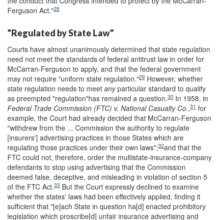
the conduct that Congress intended to protect by the McCarran-
28
Ferguson Act."
"Regulated by State Law"
Courts have almost unanimously determined that state regulation
need not meet the standards of federal antitrust law in order for
McCarran-Ferguson to apply, and that the federal government
29
may not require "uniform state regulation."
However, whether
state regulation needs to meet
any
particular standard to qualify
30
as preempted "regulation"has remained a question.
In 1958, in
31
Federal Trade Commission (FTC) v. National Casualty Co.
,
for
example, the Court had already decided that McCarran-Ferguson
"withdrew from the ... Commission the authority to regulate
[insurers'] advertising practices in those States which are
32
regulating those practices under their own laws";
and that the
FTC could not, therefore, order the multistate-insurance-company
defendants to stop using advertising that the Commission
deemed false, deceptive, and misleading in violation of section 5
33
of the FTC Act.
But the Court expressly declined to examine
whether the states' laws had been effectively applied, finding it
sufficient that "[e]ach State in question ha[d] enacted prohibitory
legislation which proscribe[d] unfair insurance advertising and