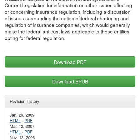
Current Legislation for information on other issues affecting
or concerning insurance regulation, including a discussion
of issues surrounding the option of federal chartering and
regulation of insurance companies, which would generally
make the federal antitrust laws applicable to those entities
opting for federal regulation.
Download PDF
Download EPUB
Revision History
Jan. 29, 2009
HTML
·
PDF
Mar. 12, 2007
HTML
·
PDF
Nov. 13, 2006