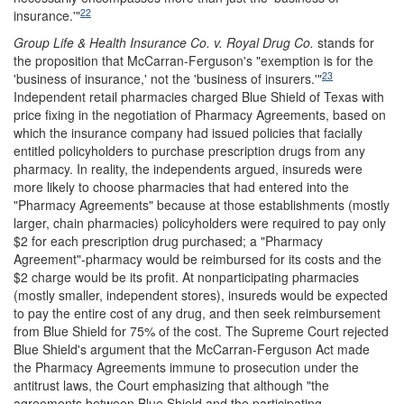
22
insurance.'"
Group Life & Health Insurance Co. v. Royal Drug Co.
stands for
the proposition that McCarran-Ferguson's "exemption is for the
23
'business of insurance,' not the
'business of insurers.'"
Independent retail pharmacies charged Blue Shield of Texas with
price fixing in the negotiation of Pharmacy Agreements, based on
which the insurance company had issued policies that facially
entitled policyholders to purchase prescription drugs from any
pharmacy. In reality, the independents argued, insureds were
more likely to choose pharmacies that had entered into the
"Pharmacy Agreements" because at those establishments (mostly
larger, chain pharmacies) policyholders were required to pay only
$2 for each prescription drug purchased; a "Pharmacy
Agreement"-pharmacy would be reimbursed for its costs and the
$2 charge would be its profit. At nonparticipating pharmacies
(mostly smaller, independent stores), insureds would be expected
to pay the entire cost of any drug, and then seek reimbursement
from Blue Shield for 75% of the cost. The Supreme Court rejected
Blue Shield's argument that the McCarran-Ferguson Act made
the Pharmacy Agreements immune to prosecution under the
antitrust laws, the Court emphasizing that although "the
agreements between Blue Shield and the participating