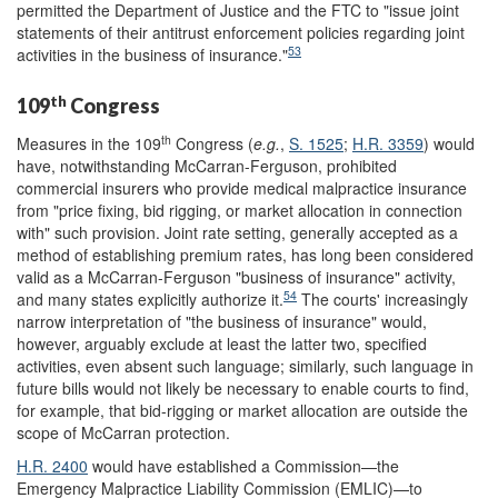
permitted the Department of Justice and the FTC to "issue joint
statements of their antitrust enforcement policies regarding joint
53
activities in the business of insurance."
th
109
Congress
th
Measures in the 109
Congress (
e.g.
,
S. 1525
;
H.R. 3359
) would
have, notwithstanding McCarran-Ferguson, prohibited
commercial insurers who provide medical malpractice insurance
from "price fixing, bid rigging, or market allocation in connection
with" such provision. Joint rate setting, generally accepted as a
method of establishing premium rates, has long been considered
valid as a McCarran-Ferguson "business of insurance" activity,
54
and many states explicitly authorize it.
The courts' increasingly
narrow interpretation of "the business of insurance" would,
however, arguably exclude at least the latter two, specified
activities, even absent such language; similarly, such language in
future bills would not likely be necessary to enable courts to find,
for example, that bid-rigging or market allocation are outside the
scope of McCarran protection.
H.R. 2400
would have established a Commission—the
Emergency Malpractice Liability Commission (EMLIC)—to