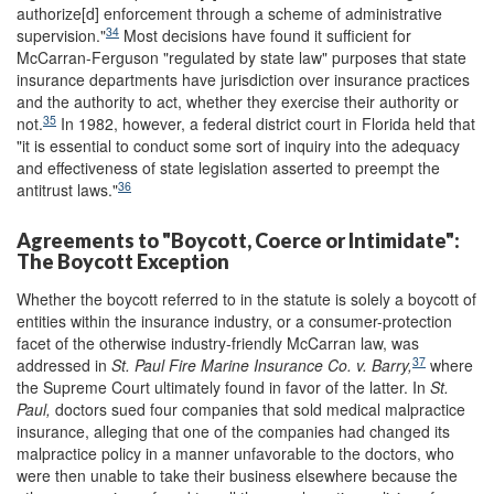
authorize[d] enforcement through a scheme of administrative
34
supervision."
Most decisions have found it sufficient for
McCarran-Ferguson "regulated by state law" purposes that state
insurance departments have jurisdiction over insurance practices
and the authority to act, whether they exercise their authority or
35
not.
In 1982, however, a federal district court in Florida held that
"it is essential to conduct some sort of inquiry into the adequacy
and effectiveness of state legislation asserted to preempt the
36
antitrust laws."
Agreements to "Boycott, Coerce or Intimidate":
The Boycott Exception
Whether the boycott referred to in the statute is solely a boycott of
entities within the insurance industry, or a consumer-protection
facet of the otherwise industry-friendly McCarran law, was
37
addressed in
St. Paul Fire Marine Insurance Co. v. Barry,
where
the Supreme Court ultimately found in favor of the latter. In
St.
Paul,
doctors sued four companies that sold medical malpractice
insurance, alleging that one of the companies had changed its
malpractice policy in a manner unfavorable to the doctors, who
were then unable to take their business elsewhere because the