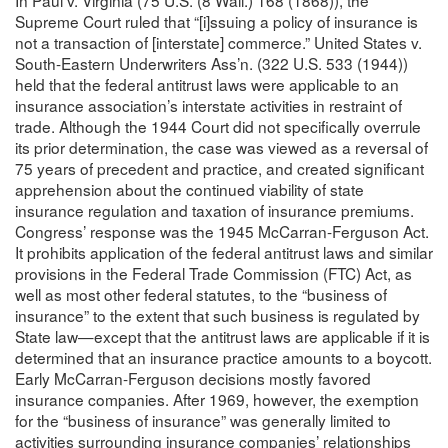
In Paul v. Virginia (75 U.S. (8 Wall.) 168 (1868)), the
Supreme Court ruled that “[i]ssuing a policy of insurance is
not a transaction of [interstate] commerce.” United States v.
South-Eastern Underwriters Ass’n. (322 U.S. 533 (1944))
held that the federal antitrust laws were applicable to an
insurance association’s interstate activities in restraint of
trade. Although the 1944 Court did not specifically overrule
its prior determination, the case was viewed as a reversal of
75 years of precedent and practice, and created significant
apprehension about the continued viability of state
insurance regulation and taxation of insurance premiums.
Congress’ response was the 1945 McCarran-Ferguson Act.
It prohibits application of the federal antitrust laws and similar
provisions in the Federal Trade Commission (FTC) Act, as
well as most other federal statutes, to the “business of
insurance” to the extent that such business is regulated by
State law—except that the antitrust laws are applicable if it is
determined that an insurance practice amounts to a boycott.
Early McCarran-Ferguson decisions mostly favored
insurance companies. After 1969, however, the exemption
for the “business of insurance” was generally limited to
activities surrounding insurance companies’ relationships