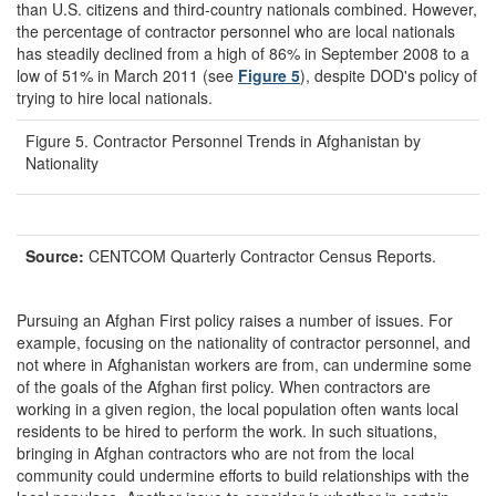
than U.S. citizens and third-country nationals combined. However,
the percentage of contractor personnel who are local nationals
has steadily declined from a high of 86% in September 2008 to a
low of 51% in March 2011 (see
Figure 5
), despite DOD's policy of
trying to hire local nationals.
Figure 5. Contractor Personnel Trends in Afghanistan by
Nationality
Source:
CENTCOM Quarterly Contractor Census Reports.
Pursuing an Afghan First policy raises a number of issues. For
example, focusing on the nationality of contractor personnel, and
not where in Afghanistan workers are from, can undermine some
of the goals of the Afghan first policy. When contractors are
working in a given region, the local population often wants local
residents to be hired to perform the work. In such situations,
bringing in Afghan contractors who are not from the local
community could undermine efforts to build relationships with the