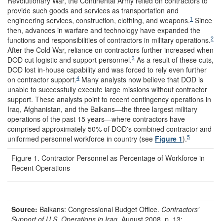
Revolutionary War, the Continental Army relied on contractors to
provide such goods and services as transportation and
1
engineering services, construction, clothing, and weapons.
Since
then, advances in warfare and technology have expanded the
2
functions and responsibilities of contractors in military operations.
After the Cold War, reliance on contractors further increased when
3
DOD cut logistic and support personnel.
As a result of these cuts,
DOD lost in-house capability and was forced to rely even further
4
on contractor support.
Many analysts now believe that DOD is
unable to successfully execute large missions without contractor
support. These analysts point to recent contingency operations in
Iraq, Afghanistan, and the Balkans—the three largest military
operations of the past 15 years—where contractors have
comprised approximately 50% of DOD's combined contractor and
5
uniformed personnel workforce in country (see
Figure 1
).
Figure 1. Contractor Personnel as Percentage of Workforce in
Recent Operations
Source:
Balkans:
Congressional Budget Office.
Contractors'
Support of U.S. Operations in Iraq.
August 2008. p. 13;