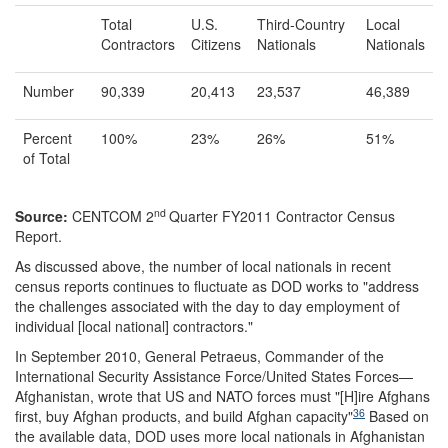
Total
U.S.
Third-Country
Local
Contractors
Citizens
Nationals
Nationals
Number
90,339
20,413
23,537
46,389
Percent
100%
23%
26%
51%
of Total
nd
Source:
CENTCOM 2
Quarter FY2011 Contractor Census
Report.
As discussed above, the number of local nationals in recent
census reports continues to fluctuate as DOD works to "address
the challenges associated with the day to day employment of
individual [local national] contractors."
In September 2010, General Petraeus, Commander of the
International Security Assistance Force/United States Forces—
Afghanistan, wrote that US and NATO forces must "[H]ire Afghans
36
first, buy Afghan products, and build Afghan capacity"
Based on
the available data, DOD uses more local nationals in Afghanistan