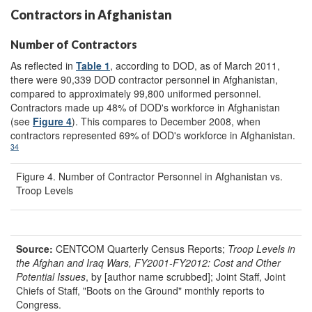
Contractors in Afghanistan
Number of Contractors
As reflected in
Table 1
, according to DOD, as of March 2011,
there were 90,339 DOD contractor personnel in Afghanistan,
compared to approximately 99,800 uniformed personnel.
Contractors made up 48% of DOD's workforce in Afghanistan
(see
Figure 4
). This compares to December 2008, when
contractors represented 69% of DOD's workforce in Afghanistan.
34
Figure 4. Number of Contractor Personnel in Afghanistan vs.
Troop Levels
Source:
CENTCOM Quarterly Census Reports;
Troop Levels in
the Afghan and Iraq Wars, FY2001-FY2012: Cost and Other
Potential Issues
, by [author name scrubbed]; Joint Staff, Joint
Chiefs of Staff, "Boots on the Ground" monthly reports to
Congress.