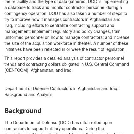
the reliability and the type of data gathered. DOD is implementing
a database to track and monitor contractor personnel during a
contingency operation. DOD has also taken a number of steps to
try to improve how it manages contractors in Afghanistan and
Iraq, including efforts to centralize contracting support and
management; implement regulatory and policy changes, train
uniformed personnel on how to manage contractors; and increase
the size of the acquisition workforce in theater. A number of these
initiatives have been reflected in or were the result of legislation.
This report provides a detailed analysis of contractor personnel
trends and contracting dollars obligated in U.S. Central Command
(CENTCOM), Afghanistan, and Iraq.
Department of Defense Contractors in Afghanistan and Iraq:
Background and Analysis
Background
The Department of Defense (DOD) has often relied upon
contractors to support military operations. During the