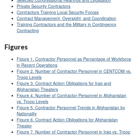
Selected Congressional Hearings and Legislation
Private Security Contractors
Contractors Training Local Security Forces
Contract Management, Oversight, and Coordination
Training Contractors and the Military in Contingency
Contracting
Figures
Figure 1. Contractor Personnel as Percentage of Workforce
in Recent Operations
Figure 2. Number of Contractor Personnel in CENTCOM vs.
Troop Levels
Figure 3. Contract Action Obligations for Iraq and
Afghanistan Theaters
Figure 4. Number of Contractor Personnel in Afghanistan
vs. Troop Levels
Figure 5. Contractor Personnel Trends in Afghanistan by
Nationality
Figure 6. Contract Action Obligations for Afghanistan
Theater
Figure 7. Number of Contractor Personnel in Iraq vs. Troop