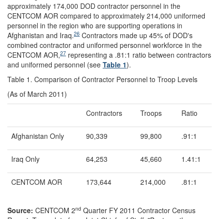
approximately 174,000 DOD contractor personnel in the
CENTCOM AOR compared to approximately 214,000 uniformed
personnel in the region who are supporting operations in
26
Afghanistan and Iraq.
Contractors made up 45% of DOD's
combined contractor and uniformed personnel workforce in the
27
CENTCOM AOR,
representing a .81:1 ratio between contractors
and uniformed personnel (see
Table 1
).
Table 1. Comparison of Contractor Personnel to Troop Levels
(As of March 2011)
Contractors
Troops
Ratio
Afghanistan Only
90,339
99,800
.91:1
Iraq Only
64,253
45,660
1.41:1
CENTCOM AOR
173,644
214,000
.81:1
nd
Source:
CENTCOM 2
Quarter FY 2011 Contractor Census