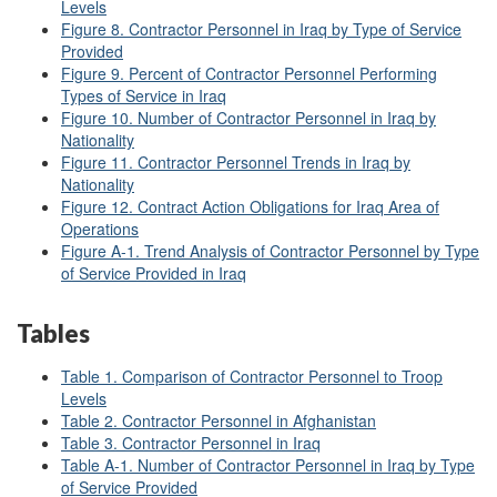
Levels
Figure 8. Contractor Personnel in Iraq by Type of Service
Provided
Figure 9. Percent of Contractor Personnel Performing
Types of Service in Iraq
Figure 10. Number of Contractor Personnel in Iraq by
Nationality
Figure 11. Contractor Personnel Trends in Iraq by
Nationality
Figure 12. Contract Action Obligations for Iraq Area of
Operations
Figure A
-1. Trend Analysis of Contractor Personnel by Type
of Service Provided in Iraq
Tables
Table 1. Comparison of Contractor Personnel to Troop
Levels
Table 2. Contractor Personnel in Afghanistan
Table 3. Contractor Personnel in Iraq
Table A
-1. Number of Contractor Personnel in Iraq by Type
of Service Provided