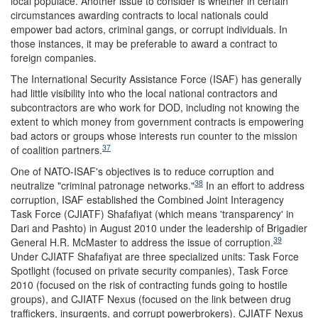
local populace. Another issue to consider is whether in certain
circumstances awarding contracts to local nationals could
empower bad actors, criminal gangs, or corrupt individuals. In
those instances, it may be preferable to award a contract to
foreign companies.
The International Security Assistance Force (ISAF) has generally
had little visibility into who the local national contractors and
subcontractors are who work for DOD, including not knowing the
extent to which money from government contracts is empowering
bad actors or groups whose interests run counter to the mission
37
of coalition partners.
One of NATO-ISAF's objectives is to reduce corruption and
38
neutralize "criminal patronage networks."
In an effort to address
corruption, ISAF established the Combined Joint Interagency
Task Force (CJIATF) Shafafiyat (which means 'transparency' in
Dari and Pashto) in August 2010 under the leadership of Brigadier
39
General H.R. McMaster to address the issue of corruption.
Under CJIATF Shafafiyat are three specialized units: Task Force
Spotlight (focused on private security companies), Task Force
2010 (focused on the risk of contracting funds going to hostile
groups), and CJIATF Nexus (focused on the link between drug
traffickers, insurgents, and corrupt powerbrokers). CJIATF Nexus