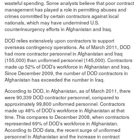
wasteful spending. Some analysts believe that poor contract
management has played a role in permitting abuses and
crimes committed by certain contractors against local
nationals, which may have undermined U.S.
counterinsurgency efforts in Afghanistan and Iraq.
DOD relies extensively upon contractors to support
overseas contingency operations. As of March 2011, DOD
had more contractor personnel in Afghanistan and Iraq
(155,000) than uniformed personnel (145,000). Contractors
made up 52% of DOD’s workforce in Afghanistan and Iraq.
Since December 2009, the number of DOD contractors in
Afghanistan has exceeded the number in Iraq.
According to DOD, in Afghanistan, as of March 2011, there
were 90,339 DOD contractor personnel, compared to
approximately 99,800 uniformed personnel. Contractors
made up 48% of DOD’s workforce in Afghanistan at that
time. This compares to December 2008, when contractors
represented 69% of DOD’s workforce in Afghanistan.
According to DOD data, the recent surge of uniformed
personnel in Afghanistan and the increase in contract