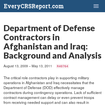
EveryCRSReport.com
Toggl
naviga
Department of Defense
Contractors in
Afghanistan and Iraq:
Background and Analysis
August 13, 2009 – May 13, 2011
R40764
The critical role contractors play in supporting military
operations in Afghanistan and Iraq necessitates that the
Department of Defense (DOD) effectively manage
contractors during contingency operations. Lack of sufficient
contract management can delay or even prevent troops
from receiving needed support and can also result in