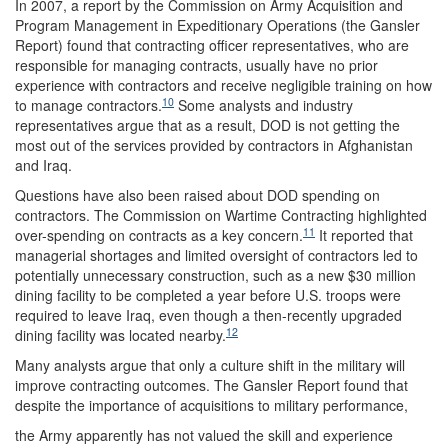
In 2007, a report by the Commission on Army Acquisition and
Program Management in Expeditionary Operations (the Gansler
Report) found that contracting officer representatives, who are
responsible for managing contracts, usually have no prior
experience with contractors and receive negligible training on how
10
to manage contractors.
Some analysts and industry
representatives argue that as a result, DOD is not getting the
most out of the services provided by contractors in Afghanistan
and Iraq.
Questions have also been raised about DOD spending on
contractors. The Commission on Wartime Contracting highlighted
11
over-spending on contracts as a key concern.
It reported that
managerial shortages and limited oversight of contractors led to
potentially unnecessary construction, such as a new $30 million
dining facility to be completed a year before U.S. troops were
required to leave Iraq, even though a then-recently upgraded
12
dining facility was located nearby.
Many analysts argue that only a culture shift in the military will
improve contracting outcomes. The Gansler Report found that
despite the importance of acquisitions to military performance,
the Army apparently has not valued the skill and experience