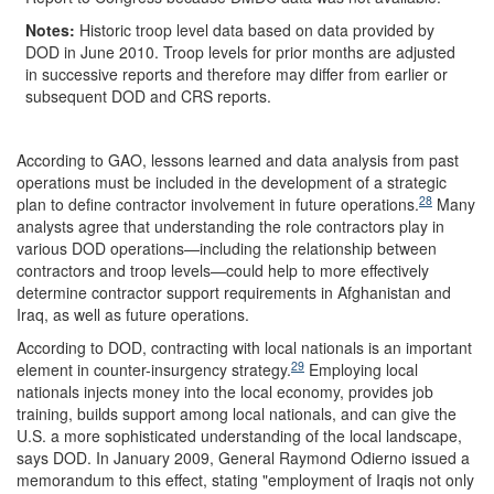
Notes:
Historic troop level data based on data provided by
DOD in June 2010. Troop levels for prior months are adjusted
in successive reports and therefore may differ from earlier or
subsequent DOD and CRS reports.
According to GAO, lessons learned and data analysis from past
operations must be included in the development of a strategic
28
plan to define contractor involvement in future operations.
Many
analysts agree that understanding the role contractors play in
various DOD operations—including the relationship between
contractors and troop levels—could help to more effectively
determine contractor support requirements in Afghanistan and
Iraq, as well as future operations.
According to DOD, contracting with local nationals is an important
29
element in counter-insurgency strategy.
Employing local
nationals injects money into the local economy, provides job
training, builds support among local nationals, and can give the
U.S. a more sophisticated understanding of the local landscape,
says DOD. In January 2009, General Raymond Odierno issued a
memorandum to this effect, stating "employment of Iraqis not only