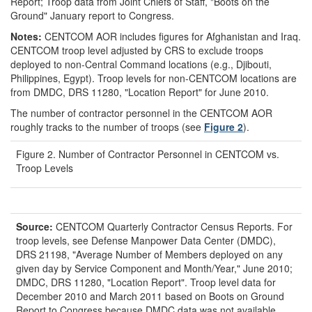
Report; Troop data from Joint Chiefs of Staff, "Boots on the
Ground" January report to Congress.
Notes:
CENTCOM AOR includes figures for Afghanistan and Iraq.
CENTCOM troop level adjusted by CRS to exclude troops
deployed to non-Central Command locations (e.g., Djibouti,
Philippines, Egypt). Troop levels for non-CENTCOM locations are
from DMDC, DRS 11280, "Location Report" for June 2010.
The number of contractor personnel in the CENTCOM AOR
roughly tracks to the number of troops (see
Figure 2
).
Figure 2. Number of Contractor Personnel in CENTCOM vs.
Troop Levels
Source:
CENTCOM Quarterly Contractor Census Reports. For
troop levels, see Defense Manpower Data Center (DMDC),
DRS 21198, "Average Number of Members deployed on any
given day by Service Component and Month/Year," June 2010;
DMDC, DRS 11280, "Location Report". Troop level data for
December 2010 and March 2011 based on Boots on Ground
Report to Congress because DMDC data was not available.