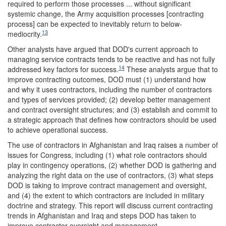
required to perform those processes ... without significant
systemic change, the Army acquisition processes [contracting
process] can be expected to inevitably return to below-
13
mediocrity.
Other analysts have argued that DOD's current approach to
managing service contracts tends to be reactive and has not fully
14
addressed key factors for success.
These analysts argue that to
improve contracting outcomes, DOD must (1) understand how
and why it uses contractors, including the number of contractors
and types of services provided; (2) develop better management
and contract oversight structures; and (3) establish and commit to
a strategic approach that defines how contractors should be used
to achieve operational success.
The use of contractors in Afghanistan and Iraq raises a number of
issues for Congress, including (1) what role contractors should
play in contingency operations, (2) whether DOD is gathering and
analyzing the right data on the use of contractors, (3) what steps
DOD is taking to improve contract management and oversight,
and (4) the extent to which contractors are included in military
doctrine and strategy. This report will discuss current contracting
trends in Afghanistan and Iraq and steps DOD has taken to
improve contractor oversight and management.