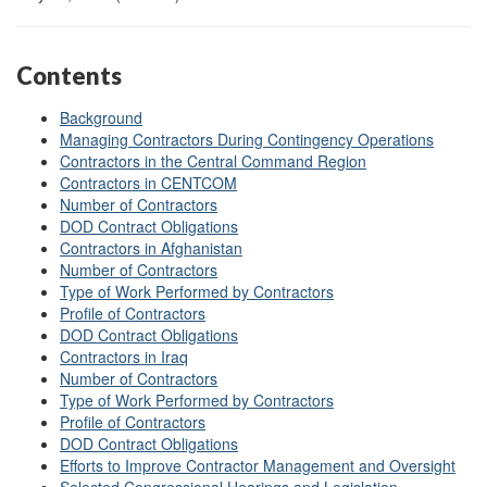
Contents
Background
Managing Contractors During Contingency Operations
Contractors in the Central Command Region
Contractors in CENTCOM
Number of Contractors
DOD Contract Obligations
Contractors in Afghanistan
Number of Contractors
Type of Work Performed by Contractors
Profile of Contractors
DOD Contract Obligations
Contractors in Iraq
Number of Contractors
Type of Work Performed by Contractors
Profile of Contractors
DOD Contract Obligations
Efforts to Improve Contractor Management and Oversight