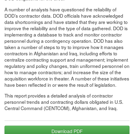
A number of analysts have questioned the reliability of
DOD’s contractor data. DOD officials have acknowledged
data shortcomings and have stated that they are working to
improve the reliability and the type of data gathered. DOD is
implementing a database to track and monitor contractor
personnel during a contingency operation. DOD has also
taken a number of steps to try to improve how it manages
contractors in Afghanistan and Iraq, including efforts to
centralize contracting support and management; implement
regulatory and policy changes, train uniformed personnel on
how to manage contractors; and increase the size of the
acquisition workforce in theater. A number of these initiatives
have been reflected in or were the result of legislation.
This report provides a detailed analysis of contractor
personnel trends and contracting dollars obligated in U.S.
Central Command (CENTCOM), Afghanistan, and Iraq.
Download PDF