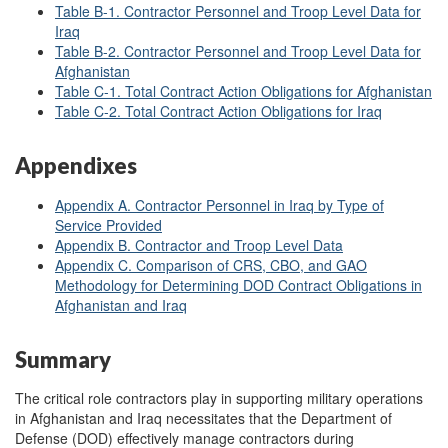
Table B
-1. Contractor Personnel and Troop Level Data for
Iraq
Table B
-2. Contractor Personnel and Troop Level Data for
Afghanistan
Table C
-1. Total Contract Action Obligations for Afghanistan
Table C
-2. Total Contract Action Obligations for Iraq
Appendixes
Appendix A. Contractor Personnel in Iraq by Type of
Service Provided
Appendix B. Contractor and Troop Level Data
Appendix C. Comparison of CRS, CBO, and GAO
Methodology for Determining DOD Contract Obligations in
Afghanistan and Iraq
Summary
The critical role contractors play in supporting military operations
in Afghanistan and Iraq necessitates that the Department of
Defense (DOD) effectively manage contractors during