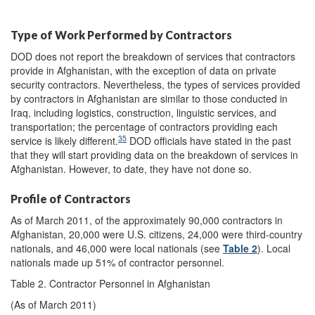
Type of Work Performed by Contractors
DOD does not report the breakdown of services that contractors
provide in Afghanistan, with the exception of data on private
security contractors. Nevertheless, the types of services provided
by contractors in Afghanistan are similar to those conducted in
Iraq, including logistics, construction, linguistic services, and
transportation; the percentage of contractors providing each
35
service is likely different.
DOD officials have stated in the past
that they will start providing data on the breakdown of services in
Afghanistan. However, to date, they have not done so.
Profile of Contractors
As of March 2011, of the approximately 90,000 contractors in
Afghanistan, 20,000 were U.S. citizens, 24,000 were third-country
nationals, and 46,000 were local nationals (see
Table 2
). Local
nationals made up 51% of contractor personnel.
Table 2. Contractor Personnel in Afghanistan
(As of March 2011)