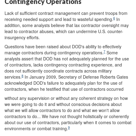
Contingency Operations
Lack of sufficient contract management can prevent troops from
6
receiving needed support and lead to wasteful spending.
In
addition, some analysts believe that lax contractor oversight may
lead to contractor abuses, which can undermine U.S. counter-
insurgency efforts.
Questions have been raised about DOD's ability to effectively
7
manage contractors during contingency operations.
Some
analysts assert that DOD has not adequately planned for the use
of contractors, lacks contingency contracting experience, and
does not sufficiently coordinate contracts across military
8
services.
In January 2009, Secretary of Defense Roberts Gates
acknowledged DOD's failure to adequately plan for the use of
contractors, when he testified that use of contractors occurred
without any supervision or without any coherent strategy on how
we were going to do it and without conscious decisions about
what we will allow contractors to do and what we won't allow
contractors to do... We have not thought holistically or coherently
about our use of contractors, particularly when it comes to combat
9
environments or combat training.