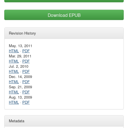
Download EPUB
Revision History
May. 13, 2011
HTML
·
PDF
Mar. 29, 2011
HTML
·
PDF
Jul. 2, 2010
HTML
·
PDF
Dec. 14, 2009
HTML
·
PDF
Sep. 21, 2009
HTML
·
PDF
Aug. 13, 2009
HTML
·
PDF
Metadata