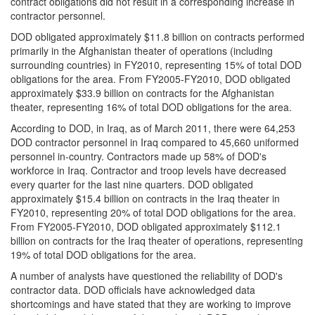
contract obligations did not result in a corresponding increase in
contractor personnel.
DOD obligated approximately $11.8 billion on contracts performed
primarily in the Afghanistan theater of operations (including
surrounding countries) in FY2010, representing 15% of total DOD
obligations for the area. From FY2005-FY2010, DOD obligated
approximately $33.9 billion on contracts for the Afghanistan
theater, representing 16% of total DOD obligations for the area.
According to DOD, in Iraq, as of March 2011, there were 64,253
DOD contractor personnel in Iraq compared to 45,660 uniformed
personnel in-country. Contractors made up 58% of DOD's
workforce in Iraq. Contractor and troop levels have decreased
every quarter for the last nine quarters. DOD obligated
approximately $15.4 billion on contracts in the Iraq theater in
FY2010, representing 20% of total DOD obligations for the area.
From FY2005-FY2010, DOD obligated approximately $112.1
billion on contracts for the Iraq theater of operations, representing
19% of total DOD obligations for the area.
A number of analysts have questioned the reliability of DOD's
contractor data. DOD officials have acknowledged data
shortcomings and have stated that they are working to improve