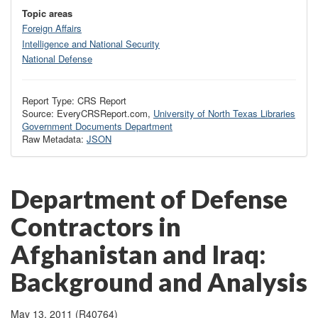
Topic areas
Foreign Affairs
Intelligence and National Security
National Defense
Report Type: CRS Report
Source: EveryCRSReport.com,
University of North Texas Libraries
Government Documents Department
Raw Metadata:
JSON
Department of Defense
Contractors in
Afghanistan and Iraq:
Background and Analysis
May 13, 2011 (R40764)