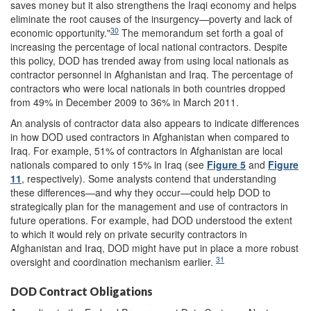
saves money but it also strengthens the Iraqi economy and helps
eliminate the root causes of the insurgency—poverty and lack of
30
economic opportunity."
The memorandum set forth a goal of
increasing the percentage of local national contractors. Despite
this policy, DOD has trended away from using local nationals as
contractor personnel in Afghanistan and Iraq. The percentage of
contractors who were local nationals in both countries dropped
from 49% in December 2009 to 36% in March 2011.
An analysis of contractor data also appears to indicate differences
in how DOD used contractors in Afghanistan when compared to
Iraq. For example, 51% of contractors in Afghanistan are local
nationals compared to only 15% in Iraq (see
Figure 5
and
Figure
11
, respectively). Some analysts contend that understanding
these differences—and why they occur—could help DOD to
strategically plan for the management and use of contractors in
future operations. For example, had DOD understood the extent
to which it would rely on private security contractors in
Afghanistan and Iraq, DOD might have put in place a more robust
31
oversight and coordination mechanism earlier.
DOD Contract Obligations