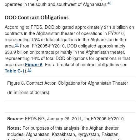
40
operates in the south and southwest of Afghanistan.
DOD Contract Obligations
According to FPDS, DOD obligated approximately $11.8 billion on
contracts in the Afghanistan theater of operations in FY2010,
representing 15% of total obligations in the Afghanistan in the
41
area.
From FY2005-FY2010, DOD obligated approximately
$33.9 billion on contracts primarily in the Afghanistan theater,
representing 16% of total DOD obligations for operations in that
area (see
Figure 6
. For a breakout of contract obligations see
42
Table C
-1
).
Figure 6. Contract Action Obligations for Afghanistan Theater
(In millions of dollars)
Source:
FPDS-NG, January 26, 2011, for FY2005-FY2010.
Notes:
For purposes of this analysis, the Afghan theater
includes: Afghanistan, Kazakhstan, Kyrgyzstan, Pakistan,