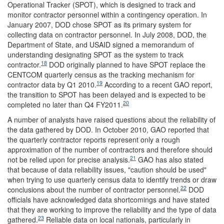
Operational Tracker (SPOT), which is designed to track and
monitor contractor personnel within a contingency operation. In
January 2007, DOD chose SPOT as its primary system for
collecting data on contractor personnel. In July 2008, DOD, the
Department of State, and USAID signed a memorandum of
understanding designating SPOT as the system to track
18
contractor.
DOD originally planned to have SPOT replace the
CENTCOM quarterly census as the tracking mechanism for
19
contractor data by Q1 2010.
According to a recent GAO report,
the transition to SPOT has been delayed and is expected to be
20
completed no later than Q4 FY2011.
A number of analysts have raised questions about the reliability of
the data gathered by DOD. In October 2010, GAO reported that
the quarterly contractor reports represent only a rough
approximation of the number of contractors and therefore should
21
not be relied upon for precise analysis.
GAO has also stated
that because of data reliability issues, "caution should be used"
when trying to use quarterly census data to identify trends or draw
22
conclusions about the number of contractor personnel.
DOD
officials have acknowledged data shortcomings and have stated
that they are working to improve the reliability and the type of data
23
gathered.
Reliable data on local nationals, particularly in