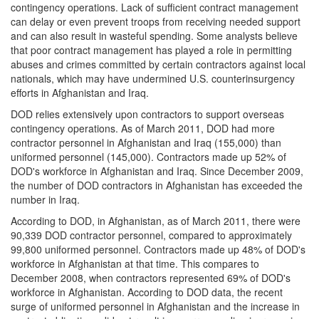
contingency operations. Lack of sufficient contract management
can delay or even prevent troops from receiving needed support
and can also result in wasteful spending. Some analysts believe
that poor contract management has played a role in permitting
abuses and crimes committed by certain contractors against local
nationals, which may have undermined U.S. counterinsurgency
efforts in Afghanistan and Iraq.
DOD relies extensively upon contractors to support overseas
contingency operations. As of March 2011, DOD had more
contractor personnel in Afghanistan and Iraq (155,000) than
uniformed personnel (145,000). Contractors made up 52% of
DOD's workforce in Afghanistan and Iraq. Since December 2009,
the number of DOD contractors in Afghanistan has exceeded the
number in Iraq.
According to DOD, in Afghanistan, as of March 2011, there were
90,339 DOD contractor personnel, compared to approximately
99,800 uniformed personnel. Contractors made up 48% of DOD's
workforce in Afghanistan at that time. This compares to
December 2008, when contractors represented 69% of DOD's
workforce in Afghanistan. According to DOD data, the recent
surge of uniformed personnel in Afghanistan and the increase in