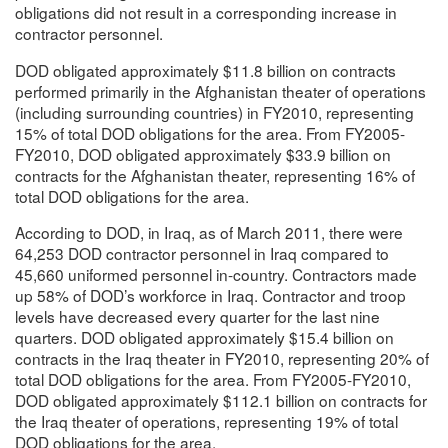
obligations did not result in a corresponding increase in
contractor personnel.
DOD obligated approximately $11.8 billion on contracts
performed primarily in the Afghanistan theater of operations
(including surrounding countries) in FY2010, representing
15% of total DOD obligations for the area. From FY2005-
FY2010, DOD obligated approximately $33.9 billion on
contracts for the Afghanistan theater, representing 16% of
total DOD obligations for the area.
According to DOD, in Iraq, as of March 2011, there were
64,253 DOD contractor personnel in Iraq compared to
45,660 uniformed personnel in-country. Contractors made
up 58% of DOD’s workforce in Iraq. Contractor and troop
levels have decreased every quarter for the last nine
quarters. DOD obligated approximately $15.4 billion on
contracts in the Iraq theater in FY2010, representing 20% of
total DOD obligations for the area. From FY2005-FY2010,
DOD obligated approximately $112.1 billion on contracts for
the Iraq theater of operations, representing 19% of total
DOD obligations for the area.