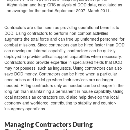
Afghanistan and Iraq: CRS analysis of DOD data, calculated as
an average for the period September 2007–March 2011.
Contractors are often seen as providing operational benefits to
DOD. Using contractors to perform non-combat activities
augments the total force and can free up uniformed personnel for
combat missions. Since contractors can be hired faster than DOD
can develop an internal capability, contractors can be quickly
deployed to provide critical support capabilities when necessary.
Contractors also provide expertise in specialized fields that DOD
may not possess, such as linguistics. Using contractors can also
save DOD money. Contractors can be hired when a particular
need arises and be let go when their services are no longer
needed. Hiring contractors only as needed can be cheaper in the
long run than maintaining a permanent in-house capability. Using
local nationals as contractors could also help develop the local
economy and workforce, contributing to stability and counter-
insurgency operations.
Managing Contractors During