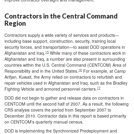
Contractors in the Central Command
Region
Contractors supply a wide variety of services and products—
including base support, construction, security, training local
security forces, and transportation—to assist DOD operations in
15
Afghanistan and Iraq.
While many of these contractors work in
Afghanistan and Iraq, a number are also present in surrounding
countries within the U.S. Central Command (CENTCOM) Area of
16
Responsibility and in the United States.
For example, at Camp
Arifjan, Kuwait, the Army relied on contractors to refurbish and
repair vehicles used in Afghanistan and Iraq, such as the Bradley
17
Fighting Vehicle and armored personnel carriers.
DOD did not begin to gather and release data on contractors in
CENTCOM until the second half of 2007. As a result, the following
CRS analysis covers the period from September 2007 to
December 2010. Contractor data in this report is based primarily
on CENTCOM's quarterly manual census.
DOD is implementing the Synchronized Predeployment and