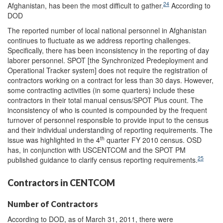
24
Afghanistan, has been the most difficult to gather.
According to
DOD
The reported number of local national personnel in Afghanistan
continues to fluctuate as we address reporting challenges.
Specifically, there has been inconsistency in the reporting of day
laborer personnel. SPOT [the Synchronized Predeployment and
Operational Tracker system] does not require the registration of
contractors working on a contract for less than 30 days. However,
some contracting activities (in some quarters) include these
contractors in their total manual census/SPOT Plus count. The
inconsistency of who is counted is compounded by the frequent
turnover of personnel responsible to provide input to the census
and their individual understanding of reporting requirements. The
th
issue was highlighted in the 4
quarter FY 2010 census. OSD
has, in conjunction with USCENTCOM and the SPOT PM
25
published guidance to clarify census reporting requirements.
Contractors in CENTCOM
Number of Contractors
According to DOD, as of March 31, 2011, there were