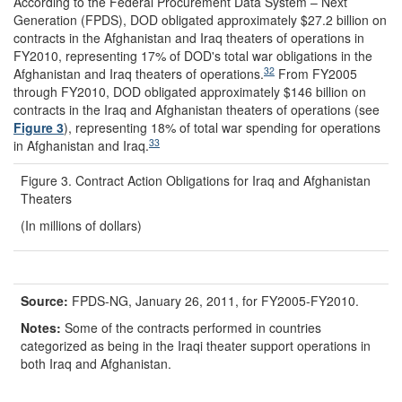
According to the Federal Procurement Data System – Next
Generation (FPDS), DOD obligated approximately $27.2 billion on
contracts in the Afghanistan and Iraq theaters of operations in
FY2010, representing 17% of DOD's total war obligations in the
32
Afghanistan and Iraq theaters of operations.
From FY2005
through FY2010, DOD obligated approximately $146 billion on
contracts in the Iraq and Afghanistan theaters of operations (see
Figure 3
), representing 18% of total war spending for operations
33
in Afghanistan and Iraq.
Figure 3. Contract Action Obligations for Iraq and Afghanistan
Theaters
(In millions of dollars)
Source:
FPDS-NG, January 26, 2011, for FY2005-FY2010.
Notes:
Some of the contracts performed in countries
categorized as being in the Iraqi theater support operations in
both Iraq and Afghanistan.