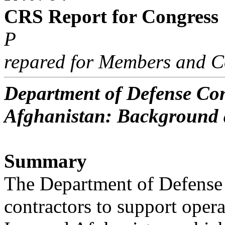
CRS Report for Congress
P
repared for Members and C
Department of Defense Con
Afghanistan: Background 
Summary
The Department of Defense 
contractors to support opera