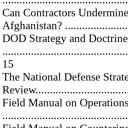
Can Contractors Undermine 
Afghanistan? .......................
DOD Strategy and Doctrine
............................................
15
The National Defense Strat
Review...............................
Field Manual on Operation
...........................................