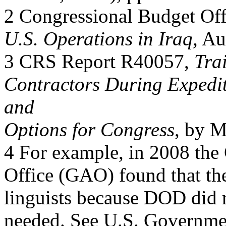
2 Congressional Budget Off
U.S. Operations in Iraq,
Aug
3 CRS Report R40057,
Tra
Contractors During Expedi
and
Options for Congress
, by M
4 For example, in 2008 the
Office (GAO) found that th
linguists because DOD did n
needed. See U.S. Governmen