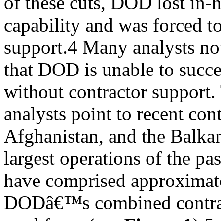
of these cuts, DOD lost in-
capability and was forced to
support.4 Many analysts no
that DOD is unable to succe
without contractor support.
analysts point to recent con
Afghanistan, and the Balka
largest operations of the pa
have comprised approximat
DODâ€™s combined contrac