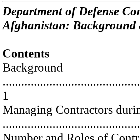
Department of Defense Con
Afghanistan: Background 
Contents
Background
............................................
1
Managing Contractors duri
...........................................
Number and Roles of Contr