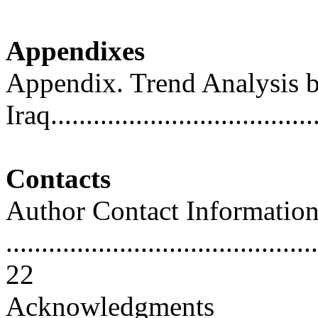
Appendixes
Appendix. Trend Analysis b
Iraq....................................
Contacts
Author Contact Informatio
............................................
22
Acknowledgments