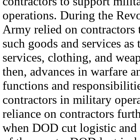
contractors to support milit
operations. During the Revo
Army relied on contractors 
such goods and services as 
services, clothing, and wea
then, advances in warfare 
functions and responsibiliti
contractors in military oper
reliance on contractors furt
when DOD cut logistic and s