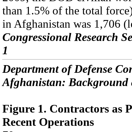
than 1.5% of the total forc
in Afghanistan was 1,706 (le
Congressional Research Se
1
Department of Defense Con
Afghanistan: Background 
Figure 1. Contractors as 
Recent Operations