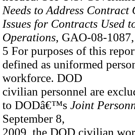
Needs to Address Contract 
Issues for Contracts Used 
Operations
, GAO-08-1087, 
5 For purposes of this rep
defined as uniformed person
workforce. DOD
civilian personnel are excl
to DODâ€™s
Joint Personn
September 8,
2009, the DOD civilian work