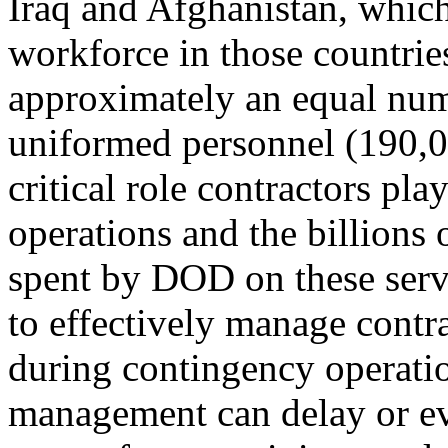
Iraq and Afghanistan, whic
workforce in those countri
approximately an equal num
uniformed personnel (190,0
critical role contractors pla
operations and the billions 
spent by DOD on these servi
to effectively manage contr
during contingency operatio
management can delay or e