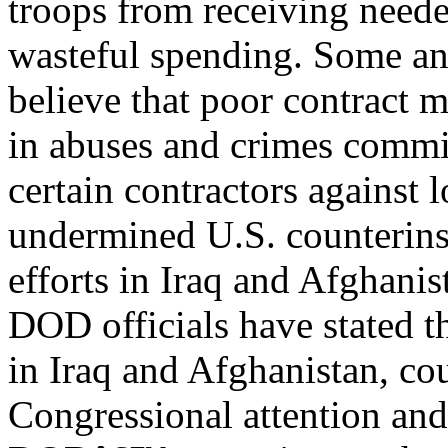
troops from receiving neede
wasteful spending. Some an
believe that poor contract 
in abuses and crimes commi
certain contractors against 
undermined U.S. counterin
efforts in Iraq and Afghanis
DOD officials have stated t
in Iraq and Afghanistan, co
Congressional attention and