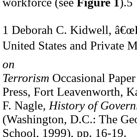
workforce (see
Figure 1
).5
1 Deborah C. Kidwell
,
â€œP
United States and Private M
on
Terrorism
Occasional Paper 
Press, Fort Leavenworth, Ka
F. Nagle,
History of Gover
(Washington, D.C.: The Ge
School, 1999), pp. 16-19.