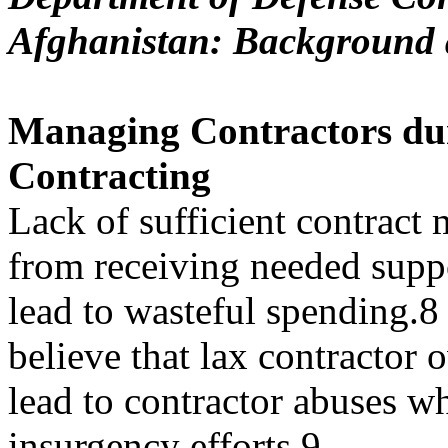
Afghanistan: Background 
Managing Contractors du
Contracting
Lack of sufficient contract
from receiving needed supp
lead to wasteful spending.8
believe that lax contractor 
lead to contractor abuses w
insurgency efforts.9