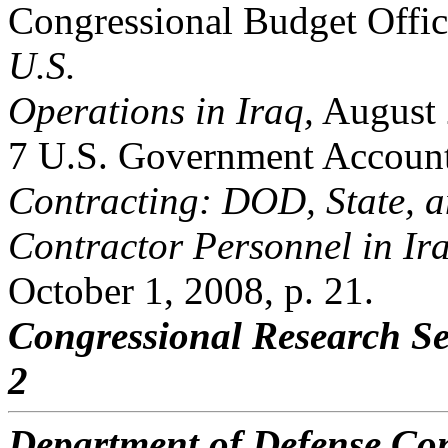
Congressional Budget Offi
U.S.
Operations in Iraq,
August 
7 U.S. Government Accounta
Contracting: DOD, State, 
Contractor Personnel in Ir
October 1, 2008, p. 21.
Congressional Research Se
2
Department of Defense Con