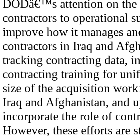
DODâ€™s attention on the 
contractors to operational 
improve how it manages an
contractors in Iraq and Afg
tracking contracting data, 
contracting training for uni
size of the acquisition work
Iraq and Afghanistan, and 
incorporate the role of contr
However, these efforts are s