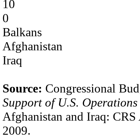
10
0
Balkans
Afghanistan
Iraq
Source:
Congressional Bud
Support of U.S. Operations 
Afghanistan and Iraq: CRS 
2009.