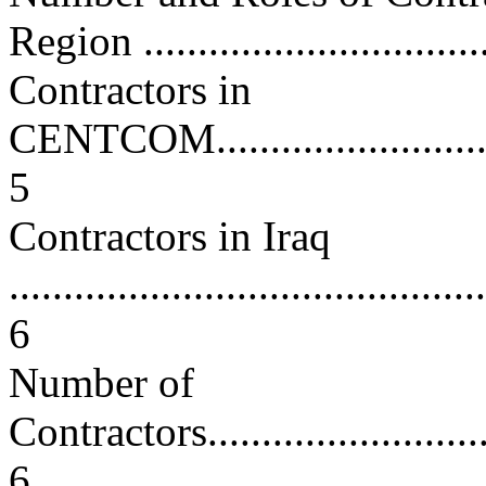
Region ................................
Contractors in
CENTCOM................................
5
Contractors in Iraq
............................................
6
Number of
Contractors..............................
6