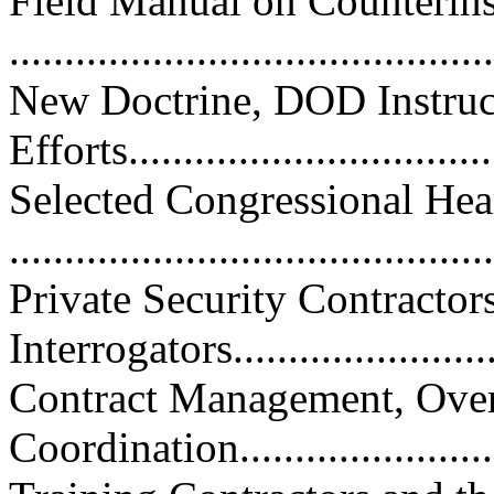
Field Manual on Counterin
..........................................
New Doctrine, DOD Instruc
Efforts.................................
Selected Congressional Hea
..........................................
Private Security Contractor
Interrogators..........................
Contract Management, Over
Coordination..........................