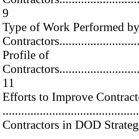
9
Type of Work Performed b
Contractors............................
Profile of
Contractors..............................
11
Efforts to Improve Contra
..........................................
Contractors in DOD Strateg
..........................................