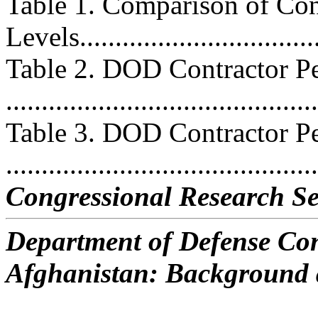
Table 1. Comparison of Con
Levels..................................
Table 2. DOD Contractor Pe
...........................................
Table 3. DOD Contractor Pe
..........................................
Congressional Research Se
Department of Defense Con
Afghanistan: Background 