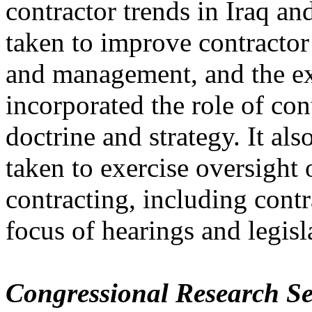
contractor trends in Iraq a
taken to improve contractor
and management, and the e
incorporated the role of cont
doctrine and strategy. It al
taken to exercise oversigh
contracting, including contr
focus of hearings and legisl
Congressional Research Se