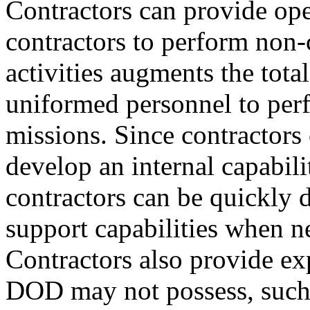
Contractors can provide op
contractors to perform non
activities augments the tota
uniformed personnel to pe
missions. Since contractors
develop an internal capabili
contractors can be quickly d
support capabilities when n
Contractors also provide exp
DOD may not possess, such