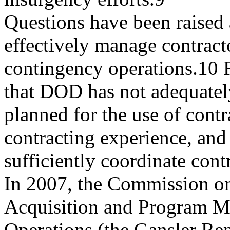
Questions have been raised
effectively manage contract
contingency operations.10 F
that DOD has not adequatel
planned for the use of contr
contracting experience, and
sufficiently coordinate cont
In 2007, the Commission 
Acquisition and Program M
Operations (the Gansler Re