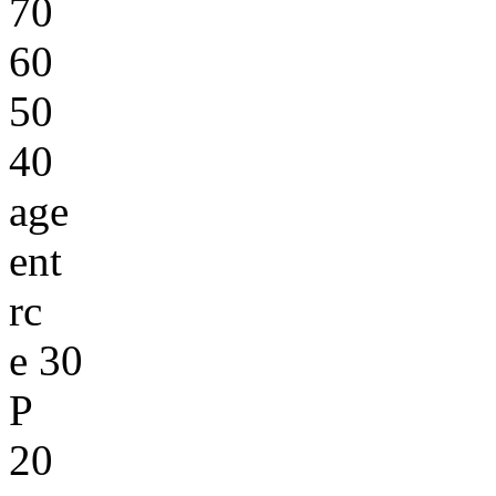
70
60
50
40
age
ent
rc
e 30
P
20