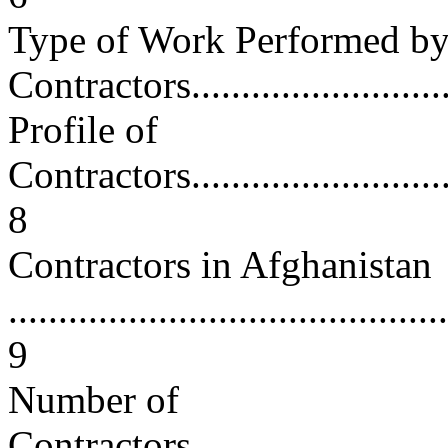
Type of Work Performed b
Contractors.............................
Profile of
Contractors..............................
8
Contractors in Afghanistan
............................................
9
Number of
Contractors..............................