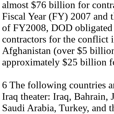
almost $76 billion for contra
Fiscal Year (FY) 2007 and th
of FY2008, DOD obligated 
contractors for the conflict 
Afghanistan (over $5 billio
approximately $25 billion f
6 The following countries ar
Iraq theater: Iraq, Bahrain
Saudi Arabia, Turkey, and t