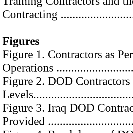
Training Contractors and th
Contracting .........................
Figures
Figure 1. Contractors as Pe
Operations ..........................
Figure 2. DOD Contractors 
Levels...................................
Figure 3. Iraq DOD Contrac
Provided .............................