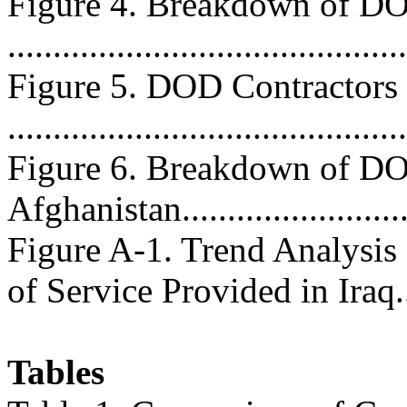
Figure 4. Breakdown of DO
...........................................
Figure 5. DOD Contractors 
..........................................
Figure 6. Breakdown of DO
Afghanistan..........................
Figure A-1. Trend Analysis
of Service Provided in Iraq....
Tables