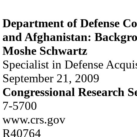
Department of Defense Co
and Afghanistan: Backgro
Moshe Schwartz
Specialist in Defense Acqui
September 21, 2009
Congressional Research S
7-5700
www.crs.gov
R40764