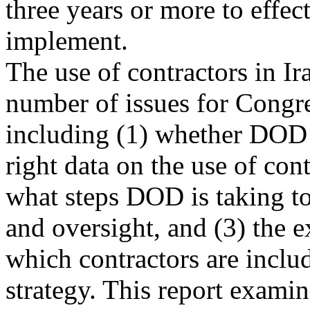
three years or more to effec
implement.
The use of contractors in Ir
number of issues for Congre
including (1) whether DOD 
right data on the use of cont
what steps DOD is taking t
and oversight, and (3) the e
which contractors are includ
strategy. This report examin