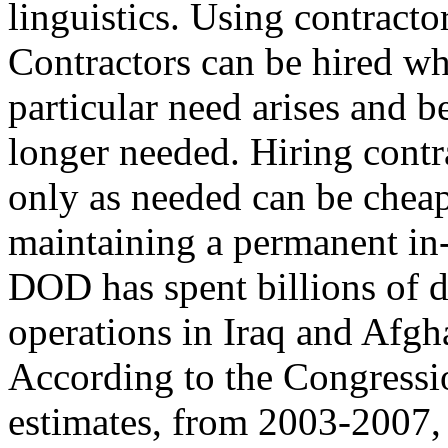
linguistics. Using contract
Contractors can be hired w
particular need arises and b
longer needed. Hiring contr
only as needed can be cheap
maintaining a permanent in-
DOD has spent billions of d
operations in Iraq and Afgh
According to the Congress
estimates, from 2003-2007