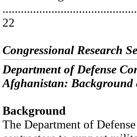
............................................
22
Congressional Research Se
Department of Defense Con
Afghanistan: Background 
Background
The Department of Defense