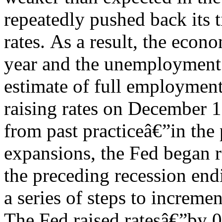
repeatedly pushed back its t
rates.
As a result, the econ
year and the unemployment r
estimate of full employment
raising rates on December 1
from past practiceâ€”in th
expansions, the Fed began ra
the preceding recession endi
a series of steps to increme
The Fed raised ratesâ€”by 0