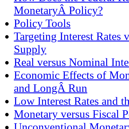
MonetaryÂ Policy?
Policy Tools
Targeting Interest Rates
Supply
Real versus Nominal Inte
Economic Effects of Mone
and LongÂ Run
Low Interest Rates and t
Monetary versus Fiscal P
Unconventional Monetary