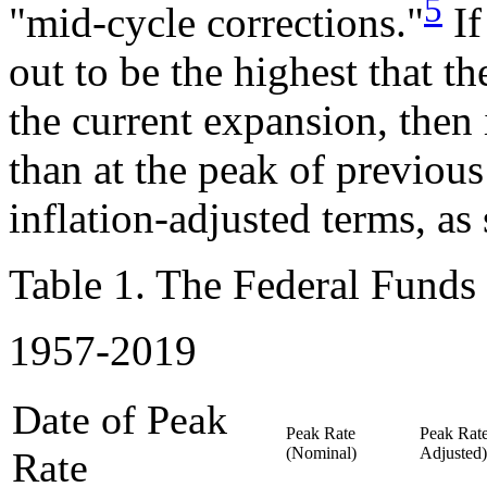
5
"mid-cycle corrections."
If
out to be the highest that th
the current expansion, then
than at the peak of previou
inflation-adjusted terms, a
Table 1. The Federal Funds 
1957-2019
Date of Peak
Peak Rate
Peak Rate
(Nominal)
Adjusted)
Rate