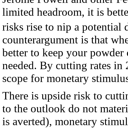
limited headroom, it is bett
risks rise to nip a potential
counterargument is that when
better to keep your powder d
needed. By cutting rates in 
scope for monetary stimulus 
There is upside risk to cutti
to the outlook do not materi
is averted), monetary stimu