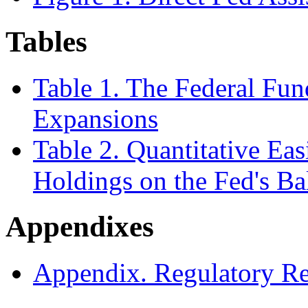
Tables
Table 1. The Federal Fund
Expansions
Table 2. Quantitative Ea
Holdings on the Fed's Ba
Appendixes
Appendix. Regulatory Res