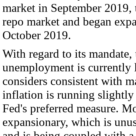
market in September 2019, 
repo market and began expan
October 2019.
With regard to its mandate, 
unemployment is currently lo
considers consistent with
inflation is running slightl
Fed's preferred measure. Mon
expansionary, which is unusu
and is being coupled with a 