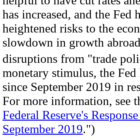
helpful to have cut rates ahe
has increased, and the Fed h
heightened risks to the ec
slowdown in growth abroad 
disruptions from "trade poli
monetary stimulus, the Fed 
since September 2019 in res
For more information, see t
Federal Reserve's Response
September 2019
.")