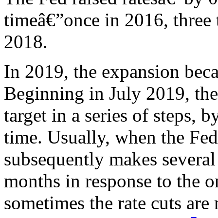
timeâ€”once in 2016, three 
2018.
In 2019, the expansion beca
Beginning in July 2019, the
target in a series of steps, 
time. Usually, when the Fed b
subsequently makes several 
months in response to the on
sometimes the rate cuts are