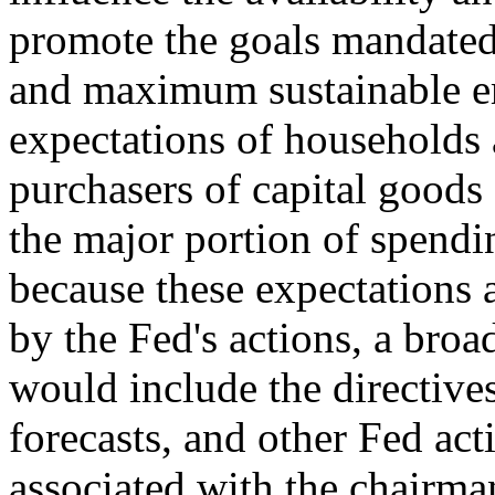
promote the goals mandated 
and maximum sustainable e
expectations of households
purchasers of capital goods
the major portion of spendi
because these expectations 
by the Fed's actions, a broa
would include the directive
forecasts, and other Fed act
associated with the chairma