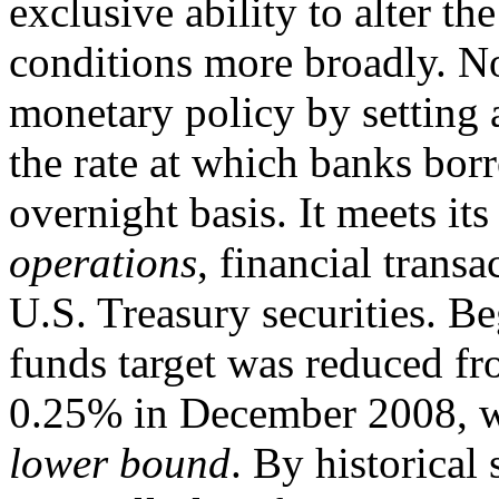
exclusive ability to alter t
conditions more broadly. N
monetary policy by setting a
the rate at which banks bor
overnight basis. It meets it
operations
, financial transa
U.S. Treasury securities. Be
funds target was reduced f
0.25% in December 2008, w
lower bound
. By historical