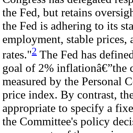
the Fed, but retains oversigh
the Fed is adhering to its 
employment, stable prices, 
2
rates."
The Fed has defined 
goal of 2% inflationâ€”the c
measured by the Personal 
price index. By contrast, th
appropriate to specify a fix
the Committee's policy dec