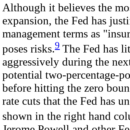
Although it believes the mos
expansion, the Fed has justif
management terms as "insura
9
poses risks.
The Fed has li
aggressively during the ne
potential two-percentage-po
before hitting the zero boun
rate cuts that the Fed has un
shown in the right hand co
Jerome Powell and other Fed