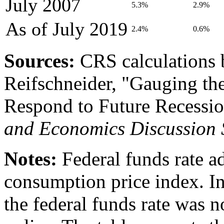
July 2007
5.3%
2.9%
As of
July 2019
2.4%
0.6%
Source
s
:
CRS calculations 
Reifschneider, "Gauging th
Respond to Future Recessio
and Economics Discussion 
Notes:
Federal funds rate ad
consumption price index.
I
the federal funds rate was n