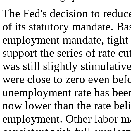
The Fed's decision to reduce
of its statutory mandate. 
employment mandate, tight 
support the series of rate c
was still slightly stimulativ
were close to zero even bef
unemployment rate has bee
now lower than the rate beli
employment. Other labor mar