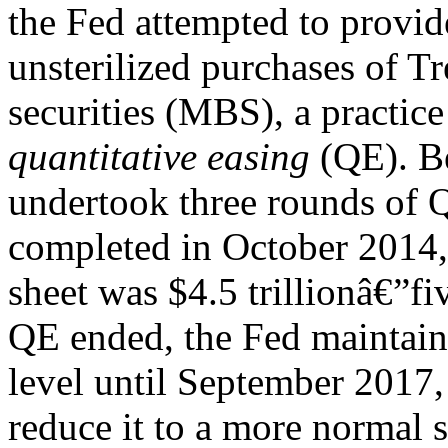
the Fed attempted to provid
unsterilized purchases of 
securities (MBS), a practice
quantitative easing
(QE). B
undertook three rounds of 
completed in October 2014, 
sheet was $4.5 trillionâ€”fiv
QE ended, the Fed maintaine
level until September 2017,
reduce it to a more normal s