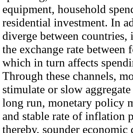
equipment, household spen
residential investment. In a
diverge between countries, i
the exchange rate between f
which in turn affects spend
Through these channels, mo
stimulate or slow aggregate 
long run, monetary policy m
and stable rate of inflation
thereby, sounder economic 