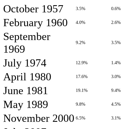
October 1957
3.5%
0.6%
February 1960
4.0%
2.6%
September
9.2%
3.5%
1969
July 1974
12.9%
1.4%
April 1980
17.6%
3.0%
June 1981
19.1%
9.4%
May 1989
9.8%
4.5%
November 2000
6.5%
3.1%