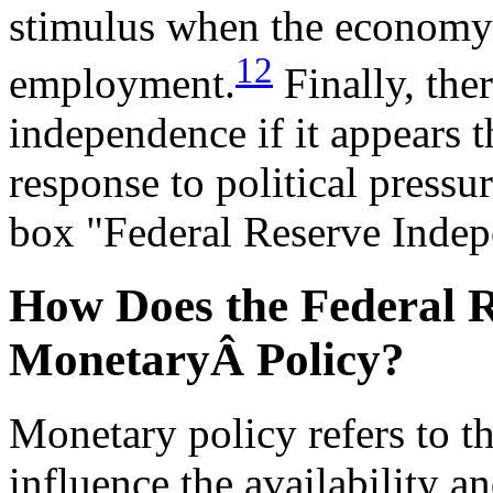
stimulus when the economy i
12
employment.
Finally, ther
independence if it appears th
response to political pressu
box "Federal Reserve Inde
How Does the Federal R
MonetaryÂ Policy?
Monetary policy refers to t
influence the availability a