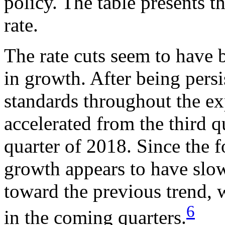
policy. The table presents t
rate.
The rate cuts seem to have 
in growth. After being persi
standards throughout the e
accelerated from the third q
quarter of 2018. Since the 
growth appears to have slow
toward the previous trend, w
6
in the coming quarters.