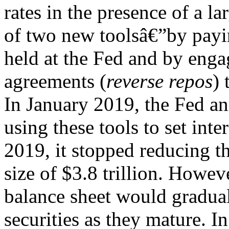
rates in the presence of a l
of two new toolsâ€”by payin
held at the Fed and by enga
agreements (
reverse repos
) 
In January 2019, the Fed a
using these tools to set int
2019, it stopped reducing th
size of $3.8 trillion. Howe
balance sheet would gradual
securities as they mature. I