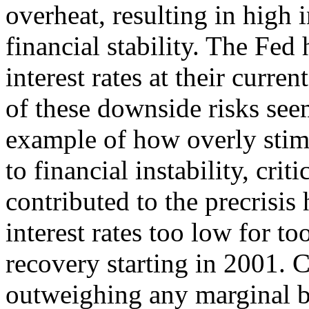
overheat, resulting in high 
financial stability. The Fed 
interest rates at their curr
of these downside risks see
example of how overly stim
to financial instability, crit
contributed to the precrisi
interest rates too low for t
recovery starting in 2001. Cr
outweighing any marginal b