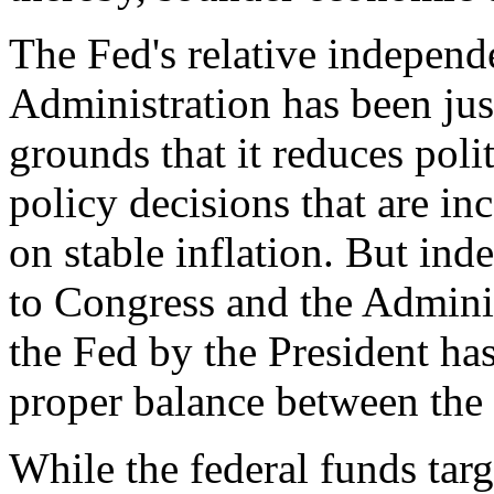
The Fed's relative indepen
Administration has been ju
grounds that it reduces pol
policy decisions that are in
on stable inflation. But in
to Congress and the Adminis
the Fed by the President has
proper balance between the
While the federal funds tar