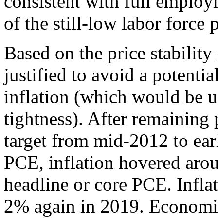
consistent with full employ
of the still-low labor force p
Based on the price stability
justified to avoid a potentia
inflation (which would be 
tightness). After remaining
target from mid-2012 to ea
PCE, inflation hovered aro
headline or core PCE. Infla
2% again in 2019. Economic