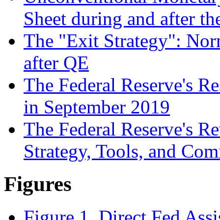
Sheet during and after th
The "Exit Strategy": Nor
after QE
The Federal Reserve's R
in September 2019
The Federal Reserve's R
Strategy, Tools, and Co
Figures
Figure 1. Direct Fed Assi