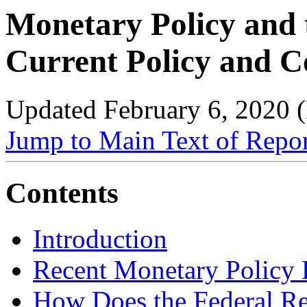
Monetary Policy and 
Current Policy and C
Updated February 6, 2020
Jump to Main Text of Repo
Contents
Introduction
Recent Monetary Policy
How Does the Federal Re