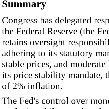
Summary
Congress has delegated resp
the Federal Reserve (the Fed
retains oversight responsibil
adhering to its statutory 
stable prices, and moderate 
its price stability mandate, 
of 2% inflation.
The Fed's control over mone