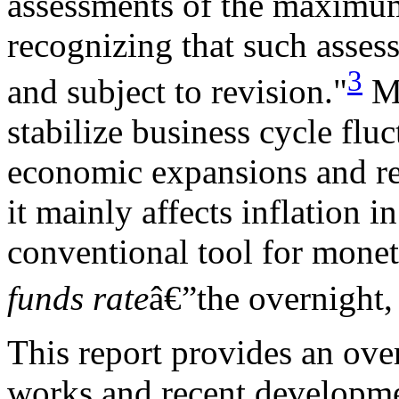
assessments of the maximu
recognizing that such asses
3
and subject to revision."
Mo
stabilize business cycle fluc
economic expansions and rec
it mainly affects inflation i
conventional tool for moneta
funds rate
â€”the overnight, 
This report provides an ov
works and recent developme