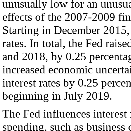
unusually low for an unusua
effects of the 2007-2009 fina
Starting in December 2015, 
rates. In total, the Fed rai
and 2018, by 0.25 percentag
increased economic uncertai
interest rates by 0.25 percen
beginning in July 2019.
The Fed influences interest r
spending, such as business 