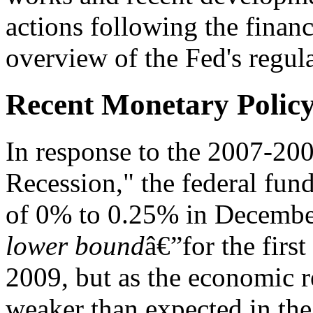
actions following the financi
overview of the Fed's regula
Recent Monetary Polic
In response to the 2007-2009
Recession," the federal fund
of 0% to 0.25% in December
lower bound
â€”for the firs
2009, but as the economic r
weaker than expected in the