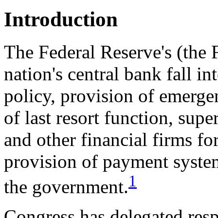
Introduction
The Federal Reserve's (the F
nation's central bank fall i
policy, provision of emerge
of last resort function, supe
and other financial firms fo
provision of payment system
1
the government.
Congress has delegated resp