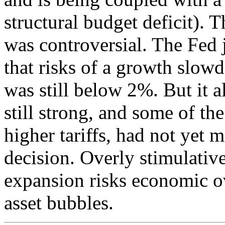
structural budget deficit). T
was controversial. The Fed j
that risks of a growth slow
was still below 2%. But it 
still strong, and some of th
higher tariffs, had not yet m
decision. Overly stimulativ
expansion risks economic ov
asset bubbles.