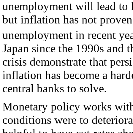
unemployment will lead to hi
but inflation has not prove
unemployment in recent yea
Japan since the 1990s and th
crisis demonstrate that pers
inflation has become a hard
central banks to solve.
Monetary policy works with
conditions were to deteriora