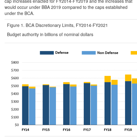
cap increases enacted for FY2014-FY2019 and the increases that
would occur under BBA 2019 compared to the caps established
under the BCA.
Figure 1. BCA Discretionary Limits, FY2014-FY2021
Budget authority in billions of nominal dollars