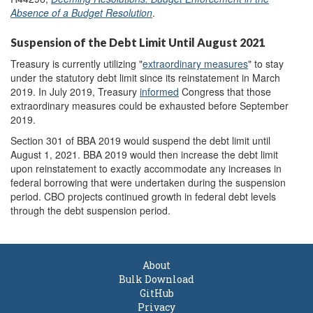
Absence of a Budget Resolution
.
Suspension of the Debt Limit Until August 2021
Treasury is currently utilizing "
extraordinary measures
" to stay
under the statutory debt limit since its reinstatement in March
2019. In July 2019, Treasury
informed
Congress that those
extraordinary measures could be exhausted before September
2019.
Section 301 of BBA 2019 would suspend the debt limit until
August 1, 2021. BBA 2019 would then increase the debt limit
upon reinstatement to exactly accommodate any increases in
federal borrowing that were undertaken during the suspension
period. CBO projects continued growth in federal debt levels
through the debt suspension period.
About
Bulk Download
GitHub
Privacy