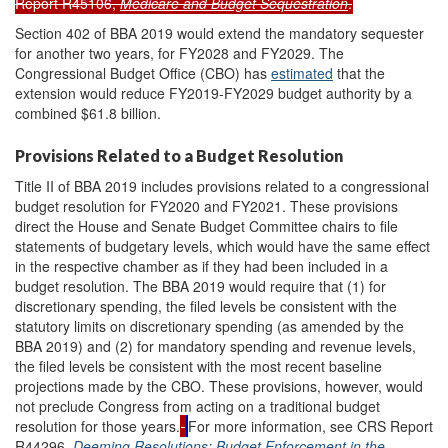
Report R45106,
Medicare and Budget Sequestration
.
Section 402 of BBA 2019 would extend the mandatory sequester
for another two years, for FY2028 and FY2029. The
Congressional Budget Office (CBO) has
estimated
that the
extension would reduce FY2019-FY2029 budget authority by a
combined $61.8 billion.
Provisions Related to a Budget Resolution
Title II of BBA 2019 includes provisions related to a congressional
budget resolution for FY2020 and FY2021. These provisions
direct the House and Senate Budget Committee chairs to file
statements of budgetary levels, which would have the same effect
in the respective chamber as if they had been included in a
budget resolution. The BBA 2019 would require that (1) for
discretionary spending, the filed levels be consistent with the
statutory limits on discretionary spending (as amended by the
BBA 2019) and (2) for mandatory spending and revenue levels,
the filed levels be consistent with the most recent baseline
projections made by the CBO. These provisions, however, would
not preclude Congress from acting on a traditional budget
resolution for those years.
For more information, see CRS Report
R44296,
Deeming Resolutions: Budget Enforcement in the