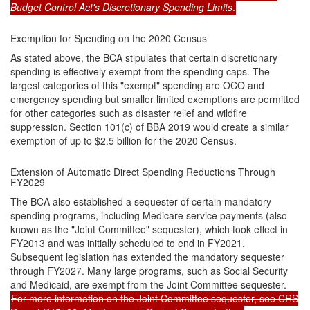
Budget Control Act's Discretionary Spending Limits
.
Exemption for Spending on the 2020 Census
As stated above, the BCA stipulates that certain discretionary
spending is effectively exempt from the spending caps. The
largest categories of this "exempt" spending are OCO and
emergency spending but smaller limited exemptions are permitted
for other categories such as disaster relief and wildfire
suppression. Section 101(c) of BBA 2019 would create a similar
exemption of up to $2.5 billion for the 2020 Census.
Extension of Automatic Direct Spending Reductions Through
FY2029
The BCA also established a sequester of certain mandatory
spending programs, including Medicare service payments (also
known as the "Joint Committee" sequester), which took effect in
FY2013 and was initially scheduled to end in FY2021.
Subsequent legislation has extended the mandatory sequester
through FY2027. Many large programs, such as Social Security
and Medicaid, are exempt from the Joint Committee sequester.
For more information on the Joint Committee sequester, see CRS