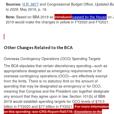
Sources:
H.R. 3877
and Congressional Budget Office,
Updated Bud
to 2029
, May 2019, p. 16.
Note:
Based on BBA 2019 as
introduced
passed by the House
on 
2019 would make the changes in yellow in FY2020 and FY2021.
Other Changes Related to the BCA
Overseas Contingency Operations (OCO) Spending Targets
The BCA stipulates that certain discretionary spending—such as
appropriations designated as emergency requirements or for
overseas contingency operations (OCO)—are effectively exempt
from the limits. There is no statutory limit on the amount of
spending that may be designated as emergency or for OCO,
meaning that Congress and the President can together designate
any amount that they agree upon in law. Section 101(b) of BBA
2019 would establish spending targets for OCO levels of $79.5
billion in FY2020 and $77 billion in FY2021.
For more information
on this spending, see CRS Report R45778,
Exceptions to the