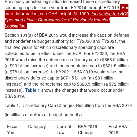
Previously enacted legislation increased these discretionary
spending caps for each year from FY2014 through FY2019.
For
more information, see CRS Insight IN11090,
Increasing the BCA
Spending Limits: Characteristics of Previously Enacted
Legislation
.
Section 101(a) of BBA 2019 would increase the caps on defense
and nondefense budget authority for FY2020 and FY2021, the
final two years for which discretionary spending caps are
scheduled to be in effect under the BCA. For FY2020, the BBA
2019 would raise the defense discretionary cap to $666.5 billion
(a $90 billion increase) and the nondefense cap to $621.5 billion
(a $78 billion increase). In FY2021, BBA 2019 would raise the
discretionary defense cap to $671.5 billion (an $81 billion
increase) and the nondefense cap to $626.5 billion (a $72 billion
increase).
Table 1
shows the changes that would occur under
BBA 2019.
Table 1. Discretionary Cap Changes Resulting from the BBA 2019
(in billions of dollars of budget authority)
Fiscal
Category
Current
BBA 2019
Post-BBA
Year
Law
Change
2019