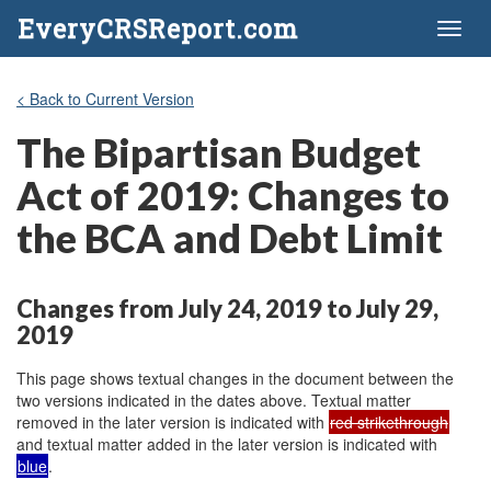
EveryCRSReport.com
Toggl
naviga
< Back to Current Version
The Bipartisan Budget
Act of 2019: Changes to
the BCA and Debt Limit
Changes from July 24, 2019 to July 29,
2019
This page shows textual changes in the document between the
two versions indicated in the dates above. Textual matter
removed in the later version is indicated with
red strikethrough
and textual matter added in the later version is indicated with
blue
.