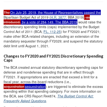
The
On July 25, 2019, the House of Representatives passed the
Bipartisan Budget Act of 2019 (
H.R. 3877
; BBA 2019)
, as
introduced,
by a vote of 284-149. The BBA 2019
would raise the
discretionary spending limits (caps) implemented by the Budget
Control Act of 2011 (BCA;
P.L. 112-25
) for FY2020 and FY2021;
make other BCA-related changes, including an extension of the
mandatory sequester through FY2029; and suspend the statutory
debt limit until August 1, 2021.
Changes to FY2020 and FY2021 Discretionary Spending
Caps
The BCA created annual statutory discretionary spending caps for
defense and nondefense spending that are in effect through
FY2021. If appropriations are enacted that exceed a limit for a
fiscal year, across-the-board reductions (i.e.,
sequestration
sequestration
) are triggered to eliminate the excess
spending within that spending category. For more information on
the BCA, see CRS Report R44874,
The Budget Control Act:
Frequently Asked Questions
.