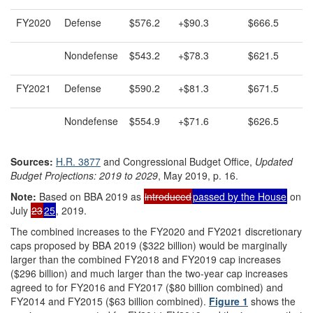
FY2020
Defense
$576.2
+$90.3
$666.5
Nondefense
$543.2
+$78.3
$621.5
FY2021
Defense
$590.2
+$81.3
$671.5
Nondefense
$554.9
+$71.6
$626.5
Sources:
H.R. 3877
and Congressional Budget Office,
Updated
Budget Projections: 2019 to 2029
, May 2019, p. 16.
Note:
Based on BBA 2019 as
introduced
passed by the House
on
July
23
25
, 2019.
The combined increases to the FY2020 and FY2021 discretionary
caps proposed by BBA 2019 ($322 billion) would be marginally
larger than the combined FY2018 and FY2019 cap increases
($296 billion) and much larger than the two-year cap increases
agreed to for FY2016 and FY2017 ($80 billion combined) and
FY2014 and FY2015 ($63 billion combined).
Figure 1
shows the