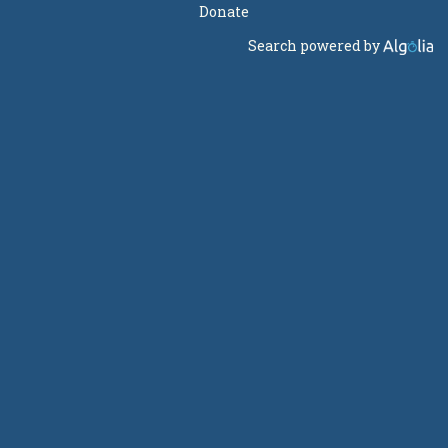
Donate
Search powered by