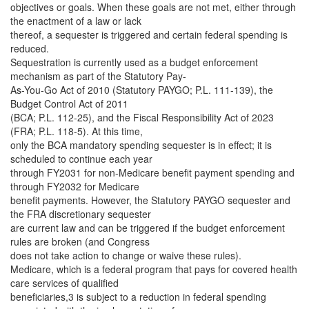
objectives or goals. When these goals are not met, either through
the enactment of a law or lack
thereof, a sequester is triggered and certain federal spending is
reduced.
Sequestration is currently used as a budget enforcement
mechanism as part of the Statutory Pay-
As-You-Go Act of 2010 (Statutory PAYGO; P.L. 111-139), the
Budget Control Act of 2011
(BCA; P.L. 112-25), and the Fiscal Responsibility Act of 2023
(FRA; P.L. 118-5). At this time,
only the BCA mandatory spending sequester is in effect; it is
scheduled to continue each year
through FY2031 for non-Medicare benefit payment spending and
through FY2032 for Medicare
benefit payments. However, the Statutory PAYGO sequester and
the FRA discretionary sequester
are current law and can be triggered if the budget enforcement
rules are broken (and Congress
does not take action to change or waive these rules).
Medicare, which is a federal program that pays for covered health
care services of qualified
beneficiaries,3 is subject to a reduction in federal spending