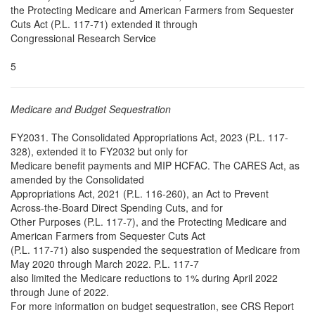
the Protecting Medicare and American Farmers from Sequester
Cuts Act (P.L. 117-71) extended it through
Congressional Research Service
5
Medicare and Budget Sequestration
FY2031. The Consolidated Appropriations Act, 2023 (P.L. 117-
328), extended it to FY2032 but only for
Medicare benefit payments and MIP HCFAC. The CARES Act, as
amended by the Consolidated
Appropriations Act, 2021 (P.L. 116-260), an Act to Prevent
Across-the-Board Direct Spending Cuts, and for
Other Purposes (P.L. 117-7), and the Protecting Medicare and
American Farmers from Sequester Cuts Act
(P.L. 117-71) also suspended the sequestration of Medicare from
May 2020 through March 2022. P.L. 117-7
also limited the Medicare reductions to 1% during April 2022
through June of 2022.
For more information on budget sequestration, see CRS Report