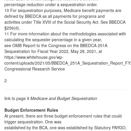
percentage reduction under a sequestration order.
10 For sequestration purposes, Medicare benefit payments are
defined by BBEDCA as all payments for programs and
activities under Title XVIII of the Social Security Act. See BBEDCA
§256(d).
11 For more information about the methodologies associated with
calculating the sequester percentage in a given year,
see OMB Report to the Congress on the BBEDCA 251A
Sequestration for Fiscal Year 2022, May 28, 2021, at
https://www.whitehouse.gov/wp-
content/uploads/2021/05/BBEDCA_251A_Sequestration_Report_FY
Congressional Research Service
2
link to page 9
Medicare and Budget Sequestration
Budget Enforcement Rules
At present, there are three budget enforcement rules that could
trigger sequestration. One was
established by the BCA, one was established by Statutory PAYGO,