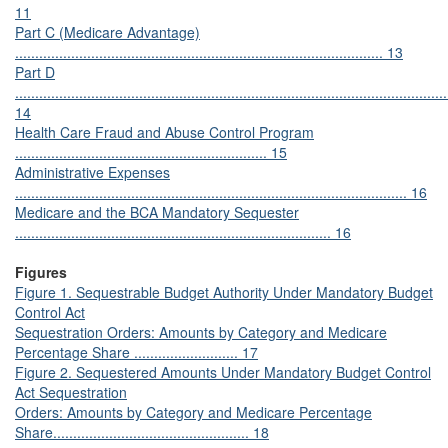
11
Part C (Medicare Advantage)
............................................................................................ 13
Part D
............................................................................................................
14
Health Care Fraud and Abuse Control Program
............................................................... 15
Administrative Expenses
.................................................................................................. 16
Medicare and the BCA Mandatory Sequester
............................................................................... 16
Figures
Figure 1. Sequestrable Budget Authority Under Mandatory Budget
Control Act
Sequestration Orders: Amounts by Category and Medicare
Percentage Share .......................... 17
Figure 2. Sequestered Amounts Under Mandatory Budget Control
Act Sequestration
Orders: Amounts by Category and Medicare Percentage
Share................................................. 18