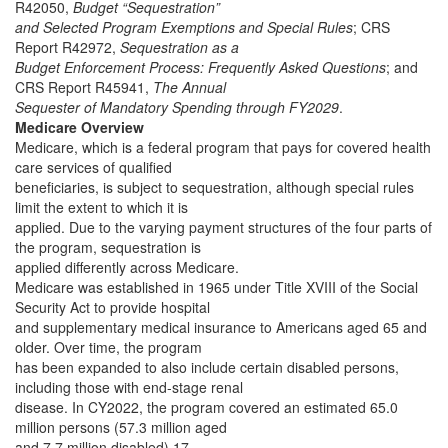
R42050,
Budget “Sequestration”
and Selected Program Exemptions and Special Rules
; CRS
Report R42972,
Sequestration as a
Budget Enforcement Process: Frequently Asked Questions
; and
CRS Report R45941,
The Annual
Sequester of Mandatory Spending through FY2029
.
Medicare Overview
Medicare, which is a federal program that pays for covered health
care services of qualified
beneficiaries, is subject to sequestration, although special rules
limit the extent to which it is
applied. Due to the varying payment structures of the four parts of
the program, sequestration is
applied differently across Medicare.
Medicare was established in 1965 under Title XVIII of the Social
Security Act to provide hospital
and supplementary medical insurance to Americans aged 65 and
older. Over time, the program
has been expanded to also include certain disabled persons,
including those with end-stage renal
disease. In CY2022, the program covered an estimated 65.0
million persons (57.3 million aged
and 7.7 million disabled).17