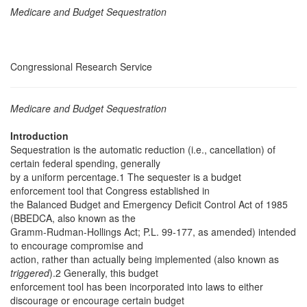
Medicare and Budget Sequestration
Congressional Research Service
Medicare and Budget Sequestration
Introduction
Sequestration is the automatic reduction (i.e., cancellation) of
certain federal spending, generally
by a uniform percentage.1 The sequester is a budget
enforcement tool that Congress established in
the Balanced Budget and Emergency Deficit Control Act of 1985
(BBEDCA, also known as the
Gramm-Rudman-Hollings Act; P.L. 99-177, as amended) intended
to encourage compromise and
action, rather than actually being implemented (also known as
triggered
).2 Generally, this budget
enforcement tool has been incorporated into laws to either
discourage or encourage certain budget