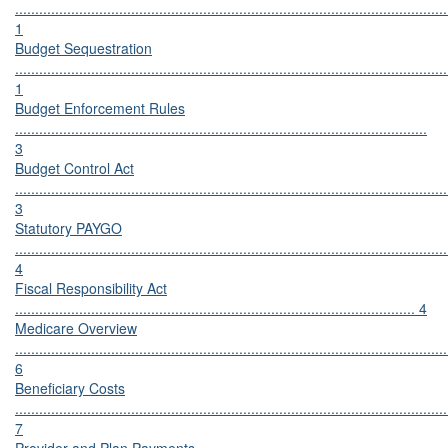
............................................................................................................
1
Budget Sequestration
............................................................................................................
1
Budget Enforcement Rules
.......................................................................................................
3
Budget Control Act
............................................................................................................
3
Statutory PAYGO
............................................................................................................
4
Fiscal Responsibility Act
.................................................................................................... 4
Medicare Overview
............................................................................................................
6
Beneficiary Costs
............................................................................................................
7