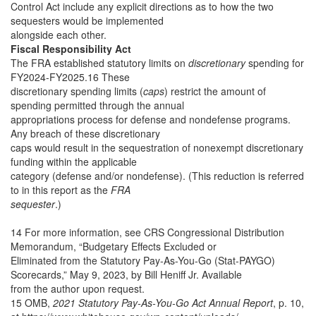
Control Act include any explicit directions as to how the two
sequesters would be implemented
alongside each other.
Fiscal Responsibility Act
The FRA established statutory limits on
discretionary
spending for
FY2024-FY2025.16 These
discretionary spending limits (
caps
) restrict the amount of
spending permitted through the annual
appropriations process for defense and nondefense programs.
Any breach of these discretionary
caps would result in the sequestration of nonexempt discretionary
funding within the applicable
category (defense and/or nondefense). (This reduction is referred
to in this report as the
FRA
sequester
.)
14 For more information, see CRS Congressional Distribution
Memorandum, “Budgetary Effects Excluded or
Eliminated from the Statutory Pay-As-You-Go (Stat-PAYGO)
Scorecards,” May 9, 2023, by Bill Heniff Jr. Available
from the author upon request.
15 OMB,
2021 Statutory Pay-As-You-Go Act Annual Report
, p. 10,