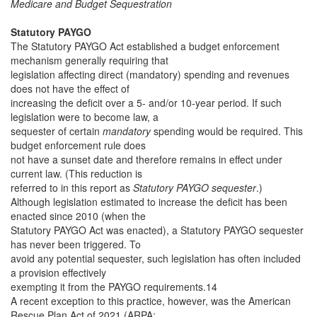
Medicare and Budget Sequestration
Statutory PAYGO
The Statutory PAYGO Act established a budget enforcement
mechanism generally requiring that
legislation affecting direct (mandatory) spending and revenues
does not have the effect of
increasing the deficit over a 5- and/or 10-year period. If such
legislation were to become law, a
sequester of certain
mandatory
spending would be required. This
budget enforcement rule does
not have a sunset date and therefore remains in effect under
current law. (This reduction is
referred to in this report as
Statutory PAYGO sequester
.)
Although legislation estimated to increase the deficit has been
enacted since 2010 (when the
Statutory PAYGO Act was enacted), a Statutory PAYGO sequester
has never been triggered. To
avoid any potential sequester, such legislation has often included
a provision effectively
exempting it from the PAYGO requirements.14
A recent exception to this practice, however, was the American
Rescue Plan Act of 2021 (ARPA;