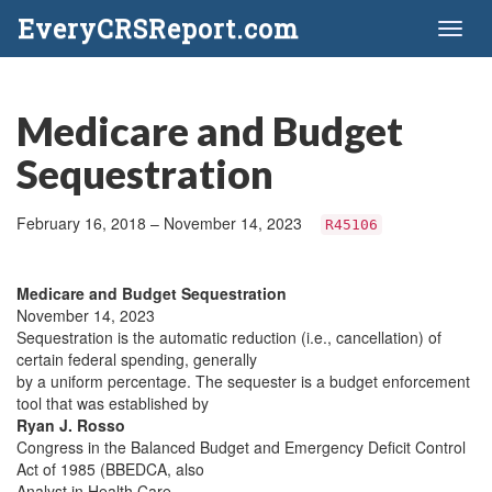
EveryCRSReport.com
Toggl
naviga
Medicare and Budget
Sequestration
February 16, 2018 – November 14, 2023
R45106
Medicare and Budget Sequestration
November 14, 2023
Sequestration is the automatic reduction (i.e., cancellation) of
certain federal spending, generally
by a uniform percentage. The sequester is a budget enforcement
tool that was established by
Ryan J. Rosso
Congress in the Balanced Budget and Emergency Deficit Control
Act of 1985 (BBEDCA, also
Analyst in Health Care