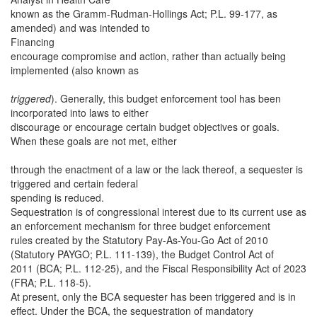
known as the Gramm-Rudman-Hollings Act; P.L. 99-177, as
amended) and was intended to
Financing
encourage compromise and action, rather than actually being
implemented (also known as
triggered
). Generally, this budget enforcement tool has been
incorporated into laws to either
discourage or encourage certain budget objectives or goals.
When these goals are not met, either
through the enactment of a law or the lack thereof, a sequester is
triggered and certain federal
spending is reduced.
Sequestration is of congressional interest due to its current use as
an enforcement mechanism for three budget enforcement
rules created by the Statutory Pay-As-You-Go Act of 2010
(Statutory PAYGO; P.L. 111-139), the Budget Control Act of
2011 (BCA; P.L. 112-25), and the Fiscal Responsibility Act of 2023
(FRA; P.L. 118-5).
At present, only the BCA sequester has been triggered and is in
effect. Under the BCA, the sequestration of mandatory