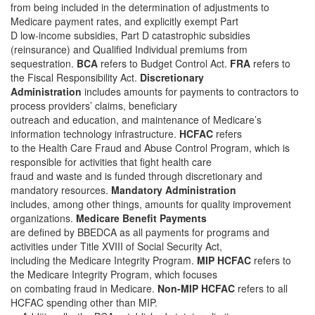
from being included in the determination of adjustments to
Medicare payment rates, and explicitly exempt Part
D low-income subsidies, Part D catastrophic subsidies
(reinsurance) and Qualified Individual premiums from
sequestration.
BCA
refers to Budget Control Act.
FRA
refers to
the Fiscal Responsibility Act.
Discretionary
Administration
includes amounts for payments to contractors to
process providers’ claims, beneficiary
outreach and education, and maintenance of Medicare’s
information technology infrastructure.
HCFAC
refers
to the Health Care Fraud and Abuse Control Program, which is
responsible for activities that fight health care
fraud and waste and is funded through discretionary and
mandatory resources.
Mandatory Administration
includes, among other things, amounts for quality improvement
organizations.
Medicare Benefit Payments
are defined by BBEDCA as all payments for programs and
activities under Title XVIII of Social Security Act,
including the Medicare Integrity Program.
MIP HCFAC
refers to
the Medicare Integrity Program, which focuses
on combating fraud in Medicare.
Non-MIP HCFAC
refers to all
HCFAC spending other than MIP.