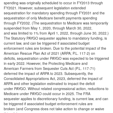
spending was originally scheduled to occur in FY2013 through
FY2021. However, subsequent legislation extended
sequestration for mandatory spending through FY2031 and the
sequestration of only Medicare benefit payments spending
through FY2032. (The sequestration to Medicare was temporarily
suspended from May 1, 2020, through March 30, 2022,
and was limited to 1% from April 1, 2022, through June 30, 2022.)
The Statutory PAYGO sequester applies to mandatory funding, is
current law, and can be triggered if associated budget
enforcement rules are broken. Due to the potential impact of the
American Rescue Plan Act of 2021 (ARPA; P.L. 117-2) on
deficits, sequestration under PAYGO was expected to be triggered
in early 2022. However, the Protecting Medicare and
American Farmers from Sequester Cuts Act (P.L. 117-71)
deferred the impact of ARPA to 2023. Subsequently, the
Consolidated Appropriations Act, 2023, deferred the impact of
ARPA and other legislation estimated to impact the deficit
under PAYGO. Without related congressional action, reductions to
Medicare under PAYGO could occur in 2025. The FRA
sequester applies to discretionary funding, is current law, and can
be triggered if associated budget enforcement rules are
broken (and Congress does not take action to change or waive