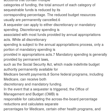
categories of funding, the total amount of each category of
sequestrable funds is reduced by its
corresponding percentage. The reduced budget resources
usually are permanently cancelled.6
A sequester can apply to either discretionary or mandatory
spending. Discretionary spending is
associated with most funds provided by annual appropriations
acts. While all discretionary
spending is subject to the annual appropriations process, only a
portion of mandatory spending is
provided in appropriations acts.7 Mandatory spending is generally
provided by permanent laws,
such as the Social Security Act, which made indefinite budget
authority permanently available for
Medicare benefit payments.8 Some federal programs, including
Medicare, can receive both
discretionary and mandatory funding.
In the event that a sequester is triggered, the Office of
Management and Budget (OMB) is
responsible for calculating the across-the-board percentage
reductions and calculates separate
percentages for Medicare, certain other health programs, and