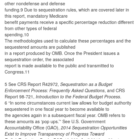
other nondefense and defense
funding.9 Due to sequestration rules, which are covered later in
this report, mandatory Medicare
benefit payments receive a specific percentage reduction different
from other types of federal
spending.10
The methodologies used to calculate these percentages and the
sequestered amounts are published
in a report produced by OMB. Once the President issues a
sequestration order, the associated
report is made available to the public and transmitted to
Congress.11
5 See CRS Report R42972,
Sequestration as a Budget
Enforcement Process: Frequently Asked Questions
, and CRS
Report 98-721,
Introduction to the Federal Budget Process
.
6 “In some circumstances current law allows for budget authority
sequestered in one fiscal year to become available to
the agencies again in a subsequent fiscal year. OMB refers to
these amounts as ‘pop ups.’” See U.S. Government
Accountability Office (GAO),
2014 Sequestration Opportunities
Exist to Improve Transparency of Progress Toward