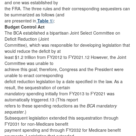
and one was established by
the FRA. The three rules and their corresponding sequesters can
be summarized as follows (and
are presented in
Table 1
)
:
Budget Control Act
The BCA established a bipartisan Joint Select Committee on
Deficit Reduction (Joint
Committee), which was responsible for developing legislation that
would reduce the deficit by at
least $1.2 trillion from FY2012 to FY2021.12 However, the Joint
Committee was unable to
achieve this goal; therefore, Congress and the President were
unable to enact corresponding
deficit reduction legislation by a date specified in the law. As a
result, the sequestration of certain
mandatory
spending initially from FY2013 to FY2021 was
automatically triggered.13 (This report
refers to these spending reductions as the
BCA mandatory
sequester
.)
Subsequent legislation extended this sequestration through
FY2031 for non-Medicare benefit
payment spending and through FY2032 for Medicare benefit