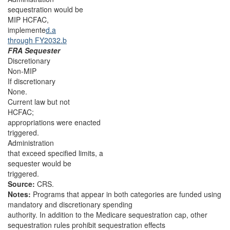
sequestration would be
MIP HCFAC,
implemente
d.a
through FY2032.b
FRA Sequester
Discretionary
Non-MIP
If discretionary
None.
Current law but not
HCFAC;
appropriations were enacted
triggered.
Administration
that exceed specified limits, a
sequester would be
triggered.
Source:
CRS.
Notes:
Programs that appear in both categories are funded using
mandatory and discretionary spending
authority. In addition to the Medicare sequestration cap, other
sequestration rules prohibit sequestration effects