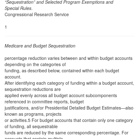
“Sequestration” and Selected Program Exemptions and
Special Rules
.
Congressional Research Service
1
Medicare and Budget Sequestration
percentage reduction varies between and within budget accounts
depending on the categories of
funding, as described below, contained within each budget
account.
After identifying each category of funding within a budget account,
sequestration reductions are
applied evenly across all budget account subcomponents
referenced in committee reports, budget
justifications, and/or Presidential Detailed Budget Estimates—also
known as programs, projects
or activities.5 For budget accounts that contain only one category
of funding, all sequestrable
funds are reduced by the same corresponding percentage. For
accounts that contain multiple