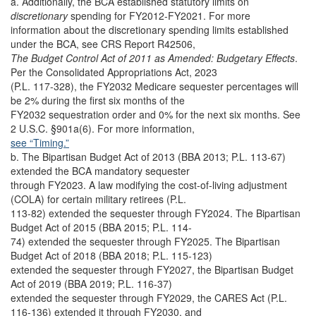
a. Additionally, the BCA established statutory limits on
discretionary
spending for FY2012-FY2021. For more
information about the discretionary spending limits established
under the BCA, see CRS Report R42506,
The Budget Control Act of 2011 as Amended: Budgetary Effects
.
Per the Consolidated Appropriations Act, 2023
(P.L. 117-328), the FY2032 Medicare sequester percentages will
be 2% during the first six months of the
FY2032 sequestration order and 0% for the next six months. See
2 U.S.C. §901a(6). For more information,
see “Timing.”
b. The Bipartisan Budget Act of 2013 (BBA 2013; P.L. 113-67)
extended the BCA mandatory sequester
through FY2023. A law modifying the cost-of-living adjustment
(COLA) for certain military retirees (P.L.
113-82) extended the sequester through FY2024. The Bipartisan
Budget Act of 2015 (BBA 2015; P.L. 114-
74) extended the sequester through FY2025. The Bipartisan
Budget Act of 2018 (BBA 2018; P.L. 115-123)
extended the sequester through FY2027, the Bipartisan Budget
Act of 2019 (BBA 2019; P.L. 116-37)
extended the sequester through FY2029, the CARES Act (P.L.
116-136) extended it through FY2030, and