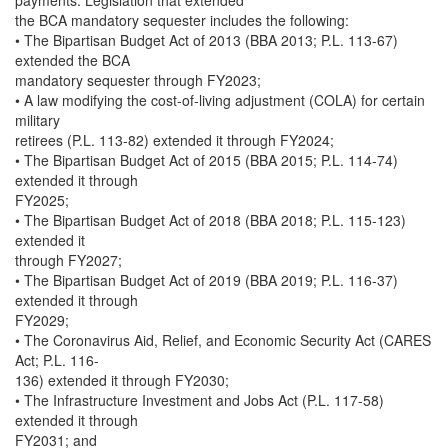
payments. Legislation that extended
the BCA mandatory sequester includes the following:
• The Bipartisan Budget Act of 2013 (BBA 2013; P.L. 113-67)
extended the BCA
mandatory sequester through FY2023;
• A law modifying the cost-of-living adjustment (COLA) for certain
military
retirees (P.L. 113-82) extended it through FY2024;
• The Bipartisan Budget Act of 2015 (BBA 2015; P.L. 114-74)
extended it through
FY2025;
• The Bipartisan Budget Act of 2018 (BBA 2018; P.L. 115-123)
extended it
through FY2027;
• The Bipartisan Budget Act of 2019 (BBA 2019; P.L. 116-37)
extended it through
FY2029;
• The Coronavirus Aid, Relief, and Economic Security Act (CARES
Act; P.L. 116-
136) extended it through FY2030;
• The Infrastructure Investment and Jobs Act (P.L. 117-58)
extended it through
FY2031; and