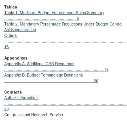
Tables
Table 1. Medicare Budget Enforcement Rules Summary
............................................................... 5
Table 2. Mandatory Percentage Reductions Under Budget Control
Act Sequestration
Orders
............................................................................................................
16
Appendixes
Appendix A. Additional CRS Resources
....................................................................................... 19
Appendix B. Budget Terminology Definitions
.............................................................................. 20
Contacts
Author Information
............................................................................................................
20
Congressional Research Service