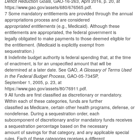
Deficit Reduction Goals
, GAO-16-263, April 2016, p. 20, at
https://www.gao.gov/assets/680/676565.pdf.
7 Some mandatory entitlements are provided through the annual
appropriations process and are considered
appropriated
entitlements
(e.g., Medicaid). Although these
entitlements are appropriated, the federal government is
legally obligated to make payments to those deemed eligible for
the entitlement. (Medicaid is explicitly exempt from
sequestration.)
8 Indefinite budget authority is federal spending that, at the time
of enactment, is for an unspecified amount that will be
determined at a later date. See GAO,
A Glossary of Terms Used
in the Federal Budget Process
, GAO-05-734SP,
September 1, 2005, p. 23, at
https://www.gao.gov/assets/80/76911.pdf.
9 All funds are first classified as discretionary or mandatory.
Within each of these categories, funds are further
classified as Medicare, certain other health programs, defense, or
nondefense. During a sequestration order, each
subcomponent of discretionary and/or mandatory funds receives
a sequestration percentage based on the necessary
amount of savings for that category, and any applicable special
rules. Each of these categories receives a different