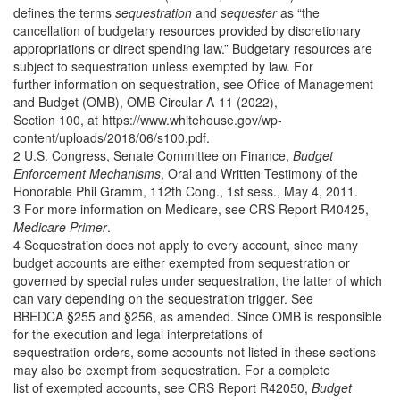
defines the terms
sequestration
and
sequester
as “the
cancellation of budgetary resources provided by discretionary
appropriations or direct spending law.” Budgetary resources are
subject to sequestration unless exempted by law. For
further information on sequestration, see Office of Management
and Budget (OMB), OMB Circular A-11 (2022),
Section 100, at https://www.whitehouse.gov/wp-
content/uploads/2018/06/s100.pdf.
2 U.S. Congress, Senate Committee on Finance,
Budget
Enforcement Mechanisms
, Oral and Written Testimony of the
Honorable Phil Gramm, 112th Cong., 1st sess., May 4, 2011.
3 For more information on Medicare, see CRS Report R40425,
Medicare Primer
.
4 Sequestration does not apply to every account, since many
budget accounts are either exempted from sequestration or
governed by special rules under sequestration, the latter of which
can vary depending on the sequestration trigger. See
BBEDCA §255 and §256, as amended. Since OMB is responsible
for the execution and legal interpretations of
sequestration orders, some accounts not listed in these sections
may also be exempt from sequestration. For a complete
list of exempted accounts, see CRS Report R42050,
Budget