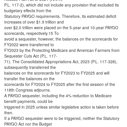
P.L. 117-2), which did not include any provision that excluded its
budgetary effects from the
Statutory PAYGO requirements. Therefore, its estimated deficit
increases of over $1.9 trillion and
over $2.0 trillion were placed on the 5-year and 10-year PAYGO
scorecards, respectively.15 To
avoid a sequester, however, the balances on the scorecards for
FY2022 were transferred to
FY2023 by the Protecting Medicare and American Farmers from
Sequester Cuts Act (P.L. 117-
71). The Consolidated Appropriations Act, 2023 (P.L. 117-328),
subsequently transferred the
balances on the scorecards for FY2023 to FY2025 and will
transfer the balances on the
scorecards for FY2024 to FY2025 after the first session of the
118th Congress adjourns.
A PAYGO sequester, including the 4% reduction to Medicare
benefit payments, could be
triggered in 2025 unless similar legislative action is taken before
then.
If a PAYGO sequester were to be triggered, neither the Statutory
PAYGO Act nor the Budget