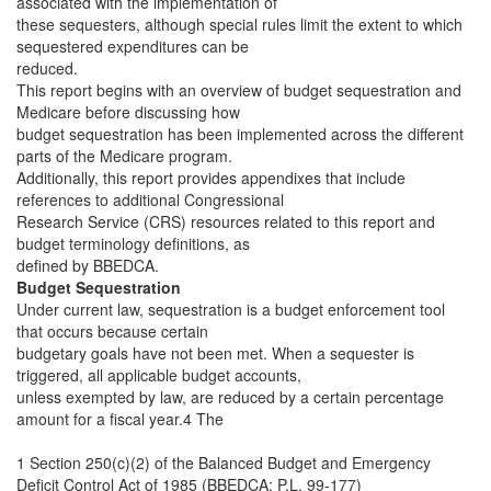
associated with the implementation of
these sequesters, although special rules limit the extent to which
sequestered expenditures can be
reduced.
This report begins with an overview of budget sequestration and
Medicare before discussing how
budget sequestration has been implemented across the different
parts of the Medicare program.
Additionally, this report provides appendixes that include
references to additional Congressional
Research Service (CRS) resources related to this report and
budget terminology definitions, as
defined by BBEDCA.
Budget Sequestration
Under current law, sequestration is a budget enforcement tool
that occurs because certain
budgetary goals have not been met. When a sequester is
triggered, all applicable budget accounts,
unless exempted by law, are reduced by a certain percentage
amount for a fiscal year.4 The
1 Section 250(c)(2) of the Balanced Budget and Emergency
Deficit Control Act of 1985 (BBEDCA; P.L. 99-177)