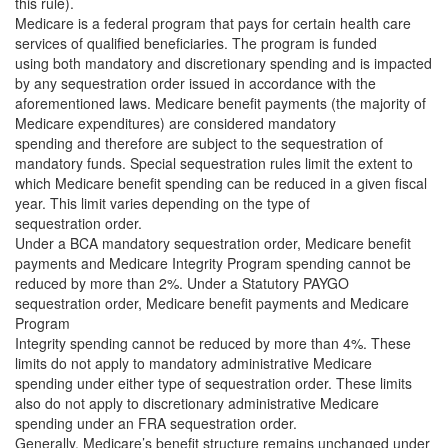
this rule).
Medicare is a federal program that pays for certain health care
services of qualified beneficiaries. The program is funded
using both mandatory and discretionary spending and is impacted
by any sequestration order issued in accordance with the
aforementioned laws. Medicare benefit payments (the majority of
Medicare expenditures) are considered mandatory
spending and therefore are subject to the sequestration of
mandatory funds. Special sequestration rules limit the extent to
which Medicare benefit spending can be reduced in a given fiscal
year. This limit varies depending on the type of
sequestration order.
Under a BCA mandatory sequestration order, Medicare benefit
payments and Medicare Integrity Program spending cannot be
reduced by more than 2%. Under a Statutory PAYGO
sequestration order, Medicare benefit payments and Medicare
Program
Integrity spending cannot be reduced by more than 4%. These
limits do not apply to mandatory administrative Medicare
spending under either type of sequestration order. These limits
also do not apply to discretionary administrative Medicare
spending under an FRA sequestration order.
Generally, Medicare’s benefit structure remains unchanged under