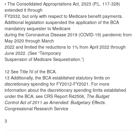
• The Consolidated Appropriations Act, 2023 (P.L. 117-328)
extended it through
FY2032, but only with respect to Medicare benefit payments.
Additional legislation suspended the application of the BCA
mandatory sequester to Medicare
during the Coronavirus Disease 2019 (COVID-19) pandemic from
May 2020 through March
2022 and limited the reductions to 1% from April 2022 through
June 2022. (See “Temporary
Suspension of Medicare Sequestration.”)
12 See Title IV of the BCA.
13 Additionally, the BCA established statutory limits on
discretionary
spending for FY2012-FY2021. For more
information about the discretionary spending limits established
under the BCA, see CRS Report R42506,
The Budget
Control Act of 2011 as Amended: Budgetary Effects
.
Congressional Research Service
3