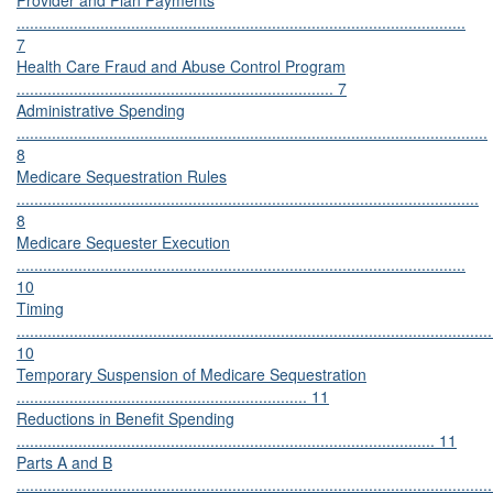
Provider and Plan Payments
......................................................................................................
7
Health Care Fraud and Abuse Control Program
........................................................................ 7
Administrative Spending
...........................................................................................................
8
Medicare Sequestration Rules
.........................................................................................................
8
Medicare Sequester Execution
......................................................................................................
10
Timing
............................................................................................................
10
Temporary Suspension of Medicare Sequestration
.................................................................. 11
Reductions in Benefit Spending
............................................................................................... 11
Parts A and B
............................................................................................................