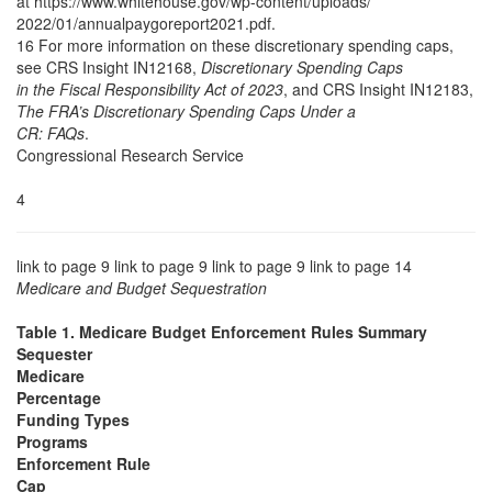
at https://www.whitehouse.gov/wp-content/uploads/
2022/01/annualpaygoreport2021.pdf.
16 For more information on these discretionary spending caps,
see CRS Insight IN12168,
Discretionary Spending Caps
in the Fiscal Responsibility Act of 2023
, and CRS Insight IN12183,
The FRA’s Discretionary Spending Caps Under a
CR: FAQs
.
Congressional Research Service
4
link to page 9 link to page 9 link to page 9 link to page 14
Medicare and Budget Sequestration
Table 1. Medicare Budget Enforcement Rules Summary
Sequester
Medicare
Percentage
Funding Types
Programs
Enforcement Rule
Cap