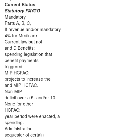
Current Status
Statutory PAYGO
Mandatory
Parts A, B, C,
If revenue and/or mandatory
4% for Medicare
Current law but not
and D Benefits;
spending legislation that
benefit payments
triggered.
MIP HCFAC;
projects to increase the
and MIP HCFAC.
Non-MIP
deficit over a 5- and/or 10-
None for other
HCFAC;
year period were enacted, a
spending.
Administration
sequester of certain