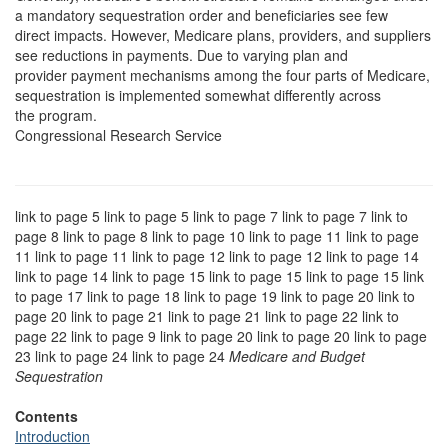
a mandatory sequestration order and beneficiaries see few
direct impacts. However, Medicare plans, providers, and suppliers
see reductions in payments. Due to varying plan and
provider payment mechanisms among the four parts of Medicare,
sequestration is implemented somewhat differently across
the program.
Congressional Research Service
link to page 5 link to page 5 link to page 7 link to page 7 link to
page 8 link to page 8 link to page 10 link to page 11 link to page
11 link to page 11 link to page 12 link to page 12 link to page 14
link to page 14 link to page 15 link to page 15 link to page 15 link
to page 17 link to page 18 link to page 19 link to page 20 link to
page 20 link to page 21 link to page 21 link to page 22 link to
page 22 link to page 9 link to page 20 link to page 20 link to page
23 link to page 24 link to page 24
Medicare and Budget
Sequestration
Contents
Introduction