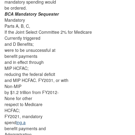
mandatory spending would
be ordered.
BCA Mandatory Sequester
Mandatory
Parts A, B, C,
If the Joint Select Committee 2% for Medicare
Currently triggered
and D Benefits;
were to be unsuccessful at
benefit payments
and in effect through
MIP HCFAC;
reducing the federal deficit
and MIP HCFAC. FY2031, or with
Non-MIP
by $1.2 trillion from FY2012-
None for other
respect to Medicare
HCFAC;
FY2021, mandatory
spend
ing.a
benefit payments and
Administration