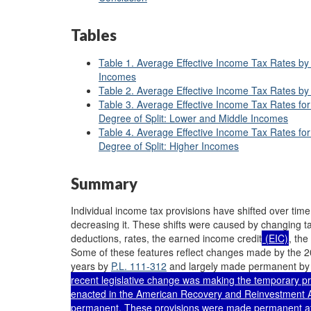
Tables
Table 1. Average Effective Income Tax Rates by 
Incomes
Table 2. Average Effective Income Tax Rates by 
Table 3. Average Effective Income Tax Rates fo
Degree of Split: Lower and Middle Incomes
Table 4. Average Effective Income Tax Rates fo
Degree of Split: Higher Incomes
Summary
Individual income tax provisions have shifted over time,
decreasing it. These shifts were caused by changing t
deductions, rates, the earned income credit
(EIC)
, the
Some of these features reflect changes made by the 20
years by
P.L. 111-312
and largely made permanent by 
recent legislative change was making the temporary pro
enacted in the American Recovery and Reinvestment A
permanent. These provisions were made permanent at 