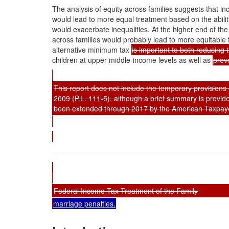
The analysis of equity across families suggests that in
would lead to more equal treatment based on the ability 
would exacerbate inequalities. At the higher end of the 
across families would probably lead to more equitable
alternative minimum tax
is important to both reducing 
children at upper middle-income levels as well as
prev
This report does not include the temporary provision
2009 (
P.L. 111-5
), although a brief summary is provid
been extended through 2017 by the American Taxpayer
Federal Income Tax Treatment of the Family
marriage penalties.