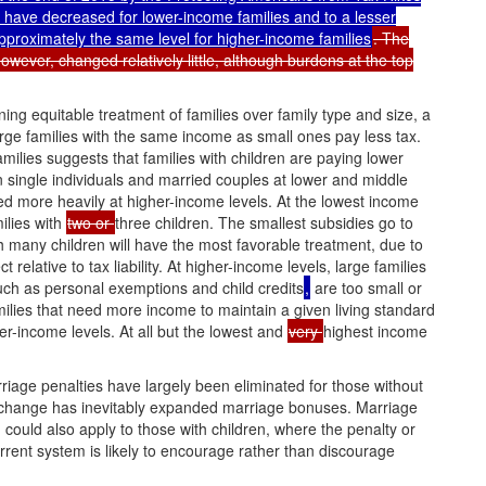
 have decreased for lower-income families and to a lesser
approximately the same level for higher-income families
. The
owever, changed relatively little, although burdens at the top
ng equitable treatment of families over family type and size, a
arge families with the same income as small ones pay less tax.
amilies suggests that families with children are paying lower
an single individuals and married couples at lower and middle
ed more heavily at higher-income levels. At the lowest income
milies with
two or
three children. The smallest subsidies go to
th many children will have the most favorable treatment, due to
ct relative to tax liability. At higher-income levels, large families
ch as personal exemptions and child credits
,
are too small or
ilies that need more income to maintain a given living standard
er-income levels. At all but the lowest and
very
highest income
riage penalties have largely been eliminated for those without
s change has inevitably expanded marriage bonuses. Marriage
could also apply to those with children, where the penalty or
urrent system is likely to encourage rather than discourage