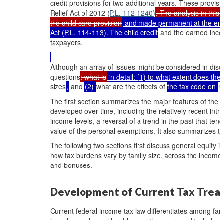
credit provisions for two additional years. These pro
Relief Act of 2012 (
P.L. 112-1240
)
. The analysis in th
the child care provision
and made permanent at the end
Act (
P.L. 114-113
). The child credit
and the earned inco
taxpayers.
Although an array of issues might be considered in disc
questions
: what is
in detail: (1) to what extent does th
sizes
,
and
(2)
what are the effects of
the tax code on
The first section summarizes the major features of the 
developed over time, including the relatively recent intr
income levels, a reversal of a trend in the past that te
value of the personal exemptions. It also summarizes 
The following two sections first discuss general equity
how tax burdens vary by family size, across the incom
and bonuses.
Development of Current Tax Tre
Current federal income tax law differentiates among fam