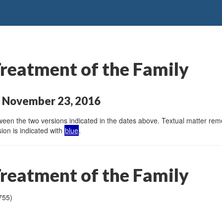
Treatment of the Family
o November 23, 2016
en the two versions indicated in the dates above. Textual matter remov
ion is indicated with
blue
.
Treatment of the Family
755)