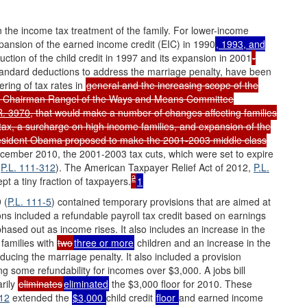
 the income tax treatment of the family. For lower-income
xpansion of the earned income credit (EIC) in 1990
, 1993, and
uction of the child credit in 1997 and its expansion in 2001
-
standard deductions to address the marriage penalty, have been
ering of tax rates in
general and the increasing scope of the
s. Chairman Rangel of the Ways and Means Committee
R. 3970
, that would make a number of changes affecting families
m tax, a surcharge on high income families, and expansion of the
sident Obama proposed to make the 2001-2003 middle class
ecember 2010, the 2001-2003 tax cuts, which were set to expire
(
P.L. 111-312
). The American Taxpayer Relief Act of 2012,
P.L.
2
t a tiny fraction of taxpayers.
1
 (
P.L. 111-5
) contained temporary provisions that are aimed at
ns included a refundable payroll tax credit based on earnings
 phased out as income rises. It also includes an increase in the
 families with
two
three or more
children and an increase in the
educing the marriage penalty. It also included a provision
ing some refundability for incomes over $3,000. A jobs bill
arily
eliminates
eliminated
the $3,000 floor for 2010. These
312
extended the
$3,000
child credit
floor
and earned income