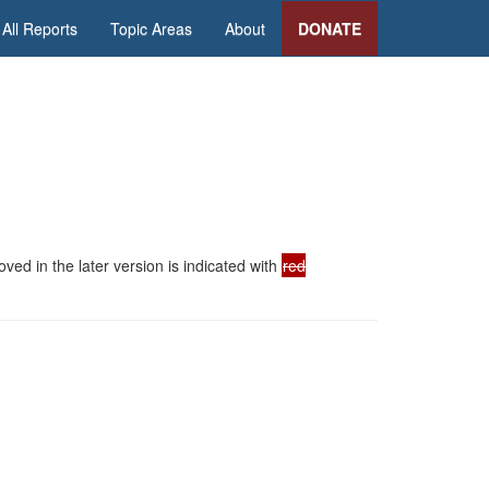
All Reports
Topic Areas
About
DONATE
ed in the later version is indicated with
red