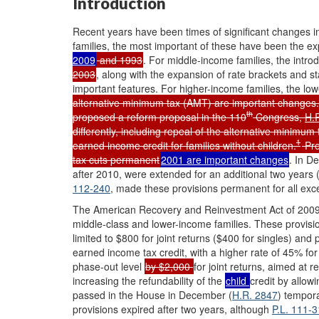
Introduction
Recent years have been times of significant changes in
families, the most important of these have been the e
2009
and 1993
. For middle-income families, the introd
2003
, along with the expansion of rate brackets and 
important features. For higher-income families, the low
alternative minimum tax (AMT) are important change
th
proposed a reform proposal in the 110
Congress,
H.
differently, including repeal of the alternative minimu
1
earned income credit for families without children.
Pre
tax cuts permanent
2001 are important changes
. In D
after 2010, were extended for an additional two years 
112-240
, made these provisions permanent for all excep
The American Recovery and Reinvestment Act of 2009
middle-class and lower-income families. These provisio
limited to $800 for joint returns ($400 for singles) and
earned income tax credit, with a higher rate of 45% for
phase-out level
by $2,000
for joint returns, aimed at r
increasing the refundability of the
child
credit by allow
passed in the House in December (
H.R. 2847
) tempor
provisions expired after two years, although
P.L. 111-