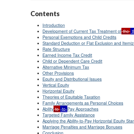
Contents
Introduction
Development of Current Tax Treatment of
the
t
Personal Exemptions and Child Credits
Standard Deduction or Flat Exclusion and Itemi
Rate Structure
Earned Income Tax Credit
Child or Dependent Care Credit
Alternative Minimum Tax
Other Provisions
Equity and Distributional Issues
Vertical Equity
Horizontal Equity
Theories of Equitable Taxation
Family Arrangements as Personal Choices
Ability
to
-to-
Pay Approaches
Targeted Family Assistance
Applying the Ability-to-Pay Horizontal Equity St
Marriage Penalties and Marriage Bonuses
Conclusion