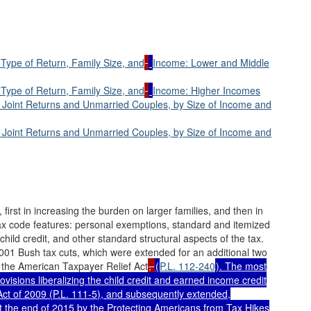
Type of Return, Family Size, and
Income: Lower and Middle
Type of Return, Family Size, and
Income: Higher Incomes
r Joint Returns and Unmarried Couples, by Size of Income and
r Joint Returns and Unmarried Couples, by Size of Income and
 first in increasing the burden on larger families, and then in
ax code features: personal exemptions, standard and itemized
 child credit, and other standard structural aspects of the tax.
01 Bush tax cuts, which were extended for an additional two
the American Taxpayer Relief Act
,
(
P.L. 112-240
). The most
visions liberalizing the child credit and earned income credit
ct of 2009 (
P.L. 111-5
), and subsequently extended,
the end of 2015 by the Protecting Americans from Tax Hikes