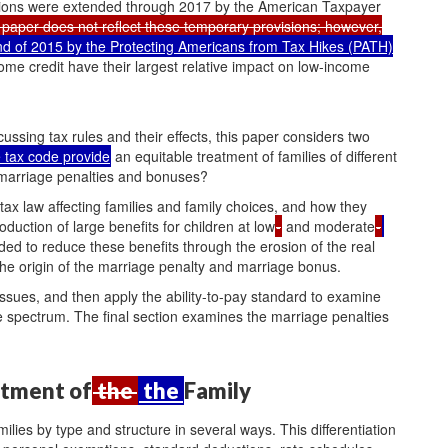
visions were extended through 2017 by the American Taxpayer
is paper does not reflect these temporary provisions; however,
 of 2015 by the Protecting Americans from Tax Hikes (PATH)
me credit have their largest relative impact on low-income
ussing tax rules and their effects, this paper considers two
e tax code provide
an equitable treatment of families of different
marriage penalties and bonuses?
tax law affecting families and family choices, and how they
oduction of large benefits for children at low
-
and moderate
-
nded to reduce these benefits through the erosion of the real
the origin of the marriage penalty and marriage bonus.
 issues, and then apply the ability-to-pay standard to examine
e spectrum. The final section examines the marriage penalties
atment of
the
the
Family
ilies by type and structure in several ways. This differentiation