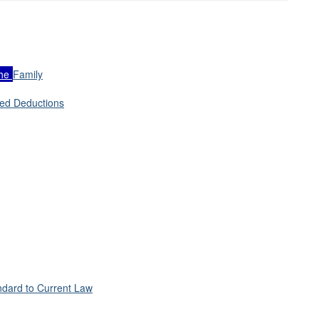
he
Family
zed Deductions
andard to Current Law