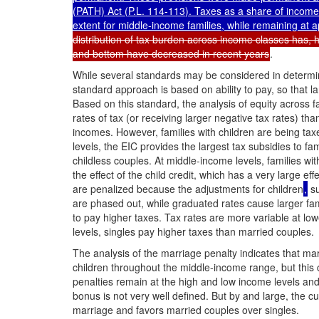
(PATH) Act (
P.L. 114-113
). Taxes as a share of income
extent for middle-income families, while remaining at 
distribution of tax burden across income classes has, h
and bottom have decreased in recent years
.
While several standards may be considered in determini
standard approach is based on ability to pay, so that l
Based on this standard, the analysis of equity across f
rates of tax (or receiving larger negative tax rates) th
incomes. However, families with children are being tax
levels, the EIC provides the largest tax subsidies to fa
childless couples. At middle-income levels, families wi
the effect of the child credit, which has a very large effe
are penalized because the adjustments for children
,
su
are phased out, while graduated rates cause larger fam
to pay higher taxes. Tax rates are more variable at low
levels, singles pay higher taxes than married couples.
The analysis of the marriage penalty indicates that mar
children throughout the middle-income range, but thi
penalties remain at the high and low income levels and 
bonus is not very well defined. But by and large, the c
marriage and favors married couples over singles.