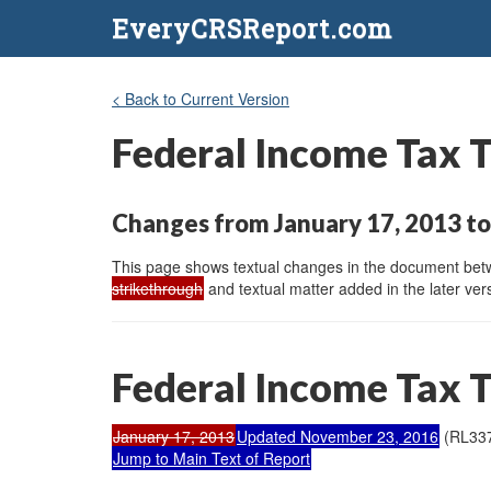
EveryCRSReport.com
< Back to Current Version
Federal Income Tax 
Changes from January 17, 2013 t
This page shows textual changes in the document betwe
strikethrough
and textual matter added in the later vers
Federal Income Tax 
January 17, 2013
Updated November 23, 2016
(RL33
Jump to Main Text of Report