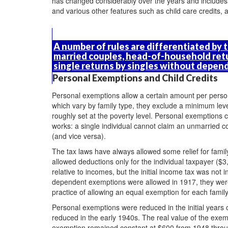
has changed considerably over the years and includes
and various other features such as child care credits,
A number of rules are differentiated by th
married couples, head-of-household ret
single returns by singles without depen
Personal Exemptions and Child Credits
Personal exemptions allow a certain amount per perso
which vary by family type, they exclude a minimum le
roughly set at the poverty level. Personal exemptions
works: a single individual cannot claim an unmarried
(and vice versa).
The tax laws have always allowed some relief for famil
allowed deductions only for the individual taxpayer (
relative to incomes, but the initial income tax was not
dependent exemptions were allowed in 1917, they were 
practice of allowing an equal exemption for each fami
Personal exemptions were reduced in the initial years 
reduced in the early 1940s. The real value of the exem
exemption remained constant at $600 from 1948 throug