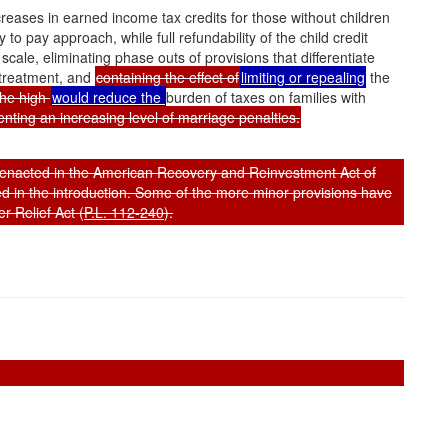
creases in earned income tax credits for those without children
to pay approach, while full refundability of the child credit
scale, eliminating phase outs of provisions that differentiate
 treatment, and
containing the effect of
limiting or repealing
the
the high
would reduce the
burden of taxes on families with
enting an increasing level of marriage penalties.
s enacted in the American Recovery and Reinvestment Act of
ed in the introduction. Some of the more minor provisions have
 Relief Act (
P.L. 112-240
).