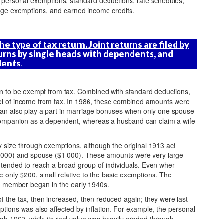
 personal exemptions, standard deductions, rate schedules,
 age exemptions, and earned income credits.
e type of tax return. Joint returns are filed by
urns by single heads with dependents, and
dents.
n to be exempt from tax. Combined with standard deductions,
vel of income from tax. In 1986, these combined amounts were
 can also play a part in marriage bonuses when only one spouse
 companion as a dependent, whereas a husband can claim a wife
y size through exemptions, although the original 1913 act
$3,000) and spouse ($1,000). These amounts were very large
 intended to reach a broad group of individuals. Even when
only $200, small relative to the basic exemptions. The
ly member began in the early 1940s.
of the tax, then increased, then reduced again; they were last
ptions was also affected by inflation. For example, the personal
h 1969, while its real value was heavily eroded through