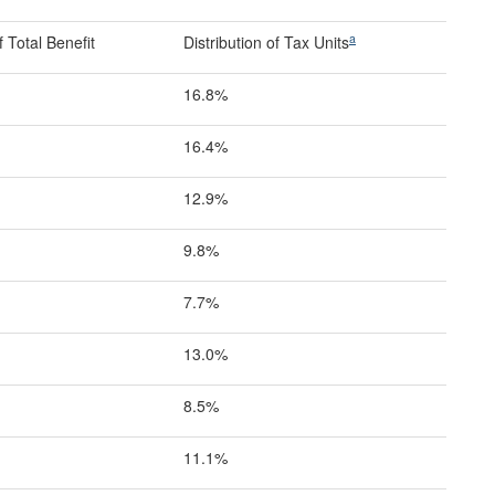
a
 Total Benefit
Distribution of Tax Units
16.8%
16.4%
12.9%
9.8%
7.7%
13.0%
8.5%
11.1%