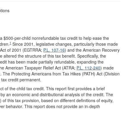
tions
 a $500-per-child nonrefundable tax credit to help ease the
1
ldren.
Since 2001, legislative changes, particularly those made
n Act of 2001 (EGTRRA;
P.L. 107-16
) and the American Recovery
e altered the structure of this tax benefit. Specifically, the
redit has been made partially refundable, expanding the
. The American Taxpayer Relief Act (ATRA;
P.L. 112-240
) made
. The Protecting Americans from Tax Hikes (PATH) Act (Division
 tax credit permanent.
 of the child tax credit. This report first provides a brief
d by an economic and distributional analysis of the credit. The
 of this tax provision, based on different definitions of equity,
yer behavior. This report does not provide an in-depth