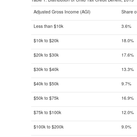
Adjusted Gross Income (AGI)
Share of
Less than $10k
3.6%
$10k to $20k
18.0%
$20k to $30k
17.6%
$30k to $40k
13.3%
$40k to $50k
9.7%
$50k to $75k
16.9%
$75k to $100k
12.0%
$100k to $200k
9.0%