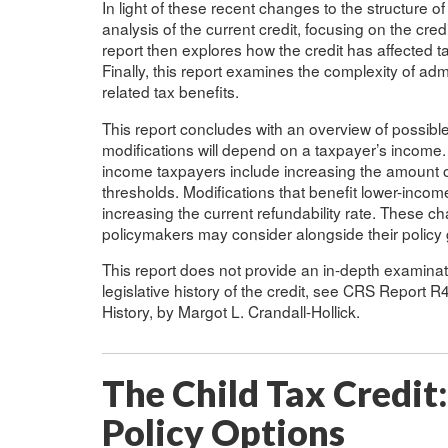
In light of these recent changes to the structure of
analysis of the current credit, focusing on the cred
report then explores how the credit has affected 
Finally, this report examines the complexity of admi
related tax benefits.
This report concludes with an overview of possible 
modifications will depend on a taxpayer’s income.
income taxpayers include increasing the amount of
thresholds. Modifications that benefit lower-incom
increasing the current refundability rate. These ch
policymakers may consider alongside their policy 
This report does not provide an in-depth examinatio
legislative history of the credit, see CRS Report 
History, by Margot L. Crandall-Hollick.
The Child Tax Credit
Policy Options