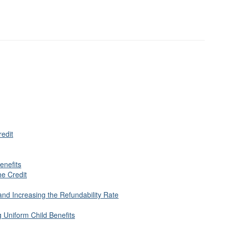
redit
enefits
he Credit
nd Increasing the Refundability Rate
 Uniform Child Benefits