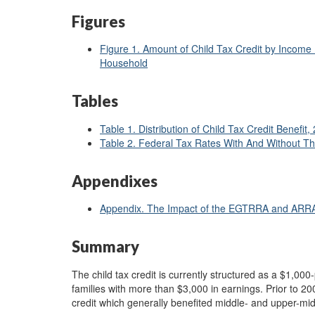
Figures
Figure 1. Amount of Child Tax Credit by Income 
Household
Tables
Table 1. Distribution of Child Tax Credit Benefit,
Table 2. Federal Tax Rates With And Without Th
Appendixes
Appendix. The Impact of the EGTRRA and ARRA 
Summary
The child tax credit is currently structured as a $1,000-
families with more than $3,000 in earnings. Prior to 20
credit which generally benefited middle- and upper-mi