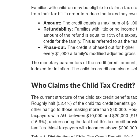
Families with children may be eligible to claim a tax cre
from their tax bill in order to reduce the taxes they owe
Amount:
The credit equals a maximum of $1,000
Refundability:
Families with little or no income 
amount of the refund is equal to 15% of a taxp
credit for the family. This is referred to as the 
Phase-out:
The credit is phased out for higher-i
every $1,000 a family's modified adjusted gross
The monetary parameters of the credit (credit amount, 
indexed for inflation. The child tax credit can also off
Who Claims the Child Tax Credit?
The current structure of the child tax credit benefits t
Roughly half (52.4%) of the child tax credit benefits 
other half go to those making more than $40,000. Rough
taxpayers with AGI between $10,000 and $20,000 ($1
(16.9%), underscoring the fact that this tax credit pro
families. Most taxpayers with incomes above $200,000 wi
Table 1. Distribution of Child Tax Credit Benefit, 2013