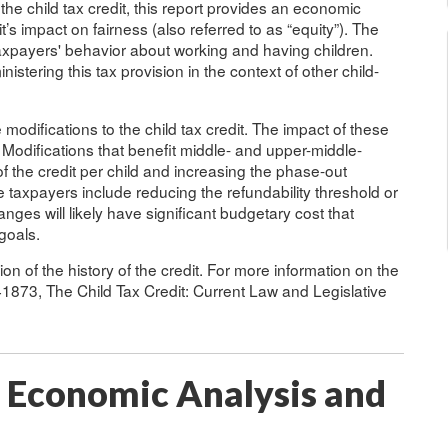
 the child tax credit, this report provides an economic
it’s impact on fairness (also referred to as “equity”). The
taxpayers' behavior about working and having children.
nistering this tax provision in the context of other child-
modifications to the child tax credit. The impact of these
 Modifications that benefit middle- and upper-middle-
 the credit per child and increasing the phase-out
e taxpayers include reducing the refundability threshold or
anges will likely have significant budgetary cost that
goals.
n of the history of the credit. For more information on the
R41873, The Child Tax Credit: Current Law and Legislative
: Economic Analysis and