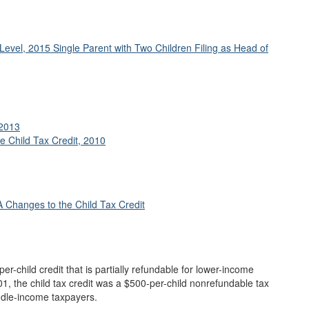
Level, 2015 Single Parent with Two Children Filing as Head of
 2013
e Child Tax Credit, 2010
Changes to the Child Tax Credit
per-child credit that is partially refundable for lower-income
01, the child tax credit was a $500-per-child nonrefundable tax
ddle-income taxpayers.