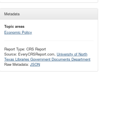
Metadata
Topic areas
Economic Policy
Report Type: CRS Report
Source: EveryCRSReport.com,
University of North
Texas Libraries Government Documents Department
Raw Metadata:
JSON