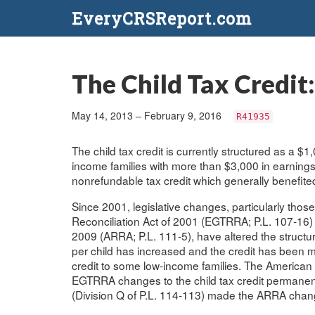
EveryCRSReport.com
The Child Tax Credit
May 14, 2013 – February 9, 2016
R41935
The child tax credit is currently structured as a $1,0
income families with more than $3,000 in earnings.
nonrefundable tax credit which generally benefit
Since 2001, legislative changes, particularly th
Reconciliation Act of 2001 (EGTRRA; P.L. 107-16
2009 (ARRA; P.L. 111-5), have altered the structure 
per child has increased and the credit has been ma
credit to some low-income families. The American
EGTRRA changes to the child tax credit permanen
(Division Q of P.L. 114-113) made the ARRA change