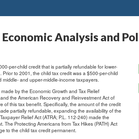
: Economic Analysis and Po
00-per-child credit that is partially refundable for lower-
 Prior to 2001, the child tax credit was a $500-per-child
ed middle- and upper-middle-income taxpayers.
ose made by the Economic Growth and Tax Relief
) and the American Recovery and Reinvestment Act of
of this tax benefit. Specifically, the amount of the credit
de partially refundable, expanding the availability of the
 Taxpayer Relief Act (ATRA; P.L. 112-240) made the
t. The Protecting Americans from Tax Hikes (PATH) Act
 to the child tax credit permanent.