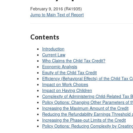
February 9, 2016 (R41935)
Jump to Main Text of Report
Contents
Introduction
Current Law
Who Claims the Child Tax Credit?
Economic Analysis
Equity of the Child Tax Credit
Efficiency (Behavioral Effects) of the Child Tax C
Impact on Work Choices
Impact on Having Children
Complexity of Administering Child-Related Tax B
Policy Options: Changing Other Parameters of t
Increasing the Maximum Amount of the Credit
Reducing the Refundability Earnings Threshold a
Increasing the Phase-out Limits of the Credit
Policy Options: Reducing Complexity by Creating