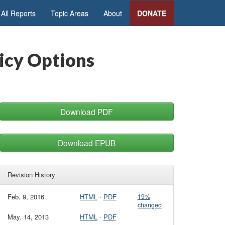
All Reports
Topic Areas
About
DONATE
licy Options
Download PDF
Download EPUB
Revision History
Feb. 9, 2016
HTML
·
PDF
19%
changed
May. 14, 2013
HTML
·
PDF