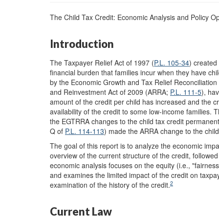
The Child Tax Credit: Economic Analysis and Policy Op
Introduction
The Taxpayer Relief Act of 1997 (
P.L. 105-34
) created
financial burden that families incur when they have chi
by the Economic Growth and Tax Relief Reconciliatio
and Reinvestment Act of 2009 (ARRA;
P.L. 111-5
), hav
amount of the credit per child has increased and the c
availability of the credit to some low-income families
the EGTRRA changes to the child tax credit permanent
Q of
P.L. 114-113
) made the ARRA change to the child
The goal of this report is to analyze the economic impact
overview of the current structure of the credit, followe
economic analysis focuses on the equity (i.e., "fairness)
and examines the limited impact of the credit on taxpa
2
examination of the history of the credit.
Current Law