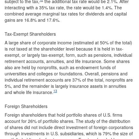
subject to the tax,
the additional tax rate would be 2.1%. After
interacting with a 35% tax rate, the rate would be 1.4%. The
combined average marginal tax rates for dividends and capital
gains are 16.8% and 17.6%.
Tax-Exempt Shareholders
A large share of corporate income (estimated at 50% of the total)
is not taxed at the shareholder level because it is held in tax-
exempt, or largely tax-exempt, form, such as pensions, individual
retirement accounts, annuities, and life insurance. Some shares
also are held by nonprofits, such as endowment funds of
universities and colleges or foundations. Overall, pensions and
individual retirement accounts are 37% of the total, nonprofits are
5%, and the remainder is largely insurance assets in annuities
13
and whole life insurance.
Foreign Shareholders
Foreign shareholders that hold portfolio shares of U.S. firms
account for 26% of portfolio shares. The study of the distribution
of shares did not include direct investment of foreign corporations
through investments in U.S. subsidiaries, which is 79% the size of