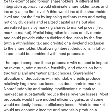
for tax-exempt and foreign shareholders. A different full
integration approach would eliminate shareholder taxes and
tax only at the firm level. A third would tax at the shareholder
level and not the firm by imposing ordinary rates and taxing
not only dividends and realized capital gains but also
unrealized gains by marking shares to market prices (i.e.,
mark-to-market). Partial integration focuses on dividends
and could provide either a dividend deduction by the firm
(with a withholding tax and credits) or a dividend exclusion
to the shareholder. Disallowing interest deductions in full or
in part could be combined with most proposals.
The report compares these proposals with respect to impact
on revenue, administrative feasibility, and effects on both
traditional and international tax choices. Shareholder
allocation or deductions with refundable credits produce
relatively large revenue losses, as does mark-to-market.
Nonrefundability and making modifications in mark-to-
market can substantially reduce these revenue losses. Most
proposals would have modest efficiency gains, and some
would modestly increase efficiency losses. Mark-to-market
would tax economic income and potentially produce a