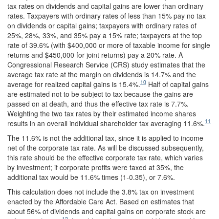
tax rates on dividends and capital gains are lower than ordinary
rates. Taxpayers with ordinary rates of less than 15% pay no tax
on dividends or capital gains; taxpayers with ordinary rates of
25%, 28%, 33%, and 35% pay a 15% rate; taxpayers at the top
rate of 39.6% (with $400,000 or more of taxable income for single
returns and $450,000 for joint returns) pay a 20% rate. A
Congressional Research Service (CRS) study estimates that the
average tax rate at the margin on dividends is 14.7% and the
10
average for realized capital gains is 15.4%.
Half of capital gains
are estimated not to be subject to tax because the gains are
passed on at death, and thus the effective tax rate is 7.7%.
Weighting the two tax rates by their estimated income shares
11
results in an overall individual shareholder tax averaging 11.6%.
The 11.6% is not the additional tax, since it is applied to income
net of the corporate tax rate. As will be discussed subsequently,
this rate should be the effective corporate tax rate, which varies
by investment; if corporate profits were taxed at 35%, the
additional tax would be 11.6% times (1-0.35), or 7.6%.
This calculation does not include the 3.8% tax on investment
enacted by the Affordable Care Act. Based on estimates that
about 56% of dividends and capital gains on corporate stock are
12