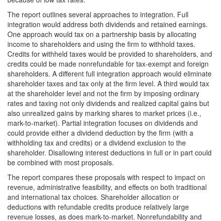
The report outlines several approaches to integration. Full
integration would address both dividends and retained earnings.
One approach would tax on a partnership basis by allocating
income to shareholders and using the firm to withhold taxes.
Credits for withheld taxes would be provided to shareholders, and
credits could be made nonrefundable for tax-exempt and foreign
shareholders. A different full integration approach would eliminate
shareholder taxes and tax only at the firm level. A third would tax
at the shareholder level and not the firm by imposing ordinary
rates and taxing not only dividends and realized capital gains but
also unrealized gains by marking shares to market prices (i.e.,
mark-to-market). Partial integration focuses on dividends and
could provide either a dividend deduction by the firm (with a
withholding tax and credits) or a dividend exclusion to the
shareholder. Disallowing interest deductions in full or in part could
be combined with most proposals.
The report compares these proposals with respect to impact on
revenue, administrative feasibility, and effects on both traditional
and international tax choices. Shareholder allocation or
deductions with refundable credits produce relatively large
revenue losses, as does mark-to-market. Nonrefundability and