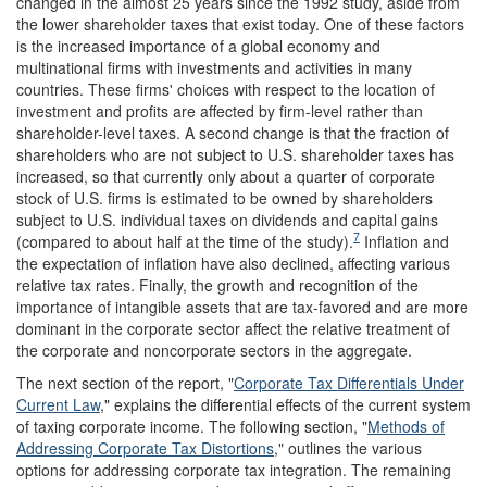
changed in the almost 25 years since the 1992 study, aside from
the lower shareholder taxes that exist today. One of these factors
is the increased importance of a global economy and
multinational firms with investments and activities in many
countries. These firms' choices with respect to the location of
investment and profits are affected by firm-level rather than
shareholder-level taxes. A second change is that the fraction of
shareholders who are not subject to U.S. shareholder taxes has
increased, so that currently only about a quarter of corporate
stock of U.S. firms is estimated to be owned by shareholders
subject to U.S. individual taxes on dividends and capital gains
7
(compared to about half at the time of the study).
Inflation and
the expectation of inflation have also declined, affecting various
relative tax rates. Finally, the growth and recognition of the
importance of intangible assets that are tax-favored and are more
dominant in the corporate sector affect the relative treatment of
the corporate and noncorporate sectors in the aggregate.
The next section of the report, "
Corporate Tax Differentials Under
Current Law
," explains the differential effects of the current system
of taxing corporate income. The following section, "
Methods of
Addressing Corporate Tax Distortions
," outlines the various
options for addressing corporate tax integration. The remaining