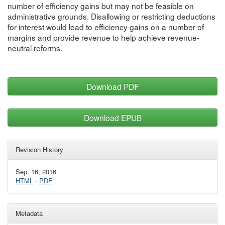
number of efficiency gains but may not be feasible on
administrative grounds. Disallowing or restricting deductions
for interest would lead to efficiency gains on a number of
margins and provide revenue to help achieve revenue-
neutral reforms.
Download PDF
Download EPUB
Revision History
Sep. 16, 2016
HTML
·
PDF
Metadata