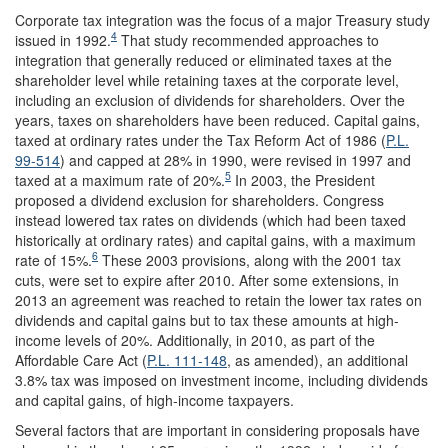
Corporate tax integration was the focus of a major Treasury study
4
issued in 1992.
That study recommended approaches to
integration that generally reduced or eliminated taxes at the
shareholder level while retaining taxes at the corporate level,
including an exclusion of dividends for shareholders. Over the
years, taxes on shareholders have been reduced. Capital gains,
taxed at ordinary rates under the Tax Reform Act of 1986 (
P.L.
99-514
) and capped at 28% in 1990, were revised in 1997 and
5
taxed at a maximum rate of 20%.
In 2003, the President
proposed a dividend exclusion for shareholders. Congress
instead lowered tax rates on dividends (which had been taxed
historically at ordinary rates) and capital gains, with a maximum
6
rate of 15%.
These 2003 provisions, along with the 2001 tax
cuts, were set to expire after 2010. After some extensions, in
2013 an agreement was reached to retain the lower tax rates on
dividends and capital gains but to tax these amounts at high-
income levels of 20%. Additionally, in 2010, as part of the
Affordable Care Act (
P.L. 111-148
, as amended), an additional
3.8% tax was imposed on investment income, including dividends
and capital gains, of high-income taxpayers.
Several factors that are important in considering proposals have