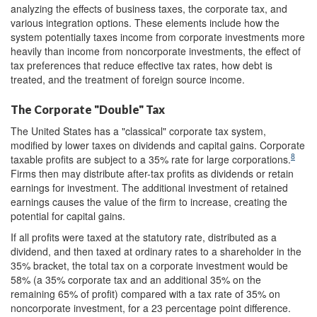
analyzing the effects of business taxes, the corporate tax, and
various integration options. These elements include how the
system potentially taxes income from corporate investments more
heavily than income from noncorporate investments, the effect of
tax preferences that reduce effective tax rates, how debt is
treated, and the treatment of foreign source income.
The Corporate "Double" Tax
The United States has a "classical" corporate tax system,
modified by lower taxes on dividends and capital gains. Corporate
8
taxable profits are subject to a 35% rate for large corporations.
Firms then may distribute after-tax profits as dividends or retain
earnings for investment. The additional investment of retained
earnings causes the value of the firm to increase, creating the
potential for capital gains.
If all profits were taxed at the statutory rate, distributed as a
dividend, and then taxed at ordinary rates to a shareholder in the
35% bracket, the total tax on a corporate investment would be
58% (a 35% corporate tax and an additional 35% on the
remaining 65% of profit) compared with a tax rate of 35% on
noncorporate investment, for a 23 percentage point difference.