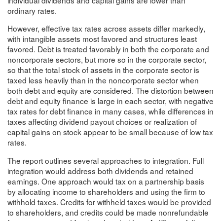
ordinary rates.
However, effective tax rates across assets differ markedly,
with intangible assets most favored and structures least
favored. Debt is treated favorably in both the corporate and
noncorporate sectors, but more so in the corporate sector,
so that the total stock of assets in the corporate sector is
taxed less heavily than in the noncorporate sector when
both debt and equity are considered. The distortion between
debt and equity finance is large in each sector, with negative
tax rates for debt finance in many cases, while differences in
taxes affecting dividend payout choices or realization of
capital gains on stock appear to be small because of low tax
rates.
The report outlines several approaches to integration. Full
integration would address both dividends and retained
earnings. One approach would tax on a partnership basis
by allocating income to shareholders and using the firm to
withhold taxes. Credits for withheld taxes would be provided
to shareholders, and credits could be made nonrefundable