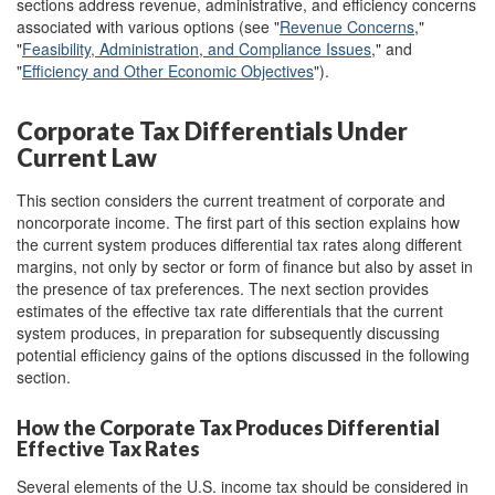
sections address revenue, administrative, and efficiency concerns
associated with various options (see "
Revenue Concerns
,"
"
Feasibility, Administration, and Compliance Issues
," and
"
Efficiency and Other Economic Objectives
").
Corporate Tax Differentials Under
Current Law
This section considers the current treatment of corporate and
noncorporate income. The first part of this section explains how
the current system produces differential tax rates along different
margins, not only by sector or form of finance but also by asset in
the presence of tax preferences. The next section provides
estimates of the effective tax rate differentials that the current
system produces, in preparation for subsequently discussing
potential efficiency gains of the options discussed in the following
section.
How the Corporate Tax Produces Differential
Effective Tax Rates
Several elements of the U.S. income tax should be considered in