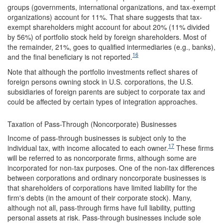
groups (governments, international organizations, and tax-exempt
organizations) account for 11%. That share suggests that tax-
exempt shareholders might account for about 20% (11% divided
by 56%) of portfolio stock held by foreign shareholders. Most of
the remainder, 21%, goes to qualified intermediaries (e.g., banks),
16
and the final beneficiary is not reported.
Note that although the portfolio investments reflect shares of
foreign persons owning stock in U.S. corporations, the U.S.
subsidiaries of foreign parents are subject to corporate tax and
could be affected by certain types of integration approaches.
Taxation of Pass-Through (Noncorporate) Businesses
Income of pass-through businesses is subject only to the
17
individual tax, with income allocated to each owner.
These firms
will be referred to as noncorporate firms, although some are
incorporated for non-tax purposes. One of the non-tax differences
between corporations and ordinary noncorporate businesses is
that shareholders of corporations have limited liability for the
firm's debts (in the amount of their corporate stock). Many,
although not all, pass-through firms have full liability, putting
personal assets at risk. Pass-through businesses include sole