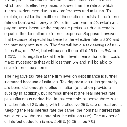
which profit is effectively taxed is lower than the rate at which
interest is deducted due to tax preferences and inflation. To
explain, consider that neither of these effects exists. If the interest
rate on borrowed money is 5%, a firm can earn a 5% return and
pay no taxes, because the corporate profits tax due is exactly
equal to the deduction for interest expense. Suppose, however,
that because of special tax benefits the effective rate is 25% and
the statutory rate is 35%. The firm will have a tax savings of 0.35
times 5%, or 1.75%, but will pay on the profit 0.25 times 5%, or
1.25%. This negative tax at the firm level means that a firm could
make investments that yield less than 5% and still be able to
cover interest payments.
The negative tax rate at the firm level on debt finance is further
increased because of inflation. Tax depreciation rules generally
are beneficial enough to offset inflation (and often provide a
subsidy in addition), but nominal interest (the real interest rate
plus inflation) is deductible. In this example, suppose there is an
inflation rate of 2% along with the effective 25% rate on real profit.
Keeping the real interest rate the same, the nominal interest rate
would be 7% (the real rate plus the inflation rate). The tax benefit
of interest deduction is now 2.45% (0.35 times 7%).