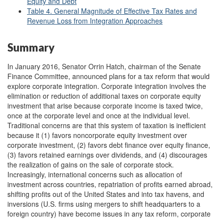
Equity and Debt
Table 4. General Magnitude of Effective Tax Rates and
Revenue Loss from Integration Approaches
Summary
In January 2016, Senator Orrin Hatch, chairman of the Senate
Finance Committee, announced plans for a tax reform that would
explore corporate integration. Corporate integration involves the
elimination or reduction of additional taxes on corporate equity
investment that arise because corporate income is taxed twice,
once at the corporate level and once at the individual level.
Traditional concerns are that this system of taxation is inefficient
because it (1) favors noncorporate equity investment over
corporate investment, (2) favors debt finance over equity finance,
(3) favors retained earnings over dividends, and (4) discourages
the realization of gains on the sale of corporate stock.
Increasingly, international concerns such as allocation of
investment across countries, repatriation of profits earned abroad,
shifting profits out of the United States and into tax havens, and
inversions (U.S. firms using mergers to shift headquarters to a
foreign country) have become issues in any tax reform, corporate