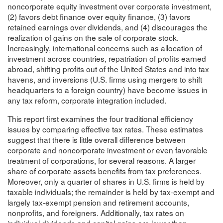
noncorporate equity investment over corporate investment,
(2) favors debt finance over equity finance, (3) favors
retained earnings over dividends, and (4) discourages the
realization of gains on the sale of corporate stock.
Increasingly, international concerns such as allocation of
investment across countries, repatriation of profits earned
abroad, shifting profits out of the United States and into tax
havens, and inversions (U.S. firms using mergers to shift
headquarters to a foreign country) have become issues in
any tax reform, corporate integration included.
This report first examines the four traditional efficiency
issues by comparing effective tax rates. These estimates
suggest that there is little overall difference between
corporate and noncorporate investment or even favorable
treatment of corporations, for several reasons. A larger
share of corporate assets benefits from tax preferences.
Moreover, only a quarter of shares in U.S. firms is held by
taxable individuals; the remainder is held by tax-exempt and
largely tax-exempt pension and retirement accounts,
nonprofits, and foreigners. Additionally, tax rates on
individual dividends and capital gains are lower than