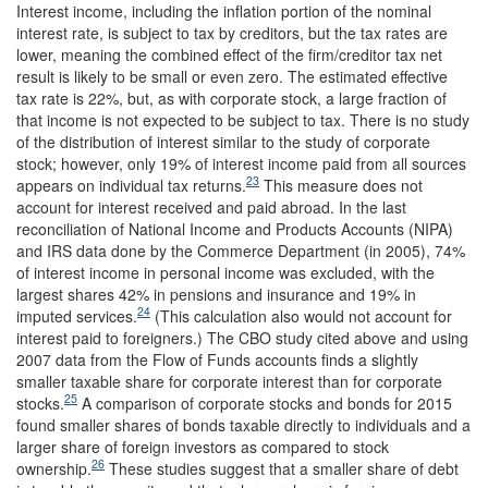
Interest income, including the inflation portion of the nominal
interest rate, is subject to tax by creditors, but the tax rates are
lower, meaning the combined effect of the firm/creditor tax net
result is likely to be small or even zero. The estimated effective
tax rate is 22%, but, as with corporate stock, a large fraction of
that income is not expected to be subject to tax. There is no study
of the distribution of interest similar to the study of corporate
stock; however, only 19% of interest income paid from all sources
23
appears on individual tax returns.
This measure does not
account for interest received and paid abroad. In the last
reconciliation of National Income and Products Accounts (NIPA)
and IRS data done by the Commerce Department (in 2005), 74%
of interest income in personal income was excluded, with the
largest shares 42% in pensions and insurance and 19% in
24
imputed services.
(This calculation also would not account for
interest paid to foreigners.) The CBO study cited above and using
2007 data from the Flow of Funds accounts finds a slightly
smaller taxable share for corporate interest than for corporate
25
stocks.
A comparison of corporate stocks and bonds for 2015
found smaller shares of bonds taxable directly to individuals and a
larger share of foreign investors as compared to stock
26
ownership.
These studies suggest that a smaller share of debt