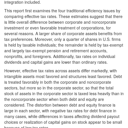
integration included.
This report first examines the four traditional efficiency issues by
comparing effective tax rates. These estimates suggest that there
is little overall difference between corporate and noncorporate
investment or even favorable treatment of corporations, for
several reasons. A larger share of corporate assets benefits from
tax preferences. Moreover, only a quarter of shares in U.S. firms
is held by taxable individuals; the remainder is held by tax-exempt
and largely tax-exempt pension and retirement accounts,
nonprofits, and foreigners. Additionally, tax rates on individual
dividends and capital gains are lower than ordinary rates.
However, effective tax rates across assets differ markedly, with
intangible assets most favored and structures least favored. Debt
is treated favorably in both the corporate and noncorporate
sectors, but more so in the corporate sector, so that the total
stock of assets in the corporate sector is taxed less heavily than in
the noncorporate sector when both debt and equity are
considered. The distortion between debt and equity finance is
large in each sector, with negative tax rates for debt finance in
many cases, while differences in taxes affecting dividend payout
choices or realization of capital gains on stock appear to be small
because of low tax rates.