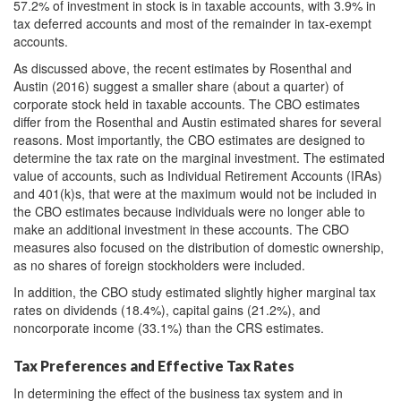
57.2% of investment in stock is in taxable accounts, with 3.9% in
tax deferred accounts and most of the remainder in tax-exempt
accounts.
As discussed above, the recent estimates by Rosenthal and
Austin (2016) suggest a smaller share (about a quarter) of
corporate stock held in taxable accounts. The CBO estimates
differ from the Rosenthal and Austin estimated shares for several
reasons. Most importantly, the CBO estimates are designed to
determine the tax rate on the marginal investment. The estimated
value of accounts, such as Individual Retirement Accounts (IRAs)
and 401(k)s, that were at the maximum would not be included in
the CBO estimates because individuals were no longer able to
make an additional investment in these accounts. The CBO
measures also focused on the distribution of domestic ownership,
as no shares of foreign stockholders were included.
In addition, the CBO study estimated slightly higher marginal tax
rates on dividends (18.4%), capital gains (21.2%), and
noncorporate income (33.1%) than the CRS estimates.
Tax Preferences and Effective Tax Rates
In determining the effect of the business tax system and in