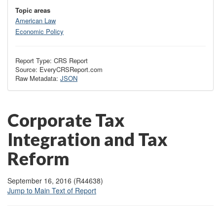
Topic areas
American Law
Economic Policy
Report Type: CRS Report
Source: EveryCRSReport.com
Raw Metadata:
JSON
Corporate Tax
Integration and Tax
Reform
September 16, 2016 (R44638)
Jump to Main Text of Report