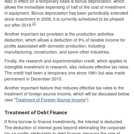
Also in effect on a temporary basis is bonus depreciation, which
allows the immediate expensing of half of the cost of investment
in equipment. Bonus depreciation has been periodically extended
since enactment in 2008; it is currently scheduled to be phased
22
out after 2019.
Another important tax provision is the production activities
deduction, which allows a deduction of 9% of taxable income for
profits associated with domestic production, including
manufacturing, construction, and some other industries.
Finally, the research and experimentation credit, which applies to
intangible investment in research, also reduces effective tax rates.
The credit had been a temporary one since 1981 but was made
permanent in December 2015.
Another important feature that reduces effective tax rates is the
treatment of foreign source income, which will be discussed below
(see "
Treatment of Foreign Source Income
").
Treatment of Debt Finance
If firms borrow to finance investments, the interest is deducted.
The deduction of interest goes beyond eliminating the corporate
tax on profits attributable to debt finance, because the rate at