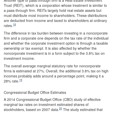
Another type of pass-through firm is a Real Estate Investment
Trust (REIT), which is a corporation whose treatment is similar to
a pass-through firm. REITs largely hold real estate assets but
must distribute most income to shareholders. These distributions
are deducted from income and taxed to shareholders at ordinary
18
rates.
The difference in tax burden between investing in a noncorporate
firm and a corporate one depends on the tax rate of the individual
and whether the corporate investment option is through a taxable
ownership or tax exempt. It is also affected by whether the
noncorporate investment is in a form subject to the 3.8% tax on
investment income.
The overall average marginal statutory rate for noncorporate
firms is estimated at 27%. Overall, the additional 3.8% tax on high
incomes probably adds around a percentage point, making it a
19
28% rate.
Congressional Budget Office Estimates
A 2014 Congressional Budget Office (CBO) study of effective
marginal tax rates on investment estimated shares of
20
stockholders, based on 2007 data.
The study estimated that