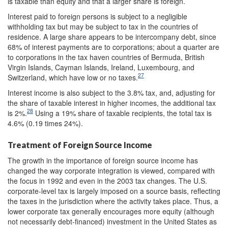
is taxable than equity and that a larger share is foreign.
Interest paid to foreign persons is subject to a negligible
withholding tax but may be subject to tax in the countries of
residence. A large share appears to be intercompany debt, since
68% of interest payments are to corporations; about a quarter are
to corporations in the tax haven countries of Bermuda, British
Virgin Islands, Cayman Islands, Ireland, Luxembourg, and
27
Switzerland, which have low or no taxes.
Interest income is also subject to the 3.8% tax, and, adjusting for
the share of taxable interest in higher incomes, the additional tax
28
is 2%.
Using a 19% share of taxable recipients, the total tax is
4.6% (0.19 times 24%).
Treatment of Foreign Source Income
The growth in the importance of foreign source income has
changed the way corporate integration is viewed, compared with
the focus in 1992 and even in the 2003 tax changes. The U.S.
corporate-level tax is largely imposed on a source basis, reflecting
the taxes in the jurisdiction where the activity takes place. Thus, a
lower corporate tax generally encourages more equity (although
not necessarily debt-financed) investment in the United States as