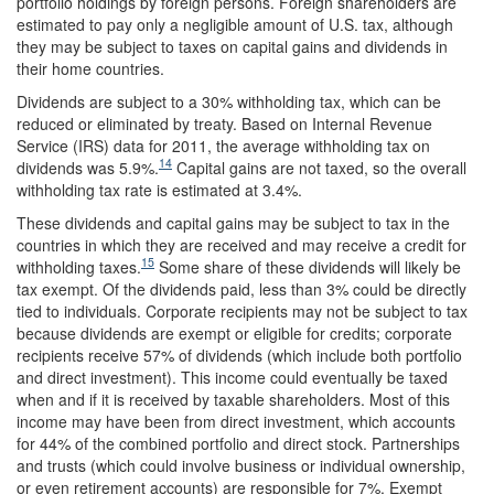
portfolio holdings by foreign persons. Foreign shareholders are
estimated to pay only a negligible amount of U.S. tax, although
they may be subject to taxes on capital gains and dividends in
their home countries.
Dividends are subject to a 30% withholding tax, which can be
reduced or eliminated by treaty. Based on Internal Revenue
Service (IRS) data for 2011, the average withholding tax on
14
dividends was 5.9%.
Capital gains are not taxed, so the overall
withholding tax rate is estimated at 3.4%.
These dividends and capital gains may be subject to tax in the
countries in which they are received and may receive a credit for
15
withholding taxes.
Some share of these dividends will likely be
tax exempt. Of the dividends paid, less than 3% could be directly
tied to individuals. Corporate recipients may not be subject to tax
because dividends are exempt or eligible for credits; corporate
recipients receive 57% of dividends (which include both portfolio
and direct investment). This income could eventually be taxed
when and if it is received by taxable shareholders. Most of this
income may have been from direct investment, which accounts
for 44% of the combined portfolio and direct stock. Partnerships
and trusts (which could involve business or individual ownership,
or even retirement accounts) are responsible for 7%. Exempt