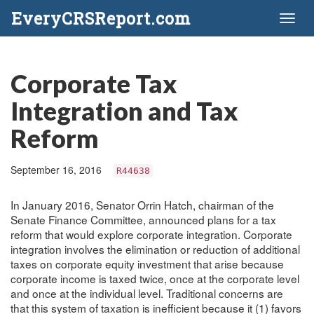
EveryCRSReport.com
Toggl
naviga
Corporate Tax
Integration and Tax
Reform
September 16, 2016
R44638
In January 2016, Senator Orrin Hatch, chairman of the
Senate Finance Committee, announced plans for a tax
reform that would explore corporate integration. Corporate
integration involves the elimination or reduction of additional
taxes on corporate equity investment that arise because
corporate income is taxed twice, once at the corporate level
and once at the individual level. Traditional concerns are
that this system of taxation is inefficient because it (1) favors