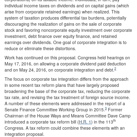
individual income taxes on dividends and on capital gains (which
arise from corporate retained earnings) when realized. This
system of taxation produces differential tax burdens, potentially
discouraging the realization of gains on the sale of corporate
stock and favoring noncorporate equity investment over corporate
investment, debt finance over equity finance, and retained
earnings over dividends. One goal of corporate integration is to
reduce or eliminate these distortions.
Work has continued on this proposal. Congress held hearings on
May 17, 2016, on allowing a corporate dividend paid deduction
2
and on May 24, 2016, on corporate integration and debt.
The focus on corporate tax integration differs from the approach
in some recent tax reform plans that have largely proposed
broadening the base of the corporate tax, reducing the corporate
tax rate, and revising the tax treatment of foreign source income.
A number of these elements were addressed in the report of a
3
Senate Finance Committee Working Group in 2015.
Former
Chairman of the House Ways and Means Committee Dave Camp
th
introduced a corporate tax reform bill (
H.R. 1
) in the 113
Congress. A tax reform could combine these elements with an
integration proposal.