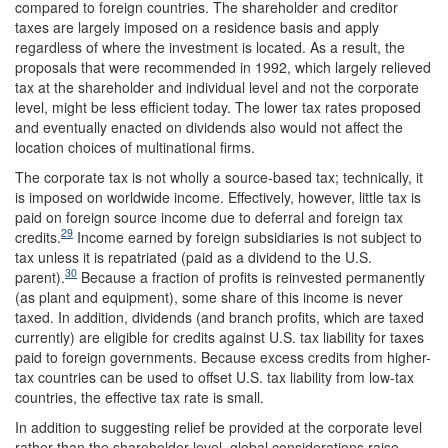
compared to foreign countries. The shareholder and creditor
taxes are largely imposed on a residence basis and apply
regardless of where the investment is located. As a result, the
proposals that were recommended in 1992, which largely relieved
tax at the shareholder and individual level and not the corporate
level, might be less efficient today. The lower tax rates proposed
and eventually enacted on dividends also would not affect the
location choices of multinational firms.
The corporate tax is not wholly a source-based tax; technically, it
is imposed on worldwide income. Effectively, however, little tax is
paid on foreign source income due to deferral and foreign tax
29
credits.
Income earned by foreign subsidiaries is not subject to
tax unless it is repatriated (paid as a dividend to the U.S.
30
parent).
Because a fraction of profits is reinvested permanently
(as plant and equipment), some share of this income is never
taxed. In addition, dividends (and branch profits, which are taxed
currently) are eligible for credits against U.S. tax liability for taxes
paid to foreign governments. Because excess credits from higher-
tax countries can be used to offset U.S. tax liability from low-tax
countries, the effective tax rate is small.
In addition to suggesting relief be provided at the corporate level
rather than the shareholder level, global considerations raise