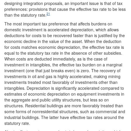
designing integration proposals, an important issue is that of tax
preferences: provisions that cause the effective tax rate to be less
21
than the statutory rate.
The most important tax preference that affects burdens on
domestic investment is accelerated depreciation, which allows
deductions for costs to be recovered faster than is justified by the
economic decline in the value of the asset. When the deduction
for costs matches economic depreciation, the effective tax rate is
equal to the statutory tax rate in the absence of other subsidies.
When costs are deducted immediately, as is the case of
investment in intangibles, the effective tax burden on a marginal
investment (one that just breaks even) is zero. The recovery of
investments in oil and gas is highly accelerated, making mining
investments treated most favorably of investments other than
intangibles. Depreciation is significantly accelerated compared to
estimates of economic depreciation on equipment investments in
the aggregate and public utility structures, but less so on
structures. Residential buildings are more favorably treated than
some forms of nonresidential structures, such as commercial and
industrial buildings. The latter have effective tax rates around the
statutory rate.