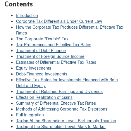
Contents
Introduction
Corporate Tax Differentials Under Current Law
How the Corporate Tax Produces Differential Effective Tax
Rates
The Corporate "Double" Tax
Tax Preferences and Effective Tax Rates
Treatment of Debt Finance
Treatment of Foreign Source Income
Estimates of Differential Effective Tax Rates
Equity Investments
Debt-Financed Investments
Effective Tax Rates for Investments Financed with Both
Debt and Equity
Treatment of Retained Earnings and Dividends
Effects on Realization of Gains
Summary of Differential Effective Tax Rates
Methods of Addressing Corporate Tax Distortions
Full Integration
Taxing At the Shareholder Level: Partnership Taxation
Taxing at the Shareholder Level: Mark to Market