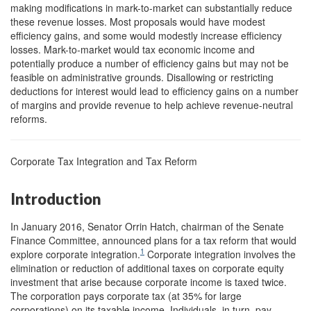
making modifications in mark-to-market can substantially reduce
these revenue losses. Most proposals would have modest
efficiency gains, and some would modestly increase efficiency
losses. Mark-to-market would tax economic income and
potentially produce a number of efficiency gains but may not be
feasible on administrative grounds. Disallowing or restricting
deductions for interest would lead to efficiency gains on a number
of margins and provide revenue to help achieve revenue-neutral
reforms.
Corporate Tax Integration and Tax Reform
Introduction
In January 2016, Senator Orrin Hatch, chairman of the Senate
Finance Committee, announced plans for a tax reform that would
1
explore corporate integration.
Corporate integration involves the
elimination or reduction of additional taxes on corporate equity
investment that arise because corporate income is taxed twice.
The corporation pays corporate tax (at 35% for large
corporations) on its taxable income. Individuals, in turn, pay