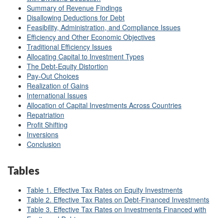
Summary of Revenue Findings
Disallowing Deductions for Debt
Feasibility, Administration, and Compliance Issues
Efficiency and Other Economic Objectives
Traditional Efficiency Issues
Allocating Capital to Investment Types
The Debt-Equity Distortion
Pay-Out Choices
Realization of Gains
International Issues
Allocation of Capital Investments Across Countries
Repatriation
Profit Shifting
Inversions
Conclusion
Tables
Table 1. Effective Tax Rates on Equity Investments
Table 2. Effective Tax Rates on Debt-Financed Investments
Table 3. Effective Tax Rates on Investments Financed with