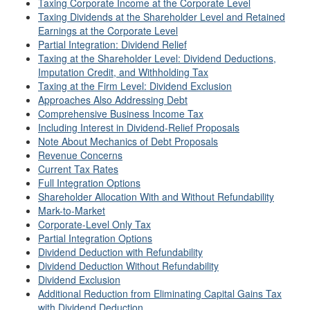
Taxing Corporate Income at the Corporate Level
Taxing Dividends at the Shareholder Level and Retained
Earnings at the Corporate Level
Partial Integration: Dividend Relief
Taxing at the Shareholder Level: Dividend Deductions,
Imputation Credit, and Withholding Tax
Taxing at the Firm Level: Dividend Exclusion
Approaches Also Addressing Debt
Comprehensive Business Income Tax
Including Interest in Dividend-Relief Proposals
Note About Mechanics of Debt Proposals
Revenue Concerns
Current Tax Rates
Full Integration Options
Shareholder Allocation With and Without Refundability
Mark-to-Market
Corporate-Level Only Tax
Partial Integration Options
Dividend Deduction with Refundability
Dividend Deduction Without Refundability
Dividend Exclusion
Additional Reduction from Eliminating Capital Gains Tax
with Dividend Deduction