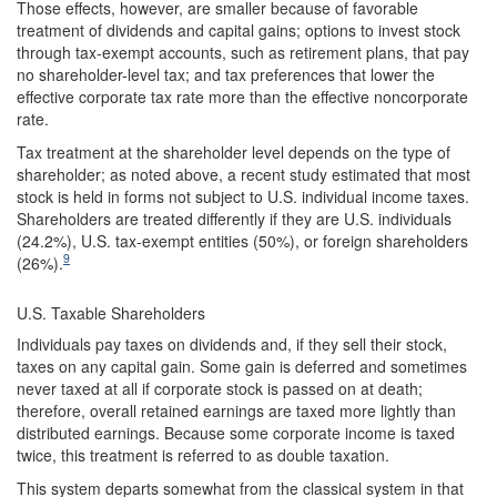
Those effects, however, are smaller because of favorable
treatment of dividends and capital gains; options to invest stock
through tax-exempt accounts, such as retirement plans, that pay
no shareholder-level tax; and tax preferences that lower the
effective corporate tax rate more than the effective noncorporate
rate.
Tax treatment at the shareholder level depends on the type of
shareholder; as noted above, a recent study estimated that most
stock is held in forms not subject to U.S. individual income taxes.
Shareholders are treated differently if they are U.S. individuals
(24.2%), U.S. tax-exempt entities (50%), or foreign shareholders
9
(26%).
U.S. Taxable Shareholders
Individuals pay taxes on dividends and, if they sell their stock,
taxes on any capital gain. Some gain is deferred and sometimes
never taxed at all if corporate stock is passed on at death;
therefore, overall retained earnings are taxed more lightly than
distributed earnings. Because some corporate income is taxed
twice, this treatment is referred to as double taxation.
This system departs somewhat from the classical system in that