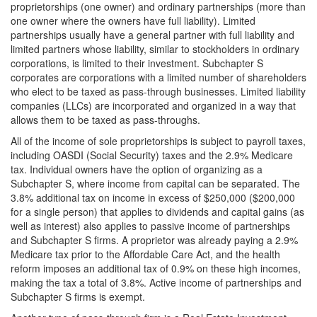
proprietorships (one owner) and ordinary partnerships (more than
one owner where the owners have full liability). Limited
partnerships usually have a general partner with full liability and
limited partners whose liability, similar to stockholders in ordinary
corporations, is limited to their investment. Subchapter S
corporates are corporations with a limited number of shareholders
who elect to be taxed as pass-through businesses. Limited liability
companies (LLCs) are incorporated and organized in a way that
allows them to be taxed as pass-throughs.
All of the income of sole proprietorships is subject to payroll taxes,
including OASDI (Social Security) taxes and the 2.9% Medicare
tax. Individual owners have the option of organizing as a
Subchapter S, where income from capital can be separated. The
3.8% additional tax on income in excess of $250,000 ($200,000
for a single person) that applies to dividends and capital gains (as
well as interest) also applies to passive income of partnerships
and Subchapter S firms. A proprietor was already paying a 2.9%
Medicare tax prior to the Affordable Care Act, and the health
reform imposes an additional tax of 0.9% on these high incomes,
making the tax a total of 3.8%. Active income of partnerships and
Subchapter S firms is exempt.