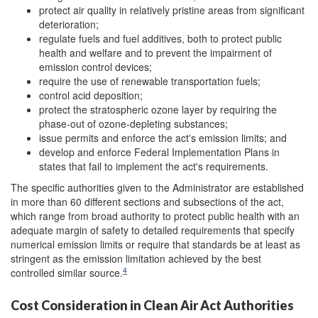
protect air quality in relatively pristine areas from significant
deterioration;
regulate fuels and fuel additives, both to protect public
health and welfare and to prevent the impairment of
emission control devices;
require the use of renewable transportation fuels;
control acid deposition;
protect the stratospheric ozone layer by requiring the
phase-out of ozone-depleting substances;
issue permits and enforce the act's emission limits; and
develop and enforce Federal Implementation Plans in
states that fail to implement the act's requirements.
The specific authorities given to the Administrator are established
in more than 60 different sections and subsections of the act,
which range from broad authority to protect public health with an
adequate margin of safety to detailed requirements that specify
numerical emission limits or require that standards be at least as
stringent as the emission limitation achieved by the best
4
controlled similar source.
Cost Consideration in Clean Air Act Authorities