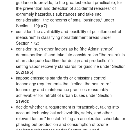
guidance to provide, to the greatest extent practicable, for
the prevention and detection of accidental releases" of
extremely hazardous substances and take into
consideration "the concerns of small business," under
Section 112(r)(7);
consider "the availability and feasibility of pollution control
measures" in classifying nonattainment areas under
Section 172;
consider "such other factors as he [the Administrator]
deems pertinent" and take into consideration "the restraints
of an adequate leadtime for design and production" in
setting vapor recovery standards for gasoline under Section
202(a)(5)
impose emissions standards or emissions control
technology requirements that "reflect the best retrofit
technology and maintenance practices reasonably
achievable" for retrofit of urban buses under Section
219(d);
decide whether a requirement is "practicable, taking into
account technological achievability, safety, and other
relevant factors" in establishing an accelerated schedule for
phasing out production and consumption of ozone-