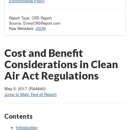
Environmental Policy
Report Type: CRS Report
Source: EveryCRSReport.com
Raw Metadata:
JSON
Cost and Benefit
Considerations in Clean
Air Act Regulations
May 5, 2017 (R44840)
Jump to Main Text of Report
Contents
Introduction