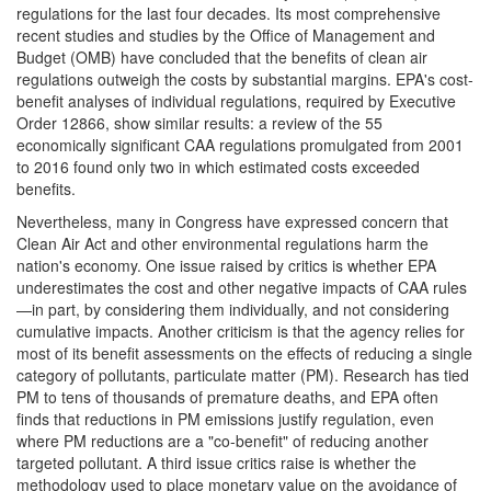
regulations for the last four decades. Its most comprehensive
recent studies and studies by the Office of Management and
Budget (OMB) have concluded that the benefits of clean air
regulations outweigh the costs by substantial margins. EPA's cost-
benefit analyses of individual regulations, required by Executive
Order 12866, show similar results: a review of the 55
economically significant CAA regulations promulgated from 2001
to 2016 found only two in which estimated costs exceeded
benefits.
Nevertheless, many in Congress have expressed concern that
Clean Air Act and other environmental regulations harm the
nation's economy. One issue raised by critics is whether EPA
underestimates the cost and other negative impacts of CAA rules
—in part, by considering them individually, and not considering
cumulative impacts. Another criticism is that the agency relies for
most of its benefit assessments on the effects of reducing a single
category of pollutants, particulate matter (PM). Research has tied
PM to tens of thousands of premature deaths, and EPA often
finds that reductions in PM emissions justify regulation, even
where PM reductions are a "co-benefit" of reducing another
targeted pollutant. A third issue critics raise is whether the
methodology used to place monetary value on the avoidance of