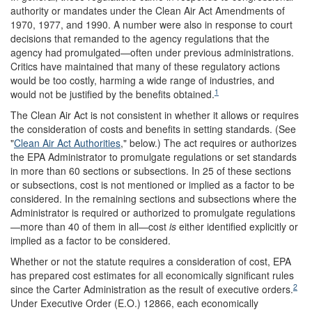
authority or mandates under the Clean Air Act Amendments of
1970, 1977, and 1990. A number were also in response to court
decisions that remanded to the agency regulations that the
agency had promulgated—often under previous administrations.
Critics have maintained that many of these regulatory actions
would be too costly, harming a wide range of industries, and
1
would not be justified by the benefits obtained.
The Clean Air Act is not consistent in whether it allows or requires
the consideration of costs and benefits in setting standards. (See
"
Clean Air Act Authorities
," below.) The act requires or authorizes
the EPA Administrator to promulgate regulations or set standards
in more than 60 sections or subsections. In 25 of these sections
or subsections, cost is not mentioned or implied as a factor to be
considered. In the remaining sections and subsections where the
Administrator is required or authorized to promulgate regulations
—more than 40 of them in all—cost
is
either identified explicitly or
implied as a factor to be considered.
Whether or not the statute requires a consideration of cost, EPA
has prepared cost estimates for all economically significant rules
2
since the Carter Administration as the result of executive orders.
Under Executive Order (E.O.) 12866, each economically