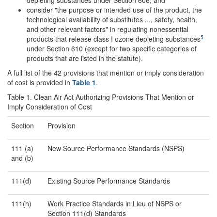
depleting substances under Section 606; and
consider "the purpose or intended use of the product, the
technological availability of substitutes ..., safety, health,
and other relevant factors" in regulating nonessential
5
products that release class I ozone depleting substances
under Section 610 (except for two specific categories of
products that are listed in the statute).
A full list of the 42 provisions that mention or imply consideration
of cost is provided in
Table 1
.
Table 1. Clean Air Act Authorizing Provisions That Mention or
Imply Consideration of Cost
Section
Provision
111 (a)
New Source Performance Standards (NSPS)
and (b)
111(d)
Existing Source Performance Standards
111(h)
Work Practice Standards in Lieu of NSPS or
Section 111(d) Standards