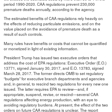
period 1990-2020. CAA regulations prevent 230,000
premature deaths annually, according to the agency.
The estimated benefits of CAA regulations rely heavily on
the effects of reducing particulate emissions, and on the
value placed on the avoidance of premature death as a
result of such controls.
Many rules have benefits or costs that cannot be quantified
or monetized in light of existing information.
President Trump has issued two executive orders that
address the cost of EPA regulations: Executive Order (E.O.)
13771, signed January 30, 2017, and E.O. 13783, signed
March 28, 2017. The former directs OMB to set regulatory
“budgets” for executive branch departments and agencies
and, in general, to rescind two regulations for every new one
issued. The latter requires EPA to review—and, if
appropriate, suspend, revise, or rescind—several CAA
regulations affecting energy production, with an eye to
avoiding regulatory burdens. At present, the effect of the two
orders on future CAA regulations is unclear. The report