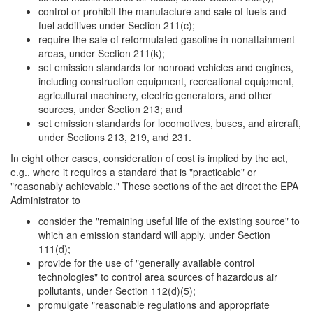
control or prohibit the manufacture and sale of fuels and
fuel additives under Section 211(c);
require the sale of reformulated gasoline in nonattainment
areas, under Section 211(k);
set emission standards for nonroad vehicles and engines,
including construction equipment, recreational equipment,
agricultural machinery, electric generators, and other
sources, under Section 213; and
set emission standards for locomotives, buses, and aircraft,
under Sections 213, 219, and 231.
In eight other cases, consideration of cost is implied by the act,
e.g., where it requires a standard that is "practicable" or
"reasonably achievable." These sections of the act direct the EPA
Administrator to
consider the "remaining useful life of the existing source" to
which an emission standard will apply, under Section
111(d);
provide for the use of "generally available control
technologies" to control area sources of hazardous air
pollutants, under Section 112(d)(5);
promulgate "reasonable regulations and appropriate