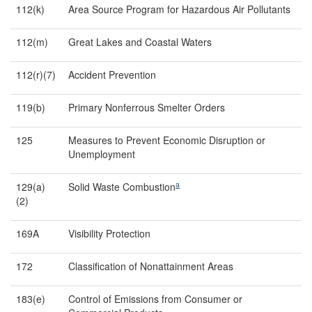
112(k)
Area Source Program for Hazardous Air Pollutants
112(m)
Great Lakes and Coastal Waters
112(r)(7)
Accident Prevention
119(b)
Primary Nonferrous Smelter Orders
125
Measures to Prevent Economic Disruption or
Unemployment
a
129(a)
Solid Waste Combustion
(2)
169A
Visibility Protection
172
Classification of Nonattainment Areas
183(e)
Control of Emissions from Consumer or