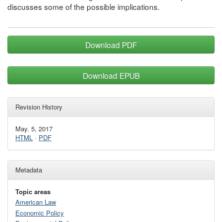
discusses some of the possible implications.
Download PDF
Download EPUB
Revision History
May. 5, 2017
HTML
·
PDF
Metadata
Topic areas
American Law
Economic Policy