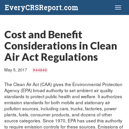
EveryCRSReport.com
Toggl
naviga
Cost and Benefit
Considerations in Clean
Air Act Regulations
May 5, 2017
R44840
The Clean Air Act (CAA) gives the Environmental Protection
Agency (EPA) broad authority to set ambient air quality
standards to protect public health and welfare. It authorizes
emission standards for both mobile and stationary air
pollution sources, including cars, trucks, factories, power
plants, fuels, consumer products, and dozens of other
source categories. Since 1970, EPA has used this authority
to require emission controls for these sources. Emissions of