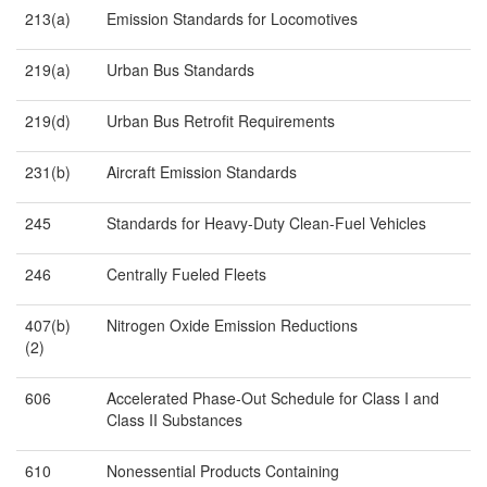
213(a)
Emission Standards for Locomotives
219(a)
Urban Bus Standards
219(d)
Urban Bus Retrofit Requirements
231(b)
Aircraft Emission Standards
245
Standards for Heavy-Duty Clean-Fuel Vehicles
246
Centrally Fueled Fleets
407(b)
Nitrogen Oxide Emission Reductions
(2)
606
Accelerated Phase-Out Schedule for Class I and
Class II Substances
610
Nonessential Products Containing