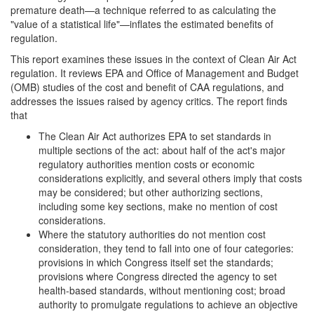
premature death—a technique referred to as calculating the
"value of a statistical life"—inflates the estimated benefits of
regulation.
This report examines these issues in the context of Clean Air Act
regulation. It reviews EPA and Office of Management and Budget
(OMB) studies of the cost and benefit of CAA regulations, and
addresses the issues raised by agency critics. The report finds
that
The Clean Air Act authorizes EPA to set standards in
multiple sections of the act: about half of the act's major
regulatory authorities mention costs or economic
considerations explicitly, and several others imply that costs
may be considered; but other authorizing sections,
including some key sections, make no mention of cost
considerations.
Where the statutory authorities do not mention cost
consideration, they tend to fall into one of four categories:
provisions in which Congress itself set the standards;
provisions where Congress directed the agency to set
health-based standards, without mentioning cost; broad
authority to promulgate regulations to achieve an objective