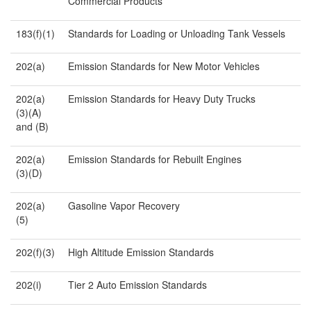
Commercial Products
183(f)(1)
Standards for Loading or Unloading Tank Vessels
202(a)
Emission Standards for New Motor Vehicles
202(a)
Emission Standards for Heavy Duty Trucks
(3)(A)
and (B)
202(a)
Emission Standards for Rebuilt Engines
(3)(D)
202(a)
Gasoline Vapor Recovery
(5)
202(f)(3)
High Altitude Emission Standards
202(i)
Tier 2 Auto Emission Standards