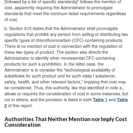
[followed by a list of specific standards]" follows the mention of
cost, apparently requiring the Administrator to promulgate
standards that meet the minimum listed requirements regardless
of cost.
b.
Section 610 states that the Administrator shall promulgate
regulations that prohibit any person from selling or distributing two
specific types of chlorofluorocarbon (CFC)-containing products.
There is no mention of cost in connection with the regulation of
these two types of product. The section also directs the
Administrator to identify other nonessential CFC-containing
products for such a prohibition. In the latter case, the
Administrator is to consider the "technological availability of
substitutes for such product and for such class I substance,
safety, health, and other relevant factors," implying that cost may
be considered. Thus, this authority, like that identified in note a.,
allows or requires the consideration of cost in some instances, but
not in others, and the provision is listed in both
Table 1
and
Table
2
of this report.
Authorities That Neither Mention nor Imply Cost
Consideration