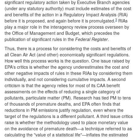
significant regulatory action taken by Executive Branch agencies
(under any statutory authority) must include estimates of the cost
and benefits of the action in a Regulatory Impact Analysis (RIA)
3
before it is proposed, and again before it is promulgated.
RIAs
play a major role in the interagency review process overseen by
the Office of Management and Budget, which precedes the
publication of significant rules in the
Federal Register
.
Thus, there is a process for considering the costs and benefits of
all Clean Air Act (and other) economically significant regulations.
How well this process works is the question. One issue raised by
EPA's critics is whether the agency underestimates the cost and
other negative impacts of rules in these RIAs by considering them
individually, and not considering cumulative impacts. A second
criticism is that the agency relies for most of its CAA benefit
assessments on the effects of reducing a single category of
pollutants, particulate matter (PM). Research has tied PM to tens
of thousands of premature deaths, and EPA often finds that
reductions in PM emissions justify regulation, even where the
target of the regulations is a different pollutant. A third issue critics
raise is whether the methodology used to place monetary value
on the avoidance of premature death—a technique referred to as
calculating the "value of a statistical life"—inflates the estimated