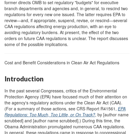
former directs OMB to set regulatory "budgets" for executive
branch departments and agencies and, in general, to rescind two
regulations for every new one issued. The latter requires EPA to
review—and, if appropriate, suspend, revise, or rescind—several
CAA regulations affecting energy production, with an eye to
avoiding regulatory burdens. At present, the effect of the two
orders on future CAA regulations is unclear. The report discusses
some of the possible implications.
Cost and Benefit Considerations in Clean Air Act Regulations
Introduction
In the past several Congresses, critics of the Environmental
Protection Agency (EPA) have focused much of their attention on
the agency's regulatory actions under the Clean Air Act (CAA).
(For a summary of those actions, see CRS Report R41561,
EPA
Regulations: Too Much, Too Little, or On Track?
, by [author name
scrubbed] and [author name scrubbed].) During this time, the
Obama Administration promulgated numerous CAA regulations.
In general, these regulations came in response to congressional