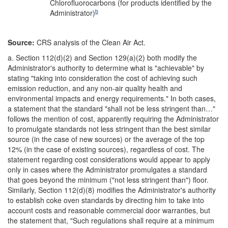
Chlorofluorocarbons (for products identified by the
b
Administrator)
Source:
CRS analysis of the Clean Air Act.
a.
Section 112(d)(2) and Section 129(a)(2) both modify the
Administrator's authority to determine what is "achievable" by
stating "taking into consideration the cost of achieving such
emission reduction, and any non-air quality health and
environmental impacts and energy requirements." In both cases,
a statement that the standard "shall not be less stringent than…"
follows the mention of cost, apparently requiring the Administrator
to promulgate standards not less stringent than the best similar
source (in the case of new sources) or the average of the top
12% (in the case of existing sources), regardless of cost. The
statement regarding cost considerations would appear to apply
only in cases where the Administrator promulgates a standard
that goes beyond the minimum ("not less stringent than") floor.
Similarly, Section 112(d)(8) modifies the Administrator's authority
to establish coke oven standards by directing him to take into
account costs and reasonable commercial door warranties, but
the statement that, "Such regulations shall require at a minimum