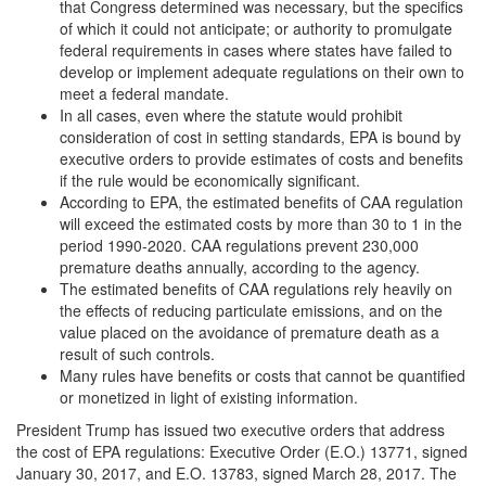
that Congress determined was necessary, but the specifics
of which it could not anticipate; or authority to promulgate
federal requirements in cases where states have failed to
develop or implement adequate regulations on their own to
meet a federal mandate.
In all cases, even where the statute would prohibit
consideration of cost in setting standards, EPA is bound by
executive orders to provide estimates of costs and benefits
if the rule would be economically significant.
According to EPA, the estimated benefits of CAA regulation
will exceed the estimated costs by more than 30 to 1 in the
period 1990-2020. CAA regulations prevent 230,000
premature deaths annually, according to the agency.
The estimated benefits of CAA regulations rely heavily on
the effects of reducing particulate emissions, and on the
value placed on the avoidance of premature death as a
result of such controls.
Many rules have benefits or costs that cannot be quantified
or monetized in light of existing information.
President Trump has issued two executive orders that address
the cost of EPA regulations: Executive Order (E.O.) 13771, signed
January 30, 2017, and E.O. 13783, signed March 28, 2017. The