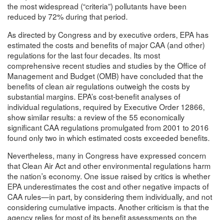
the most widespread (“criteria”) pollutants have been
reduced by 72% during that period.
As directed by Congress and by executive orders, EPA has
estimated the costs and benefits of major CAA (and other)
regulations for the last four decades. Its most
comprehensive recent studies and studies by the Office of
Management and Budget (OMB) have concluded that the
benefits of clean air regulations outweigh the costs by
substantial margins. EPA’s cost-benefit analyses of
individual regulations, required by Executive Order 12866,
show similar results: a review of the 55 economically
significant CAA regulations promulgated from 2001 to 2016
found only two in which estimated costs exceeded benefits.
Nevertheless, many in Congress have expressed concern
that Clean Air Act and other environmental regulations harm
the nation’s economy. One issue raised by critics is whether
EPA underestimates the cost and other negative impacts of
CAA rules—in part, by considering them individually, and not
considering cumulative impacts. Another criticism is that the
agency relies for most of its benefit assessments on the