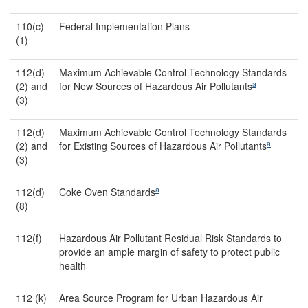
110(c)
Federal Implementation Plans
(1)
112(d)
Maximum Achievable Control Technology Standards
a
(2) and
for New Sources of Hazardous Air Pollutants
(3)
112(d)
Maximum Achievable Control Technology Standards
a
(2) and
for Existing Sources of Hazardous Air Pollutants
(3)
a
112(d)
Coke Oven Standards
(8)
112(f)
Hazardous Air Pollutant Residual Risk Standards to
provide an ample margin of safety to protect public
health
112 (k)
Area Source Program for Urban Hazardous Air