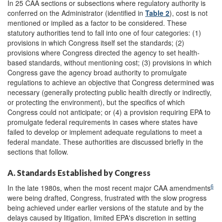
In 25 CAA sections or subsections where regulatory authority is
conferred on the Administrator (identified in
Table 2
), cost is not
mentioned or implied as a factor to be considered. These
statutory authorities tend to fall into one of four categories: (1)
provisions in which Congress itself set the standards; (2)
provisions where Congress directed the agency to set health-
based standards, without mentioning cost; (3) provisions in which
Congress gave the agency broad authority to promulgate
regulations to achieve an objective that Congress determined was
necessary (generally protecting public health directly or indirectly,
or protecting the environment), but the specifics of which
Congress could not anticipate; or (4) a provision requiring EPA to
promulgate federal requirements in cases where states have
failed to develop or implement adequate regulations to meet a
federal mandate. These authorities are discussed briefly in the
sections that follow.
A. Standards Established by Congress
6
In the late 1980s, when the most recent major CAA amendments
were being drafted, Congress, frustrated with the slow progress
being achieved under earlier versions of the statute and by the
delays caused by litigation, limited EPA's discretion in setting