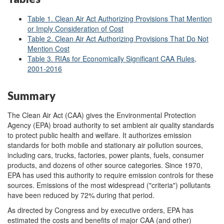
Table 1. Clean Air Act Authorizing Provisions That Mention
or Imply Consideration of Cost
Table 2. Clean Air Act Authorizing Provisions That Do Not
Mention Cost
Table 3. RIAs for Economically Significant CAA Rules,
2001-2016
Summary
The Clean Air Act (CAA) gives the Environmental Protection
Agency (EPA) broad authority to set ambient air quality standards
to protect public health and welfare. It authorizes emission
standards for both mobile and stationary air pollution sources,
including cars, trucks, factories, power plants, fuels, consumer
products, and dozens of other source categories. Since 1970,
EPA has used this authority to require emission controls for these
sources. Emissions of the most widespread ("criteria") pollutants
have been reduced by 72% during that period.
As directed by Congress and by executive orders, EPA has
estimated the costs and benefits of major CAA (and other)