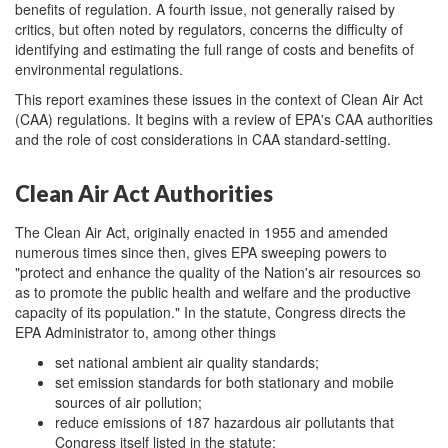
benefits of regulation. A fourth issue, not generally raised by
critics, but often noted by regulators, concerns the difficulty of
identifying and estimating the full range of costs and benefits of
environmental regulations.
This report examines these issues in the context of Clean Air Act
(CAA) regulations. It begins with a review of EPA's CAA authorities
and the role of cost considerations in CAA standard-setting.
Clean Air Act Authorities
The Clean Air Act, originally enacted in 1955 and amended
numerous times since then, gives EPA sweeping powers to
"protect and enhance the quality of the Nation's air resources so
as to promote the public health and welfare and the productive
capacity of its population." In the statute, Congress directs the
EPA Administrator to, among other things
set national ambient air quality standards;
set emission standards for both stationary and mobile
sources of air pollution;
reduce emissions of 187 hazardous air pollutants that
Congress itself listed in the statute;