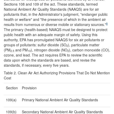
Sections 108 and 109 of the act. These standards, termed
National Ambient Air Quality Standards (NAAQS) are for air
pollutants that, in the Administrator's judgment, "endanger public
health or welfare" and "the presence of which in the ambient air
8
results from numerous or diverse mobile or stationary sources."
The primary (health-based) NAAQS must be designed to protect
public health with an adequate margin of safety. Using this
authority, EPA has promulgated NAAQS for six air pollutants or
groups of pollutants: sulfur dioxide (SO
), particulate matter
2
(PM
and PM
), nitrogen dioxide (NO
), carbon monoxide (CO),
2.5
10
2
ozone, and lead. The act requires EPA to review the scientific
data upon which the standards are based, and revise the
standards, if necessary, every five years.
Table 2. Clean Air Act Authorizing Provisions That Do Not Mention
Cost
Section
Provision
109(a)
Primary National Ambient Air Quality Standards
109(b)
Secondary National Ambient Air Quality Standards