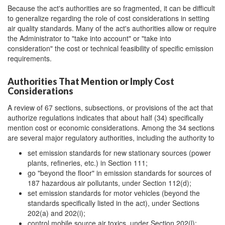
Because the act's authorities are so fragmented, it can be difficult
to generalize regarding the role of cost considerations in setting
air quality standards. Many of the act's authorities allow or require
the Administrator to "take into account" or "take into
consideration" the cost or technical feasibility of specific emission
requirements.
Authorities That Mention or Imply Cost
Considerations
A review of 67 sections, subsections, or provisions of the act that
authorize regulations indicates that about half (34) specifically
mention cost or economic considerations. Among the 34 sections
are several major regulatory authorities, including the authority to
set emission standards for new stationary sources (power
plants, refineries, etc.) in Section 111;
go "beyond the floor" in emission standards for sources of
187 hazardous air pollutants, under Section 112(d);
set emission standards for motor vehicles (beyond the
standards specifically listed in the act), under Sections
202(a) and 202(i);
control mobile source air toxics, under Section 202(l);