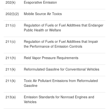
202(k)
Evaporative Emission
202(l)(2)
Mobile Source Air Toxics
211(c)
Regulation of Fuels or Fuel Additives that Endanger
Public Health or Welfare
211(c)
Regulation of Fuels or Fuel Additives that Impair
the Performance of Emission Controls
211(h)
Reid Vapor Pressure Requirements
211(k)
Reformulated Gasoline for Conventional Vehicles
211(k)
Toxic Air Pollutant Emissions from Reformulated
Gasoline
213(a)
Emission Standards for Nonroad Engines and
Vehicles