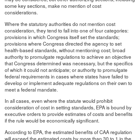
some key sections, make no mention of cost
considerations.
Where the statutory authorities do not mention cost
consideration, they tend to fall into one of four categories:
provisions in which Congress itself set the standards;
provisions where Congress directed the agency to set
health-based standards, without mentioning cost; broad
authority to promulgate regulations to achieve an objective
that Congress determined was necessary, but the specifics
of which it could not anticipate; or authority to promulgate
federal requirements in cases where states have failed to
develop or implement adequate regulations on their own to
meet a federal mandate.
In all cases, even where the statute would prohibit
consideration of cost in setting standards, EPA is bound by
executive orders to provide estimates of costs and benefits
if the rule would be economically significant.
According to EPA, the estimated benefits of CAA regulation
will exceed the estimated costs by more than 30 to 1 in the