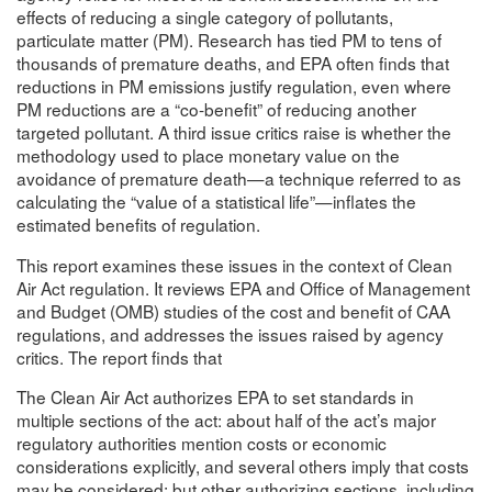
effects of reducing a single category of pollutants,
particulate matter (PM). Research has tied PM to tens of
thousands of premature deaths, and EPA often finds that
reductions in PM emissions justify regulation, even where
PM reductions are a “co-benefit” of reducing another
targeted pollutant. A third issue critics raise is whether the
methodology used to place monetary value on the
avoidance of premature death—a technique referred to as
calculating the “value of a statistical life”—inflates the
estimated benefits of regulation.
This report examines these issues in the context of Clean
Air Act regulation. It reviews EPA and Office of Management
and Budget (OMB) studies of the cost and benefit of CAA
regulations, and addresses the issues raised by agency
critics. The report finds that
The Clean Air Act authorizes EPA to set standards in
multiple sections of the act: about half of the act’s major
regulatory authorities mention costs or economic
considerations explicitly, and several others imply that costs
may be considered; but other authorizing sections, including