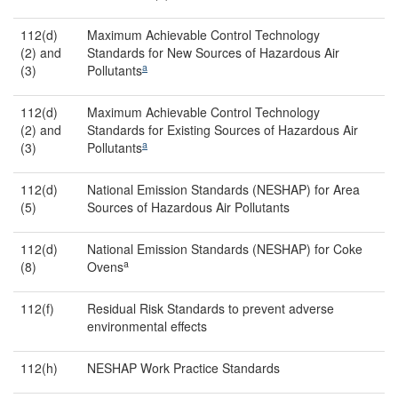
112(d)
Maximum Achievable Control Technology
(2) and
Standards for New Sources of Hazardous Air
a
(3)
Pollutants
112(d)
Maximum Achievable Control Technology
(2) and
Standards for Existing Sources of Hazardous Air
a
(3)
Pollutants
112(d)
National Emission Standards (NESHAP) for Area
(5)
Sources of Hazardous Air Pollutants
112(d)
National Emission Standards (NESHAP) for Coke
a
(8)
Ovens
112(f)
Residual Risk Standards to prevent adverse
environmental effects
112(h)
NESHAP Work Practice Standards