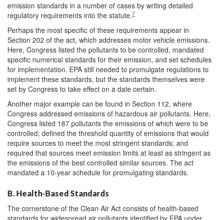
emission standards in a number of cases by writing detailed
7
regulatory requirements into the statute.
Perhaps the most specific of these requirements appear in
Section 202 of the act, which addresses motor vehicle emissions.
Here, Congress listed the pollutants to be controlled, mandated
specific numerical standards for their emission, and set schedules
for implementation. EPA still needed to promulgate regulations to
implement these standards, but the standards themselves were
set by Congress to take effect on a date certain.
Another major example can be found in Section 112, where
Congress addressed emissions of hazardous air pollutants. Here,
Congress listed 187 pollutants the emissions of which were to be
controlled; defined the threshold quantity of emissions that would
require sources to meet the most stringent standards; and
required that sources meet emission limits at least as stringent as
the emissions of the best controlled similar sources. The act
mandated a 10-year schedule for promulgating standards.
B. Health-Based Standards
The cornerstone of the Clean Air Act consists of health-based
standards for widespread air pollutants identified by EPA under