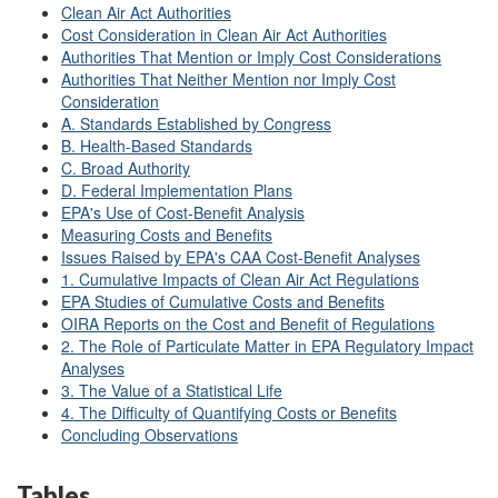
Clean Air Act Authorities
Cost Consideration in Clean Air Act Authorities
Authorities That Mention or Imply Cost Considerations
Authorities That Neither Mention nor Imply Cost
Consideration
A. Standards Established by Congress
B. Health-Based Standards
C. Broad Authority
D. Federal Implementation Plans
EPA's Use of Cost-Benefit Analysis
Measuring Costs and Benefits
Issues Raised by EPA's CAA Cost-Benefit Analyses
1. Cumulative Impacts of Clean Air Act Regulations
EPA Studies of Cumulative Costs and Benefits
OIRA Reports on the Cost and Benefit of Regulations
2. The Role of Particulate Matter in EPA Regulatory Impact
Analyses
3. The Value of a Statistical Life
4. The Difficulty of Quantifying Costs or Benefits
Concluding Observations
Tables