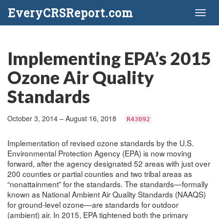
EveryCRSReport.com
Toggl
naviga
Implementing EPA’s 2015
Ozone Air Quality
Standards
October 3, 2014 – August 16, 2018
R43092
Implementation of revised ozone standards by the U.S.
Environmental Protection Agency (EPA) is now moving
forward, after the agency designated 52 areas with just over
200 counties or partial counties and two tribal areas as
“nonattainment” for the standards. The standards—formally
known as National Ambient Air Quality Standards (NAAQS)
for ground-level ozone—are standards for outdoor
(ambient) air. In 2015, EPA tightened both the primary