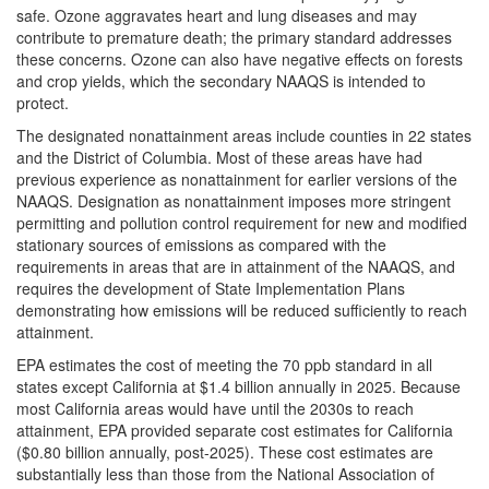
safe. Ozone aggravates heart and lung diseases and may
contribute to premature death; the primary standard addresses
these concerns. Ozone can also have negative effects on forests
and crop yields, which the secondary NAAQS is intended to
protect.
The designated nonattainment areas include counties in 22 states
and the District of Columbia. Most of these areas have had
previous experience as nonattainment for earlier versions of the
NAAQS. Designation as nonattainment imposes more stringent
permitting and pollution control requirement for new and modified
stationary sources of emissions as compared with the
requirements in areas that are in attainment of the NAAQS, and
requires the development of State Implementation Plans
demonstrating how emissions will be reduced sufficiently to reach
attainment.
EPA estimates the cost of meeting the 70 ppb standard in all
states except California at $1.4 billion annually in 2025. Because
most California areas would have until the 2030s to reach
attainment, EPA provided separate cost estimates for California
($0.80 billion annually, post-2025). These cost estimates are
substantially less than those from the National Association of