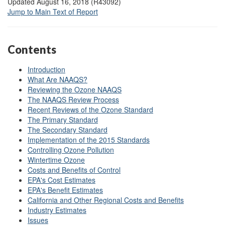
Updated August 16, 2018 (R43092)
Jump to Main Text of Report
Contents
Introduction
What Are NAAQS?
Reviewing the Ozone NAAQS
The NAAQS Review Process
Recent Reviews of the Ozone Standard
The Primary Standard
The Secondary Standard
Implementation of the 2015 Standards
Controlling Ozone Pollution
Wintertime Ozone
Costs and Benefits of Control
EPA's Cost Estimates
EPA's Benefit Estimates
California and Other Regional Costs and Benefits
Industry Estimates
Issues