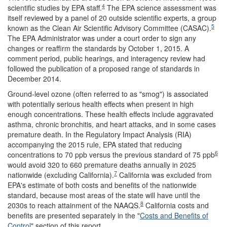
4
scientific studies by EPA staff.
The EPA science assessment was
itself reviewed by a panel of 20 outside scientific experts, a group
5
known as the Clean Air Scientific Advisory Committee (CASAC).
The EPA Administrator was under a court order to sign any
changes or reaffirm the standards by October 1, 2015. A
comment period, public hearings, and interagency review had
followed the publication of a proposed range of standards in
December 2014.
Ground-level ozone (often referred to as "smog") is associated
with potentially serious health effects when present in high
enough concentrations. These health effects include aggravated
asthma, chronic bronchitis, and heart attacks, and in some cases
premature death. In the Regulatory Impact Analysis (RIA)
accompanying the 2015 rule
, EPA stated that reducing
6
concentrations to 70 ppb versus the previous standard of 75 ppb
would avoid 320 to 660 premature deaths annually in 2025
7
nationwide (excluding California).
California was excluded from
EPA's estimate of both costs and benefits of the nationwide
standard, because most areas of the state will have until the
8
2030s to reach attainment of the NAAQS.
California costs and
benefits are presented separately in the "
Costs and Benefits of
Control
" section of this report.