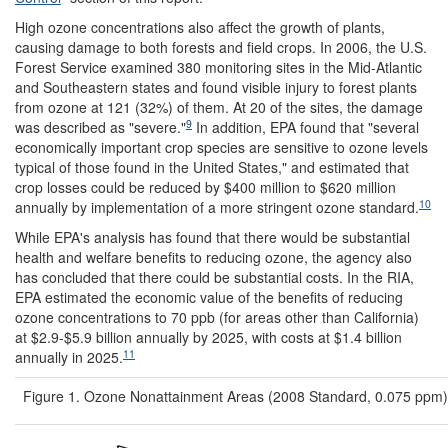
High ozone concentrations also affect the growth of plants,
causing damage to both forests and field crops. In 2006, the U.S.
Forest Service examined 380 monitoring sites in the Mid-Atlantic
and Southeastern states and found visible injury to forest plants
from ozone at 121 (32%) of them. At 20 of the sites, the damage
9
was described as "severe."
In addition, EPA found that "several
economically important crop species are sensitive to ozone levels
typical of those found in the United States," and estimated that
crop losses could be reduced by $400 million to $620 million
10
annually by implementation of a more stringent ozone standard.
While EPA's analysis has found that there would be substantial
health and welfare benefits to reducing ozone, the agency also
has concluded that there could be substantial costs. In the RIA,
EPA estimated the economic value of the benefits of reducing
ozone concentrations to 70 ppb (for areas other than California)
at $2.9-$5.9 billion annually by 2025, with costs at $1.4 billion
11
annually in 2025.
Figure 1. Ozone Nonattainment Areas (2008 Standard, 0.075 ppm)