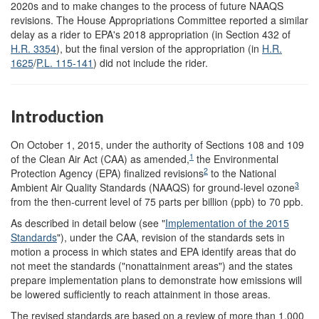
2020s and to make changes to the process of future NAAQS
revisions. The House Appropriations Committee reported a similar
delay as a rider to EPA's 2018 appropriation (in Section 432 of
H.R. 3354
), but the final version of the appropriation (in
H.R.
1625
/
P.L. 115-141
) did not include the rider.
Introduction
On October 1, 2015, under the authority of Sections 108 and 109
1
of the Clean Air Act (CAA) as amended,
the Environmental
2
Protection Agency (EPA) finalized revisions
to the National
3
Ambient Air Quality Standards (NAAQS) for ground-level ozone
from the then-current level of 75 parts per billion (ppb) to 70 ppb.
As described in detail below (see "
Implementation of the 2015
Standards
"), under the CAA, revision of the standards sets in
motion a process in which states and EPA identify areas that do
not meet the standards ("nonattainment areas") and the states
prepare implementation plans to demonstrate how emissions will
be lowered sufficiently to reach attainment in those areas.
The revised standards are based on a review of more than 1,000