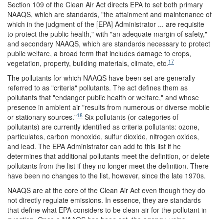
Section 109 of the Clean Air Act directs EPA to set both primary
NAAQS, which are standards, "the attainment and maintenance of
which in the judgment of the [EPA] Administrator ... are requisite
to protect the public health," with "an adequate margin of safety,"
and secondary NAAQS, which are standards necessary to protect
public welfare, a broad term that includes damage to crops,
17
vegetation, property, building materials, climate, etc.
The pollutants for which NAAQS have been set are generally
referred to as "criteria" pollutants. The act defines them as
pollutants that "endanger public health or welfare," and whose
presence in ambient air "results from numerous or diverse mobile
18
or stationary sources."
Six pollutants (or categories of
pollutants) are currently identified as criteria pollutants: ozone,
particulates, carbon monoxide, sulfur dioxide, nitrogen oxides,
and lead. The EPA Administrator can add to this list if he
determines that additional pollutants meet the definition, or delete
pollutants from the list if they no longer meet the definition. There
have been no changes to the list, however, since the late 1970s.
NAAQS are at the core of the Clean Air Act even though they do
not directly regulate emissions. In essence, they are standards
that define what EPA considers to be clean air for the pollutant in