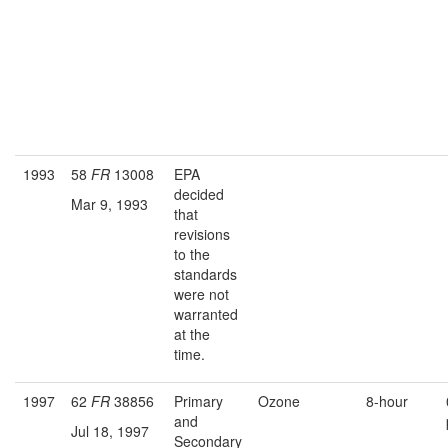
1993
58
FR
13008
EPA
decided
Mar 9, 1993
that
revisions
to the
standards
were not
warranted
at the
time.
1997
62
FR
38856
Primary
Ozone
8-hour
and
Jul 18, 1997
Secondary