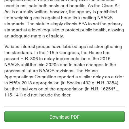
used to estimate both costs and benefits. As the Clean Air
Act is currently written, however, the agency is prohibited
from weighing costs against benefits in setting NAAQS
standards. The statute simply directs EPA to set the primary
standard at a level requisite to protect public health, allowing
an adequate margin of safety.
Various interest groups have lobbied against strengthening
the standards. In the 115th Congress, the House has
passed H.R. 806 to delay implementation of the 2015
NAAQS until the mid-2020s and to make changes to the
process of future NAAQS revisions. The House
Appropriations Committee reported a similar delay as a rider
to EPA’s 2018 appropriation (in Section 432 of H.R. 3354),
but the final version of the appropriation (in H.R. 1625/P.L.
115-141) did not include the rider.
Download PDF