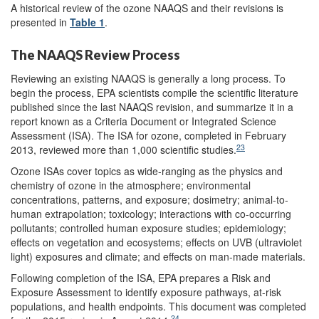
A historical review of the ozone NAAQS and their revisions is
presented in
Table 1
.
The NAAQS Review Process
Reviewing an existing NAAQS is generally a long process. To
begin the process, EPA scientists compile the scientific literature
published since the last NAAQS revision, and summarize it in a
report known as a Criteria Document or Integrated Science
Assessment (ISA). The ISA for ozone, completed in February
23
2013, reviewed more than 1,000 scientific studies.
Ozone ISAs cover topics as wide-ranging as the physics and
chemistry of ozone in the atmosphere; environmental
concentrations, patterns, and exposure; dosimetry; animal-to-
human extrapolation; toxicology; interactions with co-occurring
pollutants; controlled human exposure studies; epidemiology;
effects on vegetation and ecosystems; effects on UVB (ultraviolet
light) exposures and climate; and effects on man-made materials.
Following completion of the ISA, EPA prepares a Risk and
Exposure Assessment to identify exposure pathways, at-risk
populations, and health endpoints. This document was completed
24