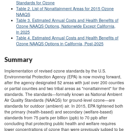
Standards for Ozone
Table 2. List of Nonattainment Areas for 2015 Ozone
NAAQS
Table 3. Estimated Annual Costs and Health Benefits of
Ozone NAAQS Options, Nationwide Except California,
in 2025
Table 4. Estimated Annual Costs and Health Benefits of
Ozone NAAQS Options in California, Post-2025
Summary
Implementation of revised ozone standards by
the U.S.
Environmental Protection Agency (EPA) is now moving forward,
after the agency designated 52 areas with just over 200 counties
or partial counties and two tribal areas as "nonattainment" for the
standards. The standards—formally known as National Ambient
Air Quality Standards (NAAQS) for ground-level ozone—are
standards for outdoor (ambient) air. In 2015, EPA tightened both
the primary (health-based) and secondary (welfare-based)
standards from 75 parts per billion (ppb) to 70 ppb after
concluding that protecting public health and welfare requires
lower concentrations of ozone than were previously judged to be