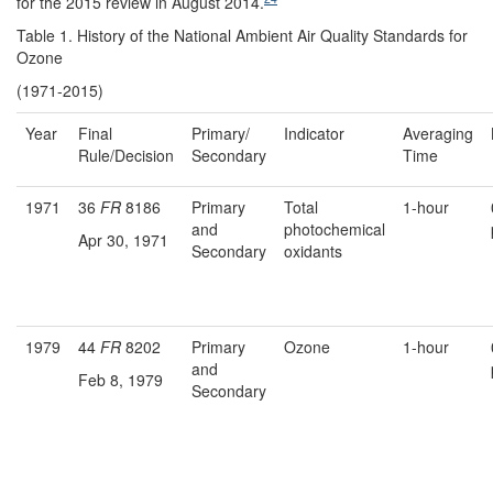
for the 2015 review in August 2014.
Table 1. History of the National Ambient Air Quality Standards for
Ozone
(1971-2015)
Year
Final
Primary/
Indicator
Averaging
Rule/Decision
Secondary
Time
1971
36
FR
8186
Primary
Total
1-hour
and
photochemical
Apr 30, 1971
Secondary
oxidants
1979
44
FR
8202
Primary
Ozone
1-hour
and
Feb 8, 1979
Secondary