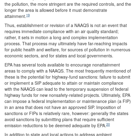
the pollution, the more stringent are the required controls, and the
longer the area is allowed before it must demonstrate
19
attainment.
Thus, establishment or revision of a NAAQS is not an event that
requires immediate compliance with an air quality standard;
rather, it sets in motion a long and complex implementation
process. That process may ultimately have far-reaching impacts
for public health and welfare, for sources of pollution in numerous
economic sectors, and for states and local governments.
EPA has several tools available to encourage nonattainment
areas to comply with a NAAQS. The most frequently mentioned of
these is the potential for highway-fund sanctions: failure to submit
or implement a SIP adequate to attain or maintain compliance
with the NAAQS can lead to the temporary suspension of federal
highway funds for new nonsafety-related projects. Ultimately, EPA
can impose a federal implementation or maintenance plan (a FIP)
in an area that does not have an approved SIP. Imposition of
sanctions or FIPs is relatively rare, however: generally the states
avoid sanctions by submitting plans that require sufficient
20
emission reductions to be deemed adequate by EPA.
In addition to state and local actions to address ambient