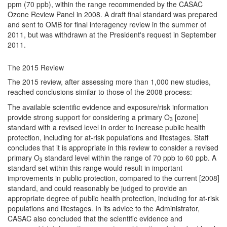
ppm (70 ppb), within the range recommended by the CASAC
Ozone Review Panel in 2008. A draft final standard was prepared
and sent to OMB for final interagency review in the summer of
2011, but was withdrawn at the President's request in September
2011.
The 2015 Review
The 2015 review, after assessing more than 1,000 new studies,
reached conclusions similar to those of the 2008 process:
The available scientific evidence and exposure/risk information
provide strong support for considering a primary O
[ozone]
3
standard with a revised level in order to increase public health
protection, including for at-risk populations and lifestages. Staff
concludes that it is appropriate in this review to consider a revised
primary O
standard level within the range of 70 ppb to 60 ppb. A
3
standard set within this range would result in important
improvements in public protection, compared to the current [2008]
standard, and could reasonably be judged to provide an
appropriate degree of public health protection, including for at-risk
populations and lifestages. In its advice to the Administrator,
CASAC also concluded that the scientific evidence and