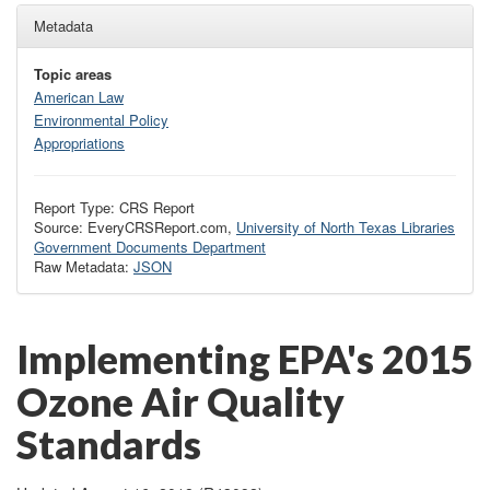
Metadata
Topic areas
American Law
Environmental Policy
Appropriations
Report Type: CRS Report
Source: EveryCRSReport.com,
University of North Texas Libraries
Government Documents Department
Raw Metadata:
JSON
Implementing EPA's 2015
Ozone Air Quality
Standards