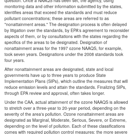
question. Once a NAAQS has been set, the agency, using
monitoring data and other information submitted by the states,
identifies areas that exceed the standards and must reduce
pollutant concentrations; these areas are referred to as
"nonattainment areas." The designation process is often delayed
by litigation over the standards, by EPA's agreement to reconsider
aspects of them, or by consultations with the states regarding the
specifics of the areas to be designated. Designation of
nonattainment areas for the 1997 ozone NAAQS, for example,
took seven years. Designations under the 2008 standards took
four years.
After nonattainment areas are designated, state and local
governments have up to three years to produce State
Implementation Plans (SIPs), which outline the measures that will
reduce emission levels and attain the standards. Finalizing SIPs,
through EPA review and approval, often takes longer.
Under the CAA, actual attainment of the ozone NAAQS is allowed
to stretch over a three-year to 20-year period, depending on the
severity of the area's pollution. Ozone nonattainment areas are
designated as Marginal, Moderate, Serious, Severe, or Extreme,
depending on the level of pollution. Each of these classifications
comes with required pollution control measures: the more severe