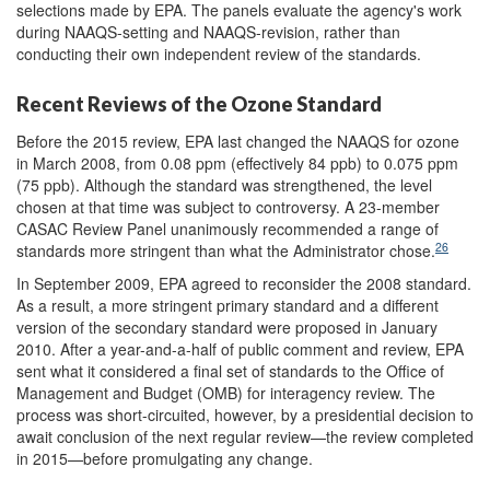
selections made by EPA. The panels evaluate the agency's work
during NAAQS-setting and NAAQS-revision, rather than
conducting their own independent review of the standards.
Recent Reviews of the Ozone Standard
Before the 2015 review, EPA last changed the NAAQS for ozone
in March 2008, from 0.08 ppm (effectively 84 ppb) to 0.075 ppm
(75 ppb). Although the standard was strengthened, the level
chosen at that time was subject to controversy. A 23-member
CASAC Review Panel unanimously recommended a range of
26
standards more stringent than what the Administrator chose.
In September 2009, EPA agreed to reconsider the 2008 standard.
As a result, a more stringent primary standard and a different
version of the secondary standard were proposed in January
2010. After a year-and-a-half of public comment and review, EPA
sent what it considered a final set of standards to the Office of
Management and Budget (OMB) for interagency review. The
process was short-circuited, however, by a presidential decision to
await conclusion of the next regular review—the review completed
in 2015—before promulgating any change.