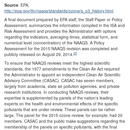
Source
: EPA,
http://epa.gov/
ttn/
naaqs/
standards/
ozone/
s_o3_history.html
.
A final document prepared by EPA staff, the Staff Paper or Policy
Assessment, summarizes the information compiled in the ISA and
Risk Assessment and provides the Administrator with options
regarding the indicators, averaging times, statistical form, and
numerical level (concentration) of the NAAQS. A Policy
Assessment for the 2015 NAAQS revision was completed and
25
publicly released on August 29, 2014.
To ensure that NAAQS reviews meet the highest scientific
standards, the 1977 amendments to the Clean Air Act required
the Administrator to appoint an independent Clean Air Scientific
Advisory Committee (CASAC). CASAC has seven members,
largely from academia, state air pollution agencies, and private
research institutions. In conducting NAAQS reviews, their
expertise is supplemented by panels of the nation's leading
experts on the health and environmental effects of the specific
pollutants that are under review. These panels can be rather
large. The panel for the 2015 ozone review, for example, had 20
members. CASAC and the public make suggestions regarding the
membership of the panels on specific pollutants, with the final