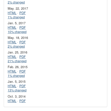
2% changed
May. 22, 2017
HTML
·
PDF
1% changed
Jan. 5, 2017
HTML
·
PDF
10% changed
May. 18, 2016
HTML
·
PDF
2% changed
Jan. 25, 2016
HTML
·
PDF
21% changed
Feb. 26, 2015
HTML
·
PDF
1% changed
Jan. 5, 2015
HTML
·
PDF
13% changed
Oct. 3, 2014
HTML
·
PDF