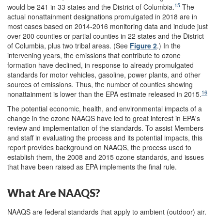
15
would be 241 in 33 states and the District of Columbia.
The
actual nonattainment designations promulgated in 2018 are in
most cases based on 2014-2016 monitoring data and include just
over 200 counties or partial counties in 22 states and the District
of Columbia, plus two tribal areas. (See
Figure 2
.) In the
intervening years, the emissions that contribute to ozone
formation have declined, in response to already promulgated
standards for motor vehicles, gasoline, power plants, and other
sources of emissions. Thus, the number of counties showing
16
nonattainment is lower than the EPA estimate released in 2015.
The potential economic, health, and environmental impacts of a
change in the ozone NAAQS have led to great interest in EPA's
review and implementation of the standards. To assist Members
and staff in evaluating the process and its potential impacts, this
report provides background on NAAQS, the process used to
establish them, the 2008 and 2015 ozone standards, and issues
that have been raised as EPA implements the final rule.
What Are NAAQS?
NAAQS are federal standards that apply to ambient (outdoor) air.