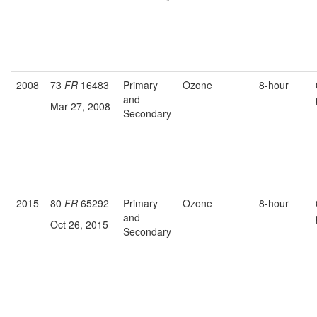
2008
73
FR
16483
Primary
Ozone
8-hour
and
Mar 27, 2008
Secondary
2015
80
FR
65292
Primary
Ozone
8-hour
and
Oct 26, 2015
Secondary