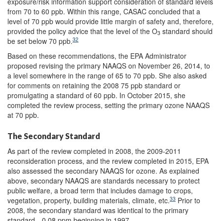
exposure/risk information support consideration of standard levels
from 70 to 60 ppb. Within this range, CASAC concluded that a
level of 70 ppb would provide little margin of safety and, therefore,
provided the policy advice that the level of the O
standard should
3
32
be set below 70 ppb.
Based on these recommendations, the EPA Administrator
proposed revising the primary NAAQS on November 26, 2014, to
a level somewhere in the range of 65 to 70 ppb. She also asked
for comments on retaining the 2008 75 ppb standard or
promulgating a standard of 60 ppb. In October 2015, she
completed the review process, setting the primary ozone NAAQS
at 70 ppb.
The Secondary Standard
As part of the review completed in 2008, the 2009-2011
reconsideration process, and the review completed in 2015, EPA
also assessed the secondary NAAQS for ozone. As explained
above, secondary NAAQS are standards necessary to protect
public welfare, a broad term that includes damage to crops,
33
vegetation, property, building materials, climate, etc.
Prior to
2008, the secondary standard was identical to the primary
standard—0.08 ppm beginning in 1997.