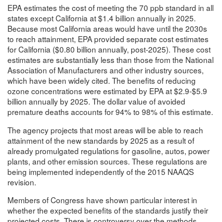
EPA estimates the cost of meeting the 70 ppb standard in all
states except California at $1.4 billion annually in 2025.
Because most California areas would have until the 2030s
to reach attainment, EPA provided separate cost estimates
for California ($0.80 billion annually, post-2025). These cost
estimates are substantially less than those from the National
Association of Manufacturers and other industry sources,
which have been widely cited. The benefits of reducing
ozone concentrations were estimated by EPA at $2.9-$5.9
billion annually by 2025. The dollar value of avoided
premature deaths accounts for 94% to 98% of this estimate.
The agency projects that most areas will be able to reach
attainment of the new standards by 2025 as a result of
already promulgated regulations for gasoline, autos, power
plants, and other emission sources. These regulations are
being implemented independently of the 2015 NAAQS
revision.
Members of Congress have shown particular interest in
whether the expected benefits of the standards justify their
projected costs. There is controversy over the methods