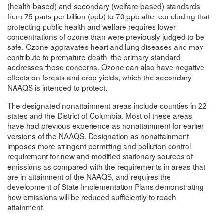
(health-based) and secondary (welfare-based) standards
from 75 parts per billion (ppb) to 70 ppb after concluding that
protecting public health and welfare requires lower
concentrations of ozone than were previously judged to be
safe. Ozone aggravates heart and lung diseases and may
contribute to premature death; the primary standard
addresses these concerns. Ozone can also have negative
effects on forests and crop yields, which the secondary
NAAQS is intended to protect.
The designated nonattainment areas include counties in 22
states and the District of Columbia. Most of these areas
have had previous experience as nonattainment for earlier
versions of the NAAQS. Designation as nonattainment
imposes more stringent permitting and pollution control
requirement for new and modified stationary sources of
emissions as compared with the requirements in areas that
are in attainment of the NAAQS, and requires the
development of State Implementation Plans demonstrating
how emissions will be reduced sufficiently to reach
attainment.