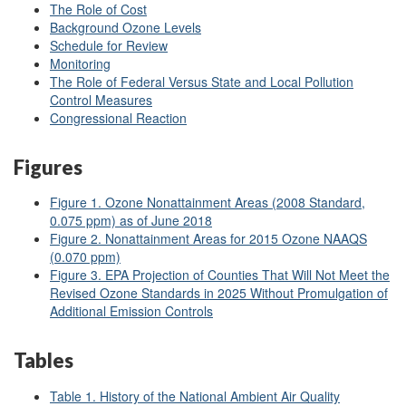
The Role of Cost
Background Ozone Levels
Schedule for Review
Monitoring
The Role of Federal Versus State and Local Pollution
Control Measures
Congressional Reaction
Figures
Figure 1. Ozone Nonattainment Areas (2008 Standard,
0.075 ppm) as of June 2018
Figure 2. Nonattainment Areas for 2015 Ozone NAAQS
(0.070 ppm)
Figure 3. EPA Projection of Counties That Will Not Meet the
Revised Ozone Standards in 2025 Without Promulgation of
Additional Emission Controls
Tables
Table 1. History of the National Ambient Air Quality