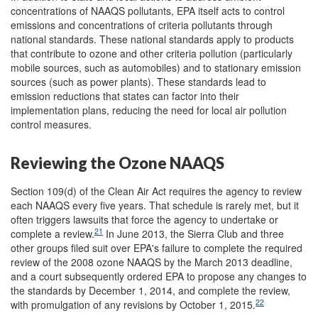
concentrations of NAAQS pollutants, EPA itself acts to control
emissions and concentrations of criteria pollutants through
national standards. These national standards apply to products
that contribute to ozone and other criteria pollution (particularly
mobile sources, such as automobiles) and to stationary emission
sources (such as power plants). These standards lead to
emission reductions that states can factor into their
implementation plans, reducing the need for local air pollution
control measures.
Reviewing the Ozone NAAQS
Section 109(d) of the Clean Air Act requires the agency to review
each NAAQS every five years. That schedule is rarely met, but it
often triggers lawsuits that force the agency to undertake or
21
complete a review.
In June 2013, the Sierra Club and three
other groups filed suit over EPA's failure to complete the required
review of the 2008 ozone NAAQS by the March 2013 deadline,
and a court subsequently ordered EPA to propose any changes to
the standards by December 1, 2014, and complete the review,
22
with promulgation of any revisions by October 1, 2015.