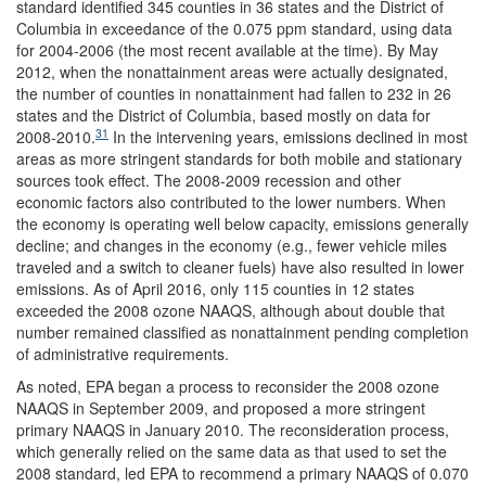
standard identified 345 counties in 36 states and the District of
Columbia in exceedance of the 0.075 ppm standard, using data
for 2004-2006 (the most recent available at the time). By May
2012, when the nonattainment areas were actually designated,
the number of counties in nonattainment had fallen to 232 in 26
states and the District of Columbia, based mostly on data for
31
2008-2010.
In the intervening years, emissions declined in most
areas as more stringent standards for both mobile and stationary
sources took effect. The 2008-2009 recession and other
economic factors also contributed to the lower numbers. When
the economy is operating well below capacity, emissions generally
decline; and changes in the economy (e.g., fewer vehicle miles
traveled and a switch to cleaner fuels) have also resulted in lower
emissions. As of April 2016, only 115 counties in 12 states
exceeded the 2008 ozone NAAQS, although about double that
number remained classified as nonattainment pending completion
of administrative requirements.
As noted, EPA began a process to reconsider the 2008 ozone
NAAQS in September 2009, and proposed a more stringent
primary NAAQS in January 2010. The reconsideration process,
which generally relied on the same data as that used to set the
2008 standard, led EPA to recommend a primary NAAQS of 0.070