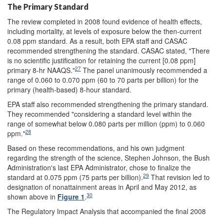
The Primary Standard
The review completed in 2008 found evidence of health effects,
including mortality, at levels of exposure below the then-current
0.08 ppm standard. As a result, both EPA staff and CASAC
recommended strengthening the standard. CASAC stated, "There
is no scientific justification for retaining the current [0.08 ppm]
27
primary 8-hr NAAQS."
The panel unanimously recommended a
range of 0.060 to 0.070 ppm (60 to 70 parts per billion) for the
primary (health-based) 8-hour standard.
EPA staff also recommended strengthening the primary standard.
They recommended "considering a standard level within the
range of somewhat below 0.080 parts per million (ppm) to 0.060
28
ppm."
Based on these recommendations, and his own judgment
regarding the strength of the science, Stephen Johnson, the Bush
Administration's last EPA Administrator, chose to finalize the
29
standard at 0.075 ppm (75 parts per billion).
That revision led to
designation of nonattainment areas in April and May 2012, as
30
shown above in
Figure 1
.
The Regulatory Impact Analysis that accompanied the final 2008