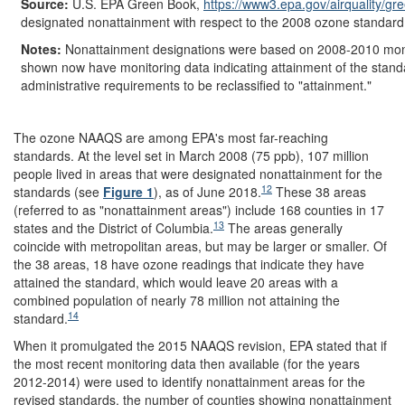
Source:
U.S. EPA Green Book,
https://www3.epa.gov/
airquality/
gre
designated nonattainment with respect to the 2008 ozone standard
Notes:
Nonattainment designations were based on 2008-2010 monit
shown now have monitoring data indicating attainment of the stand
administrative requirements to be reclassified to "attainment."
The ozone NAAQS are among EPA's most far-reaching
standards. At the level set in March 2008 (75 ppb), 107 million
people lived in areas that were designated nonattainment for the
12
standards (see
Figure 1
), as of June 2018.
These 38 areas
(referred to as "nonattainment areas") include 168 counties in 17
13
states and the District of Columbia.
The areas generally
coincide with metropolitan areas, but may be larger or smaller. Of
the 38 areas, 18 have ozone readings that indicate they have
attained the standard, which would leave 20 areas with a
combined population of nearly 78 million not attaining the
14
standard.
When it promulgated the 2015 NAAQS revision, EPA stated that if
the most recent monitoring data then available (for the years
2012-2014) were used to identify nonattainment areas for the
revised standards, the number of counties showing nonattainment