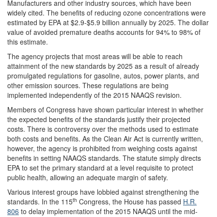
Manufacturers and other industry sources, which have been
widely cited. The benefits of reducing ozone concentrations were
estimated by EPA at $2.9-$5.9 billion annually by 2025. The dollar
value of avoided premature deaths accounts for 94% to 98% of
this estimate.
The agency projects that most areas will be able to reach
attainment of the new standards by 2025 as a result of already
promulgated regulations for gasoline, autos, power plants, and
other emission sources. These regulations are being
implemented independently of the 2015 NAAQS revision.
Members of Congress have shown particular interest in whether
the expected benefits of the standards justify their projected
costs. There is controversy over the methods used to estimate
both costs and benefits. As the Clean Air Act is currently written,
however, the agency is prohibited from weighing costs against
benefits in setting NAAQS standards. The statute simply directs
EPA to set the primary standard at a level requisite to protect
public health, allowing an adequate margin of safety.
Various interest groups have lobbied against strengthening the
th
standards. In the 115
Congress, the House has passed
H.R.
806
to delay implementation of the 2015 NAAQS until the mid-