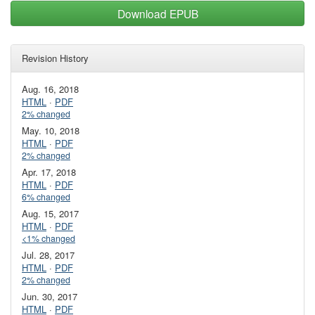
Download EPUB
Revision History
Aug. 16, 2018
HTML
·
PDF
2% changed
May. 10, 2018
HTML
·
PDF
2% changed
Apr. 17, 2018
HTML
·
PDF
6% changed
Aug. 15, 2017
HTML
·
PDF
<1% changed
Jul. 28, 2017
HTML
·
PDF
2% changed
Jun. 30, 2017
HTML
·
PDF