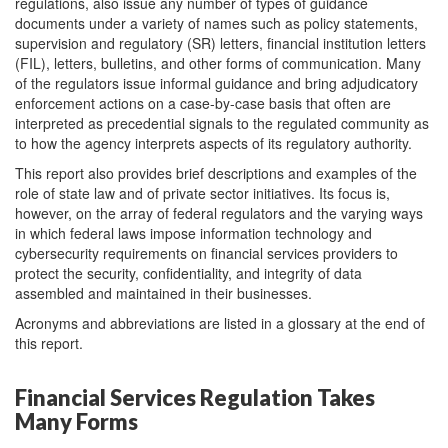
regulations, also issue any number of types of guidance
documents under a variety of names such as policy statements,
supervision and regulatory (SR) letters, financial institution letters
(FIL), letters, bulletins, and other forms of communication. Many
of the regulators issue informal guidance and bring adjudicatory
enforcement actions on a case-by-case basis that often are
interpreted as precedential signals to the regulated community as
to how the agency interprets aspects of its regulatory authority.
This report also provides brief descriptions and examples of the
role of state law and of private sector initiatives. Its focus is,
however, on the array of federal regulators and the varying ways
in which federal laws impose information technology and
cybersecurity requirements on financial services providers to
protect the security, confidentiality, and integrity of data
assembled and maintained in their businesses.
Acronyms and abbreviations are listed in a glossary at the end of
this report.
Financial Services Regulation Takes
Many Forms