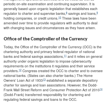
periodic on-site examination and continuing supervision. It is
generally based upon organic legislation that establishes each
8
9
regulator to charter and supervise banks,
savings and loans,
10
holding companies, or credit unions.
These laws have been
amended over time to provide regulators with authority to deal
with changing issues and circumstances as they have arisen.
Office of the Comptroller of the Currency
Today, the Office of the Comptroller of the Currency (OCC) is the
chartering authority and primary federal regulator of national
11
banks and federal savings associations,
and it relies on general
authority under organic legislation to impose cybersecurity
requirements on the institutions it regulates and their service
12
providers.
Congress created the OCC to charter and to oversee
national banks. (States can also charter banks.) The Home
13
Owners' Loan Act of 1933
established a separate depository
charter for savings and loan associations. However, the Dodd-
14
Frank Wall Street Reform and Consumer Protection Act of 2010
(Dodd-Frank) transferred responsibility for chartering and
regulating federal savings and loans to the OCC.