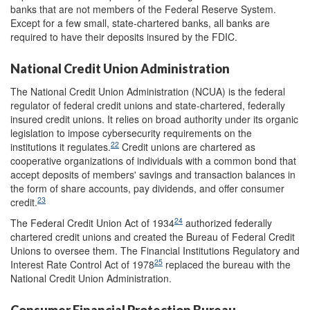
banks that are not members of the Federal Reserve System.
Except for a few small, state-chartered banks, all banks are
required to have their deposits insured by the FDIC.
National Credit Union Administration
The National Credit Union Administration (NCUA) is the federal
regulator of federal credit unions and state-chartered, federally
insured credit unions. It relies on broad authority under its organic
legislation to impose cybersecurity requirements on the
22
institutions it regulates.
Credit unions are chartered as
cooperative organizations of individuals with a common bond that
accept deposits of members' savings and transaction balances in
the form of share accounts, pay dividends, and offer consumer
23
credit.
24
The Federal Credit Union Act of 1934
authorized federally
chartered credit unions and created the Bureau of Federal Credit
Unions to oversee them. The Financial Institutions Regulatory and
25
Interest Rate Control Act of 1978
replaced the bureau with the
National Credit Union Administration.