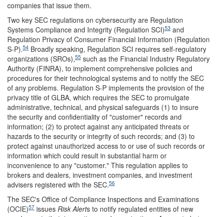
companies that issue them.
Two key SEC regulations on cybersecurity are Regulation
53
Systems Compliance and Integrity (Regulation SCI)
and
Regulation Privacy of Consumer Financial Information (Regulation
54
S-P).
Broadly speaking, Regulation SCI requires self-regulatory
55
organizations (SROs),
such as the Financial Industry Regulatory
Authority (FINRA), to implement comprehensive policies and
procedures for their technological systems and to notify the SEC
of any problems. Regulation S-P implements the provision of the
privacy title of GLBA, which requires the SEC to promulgate
administrative, technical, and physical safeguards (1) to insure
the security and confidentiality of "customer" records and
information; (2) to protect against any anticipated threats or
hazards to the security or integrity of such records; and (3) to
protect against unauthorized access to or use of such records or
information which could result in substantial harm or
inconvenience to any "customer." This regulation applies to
brokers and dealers, investment companies, and investment
56
advisers registered with the SEC.
The SEC's Office of Compliance Inspections and Examinations
57
(OCIE)
issues
Risk Alert
s to notify regulated entities of new