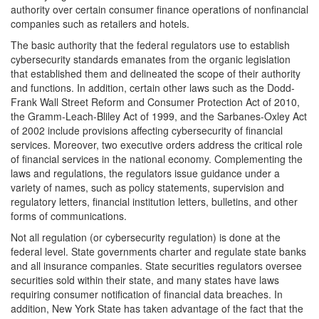
authority over certain consumer finance operations of nonfinancial
companies such as retailers and hotels.
The basic authority that the federal regulators use to establish
cybersecurity standards emanates from the organic legislation
that established them and delineated the scope of their authority
and functions. In addition, certain other laws such as the Dodd-
Frank Wall Street Reform and Consumer Protection Act of 2010,
the Gramm-Leach-Bliley Act of 1999, and the Sarbanes-Oxley Act
of 2002 include provisions affecting cybersecurity of financial
services. Moreover, two executive orders address the critical role
of financial services in the national economy. Complementing the
laws and regulations, the regulators issue guidance under a
variety of names, such as policy statements, supervision and
regulatory letters, financial institution letters, bulletins, and other
forms of communications.
Not all regulation (or cybersecurity regulation) is done at the
federal level. State governments charter and regulate state banks
and all insurance companies. State securities regulators oversee
securities sold within their state, and many states have laws
requiring consumer notification of financial data breaches. In
addition, New York State has taken advantage of the fact that the