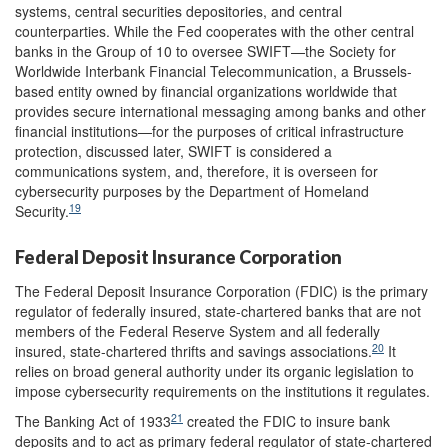
systems, central securities depositories, and central
counterparties. While the Fed cooperates with the other central
banks in the Group of 10 to oversee SWIFT—the Society for
Worldwide Interbank Financial Telecommunication, a Brussels-
based entity owned by financial organizations worldwide that
provides secure international messaging among banks and other
financial institutions—for the purposes of critical infrastructure
protection, discussed later, SWIFT is considered a
communications system, and, therefore, it is overseen for
cybersecurity purposes by the Department of Homeland
19
Security.
Federal Deposit Insurance Corporation
The Federal Deposit Insurance Corporation (FDIC) is the primary
regulator of federally insured, state-chartered banks that are not
members of the Federal Reserve System and all federally
20
insured, state-chartered thrifts and savings associations.
It
relies on broad general authority under its organic legislation to
impose cybersecurity requirements on the institutions it regulates.
21
The Banking Act of 1933
created the FDIC to insure bank
deposits and to act as primary federal regulator of state-chartered