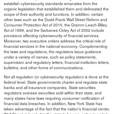
establish cybersecurity standards emanates from the
organic legislation that established them and delineated the
scope of their authority and functions. In addition, certain
other laws such as the Dodd-Frank Wall Street Reform and
Consumer Protection Act of 2010, the Gramm-Leach-Bliley
Act of 1999, and the Sarbanes-Oxley Act of 2002 include
provisions affecting cybersecurity of financial services.
Moreover, two executive orders address the critical role of
financial services in the national economy. Complementing
the laws and regulations, the regulators issue guidance
under a variety of names, such as policy statements,
supervision and regulatory letters, financial institution letters,
bulletins, and other forms of communications.
Not all regulation (or cybersecurity regulation) is done at the
federal level. State governments charter and regulate state
banks and all insurance companies. State securities
regulators oversee securities sold within their state, and
many states have laws requiring consumer notification of
financial data breaches. In addition, New York State has
taken advantage of the fact that the nation’s financial center,