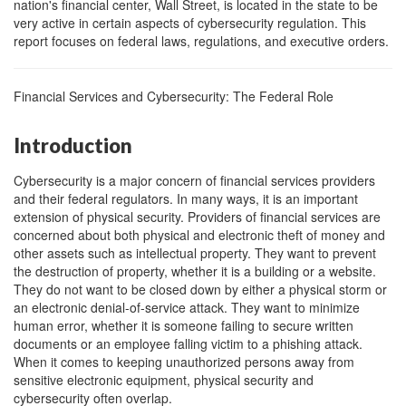
nation's financial center, Wall Street, is located in the state to be
very active in certain aspects of cybersecurity regulation. This
report focuses on federal laws, regulations, and executive orders.
Financial Services and Cybersecurity: The Federal Role
Introduction
Cybersecurity is a major concern of financial services providers
and their federal regulators. In many ways, it is an important
extension of physical security. Providers of financial services are
concerned about both physical and electronic theft of money and
other assets such as intellectual property. They want to prevent
the destruction of property, whether it is a building or a website.
They do not want to be closed down by either a physical storm or
an electronic denial-of-service attack. They want to minimize
human error, whether it is someone failing to secure written
documents or an employee falling victim to a phishing attack.
When it comes to keeping unauthorized persons away from
sensitive electronic equipment, physical security and
cybersecurity often overlap.