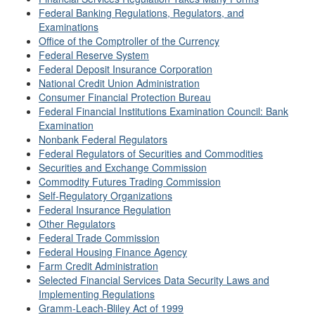
Federal Banking Regulations, Regulators, and
Examinations
Office of the Comptroller of the Currency
Federal Reserve System
Federal Deposit Insurance Corporation
National Credit Union Administration
Consumer Financial Protection Bureau
Federal Financial Institutions Examination Council: Bank
Examination
Nonbank Federal Regulators
Federal Regulators of Securities and Commodities
Securities and Exchange Commission
Commodity Futures Trading Commission
Self-Regulatory Organizations
Federal Insurance Regulation
Other Regulators
Federal Trade Commission
Federal Housing Finance Agency
Farm Credit Administration
Selected Financial Services Data Security Laws and
Implementing Regulations
Gramm-Leach-Bliley Act of 1999