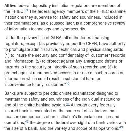
All five federal depository institution regulators are members of
39
the FFIEC.
The federal agency members of the FFIEC examine
institutions they supervise for safety and soundness. Included in
their examinations, as discussed later, is a comprehensive review
of information technology and cybersecurity.
Under the privacy title of GLBA, all of the federal banking
regulators, except (as previously noted) the CFPB, have authority
to promulgate administrative, technical, and physical safeguards
(1) to insure the security and confidentiality of "customer" records
and information; (2) to protect against any anticipated threats or
hazards to the security or integrity of such records; and (3) to
protect against unauthorized access to or use of such records or
information which could result in substantial harm or
40
inconvenience to any "customer."
Banks are subject to periodic on-site examination designed to
maintain the safety and soundness of the individual institutions
41
and of the entire banking system.
Although every federally
insured bank is evaluated on the same set of six factors that
measure components of an institution's financial condition and
42
operations,
the degree of federal oversight of a bank varies with
43
the size of a bank, and the variety and scope of its operations.