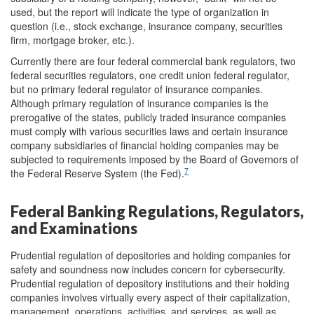
used, but the report will indicate the type of organization in
question (i.e., stock exchange, insurance company, securities
firm, mortgage broker, etc.).
Currently there are four federal commercial bank regulators, two
federal securities regulators, one credit union federal regulator,
but no primary federal regulator of insurance companies.
Although primary regulation of insurance companies is the
prerogative of the states, publicly traded insurance companies
must comply with various securities laws and certain insurance
company subsidiaries of financial holding companies may be
subjected to requirements imposed by the Board of Governors of
7
the Federal Reserve System (the Fed).
Federal Banking Regulations, Regulators,
and Examination
s
Prudential regulation of depositories and holding companies for
safety and soundness now includes concern for cybersecurity.
Prudential regulation of depository institutions and their holding
companies involves virtually every aspect of their capitalization,
management, operations, activities, and services, as well as