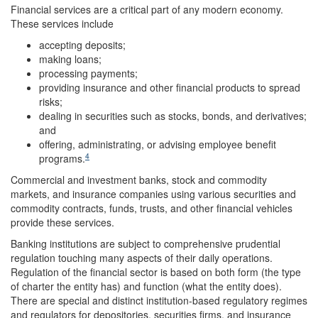
Financial services are a critical part of any modern economy.
These services include
accepting deposits;
making loans;
processing payments;
providing insurance and other financial products to spread
risks;
dealing in securities such as stocks, bonds, and derivatives;
and
offering, administrating, or advising employee benefit
4
programs.
Commercial and investment banks, stock and commodity
markets, and insurance companies using various securities and
commodity contracts, funds, trusts, and other financial vehicles
provide these services.
Banking institutions are subject to comprehensive prudential
regulation touching many aspects of their daily operations.
Regulation of the financial sector is based on both form (the type
of charter the entity has) and function (what the entity does).
There are special and distinct institution-based regulatory regimes
and regulators for depositories, securities firms, and insurance