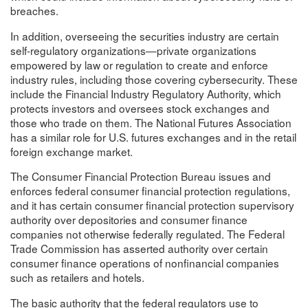
breaches.
In addition, overseeing the securities industry are certain
self-regulatory organizations—private organizations
empowered by law or regulation to create and enforce
industry rules, including those covering cybersecurity. These
include the Financial Industry Regulatory Authority, which
protects investors and oversees stock exchanges and
those who trade on them. The National Futures Association
has a similar role for U.S. futures exchanges and in the retail
foreign exchange market.
The Consumer Financial Protection Bureau issues and
enforces federal consumer financial protection regulations,
and it has certain consumer financial protection supervisory
authority over depositories and consumer finance
companies not otherwise federally regulated. The Federal
Trade Commission has asserted authority over certain
consumer finance operations of nonfinancial companies
such as retailers and hotels.
The basic authority that the federal regulators use to