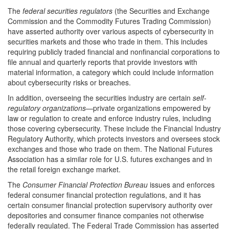
The
federal securities regulators
(the Securities and Exchange
Commission and the Commodity Futures Trading Commission)
have asserted authority over various aspects of cybersecurity in
securities markets and those who trade in them. This includes
requiring publicly traded financial and nonfinancial corporations to
file annual and quarterly reports that provide investors with
material information, a category which could include information
about cybersecurity risks or breaches.
In addition, overseeing the securities industry are certain
self-
regulatory organizations
—private organizations empowered by
law or regulation to create and enforce industry rules, including
those covering cybersecurity. These include the Financial Industry
Regulatory Authority, which protects investors and oversees stock
exchanges and those who trade on them. The National Futures
Association has a similar role for U.S. futures exchanges and in
the retail foreign exchange market.
The
Consumer Financ
ial
Protection Bureau
issues and enforces
federal consumer financial protection regulations, and it has
certain consumer financial protection supervisory authority over
depositories and consumer finance companies not otherwise
federally regulated. The Federal Trade Commission has asserted