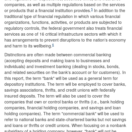
companies, as well as multiple regulations based on the services
5
or products that a financial institution provides.
In addition to the
traditional type of financial regulation in which various financial
organizations, functions, activities, or products are subjected to
regulatory controls, the federal government also treats financial
services as one of 16 critical infrastructure sectors with which it
has arrangements to prevent disruptions to the nation's economy
6
and harm to its wellbeing.
Distinctions are often made between commercial banking
(accepting deposits and making loans to businesses and
individuals) and investment banking (dealing in stocks, bonds,
and related securities on the bank's account or for customers). In
this report, the term "bank" will be used as a general term for
depository institutions. The term will be employed to cover banks,
savings associations, thrifts, and credit unions with federally
insured deposits. The term will also be used to cover the
companies that own or control banks or thrifts (i.e., bank holding
companies, financial holding companies, and savings and loan
holding companies). The term "commercial bank" will be used to
refer to national banks and state-chartered banks but not savings
and loans or thrifts or credit unions. When focusing on a nonbank
subsidiary of a holding company, however, "bank" will not be