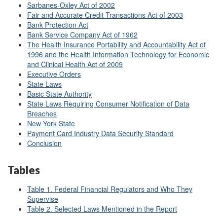
Sarbanes-Oxley Act of 2002
Fair and Accurate Credit Transactions Act of 2003
Bank Protection Act
Bank Service Company Act of 1962
The Health Insurance Portability and Accountability Act of
1996 and the Health Information Technology for Economic
and Clinical Health Act of 2009
Executive Orders
State Laws
Basic State Authority
State Laws Requiring Consumer Notification of Data
Breaches
New York State
Payment Card Industry Data Security Standard
Conclusion
Tables
Table 1. Federal Financial Regulators and Who They
Supervise
Table 2. Selected Laws Mentioned in the Report