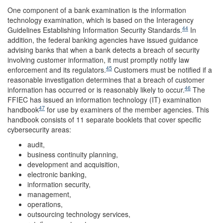
One component of a bank examination is the information
technology examination, which is based on the Interagency
44
Guidelines Establishing Information Security Standards.
In
addition, the federal banking agencies have issued guidance
advising banks that when a bank detects a breach of security
involving customer information, it must promptly notify law
45
enforcement and its regulators.
Customers must be notified if a
reasonable investigation determines that a breach of customer
46
information has occurred or is reasonably likely to occur.
The
FFIEC has issued an information technology (IT) examination
47
handbook
for use by examiners of the member agencies. This
handbook consists of 11 separate booklets that cover specific
cybersecurity areas:
audit,
business continuity planning,
development and acquisition,
electronic banking,
information security,
management,
operations,
outsourcing technology services,