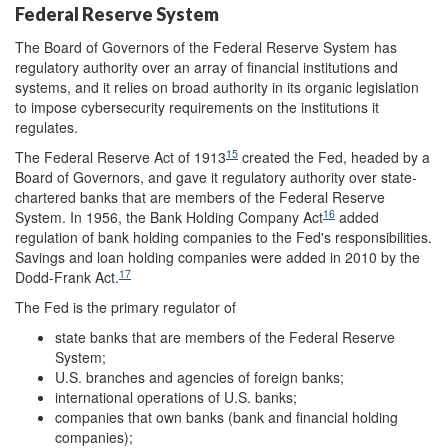
Federal Reserve System
The Board of Governors of the Federal Reserve System has
regulatory authority over an array of financial institutions and
systems, and it relies on broad authority in its organic legislation
to impose cybersecurity requirements on the institutions it
regulates.
15
The Federal Reserve Act of 1913
created the Fed, headed by a
Board of Governors, and gave it regulatory authority over state-
chartered banks that are members of the Federal Reserve
16
System. In 1956, the Bank Holding Company Act
added
regulation of bank holding companies to the Fed's responsibilities.
Savings and loan holding companies were added in 2010 by the
17
Dodd-Frank Act.
The Fed is the primary regulator of
state banks that are members of the Federal Reserve
System;
U.S. branches and agencies of foreign banks;
international operations of U.S. banks;
companies that own banks (bank and financial holding
companies);