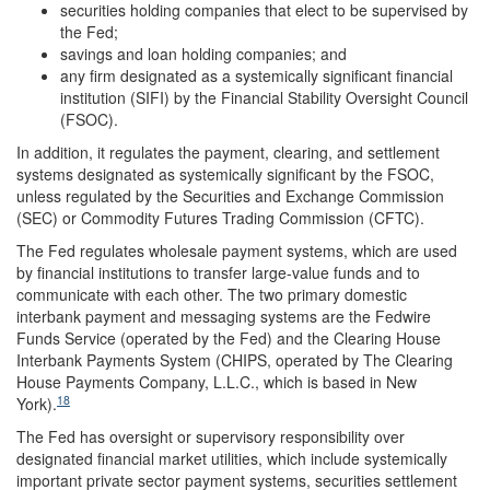
securities holding companies that elect to be supervised by
the Fed;
savings and loan holding companies; and
any firm designated as a systemically significant financial
institution (SIFI) by the Financial Stability Oversight Council
(FSOC).
In addition, it regulates the payment, clearing, and settlement
systems designated as systemically significant by the FSOC,
unless regulated by the Securities and Exchange Commission
(SEC) or Commodity Futures Trading Commission (CFTC).
The Fed regulates wholesale payment systems, which are used
by financial institutions to transfer large-value funds and to
communicate with each other. The two primary domestic
interbank payment and messaging systems are the Fedwire
Funds Service (operated by the Fed) and the Clearing House
Interbank Payments System (CHIPS, operated by The Clearing
House Payments Company, L.L.C., which is based in New
18
York).
The Fed has oversight or supervisory responsibility over
designated financial market utilities, which include systemically
important private sector payment systems, securities settlement