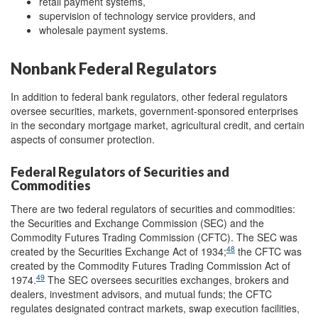
retail payment systems,
supervision of technology service providers, and
wholesale payment systems.
Nonbank Federal Regulators
In addition to federal bank regulators, other federal regulators
oversee securities, markets, government-sponsored enterprises
in the secondary mortgage market, agricultural credit, and certain
aspects of consumer protection.
Federal Regulators of Securities and
Commodities
There are two federal regulators of securities and commodities:
the Securities and Exchange Commission (SEC) and the
Commodity Futures Trading Commission (CFTC). The SEC was
48
created by the Securities Exchange Act of 1934;
the CFTC was
created by the Commodity Futures Trading Commission Act of
49
1974.
The SEC oversees securities exchanges, brokers and
dealers, investment advisors, and mutual funds; the CFTC
regulates designated contract markets, swap execution facilities,