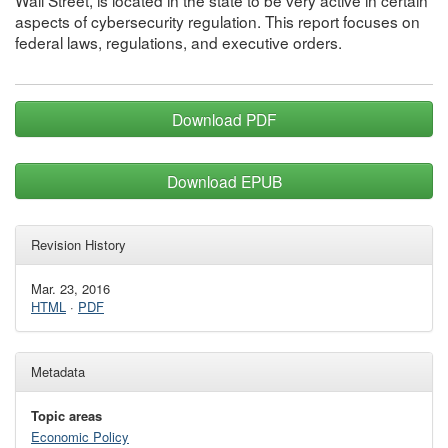
Wall Street, is located in the state to be very active in certain
aspects of cybersecurity regulation. This report focuses on
federal laws, regulations, and executive orders.
Download PDF
Download EPUB
Revision History
Mar. 23, 2016
HTML
·
PDF
Metadata
Topic areas
Economic Policy