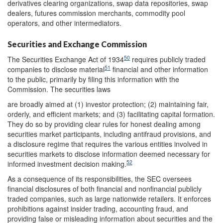
derivatives clearing organizations, swap data repositories, swap
dealers, futures commission merchants, commodity pool
operators, and other intermediators.
Securities and Exchange Commission
50
The Securities Exchange Act of 1934
requires publicly traded
51
companies to disclose material
financial and other information
to the public, primarily by filing this information with the
Commission. The securities laws
are broadly aimed at (1) investor protection; (2) maintaining fair,
orderly, and efficient markets; and (3) facilitating capital formation.
They do so by providing clear rules for honest dealing among
securities market participants, including antifraud provisions, and
a disclosure regime that requires the various entities involved in
securities markets to disclose information deemed necessary for
52
informed investment decision making.
As a consequence of its responsibilities, the SEC oversees
financial disclosures of both financial and nonfinancial publicly
traded companies, such as large nationwide retailers. It enforces
prohibitions against insider trading, accounting fraud, and
providing false or misleading information about securities and the