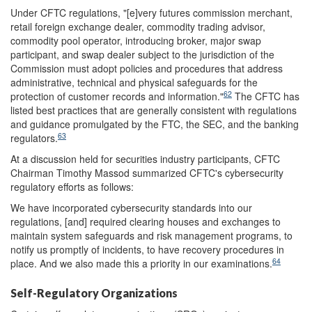
Under CFTC regulations, "[e]very futures commission merchant,
retail foreign exchange dealer, commodity trading advisor,
commodity pool operator, introducing broker, major swap
participant, and swap dealer subject to the jurisdiction of the
Commission must adopt policies and procedures that address
administrative, technical and physical safeguards for the
62
protection of customer records and information."
The CFTC has
listed best practices that are generally consistent with regulations
and guidance promulgated by the FTC, the SEC, and the banking
63
regulators.
At a discussion held for securities industry participants, CFTC
Chairman Timothy Massod summarized CFTC's cybersecurity
regulatory efforts as follows:
We have incorporated cybersecurity standards into our
regulations, [and] required clearing houses and exchanges to
maintain system safeguards and risk management programs, to
notify us promptly of incidents, to have recovery procedures in
64
place. And we also made this a priority in our examinations.
Self-Regulatory Organizations