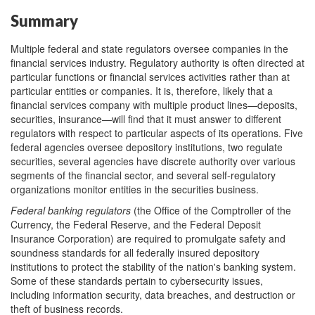
Summary
Multiple federal and state regulators oversee companies in the
financial services industry. Regulatory authority is often directed at
particular functions or financial services activities rather than at
particular entities or companies. It is, therefore, likely that a
financial services company with multiple product lines—deposits,
securities, insurance—will find that it must answer to different
regulators with respect to particular aspects of its operations. Five
federal agencies oversee depository institutions, two regulate
securities, several agencies have discrete authority over various
segments of the financial sector, and several self-regulatory
organizations monitor entities in the securities business.
Federal banking regulators
(the Office of the Comptroller of the
Currency, the Federal Reserve, and the Federal Deposit
Insurance Corporation) are required to promulgate safety and
soundness standards for all federally insured depository
institutions to protect the stability of the nation's banking system.
Some of these standards pertain to cybersecurity issues,
including information security, data breaches, and destruction or
theft of business records.