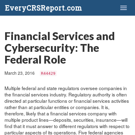
EveryCRSReport.com
Toggl
naviga
Financial Services and
Cybersecurity: The
Federal Role
March 23, 2016
R44429
Multiple federal and state regulators oversee companies in
the financial services industry. Regulatory authority is often
directed at particular functions or financial services activities
rather than at particular entities or companies. It is,
therefore, likely that a financial services company with
multiple product lines—deposits, securities, insurance—will
find that it must answer to different regulators with respect to
particular aspects of its operations. Five federal agencies