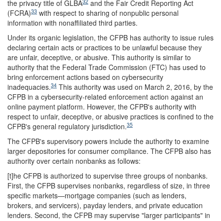
32
the privacy title of GLBA
and the Fair Credit Reporting Act
33
(FCRA)
with respect to sharing of nonpublic personal
information with nonaffiliated third parties.
Under its organic legislation, the CFPB has authority to issue rules
declaring certain acts or practices to be unlawful because they
are unfair, deceptive, or abusive. This authority is similar to
authority that the Federal Trade Commission (FTC) has used to
bring enforcement actions based on cybersecurity
34
inadequacies.
This authority was used on March 2, 2016, by the
CFPB in a cybersecurity-related enforcement action against an
online payment platform. However, the CFPB's authority with
respect to unfair, deceptive, or abusive practices is confined to the
35
CFPB's general regulatory jurisdiction.
The CFPB's supervisory powers include the authority to examine
larger depositories for consumer compliance. The CFPB also has
authority over certain nonbanks as follows:
[t]he CFPB is authorized to supervise three groups of nonbanks.
First, the CFPB supervises nonbanks, regardless of size, in three
specific markets—mortgage companies (such as lenders,
brokers, and servicers), payday lenders, and private education
lenders. Second, the CFPB may supervise "larger participants" in