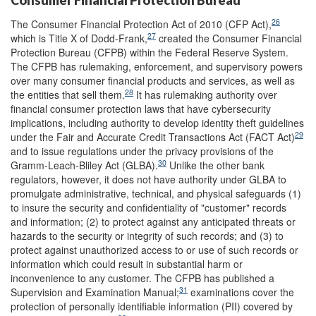
Consumer Financial Protection Bureau
26
The Consumer Financial Protection Act of 2010 (CFP Act),
27
which is Title X of Dodd-Frank,
created the Consumer Financial
Protection Bureau (CFPB) within the Federal Reserve System.
The CFPB has rulemaking, enforcement, and supervisory powers
over many consumer financial products and services, as well as
28
the entities that sell them.
It has rulemaking authority over
financial consumer protection laws that have cybersecurity
implications, including authority to develop identity theft guidelines
29
under the Fair and Accurate Credit Transactions Act (FACT Act)
and to issue regulations under the privacy provisions of the
30
Gramm-Leach-Bliley Act (GLBA).
Unlike the other bank
regulators, however, it does not have authority under GLBA to
promulgate administrative, technical, and physical safeguards (1)
to insure the security and confidentiality of "customer" records
and information; (2) to protect against any anticipated threats or
hazards to the security or integrity of such records; and (3) to
protect against unauthorized access to or use of such records or
information which could result in substantial harm or
inconvenience to any customer. The CFPB has published a
31
Supervision and Examination Manual;
examinations cover the
protection of personally identifiable information (PII) covered by