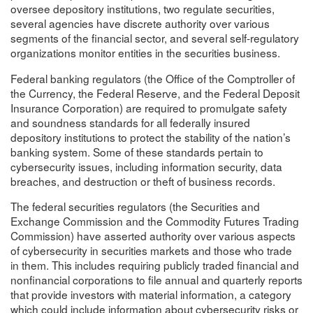
oversee depository institutions, two regulate securities,
several agencies have discrete authority over various
segments of the financial sector, and several self-regulatory
organizations monitor entities in the securities business.
Federal banking regulators (the Office of the Comptroller of
the Currency, the Federal Reserve, and the Federal Deposit
Insurance Corporation) are required to promulgate safety
and soundness standards for all federally insured
depository institutions to protect the stability of the nation’s
banking system. Some of these standards pertain to
cybersecurity issues, including information security, data
breaches, and destruction or theft of business records.
The federal securities regulators (the Securities and
Exchange Commission and the Commodity Futures Trading
Commission) have asserted authority over various aspects
of cybersecurity in securities markets and those who trade
in them. This includes requiring publicly traded financial and
nonfinancial corporations to file annual and quarterly reports
that provide investors with material information, a category
which could include information about cybersecurity risks or