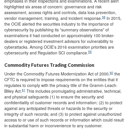
emphases in their inspections and examinations. A recent alert
highlighted six areas of concern: governance and risk
assessment, access rights and controls, data loss prevention,
58
vendor management, training, and incident response.
In 2015,
the OCIE alerted the securities industry to the importance of
cybersecurity by publishing its "summary observations" of
examinations it had conducted on approximately 100 broker-
dealers or registered investment advisors for vulnerability to
cyberattacks. Among OCIE's 2016 examination priorities are
59
cybersecurity and Regulation SCI compliance.
Commodity Futures Trading Commission
60
Under the Commodity Futures Modernization Act of 2000,
the
CFTC is required to impose requirements on the entities that it
regulates to comply with the privacy title of the Gramm-Leach-
61
Bliley Act.
This includes promulgating administrative, technical,
and physical safeguards (1) to ensure the security and
confidentiality of customer records and information; (2) to protect
against any anticipated threats or hazards to the security or
integrity of such records; and (3) to protect against unauthorized
access to or use of such records or information which could result
in substantial harm or inconvenience to any customer.