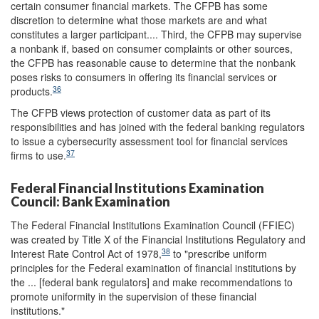
certain consumer financial markets. The CFPB has some
discretion to determine what those markets are and what
constitutes a larger participant.... Third, the CFPB may supervise
a nonbank if, based on consumer complaints or other sources,
the CFPB has reasonable cause to determine that the nonbank
poses risks to consumers in offering its financial services or
36
products.
The CFPB views protection of customer data as part of its
responsibilities and has joined with the federal banking regulators
to issue a cybersecurity assessment tool for financial services
37
firms to use.
Federal Financial Institutions Examination
Council: Bank Examination
The Federal Financial Institutions Examination Council (FFIEC)
was created by Title X of the Financial Institutions Regulatory and
38
Interest Rate Control Act of 1978,
to "prescribe uniform
principles for the Federal examination of financial institutions by
the ... [federal bank regulators] and make recommendations to
promote uniformity in the supervision of these financial
institutions."