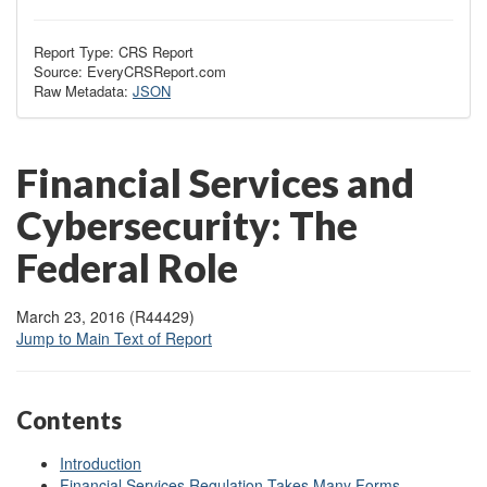
Report Type: CRS Report
Source: EveryCRSReport.com
Raw Metadata:
JSON
Financial Services and
Cybersecurity: The
Federal Role
March 23, 2016 (R44429)
Jump to Main Text of Report
Contents
Introduction
Financial Services Regulation Takes Many Forms