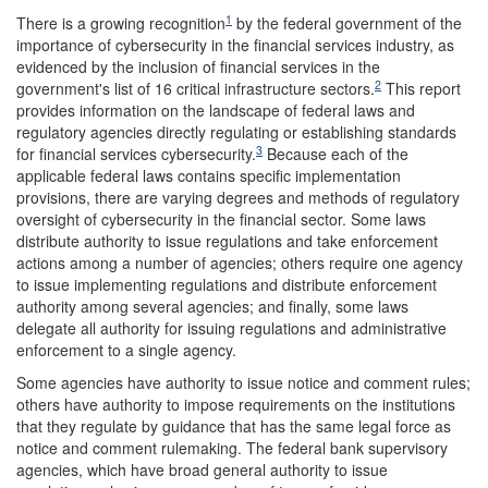
1
There is a growing recognition
by the federal government of the
importance of cybersecurity in the financial services industry, as
evidenced by the inclusion of financial services in the
2
government's list of 16 critical infrastructure sectors.
This report
provides information on the landscape of federal laws and
regulatory agencies directly regulating or establishing standards
3
for financial services cybersecurity.
Because each of the
applicable federal laws contains specific implementation
provisions, there are varying degrees and methods of regulatory
oversight of cybersecurity in the financial sector. Some laws
distribute authority to issue regulations and take enforcement
actions among a number of agencies; others require one agency
to issue implementing regulations and distribute enforcement
authority among several agencies; and finally, some laws
delegate all authority for issuing regulations and administrative
enforcement to a single agency.
Some agencies have authority to issue notice and comment rules;
others have authority to impose requirements on the institutions
that they regulate by guidance that has the same legal force as
notice and comment rulemaking. The federal bank supervisory
agencies, which have broad general authority to issue