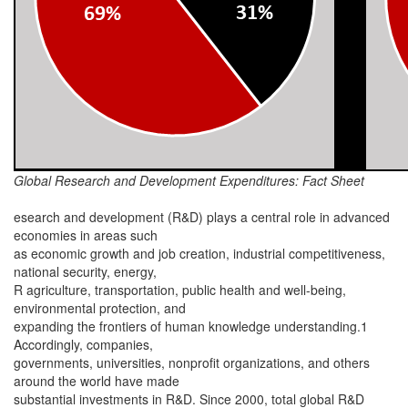
Global Research and Development Expenditures: Fact Sheet
esearch and development (R&D) plays a central role in advanced
economies in areas such
as economic growth and job creation, industrial competitiveness,
national security, energy,
R agriculture, transportation, public health and well-being,
environmental protection, and
expanding the frontiers of human knowledge understanding.1
Accordingly, companies,
governments, universities, nonprofit organizations, and others
around the world have made
substantial investments in R&D. Since 2000, total global R&D