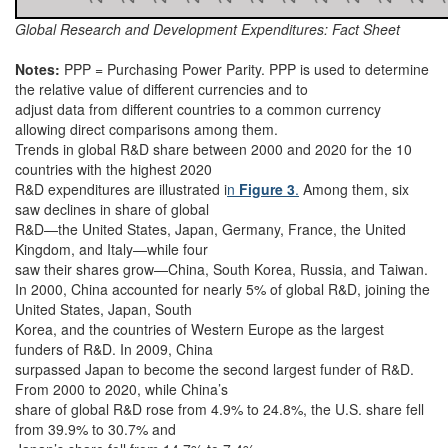
Global Research and Development Expenditures: Fact Sheet
Notes:
PPP = Purchasing Power Parity. PPP is used to determine
the relative value of different currencies and to
adjust data from different countries to a common currency
allowing direct comparisons among them.
Trends in global R&D share between 2000 and 2020 for the 10
countries with the highest 2020
R&D expenditures are illustrated i
n
Figure 3
.
Among them, six
saw declines in share of global
R&D—the United States, Japan, Germany, France, the United
Kingdom, and Italy—while four
saw their shares grow—China, South Korea, Russia, and Taiwan.
In 2000, China accounted for nearly 5% of global R&D, joining the
United States, Japan, South
Korea, and the countries of Western Europe as the largest
funders of R&D. In 2009, China
surpassed Japan to become the second largest funder of R&D.
From 2000 to 2020, while China’s
share of global R&D rose from 4.9% to 24.8%, the U.S. share fell
from 39.9% to 30.7% and