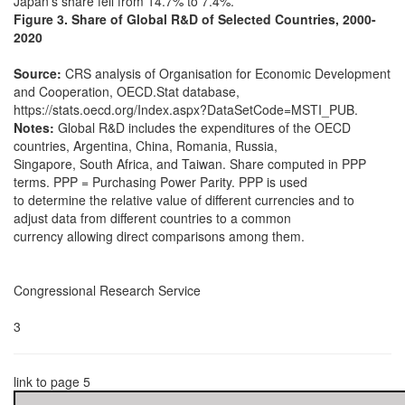
Japan’s share fell from 14.7% to 7.4%.
Figure 3. Share of Global R&D of Selected Countries, 2000-
2020
Source:
CRS analysis of Organisation for Economic Development
and Cooperation, OECD.Stat database,
https://stats.oecd.org/Index.aspx?DataSetCode=MSTI_PUB.
Notes:
Global R&D includes the expenditures of the OECD
countries, Argentina, China, Romania, Russia,
Singapore, South Africa, and Taiwan. Share computed in PPP
terms. PPP = Purchasing Power Parity. PPP is used
to determine the relative value of different currencies and to
adjust data from different countries to a common
currency allowing direct comparisons among them.
Congressional Research Service
3
link to page 5