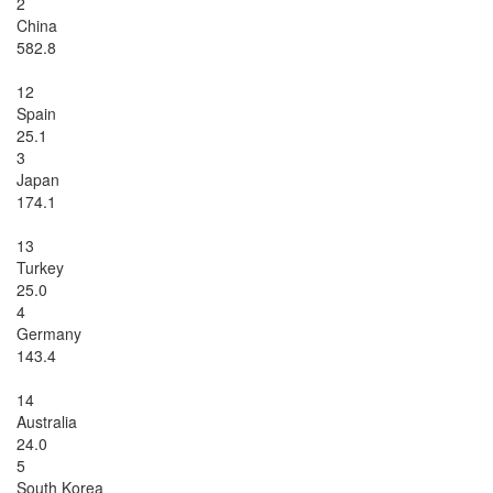
2
China
582.8
12
Spain
25.1
3
Japan
174.1
13
Turkey
25.0
4
Germany
143.4
14
Australia
24.0
5
South Korea