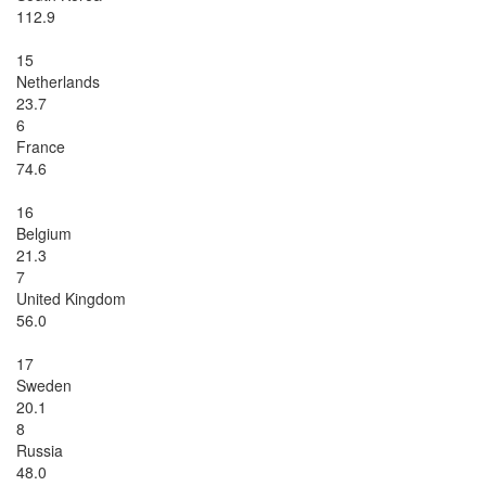
112.9
15
Netherlands
23.7
6
France
74.6
16
Belgium
21.3
7
United Kingdom
56.0
17
Sweden
20.1
8
Russia
48.0