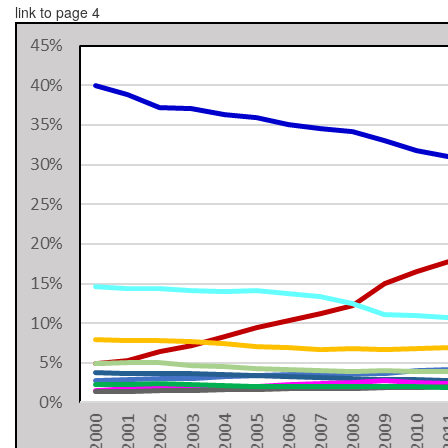
link to page 4