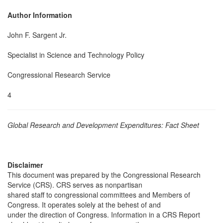
Author Information
John F. Sargent Jr.
Specialist in Science and Technology Policy
Congressional Research Service
4
Global Research and Development Expenditures: Fact Sheet
Disclaimer
This document was prepared by the Congressional Research
Service (CRS). CRS serves as nonpartisan
shared staff to congressional committees and Members of
Congress. It operates solely at the behest of and
under the direction of Congress. Information in a CRS Report