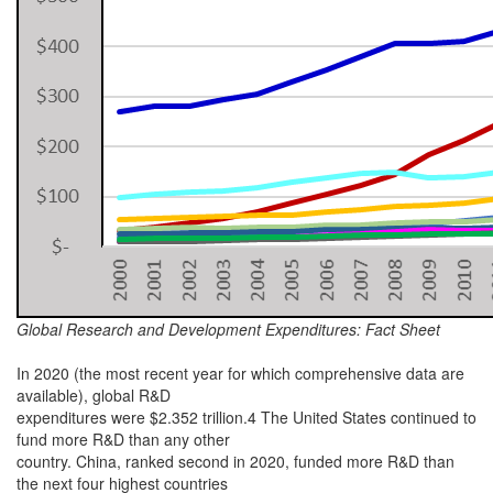
Global Research and Development Expenditures: Fact Sheet
In 2020 (the most recent year for which comprehensive data are
available), global R&D
expenditures were $2.352 trillion.4 The United States continued to
fund more R&D than any other
country. China, ranked second in 2020, funded more R&D than
the next four highest countries