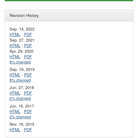
Revision History
Sep. 14, 2022
HTML
·
PDF
Sep. 27, 2021
HTML
·
PDF
Apr. 29, 2020
HTML
·
PDF
8% changed
Sep. 19, 2019
HTML
·
PDF
8% changed
Jun. 27, 2018
HTML
·
PDF
2% changed
Jun. 16, 2017
HTML
·
PDF
2% changed
Nov. 18, 2015
HTML
·
PDF