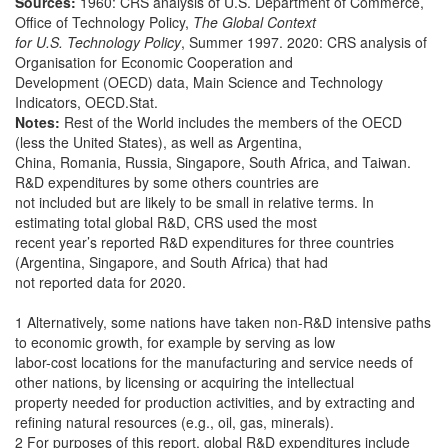
Sources:
1960: CRS analysis of U.S. Department of Commerce,
Office of Technology Policy,
The Global Context
for U.S. Technology Policy
, Summer 1997. 2020: CRS analysis of
Organisation for Economic Cooperation and
Development (OECD) data, Main Science and Technology
Indicators, OECD.Stat.
Notes:
Rest of the World includes the members of the OECD
(less the United States), as well as Argentina,
China, Romania, Russia, Singapore, South Africa, and Taiwan.
R&D expenditures by some others countries are
not included but are likely to be small in relative terms. In
estimating total global R&D, CRS used the most
recent year’s reported R&D expenditures for three countries
(Argentina, Singapore, and South Africa) that had
not reported data for 2020.
1 Alternatively, some nations have taken non-R&D intensive paths
to economic growth, for example by serving as low
labor-cost locations for the manufacturing and service needs of
other nations, by licensing or acquiring the intellectual
property needed for production activities, and by extracting and
refining natural resources (e.g., oil, gas, minerals).
2 For purposes of this report, global R&D expenditures include