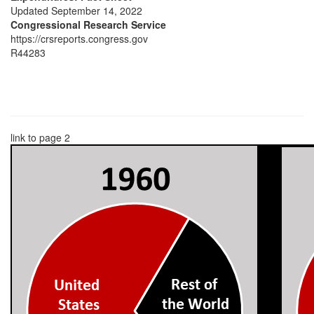
Updated September 14, 2022
Congressional Research Service
https://crsreports.congress.gov
R44283
link to page 2