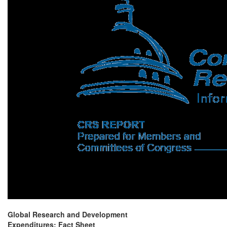
Global Research and Development
Expenditures: Fact Sheet