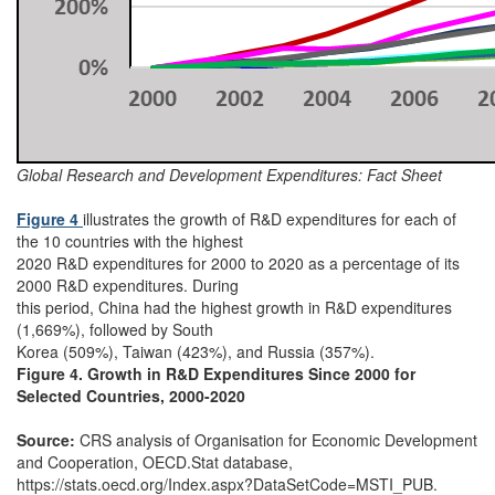
Global Research and Development Expenditures: Fact Sheet
Figure 4
illustrates the growth of R&D expenditures for each of
the 10 countries with the highest
2020 R&D expenditures for 2000 to 2020 as a percentage of its
2000 R&D expenditures. During
this period, China had the highest growth in R&D expenditures
(1,669%), followed by South
Korea (509%), Taiwan (423%), and Russia (357%).
Figure 4. Growth in R&D Expenditures Since 2000 for
Selected Countries, 2000-2020
Source:
CRS analysis of Organisation for Economic Development
and Cooperation, OECD.Stat database,
https://stats.oecd.org/Index.aspx?DataSetCode=MSTI_PUB.