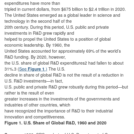
expenditures have more than
tripled in current dollars, from $675 billion to $2.4 trillion in 2020.
The United States emerged as a global leader in science and
technology in the second half of the
20th century. During this period, U.S. public and private
investments in R&D grew rapidly and
helped to propel the United States to a position of global
economic leadership. By 1960, the
United States accounted for approximately 69% of the world’s
R&D funding. By 2020, however,
the U.S. share of global R&D expenditures2 had fallen to about
31%.3 (
See
Figure 1
.)
The U.S.
decline in share of global R&D is not the result of a reduction in
U.S. R&D investments—in fact,
U.S. public and private R&D grew robustly during this period—but
rather is the result of even
greater increases in the investments of the governments and
industries of other countries, which
have recognized the importance of R&D to their industrial
innovation and competitiveness.
Figure 1. U.S. Share of Global R&D, 1960 and 2020