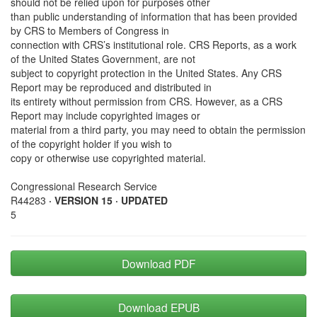
should not be relied upon for purposes other
than public understanding of information that has been provided
by CRS to Members of Congress in
connection with CRS’s institutional role. CRS Reports, as a work
of the United States Government, are not
subject to copyright protection in the United States. Any CRS
Report may be reproduced and distributed in
its entirety without permission from CRS. However, as a CRS
Report may include copyrighted images or
material from a third party, you may need to obtain the permission
of the copyright holder if you wish to
copy or otherwise use copyrighted material.
Congressional Research Service
R44283
· VERSION 15 · UPDATED
5
Download PDF
Download EPUB