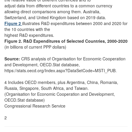
adjust data from different countries to a common currency
allowing direct comparisons among them. Australia,
Switzerland, and United Kingdom based on 2019 data.
Figure 2
illustrates R&D expenditures between 2000 and 2020 for
the 10 countries with the
highest R&D expenditures.
Figure 2. R&D Expenditures of Selected Countries, 2000-2020
(in billions of current PPP dollars)
Source:
CRS analysis of Organisation for Economic Cooperation
and Development, OECD.Stat database,
https://stats.oecd.org/Index.aspx?DataSetCode=MSTI_PUB.
4 Includes OECD members, plus Argentina, China, Romania,
Russia, Singapore, South Africa, and Taiwan.
(Organisation for Economic Cooperation and Development,
OECD.Stat database)
Congressional Research Service
2