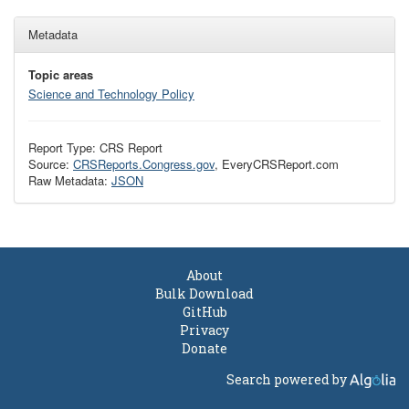
Metadata
Topic areas
Science and Technology Policy
Report Type: CRS Report
Source:
CRSReports.Congress.gov
, EveryCRSReport.com
Raw Metadata:
JSON
About
Bulk Download
GitHub
Privacy
Donate
Search powered by