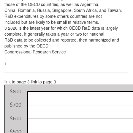
those of the OECD countries, as well as Argentina,
China, Romania, Russia, Singapore, South Africa, and Taiwan.
R&D expenditures by some others countries are not
included but are likely to be small in relative terms.
3 2020 is the latest year for which OECD R&D data is largely
complete. It generally takes a year or two for national
R&D data to be collected and reported, then harmonized and
published by the OECD.
Congressional Research Service
1
link to page 3 link to page 3