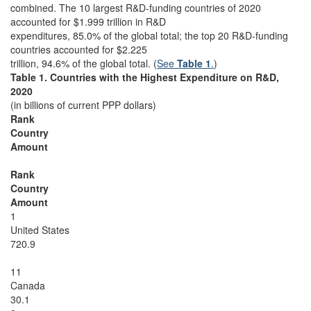
combined. The 10 largest R&D-funding countries of 2020
accounted for $1.999 trillion in R&D
expenditures, 85.0% of the global total; the top 20 R&D-funding
countries accounted for $2.225
trillion, 94.6% of the global total. (
See
Table 1
.
)
Table 1. Countries with the Highest Expenditure on R&D,
2020
(in billions of current PPP dollars)
Rank
Country
Amount
Rank
Country
Amount
1
United States
720.9
11
Canada
30.1