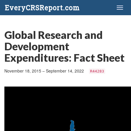
EveryCRSReport.com
Toggl
naviga
Global Research and
Development
Expenditures: Fact Sheet
November 18, 2015 – September 14, 2022
R44283