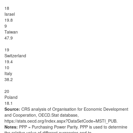
18
Israel
19.8
9
Taiwan
47.9
19
Switzerland
19.4
10
Italy
38.2
20
Poland
18.1
Source:
CRS analysis of Organisation for Economic Development
and Cooperation, OECD.Stat database,
https://stats.oecd.org/Index.aspx?DataSetCode=MSTI_PUB.
Notes:
PPP = Purchasing Power Parity. PPP is used to determine
the relative value of different currencies and to