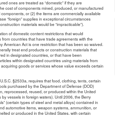
red ones are treated as “domestic” if they are
) the cost of components mined, produced, or manufactured
l components, or (2) the items are commercially available
ase “foreign” supplies in exceptional circumstances
nstruction materials would be “impracticable”).
tion of domestic content restrictions that would
ers from countries that have trade agreements with the
Buy American Act is one restriction that has been so waived.
rally treat end products or construction materials that
ed in designated countries, or that have been
articles within designated countries using materials from
 acquiring goods or services whose value exceeds certain
.S.C. §2533a, requires that food, clothing, tents, certain
g tools purchased by the Department of Defense (DOD)
wn, reprocessed, reused, or produced within the United
 by vessels in foreign waters). Until 2006, the Berry
” (certain types of steel and metal alloys) contained in
k and automotive items, weapon systems, ammunition, or
ed or produced in the United States, with certain