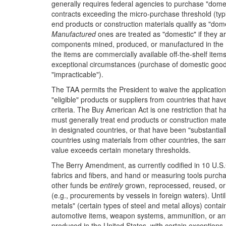
generally requires federal agencies to purchase "dome
contracts exceeding the micro-purchase threshold (typ
end products or construction materials qualify as "dome
Manufactured
ones are treated as "domestic" if they ar
components mined, produced, or manufactured in the U
the items are commercially available off-the-shelf ite
exceptional circumstances (purchase of domestic good
"impracticable").
The TAA permits the President to waive the application 
"eligible" products or suppliers from countries that ha
criteria. The Buy American Act is one restriction that
must generally treat end products or construction mat
in designated countries, or that have been "substantial
countries using materials from other countries, the 
value exceeds certain monetary thresholds.
The Berry Amendment, as currently codified in 10 U.S.C.
fabrics and fibers, and hand or measuring tools purc
other funds be
entirely
grown, reprocessed, reused, or 
(e.g., procurements by vessels in foreign waters). Unt
metals" (certain types of steel and metal alloys) contai
automotive items, weapon systems, ammunition, or a
produced in the United States, with certain exceptions.