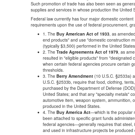
Such promotion of trade has also been seen as generally
supplies and services in whose production the United 
Federal law currently has four major domestic content 
requirements upon the use of federal procurement, gra
1. The
Buy American Act of 1933
, as amended,
end products" and use "domestic construction m
(typically $3,500) performed in the United States
2. The
Trade Agreements Act of 1979
, as ame
resulted in "eligible products" from "designated 
when certain federal agencies procure certain 
thresholds.
3. The
Berry Amendment
(10 U.S.C. §2533a) a
U.S.C. §2533b, require that food, clothing, tents,
purchased by the Department of Defense (DOD) b
United States; and that any "specialty metals" co
automotive item, weapon system, ammunition, 
produced in the United States.
4. The
Buy America Act
—which is the popular n
been attached to specific grant funds administe
federal agencies—generally requires that steel, 
and used in infrastructure projects be produced 