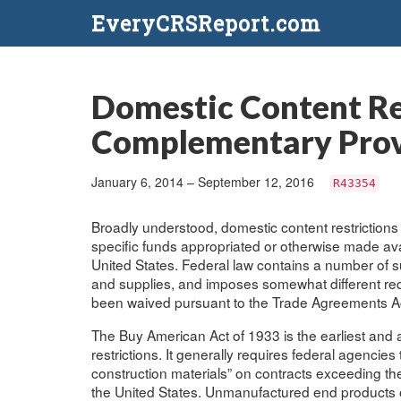
EveryCRSReport.com
Domestic Content Re
Complementary Provi
January 6, 2014 – September 12, 2016
R43354
Broadly understood, domestic content restrictions
specific funds appropriated or otherwise made av
United States. Federal law contains a number of suc
and supplies, and imposes somewhat different req
been waived pursuant to the Trade Agreements Ac
The Buy American Act of 1933 is the earliest and
restrictions. It generally requires federal agenci
construction materials” on contracts exceeding th
the United States. Unmanufactured end products or 