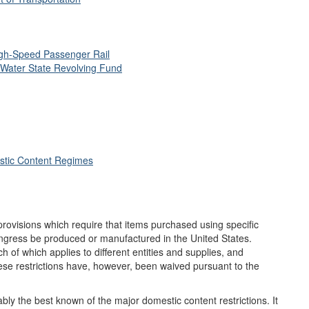
igh
-Speed Passenger Rail
 Water State Revolving Fund
stic Content Regimes
rovisions which require that items purchased using specific
ngress be produced or manufactured in the United States.
h of which applies to different entities and supplies, and
se restrictions have, however, been waived pursuant to the
bly the best known of the major domestic content restrictions. It