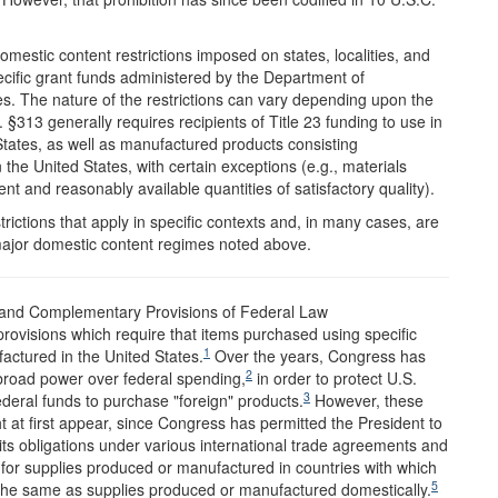
estic content restrictions imposed on states, localities, and
pecific grant funds administered by the Department of
s. The nature of the restrictions can vary depending upon the
§313 generally requires recipients of Title 23 funding to use in
States, as well as manufactured products consisting
 the United States, with certain exceptions (e.g., materials
nt and reasonably available quantities of satisfactory quality).
ictions that apply in specific contexts and, in many cases, are
 major domestic content regimes noted above.
 and Complementary Provisions of Federal Law
rovisions which require that items purchased using specific
1
ctured in the United States.
Over the years, Congress has
2
 broad power over federal spending,
in order to protect U.S.
3
ederal funds to purchase "foreign" products.
However, these
ght at first appear, since Congress has permitted the President to
ts obligations under various international trade agreements and
for supplies produced or manufactured in countries with which
5
 the same as supplies produced or manufactured domestically.