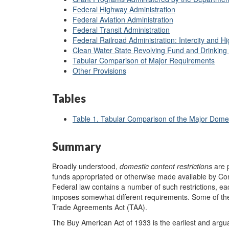
Federal Highway Administration
Federal Aviation Administration
Federal Transit Administration
Federal Railroad Administration: Intercity and H
Clean Water State Revolving Fund and Drinking
Tabular Comparison of Major Requirements
Other Provisions
Tables
Table 1. Tabular Comparison of the Major Dome
Summary
Broadly understood,
domestic content restrictions
are p
funds appropriated or otherwise made available by Co
Federal law contains a number of such restrictions, eac
imposes somewhat different requirements. Some of the
Trade Agreements Act (TAA).
The Buy American Act of 1933 is the earliest and argua