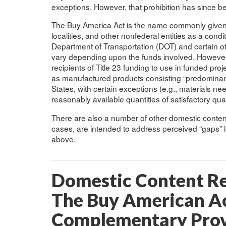
exceptions. However, that prohibition has since b
The Buy America Act is the name commonly given t
localities, and other nonfederal entities as a cond
Department of Transportation (DOT) and certain oth
vary depending upon the funds involved. However
recipients of Title 23 funding to use in funded pro
as manufactured products consisting “predominantl
States, with certain exceptions (e.g., materials ne
reasonably available quantities of satisfactory qual
There are also a number of other domestic content 
cases, are intended to address perceived “gaps” l
above.
Domestic Content Re
The Buy American A
Complementary Provi