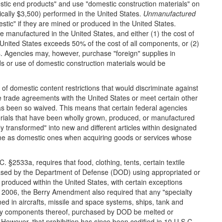
stic end products" and use "domestic construction materials" on
ically $3,500) performed in the United States.
Unmanufactured
stic" if they are mined or produced in the United States.
e manufactured in the United States, and either (1) the cost of
nited States exceeds 50% of the cost of all components, or (2)
ms. Agencies may, however, purchase "foreign" supplies in
s or use of domestic construction materials would be
of domestic content restrictions that would discriminate against
ve trade agreements with the United States or meet certain other
 has been so waived. This means that certain federal agencies
erials that have been wholly grown, produced, or manufactured
ly transformed" into new and different articles within designated
same as domestic ones when acquiring goods or services whose
 §2533a, requires that food, clothing, tents, certain textile
hased by the Department of Defense (DOD) using appropriated or
produced within the United States, with certain exceptions
il 2006, the Berry Amendment also required that any "specialty
ned in aircrafts, missile and space systems, ships, tank and
ny components thereof, purchased by DOD be melted or
 However, that prohibition has since been codified in 10 U.S.C.