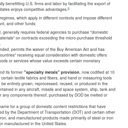
 benefitting U.S. firms and labor by facilitating the export of
6
States enjoys competitive advantages.
regimes, which apply in different contexts and impose different
nt, and other funds:
 generally requires federal agencies to purchase "domestic
aterials" on contracts exceeding the micro-purchase threshold
.
nded, permits the waiver of the Buy American Act and has
countries" receiving equal consideration with domestic offers
goods or services whose value exceeds certain monetary
nd its former
"specialty metals" provision
, now codified at 10
 certain textile fabrics and fibers, and hand or measuring tools
e entirely grown, reprocessed, reused, or produced in the
ntained in any aircraft, missile and space system, ship, tank and
or any components thereof, purchased by DOD be melted or
ame for a group of domestic content restrictions that have
red by the Department of Transportation (DOT) and certain other
iron, and manufactured products made primarily of steel or iron
or manufactured in the United States.