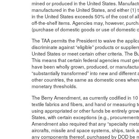
mined or produced in the United States. Manufactu
manufactured in the United States, and either (1
in the United States exceeds 50% of the cost of al
off-the-shelf items. Agencies may, however, purch
(purchase of domestic goods or use of domestic co
The TAA permits the President to waive the applica
discriminate against “eligible” products or suppli
United States or meet certain other criteria. The 
This means that certain federal agencies must gene
have been wholly grown, produced, or manufactur
“substantially transformed” into new and different 
other countries, the same as domestic ones when
monetary thresholds.
The Berry Amendment, as currently codified in 10 U
textile fabrics and fibers, and hand or measurin
using appropriated or other funds be entirely gro
States, with certain exceptions (e.g., procurements
Amendment also required that any “specialty metals
aircrafts, missile and space systems, ships, tan
any components thereof, purchased by DOD be melt