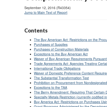
September 12, 2016 (R43354)
Jump to Main Text of Report
Contents
The Buy American Act: Restrictions on the Proc
Purchases of Supplies
Purchases of Construction Materials
Exceptions to the Buy American Act
Waiver of Buy American Requirements Pursuant
Trade Agreements Act: Agencies Treating Certain
International Trade Obligations
Waiver of Domestic Preference Content Requirem
The Substantial Transformation Test
Prohibition on Procurement from Nondesignated
Exceptions to the TAA
The Berry Amendment: Requiring That Certain 
Specialty Metals Restriction (currently codified 
Buy America Act: Restrictions on Purchases Us
Grant Programs Administered by the Department