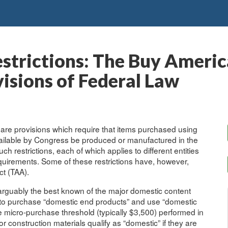
strictions: The Buy Americ
sions of Federal Law
 are provisions which require that items purchased using
ailable by Congress be produced or manufactured in the
h restrictions, each of which applies to different entities
uirements. Some of these restrictions have, however,
t (TAA).
 arguably the best known of the major domestic content
es to purchase “domestic end products” and use “domestic
e micro-purchase threshold (typically $3,500) performed in
construction materials qualify as “domestic” if they are