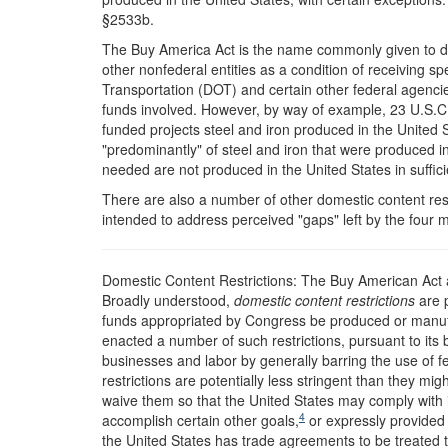
§2533b.
The Buy America Act is the name commonly given to dom
other nonfederal entities as a condition of receiving s
Transportation (DOT) and certain other federal agencie
funds involved. However, by way of example, 23 U.S.C. 
funded projects steel and iron produced in the United 
"predominantly" of steel and iron that were produced in
needed are not produced in the United States in sufficie
There are also a number of other domestic content restr
intended to address perceived "gaps" left by the four
Domestic Content Restrictions: The Buy American Act
B
roadly understood,
domestic content restrictions
are p
funds appropriated by Congress be produced or manufa
enacted a number of such restrictions, pursuant to its
businesses and labor by generally barring the use of f
restrictions are potentially less stringent than they mi
waive them so that the United States may comply with i
4
accomplish certain other goals,
or expressly provided 
the United States has trade agreements to be treated