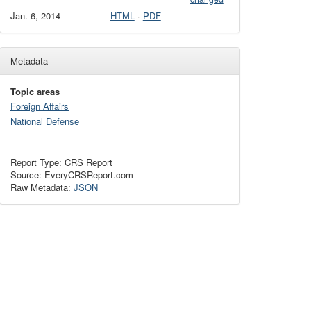
Jan. 6, 2014
HTML
·
PDF
Metadata
Topic areas
Foreign Affairs
National Defense
Report Type: CRS Report
Source: EveryCRSReport.com
Raw Metadata:
JSON