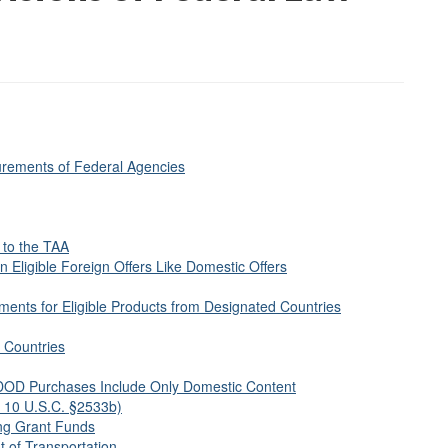
urements of Federal Agencies
 to the TAA
 Eligible Foreign Offers Like Domestic Offers
ents for Eligible Products from Designated Countries
 Countries
DOD Purchases Include Only Domestic Content
in 10 U.S.C. §2533b)
ing Grant Funds
 of Transportation