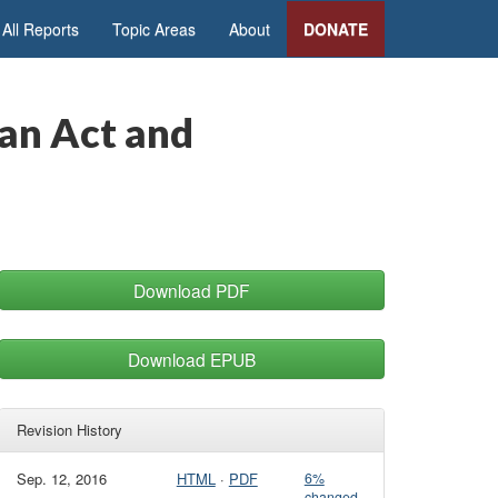
All Reports
Topic Areas
About
DONATE
an Act and
Download PDF
Download EPUB
Revision History
Sep. 12, 2016
HTML
·
PDF
6%
changed