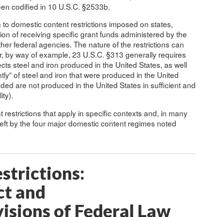
een codified in 10 U.S.C. §2533b.
o domestic content restrictions imposed on states,
ition of receiving specific grant funds administered by the
er federal agencies. The nature of the restrictions can
, by way of example, 23 U.S.C. §313 generally requires
jects steel and iron produced in the United States, as well
y” of steel and iron that were produced in the United
eded are not produced in the United States in sufficient and
ity).
restrictions that apply in specific contexts and, in many
eft by the four major domestic content regimes noted
strictions:
ct and
sions of Federal Law