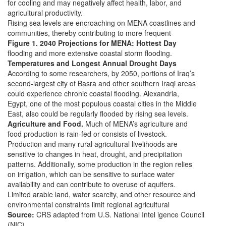
for cooling and may negatively affect health, labor, and
agricultural productivity.
Rising sea levels are encroaching on MENA coastlines and
communities, thereby contributing to more frequent
Figure 1. 2040 Projections for MENA: Hottest Day
flooding and more extensive coastal storm flooding.
Temperatures and Longest Annual Drought Days
According to some researchers, by 2050, portions of Iraq’s
second-largest city of Basra and other southern Iraqi areas
could experience chronic coastal flooding. Alexandria,
Egypt, one of the most populous coastal cities in the Middle
East, also could be regularly flooded by rising sea levels.
Agriculture and Food.
Much of MENA’s agriculture and
food production is rain-fed or consists of livestock.
Production and many rural agricultural livelihoods are
sensitive to changes in heat, drought, and precipitation
patterns. Additionally, some production in the region relies
on irrigation, which can be sensitive to surface water
availability and can contribute to overuse of aquifers.
Limited arable land, water scarcity, and other resource and
environmental constraints limit regional agricultural
Source:
CRS adapted from U.S. National Intel igence Council
(NIC),