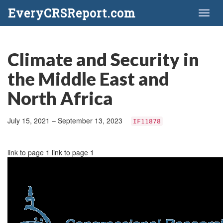
EveryCRSReport.com
Toggl
naviga
Climate and Security in
the Middle East and
North Africa
July 15, 2021 – September 13, 2023
IF11878
link to page 1 link to page 1