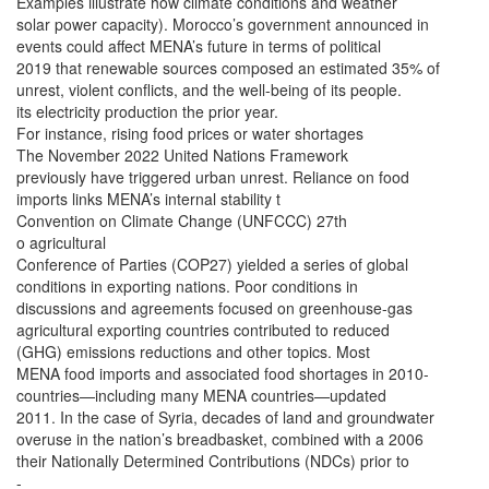
Examples illustrate how climate conditions and weather
solar power capacity). Morocco’s government announced in
events could affect MENA’s future in terms of political
2019 that renewable sources composed an estimated 35% of
unrest, violent conflicts, and the well-being of its people.
its electricity production the prior year.
For instance, rising food prices or water shortages
The November 2022 United Nations Framework
previously have triggered urban unrest. Reliance on food
imports links MENA’s internal stability t
Convention on Climate Change (UNFCCC) 27th
o agricultural
Conference of Parties (COP27) yielded a series of global
conditions in exporting nations. Poor conditions in
discussions and agreements focused on greenhouse-gas
agricultural exporting countries contributed to reduced
(GHG) emissions reductions and other topics. Most
MENA food imports and associated food shortages in 2010-
countries—including many MENA countries—updated
2011. In the case of Syria, decades of land and groundwater
overuse in the nation’s breadbasket, combined with a 2006
their Nationally Determined Contributions (NDCs) prior to
-