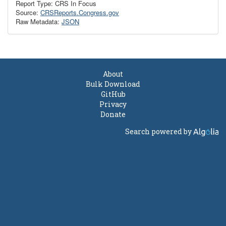
Report Type: CRS In Focus
Source:
CRSReports.Congress.gov
Raw Metadata:
JSON
About
Bulk Download
GitHub
Privacy
Donate
Search powered by