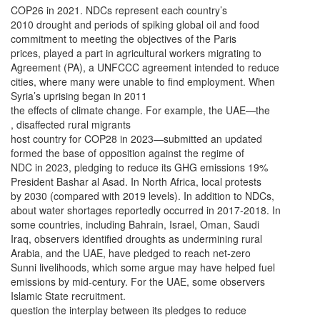
COP26 in 2021. NDCs represent each country’s
2010 drought and periods of spiking global oil and food
commitment to meeting the objectives of the Paris
prices, played a part in agricultural workers migrating to
Agreement (PA), a UNFCCC agreement intended to reduce
cities, where many were unable to find employment. When
Syria’s uprising began in 2011
the effects of climate change. For example, the UAE—the
, disaffected rural migrants
host country for COP28 in 2023—submitted an updated
formed the base of opposition against the regime of
NDC in 2023, pledging to reduce its GHG emissions 19%
President Bashar al Asad. In North Africa, local protests
by 2030 (compared with 2019 levels). In addition to NDCs,
about water shortages reportedly occurred in 2017-2018. In
some countries, including Bahrain, Israel, Oman, Saudi
Iraq, observers identified droughts as undermining rural
Arabia, and the UAE, have pledged to reach net-zero
Sunni livelihoods, which some argue may have helped fuel
emissions by mid-century. For the UAE, some observers
Islamic State recruitment.
question the interplay between its pledges to reduce