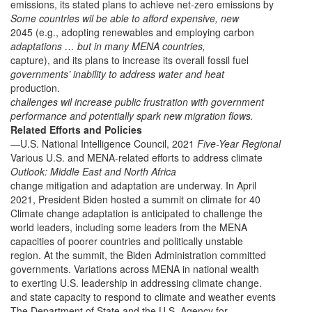
emissions, its stated plans to achieve net-zero emissions by
Some countries wil be able to afford expensive, new
2045 (e.g., adopting renewables and employing carbon
adaptations … but in many MENA countries,
capture), and its plans to increase its overall fossil fuel
governments’ inability to address water and heat
production.
challenges wil increase public frustration with government
performance and potentially spark new migration flows.
Related Efforts and Policies
—U.S. National Intelligence Council, 2021
Five-Year Regional
Various U.S. and MENA-related efforts to address climate
Outlook: Middle East and North Africa
change mitigation and adaptation are underway. In April
2021, President Biden hosted a summit on climate for 40
Climate change adaptation is anticipated to challenge the
world leaders, including some leaders from the MENA
capacities of poorer countries and politically unstable
region. At the summit, the Biden Administration committed
governments. Variations across MENA in national wealth
to exerting U.S. leadership in addressing climate change.
and state capacity to respond to climate and weather events
The Department of State and the U.S. Agency for