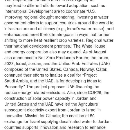
may lead to different efforts toward adaptation, such as
International Development are to coordinate “U.S.
improving regional drought monitoring, investing in water
government efforts to support countries around the world to
infrastructure and efficiency (e.g., Israel’s water reuse), and
enhance and meet their climate goals in ways that further
shifting to more heat-resilient crop varieties. Regional water
their national development priorities.” The White House
and energy cooperation also may expand. As of August
also announced a Net-Zero Producers Forum; the forum,
2023, Israel, Jordan, and the United Arab Emirates (UAE)
composed of the United States, Canada, Norway, Qatar,
continued their efforts to finalize a deal for “Project
Saudi Arabia, and the UAE, is for developing ideas to
Prosperity.” The project proposes UAE financing the
reduce energy-related emissions. Also, since COP26, the
construction of solar power capacity in Jordan and
United States and the UAE have led the Agriculture
subsequent electricity export from Jordan to Israel in
Innovation Mission for Climate; the coalition of 50
exchange for Israel supplying desalinated water to Jordan.
countries supports innovation and research to enhance