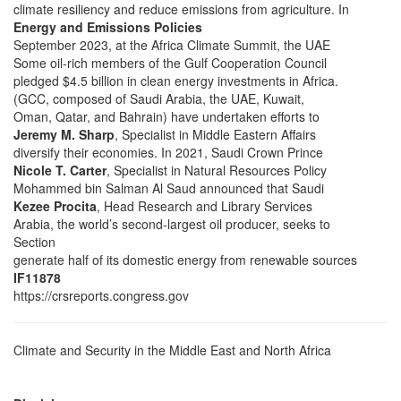
climate resiliency and reduce emissions from agriculture. In
Energy and Emissions Policies
September 2023, at the Africa Climate Summit, the UAE
Some oil-rich members of the Gulf Cooperation Council
pledged $4.5 billion in clean energy investments in Africa.
(GCC, composed of Saudi Arabia, the UAE, Kuwait,
Oman, Qatar, and Bahrain) have undertaken efforts to
Jeremy M. Sharp
, Specialist in Middle Eastern Affairs
diversify their economies. In 2021, Saudi Crown Prince
Nicole T. Carter
, Specialist in Natural Resources Policy
Mohammed bin Salman Al Saud announced that Saudi
Kezee Procita
, Head Research and Library Services
Arabia, the world’s second-largest oil producer, seeks to
Section
generate half of its domestic energy from renewable sources
IF11878
https://crsreports.congress.gov
Climate and Security in the Middle East and North Africa