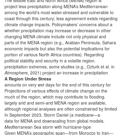
The Middle East and North Africa (MENA) region is
project less precipitation along MENA’s Mediterranean
among the world’s most water-stressed and vulnerable to
coast through this century; less agreement exists regarding
climate change impacts. Policymakers’ concerns about a
whether precipitation may increase or decrease in other
changing MENA climate include not only physical and
parts of the MENA region (e.g., Arabian Peninsula, Sahara
economic impacts but also the potential implications for
portion of various North Africa countries). Regarding
political stability and security in a volatile region.
precipitation extremes, some studies (e.g., Ozturk et al. in
Atmospher
e, 2021) project an increase in precipitation
A Region Under Stress
amounts on very wet days for the end of this century for
Projections of various effects of climate change on the
much of the region, which may contribute to flooding.
largely arid and semi-arid MENA region are available,
although regional analyses are often constrained by limited
In September 2023, Storm Daniel (a
medicane
—a
data for MENA and downscaling from global models.
Med
iterranean Sea storm with hurr
icane
-type
Given MENA’s geographic span—from Morocco to Iran—