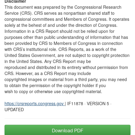
Disclaimer
This document was prepared by the Congressional Research
Service (CRS). CRS serves as nonpartisan shared staff to
congressional committees and Members of Congress. It operates
solely at the behest of and under the direction of Congress.
Information in a CRS Report should not be relied upon for
purposes other than public understanding of information that has
been provided by CRS to Members of Congress in connection
with CRS’s institutional role. CRS Reports, as a work of the
United States Government, are not subject to copyright protection
in the United States. Any CRS Report may be
reproduced and distributed in its entirety without permission from
CRS. However, as a CRS Report may include
copyrighted images or material from a third party, you may need
to obtain the permission of the copyright holder if you
wish to copy or otherwise use copyrighted material.
https://crsreports.congress.gov
| IF11878 · VERSION 5 ·
UPDATED
Download PDF