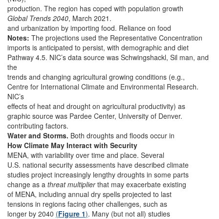
production. The region has coped with population growth
Global Trends 2040
, March 2021.
and urbanization by importing food. Reliance on food
Notes:
The projections used the Representative Concentration
imports is anticipated to persist, with demographic and diet
Pathway 4.5. NIC’s data source was Schwingshackl, Sil man, and
the
trends and changing agricultural growing conditions (e.g.,
Centre for International Climate and Environmental Research.
NIC’s
effects of heat and drought on agricultural productivity) as
graphic source was Pardee Center, University of Denver.
contributing factors.
Water and Storms.
Both droughts and floods occur in
How Climate May Interact with Security
MENA, with variability over time and place. Several
U.S. national security assessments have described climate
studies project increasingly lengthy droughts in some parts
change as a
threat multiplier
that may exacerbate existing
of MENA, including annual dry spells projected to last
tensions in regions facing other challenges, such as
longer by 2040
(
Figure 1
)
. Many (but not all) studies