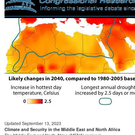
Updated September 13, 2023
Climate and Security in the Middle East and North Africa