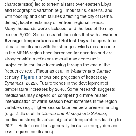
characteristics) led to torrential rains over eastern Libya,
and topographic variation (e.g., mountains, deserts, and
with flooding and dam failures affecting the city of Derna.
deltas), local effects may differ from regional trends.
Many thousands were displaced, and the loss of life may
exceed 5,000. Some research indicates that with a warmer
Average Temperatures and Hottest Days.
Temperatures
climate, medicanes with the strongest winds may become
in the MENA region have increased for decades and are
stronger while medicanes overall may decrease in
projected to continue increasing through the end of the
frequency (e.g., Flaounas et al. in
Weather and Climate
century.
Figure 1
shows one projection of hottest day
Dynamics
, 2022). Future trends in the development of
temperature increases by 2040. Some research suggests
medicanes may depend on competing climate-related
intensification of warm-season heat extremes in the region
variables (e.g., higher sea surface temperatures enhancing
(e.g., Zittis et al. in
Climate and Atmospheric Science
,
medicane strength versus higher air temperatures leading to
2021). Hotter conditions generally increase energy demand
less frequent medicanes).