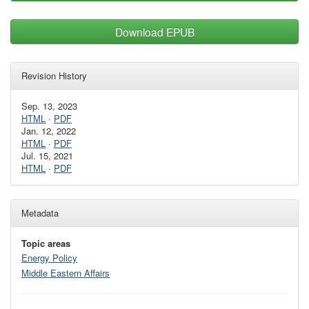
Download EPUB
Revision History
Sep. 13, 2023
HTML
·
PDF
Jan. 12, 2022
HTML
·
PDF
Jul. 15, 2021
HTML
·
PDF
Metadata
Topic areas
Energy Policy
Middle Eastern Affairs