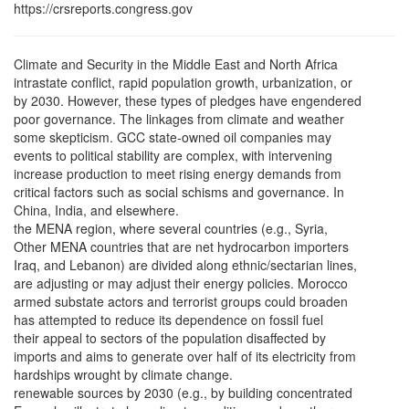
https://crsreports.congress.gov
Climate and Security in the Middle East and North Africa
intrastate conflict, rapid population growth, urbanization, or
by 2030. However, these types of pledges have engendered
poor governance. The linkages from climate and weather
some skepticism. GCC state-owned oil companies may
events to political stability are complex, with intervening
increase production to meet rising energy demands from
critical factors such as social schisms and governance. In
China, India, and elsewhere.
the MENA region, where several countries (e.g., Syria,
Other MENA countries that are net hydrocarbon importers
Iraq, and Lebanon) are divided along ethnic/sectarian lines,
are adjusting or may adjust their energy policies. Morocco
armed substate actors and terrorist groups could broaden
has attempted to reduce its dependence on fossil fuel
their appeal to sectors of the population disaffected by
imports and aims to generate over half of its electricity from
hardships wrought by climate change.
renewable sources by 2030 (e.g., by building concentrated